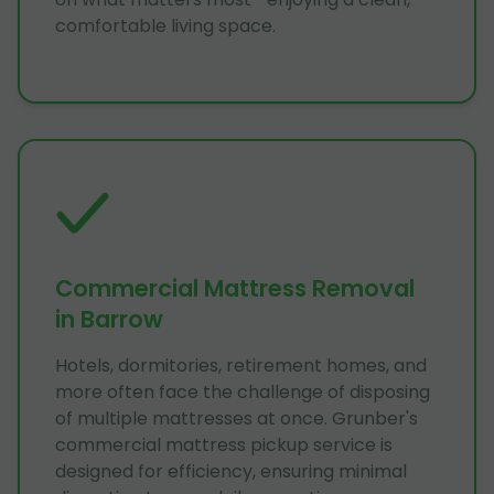
comfortable living space.
Commercial Mattress Removal
in Barrow
Hotels, dormitories, retirement homes, and
more often face the challenge of disposing
of multiple mattresses at once. Grunber's
commercial mattress pickup service is
designed for efficiency, ensuring minimal