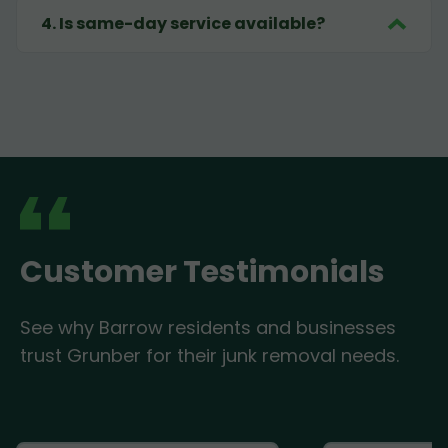
4
.
Is same-day service available?
Customer Testimonials
See why Barrow residents and businesses
trust Grunber for their junk removal needs.