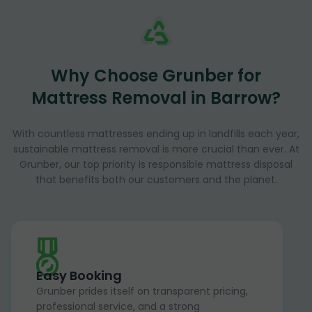
Why Choose Grunber for
Mattress Removal in Barrow?
With countless mattresses ending up in landfills each year,
sustainable mattress removal is more crucial than ever. At
Grunber, our top priority is responsible mattress disposal
that benefits both our customers and the planet.
Easy Booking
Grunber prides itself on transparent pricing,
professional service, and a strong