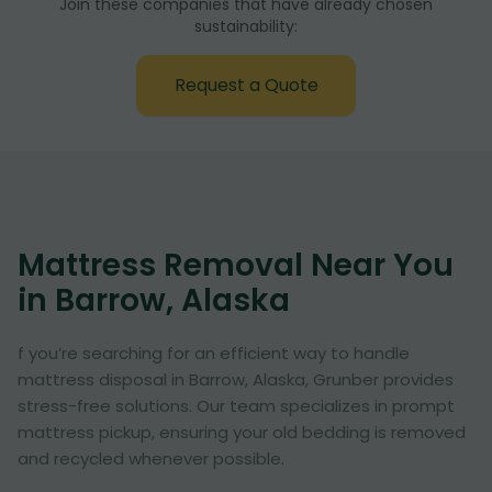
Join these companies that have already chosen
sustainability:
Request a Quote
Mattress Removal Near You
in Barrow, Alaska
f you’re searching for an efficient way to handle
mattress disposal in Barrow, Alaska, Grunber provides
stress-free solutions. Our team specializes in prompt
mattress pickup, ensuring your old bedding is removed
and recycled whenever possible.