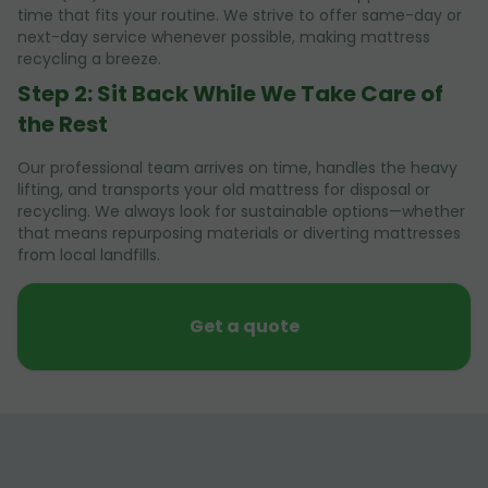
time that fits your routine. We strive to offer same-day or
next-day service whenever possible, making mattress
recycling a breeze.
Step 2: Sit Back While We Take Care of
the Rest
Our professional team arrives on time, handles the heavy
lifting, and transports your old mattress for disposal or
recycling. We always look for sustainable options—whether
that means repurposing materials or diverting mattresses
from local landfills.
Get a quote