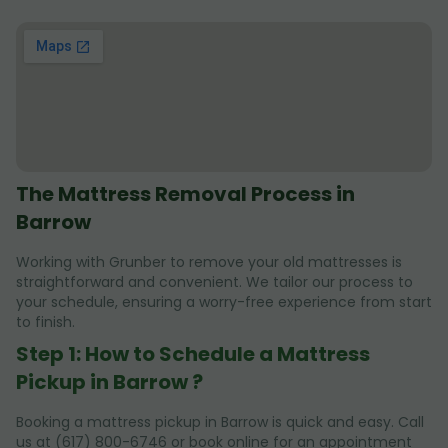
The Mattress Removal Process in
Barrow
Working with Grunber to remove your old mattresses is
straightforward and convenient. We tailor our process to
your schedule, ensuring a worry-free experience from start
to finish.
Step 1: How to Schedule a Mattress
Pickup in Barrow ?
Booking a mattress pickup in Barrow is quick and easy. Call
us at (617) 800-6746 or book online for an appointment