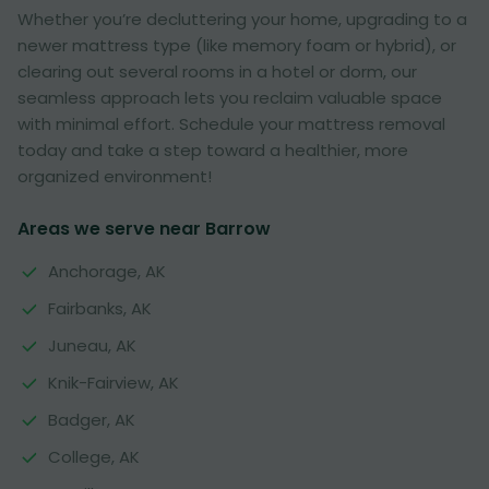
Whether you’re decluttering your home, upgrading to a
newer mattress type (like memory foam or hybrid), or
clearing out several rooms in a hotel or dorm, our
seamless approach lets you reclaim valuable space
with minimal effort. Schedule your mattress removal
today and take a step toward a healthier, more
organized environment!
Areas we serve near Barrow
Anchorage, AK
Fairbanks, AK
Juneau, AK
Knik-Fairview, AK
Badger, AK
College, AK