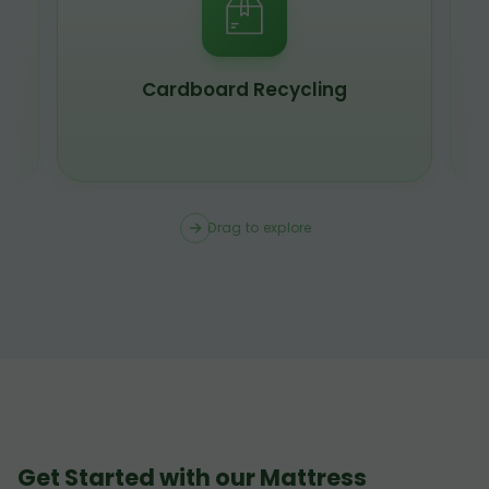
Scrap Metal Recycling
Drag to explore
Get Started with our Mattress