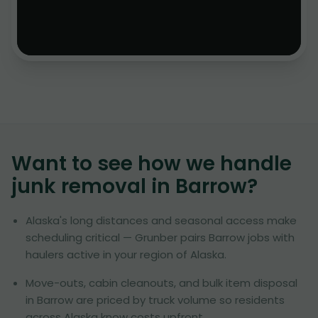
Want to see how we handle
junk removal in
Barrow
?
Alaska's long distances and seasonal access make
scheduling critical — Grunber pairs Barrow jobs with
haulers active in your region of Alaska.
Move-outs, cabin cleanouts, and bulk item disposal
in Barrow are priced by truck volume so residents
across Alaska know costs upfront.