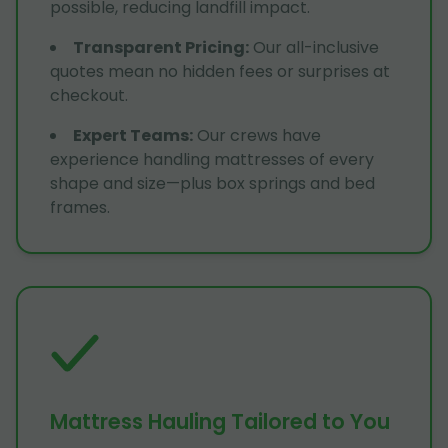
possible, reducing landfill impact.
Transparent Pricing
:
Our all-inclusive
quotes mean no hidden fees or surprises at
checkout.
Expert Teams
:
Our crews have
experience handling mattresses of every
shape and size—plus box springs and bed
frames.
Mattress Hauling Tailored to You