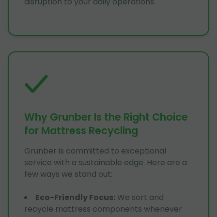
disruption to your daily operations.
Why Grunber Is the Right Choice
for Mattress Recycling
Grunber is committed to exceptional
service with a sustainable edge. Here are a
few ways we stand out:
Eco-Friendly Focus
:
We sort and
recycle mattress components whenever