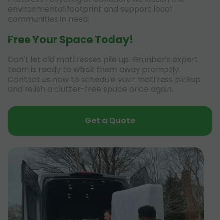
environmental footprint and support local
communities in need.
Free Your Space Today!
Don't let old mattresses pile up. Grunber's expert
team is ready to whisk them away promptly.
Contact us now to schedule your mattress pickup
and relish a clutter-free space once again.
Get a Quote