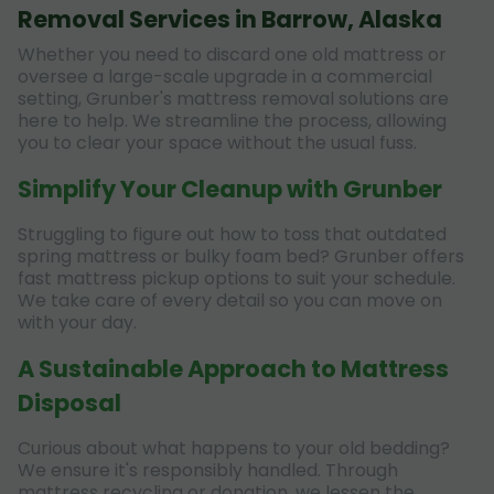
Removal Services in Barrow, Alaska
Whether you need to discard one old mattress or
oversee a large-scale upgrade in a commercial
setting, Grunber's mattress removal solutions are
here to help. We streamline the process, allowing
you to clear your space without the usual fuss.
Simplify Your Cleanup with Grunber
Struggling to figure out how to toss that outdated
spring mattress or bulky foam bed? Grunber offers
fast mattress pickup options to suit your schedule.
We take care of every detail so you can move on
with your day.
A Sustainable Approach to Mattress
Disposal
Curious about what happens to your old bedding?
We ensure it's responsibly handled. Through
mattress recycling or donation, we lessen the