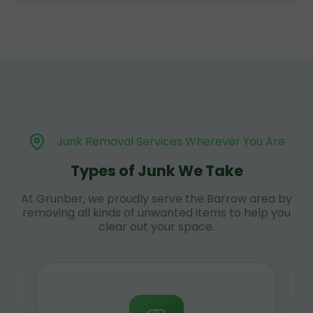
Junk Removal Services Wherever You Are
Types of Junk We Take
At Grunber, we proudly serve the Barrow area by
removing all kinds of unwanted items to help you
clear out your space.