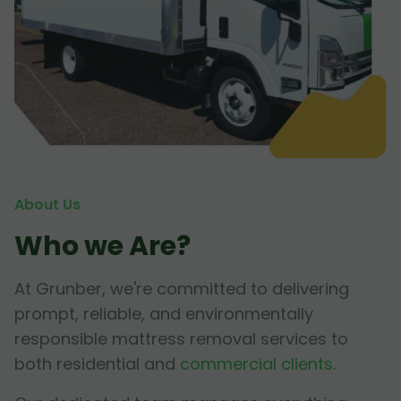
About Us
Who we Are?
At Grunber, we're committed to delivering
prompt, reliable, and environmentally
responsible mattress removal services to
both residential and
commercial clients
.