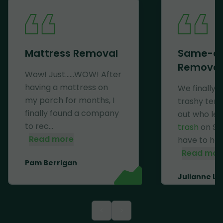
Mattress Removal
Same-d
Removal
Wow! Just......WOW! After
having a mattress on
We finally 
my porch for months, I
trashy ten
finally found a company
out who lef
to rec...
trash
on Se
Read more
have to haul 
Read mor
Pam Berrigan
Julianne Li
<
>