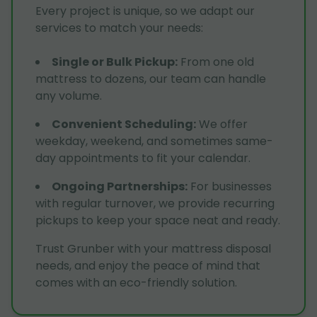
Every project is unique, so we adapt our
services to match your needs:
Single or Bulk Pickup
:
From one old
mattress to dozens, our team can handle
any volume.
Convenient Scheduling
:
We offer
weekday, weekend, and sometimes same-
day appointments to fit your calendar.
Ongoing Partnerships
:
For businesses
with regular turnover, we provide recurring
pickups to keep your space neat and ready.
Trust Grunber with your mattress disposal
needs, and enjoy the peace of mind that
comes with an eco-friendly solution.