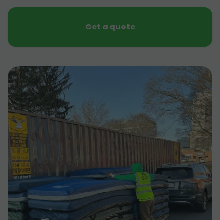
Get a quote