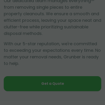
Our dedicated team manages everything—
from removing single pieces to entire
property cleanouts. We ensure a smooth and
efficient process, leaving your space neat and
clutter-free while prioritizing sustainable
disposal methods.
With our 5-star reputation, we're committed
to exceeding your expectations every time. No
matter your removal needs, Grunber is ready
to help.
Get a Quote