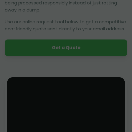
being processed responsibly instead of just rotting
away in a dump.
Use our online request tool below to get a competitive
eco-friendly quote sent directly to your email address.
Get a Quote