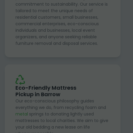
commitment to sustainability. Our service is
tailored to meet the unique needs of
residential customers, small businesses,
commercial enterprises, eco-conscious
individuals and businesses, local event
organizers, and anyone seeking reliable
furniture removal and disposal services.
Eco-Friendly Mattress
Pickup in Barrow
Our eco-conscious philosophy guides
everything we do, from recycling foam and
metal
springs to donating lightly used
mattresses to local charities. We aim to give
your old bedding a new lease on life