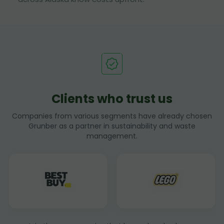
Clients who trust us
Companies from various segments have already chosen
Grunber as a partner in sustainability and waste
management.