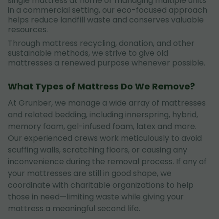
single mattress at home or managing multiple units
in a commercial setting, our eco-focused approach
helps reduce landfill waste and conserves valuable
resources.
Through mattress recycling, donation, and other
sustainable methods, we strive to give old
mattresses a renewed purpose whenever possible.
What Types of Mattress Do We Remove?
At Grunber, we manage a wide array of mattresses
and related bedding, including innerspring, hybrid,
memory foam, gel-infused foam, latex and more.
Our experienced crews work meticulously to avoid
scuffing walls, scratching floors, or causing any
inconvenience during the removal process. If any of
your mattresses are still in good shape, we
coordinate with charitable organizations to help
those in need—limiting waste while giving your
mattress a meaningful second life.