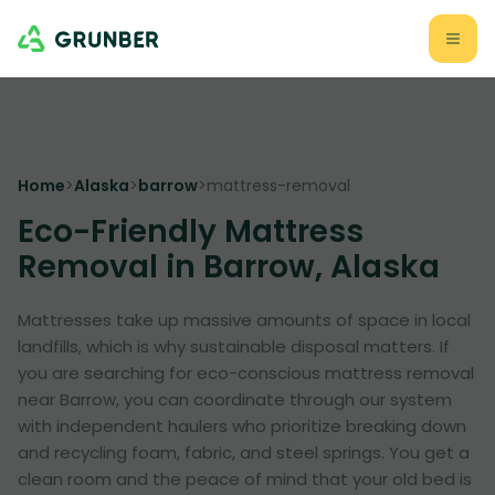
Home
>
Alaska
>
barrow
>
mattress-removal
Eco-Friendly Mattress
Removal in Barrow, Alaska
Mattresses take up massive amounts of space in local
landfills, which is why sustainable disposal matters. If
you are searching for eco-conscious mattress removal
near Barrow, you can coordinate through our system
with independent haulers who prioritize breaking down
and recycling foam, fabric, and steel springs. You get a
clean room and the peace of mind that your old bed is