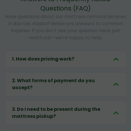
Questions (FAQ)
Have questions about our mattress removal services
in Barrow, Alaska? Below are answers to common
inquiries. If you don't see your question here, just
reach out—we're happy to help.
1
.
How does pricing work?
2
.
What forms of payment do you
accept?
3
.
Do I need to be present during the
mattress pickup?