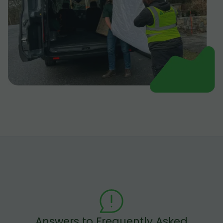
Answers to Frequently Asked