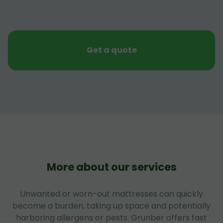
Get a quote
More about our services
Unwanted or worn-out mattresses can quickly
become a burden, taking up space and potentially
harboring allergens or pests. Grunber offers fast