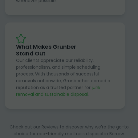
whenever possible.
What Makes Grunber
Stand Out
Our clients appreciate our reliability,
professionalism, and simple scheduling
process. With thousands of successful
removals nationwide, Grunber has earned a
reputation as a trusted partner for
junk
removal and sustainable disposal
.
Check out our Reviews to discover why we're the go-to
choice for eco-friendly mattress disposal in Barrow.