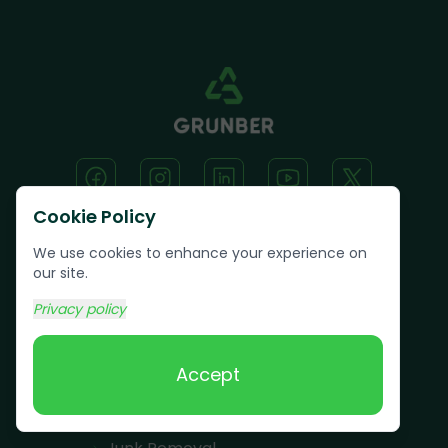
Cookie Policy
We use cookies to enhance your experience on
Text us:
(617) 800-6746
our site.
Privacy policy
Book Online
Accept
Services