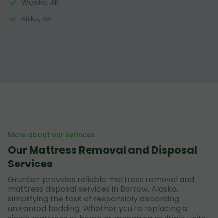
Wasilla, AK
Sitka, AK
More about our services
Our Mattress Removal and Disposal
Services
Grunber provides reliable mattress removal and
mattress disposal services in Barrow, Alaska,
simplifying the task of responsibly discarding
unwanted bedding. Whether you're replacing a