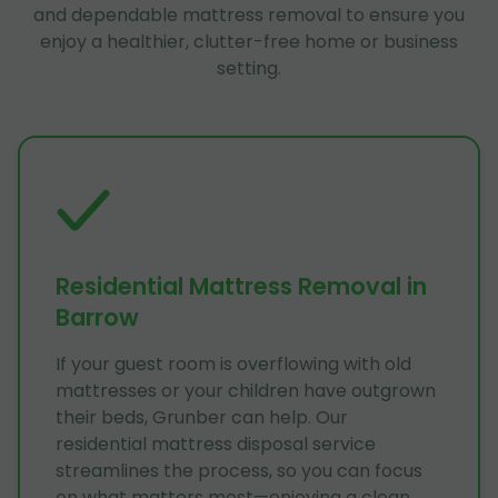
and dependable mattress removal to ensure you
enjoy a healthier, clutter-free home or business
setting.
Residential Mattress Removal in
Barrow
If your guest room is overflowing with old
mattresses or your children have outgrown
their beds, Grunber can help. Our
residential mattress disposal service
streamlines the process, so you can focus
on what matters most—enjoying a clean,