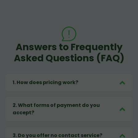
Answers to Frequently
Asked Questions (FAQ)
1
.
How does pricing work?
2
.
What forms of payment do you
accept?
3
.
Do you offer no contact service?