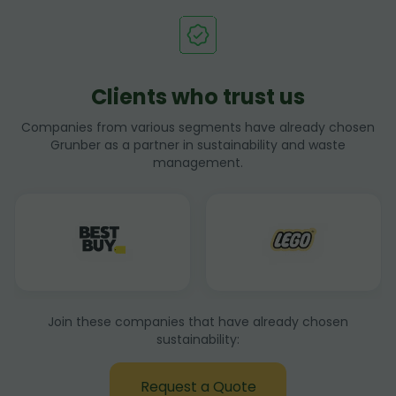
Clients who trust us
Companies from various segments have already chosen
Grunber as a partner in sustainability and waste
management.
Join these companies that have already chosen
sustainability:
Request a Quote