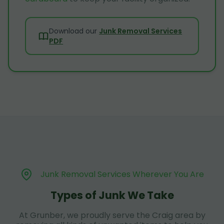
Download our
Junk Removal Services
PDF
Junk Removal Services Wherever You Are
Types of Junk We Take
At Grunber, we proudly serve the Craig area by