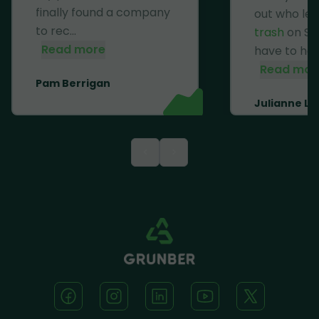
finally found a company
out who lef
to rec...
trash
on Se
Read more
have to haul 
Read mor
Pam Berrigan
Julianne Li
<
>