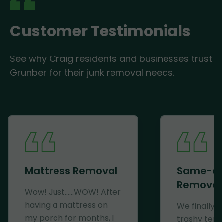
Customer Testimonials
See why Craig residents and businesses trust
Grunber for their junk removal needs.
Mattress Removal
Same-d
Removal
Wow! Just......WOW! After
having a mattress on
We finally 
my porch for months, I
trashy ten