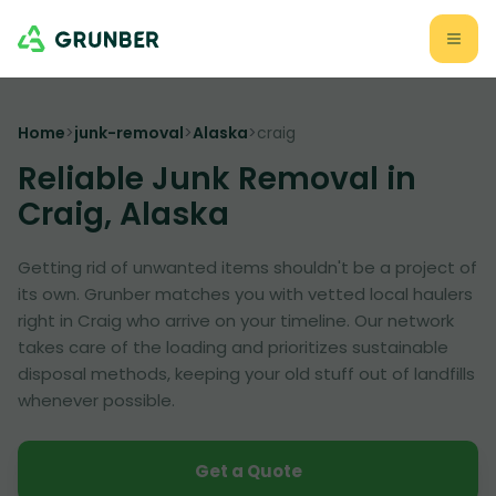
Home
>
junk-removal
>
Alaska
>
craig
Reliable Junk Removal in
Craig, Alaska
Getting rid of unwanted items shouldn't be a project of
its own. Grunber matches you with vetted local haulers
right in Craig who arrive on your timeline. Our network
takes care of the loading and prioritizes sustainable
disposal methods, keeping your old stuff out of landfills
whenever possible.
Get a Quote