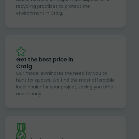
recycling practices to protect the
environment in Craig.
Get the best price in
Craig
Our model eliminates the need for you to
hunt for quotes. We find the most affordable
local hauler for your project, saving you time
and money.