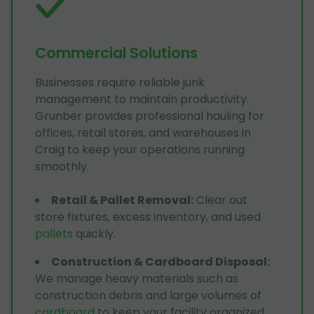
Commercial Solutions
Businesses require reliable junk
management to maintain productivity.
Grunber provides professional hauling for
offices, retail stores, and warehouses in
Craig to keep your operations running
smoothly.
Retail & Pallet Removal
:
Clear out
store fixtures, excess inventory, and used
pallets
quickly.
Construction & Cardboard Disposal
:
We manage heavy materials such as
construction debris and large volumes of
cardboard
to keep your facility organized.