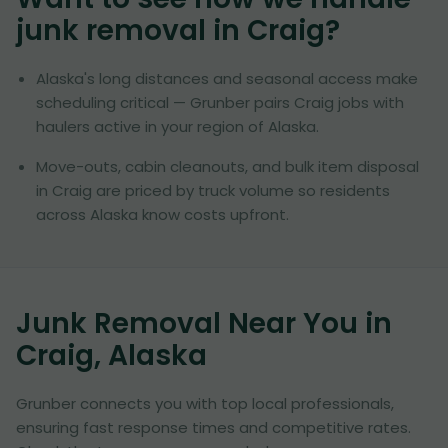
junk removal in
Craig
?
Alaska's long distances and seasonal access make
scheduling critical — Grunber pairs Craig jobs with
haulers active in your region of Alaska.
Move-outs, cabin cleanouts, and bulk item disposal
in Craig are priced by truck volume so residents
across Alaska know costs upfront.
Junk Removal Near You in
Craig, Alaska
Grunber connects you with top local professionals,
ensuring fast response times and competitive rates.