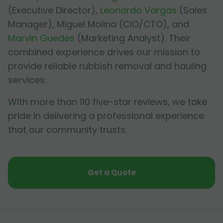
(Executive Director),
Leonardo Vargas
(Sales
Manager),
Miguel Molina
(CIO/CTO), and
Marvin Guedes
(Marketing Analyst). Their
combined experience drives our mission to
provide reliable rubbish removal and hauling
services.
With more than 110 five-star reviews, we take
pride in delivering a professional experience
that our community trusts.
Get a Quote