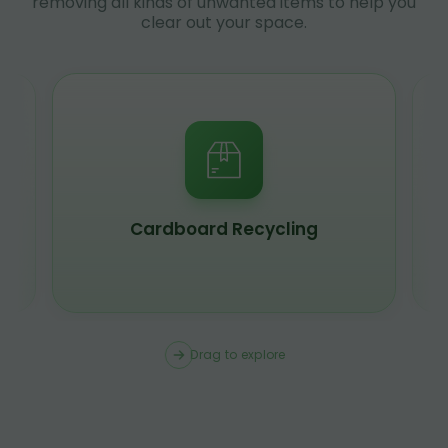
removing all kinds of unwanted items to help you
clear out your space.
Scrap Metal Recycling
Drag to explore