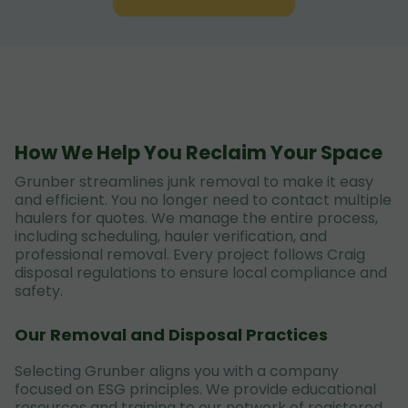
How We Help You Reclaim Your Space
Grunber streamlines junk removal to make it easy
and efficient. You no longer need to contact multiple
haulers for quotes. We manage the entire process,
including scheduling, hauler verification, and
professional removal. Every project follows Craig
disposal regulations to ensure local compliance and
safety.
Our Removal and Disposal Practices
Selecting Grunber aligns you with a company
focused on ESG principles. We provide educational
resources and training to our network of registered