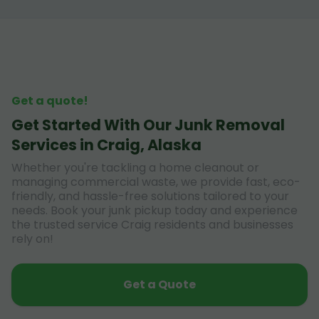
Get a quote!
Get Started With Our Junk Removal
Services in Craig, Alaska
Whether you're tackling a home cleanout or
managing commercial waste, we provide fast, eco-
friendly, and hassle-free solutions tailored to your
needs. Book your junk pickup today and experience
the trusted service Craig residents and businesses
rely on!
Get a Quote