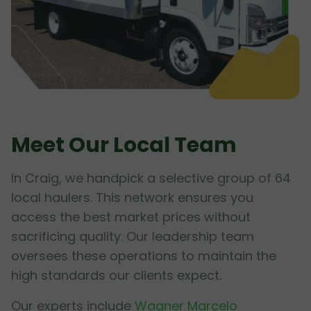
Meet Our Local Team
In Craig, we handpick a selective group of 64
local haulers. This network ensures you
access the best market prices without
sacrificing quality. Our leadership team
oversees these operations to maintain the
high standards our clients expect.
Our experts include
Wagner Marcelo