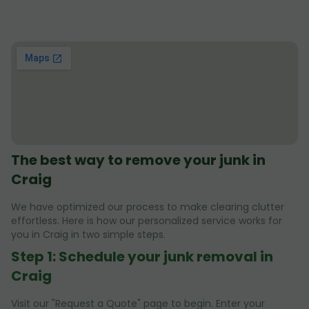
The best way to remove your junk in
Craig
We have optimized our process to make clearing clutter
effortless. Here is how our personalized service works for
you in Craig in two simple steps.
Step 1: Schedule your junk removal in
Craig
Visit our "Request a Quote" page to begin. Enter your