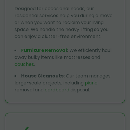
Designed for occasional needs, our
residential services help you during a move
or when you want to reclaim your living
space. We handle the heavy lifting so you
can enjoy a clutter-free environment.
Furniture Removal
:
We efficiently haul
away bulky items like mattresses and
couches
.
House Cleanouts
:
Our team manages
large-scale projects, including
piano
removal and
cardboard
disposal.