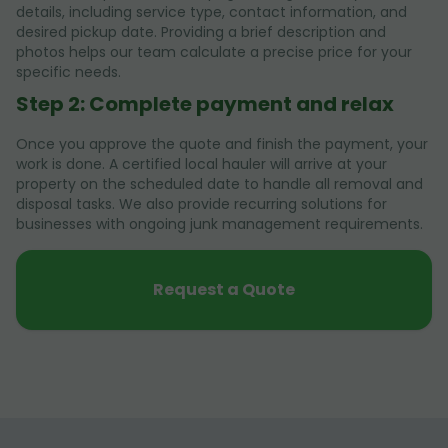
details, including service type, contact information, and
desired pickup date. Providing a brief description and
photos helps our team calculate a precise price for your
specific needs.
Step 2: Complete payment and relax
Once you approve the quote and finish the payment, your
work is done. A certified local hauler will arrive at your
property on the scheduled date to handle all removal and
disposal tasks. We also provide recurring solutions for
businesses with ongoing junk management requirements.
Request a Quote