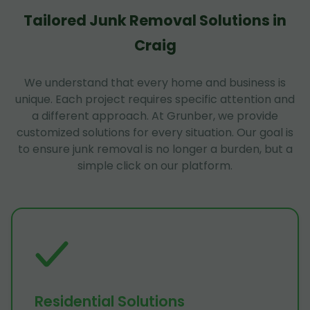
Tailored Junk Removal Solutions in
Craig
We understand that every home and business is
unique. Each project requires specific attention and
a different approach. At Grunber, we provide
customized solutions for every situation. Our goal is
to ensure junk removal is no longer a burden, but a
simple click on our platform.
Residential Solutions