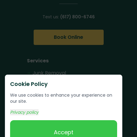
Text us:
(617) 800-6746
Book Online
Services
Junk Removal
Pallet Removal
Cookie Policy
Bulk Trash Pickup
We use cookies to enhance your experience on
our site.
Commercial Junk
Removal
Privacy policy
Scrap Metal
Removal
Accept