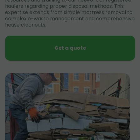
haulers regarding proper disposal methods. This
expertise extends from simple mattress removal to
complex e-waste management and comprehensive
house cleanouts.
Get a quote