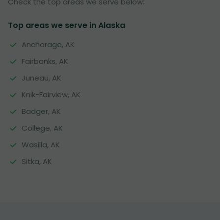
Check the top areas we serve below:
Top areas we serve in Alaska
Anchorage, AK
Fairbanks, AK
Juneau, AK
Knik-Fairview, AK
Badger, AK
College, AK
Wasilla, AK
Sitka, AK