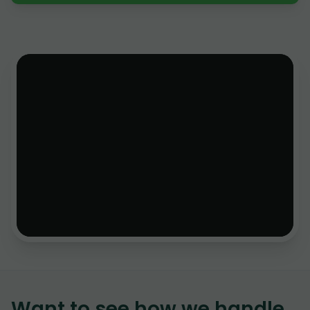
Want to see how we handle