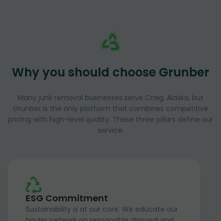
Why you should choose Grunber
Many junk removal businesses serve Craig, Alaska, but
Grunber is the only platform that combines competitive
pricing with high-level quality. These three pillars define our
service.
ESG Commitment
Sustainability is at our core. We educate our
hauler network on responsible disposal and