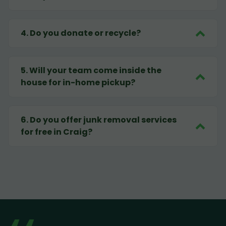
4
.
Do you donate or recycle?
5
.
Will your team come inside the
house for in-home pickup?
6
.
Do you offer junk removal services
for free in Craig?