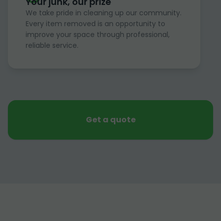
Your junk, our prize
We take pride in cleaning up our community.
Every item removed is an opportunity to
improve your space through professional,
reliable service.
Get a quote