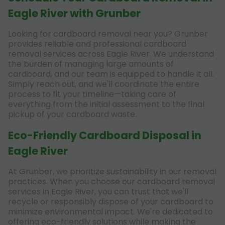
Eagle River with Grunber
Looking for cardboard removal near you? Grunber
provides reliable and professional cardboard
removal services across Eagle River. We understand
the burden of managing large amounts of
cardboard, and our team is equipped to handle it all.
Simply reach out, and we'll coordinate the entire
process to fit your timeline—taking care of
everything from the initial assessment to the final
pickup of your cardboard waste.
Eco-Friendly Cardboard Disposal in
Eagle River
At Grunber, we prioritize sustainability in our removal
practices. When you choose our cardboard removal
services in Eagle River, you can trust that we'll
recycle or responsibly dispose of your cardboard to
minimize environmental impact. We're dedicated to
offering eco-friendly solutions while making the