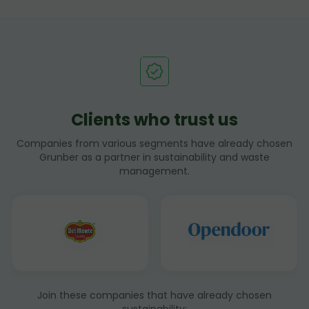
Clients who trust us
Companies from various segments have already chosen
Grunber as a partner in sustainability and waste
management.
Join these companies that have already chosen