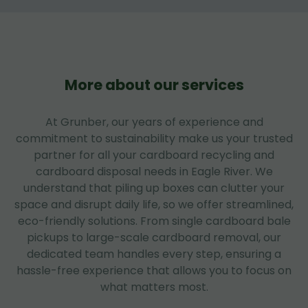
More about our services
At Grunber, our years of experience and
commitment to sustainability make us your trusted
partner for all your cardboard recycling and
cardboard disposal needs in Eagle River. We
understand that piling up boxes can clutter your
space and disrupt daily life, so we offer streamlined,
eco-friendly solutions. From single cardboard bale
pickups to large-scale cardboard removal, our
dedicated team handles every step, ensuring a
hassle-free experience that allows you to focus on
what matters most.