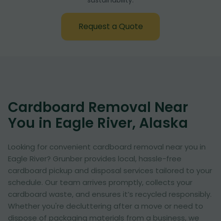
sustainability:
Request a Quote
Cardboard Removal Near
You in Eagle River, Alaska
Looking for convenient cardboard removal near you in
Eagle River? Grunber provides local, hassle-free
cardboard pickup and disposal services tailored to your
schedule. Our team arrives promptly, collects your
cardboard waste, and ensures it’s recycled responsibly.
Whether you're decluttering after a move or need to
dispose of packaging materials from a business, we