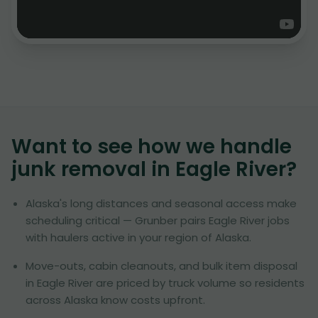
Want to see how we handle
junk removal in
Eagle River
?
Alaska's long distances and seasonal access make
scheduling critical — Grunber pairs Eagle River jobs
with haulers active in your region of Alaska.
Move-outs, cabin cleanouts, and bulk item disposal
in Eagle River are priced by truck volume so residents
across Alaska know costs upfront.