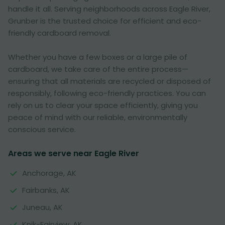
handle it all. Serving neighborhoods across Eagle River,
Grunber is the trusted choice for efficient and eco-
friendly cardboard removal.
Whether you have a few boxes or a large pile of
cardboard, we take care of the entire process—
ensuring that all materials are recycled or disposed of
responsibly, following eco-friendly practices. You can
rely on us to clear your space efficiently, giving you
peace of mind with our reliable, environmentally
conscious service.
Areas we serve near Eagle River
Anchorage, AK
Fairbanks, AK
Juneau, AK
Knik-Fairview, AK