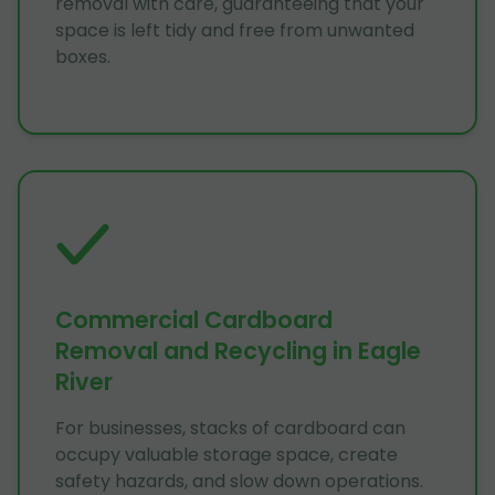
removal with care, guaranteeing that your
space is left tidy and free from unwanted
boxes.
Commercial Cardboard
Removal and Recycling in Eagle
River
For businesses, stacks of cardboard can
occupy valuable storage space, create
safety hazards, and slow down operations.