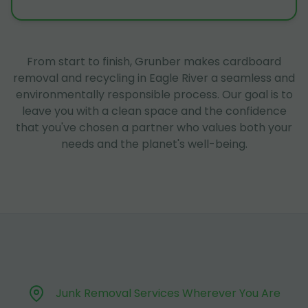
From start to finish, Grunber makes cardboard
removal and recycling in Eagle River a seamless and
environmentally responsible process. Our goal is to
leave you with a clean space and the confidence
that you've chosen a partner who values both your
needs and the planet's well-being.
Junk Removal Services Wherever You Are