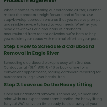
Process in Eagle River
When it comes to clearing out cardboard clutter, Grunber
makes the process straightforward and efficient. Our
step-by-step approach ensures that you receive prompt
and reliable service tailored to your needs. Whether you
have a few boxes or a mountain of cardboard
accumulated from recent deliveries, we're here to help
you reclaim your space with minimal effort on your part.
Step 1: How to Schedule a Cardboard
Removal in Eagle River
Scheduling a cardboard pickup is easy with Grunber.
Contact us at (617) 800-6746 or book online for a
convenient appointment, making cardboard recycling for
businesses in Eagle River hassle-free.
Step 2: Leave us Do the Heavy Lifting
Once your cardboard removal is scheduled, sit back and
relax while our experienced team handles the heavy lifting
for you! We'll arrive on time, ready to clear away all your