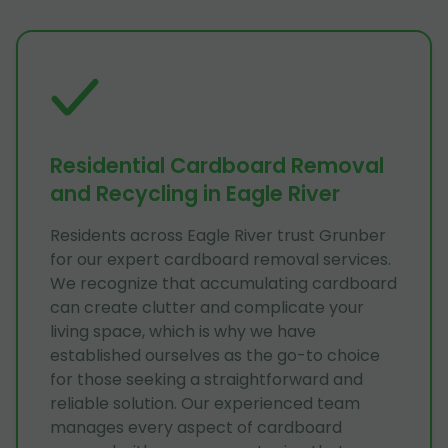
Residential Cardboard Removal
and Recycling in Eagle River
Residents across Eagle River trust Grunber
for our expert cardboard removal services.
We recognize that accumulating cardboard
can create clutter and complicate your
living space, which is why we have
established ourselves as the go-to choice
for those seeking a straightforward and
reliable solution. Our experienced team
manages every aspect of cardboard