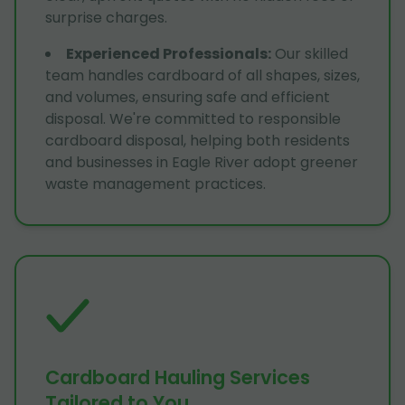
surprise charges.
Experienced Professionals
:
Our skilled
team handles cardboard of all shapes, sizes,
and volumes, ensuring safe and efficient
disposal. We're committed to responsible
cardboard disposal, helping both residents
and businesses in Eagle River adopt greener
waste management practices.
Cardboard Hauling Services
Tailored to You