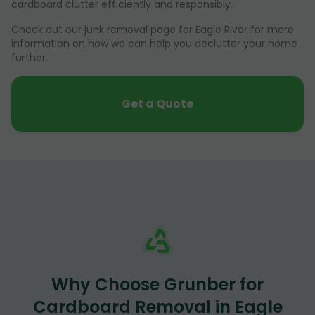
cardboard clutter efficiently and responsibly.
Check out our junk removal page for Eagle River for more
information on how we can help you declutter your home
further.
Get a Quote
Why Choose Grunber for
Cardboard Removal in Eagle