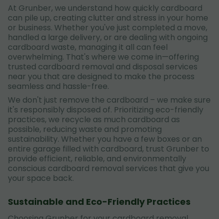
At Grunber, we understand how quickly cardboard
can pile up, creating clutter and stress in your home
or business. Whether you've just completed a move,
handled a large delivery, or are dealing with ongoing
cardboard waste, managing it all can feel
overwhelming. That's where we come in—offering
trusted cardboard removal and disposal services
near you that are designed to make the process
seamless and hassle-free.
We don't just remove the cardboard – we make sure
it's responsibly disposed of. Prioritizing eco-friendly
practices, we recycle as much cardboard as
possible, reducing waste and promoting
sustainability. Whether you have a few boxes or an
entire garage filled with cardboard, trust Grunber to
provide efficient, reliable, and environmentally
conscious cardboard removal services that give you
your space back.
Sustainable and Eco-Friendly Practices
Choosing Grunber for your cardboard removal