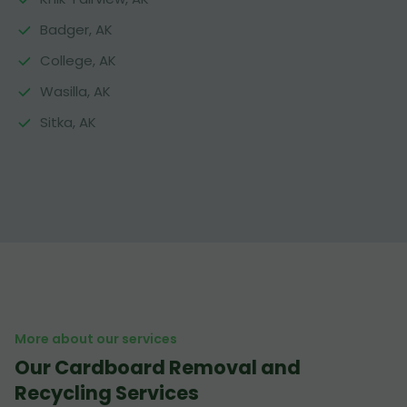
Badger, AK
College, AK
Wasilla, AK
Sitka, AK
More about our services
Our Cardboard Removal and
Recycling Services