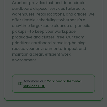
Grunber provides fast and dependable
cardboard disposal services tailored to
warehouses, retail locations, and offices. We
offer flexible scheduling—whether it's a
one-time large-scale cleanup or periodic
pickups—to keep your workspace
productive and clutter-free. Our team
prioritizes cardboard recycling, helping
reduce your environmental impact and
maintain a clean, efficient work
environment.
Download our
Cardboard Removal
Services PDF