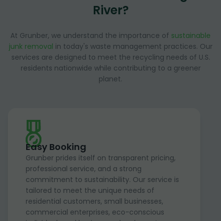
River?
At Grunber, we understand the importance of
sustainable
junk removal
in today's waste management practices. Our
services are designed to meet the recycling needs of U.S.
residents nationwide while contributing to a greener
planet.
Easy Booking
Grunber prides itself on transparent pricing,
professional service, and a strong
commitment to sustainability. Our service is
tailored to meet the unique needs of
residential customers, small businesses,
commercial enterprises, eco-conscious