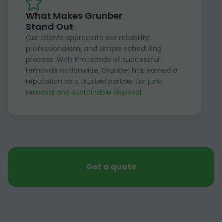
What Makes Grunber
Stand Out
Our clients appreciate our reliability,
professionalism, and simple scheduling
process. With thousands of successful
removals nationwide, Grunber has earned a
reputation as a trusted partner for
junk
removal and sustainable disposal
.
Get a quote