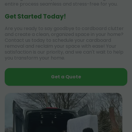
entire process seamless and stress-free for you.
Get Started Today!
Are you ready to say goodbye to cardboard clutter
and create a clean, organized space in your home?
Contact us today to schedule your cardboard
removal and reclaim your space with ease! Your
satisfaction is our priority, and we can't wait to help
you transform your home.
Get a Quote