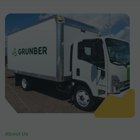
About Us