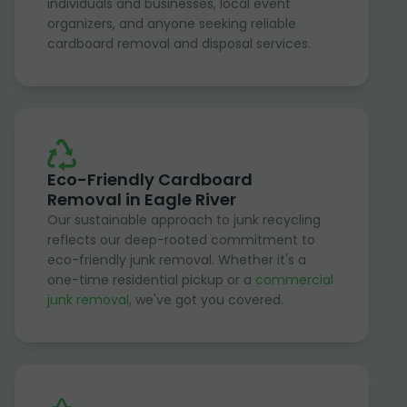
individuals and businesses, local event
organizers, and anyone seeking reliable
cardboard removal and disposal services.
Eco-Friendly Cardboard
Removal in Eagle River
Our sustainable approach to junk recycling
reflects our deep-rooted commitment to
eco-friendly junk removal. Whether it's a
one-time residential pickup or a
commercial
junk removal
, we've got you covered.