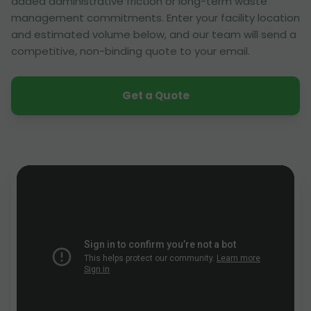
added administrative friction or long-term waste
management commitments. Enter your facility location
and estimated volume below, and our team will send a
competitive, non-binding quote to your email.
Get a Quote