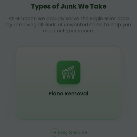
Types of Junk We Take
At Grunber, we proudly serve the Eagle River area
by removing all kinds of unwanted items to help you
clear out your space.
Piano Removal
Drag to explore