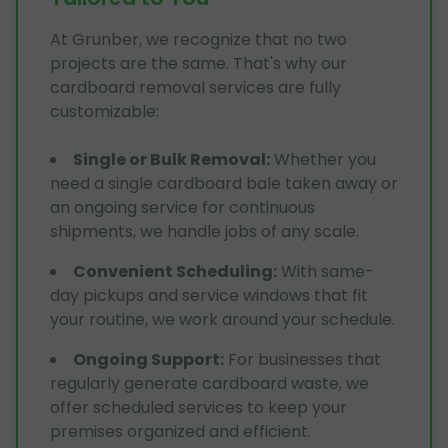
At Grunber, we recognize that no two
projects are the same. That's why our
cardboard removal services are fully
customizable:
Single or Bulk Removal
:
Whether you
need a single cardboard bale taken away or
an ongoing service for continuous
shipments, we handle jobs of any scale.
Convenient Scheduling
:
With same-
day pickups and service windows that fit
your routine, we work around your schedule.
Ongoing Support
:
For businesses that
regularly generate cardboard waste, we
offer scheduled services to keep your
premises organized and efficient.