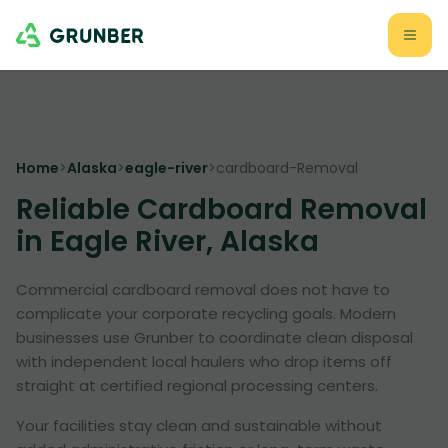
Home
>
Alaska
>
eagle-river
>
cardboard-Removal
Reliable Cardboard Removal
in Eagle River, Alaska
Commercial cardboard removal does not have to
complicate your corporate recycling goals. Modern
businesses use Grunber to coordinate clean disposal
with independent local haulers who drop items off
straight at certified regional processing centers.
Your facilities stay clean and sustainable without