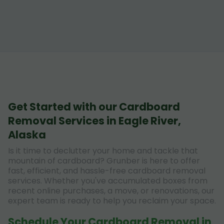
Get Started with our Cardboard
Removal Services in Eagle River,
Alaska
Is it time to declutter your home and tackle that
mountain of cardboard? Grunber is here to offer
fast, efficient, and hassle-free cardboard removal
services. Whether you've accumulated boxes from
recent online purchases, a move, or renovations, our
expert team is ready to help you reclaim your space.
Schedule Your Cardboard Removal in