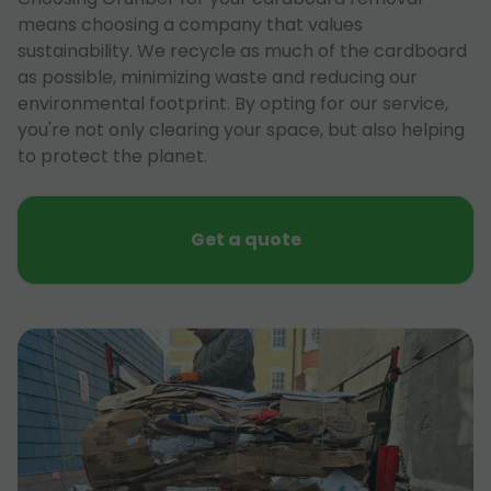
means choosing a company that values
sustainability. We recycle as much of the cardboard
as possible, minimizing waste and reducing our
environmental footprint. By opting for our service,
you're not only clearing your space, but also helping
to protect the planet.
Get a quote