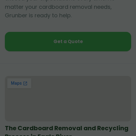
matter your cardboard removal needs,
Grunber is ready to help.
Get a Quote
The Cardboard Removal and Recycling