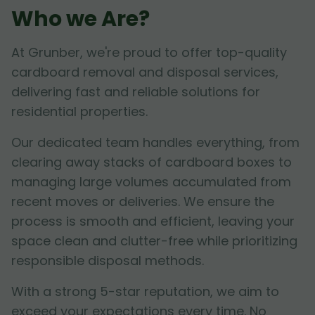
Who we Are?
At Grunber, we're proud to offer top-quality
cardboard removal and disposal services,
delivering fast and reliable solutions for
residential properties.
Our dedicated team handles everything, from
clearing away stacks of cardboard boxes to
managing large volumes accumulated from
recent moves or deliveries. We ensure the
process is smooth and efficient, leaving your
space clean and clutter-free while prioritizing
responsible disposal methods.
With a strong 5-star reputation, we aim to
exceed your expectations every time. No