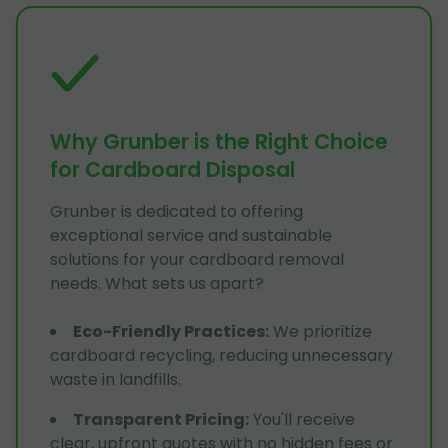
Why Grunber is the Right Choice
for Cardboard Disposal
Grunber is dedicated to offering
exceptional service and sustainable
solutions for your cardboard removal
needs. What sets us apart?
Eco-Friendly Practices
:
We prioritize
cardboard recycling, reducing unnecessary
waste in landfills.
Transparent Pricing
:
You'll receive
clear, upfront quotes with no hidden fees or