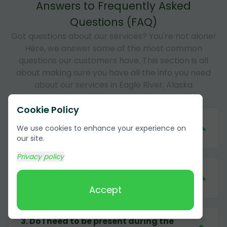
Answers to Frequently Asked
Questions (FAQ)
Got questions about our services? You're not alone!
Here, we answer some of the most common
questions our customers have. This section is all
about making sure you have all the info you need
about our services in Eagle River, Alaska
Cookie Policy
1
.
How much does it cost to remove
We use cookies to enhance your experience on
cardboard in Eagle River, Alaska?
our site.
Privacy policy
2
.
What forms of payment do you
accept?
Accept
3
.
Do I need to be present during the