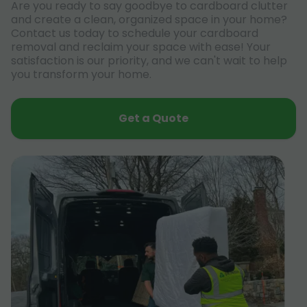
Are you ready to say goodbye to cardboard clutter
and create a clean, organized space in your home?
Contact us today to schedule your cardboard
removal and reclaim your space with ease! Your
satisfaction is our priority, and we can't wait to help
you transform your home.
Get a Quote