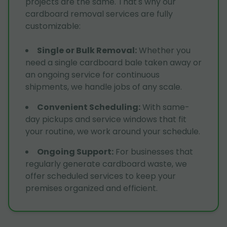
projects are the same. That's why our
cardboard removal services are fully
customizable:
Single or Bulk Removal
:
Whether you
need a single cardboard bale taken away or
an ongoing service for continuous
shipments, we handle jobs of any scale.
Convenient Scheduling
:
With same-
day pickups and service windows that fit
your routine, we work around your schedule.
Ongoing Support
:
For businesses that
regularly generate cardboard waste, we
offer scheduled services to keep your
premises organized and efficient.