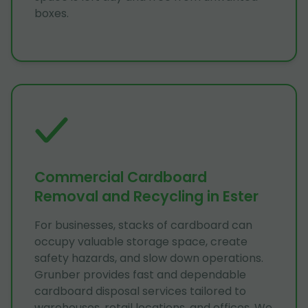
boxes.
Commercial Cardboard
Removal and Recycling in Ester
For businesses, stacks of cardboard can
occupy valuable storage space, create
safety hazards, and slow down operations.
Grunber provides fast and dependable
cardboard disposal services tailored to
warehouses, retail locations, and offices. We