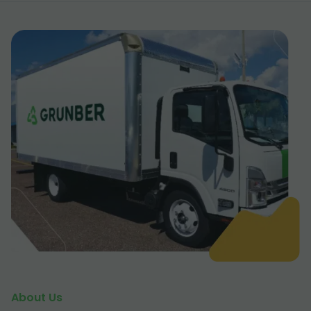
About Us