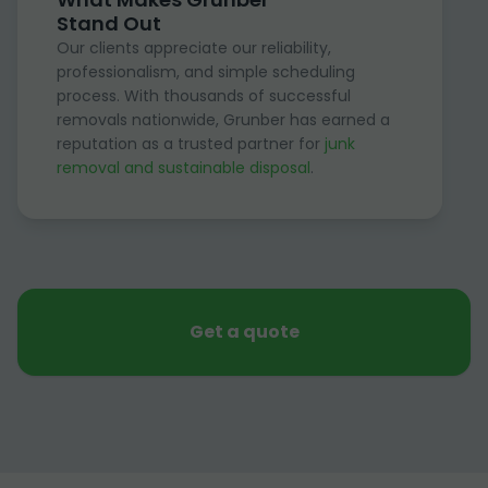
Stand Out
Our clients appreciate our reliability,
professionalism, and simple scheduling
process. With thousands of successful
removals nationwide, Grunber has earned a
reputation as a trusted partner for
junk
removal and sustainable disposal
.
Get a quote