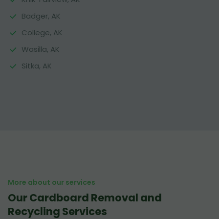
Badger, AK
College, AK
Wasilla, AK
Sitka, AK
More about our services
Our Cardboard Removal and
Recycling Services