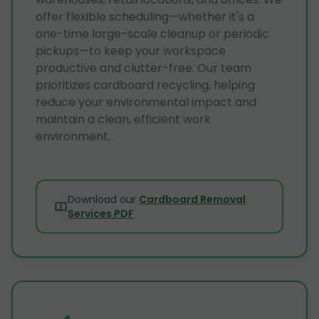
offer flexible scheduling—whether it's a
one-time large-scale cleanup or periodic
pickups—to keep your workspace
productive and clutter-free. Our team
prioritizes cardboard recycling, helping
reduce your environmental impact and
maintain a clean, efficient work
environment.
Download our
Cardboard Removal
Services PDF