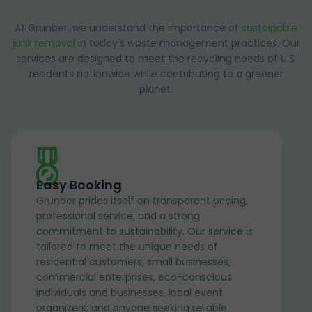
At Grunber, we understand the importance of
sustainable
junk removal
in today's waste management practices. Our
services are designed to meet the recycling needs of U.S.
residents nationwide while contributing to a greener
planet.
Easy Booking
Grunber prides itself on transparent pricing,
professional service, and a strong
commitment to sustainability. Our service is
tailored to meet the unique needs of
residential customers, small businesses,
commercial enterprises, eco-conscious
individuals and businesses, local event
organizers, and anyone seeking reliable