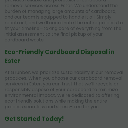
removal services across Ester. We understand the
burden of managing large amounts of cardboard,
and our team is equipped to handle it all. Simply
reach out, and we'll coordinate the entire process to
fit your timeline—taking care of everything from the
initial assessment to the final pickup of your
cardboard waste.
Eco-Friendly Cardboard Disposal in
Ester
At Grunber, we prioritize sustainability in our removal
practices. When you choose our cardboard removal
services in Ester, you can trust that we'll recycle or
responsibly dispose of your cardboard to minimize
environmental impact. We're dedicated to offering
eco-friendly solutions while making the entire
process seamless and stress-free for you.
Get Started Today!