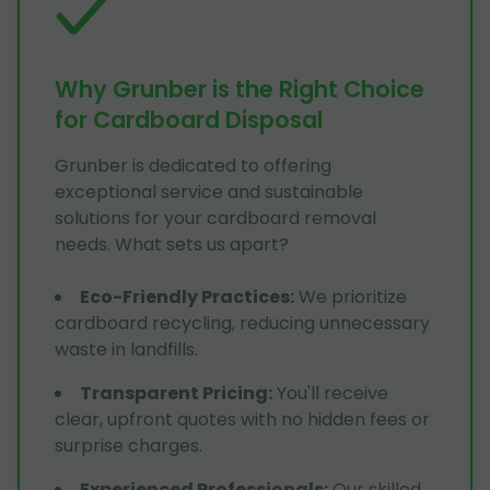
Why Grunber is the Right Choice
for Cardboard Disposal
Grunber is dedicated to offering
exceptional service and sustainable
solutions for your cardboard removal
needs. What sets us apart?
Eco-Friendly Practices
:
We prioritize
cardboard recycling, reducing unnecessary
waste in landfills.
Transparent Pricing
:
You'll receive
clear, upfront quotes with no hidden fees or
surprise charges.
Experienced Professionals
:
Our skilled