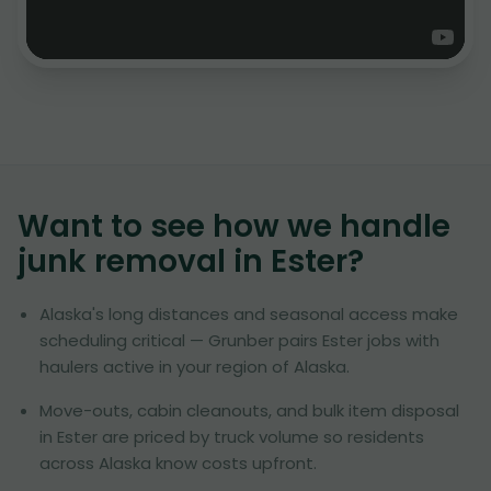
Want to see how we handle
junk removal in
Ester
?
Alaska's long distances and seasonal access make
scheduling critical — Grunber pairs Ester jobs with
haulers active in your region of Alaska.
Move-outs, cabin cleanouts, and bulk item disposal
in Ester are priced by truck volume so residents
across Alaska know costs upfront.