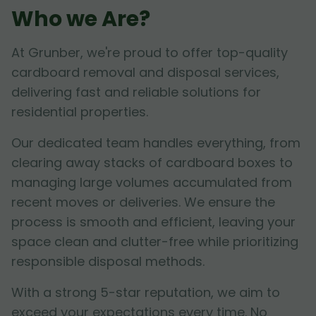
Who we Are?
At Grunber, we're proud to offer top-quality
cardboard removal and disposal services,
delivering fast and reliable solutions for
residential properties.
Our dedicated team handles everything, from
clearing away stacks of cardboard boxes to
managing large volumes accumulated from
recent moves or deliveries. We ensure the
process is smooth and efficient, leaving your
space clean and clutter-free while prioritizing
responsible disposal methods.
With a strong 5-star reputation, we aim to
exceed your expectations every time. No