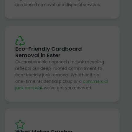
cardboard removal and disposal services.
Eco-Friendly Cardboard
Removal in Ester
Our sustainable approach to junk recycling
reflects our deep-rooted commitment to
eco-friendly junk removal. Whether it's a
one-time residential pickup or a
commercial
junk removal
, we've got you covered.
What Makes Grunber