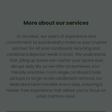
More about our services
At Grunber, our years of experience and
commitment to sustainability make us your trusted
partner for all your cardboard recycling and
cardboard disposal needs in Ester. We understand
that piling up boxes can clutter your space and
disrupt daily life, so we offer streamlined, eco-
friendly solutions. From single cardboard bale
pickups to large-scale cardboard removal, our
dedicated team handles every step, ensuring a
hassle-free experience that allows you to focus on
what matters most.