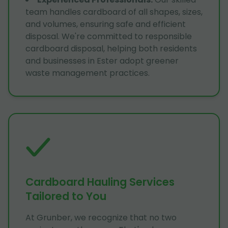
team handles cardboard of all shapes, sizes,
and volumes, ensuring safe and efficient
disposal. We're committed to responsible
cardboard disposal, helping both residents
and businesses in Ester adopt greener
waste management practices.
Cardboard Hauling Services
Tailored to You
At Grunber, we recognize that no two