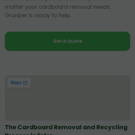
matter your cardboard removal needs,
Grunber is ready to help.
Get a Quote
The Cardboard Removal and Recycling