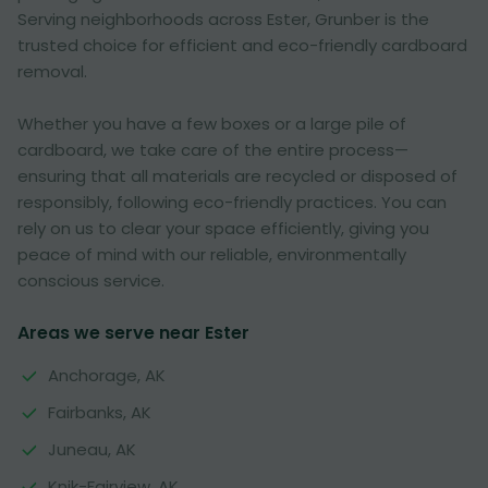
Serving neighborhoods across Ester, Grunber is the
trusted choice for efficient and eco-friendly cardboard
removal.
Whether you have a few boxes or a large pile of
cardboard, we take care of the entire process—
ensuring that all materials are recycled or disposed of
responsibly, following eco-friendly practices. You can
rely on us to clear your space efficiently, giving you
peace of mind with our reliable, environmentally
conscious service.
Areas we serve near Ester
Anchorage, AK
Fairbanks, AK
Juneau, AK
Knik-Fairview, AK