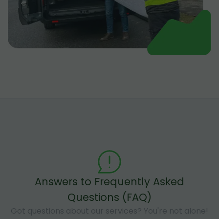
Answers to Frequently Asked
Questions (FAQ)
Got questions about our services? You're not alone!