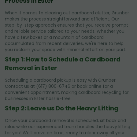
Process in Ester
When it comes to clearing out cardboard clutter, Grunber
makes the process straightforward and efficient. Our
step-by-step approach ensures that you receive prompt
and reliable service tailored to your needs. Whether you
have a few boxes or a mountain of cardboard
accumulated from recent deliveries, we're here to help
you reclaim your space with minimal effort on your part.
Step 1: How to Schedule a Cardboard
Removal in Ester
Scheduling a cardboard pickup is easy with Grunber.
Contact us at (617) 800-6746 or book online for a
convenient appointment, making cardboard recycling for
businesses in Ester hassle-free.
Step 2: Leave us Do the Heavy Lifting
Once your cardboard removal is scheduled, sit back and
relax while our experienced team handles the heavy lifting
for you! We'll arrive on time, ready to clear away all your