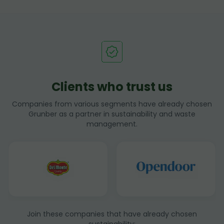
Clients who trust us
Companies from various segments have already chosen
Grunber as a partner in sustainability and waste
management.
Join these companies that have already chosen