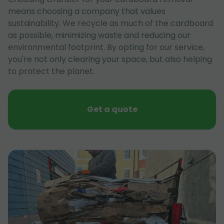
means choosing a company that values
sustainability. We recycle as much of the cardboard
as possible, minimizing waste and reducing our
environmental footprint. By opting for our service,
you're not only clearing your space, but also helping
to protect the planet.
Get a quote