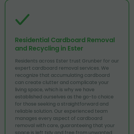
Residential Cardboard Removal
and Recycling in Ester
Residents across Ester trust Grunber for our
expert cardboard removal services. We
recognize that accumulating cardboard
can create clutter and complicate your
living space, which is why we have
established ourselves as the go-to choice
for those seeking a straightforward and
reliable solution. Our experienced team
manages every aspect of cardboard
removal with care, guaranteeing that your
space is left tidy and free from unwanted