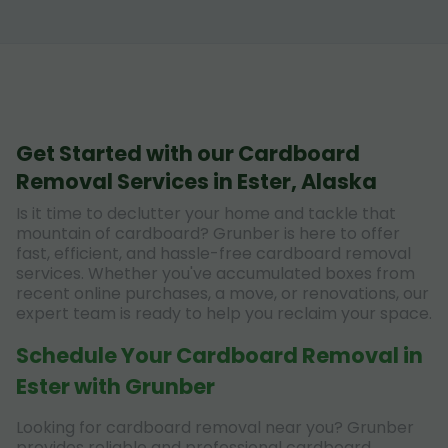
Get Started with our Cardboard
Removal Services in Ester, Alaska
Is it time to declutter your home and tackle that
mountain of cardboard? Grunber is here to offer
fast, efficient, and hassle-free cardboard removal
services. Whether you've accumulated boxes from
recent online purchases, a move, or renovations, our
expert team is ready to help you reclaim your space.
Schedule Your Cardboard Removal in
Ester with Grunber
Looking for cardboard removal near you? Grunber
provides reliable and professional cardboard