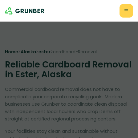
Home
>
Alaska
>
ester
>
cardboard-Removal
Reliable Cardboard Removal
in Ester, Alaska
Commercial cardboard removal does not have to
complicate your corporate recycling goals. Modern
businesses use Grunber to coordinate clean disposal
with independent local haulers who drop items off
straight at certified regional processing centers.
Your facilities stay clean and sustainable without