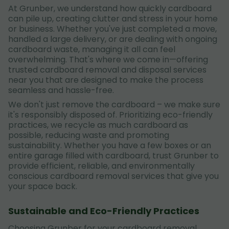
At Grunber, we understand how quickly cardboard
can pile up, creating clutter and stress in your home
or business. Whether you've just completed a move,
handled a large delivery, or are dealing with ongoing
cardboard waste, managing it all can feel
overwhelming. That's where we come in—offering
trusted cardboard removal and disposal services
near you that are designed to make the process
seamless and hassle-free.
We don't just remove the cardboard – we make sure
it's responsibly disposed of. Prioritizing eco-friendly
practices, we recycle as much cardboard as
possible, reducing waste and promoting
sustainability. Whether you have a few boxes or an
entire garage filled with cardboard, trust Grunber to
provide efficient, reliable, and environmentally
conscious cardboard removal services that give you
your space back.
Sustainable and Eco-Friendly Practices
Choosing Grunber for your cardboard removal