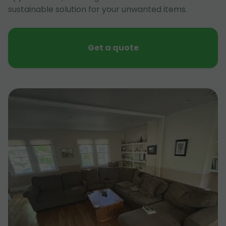
sustainable solution for your unwanted items.
Get a quote