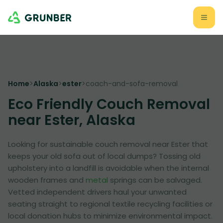
Home
>
Alaska
>
ester
>
coach-and-sofa-removal
Eco Friendly Couch Removal
near Ester, Alaska
Looking for sustainable couch removal near Ester that
keeps your old sofa out of local dumps? Tossing old
upholstery into a landfill is avoidable when the internal
wooden frames and
metal
springs can be salvaged.
Vetted independent drivers haul your unwanted
seating straight to regional textile recycling facilities or
local donation hubs to minimize environmental impact.