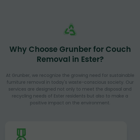
Why Choose Grunber for Couch
Removal in Ester?
At Grunber, we recognize the growing need for sustainable
furniture removal in today's waste-conscious society. Our
services are designed not only to meet the disposal and
recycling needs of Ester residents but also to make a
positive impact on the environment.