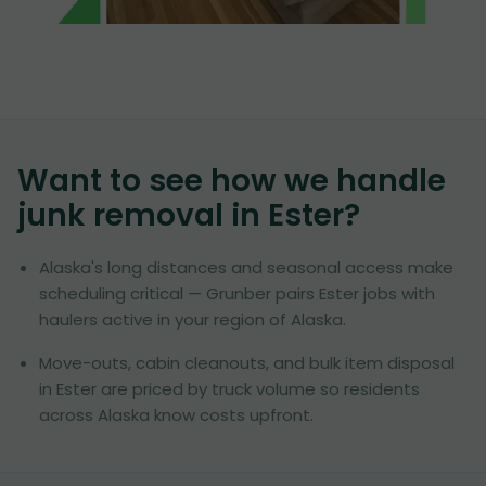
Want to see how we handle
junk removal in
Ester
?
Alaska's long distances and seasonal access make
scheduling critical — Grunber pairs Ester jobs with
haulers active in your region of Alaska.
Move-outs, cabin cleanouts, and bulk item disposal
in Ester are priced by truck volume so residents
across Alaska know costs upfront.