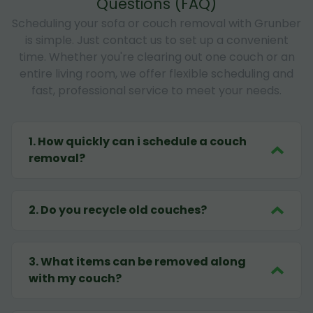
Questions (FAQ)
Scheduling your sofa or couch removal with Grunber
is simple. Just contact us to set up a convenient
time. Whether you're clearing out one couch or an
entire living room, we offer flexible scheduling and
fast, professional service to meet your needs.
1
.
How quickly can i schedule a couch
removal?
2
.
Do you recycle old couches?
3
.
What items can be removed along
with my couch?