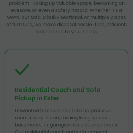
problem—taking up valuable space, becoming an
eyesore, or even a safety hazard. Whether it's a
worn-out sofa, a bulky sectional, or multiple pieces
of furniture, we make disposal hassle-free, efficient,
and tailored to your needs.
Residential Couch and Sofa
Pickup in Ester
Unwanted furniture can take up precious
room in your home, turning living spaces,
basements, or garages into cluttered areas.
Our residential couch and sofa removal