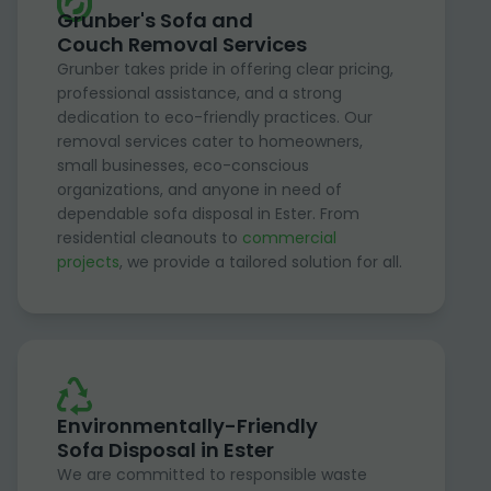
Grunber's Sofa and
Couch Removal Services
Grunber takes pride in offering clear pricing,
professional assistance, and a strong
dedication to eco-friendly practices. Our
removal services cater to homeowners,
small businesses, eco-conscious
organizations, and anyone in need of
dependable sofa disposal in Ester. From
residential cleanouts to
commercial
projects
, we provide a tailored solution for all.
Environmentally-Friendly
Sofa Disposal in Ester
We are committed to responsible waste