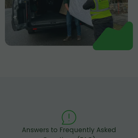
Answers to Frequently Asked