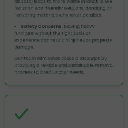
disposal leads to more waste in landfills. We
focus on eco-friendly solutions, donating or
recycling materials whenever possible.
Safety Concerns
:
Moving heavy
furniture without the right tools or
experience can result in injuries or property
damage.
Our team eliminates these challenges by
providing a reliable and sustainable removal
process tailored to your needs.