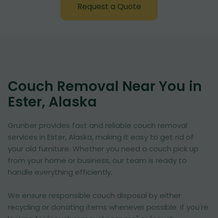
Request a Quote
Couch Removal Near You in
Ester, Alaska
Grunber provides fast and reliable couch removal
services in Ester, Alaska, making it easy to get rid of
your old furniture. Whether you need a couch pick up
from your home or business, our team is ready to
handle everything efficiently.
We ensure responsible couch disposal by either
recycling or donating items whenever possible. If you're