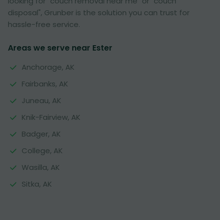
looking for "couch removal near me" or "couch
disposal", Grunber is the solution you can trust for
hassle-free service.
Areas we serve near Ester
Anchorage, AK
Fairbanks, AK
Juneau, AK
Knik-Fairview, AK
Badger, AK
College, AK
Wasilla, AK
Sitka, AK