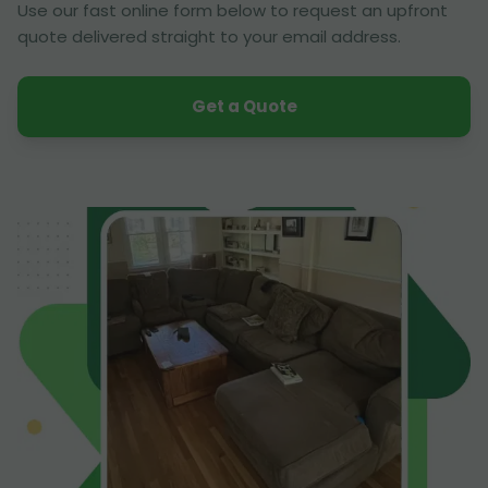
Use our fast online form below to request an upfront
quote delivered straight to your email address.
Get a Quote