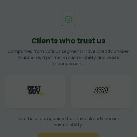
Clients who trust us
Companies from various segments have already chosen
Grunber as a partner in sustainability and waste
management.
Join these companies that have already chosen
sustainability: