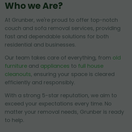
Who we Are?
At Grunber, we're proud to offer top-notch
couch and sofa removal services, providing
fast and dependable solutions for both
residential and businesses.
Our team takes care of everything, from
old
furniture
and
appliances
to
full house
cleanouts
, ensuring your space is cleared
efficiently and responsibly.
With a strong 5-star reputation, we aim to
exceed your expectations every time. No
matter your removal needs, Grunber is ready
to help.