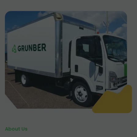
About Us