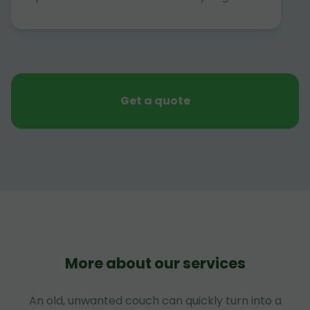
Get a quote
More about our services
An old, unwanted couch can quickly turn into a