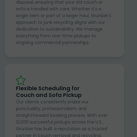
disposal, ensuring that your old couch or
sofa is handled with care. Whether it's a
single item or part of a larger haul, Grunber's
approach to junk recycling aligns with our
dedication to sustainability. We manage
everything from one-time pickups to
ongoing commercial partnerships.
Flexible Scheduling for
Couch and Sofa Pickup
Our clients consistently praise our
punctuality, professionalism, and
straightforward booking process. With over
12,000 successful pickups across the U.S.,
Grunber has built a reputation as a trusted
partner in couch removal and recycling.