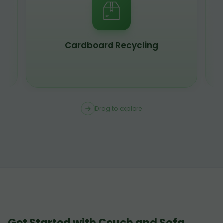
Cardboard Recycling
Drag to explore
Get Started with Couch and Sofa