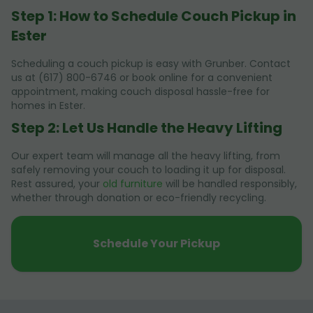
Step 1: How to Schedule Couch Pickup in
Ester
Scheduling a couch pickup is easy with Grunber. Contact
us at (617) 800-6746 or book online for a convenient
appointment, making couch disposal hassle-free for
homes in Ester.
Step 2: Let Us Handle the Heavy Lifting
Our expert team will manage all the heavy lifting, from
safely removing your couch to loading it up for disposal.
Rest assured, your
old furniture
will be handled responsibly,
whether through donation or eco-friendly recycling.
Schedule Your Pickup