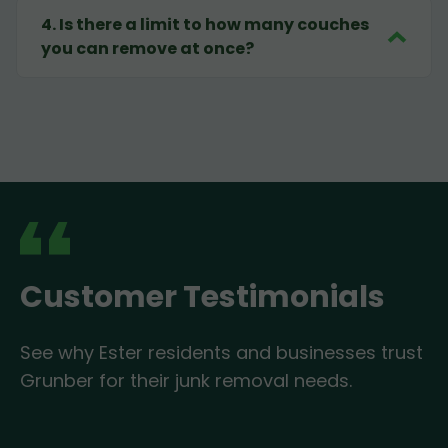
4
.
Is there a limit to how many couches
you can remove at once?
Customer Testimonials
See why Ester residents and businesses trust
Grunber for their junk removal needs.