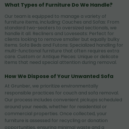
What Types of Furniture Do We Handle?
Our team is equipped to manage a variety of
furniture items, including: Couches and Sofas: From
standard two-seaters to oversized sectionals, we
handle it all. Recliners and Loveseats: Perfect for
clients looking to remove smaller but equally bulky
items. Sofa Beds and Futons: Specialized handling for
multi-functional furniture that often requires extra
care. Custom or Antique Pieces: Unique or delicate
items that need special attention during removal.
How We Dispose of Your Unwanted Sofa
At Grunber, we prioritize environmentally
responsible practices for couch and sofa removal.
Our process includes convenient pickups scheduled
around your needs, whether for residential or
commercial properties. Once collected, your
furniture is assessed for recycling or donation
opportunities, ensuring minimal waste and a