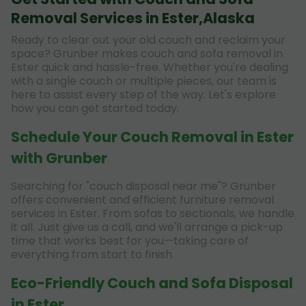
Removal Services in Ester,Alaska
Ready to clear out your old couch and reclaim your
space? Grunber makes couch and sofa removal in
Ester quick and hassle-free. Whether you're dealing
with a single couch or multiple pieces, our team is
here to assist every step of the way. Let's explore
how you can get started today.
Schedule Your Couch Removal in Ester
with Grunber
Searching for "couch disposal near me"? Grunber
offers convenient and efficient furniture removal
services in Ester. From sofas to sectionals, we handle
it all. Just give us a call, and we'll arrange a pick-up
time that works best for you—taking care of
everything from start to finish.
Eco-Friendly Couch and Sofa Disposal
in Ester