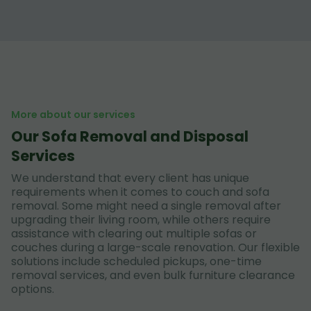
More about our services
Our Sofa Removal and Disposal
Services
We understand that every client has unique
requirements when it comes to couch and sofa
removal. Some might need a single removal after
upgrading their living room, while others require
assistance with clearing out multiple sofas or
couches during a large-scale renovation. Our flexible
solutions include scheduled pickups, one-time
removal services, and even bulk furniture clearance
options.