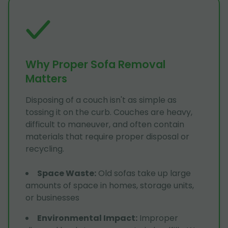
Why Proper Sofa Removal
Matters
Disposing of a couch isn't as simple as
tossing it on the curb. Couches are heavy,
difficult to maneuver, and often contain
materials that require proper disposal or
recycling.
Space Waste
:
Old sofas take up large
amounts of space in homes, storage units,
or businesses
Environmental Impact
:
Improper