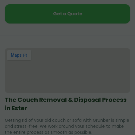
Get a Quote
The Couch Removal & Disposal Process
in Ester
Getting rid of your old couch or sofa with Grunber is simple
and stress-free. We work around your schedule to make
the entire process as smooth as possible.