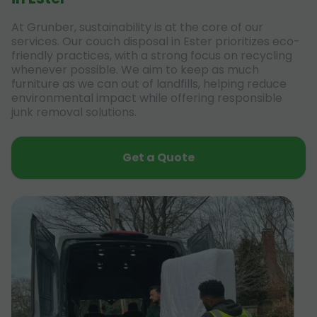
At Grunber, sustainability is at the core of our
services. Our couch disposal in Ester prioritizes eco-
friendly practices, with a strong focus on recycling
whenever possible. We aim to keep as much
furniture as we can out of landfills, helping reduce
environmental impact while offering responsible
junk removal solutions.
Get a Quote