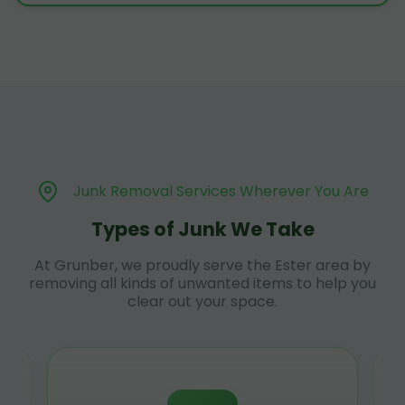
Junk Removal Services Wherever You Are
Types of Junk We Take
At Grunber, we proudly serve the Ester area by
removing all kinds of unwanted items to help you
clear out your space.