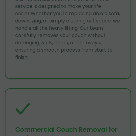
service is designed to make your life
easier.Whether you're replacing an old sofa,
downsizing, or simply clearing out space, we
handle all the heavy lifting. Our team
carefully removes your couch without
damaging walls, floors, or doorways,
ensuring a smooth process from start to
finish.
Commercial Couch Removal for