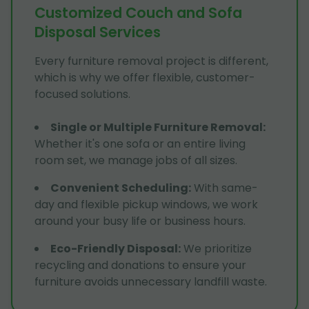
Customized Couch and Sofa
Disposal Services
Every furniture removal project is different,
which is why we offer flexible, customer-
focused solutions.
Single or Multiple Furniture Removal
:
Whether it's one sofa or an entire living
room set, we manage jobs of all sizes.
Convenient Scheduling
:
With same-
day and flexible pickup windows, we work
around your busy life or business hours.
Eco-Friendly Disposal
:
We prioritize
recycling and donations to ensure your
furniture avoids unnecessary landfill waste.