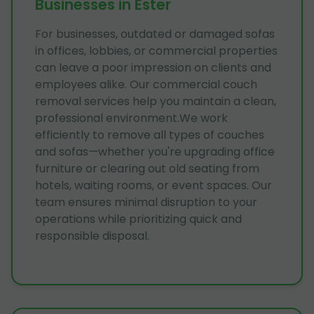
Businesses in Ester
For businesses, outdated or damaged sofas
in offices, lobbies, or commercial properties
can leave a poor impression on clients and
employees alike. Our commercial couch
removal services help you maintain a clean,
professional environment.We work
efficiently to remove all types of couches
and sofas—whether you're upgrading office
furniture or clearing out old seating from
hotels, waiting rooms, or event spaces. Our
team ensures minimal disruption to your
operations while prioritizing quick and
responsible disposal.