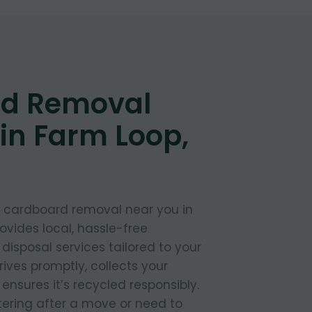
d Removal
in Farm Loop,
t cardboard removal near you in
vides local, hassle-free
isposal services tailored to your
ives promptly, collects your
nsures it’s recycled responsibly.
tering after a move or need to