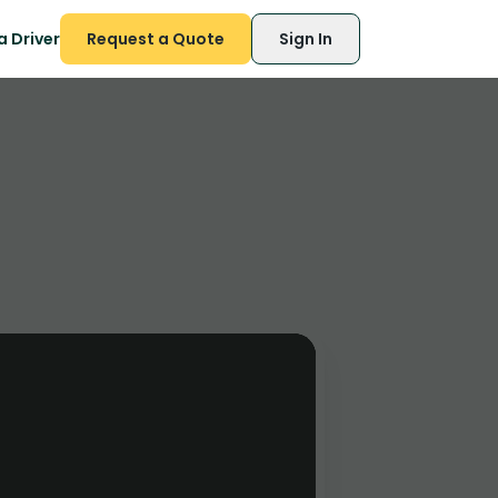
 Driver
Request a Quote
Sign In