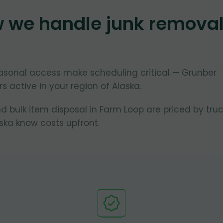
w we handle junk remova
asonal access make scheduling critical — Grunber
s active in your region of Alaska.
d bulk item disposal in Farm Loop are priced by tru
ska know costs upfront.