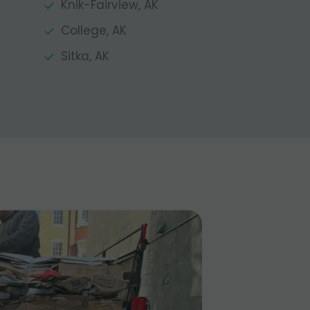
Knik-Fairview, AK
College, AK
Sitka, AK