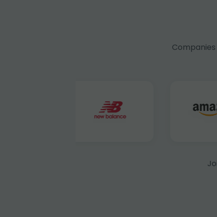
Companies f
Jo