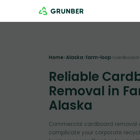
Home
>
Alaska
>
farm-loop
>
cardboard
Reliable Card
Removal in Fa
Alaska
Commercial cardboard removal d
complicate your corporate recycl