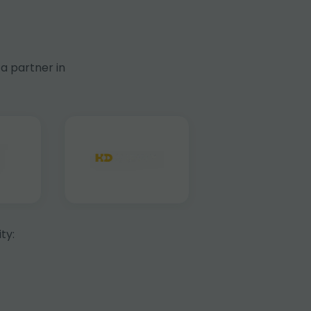
a partner in
ty: