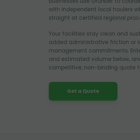
businesses use Grunber to coordi
with independent local haulers w
straight at certified regional pro
Your facilities stay clean and sus
added administrative friction or
management commitments. Enter y
and estimated volume below, and
competitive, non-binding quote t
Get a Quote