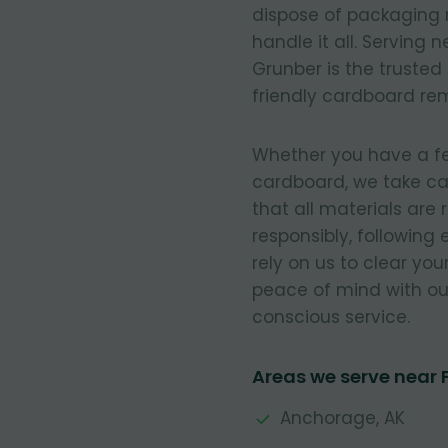
dispose of packaging 
handle it all. Serving
Grunber is the trusted
friendly cardboard re
Whether you have a few
cardboard, we take ca
that all materials are
responsibly, following
rely on us to clear you
peace of mind with our
conscious service.
Areas we serve near
Anchorage, AK