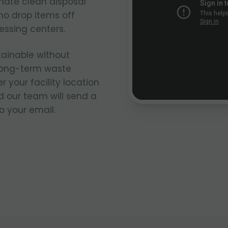
nate clean disposal
ho drop items off
cessing centers.
tainable without
 long-term waste
our facility location
 our team will send a
o your email.