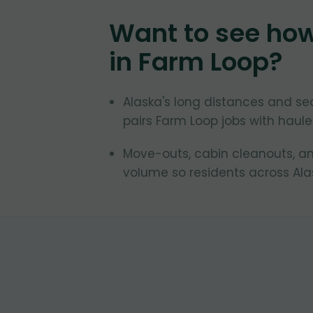
Want to see ho
in
Farm Loop
?
Alaska's long distances and se
pairs Farm Loop jobs with hauler
Move-outs, cabin cleanouts, an
volume so residents across Ala