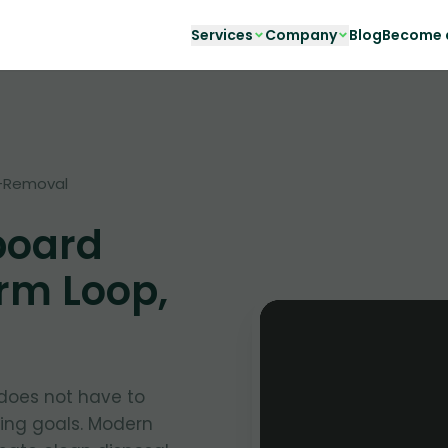
Services
Company
Blog
Become a
-Removal
board
rm Loop,
oes not have to
ing goals. Modern