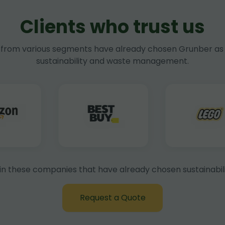
Clients who trust us
rom various segments have already chosen Grunber as 
sustainability and waste management.
in these companies that have already chosen sustainabili
Request a Quote