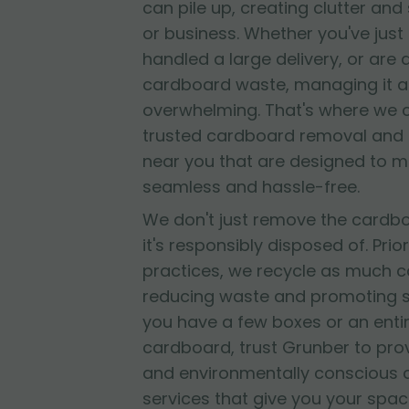
can pile up, creating clutter and
or business. Whether you've jus
handled a large delivery, or are
cardboard waste, managing it al
overwhelming. That's where we 
trusted cardboard removal and 
near you that are designed to 
seamless and hassle-free.
We don't just remove the cardb
it's responsibly disposed of. Prior
practices, we recycle as much c
reducing waste and promoting su
you have a few boxes or an entir
cardboard, trust Grunber to provid
and environmentally conscious
services that give you your spac