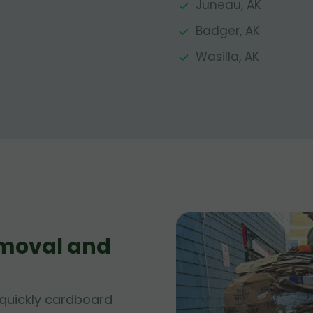
Juneau, AK
Badger, AK
Wasilla, AK
moval and
quickly cardboard