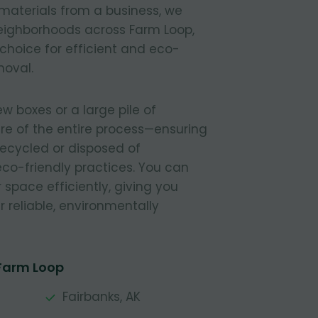
materials from a business, we
 neighborhoods across Farm Loop,
 choice for efficient and eco-
moval.
 boxes or a large pile of
re of the entire process—ensuring
 recycled or disposed of
 eco-friendly practices. You can
r space efficiently, giving you
 reliable, environmentally
 Farm Loop
Fairbanks, AK