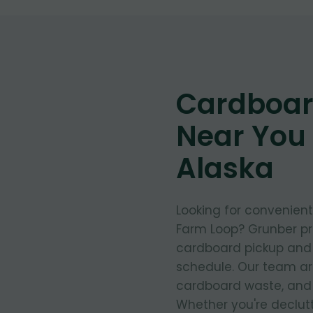
Cardboar
Near You 
Alaska
Looking for convenien
Farm Loop? Grunber pro
cardboard pickup and d
schedule. Our team arr
cardboard waste, and e
Whether you're declut