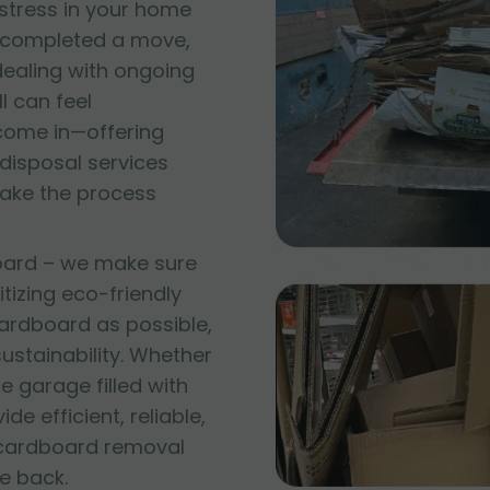
 stress in your home
t completed a move,
 dealing with ongoing
l can feel
come in—offering
disposal services
make the process
oard – we make sure
itizing eco-friendly
ardboard as possible,
stainability. Whether
e garage filled with
e efficient, reliable,
 cardboard removal
e back.