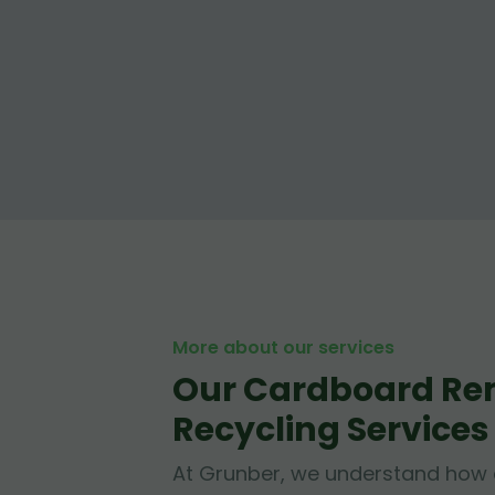
More about our services
Our Cardboard Re
Recycling Services
At Grunber, we understand how 