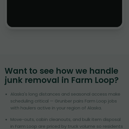
Want to see how we handle
junk removal in
Farm Loop
?
Alaska's long distances and seasonal access make
scheduling critical — Grunber pairs Farm Loop jobs
with haulers active in your region of Alaska.
Move-outs, cabin cleanouts, and bulk item disposal
in Farm Loop are priced by truck volume so residents