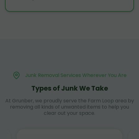
Junk Removal Services Wherever You Are
Types of Junk We Take
At Grunber, we proudly serve the Farm Loop area by
removing all kinds of unwanted items to help you
clear out your space.