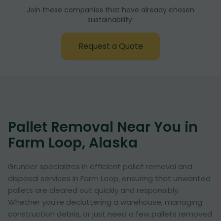
Join these companies that have already chosen
sustainability:
Request a Quote
Pallet Removal Near You in
Farm Loop, Alaska
Grunber specializes in efficient pallet removal and
disposal services in Farm Loop, ensuring that unwanted
pallets are cleared out quickly and responsibly.
Whether you're decluttering a warehouse, managing
construction debris, or just need a few pallets removed