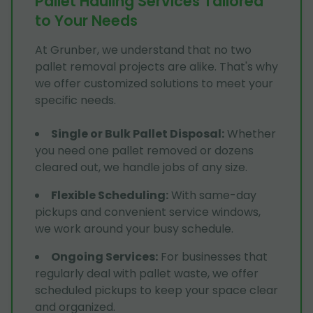
Pallet Hauling Services Tailored
to Your Needs
At Grunber, we understand that no two
pallet removal projects are alike. That's why
we offer customized solutions to meet your
specific needs.
Single or Bulk Pallet Disposal
:
Whether
you need one pallet removed or dozens
cleared out, we handle jobs of any size.
Flexible Scheduling
:
With same-day
pickups and convenient service windows,
we work around your busy schedule.
Ongoing Services
:
For businesses that
regularly deal with pallet waste, we offer
scheduled pickups to keep your space clear
and organized.