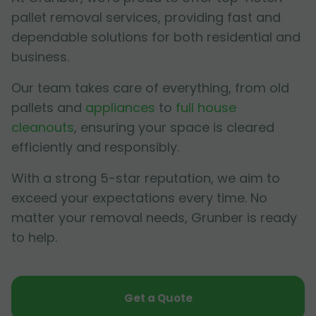
pallet removal services, providing fast and
dependable solutions for both residential and
business.
Our team takes care of everything, from old
pallets and
appliances
to
full house
cleanouts
, ensuring your space is cleared
efficiently and responsibly.
With a strong 5-star reputation, we aim to
exceed your expectations every time. No
matter your removal needs, Grunber is ready
to help.
Get a Quote