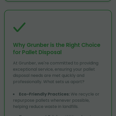
Why Grunber is the Right Choice
for Pallet Disposal
At Grunber, we're committed to providing
exceptional service, ensuring your pallet
disposal needs are met quickly and
professionally. What sets us apart?
Eco-Friendly Practices
:
We recycle or
repurpose pallets whenever possible,
helping reduce waste in landfills.