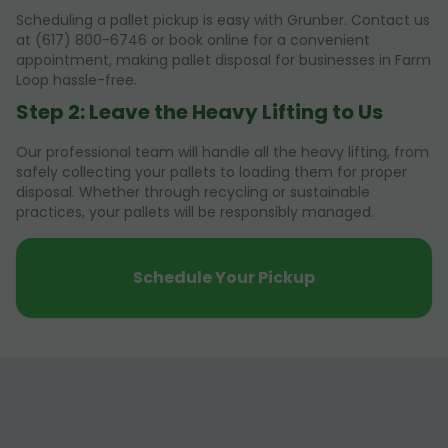
Scheduling a pallet pickup is easy with Grunber. Contact us
at (617) 800-6746 or book online for a convenient
appointment, making pallet disposal for businesses in Farm
Loop hassle-free.
Step 2: Leave the Heavy Lifting to Us
Our professional team will handle all the heavy lifting, from
safely collecting your pallets to loading them for proper
disposal. Whether through recycling or sustainable
practices, your pallets will be responsibly managed.
Schedule Your Pickup