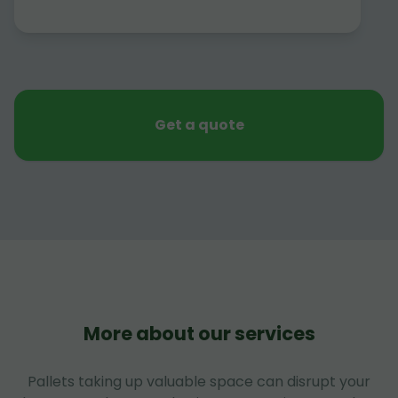
Get a quote
More about our services
Pallets taking up valuable space can disrupt your