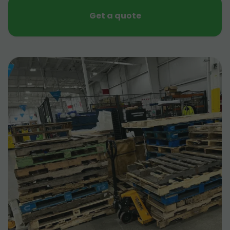
Get a quote