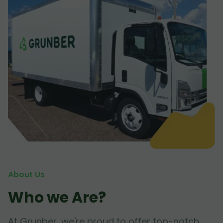
About Us
Who we Are?
At Grunber, we're proud to offer top-notch