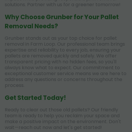
solutions. Partner with us for a greener tomorrow!
Why Choose Grunber for Your Pallet
Removal Needs?
Grunber stands out as your top choice for pallet
removal in Farm Loop. Our professional team brings
expertise and reliability to every job, ensuring your
pallets are removed quickly and safely. We offer
transparent pricing with no hidden fees, so you'll
always know what to expect. Our commitment to
exceptional customer service means we are here to
address any questions or concerns throughout the
process.
Get Started Today!
Ready to clear out those old pallets? Our friendly
team is ready to help you reclaim your space and
make a positive impact on the environment. Don't
wait—reach out now and let's get started!