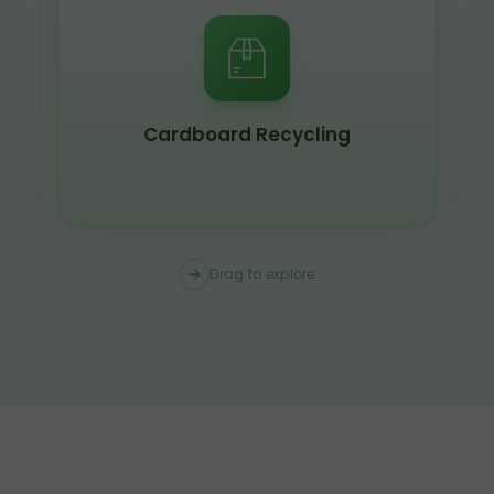
Cardboard Recycling
Drag to explore