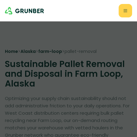
Home
>
Alaska
>
farm-loop
>
pallet-removal
Sustainable Pallet Removal
and Disposal in Farm Loop,
Alaska
Optimizing your supply chain sustainability should not
add administrative friction to your daily operations. For
West Coast distribution centers requiring bulk pallet
recycling near Farm Loop, our on-demand routing
matches your warehouse with vetted haulers in the
Grunber network who guarantee eco-friendly