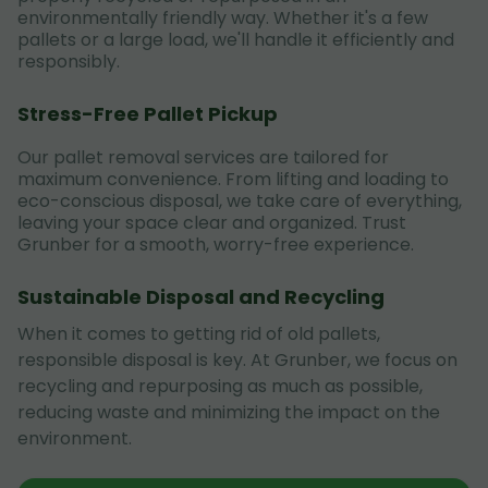
environmentally friendly way. Whether it's a few
pallets or a large load, we'll handle it efficiently and
responsibly.
Stress-Free Pallet Pickup
Our pallet removal services are tailored for
maximum convenience. From lifting and loading to
eco-conscious disposal, we take care of everything,
leaving your space clear and organized. Trust
Grunber for a smooth, worry-free experience.
Sustainable Disposal and Recycling
When it comes to getting rid of old pallets,
responsible disposal is key. At Grunber, we focus on
recycling and repurposing as much as possible,
reducing waste and minimizing the impact on the
environment.