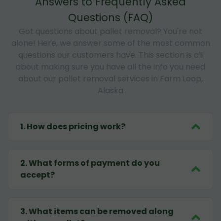
Answers to Frequently Asked
Questions (FAQ)
Got questions about pallet removal? You're not
alone! Here, we answer some of the most common
questions our customers have. This section is all
about making sure you have all the info you need
about our pallet removal services in Farm Loop,
Alaska
1
.
How does pricing work?
2
.
What forms of payment do you
accept?
3
.
What items can be removed along