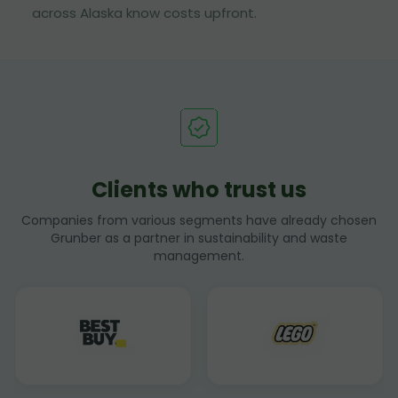
across Alaska know costs upfront.
Clients who trust us
Companies from various segments have already chosen
Grunber as a partner in sustainability and waste
management.