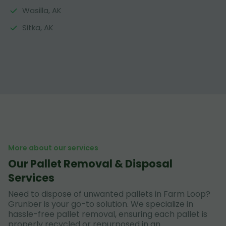
Wasilla, AK
Sitka, AK
More about our services
Our Pallet Removal & Disposal
Services
Need to dispose of unwanted pallets in Farm Loop?
Grunber is your go-to solution. We specialize in
hassle-free pallet removal, ensuring each pallet is
properly recycled or repurposed in an