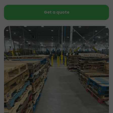
Get a quote