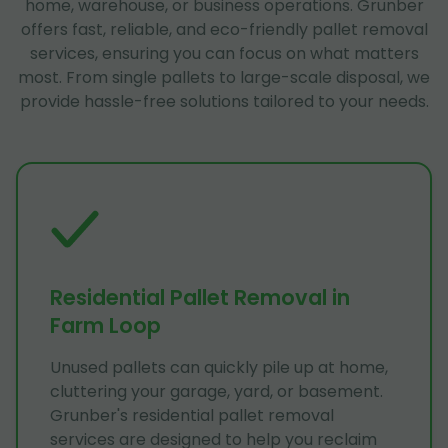
home, warehouse, or business operations. Grunber
offers fast, reliable, and eco-friendly pallet removal
services, ensuring you can focus on what matters
most. From single pallets to large-scale disposal, we
provide hassle-free solutions tailored to your needs.
Residential Pallet Removal in
Farm Loop
Unused pallets can quickly pile up at home,
cluttering your garage, yard, or basement.
Grunber's residential pallet removal
services are designed to help you reclaim