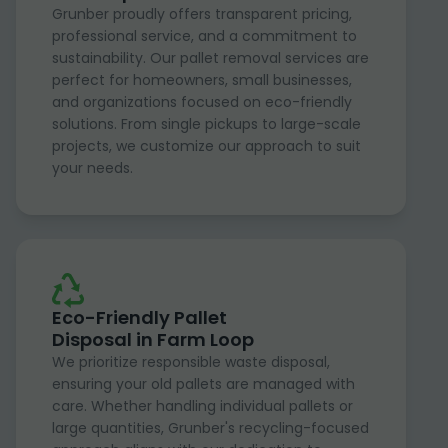
Grunber proudly offers transparent pricing,
professional service, and a commitment to
sustainability. Our pallet removal services are
perfect for homeowners, small businesses,
and organizations focused on eco-friendly
solutions. From single pickups to large-scale
projects, we customize our approach to suit
your needs.
Eco-Friendly Pallet
Disposal in Farm Loop
We prioritize responsible waste disposal,
ensuring your old pallets are managed with
care. Whether handling individual pallets or
large quantities, Grunber's recycling-focused