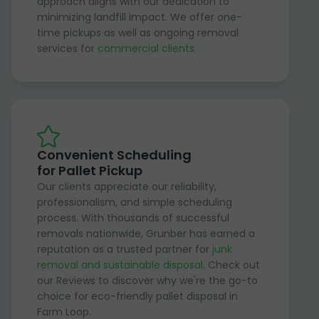
approach aligns with our dedication to
minimizing landfill impact. We offer one-
time pickups as well as ongoing removal
services for
commercial clients
.
Convenient Scheduling
for Pallet Pickup
Our clients appreciate our reliability,
professionalism, and simple scheduling
process. With thousands of successful
removals nationwide, Grunber has earned a
reputation as a trusted partner for
junk
removal and sustainable disposal
. Check out
our Reviews to discover why we're the go-to
choice for eco-friendly pallet disposal in
Farm Loop.