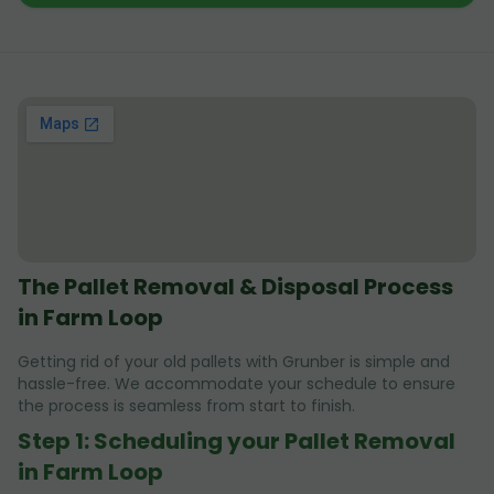
The Pallet Removal & Disposal Process
in Farm Loop
Getting rid of your old pallets with Grunber is simple and
hassle-free. We accommodate your schedule to ensure
the process is seamless from start to finish.
Step 1: Scheduling your Pallet Removal
in Farm Loop