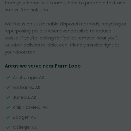
from your home, our team is here to provide a fast and
stress-free solution.
We focus on sustainable disposal methods, recycling or
repurposing pallets whenever possible to reduce
waste. If you're looking for "pallet removal near you",
Grunber delivers reliable, eco-friendly service right at
your doorstep.
Areas we serve near Farm Loop
Anchorage, AK
Fairbanks, AK
Juneau, AK
Knik-Fairview, AK
Badger, AK
College, AK