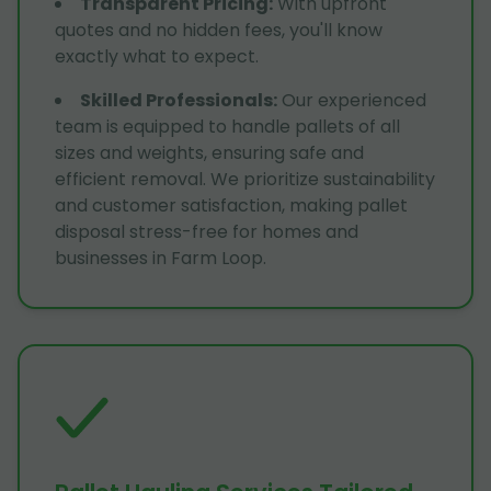
Transparent Pricing
:
With upfront
quotes and no hidden fees, you'll know
exactly what to expect.
Skilled Professionals
:
Our experienced
team is equipped to handle pallets of all
sizes and weights, ensuring safe and
efficient removal. We prioritize sustainability
and customer satisfaction, making pallet
disposal stress-free for homes and
businesses in Farm Loop.