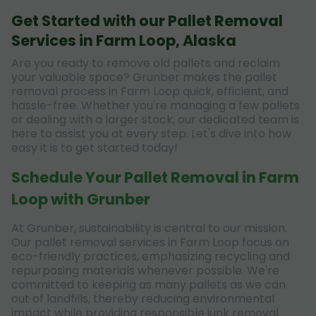
Get Started with our Pallet Removal
Services in Farm Loop, Alaska
Are you ready to remove old pallets and reclaim
your valuable space? Grunber makes the pallet
removal process in Farm Loop quick, efficient, and
hassle-free. Whether you're managing a few pallets
or dealing with a larger stock, our dedicated team is
here to assist you at every step. Let's dive into how
easy it is to get started today!
Schedule Your Pallet Removal in Farm
Loop with Grunber
At Grunber, sustainability is central to our mission.
Our pallet removal services in Farm Loop focus on
eco-friendly practices, emphasizing recycling and
repurposing materials whenever possible. We're
committed to keeping as many pallets as we can
out of landfills, thereby reducing environmental
impact while providing responsible junk removal