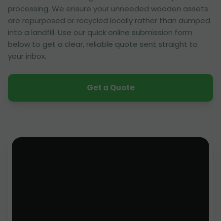
processing. We ensure your unneeded wooden assets
are repurposed or recycled locally rather than dumped
into a landfill. Use our quick online submission form
below to get a clear, reliable quote sent straight to
your inbox.
Get a Quote