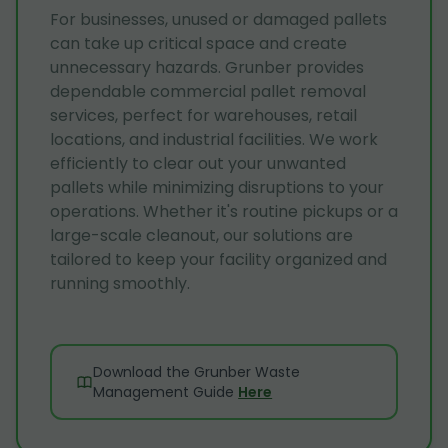
For businesses, unused or damaged pallets
can take up critical space and create
unnecessary hazards. Grunber provides
dependable commercial pallet removal
services, perfect for warehouses, retail
locations, and industrial facilities. We work
efficiently to clear out your unwanted
pallets while minimizing disruptions to your
operations. Whether it's routine pickups or a
large-scale cleanout, our solutions are
tailored to keep your facility organized and
running smoothly.
Download the Grunber Waste
Management Guide
Here