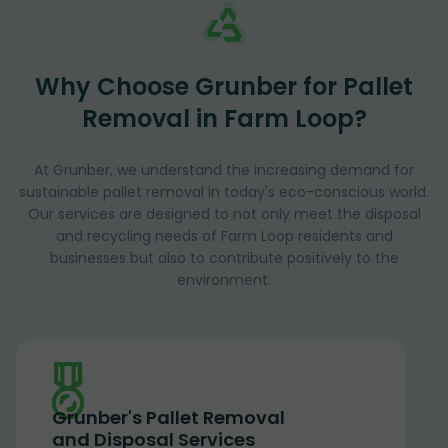
Why Choose Grunber for Pallet
Removal in Farm Loop?
At Grunber, we understand the increasing demand for
sustainable pallet removal in today's eco-conscious world.
Our services are designed to not only meet the disposal
and recycling needs of Farm Loop residents and
businesses but also to contribute positively to the
environment.
Grunber's Pallet Removal
and Disposal Services