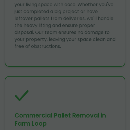
your living space with ease. Whether you've
just completed a big project or have
leftover pallets from deliveries, we'll handle
the heavy lifting and ensure proper
disposal. Our team ensures no damage to
your property, leaving your space clean and
free of obstructions.
Commercial Pallet Removal in
Farm Loop