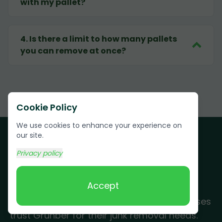
with my pallet?
4
.
Is there a limit to how many pallets
you can remove at once?
Cookie Policy
We use cookies to enhance your experience on
our site.
Privacy policy
Customer Testimonials
Accept
See why Farm Loop residents and businesses
trust Grunber for their junk removal needs.