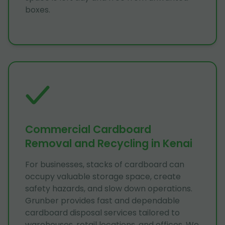
boxes.
Commercial Cardboard
Removal and Recycling in Kenai
For businesses, stacks of cardboard can
occupy valuable storage space, create
safety hazards, and slow down operations.
Grunber provides fast and dependable
cardboard disposal services tailored to
warehouses, retail locations, and offices. We