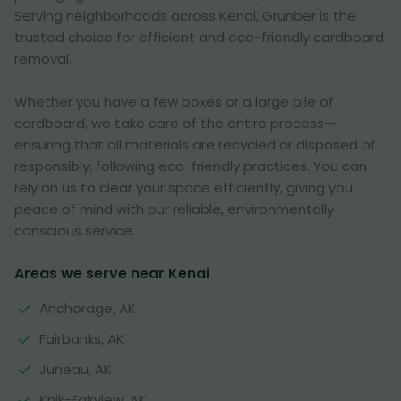
Serving neighborhoods across Kenai, Grunber is the
trusted choice for efficient and eco-friendly cardboard
removal.
Whether you have a few boxes or a large pile of
cardboard, we take care of the entire process—
ensuring that all materials are recycled or disposed of
responsibly, following eco-friendly practices. You can
rely on us to clear your space efficiently, giving you
peace of mind with our reliable, environmentally
conscious service.
Areas we serve near Kenai
Anchorage, AK
Fairbanks, AK
Juneau, AK
Knik-Fairview, AK