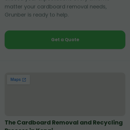
matter your cardboard removal needs,
Grunber is ready to help.
Get a Quote
The Cardboard Removal and Recycling