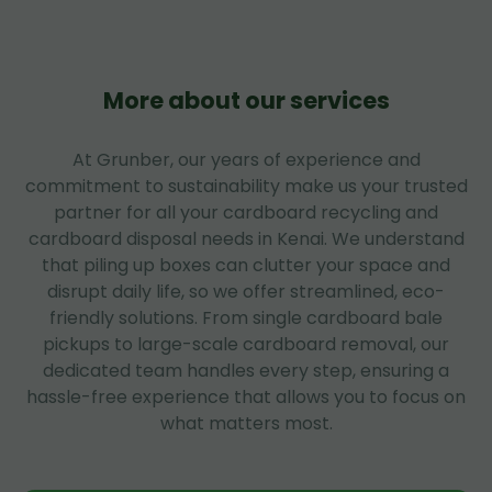
More about our services
At Grunber, our years of experience and
commitment to sustainability make us your trusted
partner for all your cardboard recycling and
cardboard disposal needs in Kenai. We understand
that piling up boxes can clutter your space and
disrupt daily life, so we offer streamlined, eco-
friendly solutions. From single cardboard bale
pickups to large-scale cardboard removal, our
dedicated team handles every step, ensuring a
hassle-free experience that allows you to focus on
what matters most.