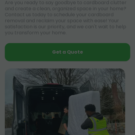
Are you ready to say goodbye to cardboard clutter
and create a clean, organized space in your home?
Contact us today to schedule your cardboard
removal and reclaim your space with ease! Your
satisfaction is our priority, and we can't wait to help
you transform your home.
Get a Quote