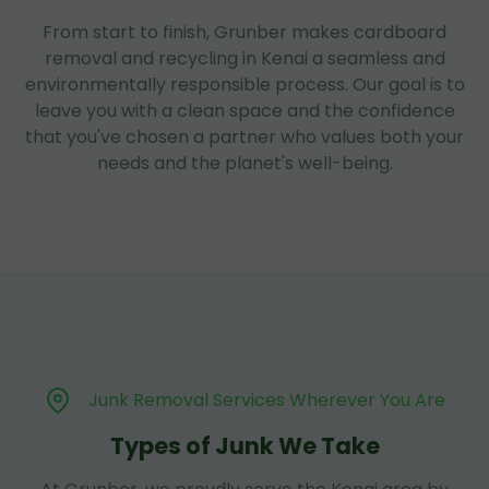
From start to finish, Grunber makes cardboard
removal and recycling in Kenai a seamless and
environmentally responsible process. Our goal is to
leave you with a clean space and the confidence
that you've chosen a partner who values both your
needs and the planet's well-being.
Junk Removal Services Wherever You Are
Types of Junk We Take