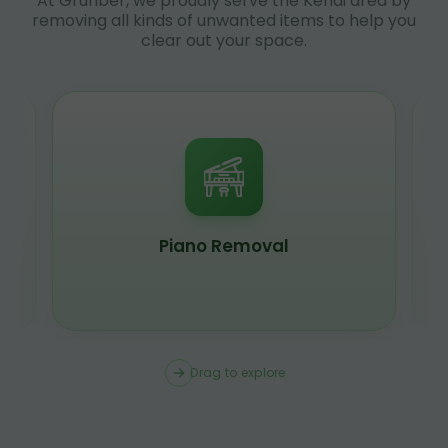
At Grunber, we proudly serve the Kenai area by
removing all kinds of unwanted items to help you
clear out your space.
Piano Removal
Drag to explore