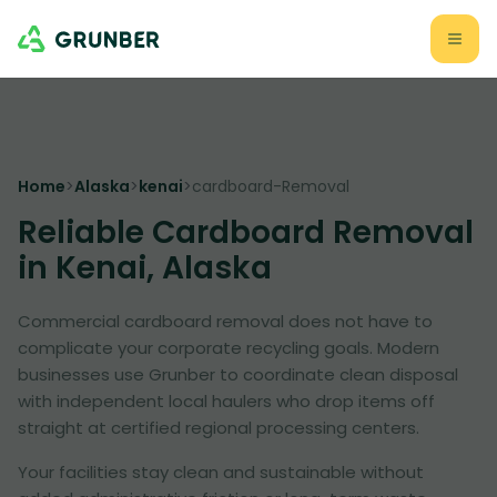
Home
>
Alaska
>
kenai
>
cardboard-Removal
Reliable Cardboard Removal
in Kenai, Alaska
Commercial cardboard removal does not have to
complicate your corporate recycling goals. Modern
businesses use Grunber to coordinate clean disposal
with independent local haulers who drop items off
straight at certified regional processing centers.
Your facilities stay clean and sustainable without