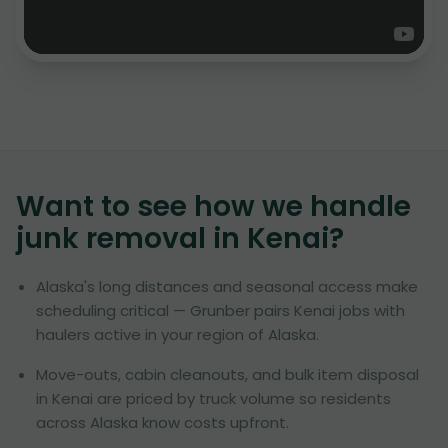
Want to see how we handle
junk removal in
Kenai
?
Alaska's long distances and seasonal access make
scheduling critical — Grunber pairs Kenai jobs with
haulers active in your region of Alaska.
Move-outs, cabin cleanouts, and bulk item disposal
in Kenai are priced by truck volume so residents
across Alaska know costs upfront.