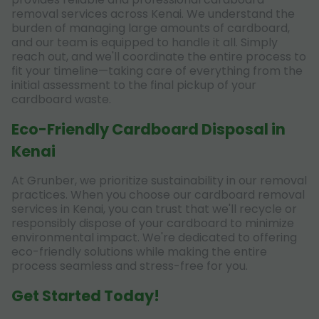
removal services across Kenai. We understand the
burden of managing large amounts of cardboard,
and our team is equipped to handle it all. Simply
reach out, and we'll coordinate the entire process to
fit your timeline—taking care of everything from the
initial assessment to the final pickup of your
cardboard waste.
Eco-Friendly Cardboard Disposal in
Kenai
At Grunber, we prioritize sustainability in our removal
practices. When you choose our cardboard removal
services in Kenai, you can trust that we'll recycle or
responsibly dispose of your cardboard to minimize
environmental impact. We're dedicated to offering
eco-friendly solutions while making the entire
process seamless and stress-free for you.
Get Started Today!