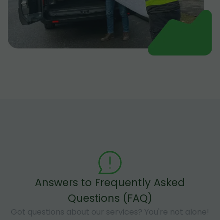
Answers to Frequently Asked
Questions (FAQ)
Got questions about our services? You're not alone!