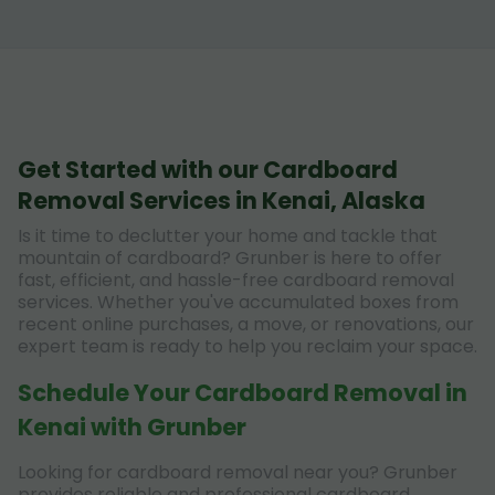
Get Started with our Cardboard
Removal Services in Kenai, Alaska
Is it time to declutter your home and tackle that
mountain of cardboard? Grunber is here to offer
fast, efficient, and hassle-free cardboard removal
services. Whether you've accumulated boxes from
recent online purchases, a move, or renovations, our
expert team is ready to help you reclaim your space.
Schedule Your Cardboard Removal in
Kenai with Grunber
Looking for cardboard removal near you? Grunber
provides reliable and professional cardboard