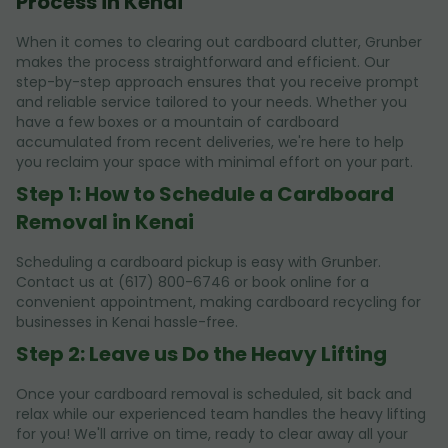
Process in Kenai
When it comes to clearing out cardboard clutter, Grunber
makes the process straightforward and efficient. Our
step-by-step approach ensures that you receive prompt
and reliable service tailored to your needs. Whether you
have a few boxes or a mountain of cardboard
accumulated from recent deliveries, we're here to help
you reclaim your space with minimal effort on your part.
Step 1: How to Schedule a Cardboard
Removal in Kenai
Scheduling a cardboard pickup is easy with Grunber.
Contact us at (617) 800-6746 or book online for a
convenient appointment, making cardboard recycling for
businesses in Kenai hassle-free.
Step 2: Leave us Do the Heavy Lifting
Once your cardboard removal is scheduled, sit back and
relax while our experienced team handles the heavy lifting
for you! We'll arrive on time, ready to clear away all your