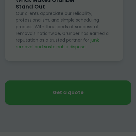
Stand Out
Our clients appreciate our reliability,
professionalism, and simple scheduling
process. With thousands of successful
removals nationwide, Grunber has earned a
reputation as a trusted partner for
junk
removal and sustainable disposal
.
Get a quote