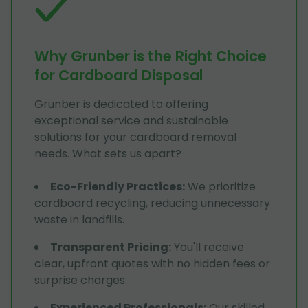
Why Grunber is the Right Choice
for Cardboard Disposal
Grunber is dedicated to offering
exceptional service and sustainable
solutions for your cardboard removal
needs. What sets us apart?
Eco-Friendly Practices
:
We prioritize
cardboard recycling, reducing unnecessary
waste in landfills.
Transparent Pricing
:
You'll receive
clear, upfront quotes with no hidden fees or
surprise charges.
Experienced Professionals
:
Our skilled