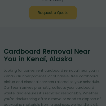
sustainability:
Request a Quote
Cardboard Removal Near
You in Kenai, Alaska
Looking for convenient cardboard removal near you in
Kenai? Grunber provides local, hassle-free cardboard
pickup and disposal services tailored to your schedule.
Our team arrives promptly, collects your cardboard
waste, and ensures it’s recycled responsibly. Whether
you're decluttering after a move or need to dispose of
packaging materials from a business, we handle it all.