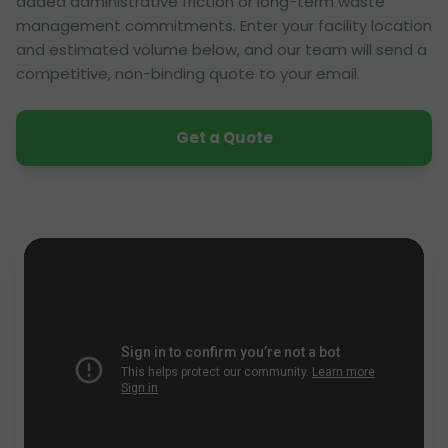
added administrative friction or long-term waste
management commitments. Enter your facility location
and estimated volume below, and our team will send a
competitive, non-binding quote to your email.
Get a Quote