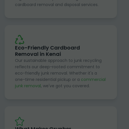
cardboard removal and disposal services.
Eco-Friendly Cardboard
Removal in Kenai
Our sustainable approach to junk recycling
reflects our deep-rooted commitment to
eco-friendly junk removal. Whether it's a
one-time residential pickup or a
commercial
junk removal
, we've got you covered.
What Makes Grunber