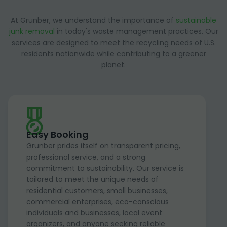
At Grunber, we understand the importance of
sustainable
junk removal
in today's waste management practices. Our
services are designed to meet the recycling needs of U.S.
residents nationwide while contributing to a greener
planet.
Easy Booking
Grunber prides itself on transparent pricing,
professional service, and a strong
commitment to sustainability. Our service is
tailored to meet the unique needs of
residential customers, small businesses,
commercial enterprises, eco-conscious
individuals and businesses, local event
organizers, and anyone seeking reliable