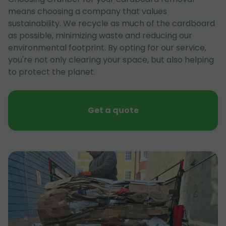
means choosing a company that values
sustainability. We recycle as much of the cardboard
as possible, minimizing waste and reducing our
environmental footprint. By opting for our service,
you're not only clearing your space, but also helping
to protect the planet.
Get a quote