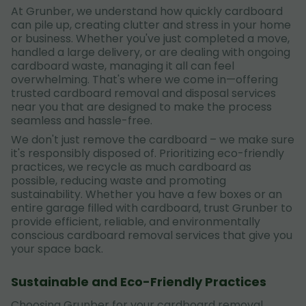
At Grunber, we understand how quickly cardboard
can pile up, creating clutter and stress in your home
or business. Whether you've just completed a move,
handled a large delivery, or are dealing with ongoing
cardboard waste, managing it all can feel
overwhelming. That's where we come in—offering
trusted cardboard removal and disposal services
near you that are designed to make the process
seamless and hassle-free.
We don't just remove the cardboard – we make sure
it's responsibly disposed of. Prioritizing eco-friendly
practices, we recycle as much cardboard as
possible, reducing waste and promoting
sustainability. Whether you have a few boxes or an
entire garage filled with cardboard, trust Grunber to
provide efficient, reliable, and environmentally
conscious cardboard removal services that give you
your space back.
Sustainable and Eco-Friendly Practices
Choosing Grunber for your cardboard removal