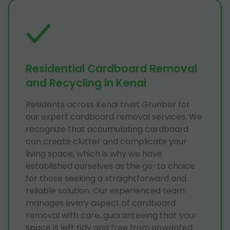
Residential Cardboard Removal
and Recycling in Kenai
Residents across Kenai trust Grunber for
our expert cardboard removal services. We
recognize that accumulating cardboard
can create clutter and complicate your
living space, which is why we have
established ourselves as the go-to choice
for those seeking a straightforward and
reliable solution. Our experienced team
manages every aspect of cardboard
removal with care, guaranteeing that your
space is left tidy and free from unwanted