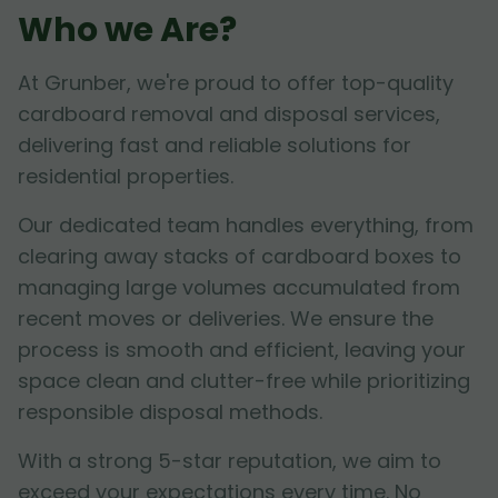
Who we Are?
At Grunber, we're proud to offer top-quality
cardboard removal and disposal services,
delivering fast and reliable solutions for
residential properties.
Our dedicated team handles everything, from
clearing away stacks of cardboard boxes to
managing large volumes accumulated from
recent moves or deliveries. We ensure the
process is smooth and efficient, leaving your
space clean and clutter-free while prioritizing
responsible disposal methods.
With a strong 5-star reputation, we aim to
exceed your expectations every time. No