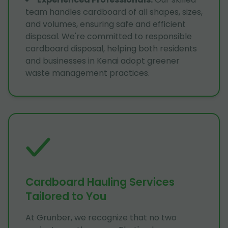
team handles cardboard of all shapes, sizes,
and volumes, ensuring safe and efficient
disposal. We're committed to responsible
cardboard disposal, helping both residents
and businesses in Kenai adopt greener
waste management practices.
Cardboard Hauling Services
Tailored to You
At Grunber, we recognize that no two