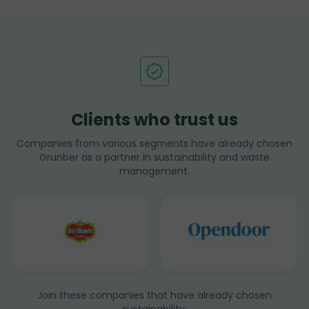
Clients who trust us
Companies from various segments have already chosen
Grunber as a partner in sustainability and waste
management.
Join these companies that have already chosen