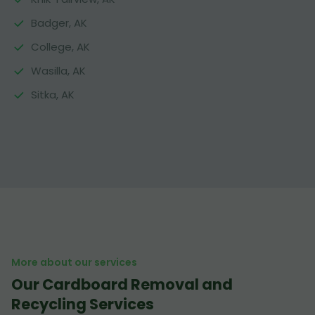
Badger, AK
College, AK
Wasilla, AK
Sitka, AK
More about our services
Our Cardboard Removal and
Recycling Services