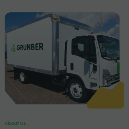
About Us