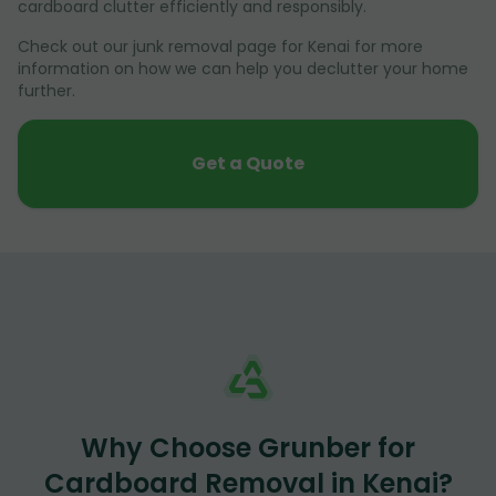
cardboard clutter efficiently and responsibly.
Check out our junk removal page for Kenai for more
information on how we can help you declutter your home
further.
Get a Quote
Why Choose Grunber for
Cardboard Removal in Kenai?