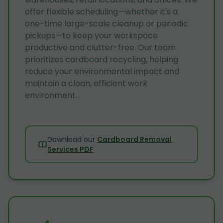
offer flexible scheduling—whether it's a
one-time large-scale cleanup or periodic
pickups—to keep your workspace
productive and clutter-free. Our team
prioritizes cardboard recycling, helping
reduce your environmental impact and
maintain a clean, efficient work
environment.
Download our
Cardboard Removal
Services PDF