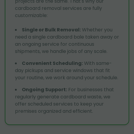
projects are the same. That's why our
cardboard removal services are fully
customizable:
Single or Bulk Removal
:
Whether you
need a single cardboard bale taken away or
an ongoing service for continuous
shipments, we handle jobs of any scale.
Convenient Scheduling
:
With same-
day pickups and service windows that fit
your routine, we work around your schedule.
Ongoing Support
:
For businesses that
regularly generate cardboard waste, we
offer scheduled services to keep your
premises organized and efficient.