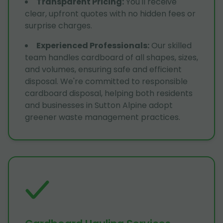
Transparent Pricing
:
You'll receive
clear, upfront quotes with no hidden fees or
surprise charges.
Experienced Professionals
:
Our skilled
team handles cardboard of all shapes, sizes,
and volumes, ensuring safe and efficient
disposal. We're committed to responsible
cardboard disposal, helping both residents
and businesses in Sutton Alpine adopt
greener waste management practices.