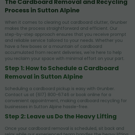
The Cardboard Removal and Recycling
Process in Sutton Alpine
When it comes to clearing out cardboard clutter, Grunber
makes the process straightforward and efficient. Our
step-by-step approach ensures that you receive prompt
and reliable service tailored to your needs. Whether you
have a few boxes or a mountain of cardboard
accumulated from recent deliveries, we're here to help
you reclaim your space with minimal effort on your part.
Step 1: How to Schedule a Cardboard
Removal in Sutton Alpine
Scheduling a cardboard pickup is easy with Grunber.
Contact us at (617) 800-6746 or book online for a
convenient appointment, making cardboard recycling for
businesses in Sutton Alpine hassle-free.
Step 2: Leave us Do the Heavy Lifting
Once your cardboard removal is scheduled, sit back and
relax while our experienced team handles the heavy lifting