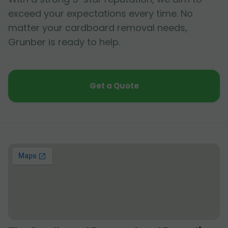
exceed your expectations every time. No
matter your cardboard removal needs,
Grunber is ready to help.
Get a Quote