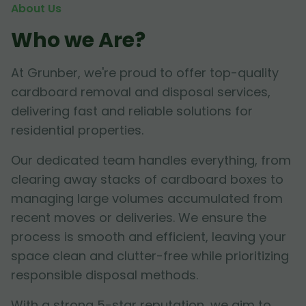
About Us
Who we Are?
At Grunber, we're proud to offer top-quality
cardboard removal and disposal services,
delivering fast and reliable solutions for
residential properties.
Our dedicated team handles everything, from
clearing away stacks of cardboard boxes to
managing large volumes accumulated from
recent moves or deliveries. We ensure the
process is smooth and efficient, leaving your
space clean and clutter-free while prioritizing
responsible disposal methods.
With a strong 5-star reputation, we aim to