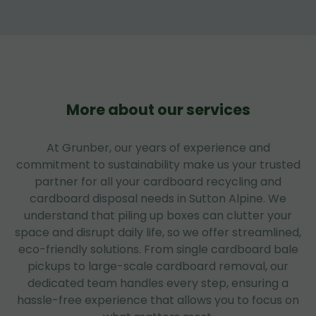
More about our services
At Grunber, our years of experience and
commitment to sustainability make us your trusted
partner for all your cardboard recycling and
cardboard disposal needs in Sutton Alpine. We
understand that piling up boxes can clutter your
space and disrupt daily life, so we offer streamlined,
eco-friendly solutions. From single cardboard bale
pickups to large-scale cardboard removal, our
dedicated team handles every step, ensuring a
hassle-free experience that allows you to focus on