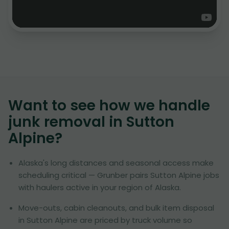
Want to see how we handle
junk removal in
Sutton
Alpine
?
Alaska's long distances and seasonal access make
scheduling critical — Grunber pairs Sutton Alpine jobs
with haulers active in your region of Alaska.
Move-outs, cabin cleanouts, and bulk item disposal
in Sutton Alpine are priced by truck volume so