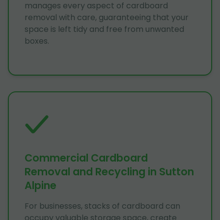
manages every aspect of cardboard
removal with care, guaranteeing that your
space is left tidy and free from unwanted
boxes.
Commercial Cardboard
Removal and Recycling in Sutton
Alpine
For businesses, stacks of cardboard can
occupy valuable storage space, create