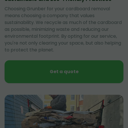
Choosing Grunber for your cardboard removal
means choosing a company that values
sustainability. We recycle as much of the cardboard
as possible, minimizing waste and reducing our
environmental footprint. By opting for our service,
you're not only clearing your space, but also helping
to protect the planet.
Get a quote