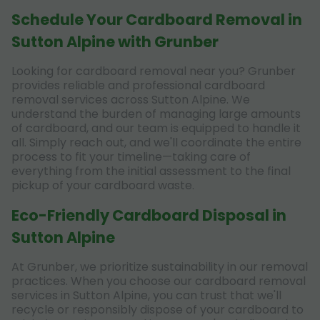
Schedule Your Cardboard Removal in
Sutton Alpine with Grunber
Looking for cardboard removal near you? Grunber
provides reliable and professional cardboard
removal services across Sutton Alpine. We
understand the burden of managing large amounts
of cardboard, and our team is equipped to handle it
all. Simply reach out, and we'll coordinate the entire
process to fit your timeline—taking care of
everything from the initial assessment to the final
pickup of your cardboard waste.
Eco-Friendly Cardboard Disposal in
Sutton Alpine
At Grunber, we prioritize sustainability in our removal
practices. When you choose our cardboard removal
services in Sutton Alpine, you can trust that we'll
recycle or responsibly dispose of your cardboard to