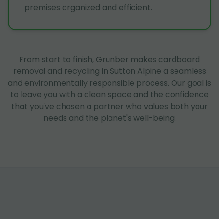
premises organized and efficient.
From start to finish, Grunber makes cardboard
removal and recycling in Sutton Alpine a seamless
and environmentally responsible process. Our goal is
to leave you with a clean space and the confidence
that you've chosen a partner who values both your
needs and the planet's well-being.