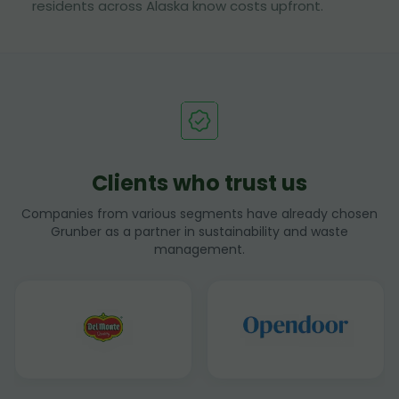
residents across Alaska know costs upfront.
Clients who trust us
Companies from various segments have already chosen
Grunber as a partner in sustainability and waste
management.