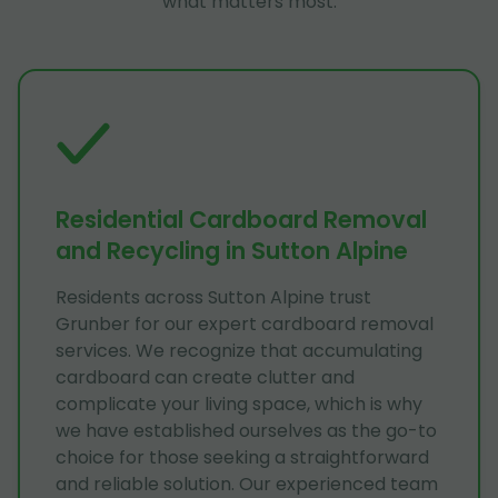
what matters most.
Residential Cardboard Removal
and Recycling in Sutton Alpine
Residents across Sutton Alpine trust
Grunber for our expert cardboard removal
services. We recognize that accumulating
cardboard can create clutter and
complicate your living space, which is why
we have established ourselves as the go-to
choice for those seeking a straightforward
and reliable solution. Our experienced team