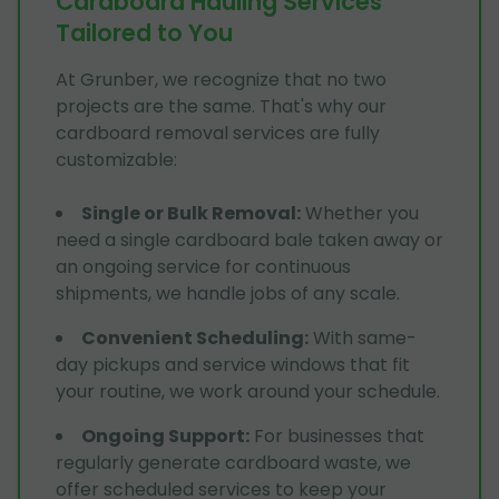
Cardboard Hauling Services
Tailored to You
At Grunber, we recognize that no two
projects are the same. That's why our
cardboard removal services are fully
customizable:
Single or Bulk Removal
:
Whether you
need a single cardboard bale taken away or
an ongoing service for continuous
shipments, we handle jobs of any scale.
Convenient Scheduling
:
With same-
day pickups and service windows that fit
your routine, we work around your schedule.
Ongoing Support
:
For businesses that
regularly generate cardboard waste, we
offer scheduled services to keep your