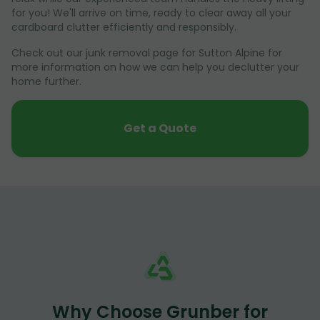
for you! We'll arrive on time, ready to clear away all your
cardboard clutter efficiently and responsibly.
Check out our junk removal page for Sutton Alpine for
more information on how we can help you declutter your
home further.
Get a Quote
Why Choose Grunber for