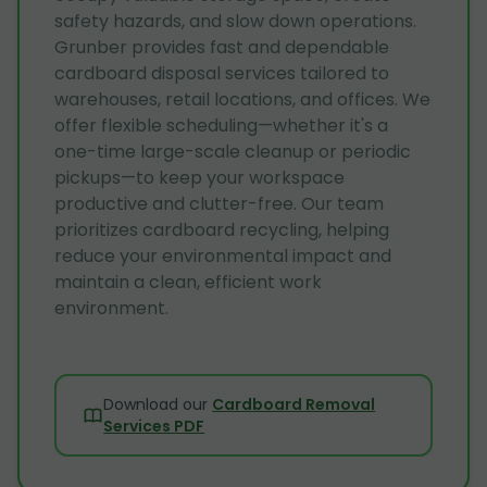
safety hazards, and slow down operations.
Grunber provides fast and dependable
cardboard disposal services tailored to
warehouses, retail locations, and offices. We
offer flexible scheduling—whether it's a
one-time large-scale cleanup or periodic
pickups—to keep your workspace
productive and clutter-free. Our team
prioritizes cardboard recycling, helping
reduce your environmental impact and
maintain a clean, efficient work
environment.
Download our
Cardboard Removal
Services PDF