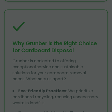
Why Grunber is the Right Choice
for Cardboard Disposal
Grunber is dedicated to offering
exceptional service and sustainable
solutions for your cardboard removal
needs. What sets us apart?
Eco-Friendly Practices
:
We prioritize
cardboard recycling, reducing unnecessary
waste in landfills.