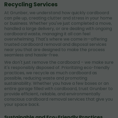
Recycling Services
At Grunber, we understand how quickly cardboard
can pile up, creating clutter and stress in your home
or business. Whether you've just completed a move,
handled a large delivery, or are dealing with ongoing
cardboard waste, managing it all can feel
overwhelming. That's where we come in—offering
trusted cardboard removal and disposal services
near you that are designed to make the process
seamless and hassle-free.
We don't just remove the cardboard – we make sure
it's responsibly disposed of. Prioritizing eco-friendly
practices, we recycle as much cardboard as
possible, reducing waste and promoting
sustainability. Whether you have a few boxes or an
entire garage filled with cardboard, trust Grunber to
provide efficient, reliable, and environmentally
conscious cardboard removal services that give you
your space back.
Sustainable and Eco-Friendly Practices