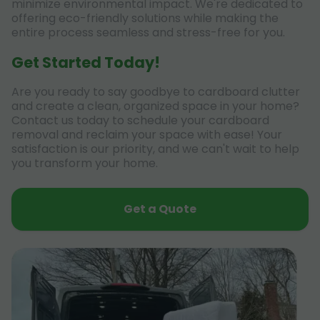
minimize environmental impact. We're dedicated to
offering eco-friendly solutions while making the
entire process seamless and stress-free for you.
Get Started Today!
Are you ready to say goodbye to cardboard clutter
and create a clean, organized space in your home?
Contact us today to schedule your cardboard
removal and reclaim your space with ease! Your
satisfaction is our priority, and we can't wait to help
you transform your home.
Get a Quote