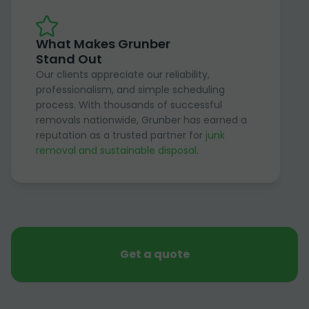
What Makes Grunber
Stand Out
Our clients appreciate our reliability,
professionalism, and simple scheduling
process. With thousands of successful
removals nationwide, Grunber has earned a
reputation as a trusted partner for
junk
removal and sustainable disposal
.
Get a quote