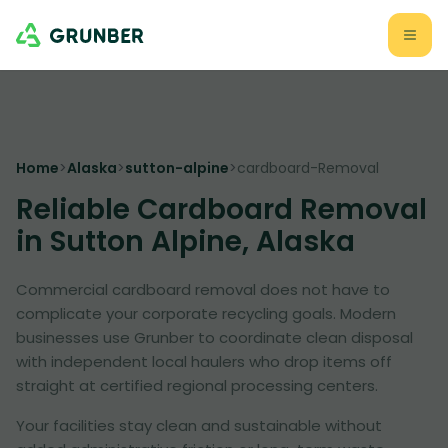
Home
>
Alaska
>
sutton-alpine
>
cardboard-Removal
Reliable Cardboard Removal
in Sutton Alpine, Alaska
Commercial cardboard removal does not have to
complicate your corporate recycling goals. Modern
businesses use Grunber to coordinate clean disposal
with independent local haulers who drop items off
straight at certified regional processing centers.
Your facilities stay clean and sustainable without