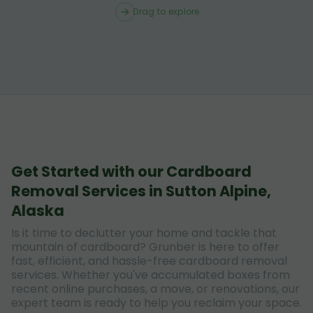
Drag to explore
Get Started with our Cardboard
Removal Services in Sutton Alpine,
Alaska
Is it time to declutter your home and tackle that
mountain of cardboard? Grunber is here to offer
fast, efficient, and hassle-free cardboard removal
services. Whether you've accumulated boxes from
recent online purchases, a move, or renovations, our
expert team is ready to help you reclaim your space.