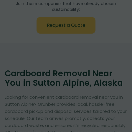
Join these companies that have already chosen
sustainability:
Request a Quote
Cardboard Removal Near
You in Sutton Alpine, Alaska
Looking for convenient cardboard removal near you in
Sutton Alpine? Grunber provides local, hassle-free
cardboard pickup and disposal services tailored to your
schedule. Our team arrives promptly, collects your
cardboard waste, and ensures it’s recycled responsibly.