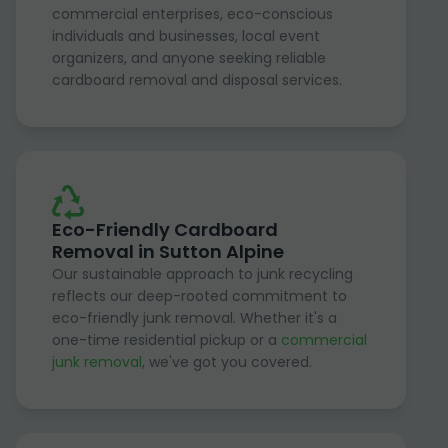
commercial enterprises, eco-conscious
individuals and businesses, local event
organizers, and anyone seeking reliable
cardboard removal and disposal services.
Eco-Friendly Cardboard
Removal in Sutton Alpine
Our sustainable approach to junk recycling
reflects our deep-rooted commitment to
eco-friendly junk removal. Whether it's a
one-time residential pickup or a
commercial
junk removal
, we've got you covered.