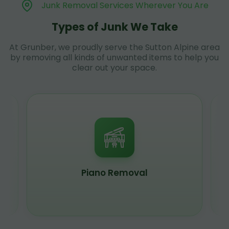
Junk Removal Services Wherever You Are
Types of Junk We Take
At Grunber, we proudly serve the Sutton Alpine area
by removing all kinds of unwanted items to help you
clear out your space.
Piano Removal