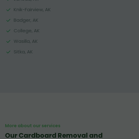
Knik-Fairview, AK
Badger, AK
College, AK
Wasilla, AK
Sitka, AK
More about our services
Our Cardboard Removal and