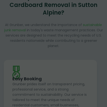
Cardboard Removal in Sutton
Alpine?
At Grunber, we understand the importance of
sustainable
junk removal
in today's waste management practices. Our
services are designed to meet the recycling needs of U.S.
residents nationwide while contributing to a greener
planet.
Easy Booking
Grunber prides itself on transparent pricing,
professional service, and a strong
commitment to sustainability. Our service is
tailored to meet the unique needs of
residential customers, small businesses,