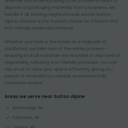
Whether you're decluttering after a move or need to
dispose of packaging materials from a business, we
handle it all. Serving neighborhoods across Sutton
Alpine, Grunber is the trusted choice for efficient and
eco-friendly cardboard removal.
Whether you have a few boxes or a large pile of
cardboard, we take care of the entire process—
ensuring that all materials are recycled or disposed of
responsibly, following eco-friendly practices. You can
rely on us to clear your space efficiently, giving you
peace of mind with our reliable, environmentally
conscious service.
Areas we serve near Sutton Alpine
Anchorage, AK
Fairbanks, AK
Juneau, AK