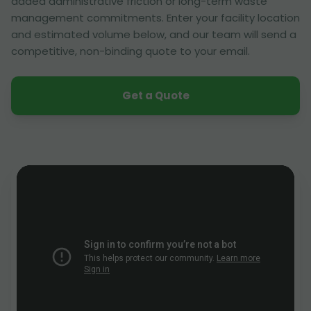
added administrative friction or long-term waste
management commitments. Enter your facility location
and estimated volume below, and our team will send a
competitive, non-binding quote to your email.
Get a Quote