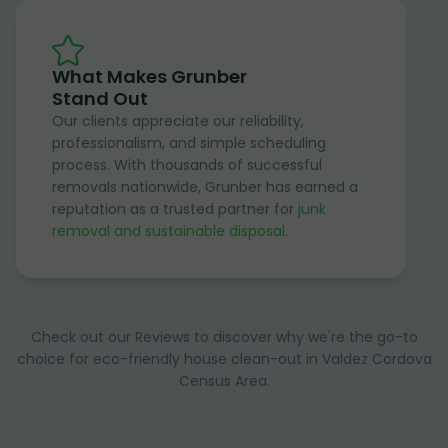
What Makes Grunber
Stand Out
Our clients appreciate our reliability,
professionalism, and simple scheduling
process. With thousands of successful
removals nationwide, Grunber has earned a
reputation as a trusted partner for
junk
removal and sustainable disposal
.
Check out our Reviews to discover why we're the go-to
choice for eco-friendly house clean-out in Valdez Cordova
Census Area.