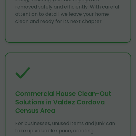
removed safely and efficiently. With careful
attention to detail, we leave your home
clean and ready for its next chapter.
Commercial House Clean-Out
Solutions in Valdez Cordova
Census Area
For businesses, unused items and junk can
take up valuable space, creating