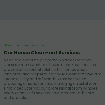
More about our services
Our House Clean-out Services
Need to clear out a property in Valdez Cordova
Census Area? Grunber's house clean-out services
provide an essential solution for homeowners,
landlords, and property managers looking to reclaim
space quickly and efficiently. Whether you're
preparing a home for sale, managing an estate, or
simply decluttering, our professional team handles
every aspect of the clean-out process with care
and precision.