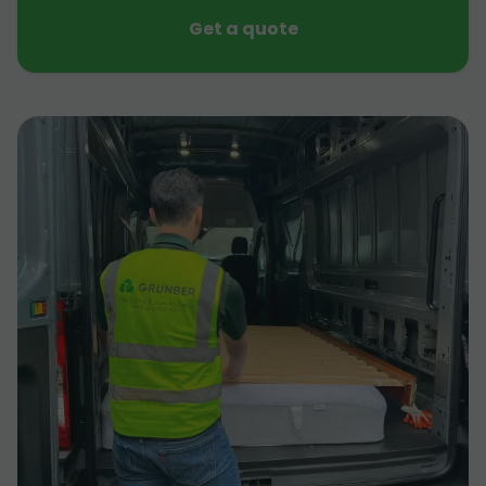
Get a quote