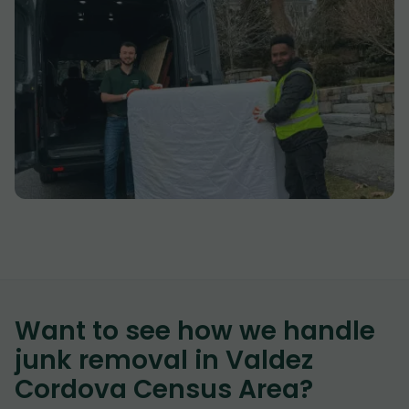
Want to see how we handle
junk removal in
Valdez
Cordova Census Area
?