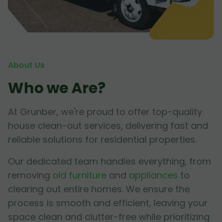
About Us
Who we Are?
At Grunber, we're proud to offer top-quality
house clean-out services, delivering fast and
reliable solutions for residential properties.
Our dedicated team handles everything, from
removing
old furniture
and
appliances
to
clearing out entire homes. We ensure the
process is smooth and efficient, leaving your
space clean and clutter-free while prioritizing