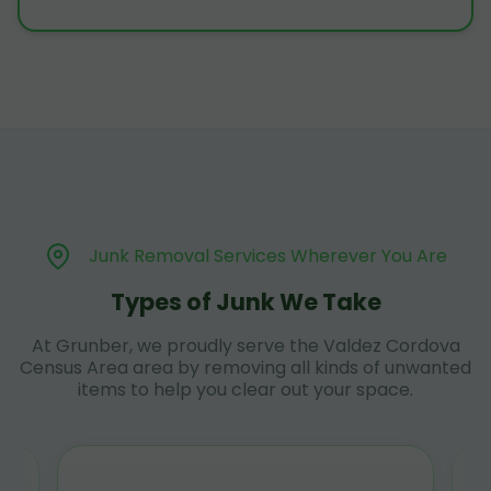
Junk Removal Services Wherever You Are
Types of Junk We Take
At Grunber, we proudly serve the Valdez Cordova
Census Area area by removing all kinds of unwanted
items to help you clear out your space.