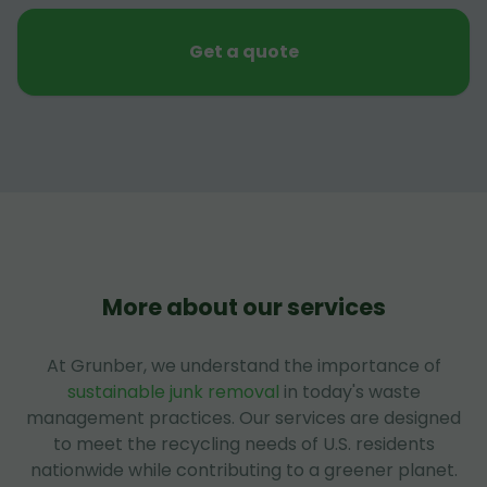
Get a quote
More about our services
At Grunber, we understand the importance of
sustainable junk removal
in today's waste
management practices. Our services are designed
to meet the recycling needs of U.S. residents
nationwide while contributing to a greener planet.