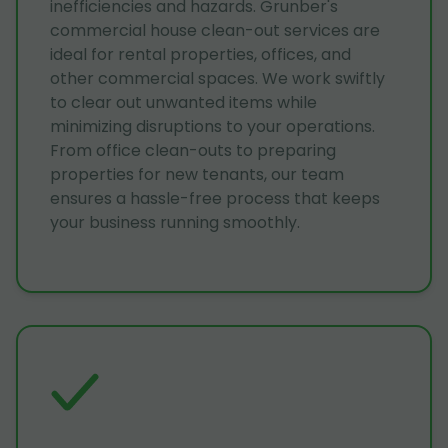
inefficiencies and hazards. Grunber's
commercial house clean-out services are
ideal for rental properties, offices, and
other commercial spaces. We work swiftly
to clear out unwanted items while
minimizing disruptions to your operations.
From office clean-outs to preparing
properties for new tenants, our team
ensures a hassle-free process that keeps
your business running smoothly.