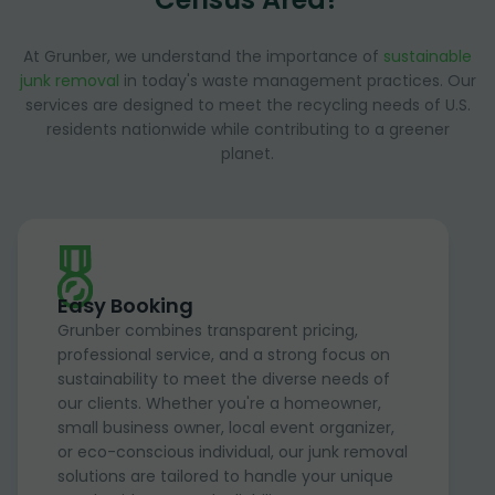
At Grunber, we understand the importance of
sustainable
junk removal
in today's waste management practices. Our
services are designed to meet the recycling needs of U.S.
residents nationwide while contributing to a greener
planet.
Easy Booking
Grunber combines transparent pricing,
professional service, and a strong focus on
sustainability to meet the diverse needs of
our clients. Whether you're a homeowner,
small business owner, local event organizer,
or eco-conscious individual, our junk removal
solutions are tailored to handle your unique