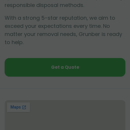
responsible disposal methods.
With a strong 5-star reputation, we aim to
exceed your expectations every time. No
matter your removal needs, Grunber is ready
to help.
Get a Quote