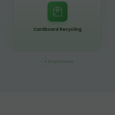
Cardboard Recycling
Drag to explore