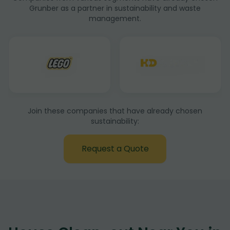
Grunber as a partner in sustainability and waste
management.
Join these companies that have already chosen
sustainability:
Request a Quote