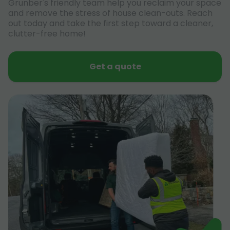
Grunber's friendly team help you reclaim your space
and remove the stress of house clean-outs. Reach
out today and take the first step toward a cleaner,
clutter-free home!
Get a quote