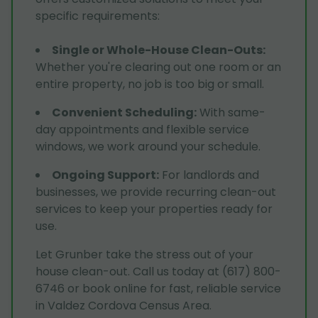
specific requirements:
Single or Whole-House Clean-Outs
:
Whether you're clearing out one room or an
entire property, no job is too big or small.
Convenient Scheduling
:
With same-
day appointments and flexible service
windows, we work around your schedule.
Ongoing Support
:
For landlords and
businesses, we provide recurring clean-out
services to keep your properties ready for
use.
Let Grunber take the stress out of your
house clean-out. Call us today at (617) 800-
6746 or book online for fast, reliable service
in Valdez Cordova Census Area.