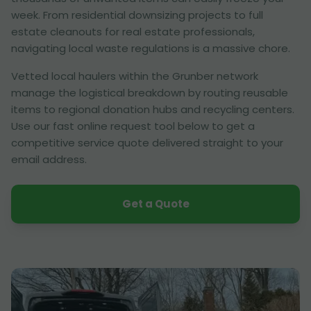
week. From residential downsizing projects to full
estate cleanouts for real estate professionals,
navigating local waste regulations is a massive chore.
Vetted local haulers within the Grunber network
manage the logistical breakdown by routing reusable
items to regional donation hubs and recycling centers.
Use our fast online request tool below to get a
competitive service quote delivered straight to your
email address.
Get a Quote