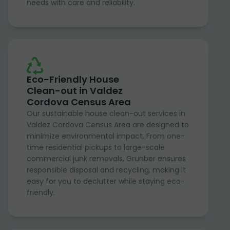
needs with care and reliability.
Eco-Friendly House
Clean-out in Valdez
Cordova Census Area
Our sustainable house clean-out services in
Valdez Cordova Census Area are designed to
minimize environmental impact. From one-
time residential pickups to large-scale
commercial junk removals, Grunber ensures
responsible disposal and recycling, making it
easy for you to declutter while staying eco-
friendly.