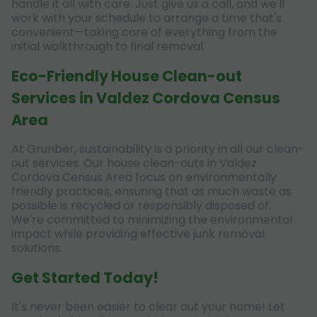
handle it all with care. Just give us a call, and we'll
work with your schedule to arrange a time that's
convenient—taking care of everything from the
initial walkthrough to final removal.
Eco-Friendly House Clean-out
Services in Valdez Cordova Census
Area
At Grunber, sustainability is a priority in all our clean-
out services. Our house clean-outs in Valdez
Cordova Census Area focus on environmentally
friendly practices, ensuring that as much waste as
possible is recycled or responsibly disposed of.
We're committed to minimizing the environmental
impact while providing effective junk removal
solutions.
Get Started Today!
It's never been easier to clear out your home! Let