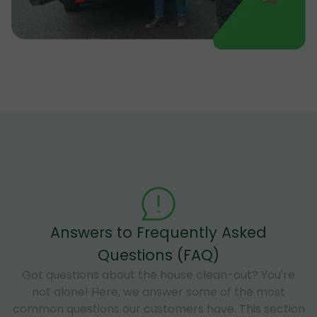
Answers to Frequently Asked
Questions (FAQ)
Got questions about the house clean-out? You're
not alone! Here, we answer some of the most
common questions our customers have. This section