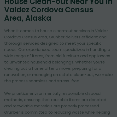
House Clean-out Near You in
Valdez Cordova Census
Area, Alaska
When it comes to house clean-out services in Valdez
Cordova Census Area, Grunber delivers efficient and
thorough services designed to meet your specific
needs. Our experienced team specializes in handling a
wide range of items, from old furniture and appliances
to unwanted household belongings. Whether you’re
clearing out a home after a move, preparing for a
renovation, or managing an estate clean-out, we make
the process seamless and stress-free.
We prioritize environmentally responsible disposal
methods, ensuring that reusable items are donated
and recyclable materials are properly processed.
Grunber is committed to reducing waste while helping