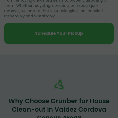
from removing unwanted items to properly disposing of
them. Whether recycling, donating, or through junk
removal, we ensure that your belongings are handled
responsibly and sustainably.
Schedule Your Pickup
Why Choose Grunber for House
Clean-out in Valdez Cordova
Census Area?