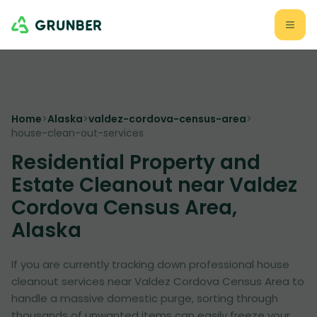
Home
>
Alaska
>
valdez-cordova-census-area
>
house-clean-out-services
Residential Property and
Estate Cleanout near Valdez
Cordova Census Area,
Alaska
If you are currently tracking down professional house
cleanout services near Valdez Cordova Census Area to
handle a massive domestic purge, sorting through
thousands of unwanted items can easily freeze your