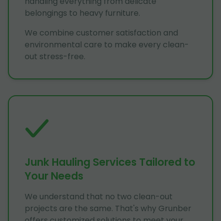
handling everything from delicate
belongings to heavy furniture.
We combine customer satisfaction and
environmental care to make every clean-
out stress-free.
Junk Hauling Services Tailored to
Your Needs
We understand that no two clean-out
projects are the same. That's why Grunber
offers customized solutions to meet your