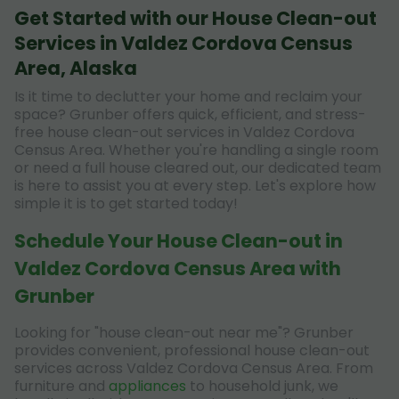
Get Started with our House Clean-out
Services in Valdez Cordova Census
Area, Alaska
Is it time to declutter your home and reclaim your
space? Grunber offers quick, efficient, and stress-
free house clean-out services in Valdez Cordova
Census Area. Whether you're handling a single room
or need a full house cleared out, our dedicated team
is here to assist you at every step. Let's explore how
simple it is to get started today!
Schedule Your House Clean-out in
Valdez Cordova Census Area with
Grunber
Looking for "house clean-out near me"? Grunber
provides convenient, professional house clean-out
services across Valdez Cordova Census Area. From
furniture and
appliances
to household junk, we