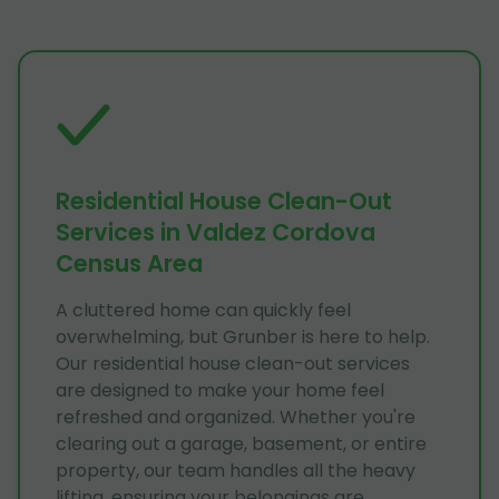
Residential House Clean-Out
Services in Valdez Cordova
Census Area
A cluttered home can quickly feel
overwhelming, but Grunber is here to help.
Our residential house clean-out services
are designed to make your home feel
refreshed and organized. Whether you're
clearing out a garage, basement, or entire
property, our team handles all the heavy
lifting, ensuring your belongings are