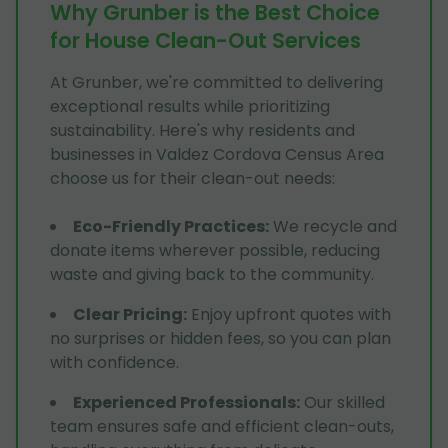
Why Grunber is the Best Choice
for House Clean-Out Services
At Grunber, we're committed to delivering
exceptional results while prioritizing
sustainability. Here's why residents and
businesses in Valdez Cordova Census Area
choose us for their clean-out needs:
Eco-Friendly Practices
:
We recycle and
donate items wherever possible, reducing
waste and giving back to the community.
Clear Pricing
:
Enjoy upfront quotes with
no surprises or hidden fees, so you can plan
with confidence.
Experienced Professionals
:
Our skilled
team ensures safe and efficient clean-outs,