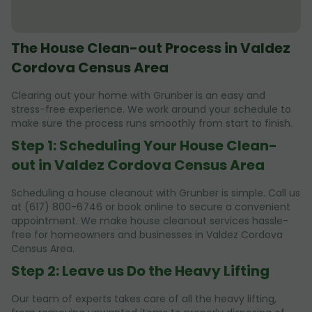
The House Clean-out Process in Valdez
Cordova Census Area
Clearing out your home with Grunber is an easy and
stress-free experience. We work around your schedule to
make sure the process runs smoothly from start to finish.
Step 1: Scheduling Your House Clean-
out in Valdez Cordova Census Area
Scheduling a house cleanout with Grunber is simple. Call us
at (617) 800-6746 or book online to secure a convenient
appointment. We make house cleanout services hassle-
free for homeowners and businesses in Valdez Cordova
Census Area.
Step 2: Leave us Do the Heavy Lifting
Our team of experts takes care of all the heavy lifting,