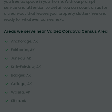
you free up space in your home. With our prompt
service and attention to detail, you can count on us for
a clean-out that leaves your property clutter-free and
ready for whatever comes next.
Areas we serve near Valdez Cordova Census Area
Anchorage, AK
Fairbanks, AK
Juneau, AK
Knik-Fairview, AK
Badger, AK
College, AK
Wasilla, AK
Sitka, AK