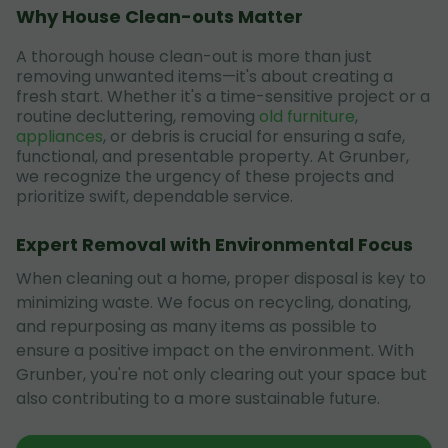
Why House Clean-outs Matter
A thorough house clean-out is more than just
removing unwanted items—it's about creating a
fresh start. Whether it's a time-sensitive project or a
routine decluttering, removing
old furniture
,
appliances
, or debris is crucial for ensuring a safe,
functional, and presentable property. At Grunber,
we recognize the urgency of these projects and
prioritize swift, dependable service.
Expert Removal with Environmental Focus
When cleaning out a home, proper disposal is key to
minimizing waste. We focus on recycling, donating,
and repurposing as many items as possible to
ensure a positive impact on the environment. With
Grunber, you're not only clearing out your space but
also contributing to a more sustainable future.