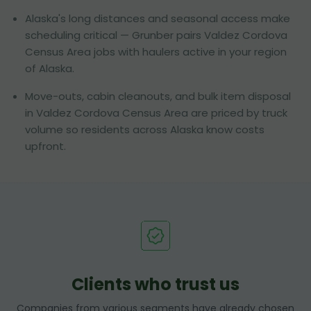
Alaska's long distances and seasonal access make
scheduling critical — Grunber pairs Valdez Cordova
Census Area jobs with haulers active in your region
of Alaska.
Move-outs, cabin cleanouts, and bulk item disposal
in Valdez Cordova Census Area are priced by truck
volume so residents across Alaska know costs
upfront.
Clients who trust us
Companies from various segments have already chosen