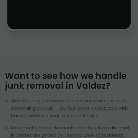
Want to see how we handle
junk removal in
Valdez
?
Alaska's long distances and seasonal access make
scheduling critical — Grunber pairs Valdez jobs with
haulers active in your region of Alaska.
Move-outs, cabin cleanouts, and bulk item disposal
in Valdez are priced by truck volume so residents