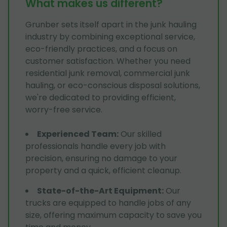
What makes us different?
Grunber sets itself apart in the junk hauling
industry by combining exceptional service,
eco-friendly practices, and a focus on
customer satisfaction. Whether you need
residential junk removal, commercial junk
hauling, or eco-conscious disposal solutions,
we're dedicated to providing efficient,
worry-free service.
Experienced Team
:
Our skilled
professionals handle every job with
precision, ensuring no damage to your
property and a quick, efficient cleanup.
State-of-the-Art Equipment
:
Our
trucks are equipped to handle jobs of any
size, offering maximum capacity to save you