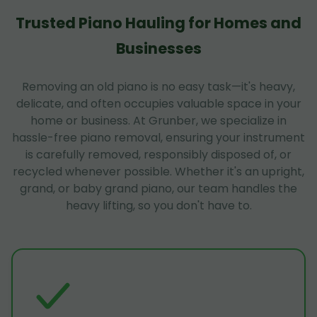
Trusted Piano Hauling for Homes and
Businesses
Removing an old piano is no easy task—it's heavy,
delicate, and often occupies valuable space in your
home or business. At Grunber, we specialize in
hassle-free piano removal, ensuring your instrument
is carefully removed, responsibly disposed of, or
recycled whenever possible. Whether it's an upright,
grand, or baby grand piano, our team handles the
heavy lifting, so you don't have to.