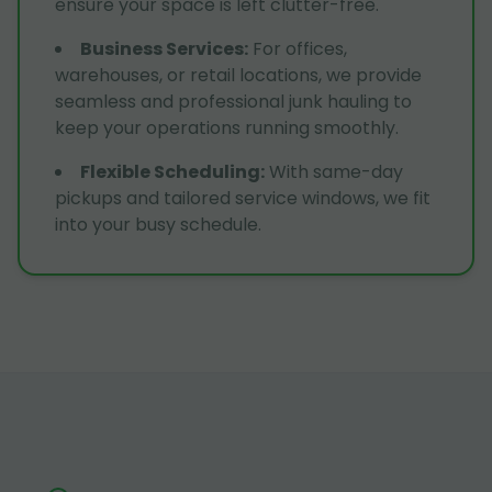
ensure your space is left clutter-free.
Business Services
:
For offices,
warehouses, or retail locations, we provide
seamless and professional junk hauling to
keep your operations running smoothly.
Flexible Scheduling
:
With same-day
pickups and tailored service windows, we fit
into your busy schedule.