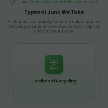
Junk Removal Services Wherever You Are
Types of Junk We Take
At Grunber, we proudly serve the Valdez area by
removing all kinds of unwanted items to help you
clear out your space.
Cardboard Recycling