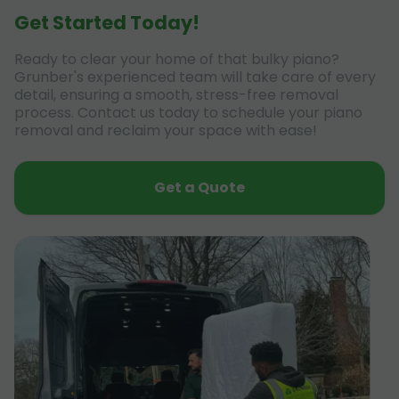
Get Started Today!
Ready to clear your home of that bulky piano?
Grunber's experienced team will take care of every
detail, ensuring a smooth, stress-free removal
process. Contact us today to schedule your piano
removal and reclaim your space with ease!
Get a Quote