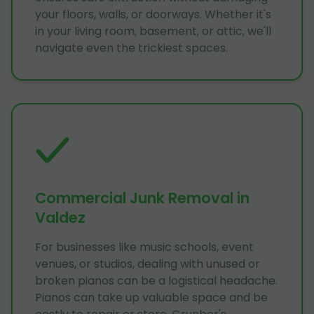
your floors, walls, or doorways. Whether it's
in your living room, basement, or attic, we'll
navigate even the trickiest spaces.
Commercial Junk Removal in
Valdez
For businesses like music schools, event
venues, or studios, dealing with unused or
broken pianos can be a logistical headache.
Pianos can take up valuable space and be