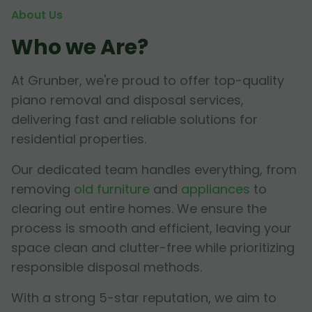
About Us
Who we Are?
At Grunber, we're proud to offer top-quality
piano removal and disposal services,
delivering fast and reliable solutions for
residential properties.
Our dedicated team handles everything, from
removing
old furniture
and
appliances
to
clearing out entire homes. We ensure the
process is smooth and efficient, leaving your
space clean and clutter-free while prioritizing
responsible disposal methods.
With a strong 5-star reputation, we aim to