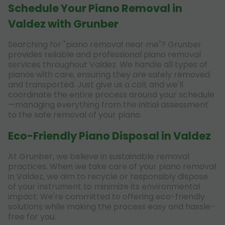
Schedule Your Piano Removal in
Valdez with Grunber
Searching for "piano removal near me"? Grunber
provides reliable and professional piano removal
services throughout Valdez. We handle all types of
pianos with care, ensuring they are safely removed
and transported. Just give us a call, and we'll
coordinate the entire process around your schedule
—managing everything from the initial assessment
to the safe removal of your piano.
Eco-Friendly Piano Disposal in Valdez
At Grunber, we believe in sustainable removal
practices. When we take care of your piano removal
in Valdez, we aim to recycle or responsibly dispose
of your instrument to minimize its environmental
impact. We're committed to offering eco-friendly
solutions while making the process easy and hassle-
free for you.