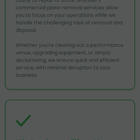
costly to repair or store. Grunber's
commercial piano removal services allow
you to focus on your operations while we
handle the challenging task of removal and
disposal.
Whether you're clearing out a performance
venue, upgrading equipment, or simply
decluttering, we ensure quick and efficient
service, with minimal disruption to your
business.