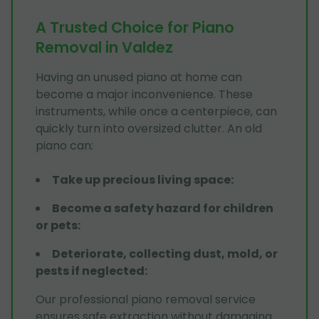
A Trusted Choice for Piano
Removal in Valdez
Having an unused piano at home can
become a major inconvenience. These
instruments, while once a centerpiece, can
quickly turn into oversized clutter. An old
piano can:
Take up precious living space
:
Become a safety hazard for children
or pets
:
Deteriorate, collecting dust, mold, or
pests if neglected
:
Our professional piano removal service
ensures safe extraction without damaging