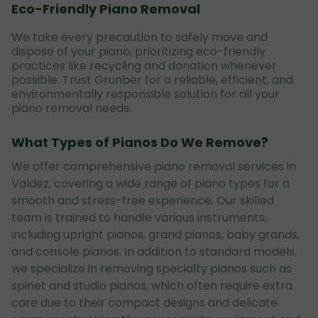
Eco-Friendly Piano Removal
We take every precaution to safely move and
dispose of your piano, prioritizing eco-friendly
practices like recycling and donation whenever
possible. Trust Grunber for a reliable, efficient, and
environmentally responsible solution for all your
piano removal needs.
What Types of Pianos Do We Remove?
We offer comprehensive piano removal services in
Valdez, covering a wide range of piano types for a
smooth and stress-free experience. Our skilled
team is trained to handle various instruments,
including upright pianos, grand pianos, baby grands,
and console pianos. In addition to standard models,
we specialize in removing specialty pianos such as
spinet and studio pianos, which often require extra
care due to their compact designs and delicate