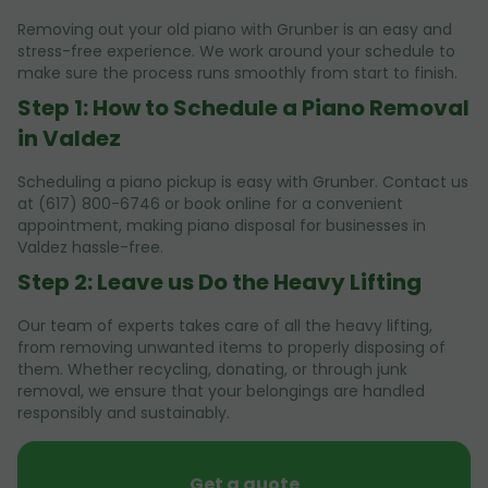
Removing out your old piano with Grunber is an easy and
stress-free experience. We work around your schedule to
make sure the process runs smoothly from start to finish.
Step 1: How to Schedule a Piano Removal
in Valdez
Scheduling a piano pickup is easy with Grunber. Contact us
at (617) 800-6746 or book online for a convenient
appointment, making piano disposal for businesses in
Valdez hassle-free.
Step 2: Leave us Do the Heavy Lifting
Our team of experts takes care of all the heavy lifting,
from removing unwanted items to properly disposing of
them. Whether recycling, donating, or through junk
removal, we ensure that your belongings are handled
responsibly and sustainably.
Get a quote