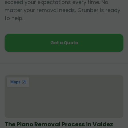
exceed your expectations every time. No
matter your removal needs, Grunber is ready
to help.
Get a Quote
The Piano Removal Process in Valdez