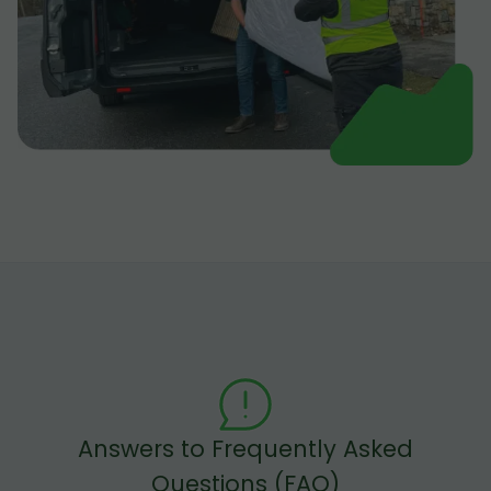
Answers to Frequently Asked
Questions (FAQ)