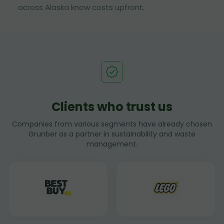
across Alaska know costs upfront.
Clients who trust us
Companies from various segments have already chosen
Grunber as a partner in sustainability and waste
management.