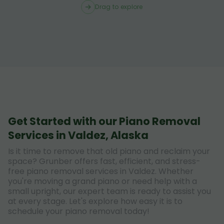
Drag to explore
Get Started with our Piano Removal
Services in Valdez, Alaska
Is it time to remove that old piano and reclaim your
space? Grunber offers fast, efficient, and stress-
free piano removal services in Valdez. Whether
you're moving a grand piano or need help with a
small upright, our expert team is ready to assist you
at every stage. Let's explore how easy it is to
schedule your piano removal today!