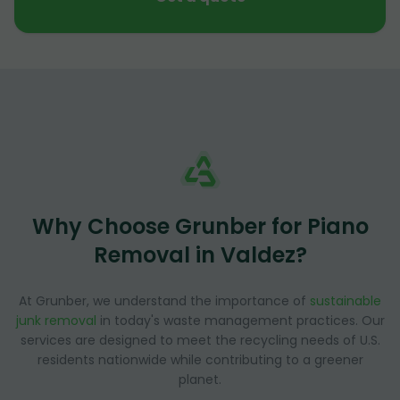
Why Choose Grunber for Piano
Removal in Valdez?
At Grunber, we understand the importance of
sustainable
junk removal
in today's waste management practices. Our
services are designed to meet the recycling needs of U.S.
residents nationwide while contributing to a greener
planet.