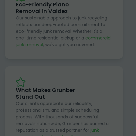
Eco-Friendly Piano
Removal in Valdez
Our sustainable approach to junk recycling
reflects our deep-rooted commitment to
eco-friendly junk removal. Whether it's a
one-time residential pickup or a
commercial
junk removal
, we've got you covered.
What Makes Grunber
Stand Out
Our clients appreciate our reliability,
professionalism, and simple scheduling
process. With thousands of successful
removals nationwide, Grunber has earned a
reputation as a trusted partner for
junk