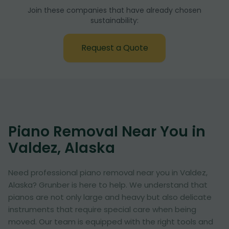
Join these companies that have already chosen
sustainability:
Request a Quote
Piano Removal Near You in
Valdez, Alaska
Need professional piano removal near you in Valdez,
Alaska? Grunber is here to help. We understand that
pianos are not only large and heavy but also delicate
instruments that require special care when being
moved. Our team is equipped with the right tools and