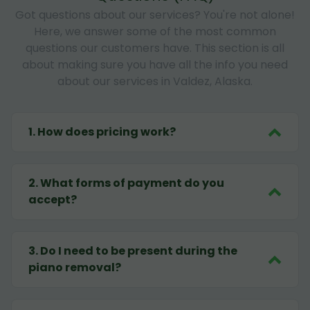
Got questions about our services? You're not alone!
Here, we answer some of the most common
questions our customers have. This section is all
about making sure you have all the info you need
about our services in Valdez, Alaska.
1
.
How does pricing work?
2
.
What forms of payment do you
accept?
3
.
Do I need to be present during the
piano removal?