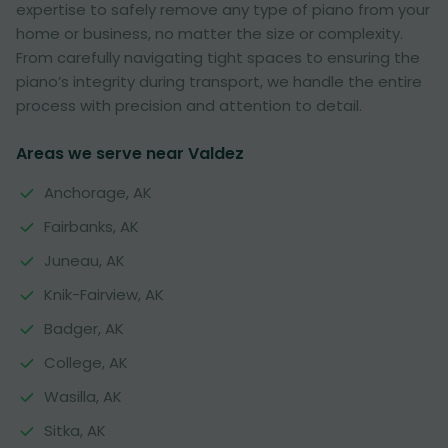
expertise to safely remove any type of piano from your
home or business, no matter the size or complexity.
From carefully navigating tight spaces to ensuring the
piano’s integrity during transport, we handle the entire
process with precision and attention to detail.
Areas we serve near Valdez
Anchorage, AK
Fairbanks, AK
Juneau, AK
Knik-Fairview, AK
Badger, AK
College, AK
Wasilla, AK
Sitka, AK