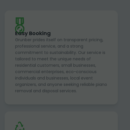
Easy Booking
Grunber prides itself on transparent pricing,
professional service, and a strong
commitment to sustainability. Our service is
tailored to meet the unique needs of
residential customers, small businesses,
commercial enterprises, eco-conscious
individuals and businesses, local event
organizers, and anyone seeking reliable piano
removal and disposal services.