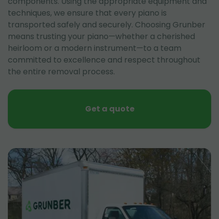
components. Using the appropriate equipment and
techniques, we ensure that every piano is
transported safely and securely. Choosing Grunber
means trusting your piano—whether a cherished
heirloom or a modern instrument—to a team
committed to excellence and respect throughout
the entire removal process.
Get a quote