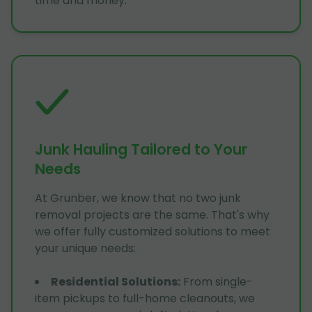
time and money.
Junk Hauling Tailored to Your
Needs
At Grunber, we know that no two junk
removal projects are the same. That's why
we offer fully customized solutions to meet
your unique needs:
Residential Solutions
:
From single-
item pickups to full-home cleanouts, we