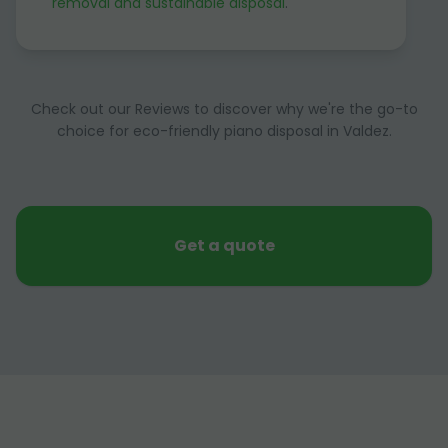
removal and sustainable disposal
.
Check out our Reviews to discover why we're the go-to
choice for eco-friendly piano disposal in Valdez.
Get a quote