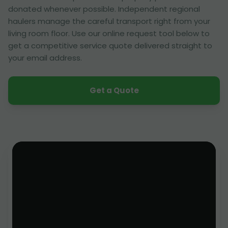
donated whenever possible. Independent regional
haulers manage the careful transport right from your
living room floor. Use our online request tool below to
get a competitive service quote delivered straight to
your email address.
Get a Quote