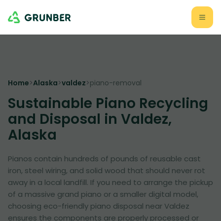
Home
>
Alaska
>
valdez
>
piano-removal
Sustainable Piano Recycling
and Disposal in Valdez,
Alaska
Pianos contain hundreds of pounds of reusable cast
iron, steel wiring, and solid wood that should never rot
away in a local landfill. If you need to arrange the pickup
of a massive grand piano or a smaller digital model,
choosing eco-friendly piano disposal near Valdez
ensures the components are properly processed or