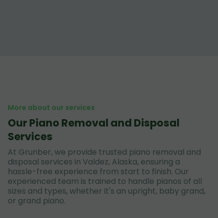
More about our services
Our Piano Removal and Disposal
Services
At Grunber, we provide trusted piano removal and
disposal services in Valdez, Alaska, ensuring a
hassle-free experience from start to finish. Our
experienced team is trained to handle pianos of all
sizes and types, whether it's an upright, baby grand,
or grand piano.