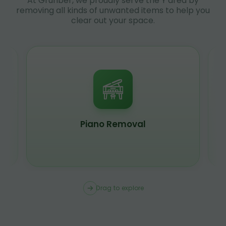
At Grunber, we proudly serve the Y area by
removing all kinds of unwanted items to help you
clear out your space.
Piano Removal
Drag to explore