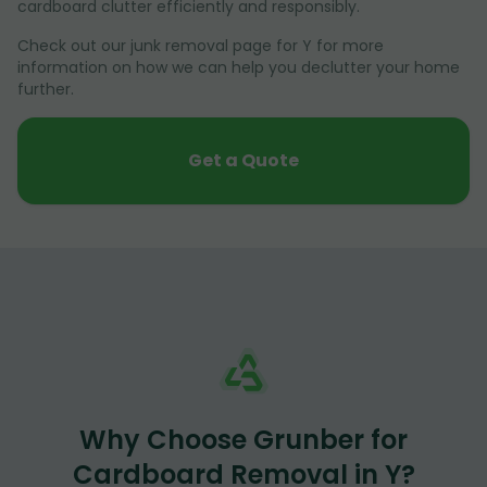
cardboard clutter efficiently and responsibly.
Check out our junk removal page for Y for more
information on how we can help you declutter your home
further.
Get a Quote
Why Choose Grunber for
Cardboard Removal in Y?