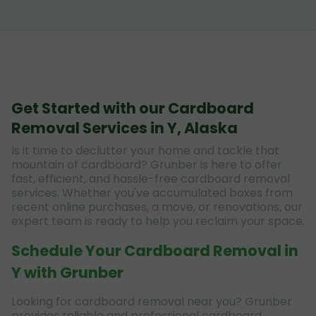
Get Started with our Cardboard
Removal Services in Y, Alaska
Is it time to declutter your home and tackle that
mountain of cardboard? Grunber is here to offer
fast, efficient, and hassle-free cardboard removal
services. Whether you've accumulated boxes from
recent online purchases, a move, or renovations, our
expert team is ready to help you reclaim your space.
Schedule Your Cardboard Removal in
Y with Grunber
Looking for cardboard removal near you? Grunber
provides reliable and professional cardboard