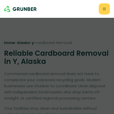
Home
>
Alaska
>
y
>
cardboard-Removal
Reliable Cardboard Removal
in Y, Alaska
Commercial cardboard removal does not have to
complicate your corporate recycling goals. Modern
businesses use Grunber to coordinate clean disposal
with independent local haulers who drop items off
straight at certified regional processing centers.
Your facilities stay clean and sustainable without