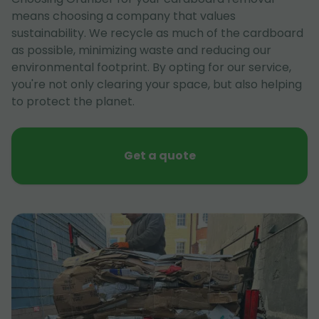
means choosing a company that values
sustainability. We recycle as much of the cardboard
as possible, minimizing waste and reducing our
environmental footprint. By opting for our service,
you're not only clearing your space, but also helping
to protect the planet.
Get a quote