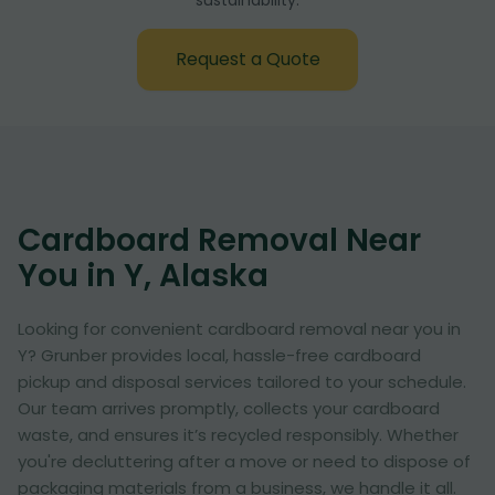
sustainability:
Request a Quote
Cardboard Removal Near
You in Y, Alaska
Looking for convenient cardboard removal near you in
Y? Grunber provides local, hassle-free cardboard
pickup and disposal services tailored to your schedule.
Our team arrives promptly, collects your cardboard
waste, and ensures it’s recycled responsibly. Whether
you're decluttering after a move or need to dispose of
packaging materials from a business, we handle it all.