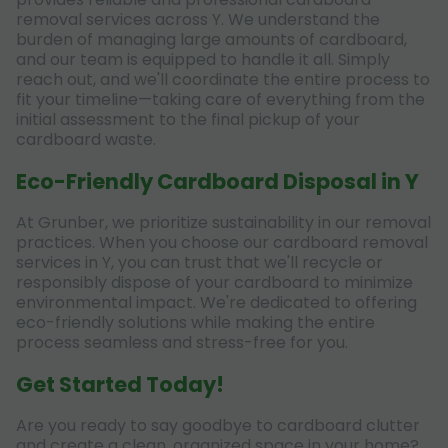
removal services across Y. We understand the
burden of managing large amounts of cardboard,
and our team is equipped to handle it all. Simply
reach out, and we'll coordinate the entire process to
fit your timeline—taking care of everything from the
initial assessment to the final pickup of your
cardboard waste.
Eco-Friendly Cardboard Disposal in Y
At Grunber, we prioritize sustainability in our removal
practices. When you choose our cardboard removal
services in Y, you can trust that we'll recycle or
responsibly dispose of your cardboard to minimize
environmental impact. We're dedicated to offering
eco-friendly solutions while making the entire
process seamless and stress-free for you.
Get Started Today!
Are you ready to say goodbye to cardboard clutter
and create a clean, organized space in your home?