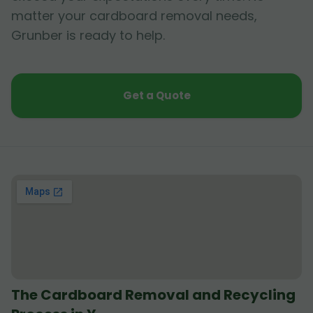
matter your cardboard removal needs,
Grunber is ready to help.
Get a Quote
The Cardboard Removal and Recycling