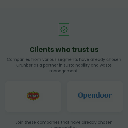
Clients who trust us
Companies from various segments have already chosen
Grunber as a partner in sustainability and waste
management.
Join these companies that have already chosen