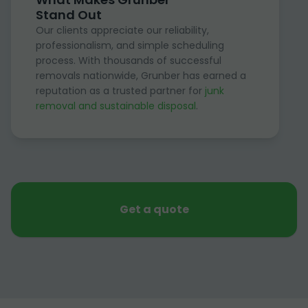
Stand Out
Our clients appreciate our reliability,
professionalism, and simple scheduling
process. With thousands of successful
removals nationwide, Grunber has earned a
reputation as a trusted partner for
junk
removal and sustainable disposal
.
Get a quote