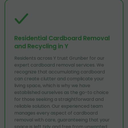
Residential Cardboard Removal
and Recycling in Y
Residents across Y trust Grunber for our
expert cardboard removal services. We
recognize that accumulating cardboard
can create clutter and complicate your
living space, which is why we have
established ourselves as the go-to choice
for those seeking a straightforward and
reliable solution. Our experienced team
manages every aspect of cardboard
removal with care, guaranteeing that your
space is left tidy and free from unwanted