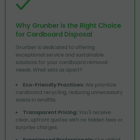
Why Grunber is the Right Choice
for Cardboard Disposal
Grunber is dedicated to offering
exceptional service and sustainable
solutions for your cardboard removal
needs. What sets us apart?
Eco-Friendly Practices
:
We prioritize
cardboard recycling, reducing unnecessary
waste in landfills.
Transparent Pricing
:
You'll receive
clear, upfront quotes with no hidden fees or
surprise charges.
Experienced Professionals
:
Our skilled