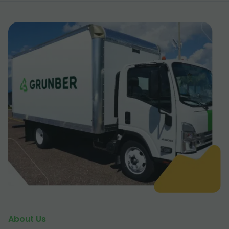
About Us