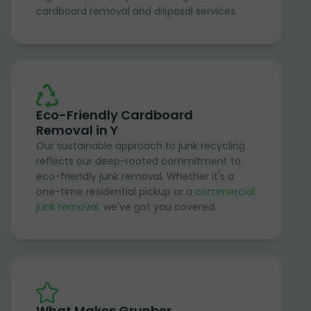
cardboard removal and disposal services.
Eco-Friendly Cardboard
Removal in Y
Our sustainable approach to junk recycling
reflects our deep-rooted commitment to
eco-friendly junk removal. Whether it's a
one-time residential pickup or a
commercial
junk removal
, we've got you covered.
What Makes Grunber