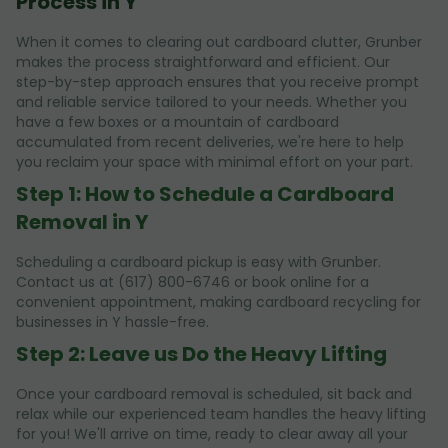
Process in Y
When it comes to clearing out cardboard clutter, Grunber
makes the process straightforward and efficient. Our
step-by-step approach ensures that you receive prompt
and reliable service tailored to your needs. Whether you
have a few boxes or a mountain of cardboard
accumulated from recent deliveries, we're here to help
you reclaim your space with minimal effort on your part.
Step 1: How to Schedule a Cardboard
Removal in Y
Scheduling a cardboard pickup is easy with Grunber.
Contact us at (617) 800-6746 or book online for a
convenient appointment, making cardboard recycling for
businesses in Y hassle-free.
Step 2: Leave us Do the Heavy Lifting
Once your cardboard removal is scheduled, sit back and
relax while our experienced team handles the heavy lifting
for you! We'll arrive on time, ready to clear away all your