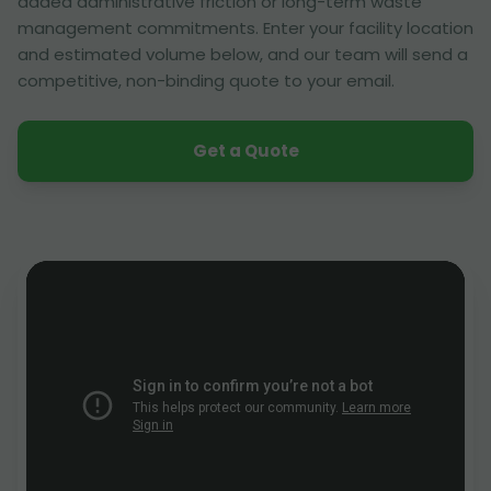
added administrative friction or long-term waste
management commitments. Enter your facility location
and estimated volume below, and our team will send a
competitive, non-binding quote to your email.
Get a Quote