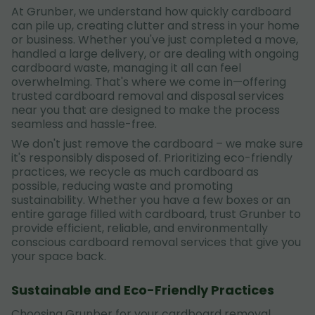
At Grunber, we understand how quickly cardboard
can pile up, creating clutter and stress in your home
or business. Whether you've just completed a move,
handled a large delivery, or are dealing with ongoing
cardboard waste, managing it all can feel
overwhelming. That's where we come in—offering
trusted cardboard removal and disposal services
near you that are designed to make the process
seamless and hassle-free.
We don't just remove the cardboard – we make sure
it's responsibly disposed of. Prioritizing eco-friendly
practices, we recycle as much cardboard as
possible, reducing waste and promoting
sustainability. Whether you have a few boxes or an
entire garage filled with cardboard, trust Grunber to
provide efficient, reliable, and environmentally
conscious cardboard removal services that give you
your space back.
Sustainable and Eco-Friendly Practices
Choosing Grunber for your cardboard removal