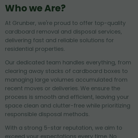
Who we Are?
At Grunber, we're proud to offer top-quality
cardboard removal and disposal services,
delivering fast and reliable solutions for
residential properties.
Our dedicated team handles everything, from
clearing away stacks of cardboard boxes to
managing large volumes accumulated from
recent moves or deliveries. We ensure the
process is smooth and efficient, leaving your
space clean and clutter-free while prioritizing
responsible disposal methods.
With a strong 5-star reputation, we aim to
exceed your expectations every time. No