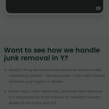
Want to see how we handle
junk removal in
Y
?
Alaska's long distances and seasonal access make
scheduling critical — Grunber pairs Y jobs with haulers
active in your region of Alaska.
Move-outs, cabin cleanouts, and bulk item disposal
in Y are priced by truck volume so residents across
Alaska know costs upfront.