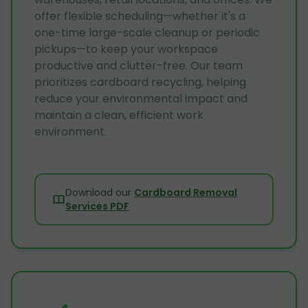
offer flexible scheduling—whether it's a
one-time large-scale cleanup or periodic
pickups—to keep your workspace
productive and clutter-free. Our team
prioritizes cardboard recycling, helping
reduce your environmental impact and
maintain a clean, efficient work
environment.
Download our
Cardboard Removal
Services PDF