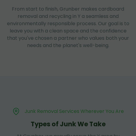
From start to finish, Grunber makes cardboard
removal and recycling in Y a seamless and
environmentally responsible process. Our goal is to
leave you with a clean space and the confidence
that you've chosen a partner who values both your
needs and the planet's well-being.
Junk Removal Services Wherever You Are
Types of Junk We Take