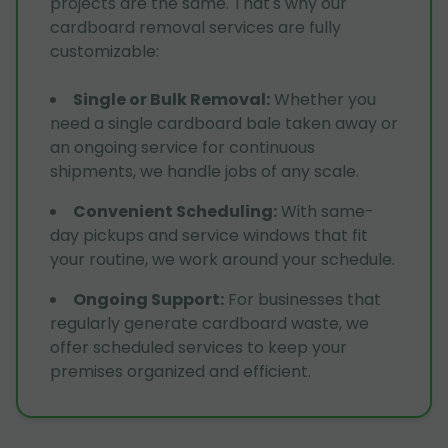
projects are the same. That's why our
cardboard removal services are fully
customizable:
Single or Bulk Removal
:
Whether you
need a single cardboard bale taken away or
an ongoing service for continuous
shipments, we handle jobs of any scale.
Convenient Scheduling
:
With same-
day pickups and service windows that fit
your routine, we work around your schedule.
Ongoing Support
:
For businesses that
regularly generate cardboard waste, we
offer scheduled services to keep your
premises organized and efficient.