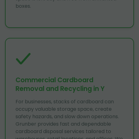
boxes.
Commercial Cardboard
Removal and Recycling in Y
For businesses, stacks of cardboard can
occupy valuable storage space, create
safety hazards, and slow down operations.
Grunber provides fast and dependable
cardboard disposal services tailored to
warehouses, retail locations, and offices. We