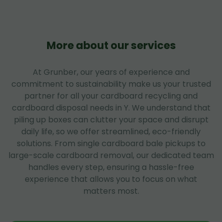
More about our services
At Grunber, our years of experience and
commitment to sustainability make us your trusted
partner for all your cardboard recycling and
cardboard disposal needs in Y. We understand that
piling up boxes can clutter your space and disrupt
daily life, so we offer streamlined, eco-friendly
solutions. From single cardboard bale pickups to
large-scale cardboard removal, our dedicated team
handles every step, ensuring a hassle-free
experience that allows you to focus on what
matters most.