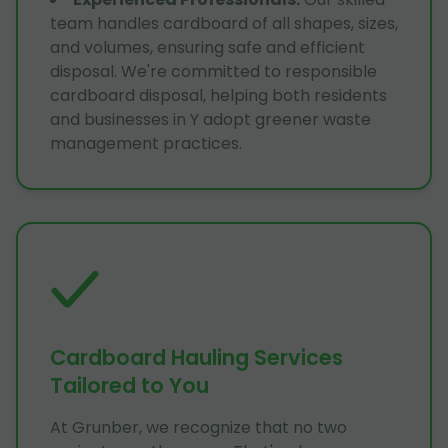
team handles cardboard of all shapes, sizes,
and volumes, ensuring safe and efficient
disposal. We're committed to responsible
cardboard disposal, helping both residents
and businesses in Y adopt greener waste
management practices.
Cardboard Hauling Services
Tailored to You
At Grunber, we recognize that no two