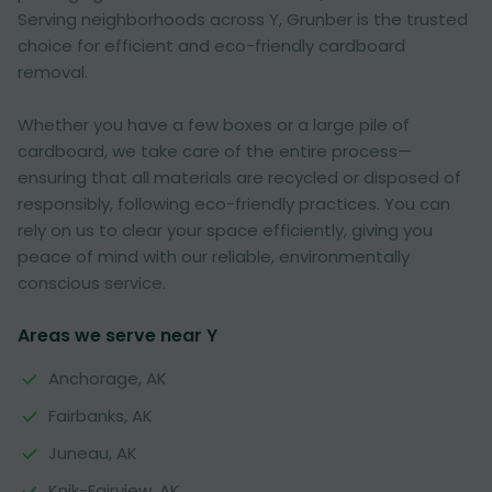
Serving neighborhoods across Y, Grunber is the trusted
choice for efficient and eco-friendly cardboard
removal.
Whether you have a few boxes or a large pile of
cardboard, we take care of the entire process—
ensuring that all materials are recycled or disposed of
responsibly, following eco-friendly practices. You can
rely on us to clear your space efficiently, giving you
peace of mind with our reliable, environmentally
conscious service.
Areas we serve near Y
Anchorage, AK
Fairbanks, AK
Juneau, AK
Knik-Fairview, AK