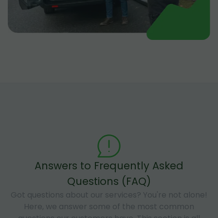
Answers to Frequently Asked
Questions (FAQ)
Got questions about our services? You're not alone!
Here, we answer some of the most common