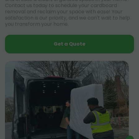
Contact us today to schedule your cardboard
removal and reclaim your space with ease! Your
satisfaction is our priority, and we can't wait to help
you transform your home.
Get a Quote