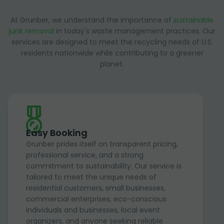
At Grunber, we understand the importance of
sustainable
junk removal
in today's waste management practices. Our
services are designed to meet the recycling needs of U.S.
residents nationwide while contributing to a greener
planet.
Easy Booking
Grunber prides itself on transparent pricing,
professional service, and a strong
commitment to sustainability. Our service is
tailored to meet the unique needs of
residential customers, small businesses,
commercial enterprises, eco-conscious
individuals and businesses, local event
organizers, and anyone seeking reliable