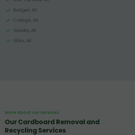
Badger, AK
College, AK
Wasilla, AK
Sitka, AK
More about our services
Our Cardboard Removal and
Recycling Services