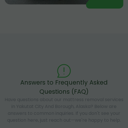
Answers to Frequently Asked
Questions (FAQ)
Have questions about our mattress removal services
in Yakutat City And Borough, Alaska? Below are
answers to common inquiries. If you don't see your
question here, just reach out—we're happy to help.