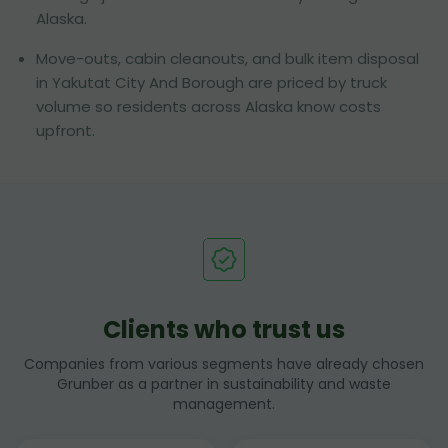
Alaska.
Move-outs, cabin cleanouts, and bulk item disposal
in Yakutat City And Borough are priced by truck
volume so residents across Alaska know costs
upfront.
Clients who trust us
Companies from various segments have already chosen
Grunber as a partner in sustainability and waste
management.