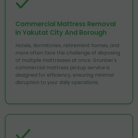
Commercial Mattress Removal
in Yakutat City And Borough
Hotels, dormitories, retirement homes, and
more often face the challenge of disposing
of multiple mattresses at once. Grunber's
commercial mattress pickup service is
designed for efficiency, ensuring minimal
disruption to your daily operations.