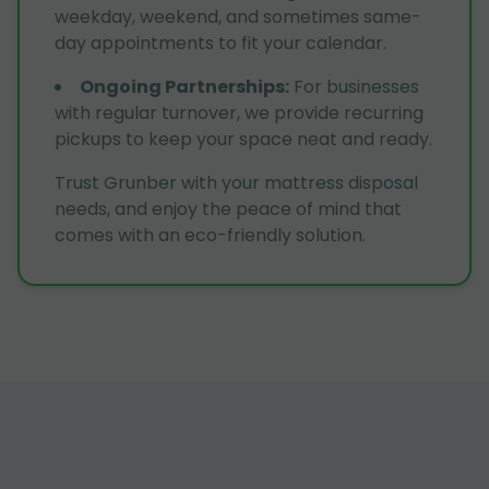
weekday, weekend, and sometimes same-
day appointments to fit your calendar.
Ongoing Partnerships
:
For businesses
with regular turnover, we provide recurring
pickups to keep your space neat and ready.
Trust Grunber with your mattress disposal
needs, and enjoy the peace of mind that
comes with an eco-friendly solution.