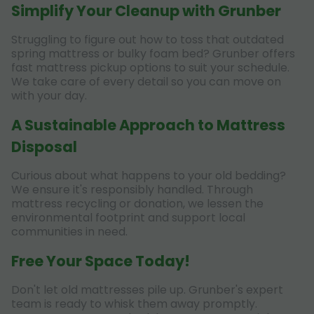
Simplify Your Cleanup with Grunber
Struggling to figure out how to toss that outdated
spring mattress or bulky foam bed? Grunber offers
fast mattress pickup options to suit your schedule.
We take care of every detail so you can move on
with your day.
A Sustainable Approach to Mattress
Disposal
Curious about what happens to your old bedding?
We ensure it's responsibly handled. Through
mattress recycling or donation, we lessen the
environmental footprint and support local
communities in need.
Free Your Space Today!
Don't let old mattresses pile up. Grunber's expert
team is ready to whisk them away promptly.