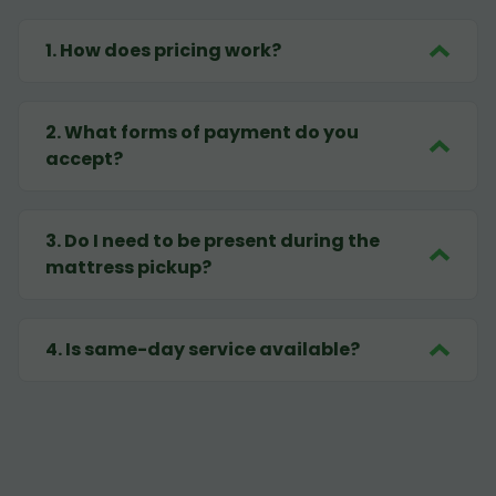
1
.
How does pricing work?
2
.
What forms of payment do you
accept?
3
.
Do I need to be present during the
mattress pickup?
4
.
Is same-day service available?