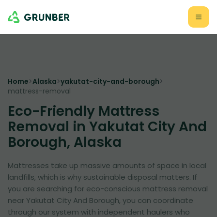
Home
>
Alaska
>
yakutat-city-and-borough
>
mattress-removal
Eco-Friendly Mattress
Removal in Yakutat City And
Borough, Alaska
Mattresses take up massive amounts of space in local
landfills, which is why sustainable disposal matters. If
you are searching for eco-conscious mattress removal
near Yakutat City And Borough, you can coordinate
through our system with independent haulers who