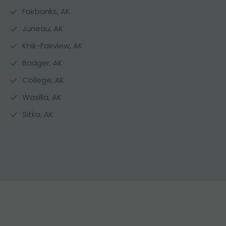
Fairbanks, AK
Juneau, AK
Knik-Fairview, AK
Badger, AK
College, AK
Wasilla, AK
Sitka, AK