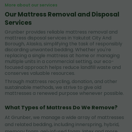
More about our services
Our Mattress Removal and Disposal
Services
Grunber provides reliable mattress removal and
mattress disposal services in Yakutat City And
Borough, Alaska, simplifying the task of responsibly
discarding unwanted bedding. Whether you're
replacing a single mattress at home or managing
multiple units in a commercial setting, our eco-
focused approach helps reduce landfill waste and
conserves valuable resources.
Through mattress recycling, donation, and other
sustainable methods, we strive to give old
mattresses a renewed purpose whenever possible.
What Types of Mattress Do We Remove?
At Grunber, we manage a wide array of mattresses
and related bedding, including innerspring, hybrid,
memory foam, gel-infused foam, latex and more.