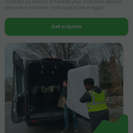
Contact us now to schedule your mattress pickup
and relish a clutter-free space once again.
Get a Quote