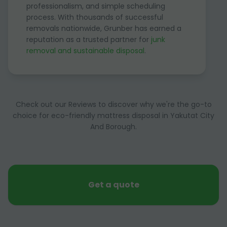
professionalism, and simple scheduling
process. With thousands of successful
removals nationwide, Grunber has earned a
reputation as a trusted partner for
junk
removal and sustainable disposal
.
Check out our Reviews to discover why we're the go-to
choice for eco-friendly mattress disposal in Yakutat City
And Borough.
Get a quote