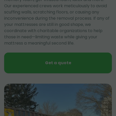
Our experienced crews work meticulously to avoid
scuffing walls, scratching floors, or causing any
inconvenience during the removal process. If any of
your mattresses are still in good shape, we
coordinate with charitable organizations to help
those in need—limiting waste while giving your
mattress a meaningful second life.
Get a quote