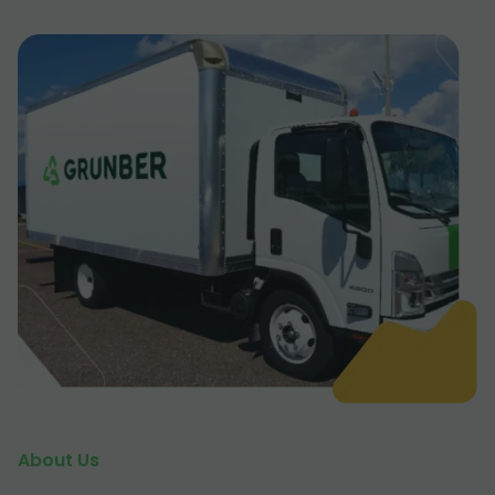
About Us