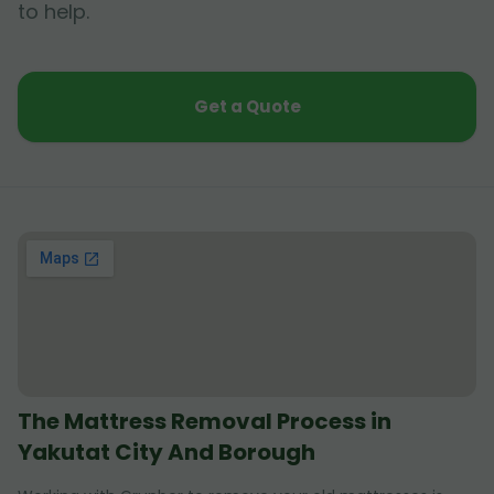
to help.
Get a Quote
The Mattress Removal Process in
Yakutat City And Borough