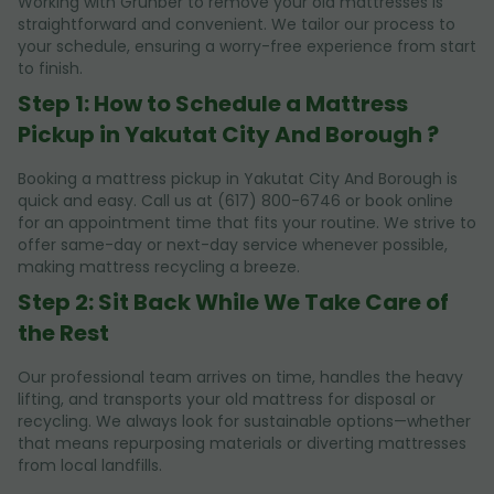
Working with Grunber to remove your old mattresses is
straightforward and convenient. We tailor our process to
your schedule, ensuring a worry-free experience from start
to finish.
Step 1: How to Schedule a Mattress
Pickup in Yakutat City And Borough ?
Booking a mattress pickup in Yakutat City And Borough is
quick and easy. Call us at (617) 800-6746 or book online
for an appointment time that fits your routine. We strive to
offer same-day or next-day service whenever possible,
making mattress recycling a breeze.
Step 2: Sit Back While We Take Care of
the Rest
Our professional team arrives on time, handles the heavy
lifting, and transports your old mattress for disposal or
recycling. We always look for sustainable options—whether
that means repurposing materials or diverting mattresses
from local landfills.