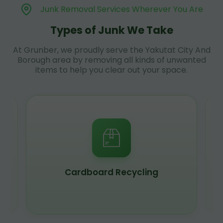
Junk Removal Services Wherever You Are
Types of Junk We Take
At Grunber, we proudly serve the Yakutat City And
Borough area by removing all kinds of unwanted
items to help you clear out your space.
Cardboard Recycling