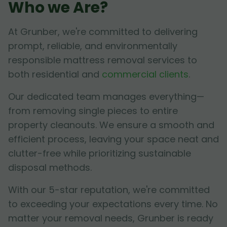
Who we Are?
At Grunber, we're committed to delivering
prompt, reliable, and environmentally
responsible mattress removal services to
both residential and
commercial clients
.
Our dedicated team manages everything—
from removing single pieces to entire
property cleanouts. We ensure a smooth and
efficient process, leaving your space neat and
clutter-free while prioritizing sustainable
disposal methods.
With our 5-star reputation, we're committed
to exceeding your expectations every time. No
matter your removal needs, Grunber is ready