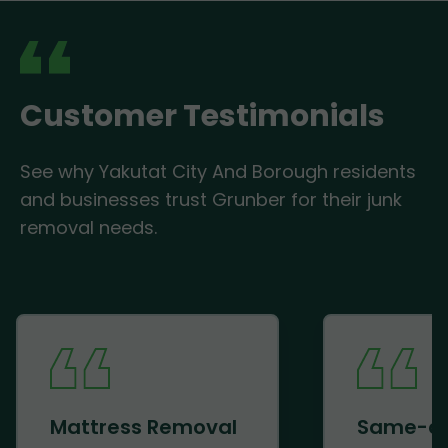
Customer Testimonials
See why Yakutat City And Borough residents
and businesses trust Grunber for their junk
removal needs.
Mattress Removal
Same-d