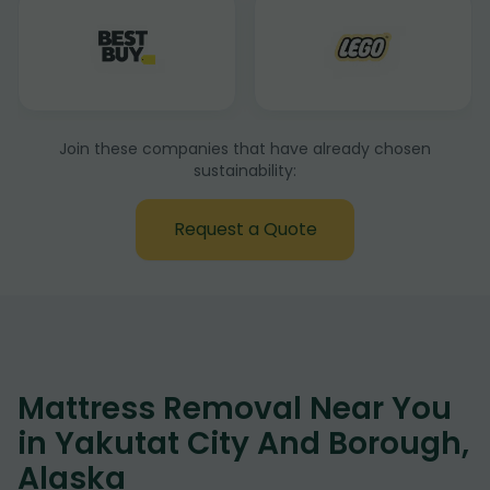
Join these companies that have already chosen
sustainability:
Request a Quote
Mattress Removal Near You
in Yakutat City And Borough,
Alaska