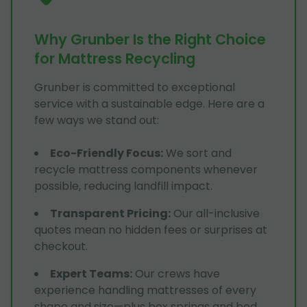
Why Grunber Is the Right Choice
for Mattress Recycling
Grunber is committed to exceptional
service with a sustainable edge. Here are a
few ways we stand out:
Eco-Friendly Focus
:
We sort and
recycle mattress components whenever
possible, reducing landfill impact.
Transparent Pricing
:
Our all-inclusive
quotes mean no hidden fees or surprises at
checkout.
Expert Teams
:
Our crews have
experience handling mattresses of every
shape and size—plus box springs and bed