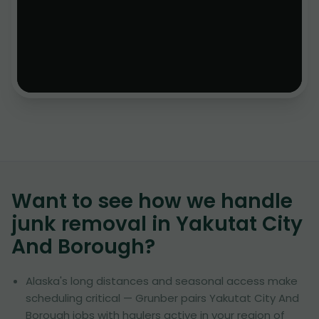
Want to see how we handle
junk removal in
Yakutat City
And Borough
?
Alaska's long distances and seasonal access make
scheduling critical — Grunber pairs Yakutat City And
Borough jobs with haulers active in your region of