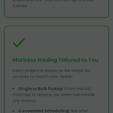
frames.
Mattress Hauling Tailored to You
Every project is unique, so we adapt our
services to match your needs:
Single or Bulk Pickup
:
From one old
mattress to dozens, our team can handle
any volume.
Convenient Scheduling
:
We offer