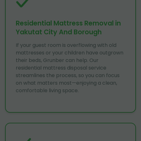
Residential Mattress Removal in
Yakutat City And Borough
If your guest room is overflowing with old
mattresses or your children have outgrown
their beds, Grunber can help. Our
residential mattress disposal service
streamlines the process, so you can focus
on what matters most—enjoying a clean,
comfortable living space.