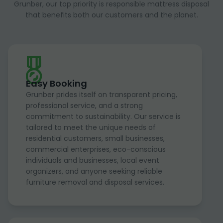
Grunber, our top priority is responsible mattress disposal
that benefits both our customers and the planet.
Easy Booking
Grunber prides itself on transparent pricing,
professional service, and a strong
commitment to sustainability. Our service is
tailored to meet the unique needs of
residential customers, small businesses,
commercial enterprises, eco-conscious
individuals and businesses, local event
organizers, and anyone seeking reliable
furniture removal and disposal services.