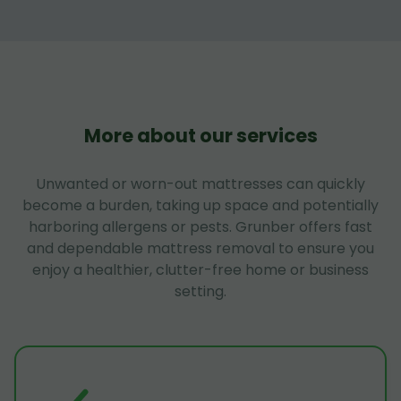
More about our services
Unwanted or worn-out mattresses can quickly
become a burden, taking up space and potentially
harboring allergens or pests. Grunber offers fast
and dependable mattress removal to ensure you
enjoy a healthier, clutter-free home or business
setting.