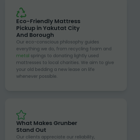
Eco-Friendly Mattress
Pickup in Yakutat City
And Borough
Our eco-conscious philosophy guides
everything we do, from recycling foam and
metal
springs to donating lightly used
mattresses to local charities. We aim to give
your old bedding a new lease on life
whenever possible.
What Makes Grunber
Stand Out
Our clients appreciate our reliability,