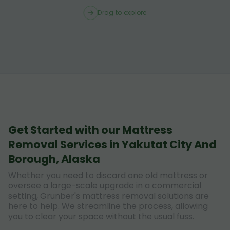
Drag to explore
Get Started with our Mattress
Removal Services in Yakutat City And
Borough, Alaska
Whether you need to discard one old mattress or
oversee a large-scale upgrade in a commercial
setting, Grunber's mattress removal solutions are
here to help. We streamline the process, allowing
you to clear your space without the usual fuss.