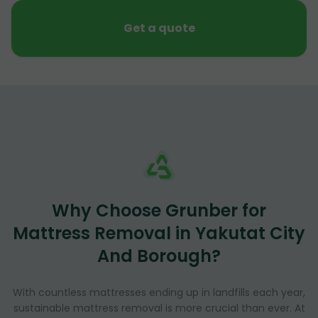
Get a quote
Why Choose Grunber for
Mattress Removal in Yakutat City
And Borough?
With countless mattresses ending up in landfills each year,
sustainable mattress removal is more crucial than ever. At