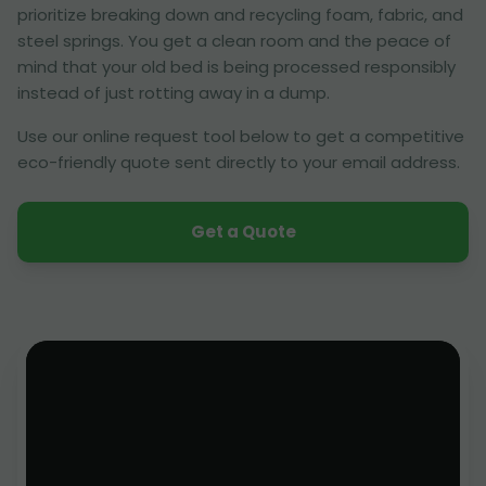
prioritize breaking down and recycling foam, fabric, and
steel springs. You get a clean room and the peace of
mind that your old bed is being processed responsibly
instead of just rotting away in a dump.
Use our online request tool below to get a competitive
eco-friendly quote sent directly to your email address.
Get a Quote