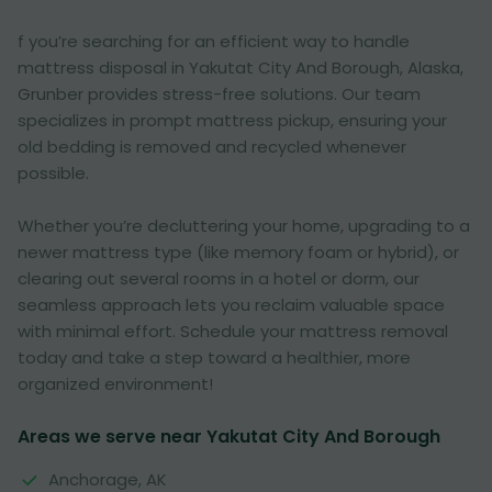
f you’re searching for an efficient way to handle
mattress disposal in Yakutat City And Borough, Alaska,
Grunber provides stress-free solutions. Our team
specializes in prompt mattress pickup, ensuring your
old bedding is removed and recycled whenever
possible.
Whether you’re decluttering your home, upgrading to a
newer mattress type (like memory foam or hybrid), or
clearing out several rooms in a hotel or dorm, our
seamless approach lets you reclaim valuable space
with minimal effort. Schedule your mattress removal
today and take a step toward a healthier, more
organized environment!
Areas we serve near Yakutat City And Borough
Anchorage, AK