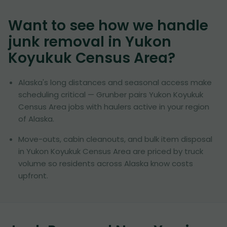
Want to see how we handle
junk removal in
Yukon
Koyukuk Census Area
?
Alaska's long distances and seasonal access make
scheduling critical — Grunber pairs Yukon Koyukuk
Census Area jobs with haulers active in your region
of Alaska.
Move-outs, cabin cleanouts, and bulk item disposal
in Yukon Koyukuk Census Area are priced by truck
volume so residents across Alaska know costs
upfront.