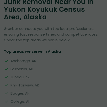
Junk Removal Near You in
Yukon Koyukuk Census
Area, Alaska
Grunber connects you with top local professionals,
ensuring fast response times and competitive rates.
Check the top areas we serve below:
Top areas we serve in Alaska
Anchorage, AK
Fairbanks, AK
Juneau, AK
Knik-Fairview, AK
Badger, AK
College, AK