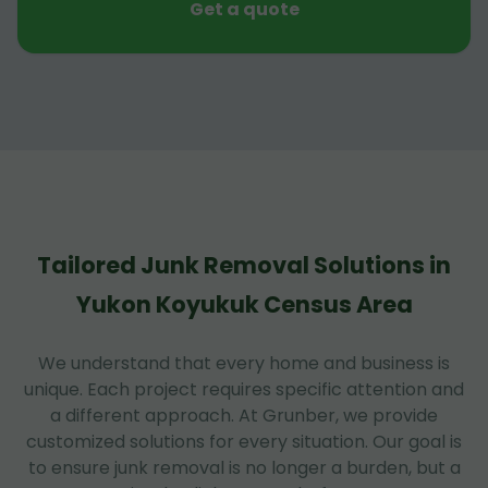
Get a quote
Tailored Junk Removal Solutions in
Yukon Koyukuk Census Area
We understand that every home and business is
unique. Each project requires specific attention and
a different approach. At Grunber, we provide
customized solutions for every situation. Our goal is
to ensure junk removal is no longer a burden, but a