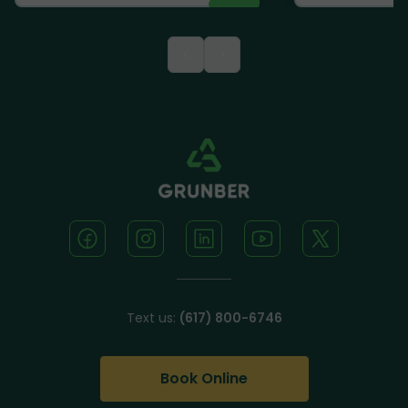
<
>
Text us:
(617) 800-6746
Book Online