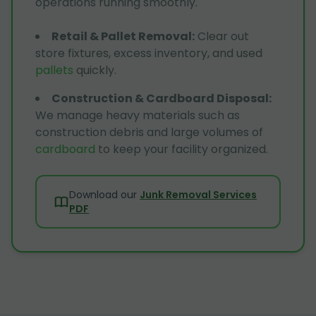
operations running smoothly.
Retail & Pallet Removal
:
Clear out
store fixtures, excess inventory, and used
pallets
quickly.
Construction & Cardboard Disposal
:
We manage heavy materials such as
construction debris and large volumes of
cardboard
to keep your facility organized.
Download our
Junk Removal Services
PDF