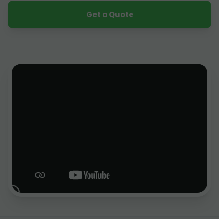
Get a Quote