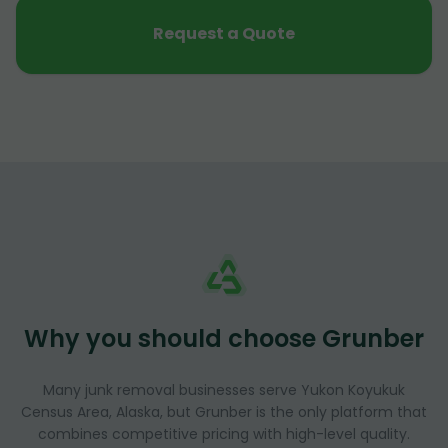
Request a Quote
Why you should choose Grunber
Many junk removal businesses serve Yukon Koyukuk
Census Area, Alaska, but Grunber is the only platform that
combines competitive pricing with high-level quality.