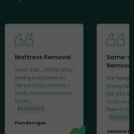
Mattress Removal
Same-d
Removal
Wow! Just......WOW! After
having a mattress on
We finally 
my porch for months, I
trashy ten
finally found a company
out who lef
to rec...
trash
on Se
Read more
have to haul 
Read mor
Pam Berrigan
Julianne Li