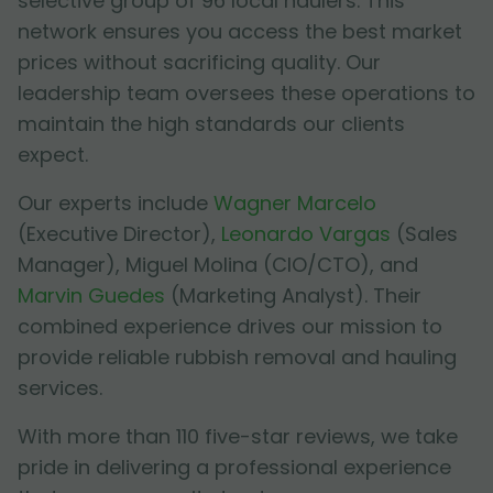
selective group of 96 local haulers. This
network ensures you access the best market
prices without sacrificing quality. Our
leadership team oversees these operations to
maintain the high standards our clients
expect.
Our experts include
Wagner Marcelo
(Executive Director),
Leonardo Vargas
(Sales
Manager),
Miguel Molina
(CIO/CTO), and
Marvin Guedes
(Marketing Analyst). Their
combined experience drives our mission to
provide reliable rubbish removal and hauling
services.
With more than 110 five-star reviews, we take
pride in delivering a professional experience