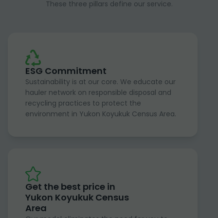
These three pillars define our service.
ESG Commitment
Sustainability is at our core. We educate our
hauler network on responsible disposal and
recycling practices to protect the
environment in Yukon Koyukuk Census Area.
Get the best price in
Yukon Koyukuk Census
Area