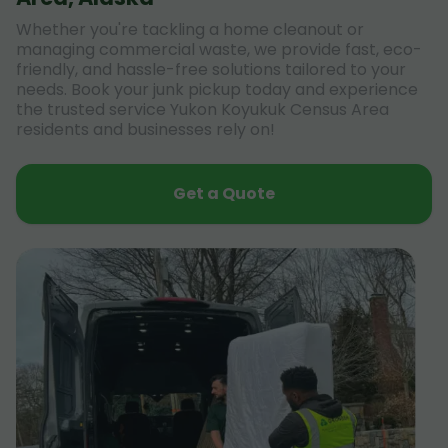
Whether you're tackling a home cleanout or
managing commercial waste, we provide fast, eco-
friendly, and hassle-free solutions tailored to your
needs. Book your junk pickup today and experience
the trusted service Yukon Koyukuk Census Area
residents and businesses rely on!
Get a Quote