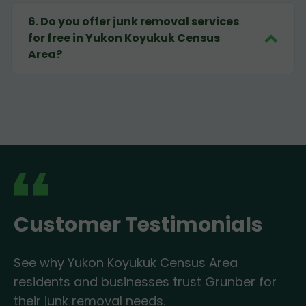
6
.
Do you offer junk removal services
for free in Yukon Koyukuk Census
Area?
Customer Testimonials
See why Yukon Koyukuk Census Area
residents and businesses trust Grunber for
their junk removal needs.