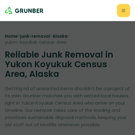
Home
>
junk-removal
>
Alaska
>
yukon-koyukuk-census-area
Reliable Junk Removal in
Yukon Koyukuk Census
Area, Alaska
Getting rid of unwanted items shouldn't be a project of
its own. Grunber matches you with vetted local haulers
right in Yukon Koyukuk Census Area who arrive on your
timeline. Our network takes care of the loading and
prioritizes sustainable disposal methods, keeping your
old stuff out of landfills whenever possible.