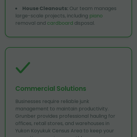
House Cleanouts
:
Our team manages
large-scale projects, including
piano
removal and
cardboard
disposal.
Commercial Solutions
Businesses require reliable junk
management to maintain productivity.
Grunber provides professional hauling for
offices, retail stores, and warehouses in
Yukon Koyukuk Census Area to keep your