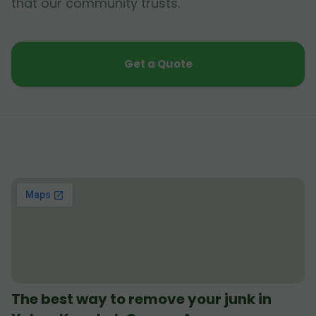
that our community trusts.
Get a Quote
The best way to remove your junk in