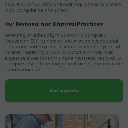
Koyukuk Census Area disposal regulations to ensure
local compliance and safety.
Our Removal and Disposal Practices
Selecting Grunber aligns you with a company
focused on ESG principles. We provide educational
resources and training to our network of registered
haulers regarding proper disposal methods. This
expertise extends from simple mattress removal to
complex e-waste management and comprehensive
house cleanouts.
Get a quote