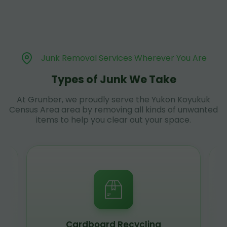
Junk Removal Services Wherever You Are
Types of Junk We Take
At Grunber, we proudly serve the Yukon Koyukuk
Census Area area by removing all kinds of unwanted
items to help you clear out your space.
Scrap Metal Recycling