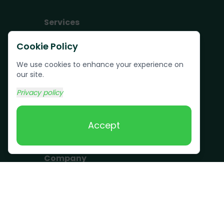
Services
Junk Removal
Cookie Policy
Pallet Removal
We use cookies to enhance your experience on
Bulk Trash Pickup
our site.
Commercial Junk
Privacy policy
Removal
Scrap Metal
Accept
Removal
Company
Become a Driver
Blog
About Us