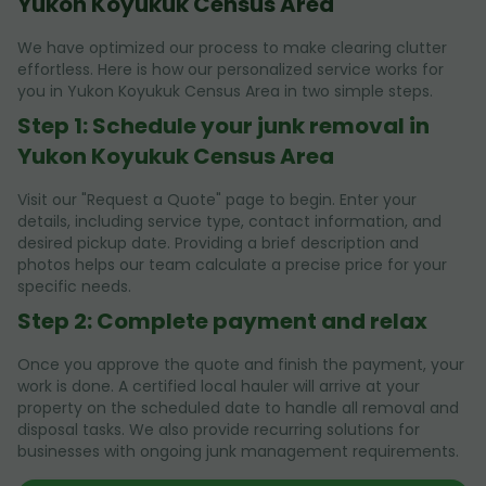
Yukon Koyukuk Census Area
We have optimized our process to make clearing clutter
effortless. Here is how our personalized service works for
you in Yukon Koyukuk Census Area in two simple steps.
Step 1: Schedule your junk removal in
Yukon Koyukuk Census Area
Visit our "Request a Quote" page to begin. Enter your
details, including service type, contact information, and
desired pickup date. Providing a brief description and
photos helps our team calculate a precise price for your
specific needs.
Step 2: Complete payment and relax
Once you approve the quote and finish the payment, your
work is done. A certified local hauler will arrive at your
property on the scheduled date to handle all removal and
disposal tasks. We also provide recurring solutions for
businesses with ongoing junk management requirements.