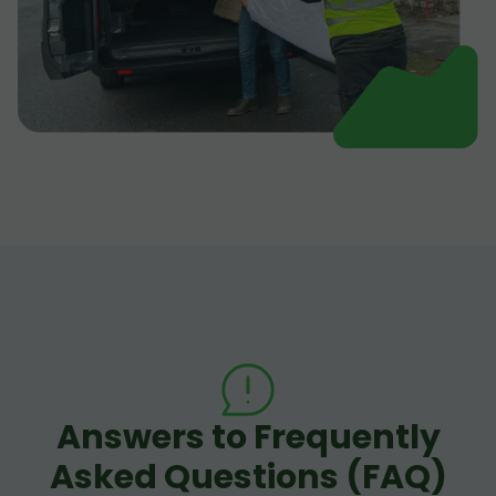
Answers to Frequently
Asked Questions (FAQ)