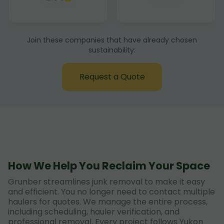
Join these companies that have already chosen
sustainability:
Request a Quote
How We Help You Reclaim Your Space
Grunber streamlines junk removal to make it easy
and efficient. You no longer need to contact multiple
haulers for quotes. We manage the entire process,
including scheduling, hauler verification, and
professional removal. Every project follows Yukon