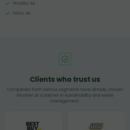
Wasilla, AK
Sitka, AK
Clients who trust us
Companies from various segments have already chosen
Grunber as a partner in sustainability and waste
management.