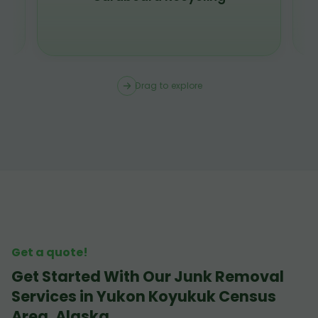
Drag to explore
Get a quote!
Get Started With Our Junk Removal
Services in Yukon Koyukuk Census
Area, Alaska