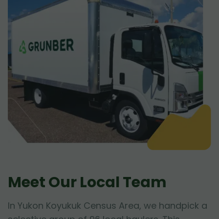
Meet Our Local Team
In Yukon Koyukuk Census Area, we handpick a