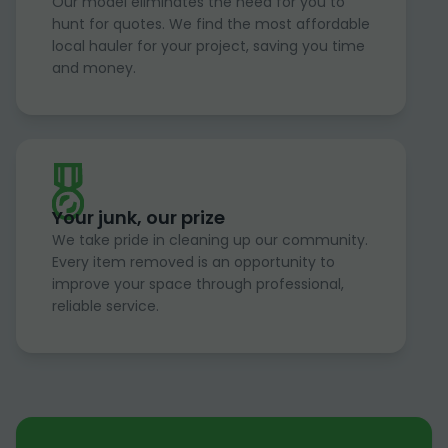
Our model eliminates the need for you to
hunt for quotes. We find the most affordable
local hauler for your project, saving you time
and money.
Your junk, our prize
We take pride in cleaning up our community.
Every item removed is an opportunity to
improve your space through professional,
reliable service.