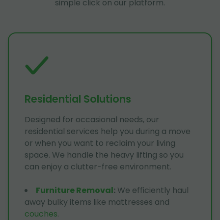
simple click on our platform.
Residential Solutions
Designed for occasional needs, our
residential services help you during a move
or when you want to reclaim your living
space. We handle the heavy lifting so you
can enjoy a clutter-free environment.
Furniture Removal
:
We efficiently haul
away bulky items like mattresses and
couches
.