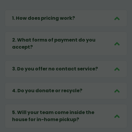
1
.
How does pricing work?
2
.
What forms of payment do you
accept?
3
.
Do you offer no contact service?
4
.
Do you donate or recycle?
5
.
Will your team come inside the
house for in-home pickup?