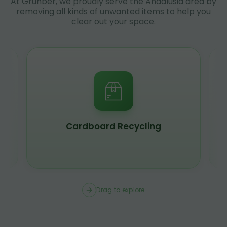
At Grunber, we proudly serve the Andalusia area by
removing all kinds of unwanted items to help you
clear out your space.
Cardboard Recycling
Drag to explore