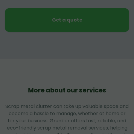
Get a quote
More about our services
Scrap metal clutter can take up valuable space and
become a hassle to manage, whether at home or
for your business. Grunber offers fast, reliable, and
eco-friendly scrap metal removal services, helping