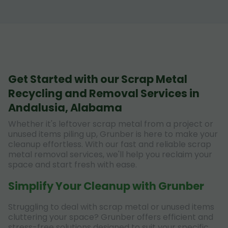
Get Started with our Scrap Metal
Recycling and Removal Services in
Andalusia, Alabama
Whether it's leftover scrap metal from a project or
unused items piling up, Grunber is here to make your
cleanup effortless. With our fast and reliable scrap
metal removal services, we'll help you reclaim your
space and start fresh with ease.
Simplify Your Cleanup with Grunber
Struggling to deal with scrap metal or unused items
cluttering your space? Grunber offers efficient and
stress-free solutions designed to suit your specific