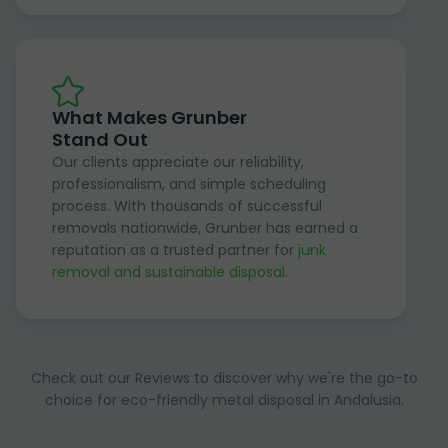
What Makes Grunber
Stand Out
Our clients appreciate our reliability,
professionalism, and simple scheduling
process. With thousands of successful
removals nationwide, Grunber has earned a
reputation as a trusted partner for
junk
removal and sustainable disposal
.
Check out our Reviews to discover why we're the go-to
choice for eco-friendly metal disposal in Andalusia.