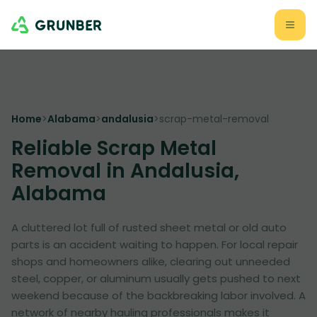
Home
>
Alabama
>
andalusia
>
scrap-metal-removal
Reliable Scrap Metal
Removal in Andalusia,
Alabama
A cluttered lot full of rusted sheet metal or old auto
parts is an accident waiting to happen. For local repair
shops and homeowners alike, clearing out unneeded
steel, copper, or aluminum usually gets pushed to next
weekend because of the backbreaking labor involved. A
network of nearby hauling professionals makes it