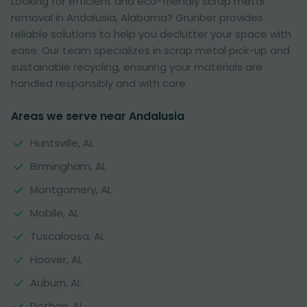
Looking for efficient and eco-friendly scrap metal
removal in Andalusia, Alabama? Grunber provides
reliable solutions to help you declutter your space with
ease. Our team specializes in scrap metal pick-up and
sustainable recycling, ensuring your materials are
handled responsibly and with care.
Areas we serve near Andalusia
Huntsville, AL
Birmingham, AL
Montgomery, AL
Mobile, AL
Tuscaloosa, AL
Hoover, AL
Auburn, AL
Dothan, AL