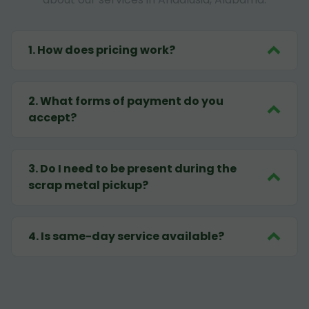
1
.
How does pricing work?
2
.
What forms of payment do you
accept?
3
.
Do I need to be present during the
scrap metal pickup?
4
.
Is same-day service available?