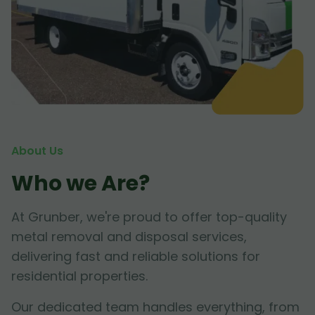
About Us
Who we Are?
At Grunber, we're proud to offer top-quality
metal removal and disposal services,
delivering fast and reliable solutions for
residential properties.
Our dedicated team handles everything, from