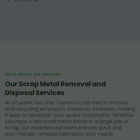
More about our services
Our Scrap Metal Removal and
Disposal Services
At Grunber, we offer trusted scrap metal removal
and recycling services in Andalusia, Alabama, making
it easy to declutter your space responsibly. Whether
you have a few small metal items or a large pile of
scrap, our experienced team ensures quick and
eco-friendly removal tailored to your needs.