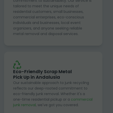
commitment to sustainability. Our service is
tailored to meet the unique needs of
residential customers, small businesses,
commercial enterprises, eco-conscious
individuals and businesses, local event
organizers, and anyone seeking reliable
metal removal and disposal services.
Eco-Friendly Scrap Metal
Pick Up in Andalusia
Our sustainable approach to junk recycling
reflects our deep-rooted commitment to
eco-friendly junk removal. Whether it's a
one-time residential pickup or a
commercial
junk removal
, we've got you covered.