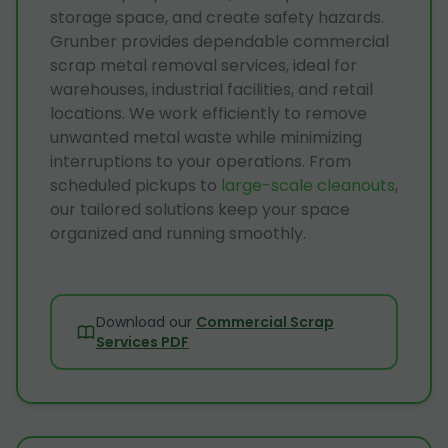
storage space, and create safety hazards.
Grunber provides dependable commercial
scrap metal removal services, ideal for
warehouses, industrial facilities, and retail
locations. We work efficiently to remove
unwanted metal waste while minimizing
interruptions to your operations. From
scheduled pickups to
large-scale cleanouts
,
our tailored solutions keep your space
organized and running smoothly.
Download our
Commercial Scrap
Services PDF