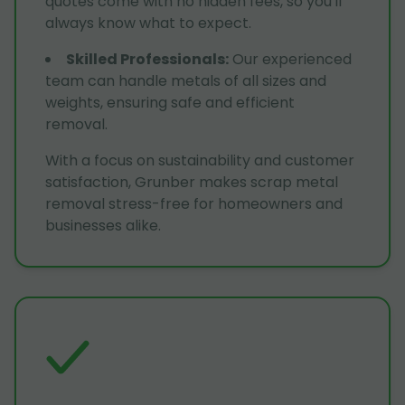
quotes come with no hidden fees, so you'll
always know what to expect.
Skilled Professionals
:
Our experienced
team can handle metals of all sizes and
weights, ensuring safe and efficient
removal.
With a focus on sustainability and customer
satisfaction, Grunber makes scrap metal
removal stress-free for homeowners and
businesses alike.