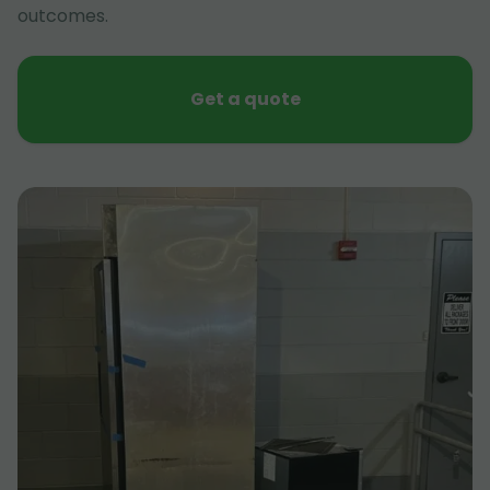
outcomes.
Get a quote