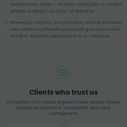
furniture haul-away — Grunber routes jobs to haulers
already working in your part of Alabama.
Driveways, carports, and rural lanes around Andalusia
vary widely; local haulers plan loading access before
arrival so Alabama cleanouts stay on schedule.
Clients who trust us
Companies from various segments have already chosen
Grunber as a partner in sustainability and waste
management.