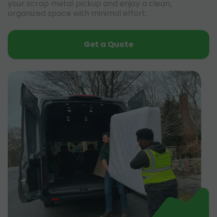
your scrap metal pickup and enjoy a clean,
organized space with minimal effort.
Get a Quote