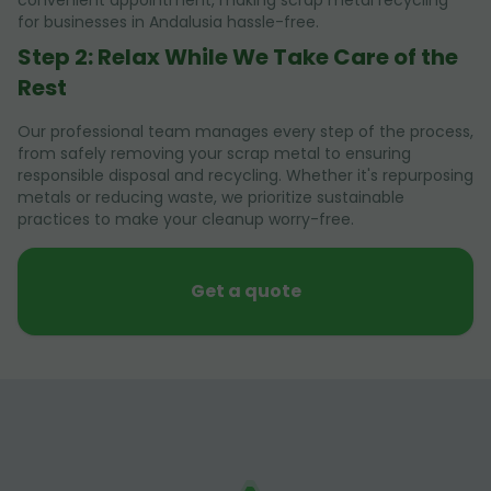
convenient appointment, making scrap metal recycling
for businesses in Andalusia hassle-free.
Step 2: Relax While We Take Care of the
Rest
Our professional team manages every step of the process,
from safely removing your scrap metal to ensuring
responsible disposal and recycling. Whether it's repurposing
metals or reducing waste, we prioritize sustainable
practices to make your cleanup worry-free.
Get a quote