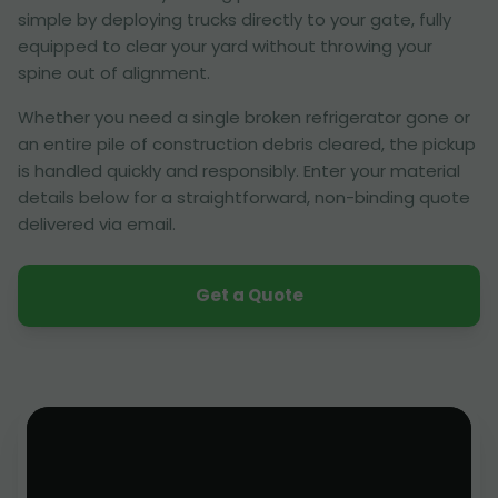
simple by deploying trucks directly to your gate, fully
equipped to clear your yard without throwing your
spine out of alignment.
Whether you need a single broken refrigerator gone or
an entire pile of construction debris cleared, the pickup
is handled quickly and responsibly. Enter your material
details below for a straightforward, non-binding quote
delivered via email.
Get a Quote