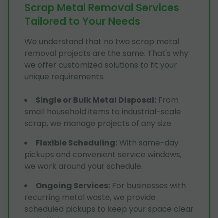
Scrap Metal Removal Services
Tailored to Your Needs
We understand that no two scrap metal
removal projects are the same. That's why
we offer customized solutions to fit your
unique requirements.
Single or Bulk Metal Disposal
:
From
small household items to industrial-scale
scrap, we manage projects of any size.
Flexible Scheduling
:
With same-day
pickups and convenient service windows,
we work around your schedule.
Ongoing Services
:
For businesses with
recurring metal waste, we provide
scheduled pickups to keep your space clear