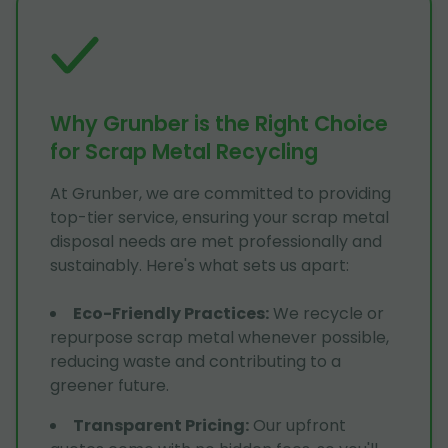
Why Grunber is the Right Choice
for Scrap Metal Recycling
At Grunber, we are committed to providing
top-tier service, ensuring your scrap metal
disposal needs are met professionally and
sustainably. Here's what sets us apart:
Eco-Friendly Practices
:
We recycle or
repurpose scrap metal whenever possible,
reducing waste and contributing to a
greener future.
Transparent Pricing
:
Our upfront