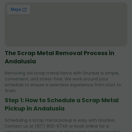
The Scrap Metal Removal Process in
Andalusia
Removing old scrap metal items with Grunber is simple,
convenient, and stress-free. We work around your
schedule to ensure a seamless experience from start to
finish.
Step 1: How to Schedule a Scrap Metal
Pickup in Andalusia
Scheduling a scrap metal pickup is easy with Grunber.
Contact us at (617) 800-6746 or book online for a