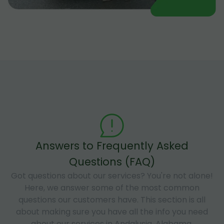
Answers to Frequently Asked
Questions (FAQ)
Got questions about our services? You're not alone!
Here, we answer some of the most common
questions our customers have. This section is all
about making sure you have all the info you need
about our services in Andalusia, Alabama.