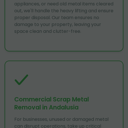
appliances, or need old metal items cleared
out, we'll handle the heavy lifting and ensure
proper disposal. Our team ensures no
damage to your property, leaving your
space clean and clutter-free.
Commercial Scrap Metal
Removal in Andalusia
For businesses, unused or damaged metal
can disrupt operations, take up critical