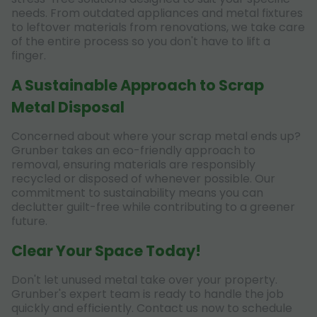
needs. From outdated appliances and metal fixtures
to leftover materials from renovations, we take care
of the entire process so you don't have to lift a
finger.
A Sustainable Approach to Scrap
Metal Disposal
Concerned about where your scrap metal ends up?
Grunber takes an eco-friendly approach to
removal, ensuring materials are responsibly
recycled or disposed of whenever possible. Our
commitment to sustainability means you can
declutter guilt-free while contributing to a greener
future.
Clear Your Space Today!
Don't let unused metal take over your property.
Grunber's expert team is ready to handle the job
quickly and efficiently. Contact us now to schedule