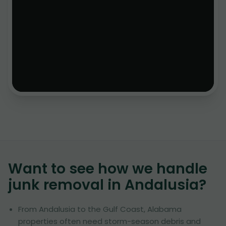
Want to see how we handle
junk removal in
Andalusia
?
From Andalusia to the Gulf Coast, Alabama
properties often need storm-season debris and