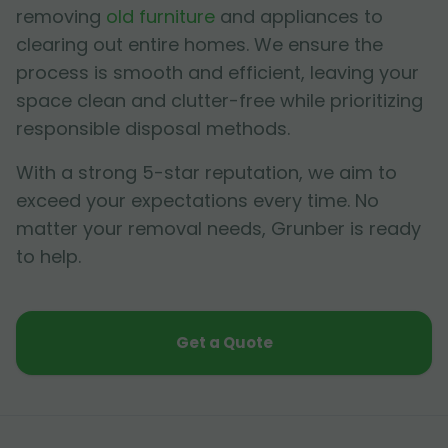
removing
old furniture
and appliances to
clearing out entire homes. We ensure the
process is smooth and efficient, leaving your
space clean and clutter-free while prioritizing
responsible disposal methods.
With a strong 5-star reputation, we aim to
exceed your expectations every time. No
matter your removal needs, Grunber is ready
to help.
Get a Quote