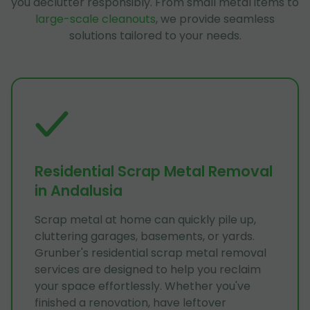
you declutter responsibly. From small metal items to
large-scale cleanouts
, we provide seamless
solutions tailored to your needs.
Residential Scrap Metal Removal
in Andalusia
Scrap metal at home can quickly pile up,
cluttering garages, basements, or yards.
Grunber's residential scrap metal removal
services are designed to help you reclaim
your space effortlessly. Whether you've
finished a renovation, have leftover