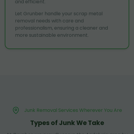
and efficient.
Let Grunber handle your scrap metal
removal needs with care and
professionalism, ensuring a cleaner and
more sustainable environment.
Junk Removal Services Wherever You Are
Types of Junk We Take