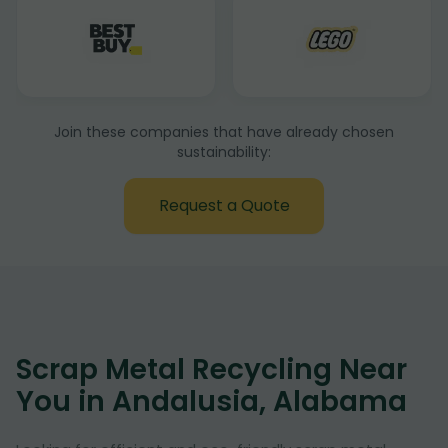
Join these companies that have already chosen
sustainability:
Request a Quote
Scrap Metal Recycling Near
You in Andalusia, Alabama