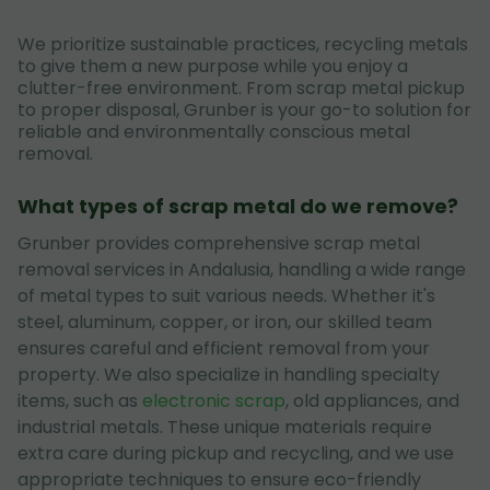
We prioritize sustainable practices, recycling metals
to give them a new purpose while you enjoy a
clutter-free environment. From scrap metal pickup
to proper disposal, Grunber is your go-to solution for
reliable and environmentally conscious metal
removal.
What types of scrap metal do we remove?
Grunber provides comprehensive scrap metal
removal services in Andalusia, handling a wide range
of metal types to suit various needs. Whether it's
steel, aluminum, copper, or iron, our skilled team
ensures careful and efficient removal from your
property. We also specialize in handling specialty
items, such as
electronic scrap
, old appliances, and
industrial metals. These unique materials require
extra care during pickup and recycling, and we use
appropriate techniques to ensure eco-friendly