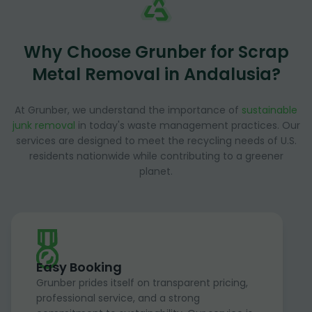
Why Choose Grunber for Scrap
Metal Removal in Andalusia?
At Grunber, we understand the importance of
sustainable
junk removal
in today's waste management practices. Our
services are designed to meet the recycling needs of U.S.
residents nationwide while contributing to a greener
planet.
Easy Booking
Grunber prides itself on transparent pricing,
professional service, and a strong