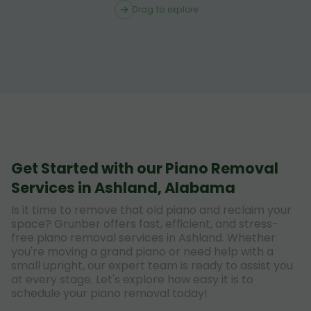
Drag to explore
Get Started with our Piano Removal
Services in Ashland, Alabama
Is it time to remove that old piano and reclaim your
space? Grunber offers fast, efficient, and stress-
free piano removal services in Ashland. Whether
you're moving a grand piano or need help with a
small upright, our expert team is ready to assist you
at every stage. Let's explore how easy it is to
schedule your piano removal today!