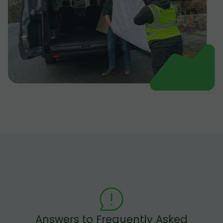
Answers to Frequently Asked