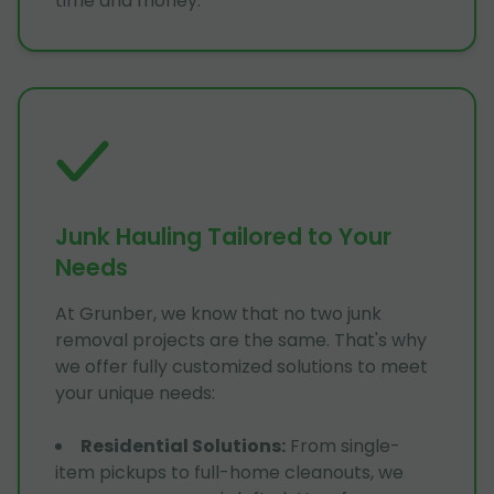
time and money.
Junk Hauling Tailored to Your
Needs
At Grunber, we know that no two junk
removal projects are the same. That's why
we offer fully customized solutions to meet
your unique needs:
Residential Solutions
:
From single-
item pickups to full-home cleanouts, we