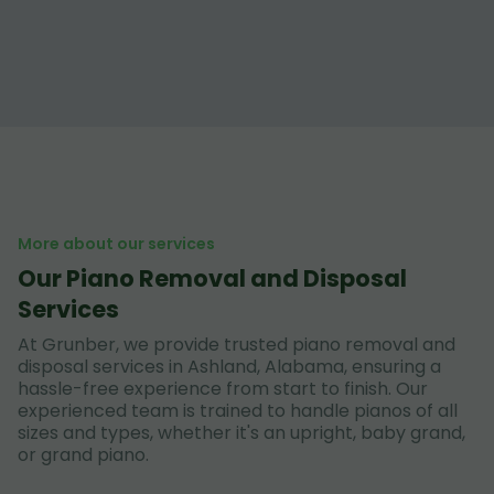
More about our services
Our Piano Removal and Disposal
Services
At Grunber, we provide trusted piano removal and
disposal services in Ashland, Alabama, ensuring a
hassle-free experience from start to finish. Our
experienced team is trained to handle pianos of all
sizes and types, whether it's an upright, baby grand,
or grand piano.