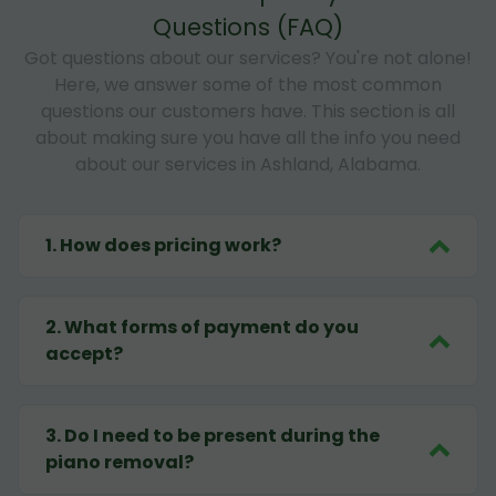
Questions (FAQ)
Got questions about our services? You're not alone!
Here, we answer some of the most common
questions our customers have. This section is all
about making sure you have all the info you need
about our services in Ashland, Alabama.
1
.
How does pricing work?
2
.
What forms of payment do you
accept?
3
.
Do I need to be present during the
piano removal?