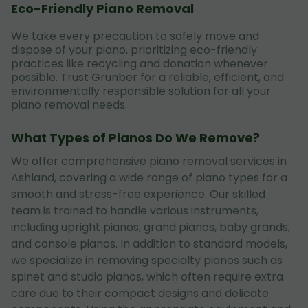
Eco-Friendly Piano Removal
We take every precaution to safely move and
dispose of your piano, prioritizing eco-friendly
practices like recycling and donation whenever
possible. Trust Grunber for a reliable, efficient, and
environmentally responsible solution for all your
piano removal needs.
What Types of Pianos Do We Remove?
We offer comprehensive piano removal services in
Ashland, covering a wide range of piano types for a
smooth and stress-free experience. Our skilled
team is trained to handle various instruments,
including upright pianos, grand pianos, baby grands,
and console pianos. In addition to standard models,
we specialize in removing specialty pianos such as
spinet and studio pianos, which often require extra
care due to their compact designs and delicate