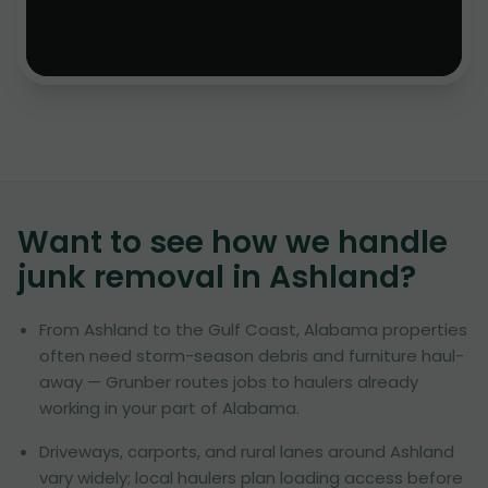
Want to see how we handle
junk removal in
Ashland
?
From Ashland to the Gulf Coast, Alabama properties
often need storm-season debris and furniture haul-
away — Grunber routes jobs to haulers already
working in your part of Alabama.
Driveways, carports, and rural lanes around Ashland
vary widely; local haulers plan loading access before