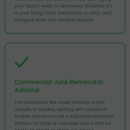
your floors, walls, or doorways. Whether it's
in your living room, basement, or attic, we'll
navigate even the trickiest spaces.
Commercial Junk Removal in
Ashland
For businesses like music schools, event
venues, or studios, dealing with unused or
broken pianos can be a logistical headache.
Pianos can take up valuable space and be