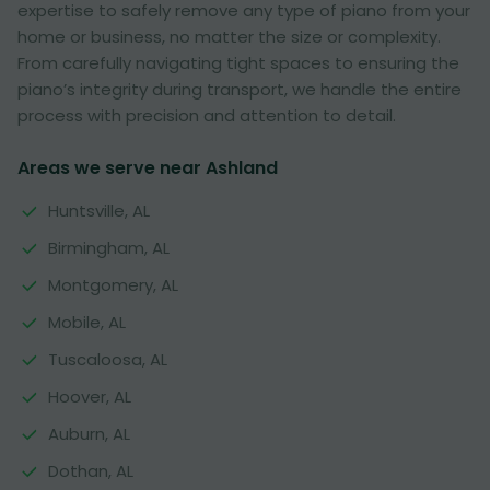
expertise to safely remove any type of piano from your
home or business, no matter the size or complexity.
From carefully navigating tight spaces to ensuring the
piano’s integrity during transport, we handle the entire
process with precision and attention to detail.
Areas we serve near Ashland
Huntsville, AL
Birmingham, AL
Montgomery, AL
Mobile, AL
Tuscaloosa, AL
Hoover, AL
Auburn, AL
Dothan, AL