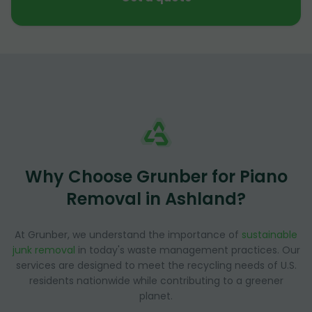
Why Choose Grunber for Piano
Removal in Ashland?
At Grunber, we understand the importance of
sustainable
junk removal
in today's waste management practices. Our
services are designed to meet the recycling needs of U.S.
residents nationwide while contributing to a greener
planet.