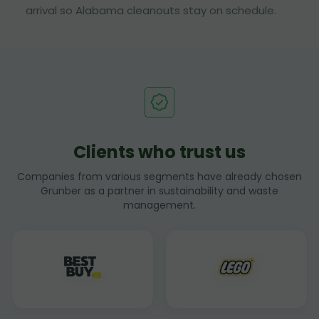
arrival so Alabama cleanouts stay on schedule.
Clients who trust us
Companies from various segments have already chosen
Grunber as a partner in sustainability and waste
management.