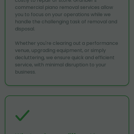
costly to repair or store. Grunber's
commercial piano removal services allow
you to focus on your operations while we
handle the challenging task of removal and
disposal.
Whether you're clearing out a performance
venue, upgrading equipment, or simply
decluttering, we ensure quick and efficient
service, with minimal disruption to your
business.