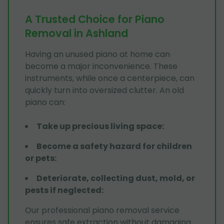
A Trusted Choice for Piano
Removal in Ashland
Having an unused piano at home can
become a major inconvenience. These
instruments, while once a centerpiece, can
quickly turn into oversized clutter. An old
piano can:
Take up precious living space
:
Become a safety hazard for children
or pets
:
Deteriorate, collecting dust, mold, or
pests if neglected
:
Our professional piano removal service
ensures safe extraction without damaging