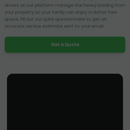
drivers on our platform manage the heavy loading from
your property so your family can enjoy a clutter free
space. Fill out our quick questionnaire to get an
accurate service estimate sent to your email.
Get a Quote