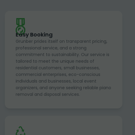
Easy Booking
Grunber prides itself on transparent pricing,
professional service, and a strong
commitment to sustainability. Our service is
tailored to meet the unique needs of
residential customers, small businesses,
commercial enterprises, eco-conscious
individuals and businesses, local event
organizers, and anyone seeking reliable piano
removal and disposal services.