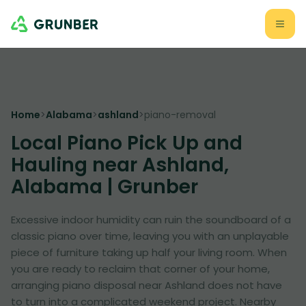
Home
>
Alabama
>
ashland
>
piano-removal
Local Piano Pick Up and
Hauling near Ashland,
Alabama | Grunber
Excessive indoor humidity can ruin the soundboard of a
classic piano over time, leaving you with an unplayable
piece of furniture taking up half your living room. When
you are ready to reclaim that corner of your home,
arranging piano disposal near Ashland does not have
to turn into a complicated weekend project. Nearby