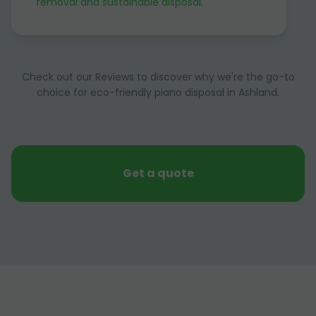
removal and sustainable disposal
.
Check out our Reviews to discover why we're the go-to
choice for eco-friendly piano disposal in Ashland.
Get a quote