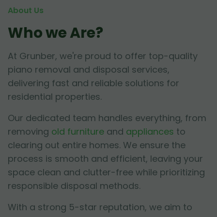
About Us
Who we Are?
At Grunber, we're proud to offer top-quality
piano removal and disposal services,
delivering fast and reliable solutions for
residential properties.
Our dedicated team handles everything, from
removing
old furniture
and
appliances
to
clearing out entire homes. We ensure the
process is smooth and efficient, leaving your
space clean and clutter-free while prioritizing
responsible disposal methods.
With a strong 5-star reputation, we aim to