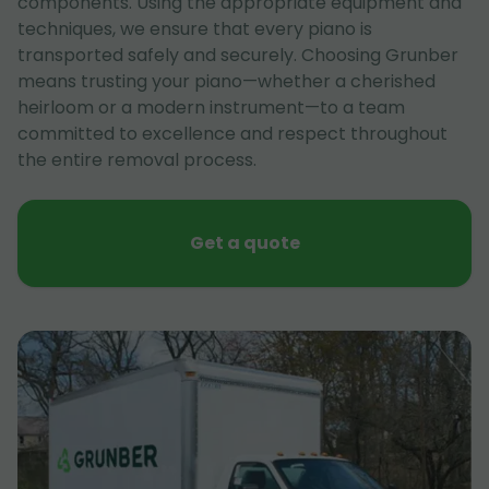
components. Using the appropriate equipment and
techniques, we ensure that every piano is
transported safely and securely. Choosing Grunber
means trusting your piano—whether a cherished
heirloom or a modern instrument—to a team
committed to excellence and respect throughout
the entire removal process.
Get a quote