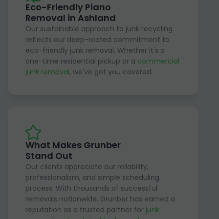
Eco-Friendly Piano
Removal in Ashland
Our sustainable approach to junk recycling
reflects our deep-rooted commitment to
eco-friendly junk removal. Whether it's a
one-time residential pickup or a
commercial
junk removal
, we've got you covered.
What Makes Grunber
Stand Out
Our clients appreciate our reliability,
professionalism, and simple scheduling
process. With thousands of successful
removals nationwide, Grunber has earned a
reputation as a trusted partner for
junk