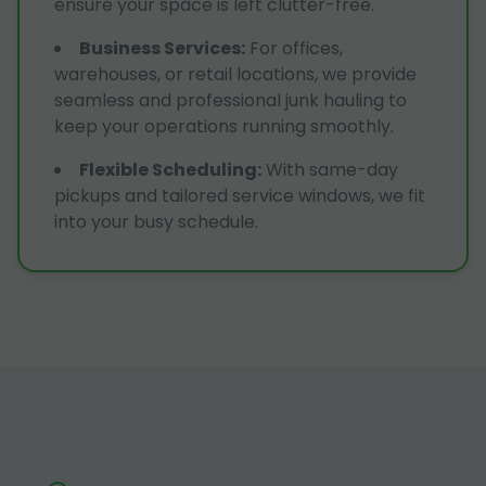
ensure your space is left clutter-free.
Business Services
:
For offices,
warehouses, or retail locations, we provide
seamless and professional junk hauling to
keep your operations running smoothly.
Flexible Scheduling
:
With same-day
pickups and tailored service windows, we fit
into your busy schedule.