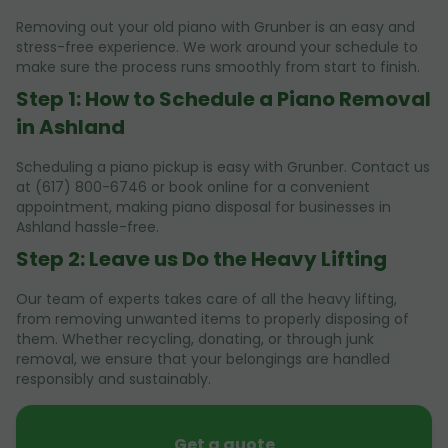
Removing out your old piano with Grunber is an easy and
stress-free experience. We work around your schedule to
make sure the process runs smoothly from start to finish.
Step 1: How to Schedule a Piano Removal
in Ashland
Scheduling a piano pickup is easy with Grunber. Contact us
at (617) 800-6746 or book online for a convenient
appointment, making piano disposal for businesses in
Ashland hassle-free.
Step 2: Leave us Do the Heavy Lifting
Our team of experts takes care of all the heavy lifting,
from removing unwanted items to properly disposing of
them. Whether recycling, donating, or through junk
removal, we ensure that your belongings are handled
responsibly and sustainably.
Get a quote