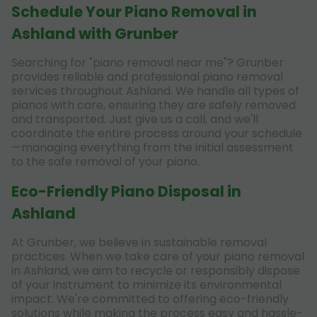
Schedule Your Piano Removal in
Ashland with Grunber
Searching for "piano removal near me"? Grunber
provides reliable and professional piano removal
services throughout Ashland. We handle all types of
pianos with care, ensuring they are safely removed
and transported. Just give us a call, and we'll
coordinate the entire process around your schedule
—managing everything from the initial assessment
to the safe removal of your piano.
Eco-Friendly Piano Disposal in
Ashland
At Grunber, we believe in sustainable removal
practices. When we take care of your piano removal
in Ashland, we aim to recycle or responsibly dispose
of your instrument to minimize its environmental
impact. We're committed to offering eco-friendly
solutions while making the process easy and hassle-