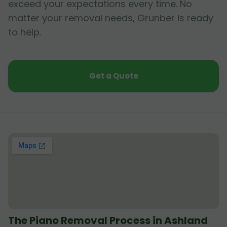
exceed your expectations every time. No
matter your removal needs, Grunber is ready
to help.
Get a Quote
The Piano Removal Process in Ashland