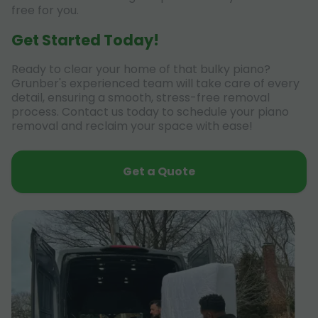
free for you.
Get Started Today!
Ready to clear your home of that bulky piano?
Grunber's experienced team will take care of every
detail, ensuring a smooth, stress-free removal
process. Contact us today to schedule your piano
removal and reclaim your space with ease!
Get a Quote