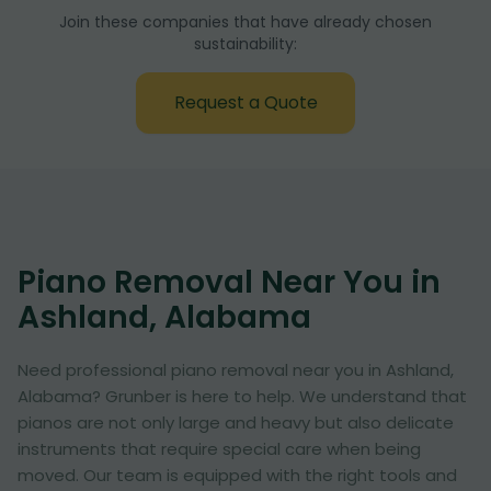
Join these companies that have already chosen
sustainability:
Request a Quote
Piano Removal Near You in
Ashland, Alabama
Need professional piano removal near you in Ashland,
Alabama? Grunber is here to help. We understand that
pianos are not only large and heavy but also delicate
instruments that require special care when being
moved. Our team is equipped with the right tools and