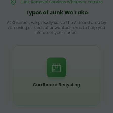
Junk Removal Services Wherever You Are
Types of Junk We Take
At Grunber, we proudly serve the Ashland area by
removing all kinds of unwanted items to help you
clear out your space.
Scrap Metal Recycling