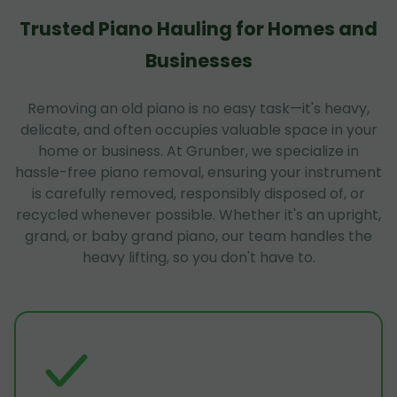
Trusted Piano Hauling for Homes and
Businesses
Removing an old piano is no easy task—it's heavy,
delicate, and often occupies valuable space in your
home or business. At Grunber, we specialize in
hassle-free piano removal, ensuring your instrument
is carefully removed, responsibly disposed of, or
recycled whenever possible. Whether it's an upright,
grand, or baby grand piano, our team handles the
heavy lifting, so you don't have to.