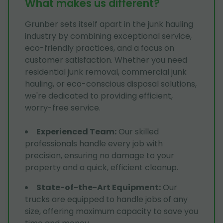
What makes us different?
Grunber sets itself apart in the junk hauling
industry by combining exceptional service,
eco-friendly practices, and a focus on
customer satisfaction. Whether you need
residential junk removal, commercial junk
hauling, or eco-conscious disposal solutions,
we're dedicated to providing efficient,
worry-free service.
Experienced Team
:
Our skilled
professionals handle every job with
precision, ensuring no damage to your
property and a quick, efficient cleanup.
State-of-the-Art Equipment
:
Our
trucks are equipped to handle jobs of any
size, offering maximum capacity to save you