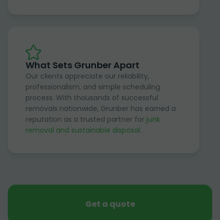
What Sets Grunber Apart
Our clients appreciate our reliability,
professionalism, and simple scheduling
process. With thousands of successful
removals nationwide, Grunber has earned a
reputation as a trusted partner for
junk
removal and sustainable disposal
.
Get a quote