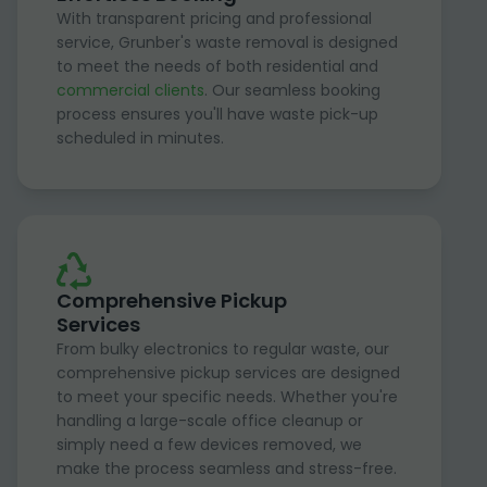
With transparent pricing and professional
service, Grunber's waste removal is designed
to meet the needs of both residential and
commercial clients
. Our seamless booking
process ensures you'll have waste pick-up
scheduled in minutes.
Comprehensive Pickup
Services
From bulky electronics to regular waste, our
comprehensive pickup services are designed
to meet your specific needs. Whether you're
handling a large-scale office cleanup or
simply need a few devices removed, we
make the process seamless and stress-free.