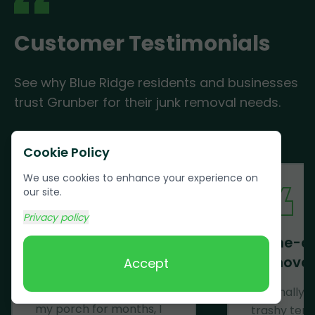
Customer Testimonials
See why Blue Ridge residents and businesses
trust Grunber for their junk removal needs.
Cookie Policy
We use cookies to enhance your experience on
our site.
Privacy policy
Mattress Removal
Same-d
Removal
Accept
Wow! Just......WOW! After
having a mattress on
We finally 
my porch for months, I
trashy ten