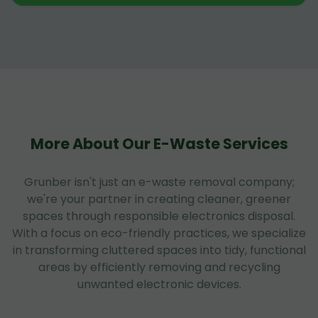
More About Our E-Waste Services
Grunber isn't just an e-waste removal company;
we're your partner in creating cleaner, greener
spaces through responsible electronics disposal.
With a focus on eco-friendly practices, we specialize
in transforming cluttered spaces into tidy, functional
areas by efficiently removing and recycling
unwanted electronic devices.