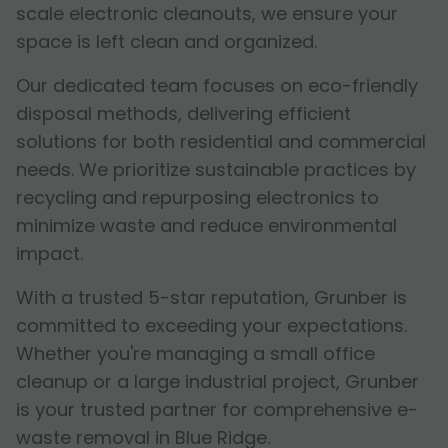
scale electronic cleanouts, we ensure your
space is left clean and organized.
Our dedicated team focuses on eco-friendly
disposal methods, delivering efficient
solutions for both residential and commercial
needs. We prioritize sustainable practices by
recycling and repurposing electronics to
minimize waste and reduce environmental
impact.
With a trusted 5-star reputation, Grunber is
committed to exceeding your expectations.
Whether you're managing a small office
cleanup or a large industrial project, Grunber
is your trusted partner for comprehensive e-
waste removal in Blue Ridge.