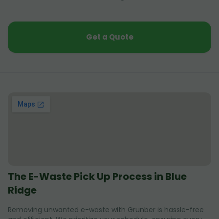
Get a Quote
The E-Waste Pick Up Process in Blue
Ridge
Removing unwanted e-waste with Grunber is hassle-free