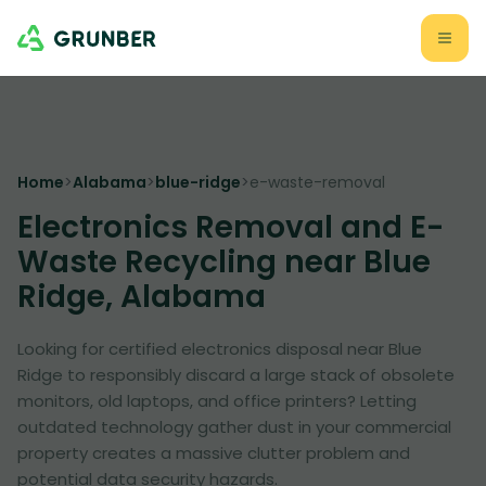
Home
>
Alabama
>
blue-ridge
>
e-waste-removal
Electronics Removal and E-
Waste Recycling near Blue
Ridge, Alabama
Looking for certified electronics disposal near Blue
Ridge to responsibly discard a large stack of obsolete
monitors, old laptops, and office printers? Letting
outdated technology gather dust in your commercial
property creates a massive clutter problem and
potential data security hazards.