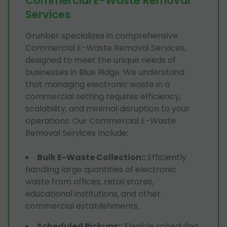
Commercial E-Waste Removal
Services
Grunber specializes in comprehensive
Commercial E-Waste Removal Services,
designed to meet the unique needs of
businesses in Blue Ridge. We understand
that managing electronic waste in a
commercial setting requires efficiency,
scalability, and minimal disruption to your
operations. Our Commercial E-Waste
Removal Services Include:
Bulk E-Waste Collection:
:
Efficiently
handling large quantities of electronic
waste from offices, retail stores,
educational institutions, and other
commercial establishments.
Scheduled Pickups:
:
Flexible scheduling