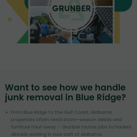
Want to see how we handle
junk removal in
Blue Ridge
?
From Blue Ridge to the Gulf Coast, Alabama
properties often need storm-season debris and
furniture haul-away — Grunber routes jobs to haulers
already working in your part of Alabama.