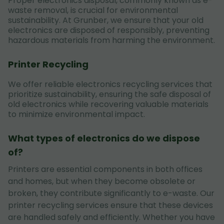
Proper electronics disposal, commonly known as e-
waste removal, is crucial for environmental
sustainability. At Grunber, we ensure that your old
electronics are disposed of responsibly, preventing
hazardous materials from harming the environment.
Printer Recycling
We offer reliable electronics recycling services that
prioritize sustainability, ensuring the safe disposal of
old electronics while recovering valuable materials
to minimize environmental impact.
What types of electronics do we dispose
of?
Printers are essential components in both offices
and homes, but when they become obsolete or
broken, they contribute significantly to e-waste. Our
printer recycling services ensure that these devices
are handled safely and efficiently. Whether you have