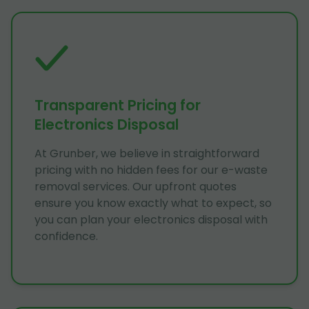
Transparent Pricing for
Electronics Disposal
At Grunber, we believe in straightforward
pricing with no hidden fees for our e-waste
removal services. Our upfront quotes
ensure you know exactly what to expect, so
you can plan your electronics disposal with
confidence.