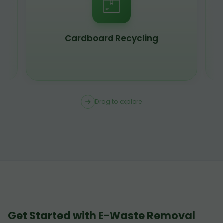
Cardboard Recycling
Drag to explore
Get Started with E-Waste Removal