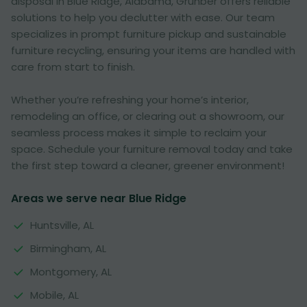
disposal in Blue Ridge, Alabama, Grunber offers reliable
solutions to help you declutter with ease. Our team
specializes in prompt furniture pickup and sustainable
furniture recycling, ensuring your items are handled with
care from start to finish.
Whether you’re refreshing your home’s interior,
remodeling an office, or clearing out a showroom, our
seamless process makes it simple to reclaim your
space. Schedule your furniture removal today and take
the first step toward a cleaner, greener environment!
Areas we serve near Blue Ridge
Huntsville, AL
Birmingham, AL
Montgomery, AL
Mobile, AL