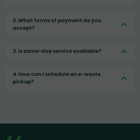
2
.
What forms of payment do you
accept?
3
.
Is same-day service available?
4
.
How can I schedule an e-waste
pickup?