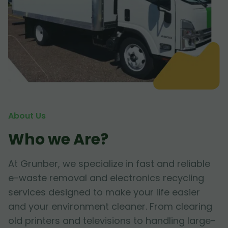
About Us
Who we Are?
At Grunber, we specialize in fast and reliable
e-waste removal and electronics recycling
services designed to make your life easier
and your environment cleaner. From clearing
old printers and televisions to handling large-