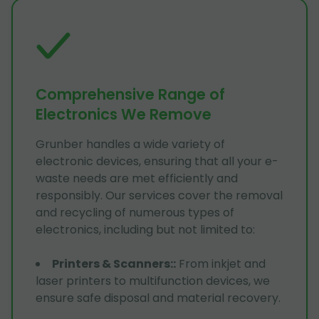
Comprehensive Range of
Electronics We Remove
Grunber handles a wide variety of
electronic devices, ensuring that all your e-
waste needs are met efficiently and
responsibly. Our services cover the removal
and recycling of numerous types of
electronics, including but not limited to:
Printers & Scanners:
:
From inkjet and
laser printers to multifunction devices, we
ensure safe disposal and material recovery.