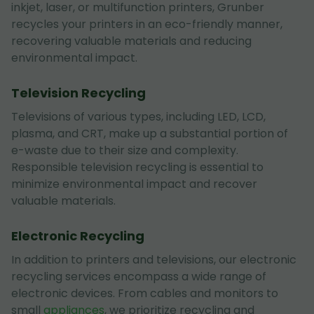
inkjet, laser, or multifunction printers, Grunber
recycles your printers in an eco-friendly manner,
recovering valuable materials and reducing
environmental impact.
Television Recycling
Televisions of various types, including LED, LCD,
plasma, and CRT, make up a substantial portion of
e-waste due to their size and complexity.
Responsible television recycling is essential to
minimize environmental impact and recover
valuable materials.
Electronic Recycling
In addition to printers and televisions, our electronic
recycling services encompass a wide range of
electronic devices. From cables and monitors to
small
appliances
, we prioritize recycling and