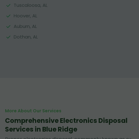
Tuscaloosa, AL
Hoover, AL
Auburn, AL
Dothan, AL
More About Our Services
Comprehensive Electronics Disposal
Services in Blue Ridge