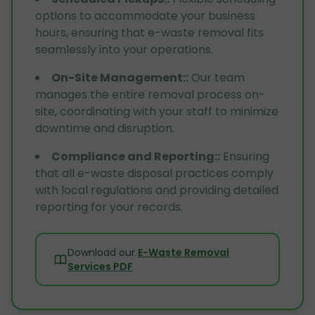
options to accommodate your business
hours, ensuring that e-waste removal fits
seamlessly into your operations.
On-Site Management:
:
Our team
manages the entire removal process on-
site, coordinating with your staff to minimize
downtime and disruption.
Compliance and Reporting:
:
Ensuring
that all e-waste disposal practices comply
with local regulations and providing detailed
reporting for your records.
Download our
E-Waste Removal
Services PDF