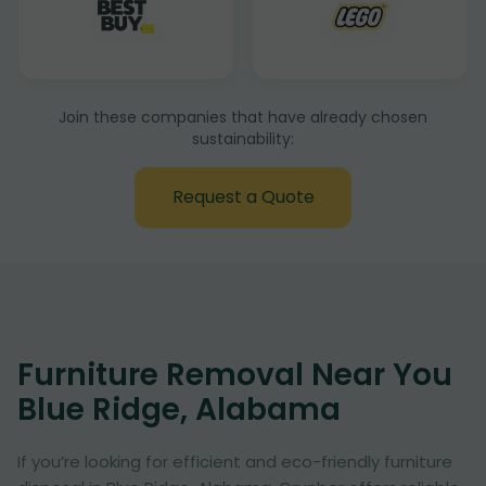
Join these companies that have already chosen
sustainability:
Request a Quote
Furniture Removal Near You
Blue Ridge, Alabama
If you’re looking for efficient and eco-friendly furniture