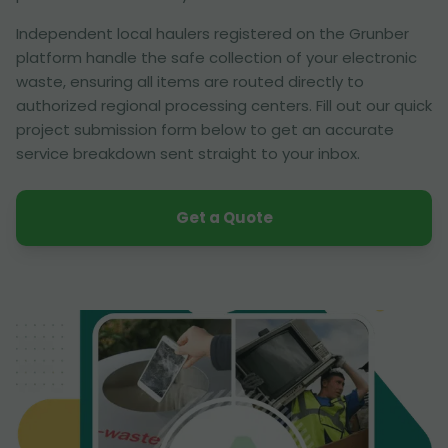
Independent local haulers registered on the Grunber
platform handle the safe collection of your electronic
waste, ensuring all items are routed directly to
authorized regional processing centers. Fill out our quick
project submission form below to get an accurate
service breakdown sent straight to your inbox.
Get a Quote