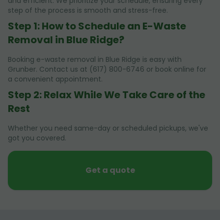
and efficient. We prioritize your schedule, ensuring every
step of the process is smooth and stress-free.
Step 1: How to Schedule an E-Waste
Removal in Blue Ridge?
Booking e-waste removal in Blue Ridge is easy with
Grunber. Contact us at (617) 800-6746 or book online for
a convenient appointment.
Step 2: Relax While We Take Care of the
Rest
Whether you need same-day or scheduled pickups, we've
got you covered.
Get a quote