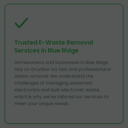
Trusted E-Waste Removal
Services in Blue Ridge
Homeowners and businesses in Blue Ridge
rely on Grunber for fast and professional e-
waste removal. We understand the
challenges of managing unwanted
electronics and bulk electronic waste,
which is why we've tailored our services to
meet your unique needs.