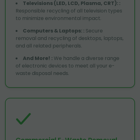
Televisions (LED, LCD, Plasma, CRT):
:
Responsible recycling of all television types
to minimize environmental impact.
Computers & Laptops:
:
Secure
removal and recycling of desktops, laptops,
and all related peripherals.
And More!
:
We handle a diverse range
of electronic devices to meet all your e-
waste disposal needs.