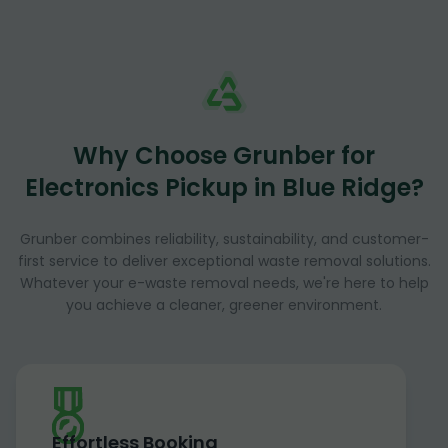
Why Choose Grunber for
Electronics Pickup in Blue Ridge?
Grunber combines reliability, sustainability, and customer-
first service to deliver exceptional waste removal solutions.
Whatever your e-waste removal needs, we're here to help
you achieve a cleaner, greener environment.
Effortless Booking