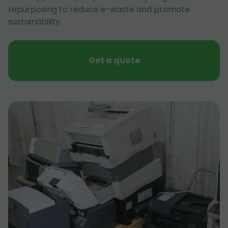
repurposing to reduce e-waste and promote
sustainability.
Get a quote