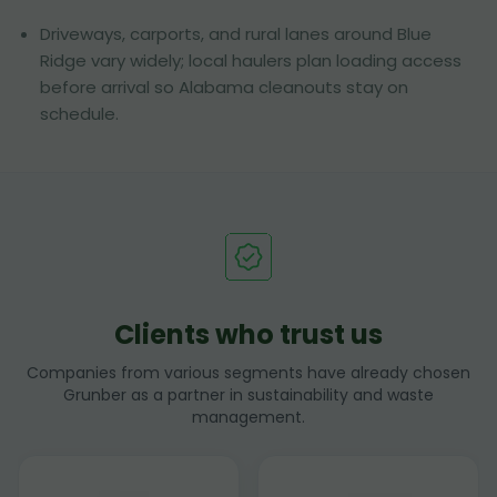
Driveways, carports, and rural lanes around Blue
Ridge vary widely; local haulers plan loading access
before arrival so Alabama cleanouts stay on
schedule.
Clients who trust us
Companies from various segments have already chosen
Grunber as a partner in sustainability and waste
management.