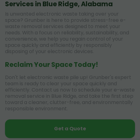
Services in Blue Ridge, Alabama
Is unwanted electronic waste taking over your
space? Grunber is here to provide stress-free e-
waste removal services designed to meet your
needs. With a focus on reliability, sustainability, and
convenience, we help you regain control of your
space quickly and efficiently by responsibly
disposing of your electronic devices.
Reclaim Your Space Today!
Don't let electronic waste pile up! Grunber's expert
team is ready to clear your space quickly and
efficiently. Contact us now to schedule your e-waste
removal service in Blue Ridge, and take the first step
toward a cleaner, clutter-free, and environmentally
responsible environment.
Get a Quote