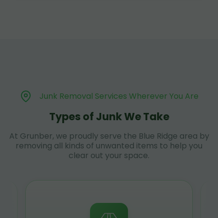
Junk Removal Services Wherever You Are
Types of Junk We Take
At Grunber, we proudly serve the Blue Ridge area by
removing all kinds of unwanted items to help you
clear out your space.