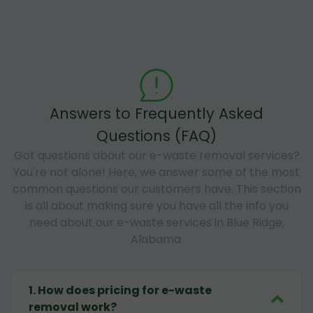
Answers to Frequently Asked
Questions (FAQ)
Got questions about our e-waste removal services?
You're not alone! Here, we answer some of the most
common questions our customers have. This section
is all about making sure you have all the info you
need about our e-waste services in Blue Ridge,
Alabama.
1
.
How does pricing for e-waste
removal work?