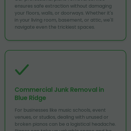
ensures safe extraction without damaging
your floors, walls, or doorways. Whether it's
in your living room, basement, or attic, we'll
navigate even the trickiest spaces.
Commercial Junk Removal in
Blue Ridge
For businesses like music schools, event
venues, or studios, dealing with unused or
broken pianos can be a logistical headache.