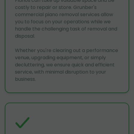
Pianos can take up valuable space and be
costly to repair or store. Grunber's
commercial piano removal services allow
you to focus on your operations while we
handle the challenging task of removal and
disposal.
Whether you're clearing out a performance
venue, upgrading equipment, or simply
decluttering, we ensure quick and efficient
service, with minimal disruption to your
business.