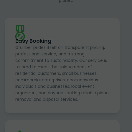
planet.
Easy Booking
Grunber prides itself on transparent pricing,
professional service, and a strong
commitment to sustainability. Our service is
tailored to meet the unique needs of
residential customers, small businesses,
commercial enterprises, eco-conscious
individuals and businesses, local event
organizers, and anyone seeking reliable piano
removal and disposal services.