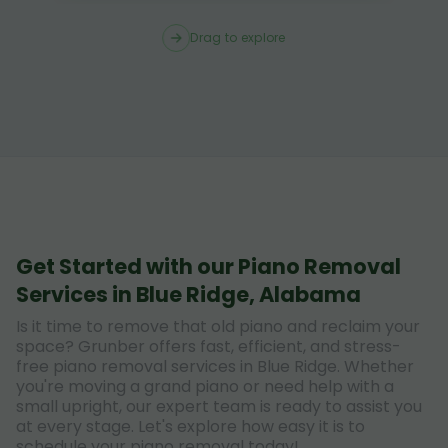
Drag to explore
Get Started with our Piano Removal
Services in Blue Ridge, Alabama
Is it time to remove that old piano and reclaim your
space? Grunber offers fast, efficient, and stress-
free piano removal services in Blue Ridge. Whether
you're moving a grand piano or need help with a
small upright, our expert team is ready to assist you
at every stage. Let's explore how easy it is to
schedule your piano removal today!