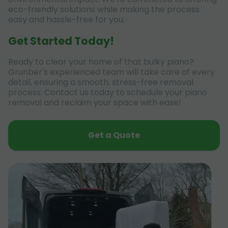
eco-friendly solutions while making the process
easy and hassle-free for you.
Get Started Today!
Ready to clear your home of that bulky piano?
Grunber's experienced team will take care of every
detail, ensuring a smooth, stress-free removal
process. Contact us today to schedule your piano
removal and reclaim your space with ease!
Get a Quote