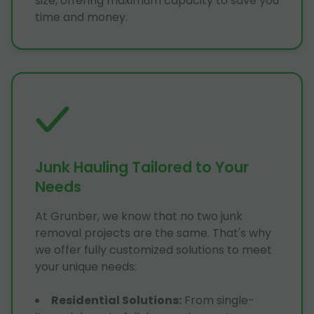
size, offering maximum capacity to save you
time and money.
Junk Hauling Tailored to Your
Needs
At Grunber, we know that no two junk
removal projects are the same. That's why
we offer fully customized solutions to meet
your unique needs:
Residential Solutions
:
From single-