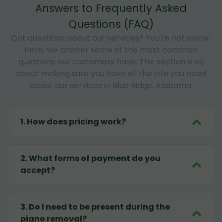
Answers to Frequently Asked
Questions (FAQ)
Got questions about our services? You're not alone!
Here, we answer some of the most common
questions our customers have. This section is all
about making sure you have all the info you need
about our services in Blue Ridge, Alabama.
1
.
How does pricing work?
2
.
What forms of payment do you
accept?
3
.
Do I need to be present during the
piano removal?