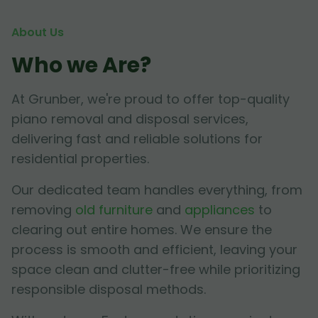
About Us
Who we Are?
At Grunber, we're proud to offer top-quality
piano removal and disposal services,
delivering fast and reliable solutions for
residential properties.
Our dedicated team handles everything, from
removing
old furniture
and
appliances
to
clearing out entire homes. We ensure the
process is smooth and efficient, leaving your
space clean and clutter-free while prioritizing
responsible disposal methods.