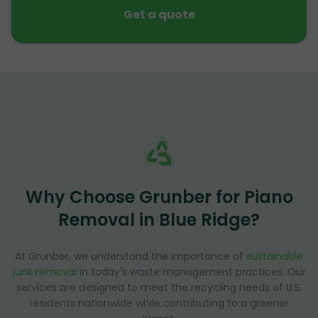
Get a quote
Why Choose Grunber for Piano
Removal in Blue Ridge?
At Grunber, we understand the importance of
sustainable
junk removal
in today's waste management practices. Our
services are designed to meet the recycling needs of U.S.
residents nationwide while contributing to a greener