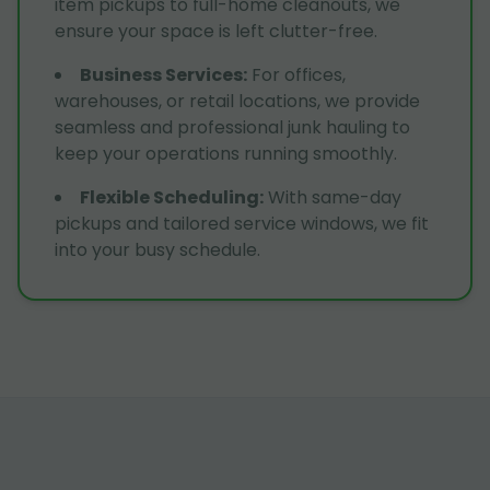
item pickups to full-home cleanouts, we
ensure your space is left clutter-free.
Business Services
:
For offices,
warehouses, or retail locations, we provide
seamless and professional junk hauling to
keep your operations running smoothly.
Flexible Scheduling
:
With same-day
pickups and tailored service windows, we fit
into your busy schedule.