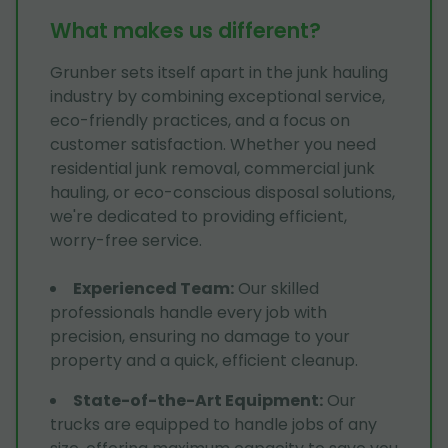
What makes us different?
Grunber sets itself apart in the junk hauling
industry by combining exceptional service,
eco-friendly practices, and a focus on
customer satisfaction. Whether you need
residential junk removal, commercial junk
hauling, or eco-conscious disposal solutions,
we're dedicated to providing efficient,
worry-free service.
Experienced Team
:
Our skilled
professionals handle every job with
precision, ensuring no damage to your
property and a quick, efficient cleanup.
State-of-the-Art Equipment
:
Our
trucks are equipped to handle jobs of any