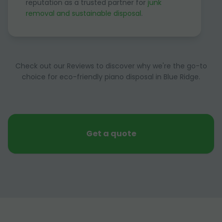
reputation as a trusted partner for
junk
removal and sustainable disposal
.
Check out our Reviews to discover why we're the go-to
choice for eco-friendly piano disposal in Blue Ridge.
Get a quote