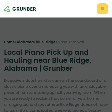
Home
>
Alabama
>
blue-ridge
>
piano-removal
Local Piano Pick Up and
Hauling near Blue Ridge,
Alabama | Grunber
Excessive indoor humidity can ruin the soundboard of a
classic piano over time, leaving you with an unplayable
piece of furniture taking up half your living room. When
you are ready to reclaim that corner of your home,
arranging piano disposal near Blue Ridge does not have
to turn into a complicated weekend project. Nearby