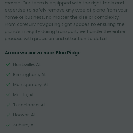
moved. Our team is equipped with the right tools and
expertise to safely remove any type of piano from your
home or business, no matter the size or complexity.
From carefully navigating tight spaces to ensuring the
piano’s integrity during transport, we handle the entire
process with precision and attention to detail.
Areas we serve near Blue Ridge
Huntsville, AL
Birmingham, AL
Montgomery, AL
Mobile, AL
Tuscaloosa, AL
Hoover, AL
Auburn, AL