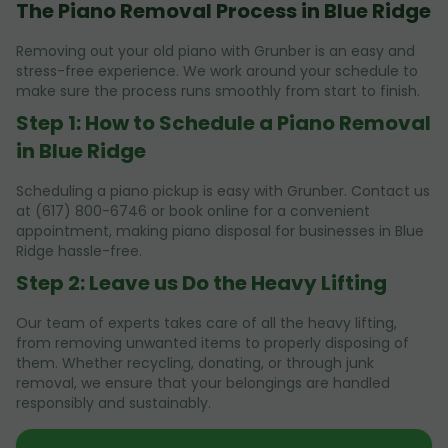
The Piano Removal Process in Blue Ridge
Removing out your old piano with Grunber is an easy and
stress-free experience. We work around your schedule to
make sure the process runs smoothly from start to finish.
Step 1: How to Schedule a Piano Removal
in Blue Ridge
Scheduling a piano pickup is easy with Grunber. Contact us
at (617) 800-6746 or book online for a convenient
appointment, making piano disposal for businesses in Blue
Ridge hassle-free.
Step 2: Leave us Do the Heavy Lifting
Our team of experts takes care of all the heavy lifting,
from removing unwanted items to properly disposing of
them. Whether recycling, donating, or through junk
removal, we ensure that your belongings are handled
responsibly and sustainably.