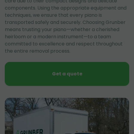
care due to their compact designs and delicate
components. Using the appropriate equipment and
techniques, we ensure that every piano is
transported safely and securely. Choosing Grunber
means trusting your piano—whether a cherished
heirloom or a modern instrument—to a team
committed to excellence and respect throughout
the entire removal process.
Get a quote