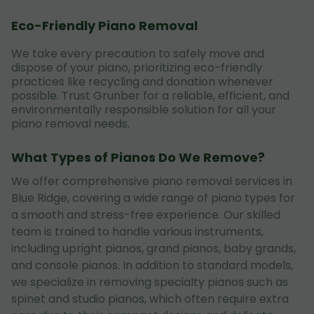
Eco-Friendly Piano Removal
We take every precaution to safely move and
dispose of your piano, prioritizing eco-friendly
practices like recycling and donation whenever
possible. Trust Grunber for a reliable, efficient, and
environmentally responsible solution for all your
piano removal needs.
What Types of Pianos Do We Remove?
We offer comprehensive piano removal services in
Blue Ridge, covering a wide range of piano types for
a smooth and stress-free experience. Our skilled
team is trained to handle various instruments,
including upright pianos, grand pianos, baby grands,
and console pianos. In addition to standard models,
we specialize in removing specialty pianos such as
spinet and studio pianos, which often require extra