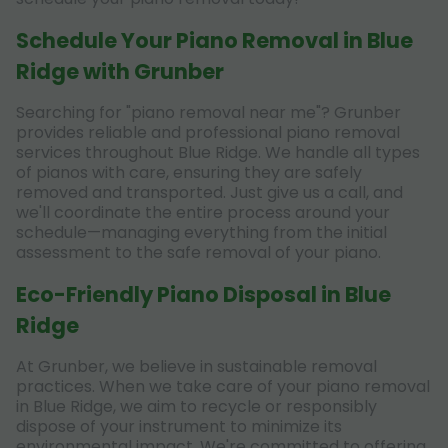
Schedule Your Piano Removal in Blue
Ridge with Grunber
Searching for "piano removal near me"? Grunber
provides reliable and professional piano removal
services throughout Blue Ridge. We handle all types
of pianos with care, ensuring they are safely
removed and transported. Just give us a call, and
we'll coordinate the entire process around your
schedule—managing everything from the initial
assessment to the safe removal of your piano.
Eco-Friendly Piano Disposal in Blue
Ridge
At Grunber, we believe in sustainable removal
practices. When we take care of your piano removal
in Blue Ridge, we aim to recycle or responsibly
dispose of your instrument to minimize its
environmental impact. We're committed to offering