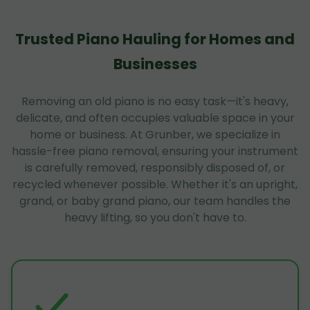
Trusted Piano Hauling for Homes and
Businesses
Removing an old piano is no easy task—it's heavy,
delicate, and often occupies valuable space in your
home or business. At Grunber, we specialize in
hassle-free piano removal, ensuring your instrument
is carefully removed, responsibly disposed of, or
recycled whenever possible. Whether it's an upright,
grand, or baby grand piano, our team handles the
heavy lifting, so you don't have to.