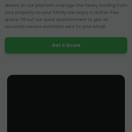
drivers on our platform manage the heavy loading from
your property so your family can enjoy a clutter free
space. Fill out our quick questionnaire to get an
accurate service estimate sent to your email.
Get a Quote