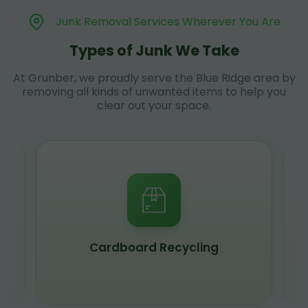
Junk Removal Services Wherever You Are
Types of Junk We Take
At Grunber, we proudly serve the Blue Ridge area by
removing all kinds of unwanted items to help you
clear out your space.
Cardboard Recycling