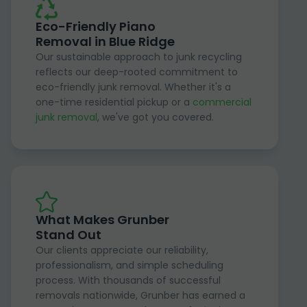
Eco-Friendly Piano
Removal in Blue Ridge
Our sustainable approach to junk recycling
reflects our deep-rooted commitment to
eco-friendly junk removal. Whether it's a
one-time residential pickup or a
commercial
junk removal
, we've got you covered.
What Makes Grunber
Stand Out
Our clients appreciate our reliability,
professionalism, and simple scheduling
process. With thousands of successful
removals nationwide, Grunber has earned a