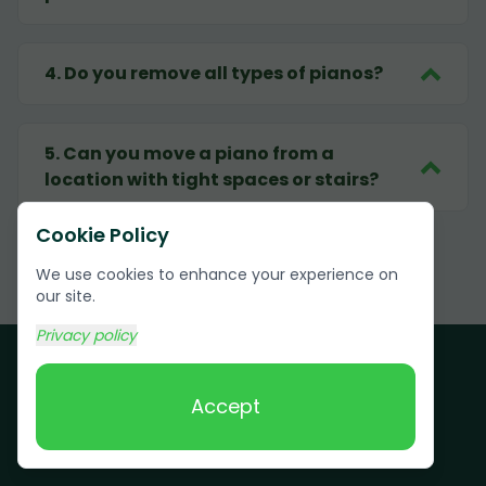
4
.
Do you remove all types of pianos?
5
.
Can you move a piano from a
location with tight spaces or stairs?
Cookie Policy
We use cookies to enhance your experience on
our site.
Privacy policy
Accept
Customer Testimonials