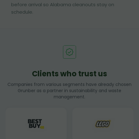
before arrival so Alabama cleanouts stay on
schedule.
Clients who trust us
Companies from various segments have already chosen
Grunber as a partner in sustainability and waste
management.