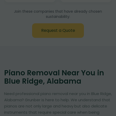
Join these companies that have already chosen
sustainability:
Request a Quote
Piano Removal Near You in
Blue Ridge, Alabama
Need professional piano removal near you in Blue Ridge,
Alabama? Grunber is here to help. We understand that
pianos are not only large and heavy but also delicate
instruments that require special care when being