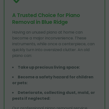
A Trusted Choice for Piano
Removal in Blue Ridge
Having an unused piano at home can
become a major inconvenience. These
instruments, while once a centerpiece, can
quickly turn into oversized clutter. An old
piano can:
Take up precious living space
:
Become a safety hazard for children
or pets
:
Deteriorate, collecting dust, mold, or
pests if neglected
:
Our professional piano removal service