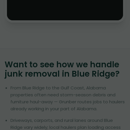
Want to see how we handle
junk removal in
Blue Ridge
?
From Blue Ridge to the Gulf Coast, Alabama
properties often need storm-season debris and
furniture haul-away — Grunber routes jobs to haulers
already working in your part of Alabama.
Driveways, carports, and rural lanes around Blue
Ridge vary widely; local haulers plan loading access