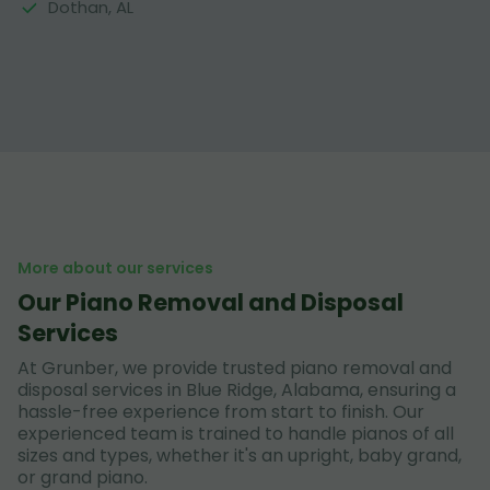
Dothan, AL
More about our services
Our Piano Removal and Disposal
Services
At Grunber, we provide trusted piano removal and
disposal services in Blue Ridge, Alabama, ensuring a
hassle-free experience from start to finish. Our
experienced team is trained to handle pianos of all
sizes and types, whether it's an upright, baby grand,
or grand piano.