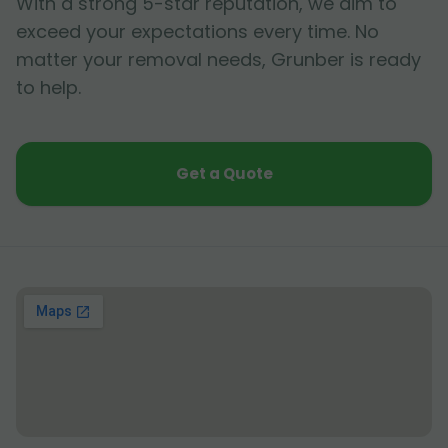
With a strong 5-star reputation, we aim to
exceed your expectations every time. No
matter your removal needs, Grunber is ready
to help.
Get a Quote