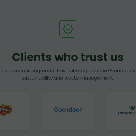
Clients who trust us
rom various segments have already chosen Grunber as 
sustainability and waste management.