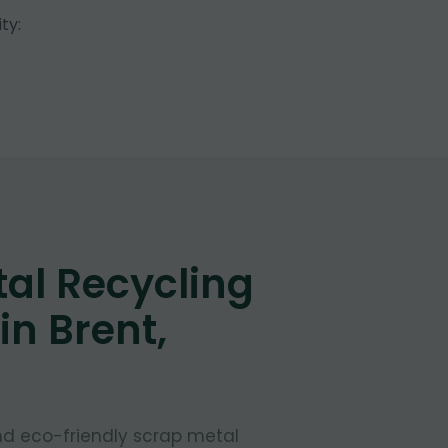
ty:
al Recycling
in Brent,
and eco-friendly scrap metal