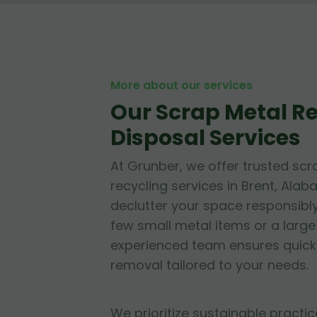
More about our services
Our Scrap Metal 
Disposal Services
At Grunber, we offer trusted sc
recycling services in Brent, Alab
declutter your space responsibl
few small metal items or a large 
experienced team ensures quick
removal tailored to your needs.
We prioritize sustainable practic