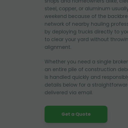
shops and homeowners alike, cle
steel, copper, or aluminum usuall
weekend because of the backbrea
network of nearby hauling profes
by deploying trucks directly to yo
to clear your yard without throwi
alignment.
Whether you need a single broken
an entire pile of construction deb
is handled quickly and responsibly
details below for a straightforwa
delivered via email.
Get a Quote