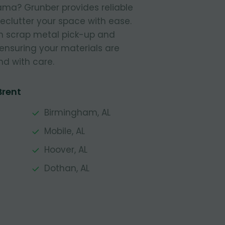
ama? Grunber provides reliable
declutter your space with ease.
in scrap metal pick-up and
 ensuring your materials are
nd with care.
Brent
Birmingham, AL
Mobile, AL
Hoover, AL
Dothan, AL