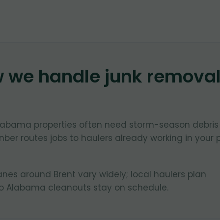
w we handle junk remova
 Alabama properties often need storm-season debris
ber routes jobs to haulers already working in your 
lanes around Brent vary widely; local haulers plan
so Alabama cleanouts stay on schedule.