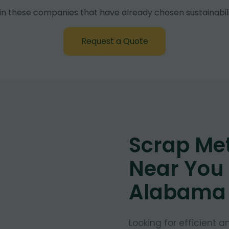
in these companies that have already chosen sustainabili
Request a Quote
Scrap Met
Near You 
Alabama
Looking for efficient 