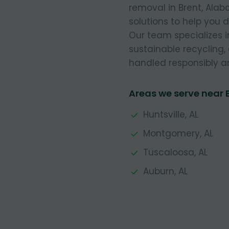
removal in Brent, Alab
solutions to help you 
Our team specializes 
sustainable recycling,
handled responsibly a
Areas we serve near 
Huntsville, AL
Montgomery, AL
Tuscaloosa, AL
Auburn, AL