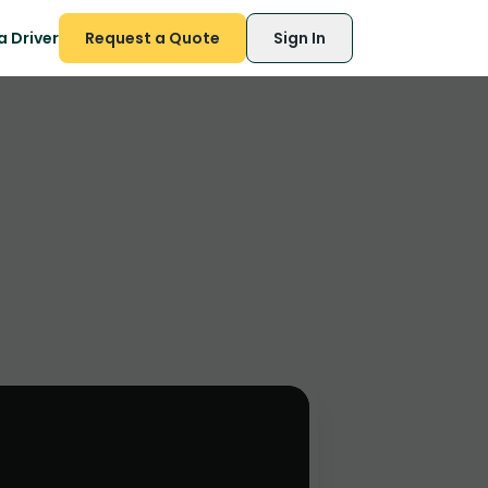
 Driver
Request a Quote
Sign In