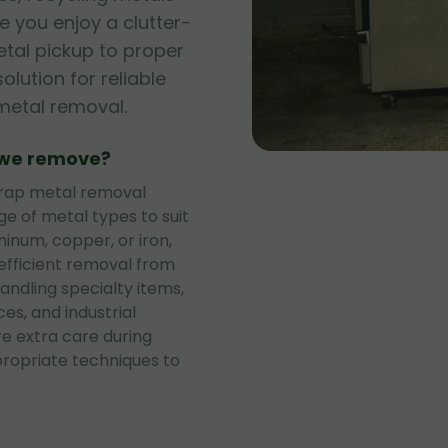
 you enjoy a clutter-
tal pickup to proper
olution for reliable
metal removal.
 we remove?
rap metal removal
ge of metal types to suit
minum, copper, or iron,
 efficient removal from
andling specialty items,
ces, and industrial
re extra care during
propriate techniques to