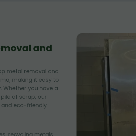
Removal and
rap metal removal and
ama, making it easy to
y. Whether you have a
pile of scrap, our
 and eco-friendly
es, recycling metals