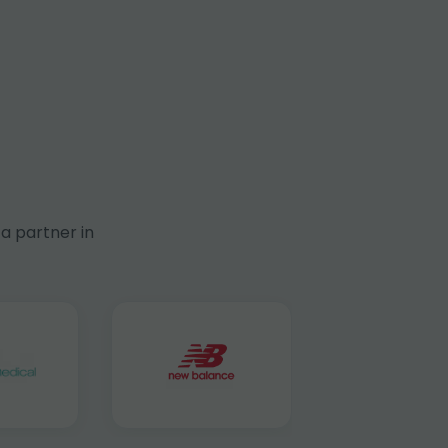
a partner in