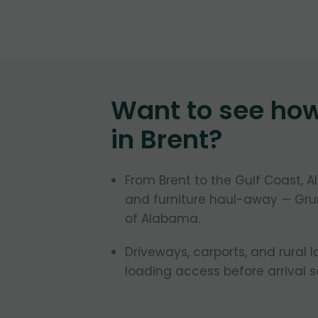
Want to see ho
in
Brent
?
From Brent to the Gulf Coast,
and furniture haul-away — Grun
of Alabama.
Driveways, carports, and rural 
loading access before arrival 