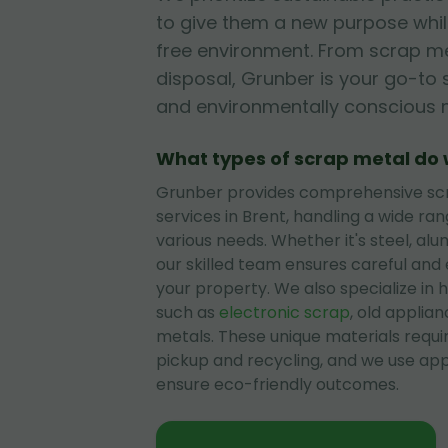
to give them a new purpose while
free environment. From scrap me
disposal, Grunber is your go-to s
and environmentally conscious 
What types of scrap metal do
Grunber provides comprehensive sc
services in Brent, handling a wide ran
various needs. Whether it's steel, alu
our skilled team ensures careful and
your property. We also specialize in h
such as
electronic scrap
, old applian
metals. These unique materials requi
pickup and recycling, and we use ap
ensure eco-friendly outcomes.