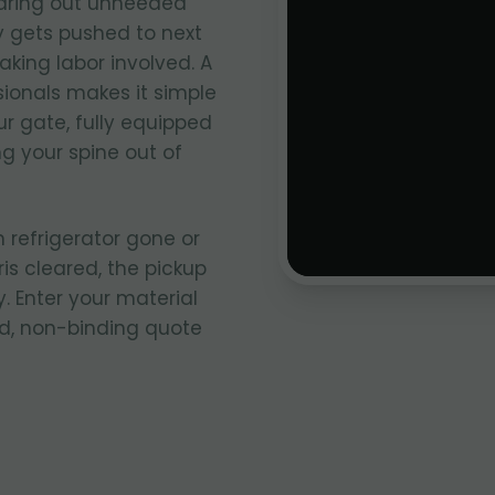
aring out unneeded
y gets pushed to next
king labor involved. A
sionals makes it simple
ur gate, fully equipped
ng your spine out of
 refrigerator gone or
ris cleared, the pickup
. Enter your material
rd, non-binding quote