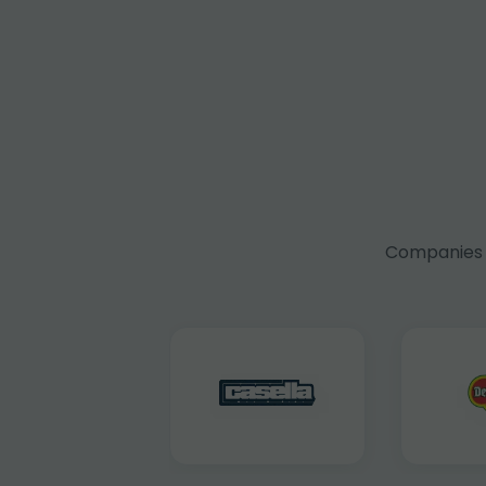
Companies f