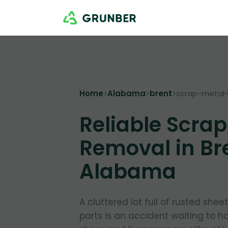
Home
>
Alabama
>
brent
>
scrap-metal
Reliable Scrap
Removal in Br
Alabama
A cluttered lot full of rusted shee
parts is an accident waiting to ha