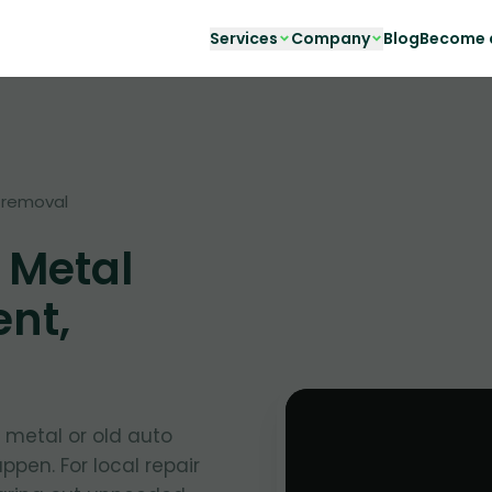
Services
Company
Blog
Become a
-removal
 Metal
ent,
t metal or old auto
ppen. For local repair