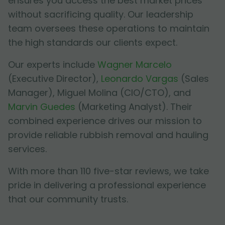
ensures you access the best market prices
without sacrificing quality. Our leadership
team oversees these operations to maintain
the high standards our clients expect.
Our experts include
Wagner Marcelo
(Executive Director),
Leonardo Vargas
(Sales
Manager),
Miguel Molina
(CIO/CTO), and
Marvin Guedes
(Marketing Analyst). Their
combined experience drives our mission to
provide reliable rubbish removal and hauling
services.
With more than 110 five-star reviews, we take
pride in delivering a professional experience
that our community trusts.