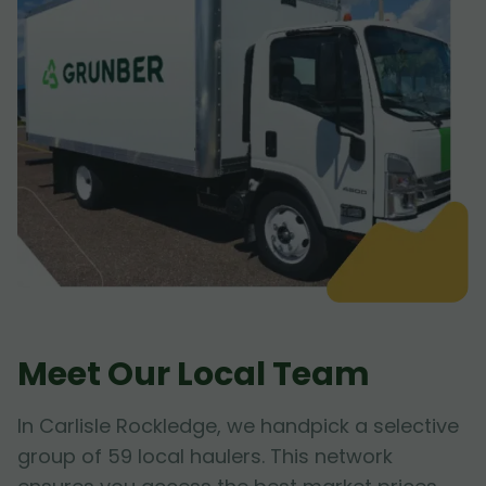
Meet Our Local Team
In Carlisle Rockledge, we handpick a selective
group of 59 local haulers. This network