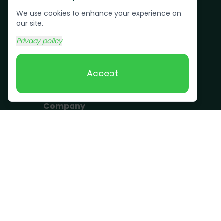
Pallet Removal
We use cookies to enhance your experience on
Bulk Trash Pickup
our site.
Commercial Junk
Privacy policy
Removal
Scrap Metal
Accept
Removal
Company
Become a Driver
Blog
About Us
What we take
FAQ
Contact us