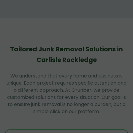
Tailored Junk Removal Solutions in
Carlisle Rockledge
We understand that every home and business is
unique. Each project requires specific attention and
a different approach. At Grunber, we provide
customized solutions for every situation. Our goal is
to ensure junk removal is no longer a burden, but a
simple click on our platform.