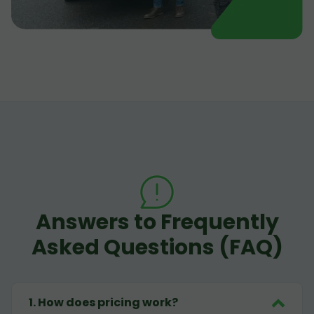
Answers to Frequently
Asked Questions (FAQ)
1
.
How does pricing work?