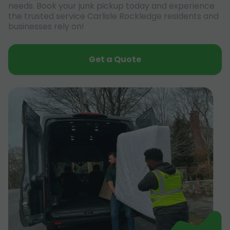
needs. Book your junk pickup today and experience
the trusted service Carlisle Rockledge residents and
businesses rely on!
Get a Quote