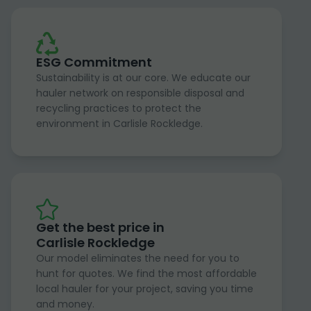
ESG Commitment
Sustainability is at our core. We educate our
hauler network on responsible disposal and
recycling practices to protect the
environment in Carlisle Rockledge.
Get the best price in
Carlisle Rockledge
Our model eliminates the need for you to
hunt for quotes. We find the most affordable
local hauler for your project, saving you time
and money.