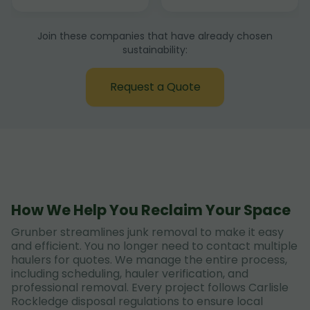
Join these companies that have already chosen
sustainability:
Request a Quote
How We Help You Reclaim Your Space
Grunber streamlines junk removal to make it easy
and efficient. You no longer need to contact multiple
haulers for quotes. We manage the entire process,
including scheduling, hauler verification, and
professional removal. Every project follows Carlisle
Rockledge disposal regulations to ensure local