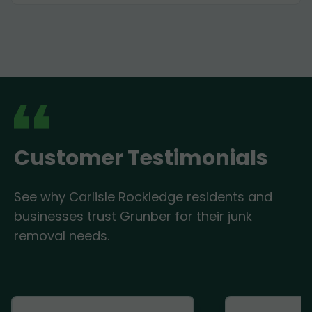
Customer Testimonials
See why Carlisle Rockledge residents and
businesses trust Grunber for their junk
removal needs.