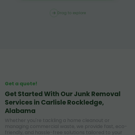
Drag to explore
Get a quote!
Get Started With Our Junk Removal
Services in Carlisle Rockledge,
Alabama
Whether you're tackling a home cleanout or
managing commercial waste, we provide fast, eco-
friendly, and hassle-free solutions tailored to your