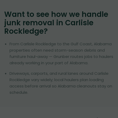
Want to see how we handle
junk removal in
Carlisle
Rockledge
?
From Carlisle Rockledge to the Gulf Coast, Alabama
properties often need storm-season debris and
furniture haul-away — Grunber routes jobs to haulers
already working in your part of Alabama.
Driveways, carports, and rural lanes around Carlisle
Rockledge vary widely; local haulers plan loading
access before arrival so Alabama cleanouts stay on
schedule.