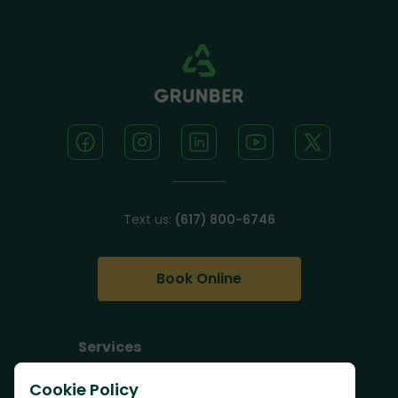
Text us:
(617) 800-6746
Book Online
Services
Junk Removal
Cookie Policy