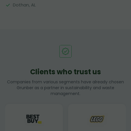
Dothan, AL
Clients who trust us
Companies from various segments have already chosen
Grunber as a partner in sustainability and waste
management.