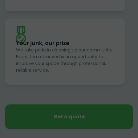
Your junk, our prize
We take pride in cleaning up our community.
Every item removed is an opportunity to
improve your space through professional,
reliable service.
Get a quote