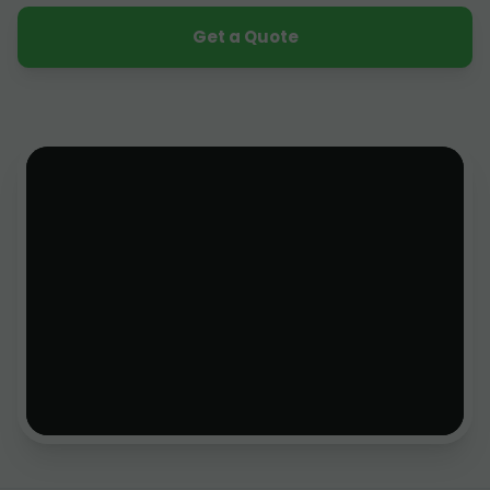
Get a Quote