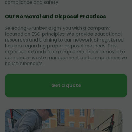
compliance and safety.
Our Removal and Disposal Practices
Selecting Grunber aligns you with a company
focused on ESG principles. We provide educational
resources and training to our network of registered
haulers regarding proper disposal methods. This
expertise extends from simple mattress removal to
complex e-waste management and comprehensive
house cleanouts.
Get a quote