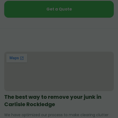
Get a Quote
The best way to remove your junk in
Carlisle Rockledge
We have optimized our process to make clearing clutter