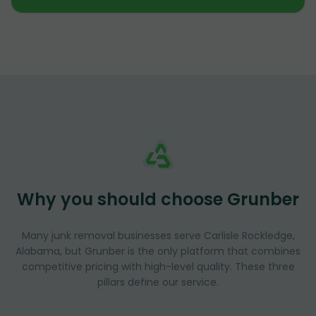
Why you should choose Grunber
Many junk removal businesses serve Carlisle Rockledge,
Alabama, but Grunber is the only platform that combines
competitive pricing with high-level quality. These three
pillars define our service.