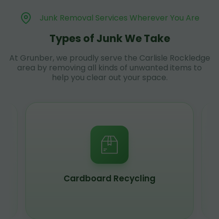
Junk Removal Services Wherever You Are
Types of Junk We Take
At Grunber, we proudly serve the Carlisle Rockledge
area by removing all kinds of unwanted items to
help you clear out your space.
Scrap Metal Recycling