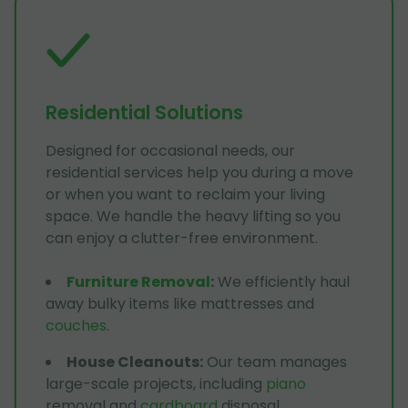
Residential Solutions
Designed for occasional needs, our
residential services help you during a move
or when you want to reclaim your living
space. We handle the heavy lifting so you
can enjoy a clutter-free environment.
Furniture Removal
:
We efficiently haul
away bulky items like mattresses and
couches
.
House Cleanouts
:
Our team manages
large-scale projects, including
piano
removal and
cardboard
disposal.