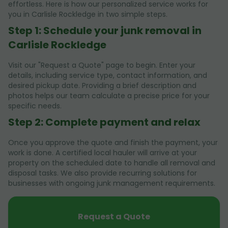
effortless. Here is how our personalized service works for
you in Carlisle Rockledge in two simple steps.
Step 1: Schedule your junk removal in
Carlisle Rockledge
Visit our "Request a Quote" page to begin. Enter your
details, including service type, contact information, and
desired pickup date. Providing a brief description and
photos helps our team calculate a precise price for your
specific needs.
Step 2: Complete payment and relax
Once you approve the quote and finish the payment, your
work is done. A certified local hauler will arrive at your
property on the scheduled date to handle all removal and
disposal tasks. We also provide recurring solutions for
businesses with ongoing junk management requirements.
Request a Quote