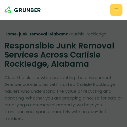
Home
>
junk-removal
>
Alabama
>
carlisle-rockledge
Responsible Junk Removal
Services Across Carlisle
Rockledge, Alabama
Clear the clutter while protecting the environment.
Grunber coordinates with trusted Carlisle Rockledge
haulers who understand the value of recycling and
donating. Whether you are prepping a house for sale or
emptying a commercial property, we help you
transition your space smoothly with an eco-first
mindset.