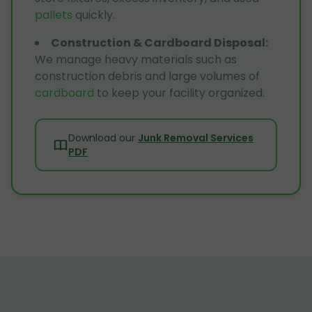
pallets
quickly.
Construction & Cardboard Disposal
:
We manage heavy materials such as
construction debris and large volumes of
cardboard
to keep your facility organized.
Download our
Junk Removal Services
PDF