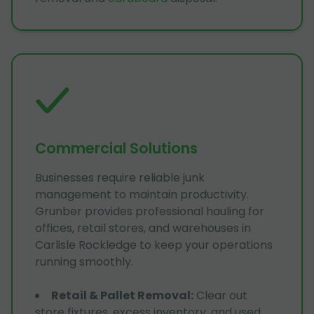
Commercial Solutions
Businesses require reliable junk
management to maintain productivity.
Grunber provides professional hauling for
offices, retail stores, and warehouses in
Carlisle Rockledge to keep your operations
running smoothly.
Retail & Pallet Removal
:
Clear out
store fixtures, excess inventory, and used