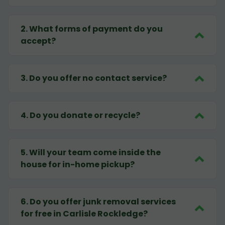
2
.
What forms of payment do you
accept?
3
.
Do you offer no contact service?
4
.
Do you donate or recycle?
5
.
Will your team come inside the
house for in-home pickup?
6
.
Do you offer junk removal services
for free in Carlisle Rockledge?