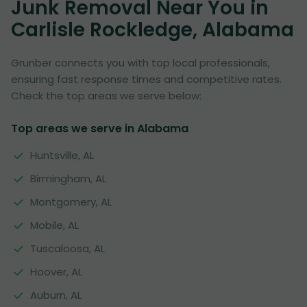
Junk Removal Near You in
Carlisle Rockledge, Alabama
Grunber connects you with top local professionals,
ensuring fast response times and competitive rates.
Check the top areas we serve below:
Top areas we serve in Alabama
Huntsville, AL
Birmingham, AL
Montgomery, AL
Mobile, AL
Tuscaloosa, AL
Hoover, AL
Auburn, AL