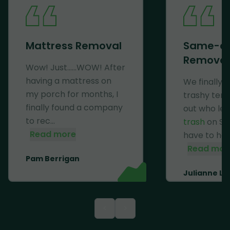
Mattress Removal
Same-d
Removal
Wow! Just......WOW! After
having a mattress on
We finally 
my porch for months, I
trashy ten
finally found a company
out who lef
to rec...
trash
on Se
Read more
have to haul 
Read mor
Pam Berrigan
Julianne Li
<
>