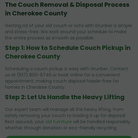
The Couch Removal & Disposal Process
in Cherokee County
Getting rid of your old couch or sofa with Grunber is simple
and stress-free. We work around your schedule to make
the entire process as smooth as possible.
Step 1: How to Schedule Couch Pickup in
Cherokee County
Scheduling a couch pickup is easy with Grunber. Contact
us at (617) 800-6746 or book online for a convenient
appointment, making couch disposal hassle-free for
homes in Cherokee County.
Step 2: Let Us Handle the Heavy Lifting
Our expert team will manage all the heavy lifting, from
safely removing your couch to loading it up for disposal.
Rest assured, your
old furniture
will be handled responsibly,
whether through donation or eco-friendly recycling.