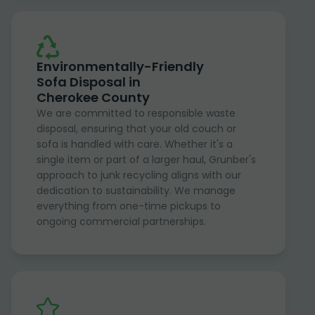
Environmentally-Friendly
Sofa Disposal in
Cherokee County
We are committed to responsible waste
disposal, ensuring that your old couch or
sofa is handled with care. Whether it's a
single item or part of a larger haul, Grunber's
approach to junk recycling aligns with our
dedication to sustainability. We manage
everything from one-time pickups to
ongoing commercial partnerships.