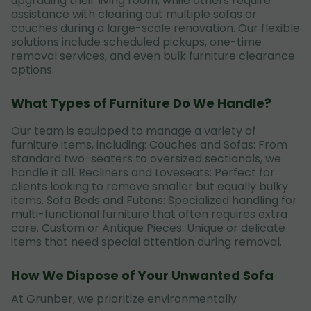
upgrading their living room, while others require
assistance with clearing out multiple sofas or
couches during a large-scale renovation. Our flexible
solutions include scheduled pickups, one-time
removal services, and even bulk furniture clearance
options.
What Types of Furniture Do We Handle?
Our team is equipped to manage a variety of
furniture items, including: Couches and Sofas: From
standard two-seaters to oversized sectionals, we
handle it all. Recliners and Loveseats: Perfect for
clients looking to remove smaller but equally bulky
items. Sofa Beds and Futons: Specialized handling for
multi-functional furniture that often requires extra
care. Custom or Antique Pieces: Unique or delicate
items that need special attention during removal.
How We Dispose of Your Unwanted Sofa
At Grunber, we prioritize environmentally