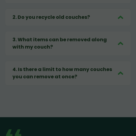
2
.
Do you recycle old couches?
3
.
What items can be removed along
with my couch?
4
.
Is there a limit to how many couches
you can remove at once?