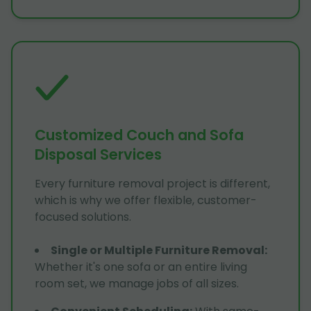
Customized Couch and Sofa
Disposal Services
Every furniture removal project is different,
which is why we offer flexible, customer-
focused solutions.
Single or Multiple Furniture Removal
:
Whether it's one sofa or an entire living
room set, we manage jobs of all sizes.