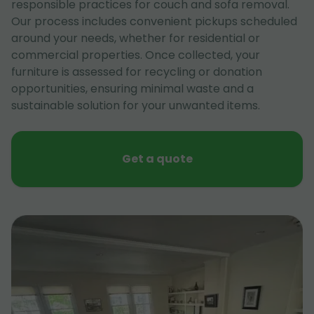
responsible practices for couch and sofa removal.
Our process includes convenient pickups scheduled
around your needs, whether for residential or
commercial properties. Once collected, your
furniture is assessed for recycling or donation
opportunities, ensuring minimal waste and a
sustainable solution for your unwanted items.
Get a quote