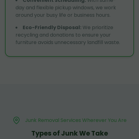
Convenient Scheduling
:
With same-
day and flexible pickup windows, we work
around your busy life or business hours.
Eco-Friendly Disposal
:
We prioritize
recycling and donations to ensure your
furniture avoids unnecessary landfill waste.
Junk Removal Services Wherever You Are
Types of Junk We Take