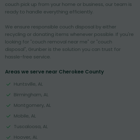
couch pick up from your home or business, our team is
ready to handle everything efficiently.
We ensure responsible couch disposal by either
recycling or donating items whenever possible. If you're
looking for "couch removal near me" or "couch
disposal", Grunber is the solution you can trust for
hassle-free service.
Areas we serve near Cherokee County
Huntsville, AL
Birmingham, AL
Montgomery, AL
Mobile, AL
Tuscaloosa, AL
Hoover, AL