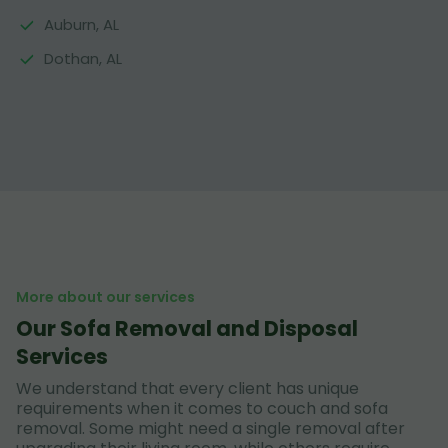
Auburn, AL
Dothan, AL
More about our services
Our Sofa Removal and Disposal
Services
We understand that every client has unique
requirements when it comes to couch and sofa
removal. Some might need a single removal after