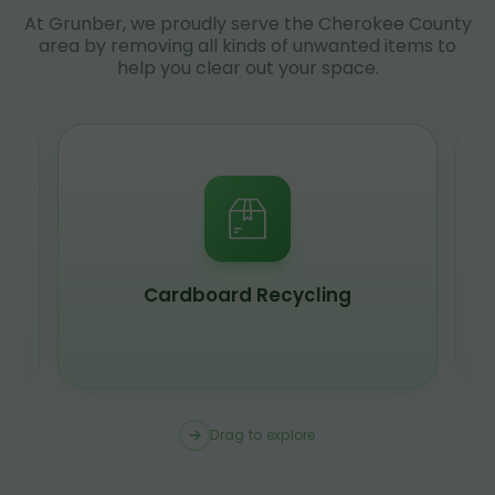
At Grunber, we proudly serve the Cherokee County
area by removing all kinds of unwanted items to
help you clear out your space.
Cardboard Recycling
Drag to explore