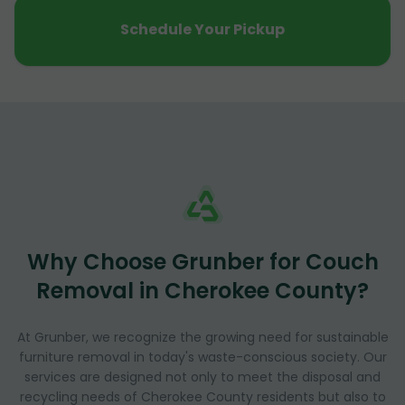
Schedule Your Pickup
Why Choose Grunber for Couch
Removal in Cherokee County?
At Grunber, we recognize the growing need for sustainable
furniture removal in today's waste-conscious society. Our
services are designed not only to meet the disposal and
recycling needs of Cherokee County residents but also to