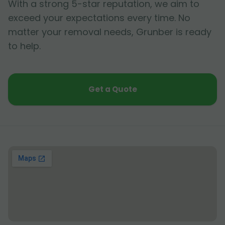
With a strong 5-star reputation, we aim to
exceed your expectations every time. No
matter your removal needs, Grunber is ready
to help.
Get a Quote