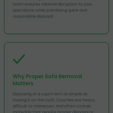
team ensures minimal disruption to your
operations while prioritizing quick and
responsible disposal.
Why Proper Sofa Removal
Matters
Disposing of a couch isn't as simple as
tossing it on the curb. Couches are heavy,
difficult to maneuver, and often contain
materials that require proper disposal or