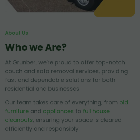
About Us
Who we Are?
At Grunber, we're proud to offer top-notch
couch and sofa removal services, providing
fast and dependable solutions for both
residential and businesses.
Our team takes care of everything, from
old
furniture
and
appliances
to
full house
cleanouts
, ensuring your space is cleared
efficiently and responsibly.