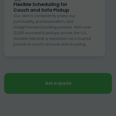
Flexible Scheduling for
Couch and Sofa Pickup
Our clients consistently praise our
punctuality, professionalism, and
straightforward booking process. With over
12,000 successful pickups across the U.S.,
Grunber has built a reputation as a trusted
partner in couch removal and recycling.
Get a quote