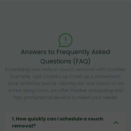
Answers to Frequently Asked
Questions (FAQ)
Scheduling your sofa or couch removal with Grunber
is simple. Just contact us to set up a convenient
time. Whether you're clearing out one couch or an
entire living room, we offer flexible scheduling and
fast, professional service to meet your needs.
1
.
How quickly can i schedule a couch
removal?