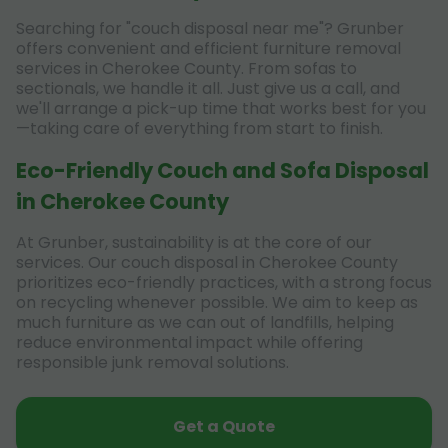
Searching for "couch disposal near me"? Grunber
offers convenient and efficient furniture removal
services in Cherokee County. From sofas to
sectionals, we handle it all. Just give us a call, and
we'll arrange a pick-up time that works best for you
—taking care of everything from start to finish.
Eco-Friendly Couch and Sofa Disposal
in Cherokee County
At Grunber, sustainability is at the core of our
services. Our couch disposal in Cherokee County
prioritizes eco-friendly practices, with a strong focus
on recycling whenever possible. We aim to keep as
much furniture as we can out of landfills, helping
reduce environmental impact while offering
responsible junk removal solutions.
Get a Quote