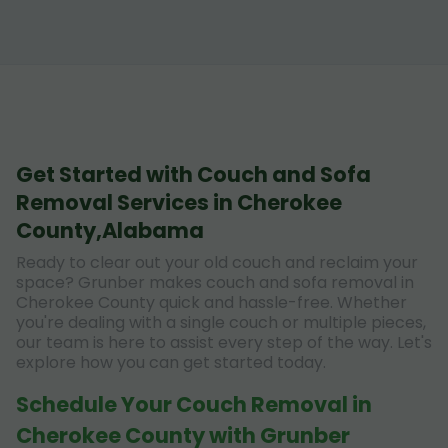
Get Started with Couch and Sofa
Removal Services in Cherokee
County,Alabama
Ready to clear out your old couch and reclaim your
space? Grunber makes couch and sofa removal in
Cherokee County quick and hassle-free. Whether
you're dealing with a single couch or multiple pieces,
our team is here to assist every step of the way. Let's
explore how you can get started today.
Schedule Your Couch Removal in
Cherokee County with Grunber