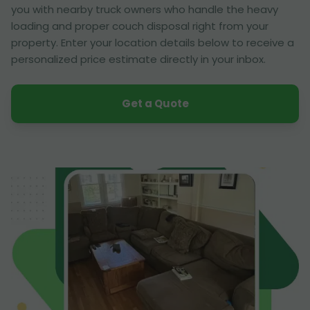
you with nearby truck owners who handle the heavy
loading and proper couch disposal right from your
property. Enter your location details below to receive a
personalized price estimate directly in your inbox.
Get a Quote