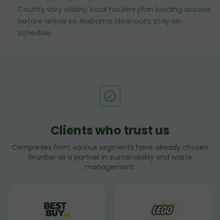
County vary widely; local haulers plan loading access
before arrival so Alabama cleanouts stay on
schedule.
Clients who trust us
Companies from various segments have already chosen
Grunber as a partner in sustainability and waste
management.