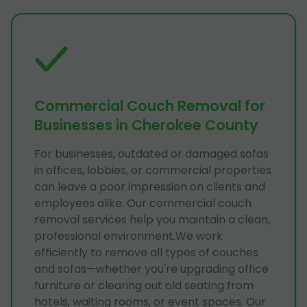
Commercial Couch Removal for
Businesses in Cherokee County
For businesses, outdated or damaged sofas
in offices, lobbies, or commercial properties
can leave a poor impression on clients and
employees alike. Our commercial couch
removal services help you maintain a clean,
professional environment.We work
efficiently to remove all types of couches
and sofas—whether you're upgrading office
furniture or clearing out old seating from
hotels, waiting rooms, or event spaces. Our