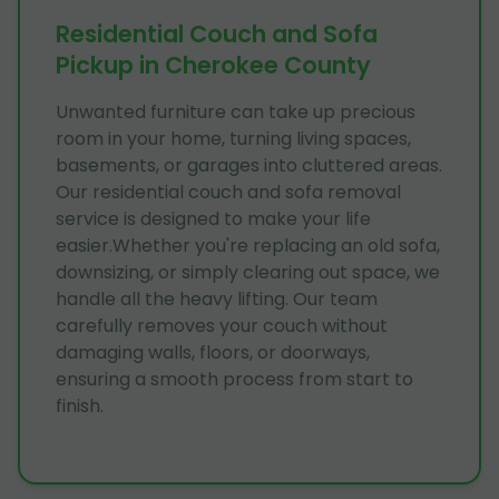
Residential Couch and Sofa
Pickup in Cherokee County
Unwanted furniture can take up precious
room in your home, turning living spaces,
basements, or garages into cluttered areas.
Our residential couch and sofa removal
service is designed to make your life
easier.Whether you're replacing an old sofa,
downsizing, or simply clearing out space, we
handle all the heavy lifting. Our team
carefully removes your couch without
damaging walls, floors, or doorways,
ensuring a smooth process from start to
finish.