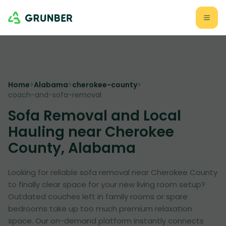
Home
>
Alabama
>
cherokee-county
>
coach-and-sofa-removal
Sofa Removal and Local
Hauling near Cherokee
County, Alabama
Looking for reliable sofa removal near Cherokee County
to finally clear space for your new living room setup?
Outdated couches left in family rooms or spare
bedrooms take up too much premium relaxation
space. Our on-demand platform instantly connects