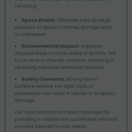
recycling.
Space Waste
:
Old sofas take up large
amounts of space in homes, storage units,
or businesses
Environmental Impact
:
Improper
disposal leads to more waste in landfills. We
focus on eco-friendly solutions, donating or
recycling materials whenever possible.
Safety Concerns
:
Moving heavy
furniture without the right tools or
experience can result in injuries or property
damage.
Our team eliminates these challenges by
providing a reliable and sustainable removal
process tailored to your needs.