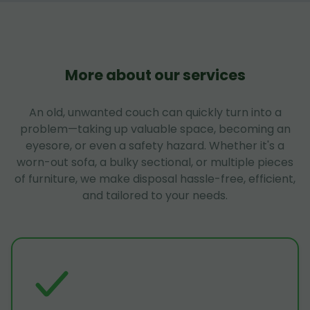
More about our services
An old, unwanted couch can quickly turn into a
problem—taking up valuable space, becoming an
eyesore, or even a safety hazard. Whether it's a
worn-out sofa, a bulky sectional, or multiple pieces
of furniture, we make disposal hassle-free, efficient,
and tailored to your needs.