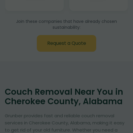
Join these companies that have already chosen
sustainability:
Request a Quote
Couch Removal Near You in
Cherokee County, Alabama
Grunber provides fast and reliable couch removal
services in Cherokee County, Alabama, making it easy
to get rid of your old furniture. Whether you need a