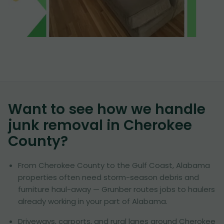
Want to see how we handle
junk removal in
Cherokee
County
?
From Cherokee County to the Gulf Coast, Alabama
properties often need storm-season debris and
furniture haul-away — Grunber routes jobs to haulers
already working in your part of Alabama.
Driveways, carports, and rural lanes around Cherokee