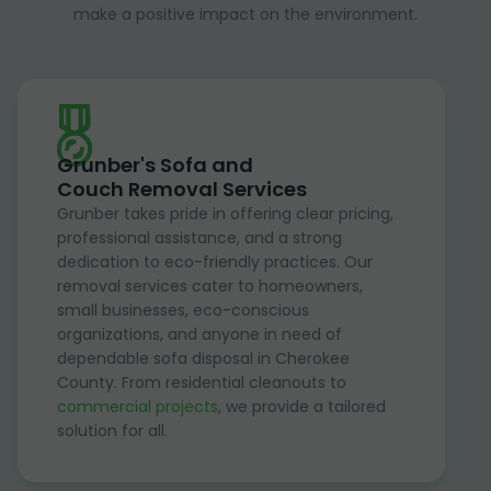
make a positive impact on the environment.
Grunber's Sofa and
Couch Removal Services
Grunber takes pride in offering clear pricing,
professional assistance, and a strong
dedication to eco-friendly practices. Our
removal services cater to homeowners,
small businesses, eco-conscious
organizations, and anyone in need of
dependable sofa disposal in Cherokee
County. From residential cleanouts to
commercial projects
, we provide a tailored
solution for all.