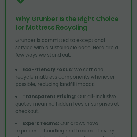
Why Grunber Is the Right Choice
for Mattress Recycling
Grunber is committed to exceptional
service with a sustainable edge. Here are a
few ways we stand out:
Eco-Friendly Focus
:
We sort and
recycle mattress components whenever
possible, reducing landfill impact.
Transparent Pricing
:
Our all-inclusive
quotes mean no hidden fees or surprises at
checkout.
Expert Teams
:
Our crews have
experience handling mattresses of every