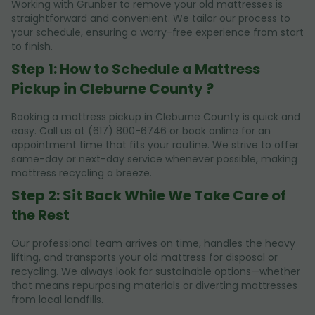
Working with Grunber to remove your old mattresses is
straightforward and convenient. We tailor our process to
your schedule, ensuring a worry-free experience from start
to finish.
Step 1: How to Schedule a Mattress
Pickup in Cleburne County ?
Booking a mattress pickup in Cleburne County is quick and
easy. Call us at (617) 800-6746 or book online for an
appointment time that fits your routine. We strive to offer
same-day or next-day service whenever possible, making
mattress recycling a breeze.
Step 2: Sit Back While We Take Care of
the Rest
Our professional team arrives on time, handles the heavy
lifting, and transports your old mattress for disposal or
recycling. We always look for sustainable options—whether
that means repurposing materials or diverting mattresses
from local landfills.