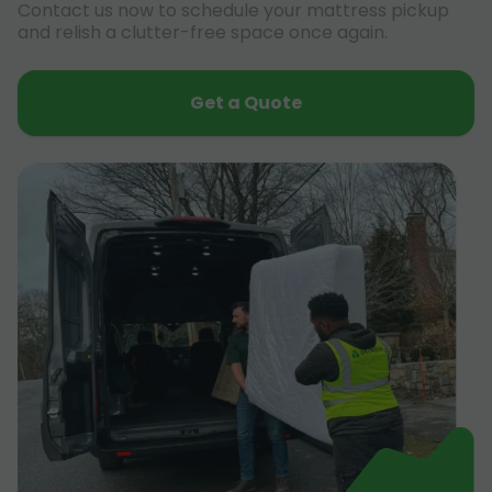
Contact us now to schedule your mattress pickup
and relish a clutter-free space once again.
Get a Quote