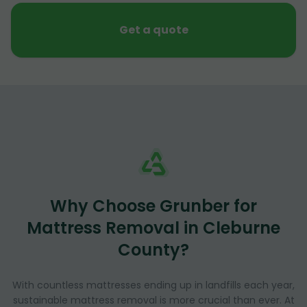
Get a quote
Why Choose Grunber for
Mattress Removal in Cleburne
County?
With countless mattresses ending up in landfills each year,
sustainable mattress removal is more crucial than ever. At