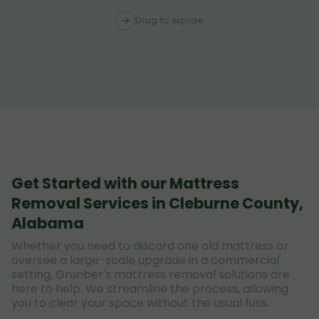
Drag to explore
Get Started with our Mattress
Removal Services in Cleburne County,
Alabama
Whether you need to discard one old mattress or
oversee a large-scale upgrade in a commercial
setting, Grunber's mattress removal solutions are
here to help. We streamline the process, allowing
you to clear your space without the usual fuss.