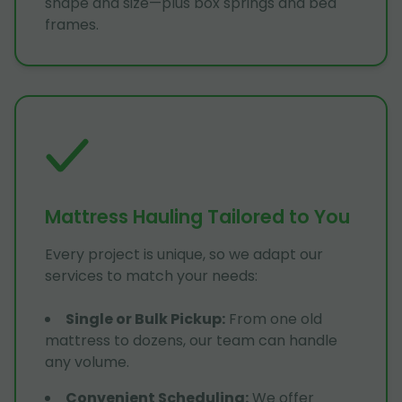
shape and size—plus box springs and bed
frames.
Mattress Hauling Tailored to You
Every project is unique, so we adapt our
services to match your needs:
Single or Bulk Pickup
:
From one old
mattress to dozens, our team can handle
any volume.
Convenient Scheduling
:
We offer