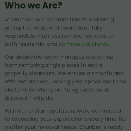
Who we Are?
At Grunber, we're committed to delivering
prompt, reliable, and environmentally
responsible mattress removal services to
both residential and
commercial clients
.
Our dedicated team manages everything—
from removing single pieces to entire
property cleanouts. We ensure a smooth and
efficient process, leaving your space neat and
clutter-free while prioritizing sustainable
disposal methods.
With our 5-star reputation, we're committed
to exceeding your expectations every time. No
matter your removal needs, Grunber is ready