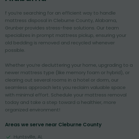
f you’re searching for an efficient way to handle
mattress disposal in Cleburne County, Alabama,
Grunber provides stress-free solutions. Our team
specializes in prompt mattress pickup, ensuring your
old bedding is removed and recycled whenever
possible.
Whether you’re decluttering your home, upgrading to a
newer mattress type (like memory foam or hybrid), or
clearing out several rooms in a hotel or dorm, our
seamless approach lets you reclaim valuable space
with minimal effort. Schedule your mattress removal
today and take a step toward a healthier, more
organized environment!
Areas we serve near Cleburne County
Huntsville, AL