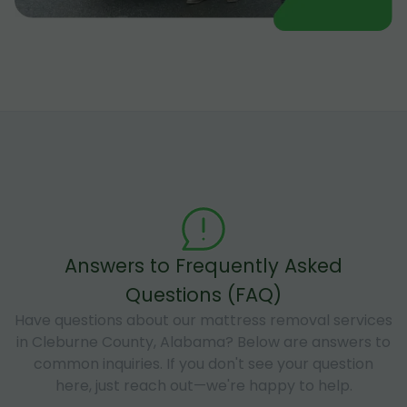
Answers to Frequently Asked
Questions (FAQ)
Have questions about our mattress removal services
in Cleburne County, Alabama? Below are answers to
common inquiries. If you don't see your question
here, just reach out—we're happy to help.