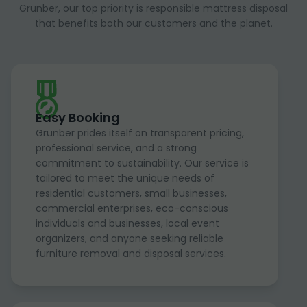
Grunber, our top priority is responsible mattress disposal
that benefits both our customers and the planet.
Easy Booking
Grunber prides itself on transparent pricing,
professional service, and a strong
commitment to sustainability. Our service is
tailored to meet the unique needs of
residential customers, small businesses,
commercial enterprises, eco-conscious
individuals and businesses, local event
organizers, and anyone seeking reliable
furniture removal and disposal services.