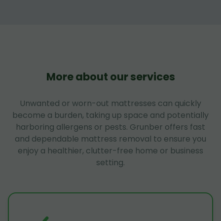
More about our services
Unwanted or worn-out mattresses can quickly
become a burden, taking up space and potentially
harboring allergens or pests. Grunber offers fast
and dependable mattress removal to ensure you
enjoy a healthier, clutter-free home or business
setting.