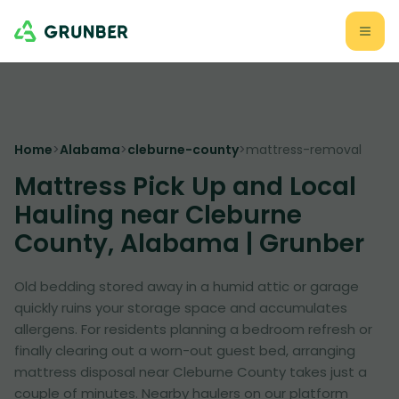
Home
>
Alabama
>
cleburne-county
>
mattress-removal
Mattress Pick Up and Local
Hauling near Cleburne
County, Alabama | Grunber
Old bedding stored away in a humid attic or garage
quickly ruins your storage space and accumulates
allergens. For residents planning a bedroom refresh or
finally clearing out a worn-out guest bed, arranging
mattress disposal near Cleburne County takes just a
couple of minutes. Nearby haulers on our platform