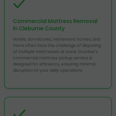
Commercial Mattress Removal
in Cleburne County
Hotels, dormitories, retirement homes, and
more often face the challenge of disposing
of multiple mattresses at once. Grunber's
commercial mattress pickup service is
designed for efficiency, ensuring minimal
disruption to your daily operations.