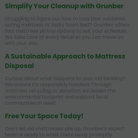
Simplify Your Cleanup with Grunber
Struggling to figure out how to toss that outdated
spring mattress or bulky foam bed? Grunber offers
fast mattress pickup options to suit your schedule.
We take care of every detail so you can move on
with your day.
A Sustainable Approach to Mattress
Disposal
Curious about what happens to your old bedding?
We ensure it's responsibly handled. Through
mattress recycling or donation, we lessen the
environmental footprint and support local
communities in need.
Free Your Space Today!
Don't let old mattresses pile up. Grunber's expert
team is ready to whisk them away promptly.