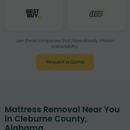
Join these companies that have already chosen
sustainability:
Request a Quote
Mattress Removal Near You
in Cleburne County,
Alabama