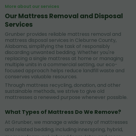
More about our services
Our Mattress Removal and Disposal
Services
Grunber provides reliable mattress removal and
mattress disposal services in Cleburne County,
Alabama, simplifying the task of responsibly
discarding unwanted bedding. Whether you're
replacing a single mattress at home or managing
multiple units in a commercial setting, our eco-
focused approach helps reduce landfill waste and
conserves valuable resources.
Through mattress recycling, donation, and other
sustainable methods, we strive to give old
mattresses a renewed purpose whenever possible.
What Types of Mattress Do We Remove?
At Grunber, we manage a wide array of mattresses
and related bedding, including innerspring, hybrid,