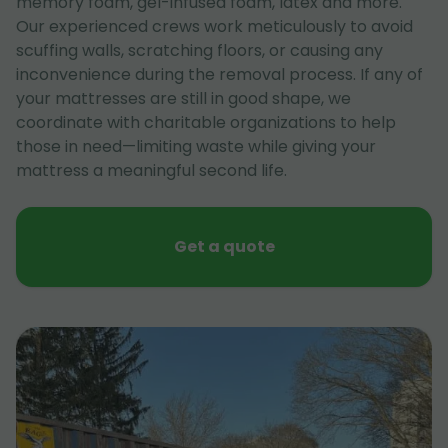
memory foam, gel-infused foam, latex and more.
Our experienced crews work meticulously to avoid
scuffing walls, scratching floors, or causing any
inconvenience during the removal process. If any of
your mattresses are still in good shape, we
coordinate with charitable organizations to help
those in need—limiting waste while giving your
mattress a meaningful second life.
Get a quote