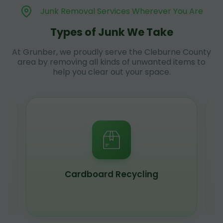
Junk Removal Services Wherever You Are
Types of Junk We Take
At Grunber, we proudly serve the Cleburne County
area by removing all kinds of unwanted items to
help you clear out your space.
Cardboard Recycling