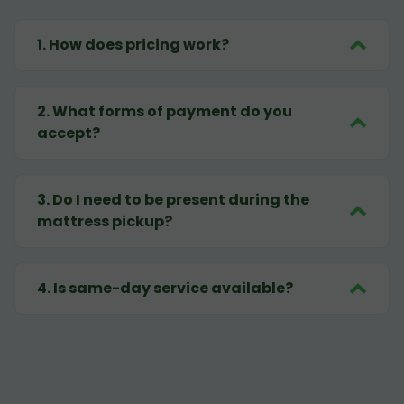
1
.
How does pricing work?
2
.
What forms of payment do you
accept?
3
.
Do I need to be present during the
mattress pickup?
4
.
Is same-day service available?