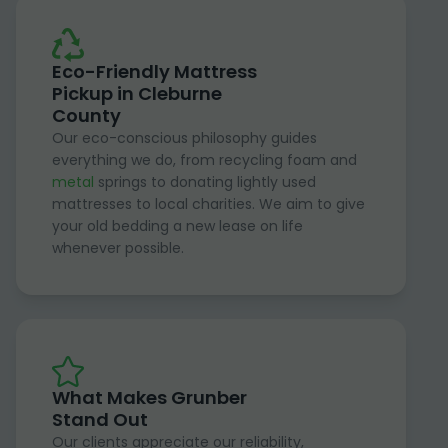
Eco-Friendly Mattress
Pickup in Cleburne
County
Our eco-conscious philosophy guides
everything we do, from recycling foam and
metal
springs to donating lightly used
mattresses to local charities. We aim to give
your old bedding a new lease on life
whenever possible.
What Makes Grunber
Stand Out
Our clients appreciate our reliability,