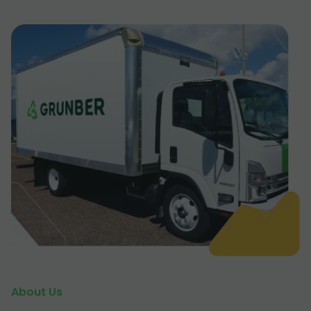
About Us