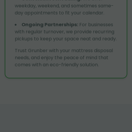
weekday, weekend, and sometimes same-
day appointments to fit your calendar.
Ongoing Partnerships
:
For businesses
with regular turnover, we provide recurring
pickups to keep your space neat and ready.
Trust Grunber with your mattress disposal
needs, and enjoy the peace of mind that
comes with an eco-friendly solution.