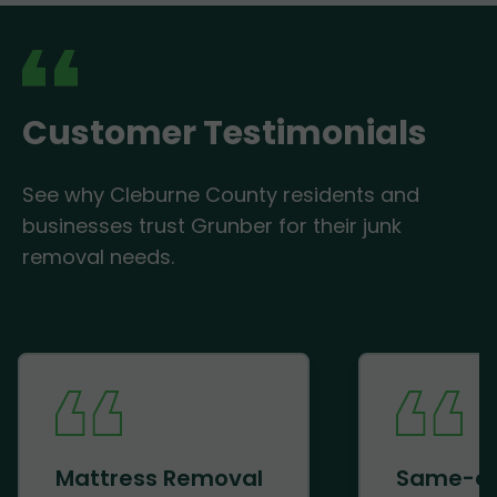
Customer Testimonials
See why Cleburne County residents and
businesses trust Grunber for their junk
removal needs.
Mattress Removal
Same-d