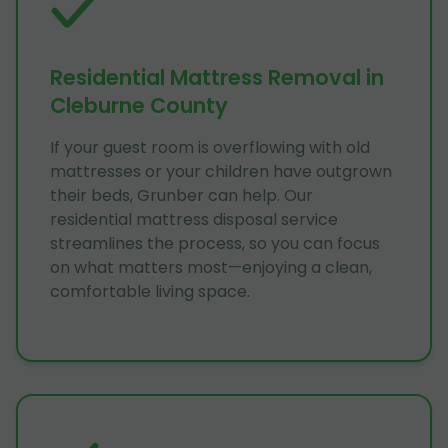
Residential Mattress Removal in
Cleburne County
If your guest room is overflowing with old
mattresses or your children have outgrown
their beds, Grunber can help. Our
residential mattress disposal service
streamlines the process, so you can focus
on what matters most—enjoying a clean,
comfortable living space.