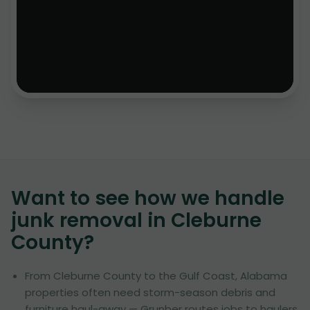
Want to see how we handle
junk removal in
Cleburne
County
?
From Cleburne County to the Gulf Coast, Alabama
properties often need storm-season debris and
furniture haul-away — Grunber routes jobs to haulers