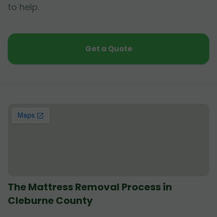
to help.
Get a Quote
The Mattress Removal Process in
Cleburne County