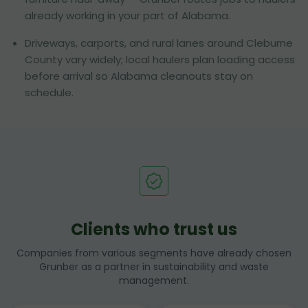
already working in your part of Alabama.
Driveways, carports, and rural lanes around Cleburne
County vary widely; local haulers plan loading access
before arrival so Alabama cleanouts stay on
schedule.
Clients who trust us
Companies from various segments have already chosen
Grunber as a partner in sustainability and waste
management.