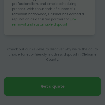
professionalism, and simple scheduling
process. With thousands of successful
removals nationwide, Grunber has earned a
reputation as a trusted partner for
junk
removal and sustainable disposal
.
Check out our Reviews to discover why we're the go-to
choice for eco-friendly mattress disposal in Cleburne
County.
Get a quote