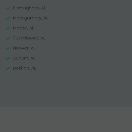
Birmingham, AL
Montgomery, AL
Mobile, AL
Tuscaloosa, AL
Hoover, AL
Auburn, AL
Dothan, AL