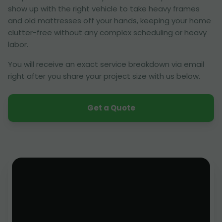
show up with the right vehicle to take heavy frames
and old mattresses off your hands, keeping your home
clutter-free without any complex scheduling or heavy
labor.
You will receive an exact service breakdown via email
right after you share your project size with us below.
Get a Quote