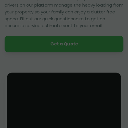
drivers on our platform manage the heavy loading from
your property so your family can enjoy a clutter free
space. Fill out our quick questionnaire to get an
accurate service estimate sent to your email.
Get a Quote