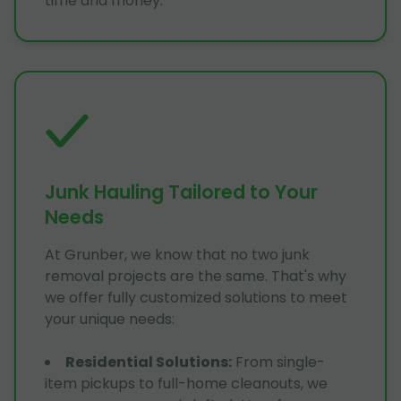
time and money.
Junk Hauling Tailored to Your
Needs
At Grunber, we know that no two junk
removal projects are the same. That's why
we offer fully customized solutions to meet
your unique needs:
Residential Solutions
:
From single-
item pickups to full-home cleanouts, we