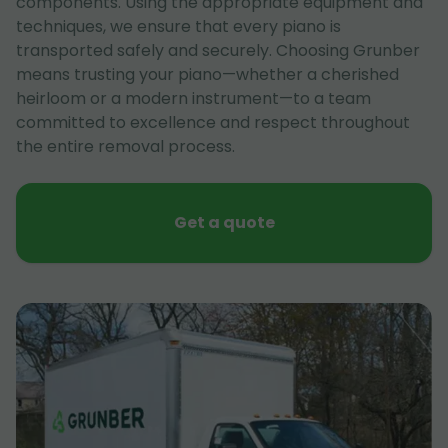
components. Using the appropriate equipment and
techniques, we ensure that every piano is
transported safely and securely. Choosing Grunber
means trusting your piano—whether a cherished
heirloom or a modern instrument—to a team
committed to excellence and respect throughout
the entire removal process.
Get a quote