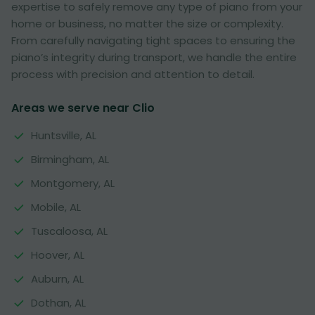
expertise to safely remove any type of piano from your
home or business, no matter the size or complexity.
From carefully navigating tight spaces to ensuring the
piano’s integrity during transport, we handle the entire
process with precision and attention to detail.
Areas we serve near Clio
Huntsville, AL
Birmingham, AL
Montgomery, AL
Mobile, AL
Tuscaloosa, AL
Hoover, AL
Auburn, AL
Dothan, AL