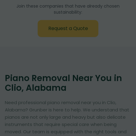
Join these companies that have already chosen
sustainability:
Request a Quote
Piano Removal Near You in
Clio, Alabama
Need professional piano removal near you in Clio,
Alabama? Grunber is here to help. We understand that
pianos are not only large and heavy but also delicate
instruments that require special care when being
moved. Our team is equipped with the right tools and