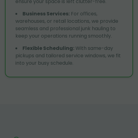
ensure your space is left clutter-free.
Business Services
:
For offices,
warehouses, or retail locations, we provide
seamless and professional junk hauling to
keep your operations running smoothly.
Flexible Scheduling
:
With same-day
pickups and tailored service windows, we fit
into your busy schedule.