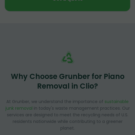
Why Choose Grunber for Piano
Removal in Clio?
At Grunber, we understand the importance of
sustainable
junk removal
in today's waste management practices. Our
services are designed to meet the recycling needs of U.S.
residents nationwide while contributing to a greener
planet.