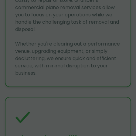
costly to repair or store. Grunber's
commercial piano removal services allow
you to focus on your operations while we
handle the challenging task of removal and
disposal.
Whether you're clearing out a performance
venue, upgrading equipment, or simply
decluttering, we ensure quick and efficient
service, with minimal disruption to your
business.