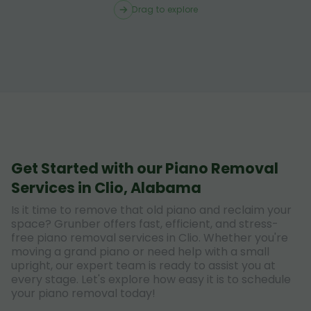
Drag to explore
Get Started with our Piano Removal
Services in Clio, Alabama
Is it time to remove that old piano and reclaim your
space? Grunber offers fast, efficient, and stress-
free piano removal services in Clio. Whether you're
moving a grand piano or need help with a small
upright, our expert team is ready to assist you at
every stage. Let's explore how easy it is to schedule
your piano removal today!