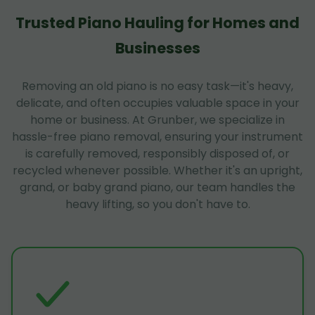
Trusted Piano Hauling for Homes and
Businesses
Removing an old piano is no easy task—it's heavy,
delicate, and often occupies valuable space in your
home or business. At Grunber, we specialize in
hassle-free piano removal, ensuring your instrument
is carefully removed, responsibly disposed of, or
recycled whenever possible. Whether it's an upright,
grand, or baby grand piano, our team handles the
heavy lifting, so you don't have to.