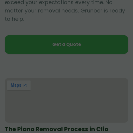
exceed your expectations every time. No
matter your removal needs, Grunber is ready
to help.
Get a Quote
The Piano Removal Process in Clio