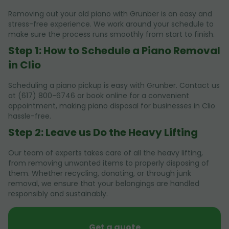
Removing out your old piano with Grunber is an easy and
stress-free experience. We work around your schedule to
make sure the process runs smoothly from start to finish.
Step 1: How to Schedule a Piano Removal
in Clio
Scheduling a piano pickup is easy with Grunber. Contact us
at (617) 800-6746 or book online for a convenient
appointment, making piano disposal for businesses in Clio
hassle-free.
Step 2: Leave us Do the Heavy Lifting
Our team of experts takes care of all the heavy lifting,
from removing unwanted items to properly disposing of
them. Whether recycling, donating, or through junk
removal, we ensure that your belongings are handled
responsibly and sustainably.
Get a quote