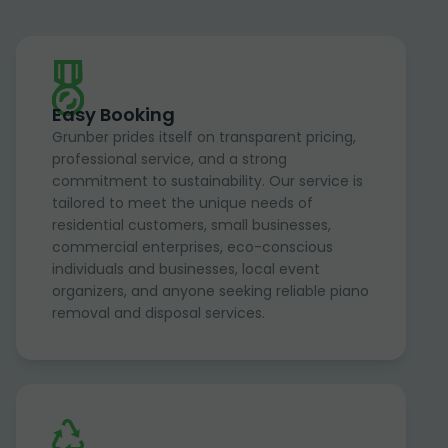
Easy Booking
Grunber prides itself on transparent pricing,
professional service, and a strong
commitment to sustainability. Our service is
tailored to meet the unique needs of
residential customers, small businesses,
commercial enterprises, eco-conscious
individuals and businesses, local event
organizers, and anyone seeking reliable piano
removal and disposal services.