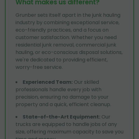
What makes us different?
Grunber sets itself apart in the junk hauling
industry by combining exceptional service,
eco-friendly practices, and a focus on
customer satisfaction. Whether you need
residential junk removal, commercial junk
hauling, or eco-conscious disposal solutions,
we're dedicated to providing efficient,
worry-free service.
Experienced Team
:
Our skilled
professionals handle every job with
precision, ensuring no damage to your
property and a quick, efficient cleanup.
State-of-the-Art Equipment
:
Our
trucks are equipped to handle jobs of any
size, offering maximum capacity to save you