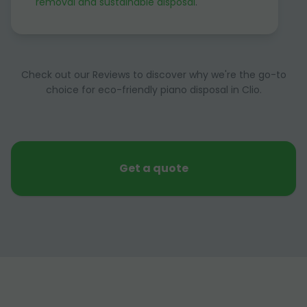
removal and sustainable disposal
.
Check out our Reviews to discover why we're the go-to
choice for eco-friendly piano disposal in Clio.
Get a quote