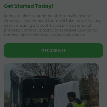
Get Started Today!
Ready to clear your home of that bulky piano?
Grunber's experienced team will take care of every
detail, ensuring a smooth, stress-free removal
process. Contact us today to schedule your piano
removal and reclaim your space with ease!
Get a Quote