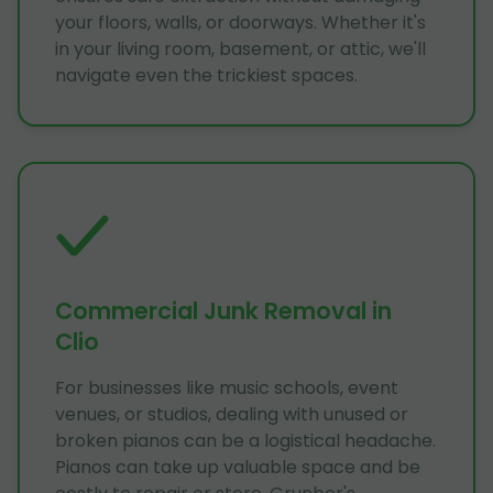
your floors, walls, or doorways. Whether it's
in your living room, basement, or attic, we'll
navigate even the trickiest spaces.
Commercial Junk Removal in
Clio
For businesses like music schools, event
venues, or studios, dealing with unused or
broken pianos can be a logistical headache.
Pianos can take up valuable space and be