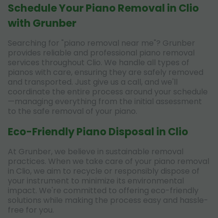
Schedule Your Piano Removal in Clio
with Grunber
Searching for "piano removal near me"? Grunber
provides reliable and professional piano removal
services throughout Clio. We handle all types of
pianos with care, ensuring they are safely removed
and transported. Just give us a call, and we'll
coordinate the entire process around your schedule
—managing everything from the initial assessment
to the safe removal of your piano.
Eco-Friendly Piano Disposal in Clio
At Grunber, we believe in sustainable removal
practices. When we take care of your piano removal
in Clio, we aim to recycle or responsibly dispose of
your instrument to minimize its environmental
impact. We're committed to offering eco-friendly
solutions while making the process easy and hassle-
free for you.