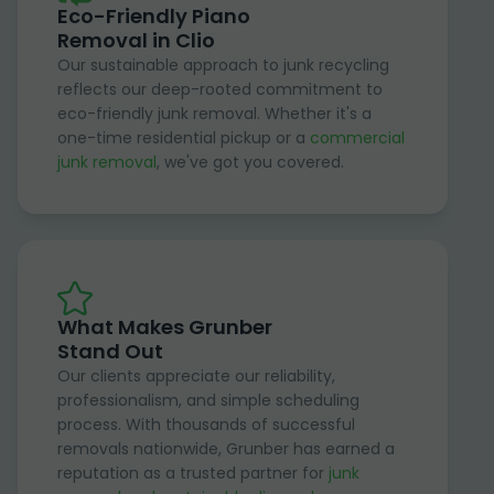
Eco-Friendly Piano
Removal in Clio
Our sustainable approach to junk recycling
reflects our deep-rooted commitment to
eco-friendly junk removal. Whether it's a
one-time residential pickup or a
commercial
junk removal
, we've got you covered.
What Makes Grunber
Stand Out
Our clients appreciate our reliability,
professionalism, and simple scheduling
process. With thousands of successful
removals nationwide, Grunber has earned a
reputation as a trusted partner for
junk