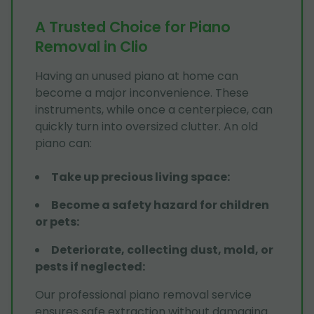
A Trusted Choice for Piano
Removal in Clio
Having an unused piano at home can
become a major inconvenience. These
instruments, while once a centerpiece, can
quickly turn into oversized clutter. An old
piano can:
Take up precious living space
:
Become a safety hazard for children
or pets
:
Deteriorate, collecting dust, mold, or
pests if neglected
:
Our professional piano removal service
ensures safe extraction without damaging