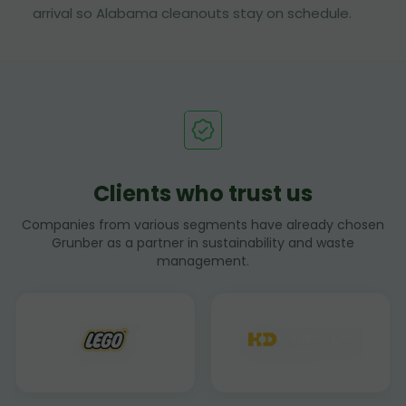
arrival so Alabama cleanouts stay on schedule.
Clients who trust us
Companies from various segments have already chosen
Grunber as a partner in sustainability and waste
management.