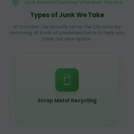
Junk Removal Services Wherever You Are
Types of Junk We Take
At Grunber, we proudly serve the Clio area by
removing all kinds of unwanted items to help you
clear out your space.
Scrap Metal Recycling