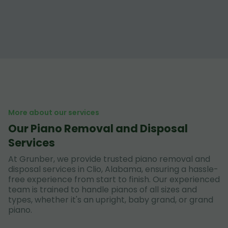
More about our services
Our Piano Removal and Disposal
Services
At Grunber, we provide trusted piano removal and
disposal services in Clio, Alabama, ensuring a hassle-
free experience from start to finish. Our experienced
team is trained to handle pianos of all sizes and
types, whether it's an upright, baby grand, or grand
piano.