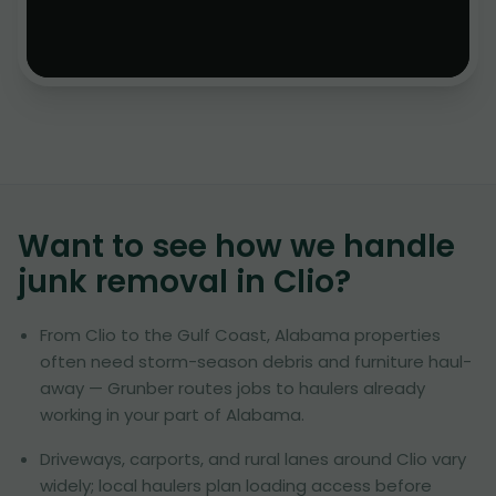
Want to see how we handle
junk removal in
Clio
?
From Clio to the Gulf Coast, Alabama properties
often need storm-season debris and furniture haul-
away — Grunber routes jobs to haulers already
working in your part of Alabama.
Driveways, carports, and rural lanes around Clio vary
widely; local haulers plan loading access before