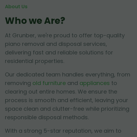
About Us
Who we Are?
At Grunber, we're proud to offer top-quality
piano removal and disposal services,
delivering fast and reliable solutions for
residential properties.
Our dedicated team handles everything, from
removing
old furniture
and
appliances
to
clearing out entire homes. We ensure the
process is smooth and efficient, leaving your
space clean and clutter-free while prioritizing
responsible disposal methods.
With a strong 5-star reputation, we aim to