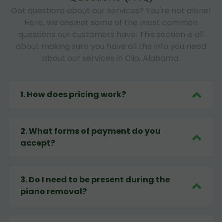
Got questions about our services? You're not alone!
Here, we answer some of the most common
questions our customers have. This section is all
about making sure you have all the info you need
about our services in Clio, Alabama.
1
.
How does pricing work?
2
.
What forms of payment do you
accept?
3
.
Do I need to be present during the
piano removal?