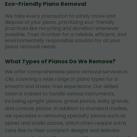
Eco-Friendly Piano Removal
We take every precaution to safely move and
dispose of your piano, prioritizing eco-friendly
practices like recycling and donation whenever
possible. Trust Grunber for a reliable, efficient, and
environmentally responsible solution for all your
piano removal needs.
What Types of Pianos Do We Remove?
We offer comprehensive piano removal services in
Clio, covering a wide range of piano types for a
smooth and stress-free experience. Our skilled
team is trained to handle various instruments,
including upright pianos, grand pianos, baby grands,
and console pianos. In addition to standard models,
we specialize in removing specialty pianos such as
spinet and studio pianos, which often require extra
care due to their compact designs and delicate