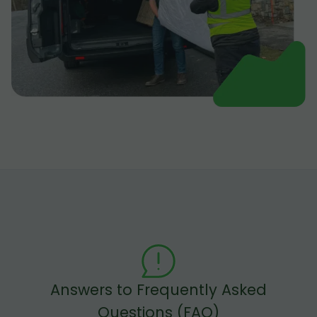
Answers to Frequently Asked
Questions (FAQ)