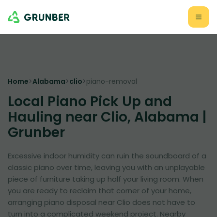
Home
>
Alabama
>
clio
>
piano-removal
Local Piano Pick Up and
Hauling near Clio, Alabama |
Grunber
Excessive indoor humidity can ruin the soundboard of a
classic piano over time, leaving you with an unplayable
piece of furniture taking up half your living room. When
you are ready to reclaim that corner of your home,
arranging piano disposal near Clio does not have to
turn into a complicated weekend project. Nearby