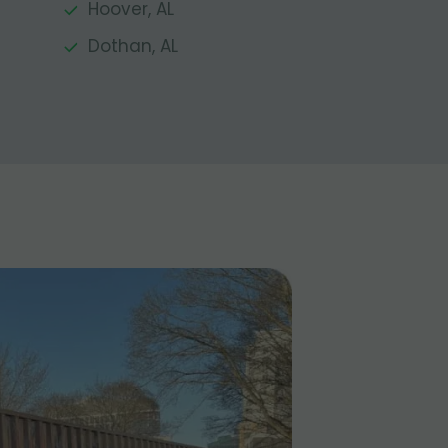
Hoover, AL
Dothan, AL