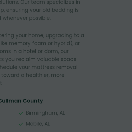
lutions. Our team specializes in
, ensuring your old bedding is
 whenever possible.
tering your home, upgrading to a
like memory foam or hybrid), or
ooms in a hotel or dorm, our
s you reclaim valuable space
Schedule your mattress removal
 toward a healthier, more
t!
 Cullman County
Birmingham, AL
Mobile, AL