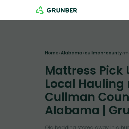
Home
>
Alabama
>
cullman-county
>
m
Mattress Pick
Local Hauling
Cullman Coun
Alabama | Gr
Old bedding stored away in a hu