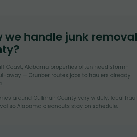
w we handle junk remova
nty
?
lf Coast, Alabama properties often need storm-
ul-away — Grunber routes jobs to haulers already
a.
lanes around Cullman County vary widely; local haul
ival so Alabama cleanouts stay on schedule.