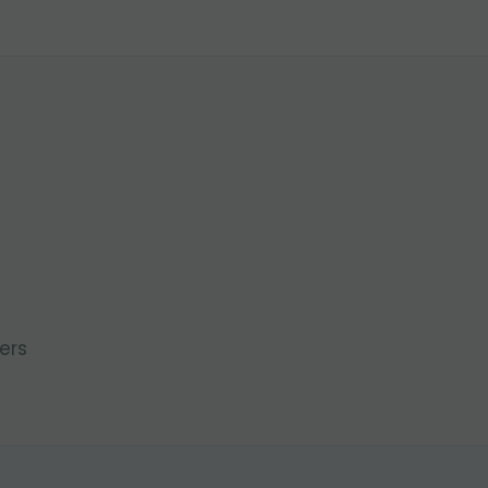
l
ers