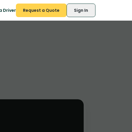
 Driver
Request a Quote
Sign In