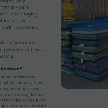
 responsibly
hether you're
 home or managing
tting, our eco-
andfill waste and
ation, and other
to give old mattresses
sible.
e Remove?
 of mattresses and
ng, hybrid, memory foam,
ur experienced crews
lls, scratching floors, or
 removal process. If any
shape, we coordinate with