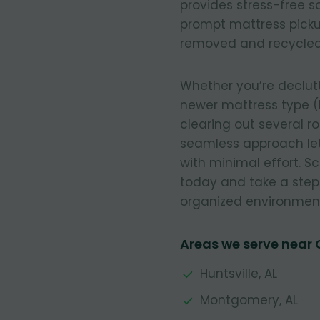
provides stress-free so
prompt mattress pickup
removed and recycled
Whether you’re declut
newer mattress type (
clearing out several r
seamless approach let
with minimal effort. 
today and take a step
organized environmen
Areas we serve near
Huntsville, AL
Montgomery, AL