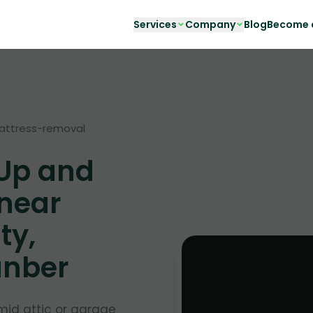
Services
Company
Blog
Become a
attress-removal
 Up and
 near
ty,
unber
mid attic or garage