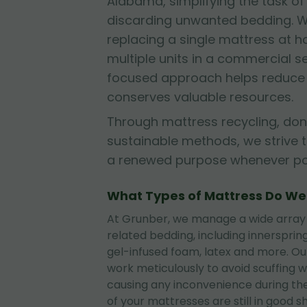
Alabama, simplifying the task of
discarding unwanted bedding. W
replacing a single mattress at
multiple units in a commercial se
focused approach helps reduce l
conserves valuable resources.
Through mattress recycling, don
sustainable methods, we strive 
a renewed purpose whenever pos
What Types of Mattress Do W
At Grunber, we manage a wide array
related bedding, including innerspri
gel-infused foam, latex and more. O
work meticulously to avoid scuffing wa
causing any inconvenience during the
of your mattresses are still in good 