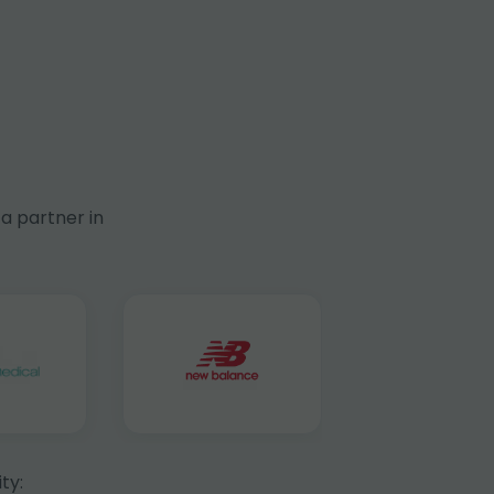
a partner in
ty: