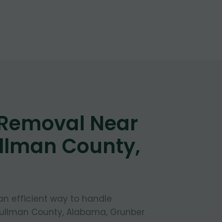
 Removal Near
llman County,
 an efficient way to handle
Cullman County, Alabama, Grunber