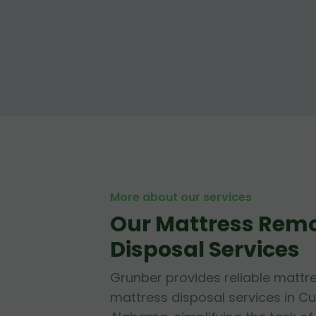
More about our services
Our Mattress Rem
Disposal Services
Grunber provides reliable mattr
mattress disposal services in C