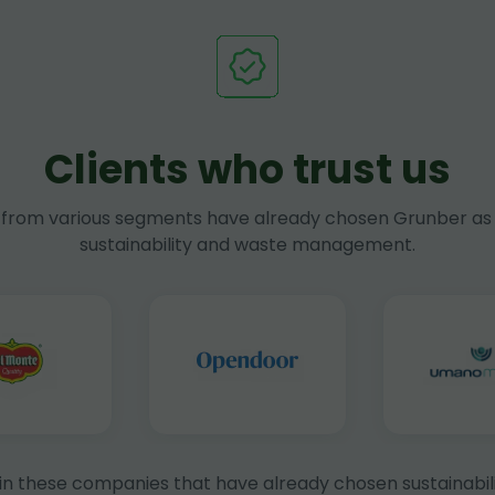
Clients who trust us
rom various segments have already chosen Grunber as 
sustainability and waste management.
in these companies that have already chosen sustainabili