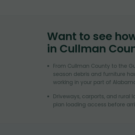
Want to see ho
in
Cullman Cou
From Cullman County to the Gu
season debris and furniture ha
working in your part of Alabam
Driveways, carports, and rural 
plan loading access before arr