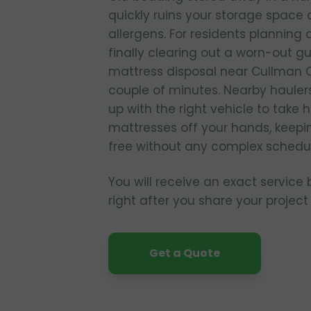
quickly ruins your storage spac
allergens. For residents planning
finally clearing out a worn-out g
mattress disposal near Cullman C
couple of minutes. Nearby hauler
up with the right vehicle to take
mattresses off your hands, keepi
free without any complex schedul
You will receive an exact service
right after you share your project 
Get a Quote