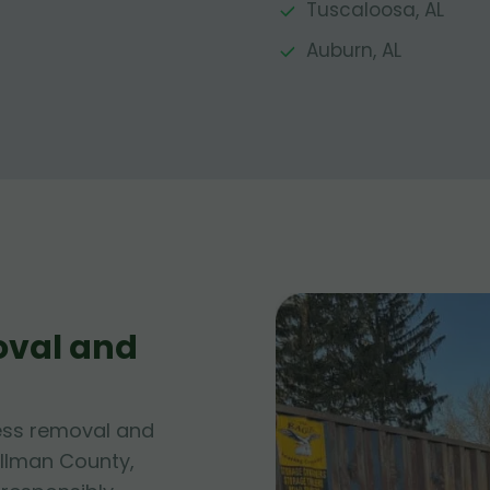
Tuscaloosa, AL
Auburn, AL
oval and
ess removal and
ullman County,