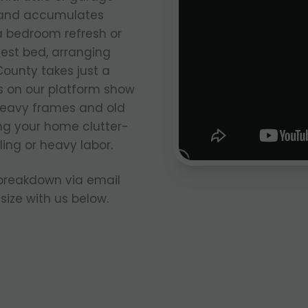
e and accumulates
 a bedroom refresh or
uest bed, arranging
ounty takes just a
s on our platform show
 heavy frames and old
ng your home clutter-
ing or heavy labor.
 breakdown via email
size with us below.