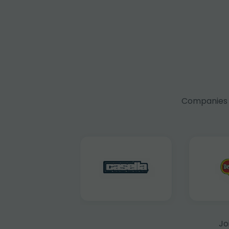
Companies f
Jo