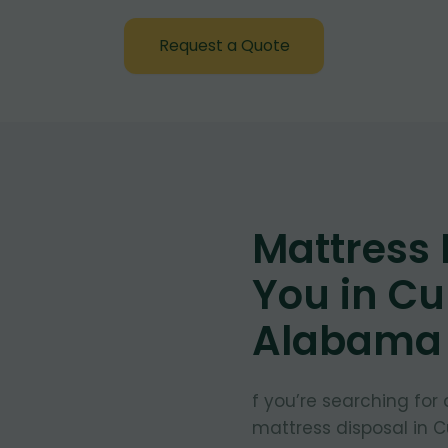
Request a Quote
Mattress
You in Cu
Alabama
f you’re searching for
mattress disposal in 