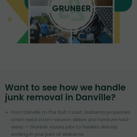
Want to see how we handle
junk removal in
Danville
?
From Danville to the Gulf Coast, Alabama properties
often need storm-season debris and furniture haul-
away — Grunber routes jobs to haulers already
working in your part of Alabama.