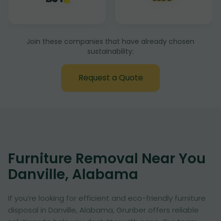
Join these companies that have already chosen
sustainability:
Request a Quote
Furniture Removal Near You
Danville, Alabama
If you’re looking for efficient and eco-friendly furniture
disposal in Danville, Alabama, Grunber offers reliable