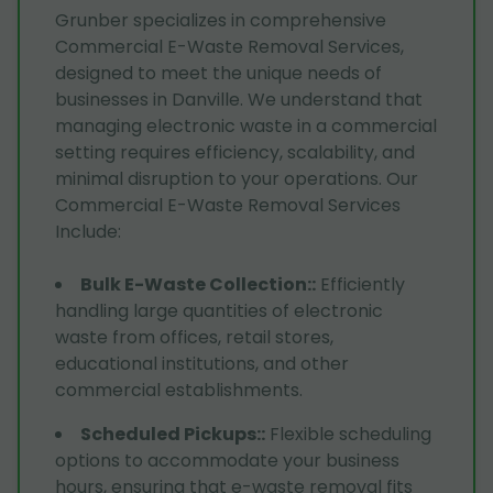
Grunber specializes in comprehensive
Commercial E-Waste Removal Services,
designed to meet the unique needs of
businesses in Danville. We understand that
managing electronic waste in a commercial
setting requires efficiency, scalability, and
minimal disruption to your operations. Our
Commercial E-Waste Removal Services
Include:
Bulk E-Waste Collection:
:
Efficiently
handling large quantities of electronic
waste from offices, retail stores,
educational institutions, and other
commercial establishments.
Scheduled Pickups:
:
Flexible scheduling
options to accommodate your business
hours, ensuring that e-waste removal fits