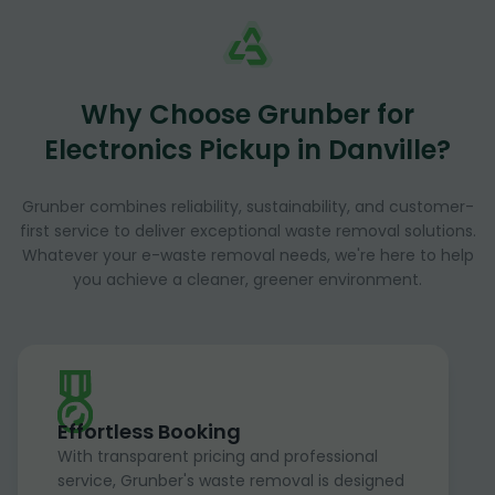
Why Choose Grunber for
Electronics Pickup in Danville?
Grunber combines reliability, sustainability, and customer-
first service to deliver exceptional waste removal solutions.
Whatever your e-waste removal needs, we're here to help
you achieve a cleaner, greener environment.
Effortless Booking
With transparent pricing and professional
service, Grunber's waste removal is designed