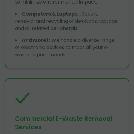
to minimize environmental impact.
Computers & Laptops:
:
Secure
removal and recycling of desktops, laptops,
and all related peripherals.
And More!
:
We handle a diverse range
of electronic devices to meet all your e-
waste disposal needs.
Commercial E-Waste Removal
Services