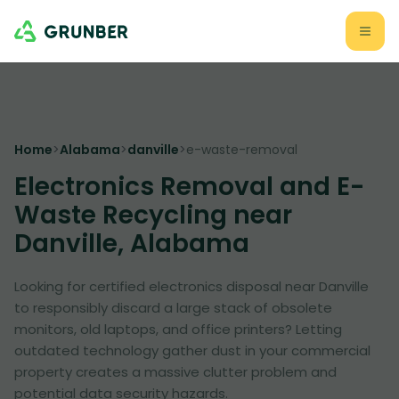
Home
>
Alabama
>
danville
>
e-waste-removal
Electronics Removal and E-
Waste Recycling near
Danville, Alabama
Looking for certified electronics disposal near Danville
to responsibly discard a large stack of obsolete
monitors, old laptops, and office printers? Letting
outdated technology gather dust in your commercial
property creates a massive clutter problem and
potential data security hazards.