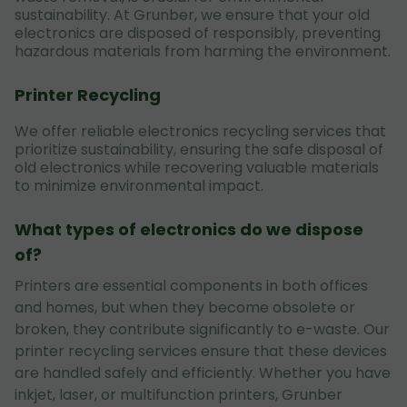
sustainability. At Grunber, we ensure that your old
electronics are disposed of responsibly, preventing
hazardous materials from harming the environment.
Printer Recycling
We offer reliable electronics recycling services that
prioritize sustainability, ensuring the safe disposal of
old electronics while recovering valuable materials
to minimize environmental impact.
What types of electronics do we dispose
of?
Printers are essential components in both offices
and homes, but when they become obsolete or
broken, they contribute significantly to e-waste. Our
printer recycling services ensure that these devices
are handled safely and efficiently. Whether you have
inkjet, laser, or multifunction printers, Grunber