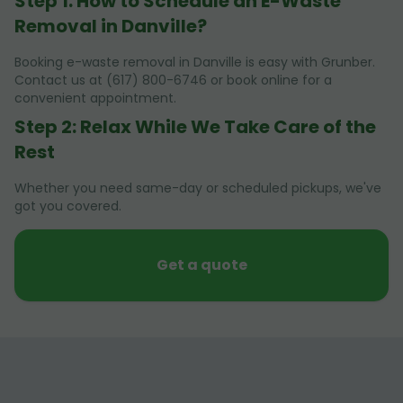
Step 1: How to Schedule an E-Waste
Removal in Danville?
Booking e-waste removal in Danville is easy with Grunber.
Contact us at (617) 800-6746 or book online for a
convenient appointment.
Step 2: Relax While We Take Care of the
Rest
Whether you need same-day or scheduled pickups, we've
got you covered.
Get a quote