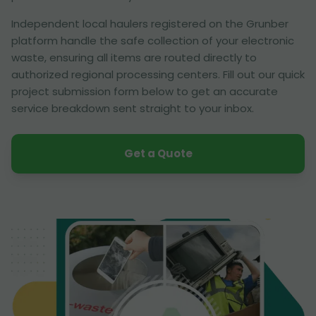
Independent local haulers registered on the Grunber
platform handle the safe collection of your electronic
waste, ensuring all items are routed directly to
authorized regional processing centers. Fill out our quick
project submission form below to get an accurate
service breakdown sent straight to your inbox.
Get a Quote