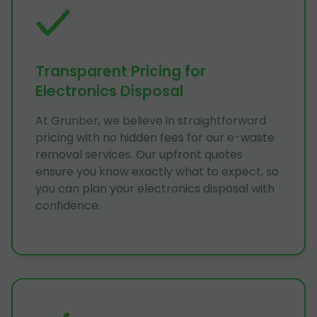
Transparent Pricing for
Electronics Disposal
At Grunber, we believe in straightforward
pricing with no hidden fees for our e-waste
removal services. Our upfront quotes
ensure you know exactly what to expect, so
you can plan your electronics disposal with
confidence.