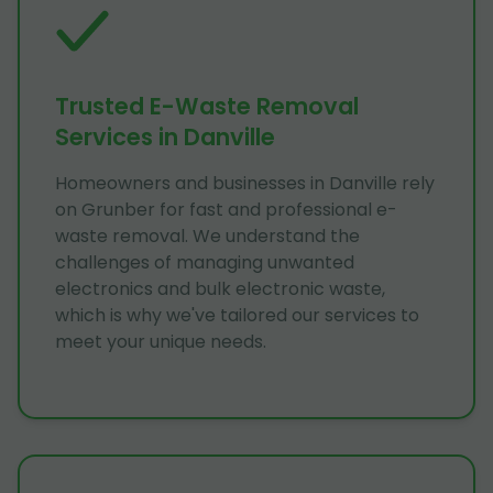
Trusted E-Waste Removal
Services in Danville
Homeowners and businesses in Danville rely
on Grunber for fast and professional e-
waste removal. We understand the
challenges of managing unwanted
electronics and bulk electronic waste,
which is why we've tailored our services to
meet your unique needs.