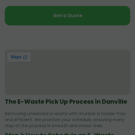
Get a Quote
The E-Waste Pick Up Process in Danville
Removing unwanted e-waste with Grunber is hassle-free
and efficient. We prioritize your schedule, ensuring every
step of the process is smooth and stress-free.