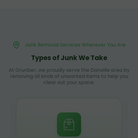
Junk Removal Services Wherever You Are
Types of Junk We Take
At Grunber, we proudly serve the Danville area by
removing all kinds of unwanted items to help you
clear out your space.