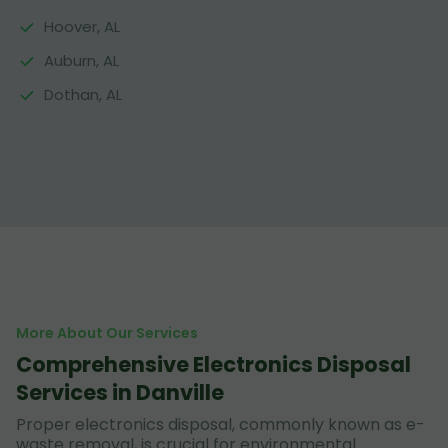
Hoover, AL
Auburn, AL
Dothan, AL
More About Our Services
Comprehensive Electronics Disposal
Services in Danville
Proper electronics disposal, commonly known as e-
waste removal, is crucial for environmental