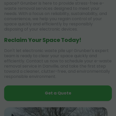
space? Grunber is here to provide stress-free e-
waste removal services designed to meet your
needs. With a focus on reliability, sustainability, and
convenience, we help you regain control of your
space quickly and efficiently by responsibly
disposing of your electronic devices.
Reclaim Your Space Today!
Don't let electronic waste pile up! Grunber's expert
team is ready to clear your space quickly and
efficiently. Contact us now to schedule your e-waste
removal service in Danville, and take the first step
toward a cleaner, clutter-free, and environmentally
responsible environment.
Get a Quote