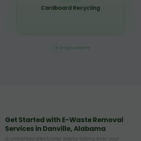
Scrap Metal Recycling
Drag to explore
Get Started with E-Waste Removal
Services in Danville, Alabama
Is unwanted electronic waste taking over your