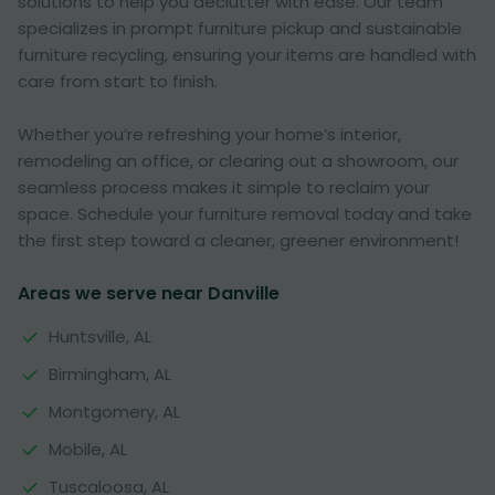
solutions to help you declutter with ease. Our team
specializes in prompt furniture pickup and sustainable
furniture recycling, ensuring your items are handled with
care from start to finish.
Whether you’re refreshing your home’s interior,
remodeling an office, or clearing out a showroom, our
seamless process makes it simple to reclaim your
space. Schedule your furniture removal today and take
the first step toward a cleaner, greener environment!
Areas we serve near Danville
Huntsville, AL
Birmingham, AL
Montgomery, AL
Mobile, AL
Tuscaloosa, AL