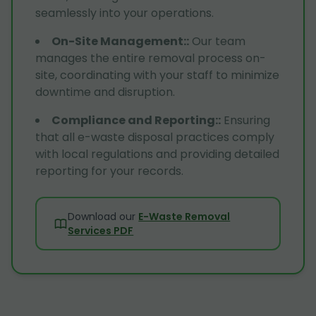
seamlessly into your operations.
On-Site Management:
:
Our team
manages the entire removal process on-
site, coordinating with your staff to minimize
downtime and disruption.
Compliance and Reporting:
:
Ensuring
that all e-waste disposal practices comply
with local regulations and providing detailed
reporting for your records.
Download our
E-Waste Removal
Services PDF