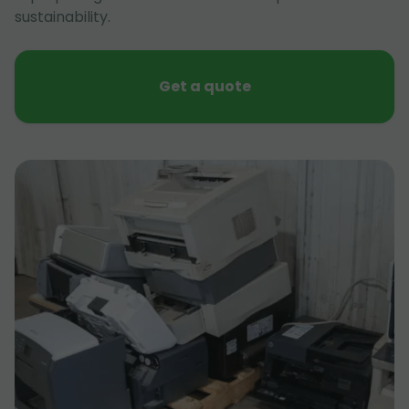
sustainability.
Get a quote