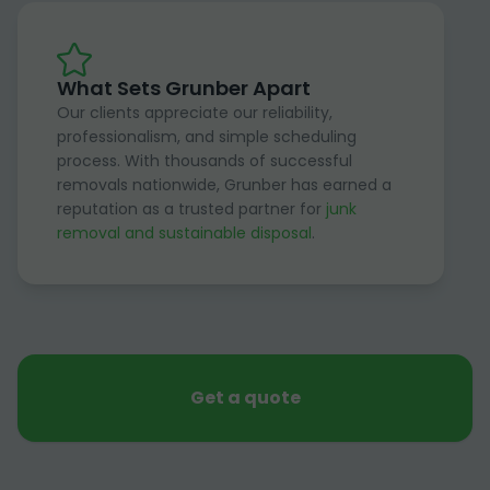
What Sets Grunber Apart
Our clients appreciate our reliability,
professionalism, and simple scheduling
process. With thousands of successful
removals nationwide, Grunber has earned a
reputation as a trusted partner for
junk
removal and sustainable disposal
.
Get a quote