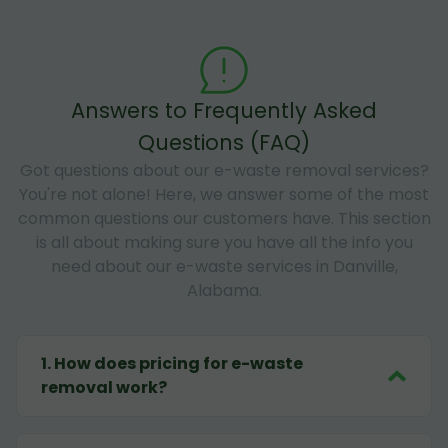
Answers to Frequently Asked
Questions (FAQ)
Got questions about our e-waste removal services?
You're not alone! Here, we answer some of the most
common questions our customers have. This section
is all about making sure you have all the info you
need about our e-waste services in Danville,
Alabama.
1
.
How does pricing for e-waste
removal work?