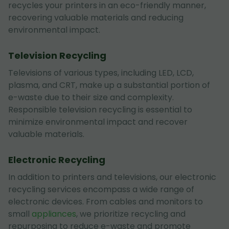
recycles your printers in an eco-friendly manner,
recovering valuable materials and reducing
environmental impact.
Television Recycling
Televisions of various types, including LED, LCD,
plasma, and CRT, make up a substantial portion of
e-waste due to their size and complexity.
Responsible television recycling is essential to
minimize environmental impact and recover
valuable materials.
Electronic Recycling
In addition to printers and televisions, our electronic
recycling services encompass a wide range of
electronic devices. From cables and monitors to
small
appliances
, we prioritize recycling and
repurposing to reduce e-waste and promote