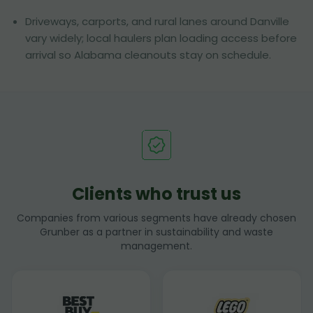
Driveways, carports, and rural lanes around Danville
vary widely; local haulers plan loading access before
arrival so Alabama cleanouts stay on schedule.
Clients who trust us
Companies from various segments have already chosen
Grunber as a partner in sustainability and waste
management.