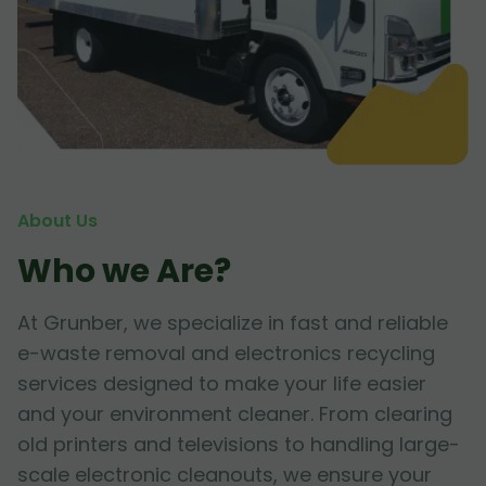
About Us
Who we Are?
At Grunber, we specialize in fast and reliable
e-waste removal and electronics recycling
services designed to make your life easier
and your environment cleaner. From clearing
old printers and televisions to handling large-
scale electronic cleanouts, we ensure your