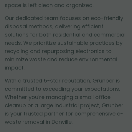
space is left clean and organized.
Our dedicated team focuses on eco-friendly
disposal methods, delivering efficient
solutions for both residential and commercial
needs. We prioritize sustainable practices by
recycling and repurposing electronics to
minimize waste and reduce environmental
impact.
With a trusted 5-star reputation, Grunber is
committed to exceeding your expectations.
Whether you're managing a small office
cleanup or a large industrial project, Grunber
is your trusted partner for comprehensive e-
waste removal in Danville.