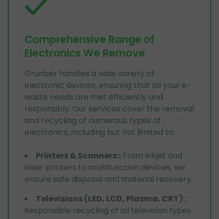
Comprehensive Range of
Electronics We Remove
Grunber handles a wide variety of
electronic devices, ensuring that all your e-
waste needs are met efficiently and
responsibly. Our services cover the removal
and recycling of numerous types of
electronics, including but not limited to:
Printers & Scanners:
:
From inkjet and
laser printers to multifunction devices, we
ensure safe disposal and material recovery.
Televisions (LED, LCD, Plasma, CRT):
:
Responsible recycling of all television types