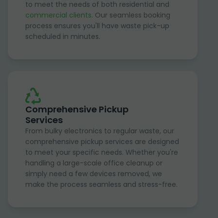
to meet the needs of both residential and
commercial clients
. Our seamless booking
process ensures you'll have waste pick-up
scheduled in minutes.
Comprehensive Pickup
Services
From bulky electronics to regular waste, our
comprehensive pickup services are designed
to meet your specific needs. Whether you're
handling a large-scale office cleanup or
simply need a few devices removed, we
make the process seamless and stress-free.