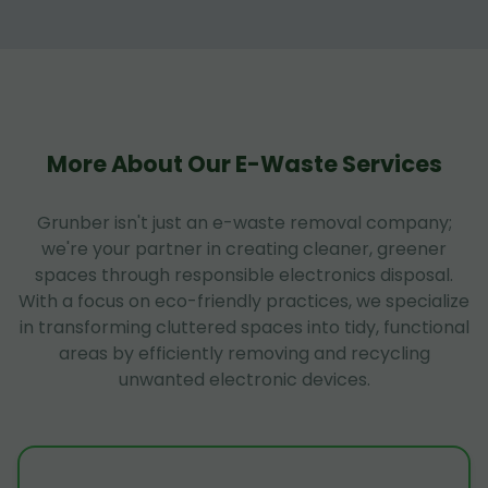
More About Our E-Waste Services
Grunber isn't just an e-waste removal company;
we're your partner in creating cleaner, greener
spaces through responsible electronics disposal.
With a focus on eco-friendly practices, we specialize
in transforming cluttered spaces into tidy, functional
areas by efficiently removing and recycling
unwanted electronic devices.