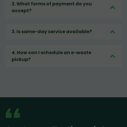
2
.
What forms of payment do you
accept?
3
.
Is same-day service available?
4
.
How can I schedule an e-waste
pickup?