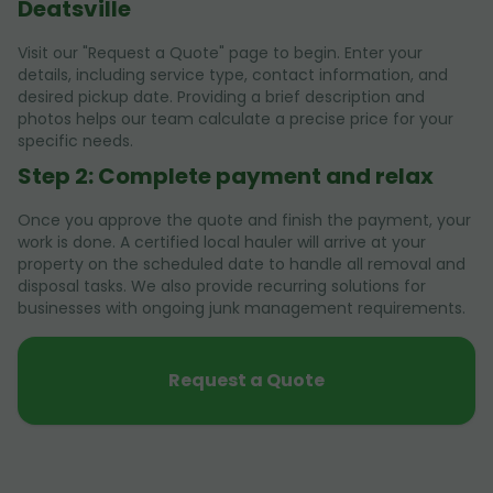
Deatsville
Visit our "Request a Quote" page to begin. Enter your
details, including service type, contact information, and
desired pickup date. Providing a brief description and
photos helps our team calculate a precise price for your
specific needs.
Step 2: Complete payment and relax
Once you approve the quote and finish the payment, your
work is done. A certified local hauler will arrive at your
property on the scheduled date to handle all removal and
disposal tasks. We also provide recurring solutions for
businesses with ongoing junk management requirements.
Request a Quote