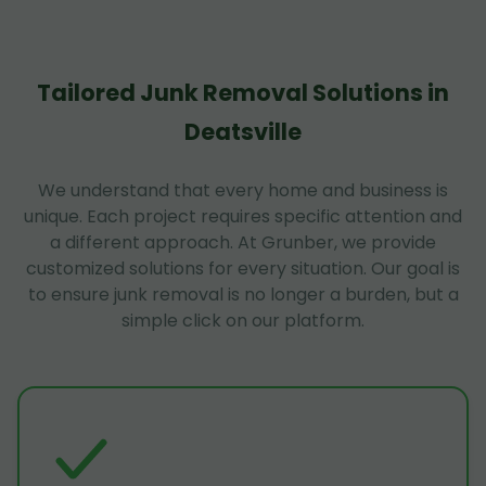
Tailored Junk Removal Solutions in
Deatsville
We understand that every home and business is
unique. Each project requires specific attention and
a different approach. At Grunber, we provide
customized solutions for every situation. Our goal is
to ensure junk removal is no longer a burden, but a
simple click on our platform.