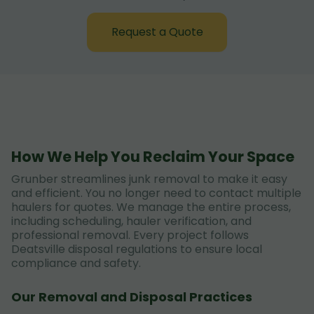
Request a Quote
How We Help You Reclaim Your Space
Grunber streamlines junk removal to make it easy
and efficient. You no longer need to contact multiple
haulers for quotes. We manage the entire process,
including scheduling, hauler verification, and
professional removal. Every project follows
Deatsville disposal regulations to ensure local
compliance and safety.
Our Removal and Disposal Practices