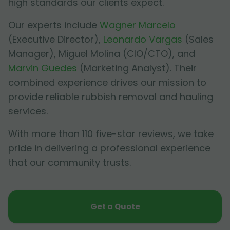
high standards our clients expect.
Our experts include
Wagner Marcelo
(Executive Director),
Leonardo Vargas
(Sales
Manager),
Miguel Molina
(CIO/CTO), and
Marvin Guedes
(Marketing Analyst). Their
combined experience drives our mission to
provide reliable rubbish removal and hauling
services.
With more than 110 five-star reviews, we take
pride in delivering a professional experience
that our community trusts.
Get a Quote