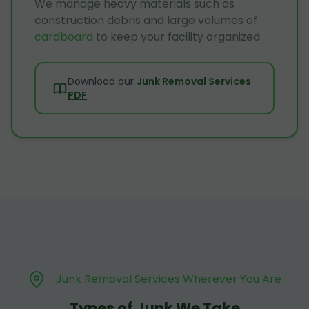
We manage heavy materials such as
construction debris and large volumes of
cardboard
to keep your facility organized.
Download our
Junk Removal Services
PDF
Junk Removal Services Wherever You Are
Types of Junk We Take