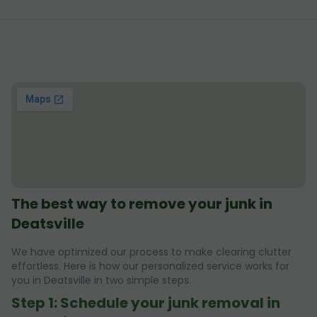
The best way to remove your junk in
Deatsville
We have optimized our process to make clearing clutter
effortless. Here is how our personalized service works for
you in Deatsville in two simple steps.
Step 1: Schedule your junk removal in