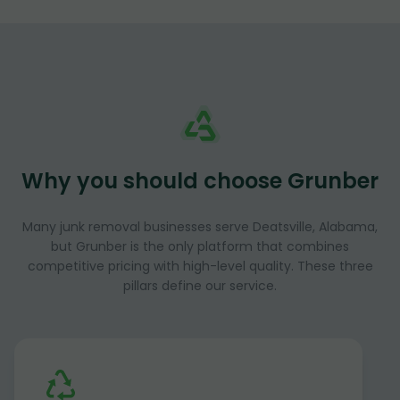
Why you should choose Grunber
Many junk removal businesses serve Deatsville, Alabama,
but Grunber is the only platform that combines
competitive pricing with high-level quality. These three
pillars define our service.