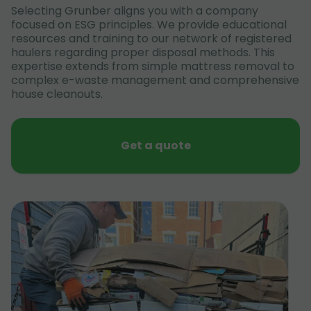
Selecting Grunber aligns you with a company
focused on ESG principles. We provide educational
resources and training to our network of registered
haulers regarding proper disposal methods. This
expertise extends from simple mattress removal to
complex e-waste management and comprehensive
house cleanouts.
Get a quote