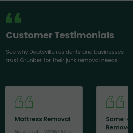
Customer Testimonials
See why Deatsville residents and businesses
trust Grunber for their junk removal needs.
Mattress Removal
Same-d
Removal
Wow! Just......WOW! After