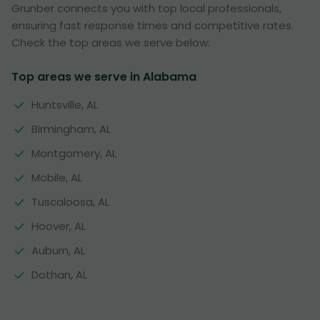
Grunber connects you with top local professionals,
ensuring fast response times and competitive rates.
Check the top areas we serve below:
Top areas we serve in Alabama
Huntsville, AL
Birmingham, AL
Montgomery, AL
Mobile, AL
Tuscaloosa, AL
Hoover, AL
Auburn, AL
Dothan, AL