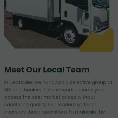
Meet Our Local Team
In Deatsville, we handpick a selective group of
80 local haulers. This network ensures you
access the best market prices without
sacrificing quality. Our leadership team
oversees these operations to maintain the