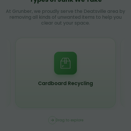
At Grunber, we proudly serve the Deatsville area by
removing all kinds of unwanted items to help you
clear out your space.
Scrap Metal Recycling
Drag to explore