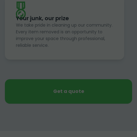
Your junk, our prize
We take pride in cleaning up our community.
Every item removed is an opportunity to
improve your space through professional,
reliable service.
Get a quote