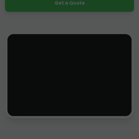
Get a Quote