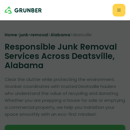
Home
>
junk-removal
>
Alabama
>
deatsville
Responsible Junk Removal
Services Across Deatsville,
Alabama
Clear the clutter while protecting the environment.
Grunber coordinates with trusted Deatsville haulers
who understand the value of recycling and donating.
Whether you are prepping a house for sale or emptying
a commercial property, we help you transition your
space smoothly with an eco-first mindset.