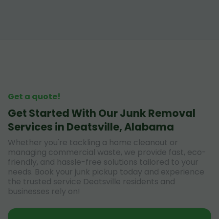
Get a quote!
Get Started With Our Junk Removal
Services in Deatsville, Alabama
Whether you're tackling a home cleanout or
managing commercial waste, we provide fast, eco-
friendly, and hassle-free solutions tailored to your
needs. Book your junk pickup today and experience
the trusted service Deatsville residents and
businesses rely on!