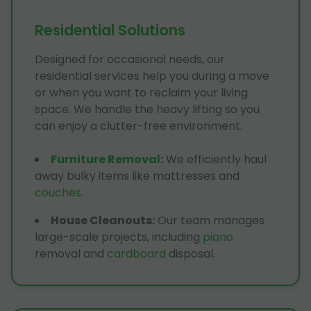
Residential Solutions
Designed for occasional needs, our
residential services help you during a move
or when you want to reclaim your living
space. We handle the heavy lifting so you
can enjoy a clutter-free environment.
Furniture Removal
:
We efficiently haul
away bulky items like mattresses and
couches
.
House Cleanouts
:
Our team manages
large-scale projects, including
piano
removal and
cardboard
disposal.