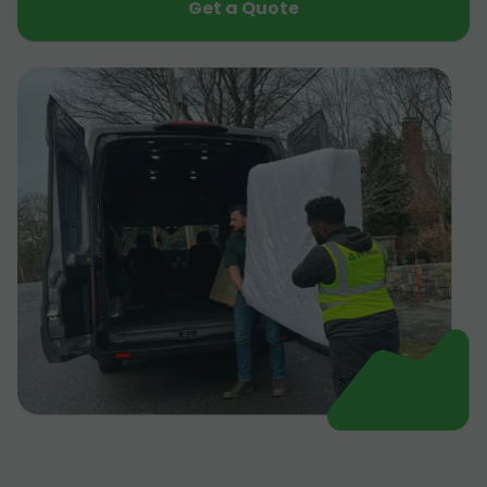
Get a Quote