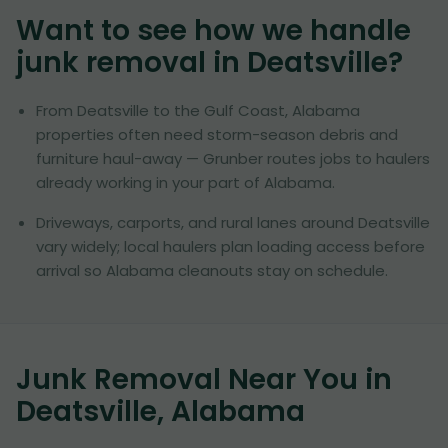
Want to see how we handle
junk removal in
Deatsville
?
From Deatsville to the Gulf Coast, Alabama
properties often need storm-season debris and
furniture haul-away — Grunber routes jobs to haulers
already working in your part of Alabama.
Driveways, carports, and rural lanes around Deatsville
vary widely; local haulers plan loading access before
arrival so Alabama cleanouts stay on schedule.
Junk Removal Near You in
Deatsville, Alabama