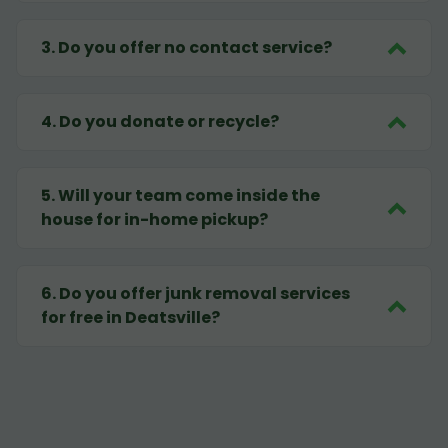
3
.
Do you offer no contact service?
4
.
Do you donate or recycle?
5
.
Will your team come inside the
house for in-home pickup?
6
.
Do you offer junk removal services
for free in Deatsville?