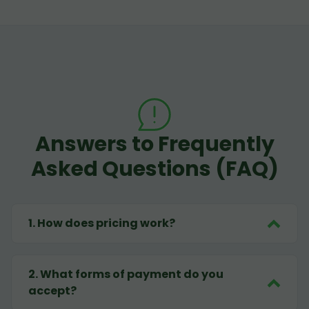
Answers to Frequently
Asked Questions (FAQ)
1
.
How does pricing work?
2
.
What forms of payment do you
accept?