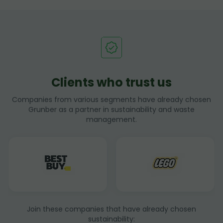
Clients who trust us
Companies from various segments have already chosen
Grunber as a partner in sustainability and waste
management.
Join these companies that have already chosen
sustainability: