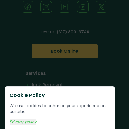
Text us:
(617) 800-6746
Book Online
Services
Junk Removal
Pallet Removal
Cookie Policy
Bulk Trash Pickup
We use cookies to enhance your experience on
our site.
Commercial Junk
Removal
Privacy policy
Scrap Metal