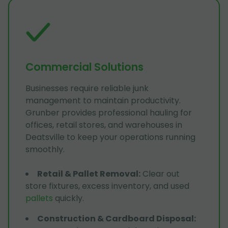
Commercial Solutions
Businesses require reliable junk
management to maintain productivity.
Grunber provides professional hauling for
offices, retail stores, and warehouses in
Deatsville to keep your operations running
smoothly.
Retail & Pallet Removal
:
Clear out
store fixtures, excess inventory, and used
pallets
quickly.
Construction & Cardboard Disposal
: