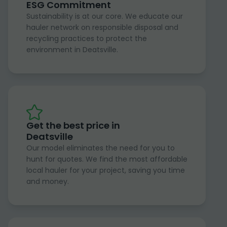
ESG Commitment
Sustainability is at our core. We educate our
hauler network on responsible disposal and
recycling practices to protect the
environment in Deatsville.
Get the best price in
Deatsville
Our model eliminates the need for you to
hunt for quotes. We find the most affordable
local hauler for your project, saving you time
and money.