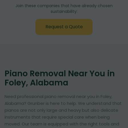
Join these companies that have already chosen
sustainability:
Request a Quote
Piano Removal Near You in
Foley, Alabama
Need professional piano removal near you in Foley,
Alabama? Grunber is here to help. We understand that
pianos are not only large and heavy but also delicate
instruments that require special care when being
moved. Our team is equipped with the right tools and