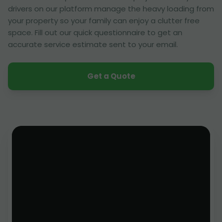
drivers on our platform manage the heavy loading from
your property so your family can enjoy a clutter free
space. Fill out our quick questionnaire to get an
accurate service estimate sent to your email.
Get a Quote