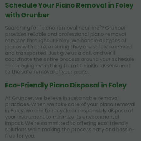
Schedule Your Piano Removal in Foley
with Grunber
Searching for "piano removal near me"? Grunber
provides reliable and professional piano removal
services throughout Foley. We handle all types of
pianos with care, ensuring they are safely removed
and transported. Just give us a call, and we'll
coordinate the entire process around your schedule
—managing everything from the initial assessment
to the safe removal of your piano.
Eco-Friendly Piano Disposal in Foley
At Grunber, we believe in sustainable removal
practices. When we take care of your piano removal
in Foley, we aim to recycle or responsibly dispose of
your instrument to minimize its environmental
impact. We're committed to offering eco-friendly
solutions while making the process easy and hassle-
free for you.