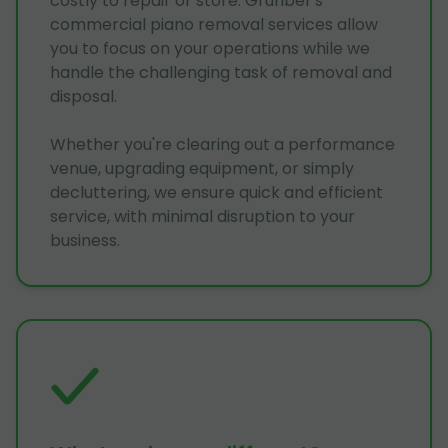
costly to repair or store. Grunber's
commercial piano removal services allow
you to focus on your operations while we
handle the challenging task of removal and
disposal.
Whether you're clearing out a performance
venue, upgrading equipment, or simply
decluttering, we ensure quick and efficient
service, with minimal disruption to your
business.