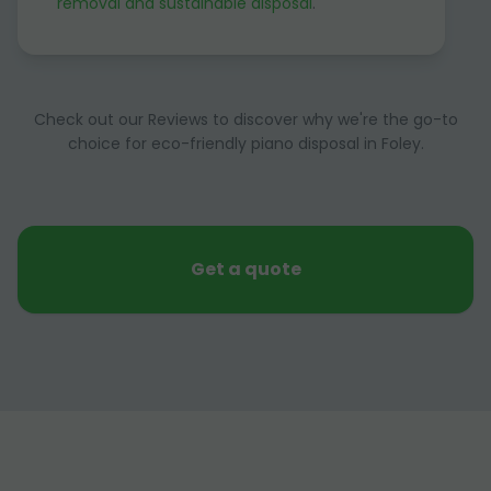
removal and sustainable disposal
.
Check out our Reviews to discover why we're the go-to
choice for eco-friendly piano disposal in Foley.
Get a quote