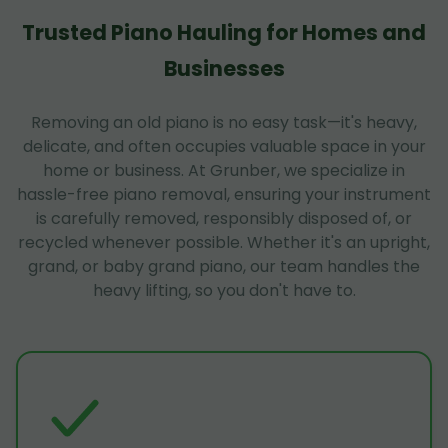
Trusted Piano Hauling for Homes and
Businesses
Removing an old piano is no easy task—it's heavy,
delicate, and often occupies valuable space in your
home or business. At Grunber, we specialize in
hassle-free piano removal, ensuring your instrument
is carefully removed, responsibly disposed of, or
recycled whenever possible. Whether it's an upright,
grand, or baby grand piano, our team handles the
heavy lifting, so you don't have to.