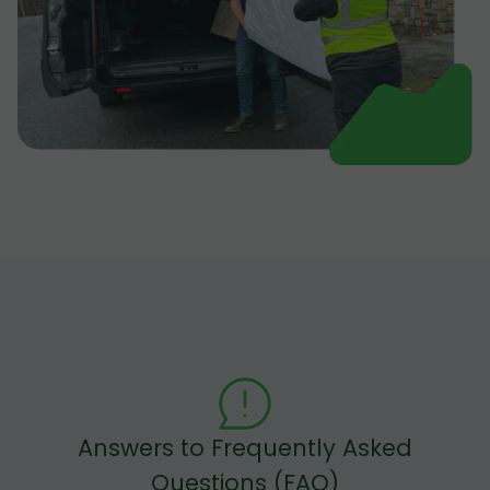
Answers to Frequently Asked
Questions (FAQ)