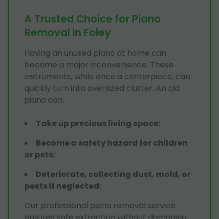
A Trusted Choice for Piano
Removal in Foley
Having an unused piano at home can
become a major inconvenience. These
instruments, while once a centerpiece, can
quickly turn into oversized clutter. An old
piano can:
Take up precious living space
:
Become a safety hazard for children
or pets
:
Deteriorate, collecting dust, mold, or
pests if neglected
:
Our professional piano removal service
ensures safe extraction without damaging