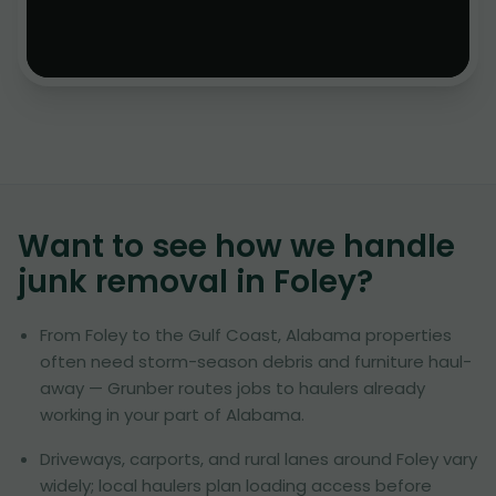
Want to see how we handle
junk removal in
Foley
?
From Foley to the Gulf Coast, Alabama properties
often need storm-season debris and furniture haul-
away — Grunber routes jobs to haulers already
working in your part of Alabama.
Driveways, carports, and rural lanes around Foley vary
widely; local haulers plan loading access before