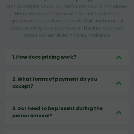
Got questions about our services? You're not alone!
Here, we answer some of the most common
questions our customers have. This section is all
about making sure you have all the info you need
about our services in Foley, Alabama.
1
.
How does pricing work?
2
.
What forms of payment do you
accept?
3
.
Do I need to be present during the
piano removal?