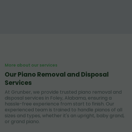
More about our services
Our Piano Removal and Disposal
Services
At Grunber, we provide trusted piano removal and
disposal services in Foley, Alabama, ensuring a
hassle-free experience from start to finish. Our
experienced team is trained to handle pianos of all
sizes and types, whether it's an upright, baby grand,
or grand piano.