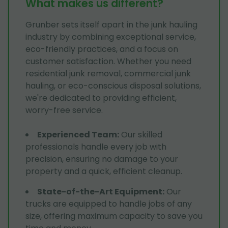
What makes us different?
Grunber sets itself apart in the junk hauling
industry by combining exceptional service,
eco-friendly practices, and a focus on
customer satisfaction. Whether you need
residential junk removal, commercial junk
hauling, or eco-conscious disposal solutions,
we're dedicated to providing efficient,
worry-free service.
Experienced Team
:
Our skilled
professionals handle every job with
precision, ensuring no damage to your
property and a quick, efficient cleanup.
State-of-the-Art Equipment
:
Our
trucks are equipped to handle jobs of any
size, offering maximum capacity to save you