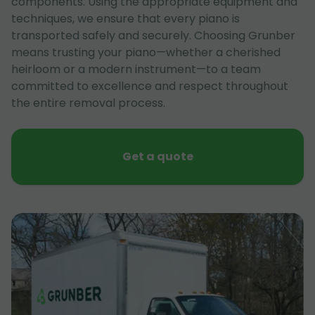
components. Using the appropriate equipment and
techniques, we ensure that every piano is
transported safely and securely. Choosing Grunber
means trusting your piano—whether a cherished
heirloom or a modern instrument—to a team
committed to excellence and respect throughout
the entire removal process.
Get a quote