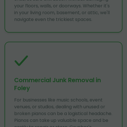
your floors, walls, or doorways. Whether it's
in your living room, basement, or attic, we'll
navigate even the trickiest spaces.
Commercial Junk Removal in
Foley
For businesses like music schools, event
venues, or studios, dealing with unused or
broken pianos can be a logistical headache.
Pianos can take up valuable space and be