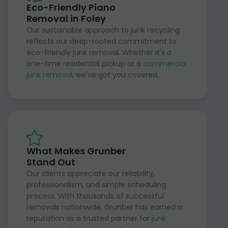
Eco-Friendly Piano
Removal in Foley
Our sustainable approach to junk recycling
reflects our deep-rooted commitment to
eco-friendly junk removal. Whether it's a
one-time residential pickup or a
commercial
junk removal
, we've got you covered.
What Makes Grunber
Stand Out
Our clients appreciate our reliability,
professionalism, and simple scheduling
process. With thousands of successful
removals nationwide, Grunber has earned a
reputation as a trusted partner for
junk