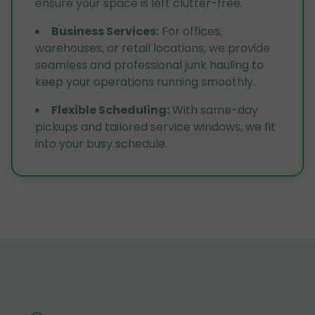
ensure your space is left clutter-free.
Business Services
:
For offices,
warehouses, or retail locations, we provide
seamless and professional junk hauling to
keep your operations running smoothly.
Flexible Scheduling
:
With same-day
pickups and tailored service windows, we fit
into your busy schedule.