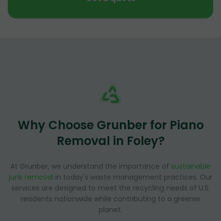
Why Choose Grunber for Piano
Removal in Foley?
At Grunber, we understand the importance of
sustainable
junk removal
in today's waste management practices. Our
services are designed to meet the recycling needs of U.S.
residents nationwide while contributing to a greener
planet.