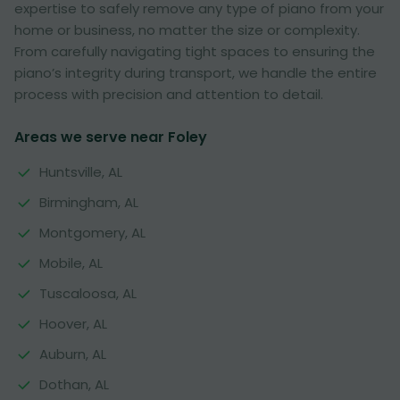
expertise to safely remove any type of piano from your
home or business, no matter the size or complexity.
From carefully navigating tight spaces to ensuring the
piano’s integrity during transport, we handle the entire
process with precision and attention to detail.
Areas we serve near Foley
Huntsville, AL
Birmingham, AL
Montgomery, AL
Mobile, AL
Tuscaloosa, AL
Hoover, AL
Auburn, AL
Dothan, AL