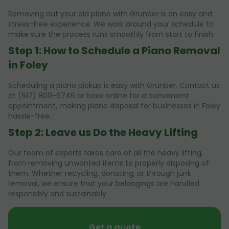
Removing out your old piano with Grunber is an easy and
stress-free experience. We work around your schedule to
make sure the process runs smoothly from start to finish.
Step 1: How to Schedule a Piano Removal
in Foley
Scheduling a piano pickup is easy with Grunber. Contact us
at (617) 800-6746 or book online for a convenient
appointment, making piano disposal for businesses in Foley
hassle-free.
Step 2: Leave us Do the Heavy Lifting
Our team of experts takes care of all the heavy lifting,
from removing unwanted items to properly disposing of
them. Whether recycling, donating, or through junk
removal, we ensure that your belongings are handled
responsibly and sustainably.
Get a quote