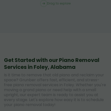
Drag to explore
Get Started with our Piano Removal
Services in Foley, Alabama
Is it time to remove that old piano and reclaim your
space? Grunber offers fast, efficient, and stress-
free piano removal services in Foley. Whether you're
moving a grand piano or need help with a small
upright, our expert team is ready to assist you at
every stage. Let's explore how easy it is to schedule
your piano removal today!