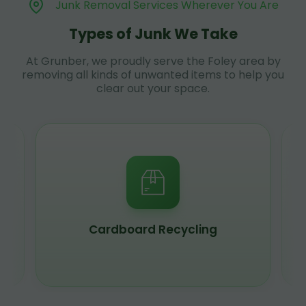
Junk Removal Services Wherever You Are
Types of Junk We Take
At Grunber, we proudly serve the Foley area by
removing all kinds of unwanted items to help you
clear out your space.
Cardboard Recycling