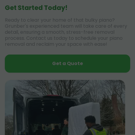
Get Started Today!
Ready to clear your home of that bulky piano?
Grunber's experienced team will take care of every
detail, ensuring a smooth, stress-free removal
process. Contact us today to schedule your piano
removal and reclaim your space with ease!
Get a Quote