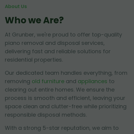
About Us
Who we Are?
At Grunber, we're proud to offer top-quality
piano removal and disposal services,
delivering fast and reliable solutions for
residential properties.
Our dedicated team handles everything, from
removing
old furniture
and
appliances
to
clearing out entire homes. We ensure the
process is smooth and efficient, leaving your
space clean and clutter-free while prioritizing
responsible disposal methods.
With a strong 5-star reputation, we aim to