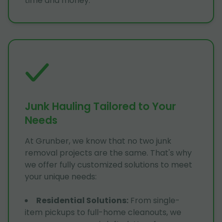
time and money.
Junk Hauling Tailored to Your
Needs
At Grunber, we know that no two junk
removal projects are the same. That's why
we offer fully customized solutions to meet
your unique needs:
Residential Solutions
:
From single-
item pickups to full-home cleanouts, we