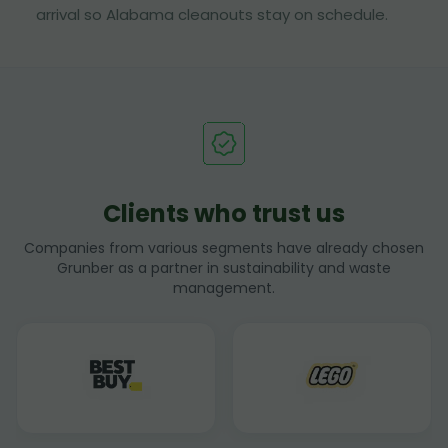
arrival so Alabama cleanouts stay on schedule.
Clients who trust us
Companies from various segments have already chosen
Grunber as a partner in sustainability and waste
management.