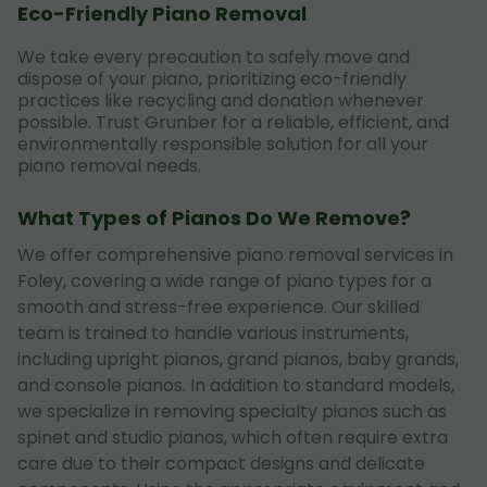
Eco-Friendly Piano Removal
We take every precaution to safely move and
dispose of your piano, prioritizing eco-friendly
practices like recycling and donation whenever
possible. Trust Grunber for a reliable, efficient, and
environmentally responsible solution for all your
piano removal needs.
What Types of Pianos Do We Remove?
We offer comprehensive piano removal services in
Foley, covering a wide range of piano types for a
smooth and stress-free experience. Our skilled
team is trained to handle various instruments,
including upright pianos, grand pianos, baby grands,
and console pianos. In addition to standard models,
we specialize in removing specialty pianos such as
spinet and studio pianos, which often require extra
care due to their compact designs and delicate