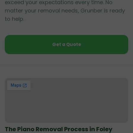
exceed your expectations every time. No
matter your removal needs, Grunber is ready
to help.
Get a Quote
The Piano Removal Process in Foley