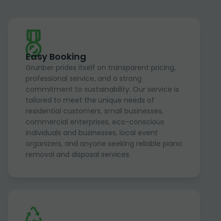
Easy Booking
Grunber prides itself on transparent pricing,
professional service, and a strong
commitment to sustainability. Our service is
tailored to meet the unique needs of
residential customers, small businesses,
commercial enterprises, eco-conscious
individuals and businesses, local event
organizers, and anyone seeking reliable piano
removal and disposal services.