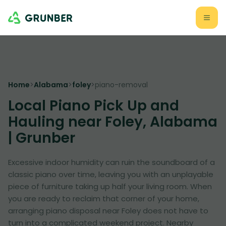
Home
>
Alabama
>
foley
>
piano-removal
Local Piano Pick Up and
Hauling near Foley, Alabama
| Grunber
Excessive indoor humidity can ruin the soundboard of a
classic piano over time, leaving you with an unplayable
piece of furniture taking up half your living room. When
you are ready to reclaim that corner of your home,
arranging piano disposal near Foley does not have to
turn into a complicated weekend project. Nearby