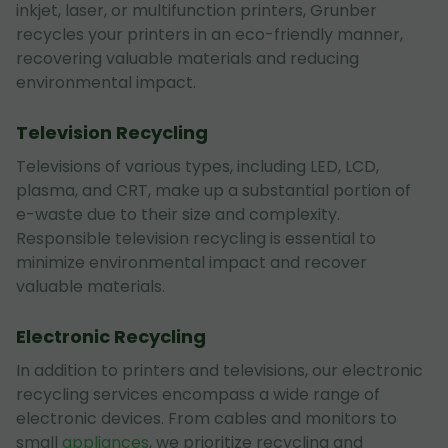
inkjet, laser, or multifunction printers, Grunber
recycles your printers in an eco-friendly manner,
recovering valuable materials and reducing
environmental impact.
Television Recycling
Televisions of various types, including LED, LCD,
plasma, and CRT, make up a substantial portion of
e-waste due to their size and complexity.
Responsible television recycling is essential to
minimize environmental impact and recover
valuable materials.
Electronic Recycling
In addition to printers and televisions, our electronic
recycling services encompass a wide range of
electronic devices. From cables and monitors to
small
appliances
, we prioritize recycling and