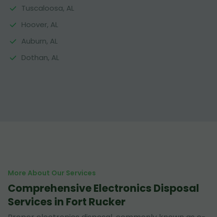
Tuscaloosa, AL
Hoover, AL
Auburn, AL
Dothan, AL
More About Our Services
Comprehensive Electronics Disposal
Services in Fort Rucker