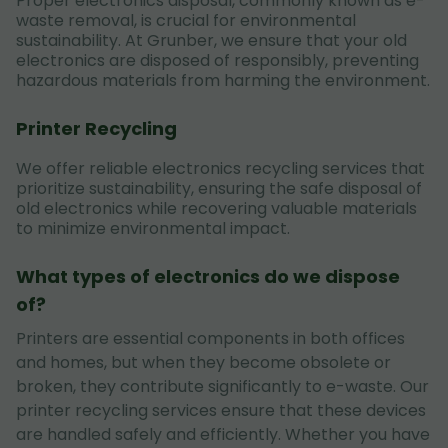
Proper electronics disposal, commonly known as e-
waste removal, is crucial for environmental
sustainability. At Grunber, we ensure that your old
electronics are disposed of responsibly, preventing
hazardous materials from harming the environment.
Printer Recycling
We offer reliable electronics recycling services that
prioritize sustainability, ensuring the safe disposal of
old electronics while recovering valuable materials
to minimize environmental impact.
What types of electronics do we dispose
of?
Printers are essential components in both offices
and homes, but when they become obsolete or
broken, they contribute significantly to e-waste. Our
printer recycling services ensure that these devices
are handled safely and efficiently. Whether you have