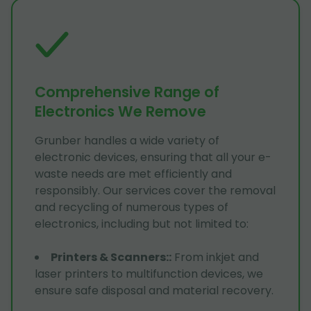
Comprehensive Range of
Electronics We Remove
Grunber handles a wide variety of
electronic devices, ensuring that all your e-
waste needs are met efficiently and
responsibly. Our services cover the removal
and recycling of numerous types of
electronics, including but not limited to:
Printers & Scanners:
:
From inkjet and
laser printers to multifunction devices, we
ensure safe disposal and material recovery.