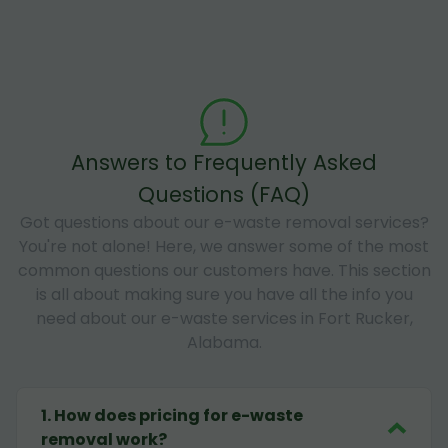
Answers to Frequently Asked
Questions (FAQ)
Got questions about our e-waste removal services?
You're not alone! Here, we answer some of the most
common questions our customers have. This section
is all about making sure you have all the info you
need about our e-waste services in Fort Rucker,
Alabama.
1
.
How does pricing for e-waste
removal work?