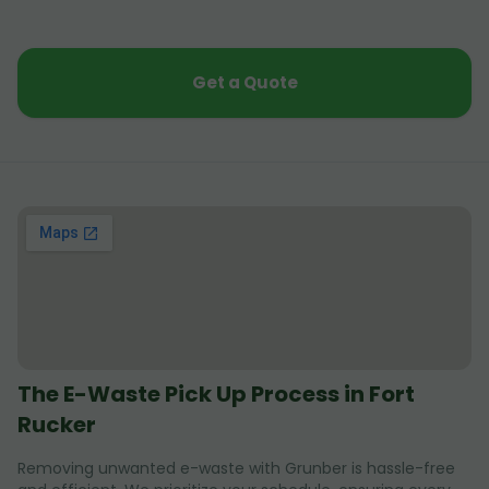
Get a Quote
The E-Waste Pick Up Process in Fort
Rucker
Removing unwanted e-waste with Grunber is hassle-free