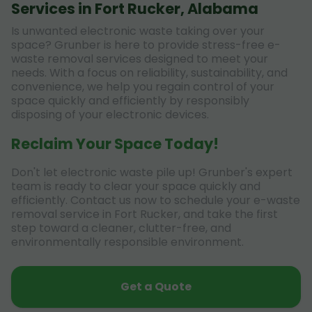
Services in Fort Rucker, Alabama
Is unwanted electronic waste taking over your
space? Grunber is here to provide stress-free e-
waste removal services designed to meet your
needs. With a focus on reliability, sustainability, and
convenience, we help you regain control of your
space quickly and efficiently by responsibly
disposing of your electronic devices.
Reclaim Your Space Today!
Don't let electronic waste pile up! Grunber's expert
team is ready to clear your space quickly and
efficiently. Contact us now to schedule your e-waste
removal service in Fort Rucker, and take the first
step toward a cleaner, clutter-free, and
environmentally responsible environment.
Get a Quote