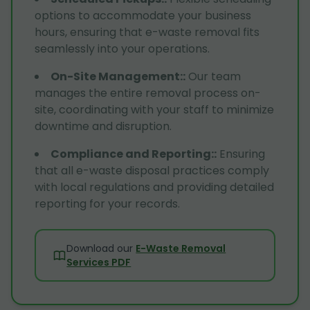
options to accommodate your business
hours, ensuring that e-waste removal fits
seamlessly into your operations.
On-Site Management:
:
Our team
manages the entire removal process on-
site, coordinating with your staff to minimize
downtime and disruption.
Compliance and Reporting:
:
Ensuring
that all e-waste disposal practices comply
with local regulations and providing detailed
reporting for your records.
Download our
E-Waste Removal
Services PDF