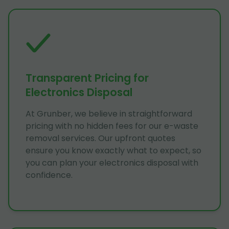
Transparent Pricing for
Electronics Disposal
At Grunber, we believe in straightforward
pricing with no hidden fees for our e-waste
removal services. Our upfront quotes
ensure you know exactly what to expect, so
you can plan your electronics disposal with
confidence.