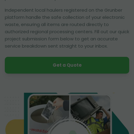
Independent local haulers registered on the Grunber
platform handle the safe collection of your electronic
waste, ensuring all items are routed directly to
authorized regional processing centers. Fill out our quick
project submission form below to get an accurate
service breakdown sent straight to your inbox.
Get a Quote