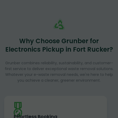
Why Choose Grunber for
Electronics Pickup in Fort Rucker?
Grunber combines reliability, sustainability, and customer-
first service to deliver exceptional waste removal solutions.
Whatever your e-waste removal needs, we're here to help
you achieve a cleaner, greener environment.
Effortless Booking