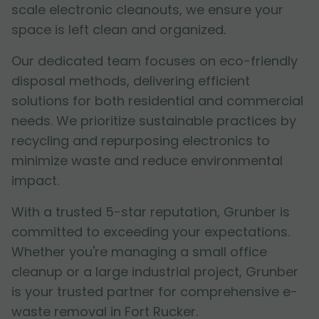
scale electronic cleanouts, we ensure your
space is left clean and organized.
Our dedicated team focuses on eco-friendly
disposal methods, delivering efficient
solutions for both residential and commercial
needs. We prioritize sustainable practices by
recycling and repurposing electronics to
minimize waste and reduce environmental
impact.
With a trusted 5-star reputation, Grunber is
committed to exceeding your expectations.
Whether you're managing a small office
cleanup or a large industrial project, Grunber
is your trusted partner for comprehensive e-
waste removal in Fort Rucker.