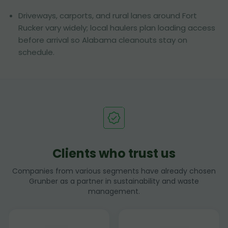
Driveways, carports, and rural lanes around Fort
Rucker vary widely; local haulers plan loading access
before arrival so Alabama cleanouts stay on
schedule.
Clients who trust us
Companies from various segments have already chosen
Grunber as a partner in sustainability and waste
management.