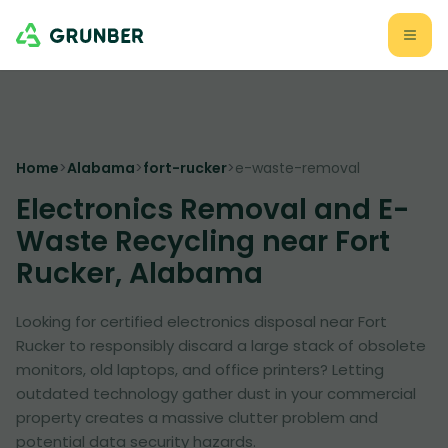
Home
>
Alabama
>
fort-rucker
>
e-waste-removal
Electronics Removal and E-
Waste Recycling near Fort
Rucker, Alabama
Looking for certified electronics disposal near Fort
Rucker to responsibly discard a large stack of obsolete
monitors, old laptops, and office printers? Letting
outdated technology gather dust in your commercial
property creates a massive clutter problem and
potential data security hazards.