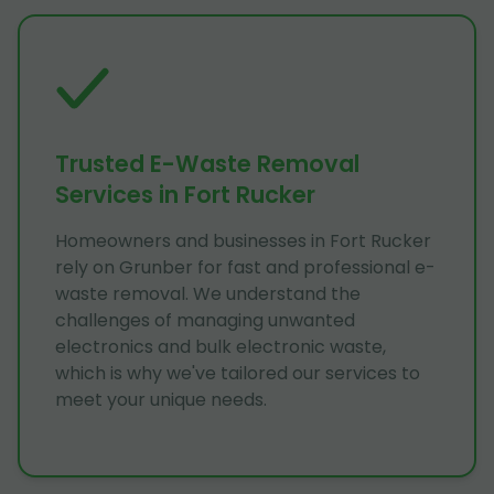
Trusted E-Waste Removal
Services in Fort Rucker
Homeowners and businesses in Fort Rucker
rely on Grunber for fast and professional e-
waste removal. We understand the
challenges of managing unwanted
electronics and bulk electronic waste,
which is why we've tailored our services to
meet your unique needs.