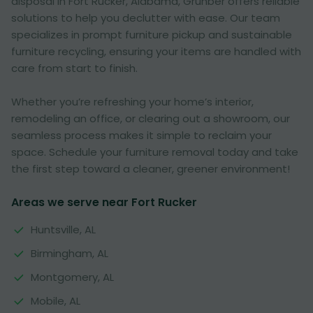
disposal in Fort Rucker, Alabama, Grunber offers reliable
solutions to help you declutter with ease. Our team
specializes in prompt furniture pickup and sustainable
furniture recycling, ensuring your items are handled with
care from start to finish.
Whether you’re refreshing your home’s interior,
remodeling an office, or clearing out a showroom, our
seamless process makes it simple to reclaim your
space. Schedule your furniture removal today and take
the first step toward a cleaner, greener environment!
Areas we serve near Fort Rucker
Huntsville, AL
Birmingham, AL
Montgomery, AL
Mobile, AL