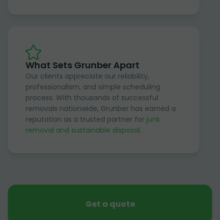
What Sets Grunber Apart
Our clients appreciate our reliability,
professionalism, and simple scheduling
process. With thousands of successful
removals nationwide, Grunber has earned a
reputation as a trusted partner for
junk
removal and sustainable disposal
.
Get a quote