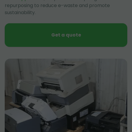
repurposing to reduce e-waste and promote
sustainability.
Get a quote