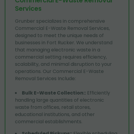
Commercial E-Waste Removal
Services
Grunber specializes in comprehensive
Commercial E-Waste Removal Services,
designed to meet the unique needs of
businesses in Fort Rucker. We understand
that managing electronic waste in a
commercial setting requires efficiency,
scalability, and minimal disruption to your
operations. Our Commercial E-Waste
Removal Services Include:
Bulk E-Waste Collection:
:
Efficiently
handling large quantities of electronic
waste from offices, retail stores,
educational institutions, and other
commercial establishments.
Scheduled Pickups:
:
Flexible scheduling