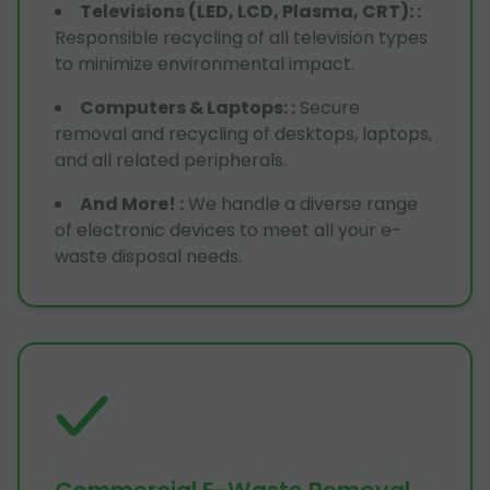
Televisions (LED, LCD, Plasma, CRT):
:
Responsible recycling of all television types
to minimize environmental impact.
Computers & Laptops:
:
Secure
removal and recycling of desktops, laptops,
and all related peripherals.
And More!
:
We handle a diverse range
of electronic devices to meet all your e-
waste disposal needs.