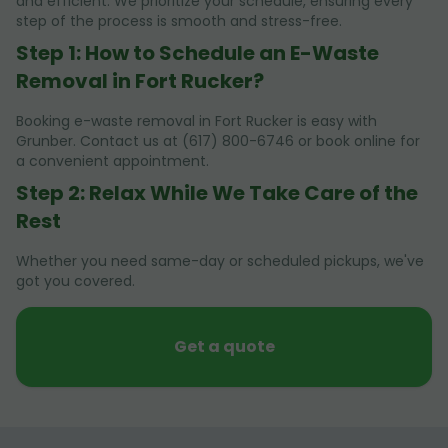
and efficient. We prioritize your schedule, ensuring every
step of the process is smooth and stress-free.
Step 1: How to Schedule an E-Waste
Removal in Fort Rucker?
Booking e-waste removal in Fort Rucker is easy with
Grunber. Contact us at (617) 800-6746 or book online for
a convenient appointment.
Step 2: Relax While We Take Care of the
Rest
Whether you need same-day or scheduled pickups, we've
got you covered.
Get a quote