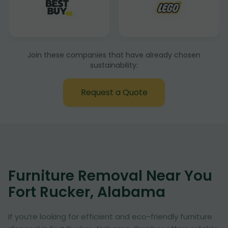
Join these companies that have already chosen
sustainability:
Request a Quote
Furniture Removal Near You
Fort Rucker, Alabama
If you’re looking for efficient and eco-friendly furniture