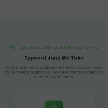
Junk Removal Services Wherever You Are
Types of Junk We Take
At Grunber, we proudly serve the Fort Rucker area
by removing all kinds of unwanted items to help you
clear out your space.