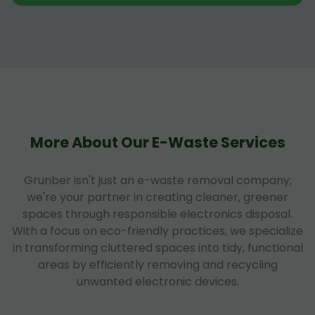
More About Our E-Waste Services
Grunber isn't just an e-waste removal company;
we're your partner in creating cleaner, greener
spaces through responsible electronics disposal.
With a focus on eco-friendly practices, we specialize
in transforming cluttered spaces into tidy, functional
areas by efficiently removing and recycling
unwanted electronic devices.