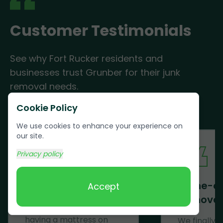
Customer Testimonials
See why Fort Rucker residents and
businesses trust Grunber for their junk
removal needs.
Cookie Policy
We use cookies to enhance your experience on
our site.
Privacy policy
Mattress Removal
Same-d
Accept
Removal
Wow! Just......WOW! After
having a mattress on
We finally 