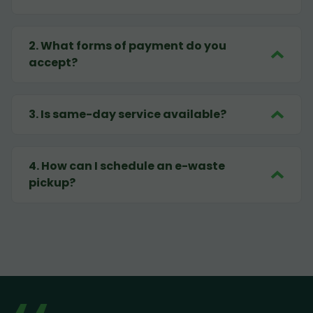
2
.
What forms of payment do you
accept?
3
.
Is same-day service available?
4
.
How can I schedule an e-waste
pickup?