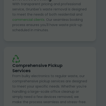
With transparent pricing and professional
service, Grunber's waste removal is designed
to meet the needs of both residential and
commercial clients
. Our seamless booking
process ensures you'll have waste pick-up
scheduled in minutes.
Comprehensive Pickup
Services
From bulky electronics to regular waste, our
comprehensive pickup services are designed
to meet your specific needs. Whether you're
handling a large-scale office cleanup or
simply need a few devices removed, we
make the process seamless and stress-free.