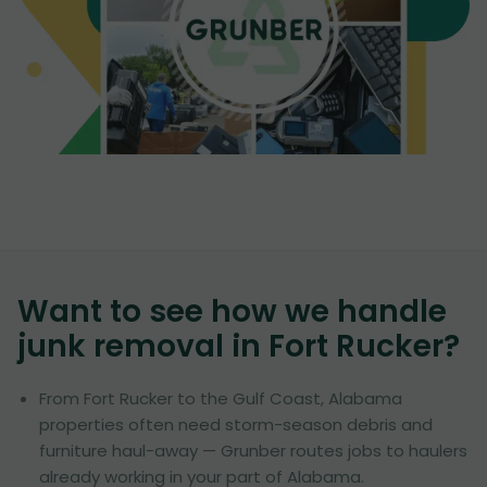
Want to see how we handle
junk removal in
Fort Rucker
?
From Fort Rucker to the Gulf Coast, Alabama
properties often need storm-season debris and
furniture haul-away — Grunber routes jobs to haulers
already working in your part of Alabama.