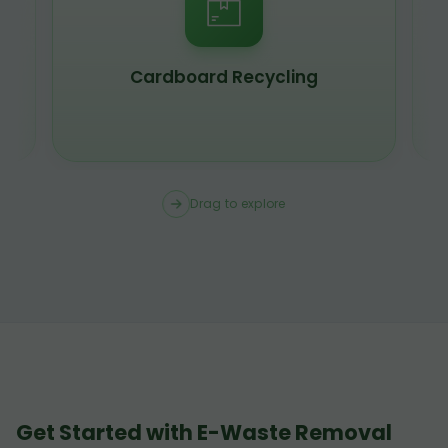
Cardboard Recycling
Drag to explore
Get Started with E-Waste Removal