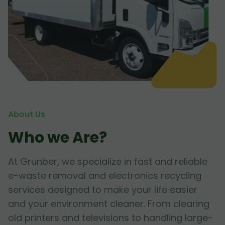
About Us
Who we Are?
At Grunber, we specialize in fast and reliable
e-waste removal and electronics recycling
services designed to make your life easier
and your environment cleaner. From clearing
old printers and televisions to handling large-