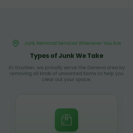
Junk Removal Services Wherever You Are
Types of Junk We Take
At Grunber, we proudly serve the Geneva area by
removing all kinds of unwanted items to help you
clear out your space.