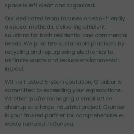
space is left clean and organized.
Our dedicated team focuses on eco-friendly
disposal methods, delivering efficient
solutions for both residential and commercial
needs. We prioritize sustainable practices by
recycling and repurposing electronics to
minimize waste and reduce environmental
impact.
With a trusted 5-star reputation, Grunber is
committed to exceeding your expectations.
Whether you're managing a small office
cleanup or a large industrial project, Grunber
is your trusted partner for comprehensive e-
waste removal in Geneva.