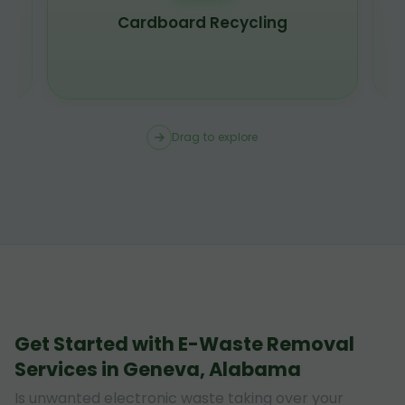
Cardboard Recycling
Drag to explore
Get Started with E-Waste Removal
Services in Geneva, Alabama
Is unwanted electronic waste taking over your