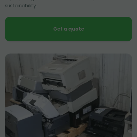
sustainability.
Get a quote