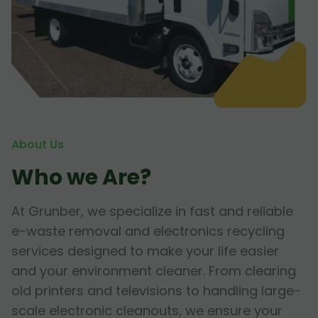
About Us
Who we Are?
At Grunber, we specialize in fast and reliable
e-waste removal and electronics recycling
services designed to make your life easier
and your environment cleaner. From clearing
old printers and televisions to handling large-
scale electronic cleanouts, we ensure your