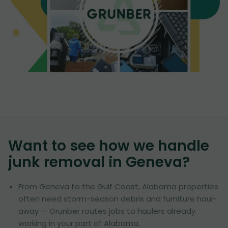
Want to see how we handle
junk removal in
Geneva
?
From Geneva to the Gulf Coast, Alabama properties
often need storm-season debris and furniture haul-
away — Grunber routes jobs to haulers already
working in your part of Alabama.