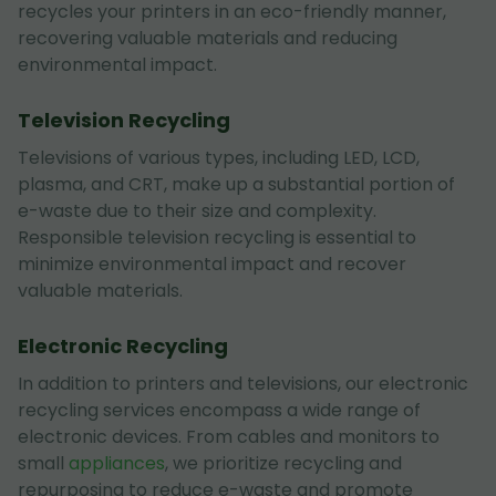
recycles your printers in an eco-friendly manner,
recovering valuable materials and reducing
environmental impact.
Television Recycling
Televisions of various types, including LED, LCD,
plasma, and CRT, make up a substantial portion of
e-waste due to their size and complexity.
Responsible television recycling is essential to
minimize environmental impact and recover
valuable materials.
Electronic Recycling
In addition to printers and televisions, our electronic
recycling services encompass a wide range of
electronic devices. From cables and monitors to
small
appliances
, we prioritize recycling and
repurposing to reduce e-waste and promote