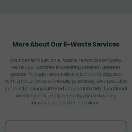
More About Our E-Waste Services
Grunber isn't just an e-waste removal company;
we're your partner in creating cleaner, greener
spaces through responsible electronics disposal.
With a focus on eco-friendly practices, we specialize
in transforming cluttered spaces into tidy, functional
areas by efficiently removing and recycling
unwanted electronic devices.