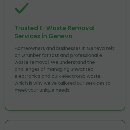
Trusted E-Waste Removal
Services in Geneva
Homeowners and businesses in Geneva rely
on Grunber for fast and professional e-
waste removal. We understand the
challenges of managing unwanted
electronics and bulk electronic waste,
which is why we've tailored our services to
meet your unique needs.