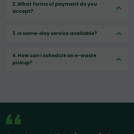
2
.
What forms of payment do you
accept?
3
.
Is same-day service available?
4
.
How can I schedule an e-waste
pickup?