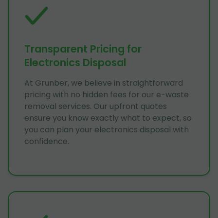
Transparent Pricing for
Electronics Disposal
At Grunber, we believe in straightforward
pricing with no hidden fees for our e-waste
removal services. Our upfront quotes
ensure you know exactly what to expect, so
you can plan your electronics disposal with
confidence.