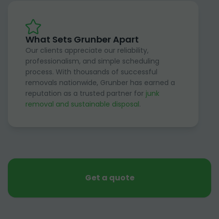
What Sets Grunber Apart
Our clients appreciate our reliability,
professionalism, and simple scheduling
process. With thousands of successful
removals nationwide, Grunber has earned a
reputation as a trusted partner for
junk
removal and sustainable disposal
.
Get a quote