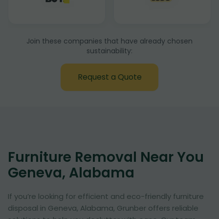
Join these companies that have already chosen
sustainability:
Request a Quote
Furniture Removal Near You
Geneva, Alabama
If you’re looking for efficient and eco-friendly furniture
disposal in Geneva, Alabama, Grunber offers reliable