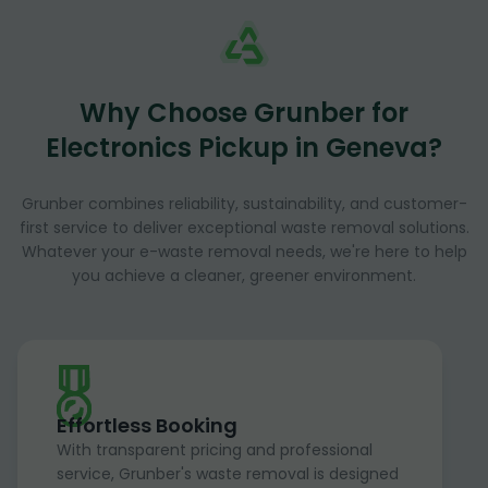
Why Choose Grunber for
Electronics Pickup in Geneva?
Grunber combines reliability, sustainability, and customer-
first service to deliver exceptional waste removal solutions.
Whatever your e-waste removal needs, we're here to help
you achieve a cleaner, greener environment.
Effortless Booking
With transparent pricing and professional
service, Grunber's waste removal is designed