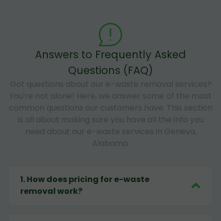
Answers to Frequently Asked
Questions (FAQ)
Got questions about our e-waste removal services?
You're not alone! Here, we answer some of the most
common questions our customers have. This section
is all about making sure you have all the info you
need about our e-waste services in Geneva,
Alabama.
1
.
How does pricing for e-waste
removal work?