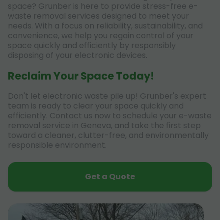
space? Grunber is here to provide stress-free e-
waste removal services designed to meet your
needs. With a focus on reliability, sustainability, and
convenience, we help you regain control of your
space quickly and efficiently by responsibly
disposing of your electronic devices.
Reclaim Your Space Today!
Don't let electronic waste pile up! Grunber's expert
team is ready to clear your space quickly and
efficiently. Contact us now to schedule your e-waste
removal service in Geneva, and take the first step
toward a cleaner, clutter-free, and environmentally
responsible environment.
Get a Quote