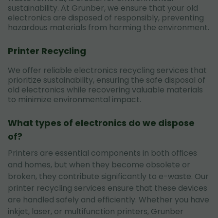
sustainability. At Grunber, we ensure that your old
electronics are disposed of responsibly, preventing
hazardous materials from harming the environment.
Printer Recycling
We offer reliable electronics recycling services that
prioritize sustainability, ensuring the safe disposal of
old electronics while recovering valuable materials
to minimize environmental impact.
What types of electronics do we dispose
of?
Printers are essential components in both offices
and homes, but when they become obsolete or
broken, they contribute significantly to e-waste. Our
printer recycling services ensure that these devices
are handled safely and efficiently. Whether you have
inkjet, laser, or multifunction printers, Grunber