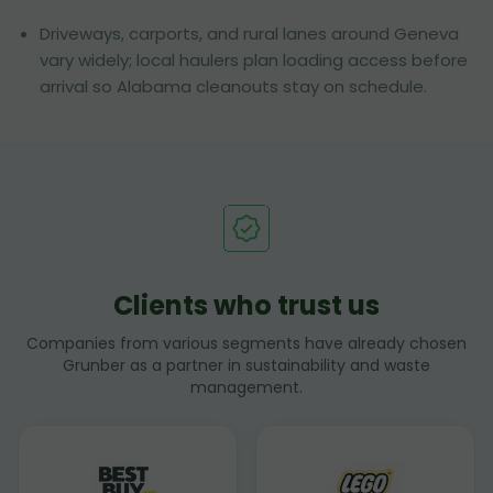
Driveways, carports, and rural lanes around Geneva
vary widely; local haulers plan loading access before
arrival so Alabama cleanouts stay on schedule.
Clients who trust us
Companies from various segments have already chosen
Grunber as a partner in sustainability and waste
management.