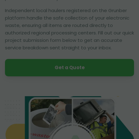
Independent local haulers registered on the Grunber
platform handle the safe collection of your electronic
waste, ensuring all items are routed directly to
authorized regional processing centers. Fill out our quick
project submission form below to get an accurate
service breakdown sent straight to your inbox.
Get a Quote