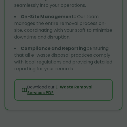
seamlessly into your operations.
On-Site Management:
:
Our team
manages the entire removal process on-
site, coordinating with your staff to minimize
downtime and disruption.
Compliance and Reporting:
:
Ensuring
that all e-waste disposal practices comply
with local regulations and providing detailed
reporting for your records.
Download our
E-Waste Removal
Services PDF