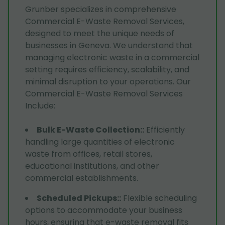
Grunber specializes in comprehensive
Commercial E-Waste Removal Services,
designed to meet the unique needs of
businesses in Geneva. We understand that
managing electronic waste in a commercial
setting requires efficiency, scalability, and
minimal disruption to your operations. Our
Commercial E-Waste Removal Services
Include:
Bulk E-Waste Collection:
:
Efficiently
handling large quantities of electronic
waste from offices, retail stores,
educational institutions, and other
commercial establishments.
Scheduled Pickups:
:
Flexible scheduling
options to accommodate your business
hours, ensuring that e-waste removal fits