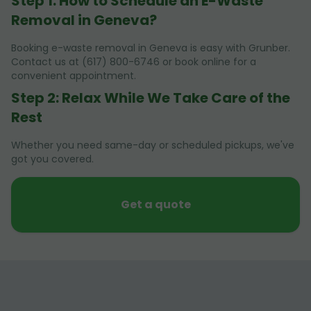
Step 1: How to Schedule an E-Waste
Removal in Geneva?
Booking e-waste removal in Geneva is easy with Grunber.
Contact us at (617) 800-6746 or book online for a
convenient appointment.
Step 2: Relax While We Take Care of the
Rest
Whether you need same-day or scheduled pickups, we've
got you covered.
Get a quote