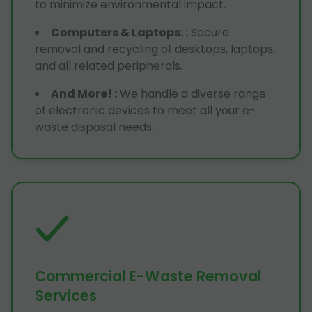
to minimize environmental impact.
Computers & Laptops:
:
Secure
removal and recycling of desktops, laptops,
and all related peripherals.
And More!
:
We handle a diverse range
of electronic devices to meet all your e-
waste disposal needs.
Commercial E-Waste Removal
Services