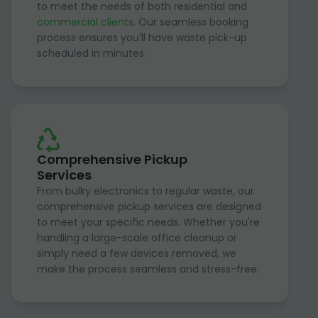
to meet the needs of both residential and
commercial clients
. Our seamless booking
process ensures you'll have waste pick-up
scheduled in minutes.
Comprehensive Pickup
Services
From bulky electronics to regular waste, our
comprehensive pickup services are designed
to meet your specific needs. Whether you're
handling a large-scale office cleanup or
simply need a few devices removed, we
make the process seamless and stress-free.