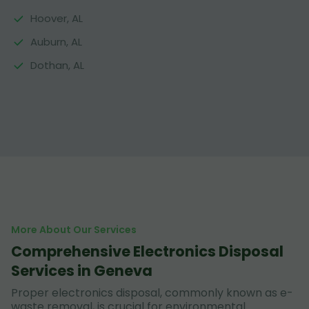
Hoover, AL
Auburn, AL
Dothan, AL
More About Our Services
Comprehensive Electronics Disposal
Services in Geneva
Proper electronics disposal, commonly known as e-
waste removal, is crucial for environmental