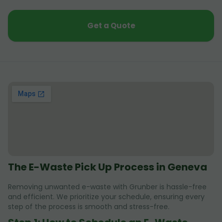
Get a Quote
The E-Waste Pick Up Process in Geneva
Removing unwanted e-waste with Grunber is hassle-free
and efficient. We prioritize your schedule, ensuring every
step of the process is smooth and stress-free.