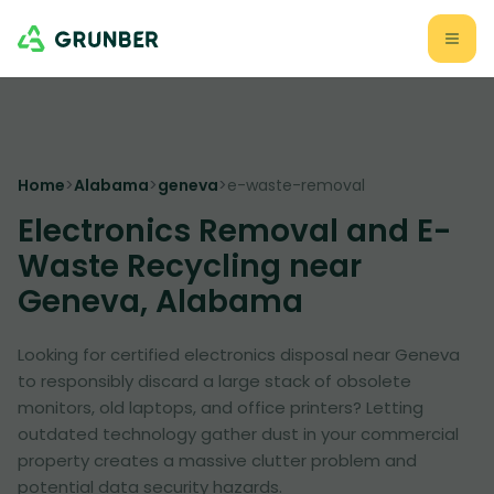
Home
>
Alabama
>
geneva
>
e-waste-removal
Electronics Removal and E-
Waste Recycling near
Geneva, Alabama
Looking for certified electronics disposal near Geneva
to responsibly discard a large stack of obsolete
monitors, old laptops, and office printers? Letting
outdated technology gather dust in your commercial
property creates a massive clutter problem and
potential data security hazards.