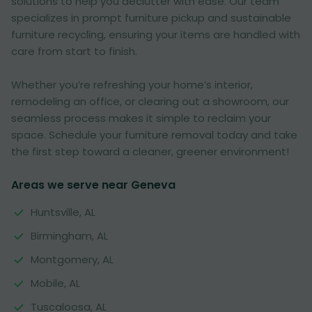
solutions to help you declutter with ease. Our team
specializes in prompt furniture pickup and sustainable
furniture recycling, ensuring your items are handled with
care from start to finish.
Whether you’re refreshing your home’s interior,
remodeling an office, or clearing out a showroom, our
seamless process makes it simple to reclaim your
space. Schedule your furniture removal today and take
the first step toward a cleaner, greener environment!
Areas we serve near Geneva
Huntsville, AL
Birmingham, AL
Montgomery, AL
Mobile, AL
Tuscaloosa, AL