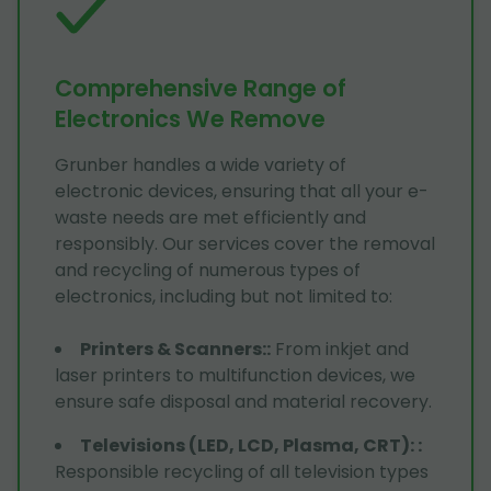
Comprehensive Range of
Electronics We Remove
Grunber handles a wide variety of
electronic devices, ensuring that all your e-
waste needs are met efficiently and
responsibly. Our services cover the removal
and recycling of numerous types of
electronics, including but not limited to:
Printers & Scanners:
:
From inkjet and
laser printers to multifunction devices, we
ensure safe disposal and material recovery.
Televisions (LED, LCD, Plasma, CRT):
:
Responsible recycling of all television types