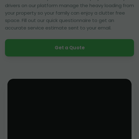
drivers on our platform manage the heavy loading from
your property so your family can enjoy a clutter free
space. Fill out our quick questionnaire to get an
accurate service estimate sent to your email.
Get a Quote