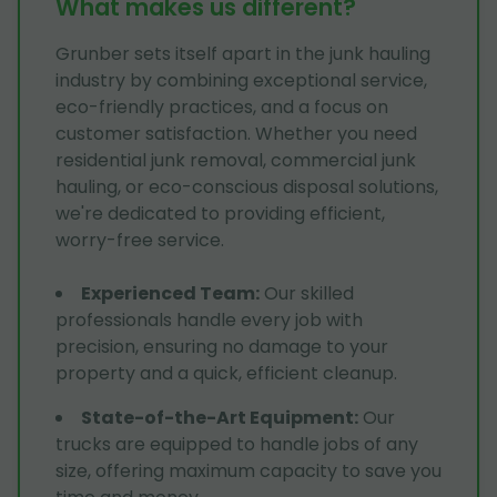
What makes us different?
Grunber sets itself apart in the junk hauling
industry by combining exceptional service,
eco-friendly practices, and a focus on
customer satisfaction. Whether you need
residential junk removal, commercial junk
hauling, or eco-conscious disposal solutions,
we're dedicated to providing efficient,
worry-free service.
Experienced Team
:
Our skilled
professionals handle every job with
precision, ensuring no damage to your
property and a quick, efficient cleanup.
State-of-the-Art Equipment
:
Our
trucks are equipped to handle jobs of any
size, offering maximum capacity to save you