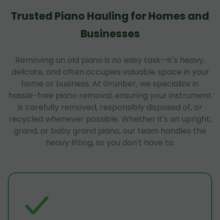
Trusted Piano Hauling for Homes and
Businesses
Removing an old piano is no easy task—it's heavy,
delicate, and often occupies valuable space in your
home or business. At Grunber, we specialize in
hassle-free piano removal, ensuring your instrument
is carefully removed, responsibly disposed of, or
recycled whenever possible. Whether it's an upright,
grand, or baby grand piano, our team handles the
heavy lifting, so you don't have to.