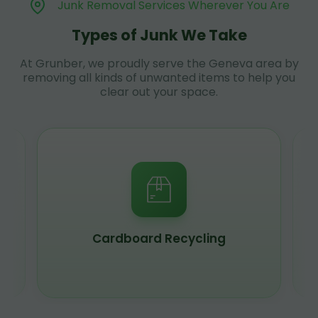
Junk Removal Services Wherever You Are
Types of Junk We Take
At Grunber, we proudly serve the Geneva area by
removing all kinds of unwanted items to help you
clear out your space.
Cardboard Recycling