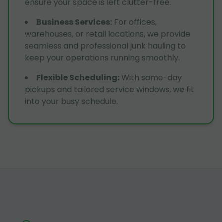
ensure your space is left clutter-free.
Business Services
:
For offices,
warehouses, or retail locations, we provide
seamless and professional junk hauling to
keep your operations running smoothly.
Flexible Scheduling
:
With same-day
pickups and tailored service windows, we fit
into your busy schedule.