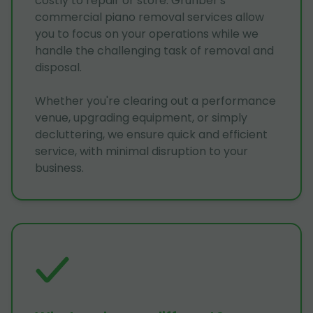
costly to repair or store. Grunber's
commercial piano removal services allow
you to focus on your operations while we
handle the challenging task of removal and
disposal.
Whether you're clearing out a performance
venue, upgrading equipment, or simply
decluttering, we ensure quick and efficient
service, with minimal disruption to your
business.