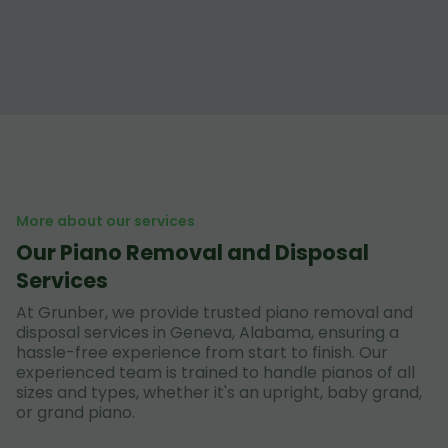
More about our services
Our Piano Removal and Disposal
Services
At Grunber, we provide trusted piano removal and
disposal services in Geneva, Alabama, ensuring a
hassle-free experience from start to finish. Our
experienced team is trained to handle pianos of all
sizes and types, whether it's an upright, baby grand,
or grand piano.