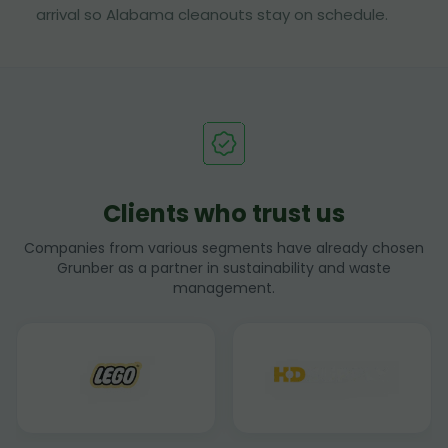
arrival so Alabama cleanouts stay on schedule.
Clients who trust us
Companies from various segments have already chosen
Grunber as a partner in sustainability and waste
management.