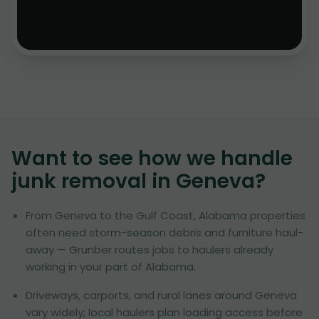
Want to see how we handle
junk removal in
Geneva
?
From Geneva to the Gulf Coast, Alabama properties
often need storm-season debris and furniture haul-
away — Grunber routes jobs to haulers already
working in your part of Alabama.
Driveways, carports, and rural lanes around Geneva
vary widely; local haulers plan loading access before