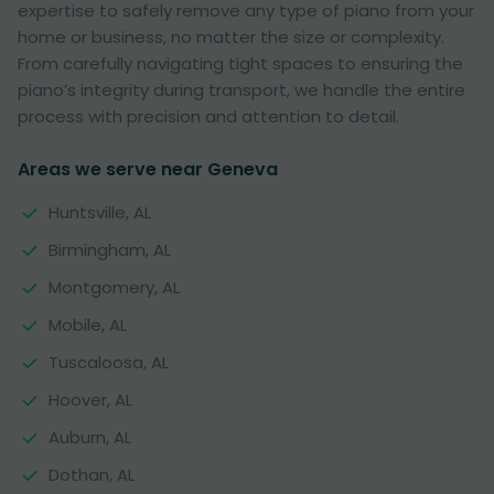
expertise to safely remove any type of piano from your
home or business, no matter the size or complexity.
From carefully navigating tight spaces to ensuring the
piano’s integrity during transport, we handle the entire
process with precision and attention to detail.
Areas we serve near Geneva
Huntsville, AL
Birmingham, AL
Montgomery, AL
Mobile, AL
Tuscaloosa, AL
Hoover, AL
Auburn, AL
Dothan, AL