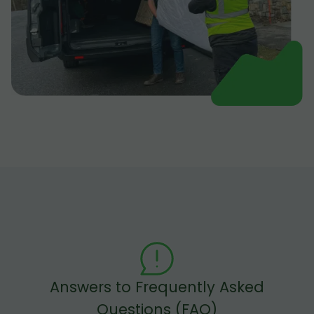
Answers to Frequently Asked
Questions (FAQ)