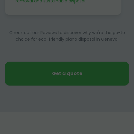
removal and sustainable disposal
.
Check out our Reviews to discover why we're the go-to
choice for eco-friendly piano disposal in Geneva.
Get a quote