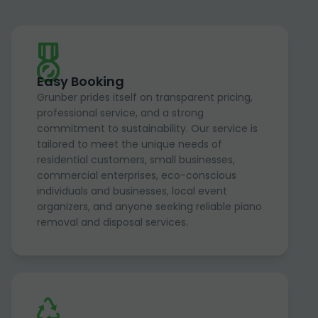
Easy Booking
Grunber prides itself on transparent pricing,
professional service, and a strong
commitment to sustainability. Our service is
tailored to meet the unique needs of
residential customers, small businesses,
commercial enterprises, eco-conscious
individuals and businesses, local event
organizers, and anyone seeking reliable piano
removal and disposal services.