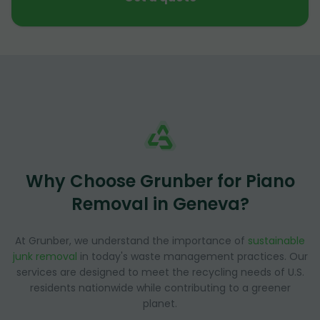
Why Choose Grunber for Piano
Removal in Geneva?
At Grunber, we understand the importance of
sustainable
junk removal
in today's waste management practices. Our
services are designed to meet the recycling needs of U.S.
residents nationwide while contributing to a greener
planet.