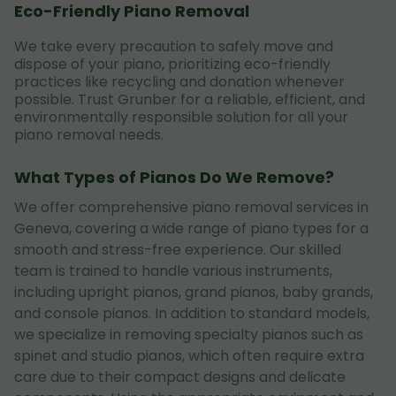
Eco-Friendly Piano Removal
We take every precaution to safely move and
dispose of your piano, prioritizing eco-friendly
practices like recycling and donation whenever
possible. Trust Grunber for a reliable, efficient, and
environmentally responsible solution for all your
piano removal needs.
What Types of Pianos Do We Remove?
We offer comprehensive piano removal services in
Geneva, covering a wide range of piano types for a
smooth and stress-free experience. Our skilled
team is trained to handle various instruments,
including upright pianos, grand pianos, baby grands,
and console pianos. In addition to standard models,
we specialize in removing specialty pianos such as
spinet and studio pianos, which often require extra
care due to their compact designs and delicate