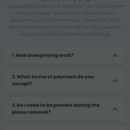
Got questions about our services? You're not alone!
Here, we answer some of the most common
questions our customers have. This section is all
about making sure you have all the info you need
about our services in Geneva, Alabama.
1
.
How does pricing work?
2
.
What forms of payment do you
accept?
3
.
Do I need to be present during the
piano removal?