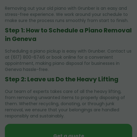
Removing out your old piano with Grunber is an easy and
stress-free experience. We work around your schedule to
make sure the process runs smoothly from start to finish.
Step 1: How to Schedule a Piano Removal
in Geneva
Scheduling a piano pickup is easy with Grunber. Contact us
at (617) 800-6746 or book online for a convenient
appointment, making piano disposal for businesses in
Geneva hassle-free.
Step 2: Leave us Do the Heavy Lifting
Our team of experts takes care of all the heavy lifting,
from removing unwanted items to properly disposing of
them. Whether recycling, donating, or through junk
removal, we ensure that your belongings are handled
responsibly and sustainably.
Get a quote