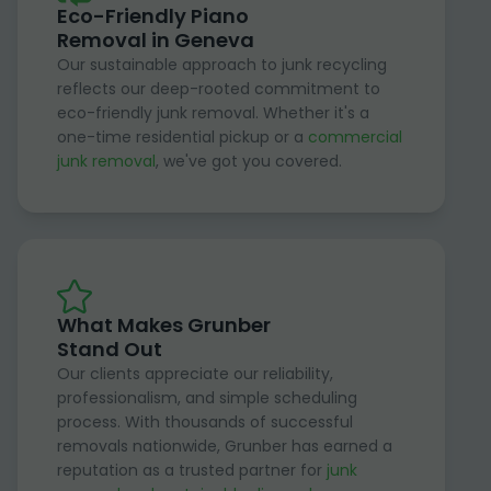
Eco-Friendly Piano
Removal in Geneva
Our sustainable approach to junk recycling
reflects our deep-rooted commitment to
eco-friendly junk removal. Whether it's a
one-time residential pickup or a
commercial
junk removal
, we've got you covered.
What Makes Grunber
Stand Out
Our clients appreciate our reliability,
professionalism, and simple scheduling
process. With thousands of successful
removals nationwide, Grunber has earned a
reputation as a trusted partner for
junk