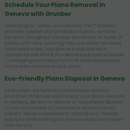
Schedule Your Piano Removal in
Geneva with Grunber
Searching for "piano removal near me"? Grunber
provides reliable and professional piano removal
services throughout Geneva. We handle all types of
pianos with care, ensuring they are safely removed
and transported. Just give us a call, and we'll
coordinate the entire process around your schedule
—managing everything from the initial assessment
to the safe removal of your piano.
Eco-Friendly Piano Disposal in Geneva
At Grunber, we believe in sustainable removal
practices. When we take care of your piano removal
in Geneva, we aim to recycle or responsibly dispose
of your instrument to minimize its environmental
impact. We're committed to offering eco-friendly
solutions while making the process easy and hassle-
free for you.