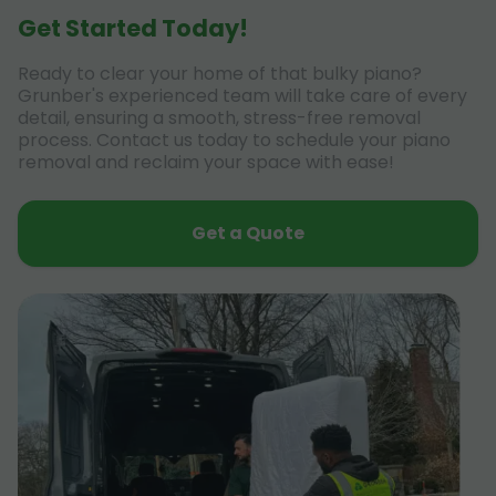
Get Started Today!
Ready to clear your home of that bulky piano?
Grunber's experienced team will take care of every
detail, ensuring a smooth, stress-free removal
process. Contact us today to schedule your piano
removal and reclaim your space with ease!
Get a Quote