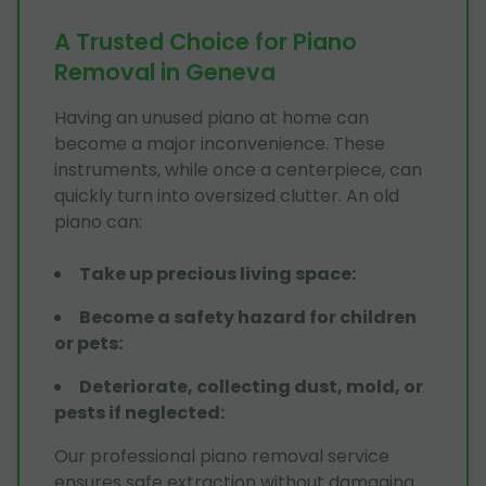
A Trusted Choice for Piano
Removal in Geneva
Having an unused piano at home can
become a major inconvenience. These
instruments, while once a centerpiece, can
quickly turn into oversized clutter. An old
piano can:
Take up precious living space
:
Become a safety hazard for children
or pets
:
Deteriorate, collecting dust, mold, or
pests if neglected
:
Our professional piano removal service
ensures safe extraction without damaging