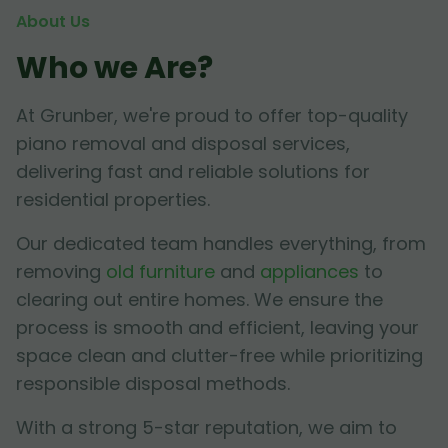
About Us
Who we Are?
At Grunber, we're proud to offer top-quality
piano removal and disposal services,
delivering fast and reliable solutions for
residential properties.
Our dedicated team handles everything, from
removing
old furniture
and
appliances
to
clearing out entire homes. We ensure the
process is smooth and efficient, leaving your
space clean and clutter-free while prioritizing
responsible disposal methods.
With a strong 5-star reputation, we aim to