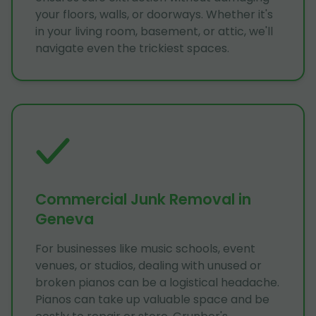
your floors, walls, or doorways. Whether it's
in your living room, basement, or attic, we'll
navigate even the trickiest spaces.
Commercial Junk Removal in
Geneva
For businesses like music schools, event
venues, or studios, dealing with unused or
broken pianos can be a logistical headache.
Pianos can take up valuable space and be