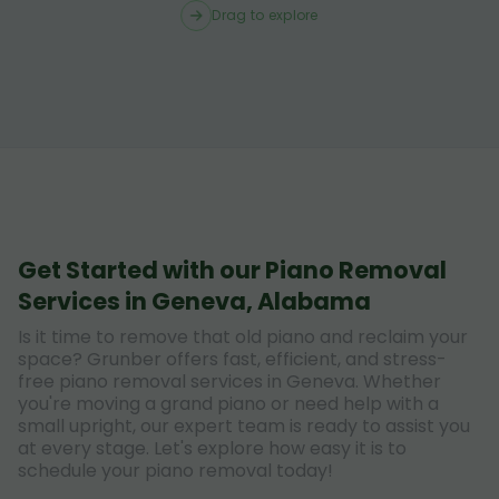
Drag to explore
Get Started with our Piano Removal
Services in Geneva, Alabama
Is it time to remove that old piano and reclaim your
space? Grunber offers fast, efficient, and stress-
free piano removal services in Geneva. Whether
you're moving a grand piano or need help with a
small upright, our expert team is ready to assist you
at every stage. Let's explore how easy it is to
schedule your piano removal today!