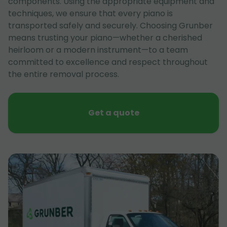
components. Using the appropriate equipment and
techniques, we ensure that every piano is
transported safely and securely. Choosing Grunber
means trusting your piano—whether a cherished
heirloom or a modern instrument—to a team
committed to excellence and respect throughout
the entire removal process.
Get a quote