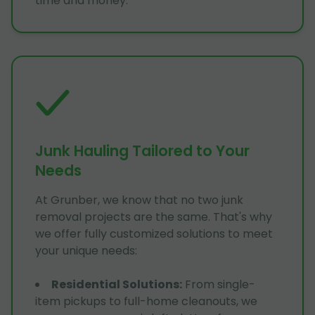
time and money.
Junk Hauling Tailored to Your
Needs
At Grunber, we know that no two junk
removal projects are the same. That's why
we offer fully customized solutions to meet
your unique needs:
Residential Solutions
:
From single-
item pickups to full-home cleanouts, we