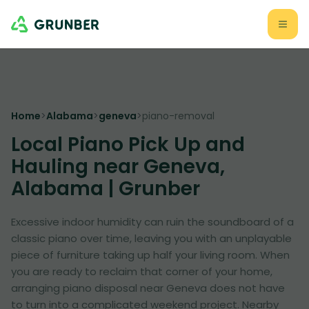
Home
>
Alabama
>
geneva
>
piano-removal
Local Piano Pick Up and
Hauling near Geneva,
Alabama | Grunber
Excessive indoor humidity can ruin the soundboard of a
classic piano over time, leaving you with an unplayable
piece of furniture taking up half your living room. When
you are ready to reclaim that corner of your home,
arranging piano disposal near Geneva does not have
to turn into a complicated weekend project. Nearby