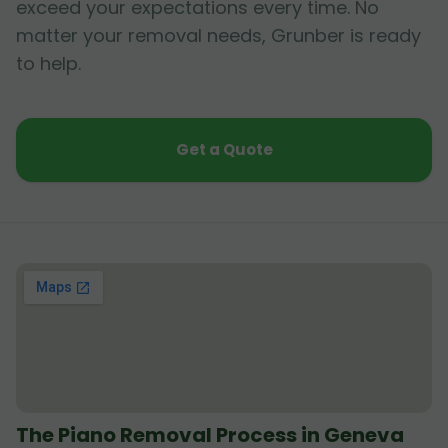
exceed your expectations every time. No
matter your removal needs, Grunber is ready
to help.
Get a Quote
The Piano Removal Process in Geneva