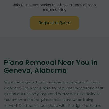
Join these companies that have already chosen
sustainability:
Request a Quote
Piano Removal Near You in
Geneva, Alabama
Need professional piano removal near you in Geneva,
Alabama? Grunber is here to help. We understand that
pianos are not only large and heavy but also delicate
instruments that require special care when being
moved. Our team is equipped with the right tools and