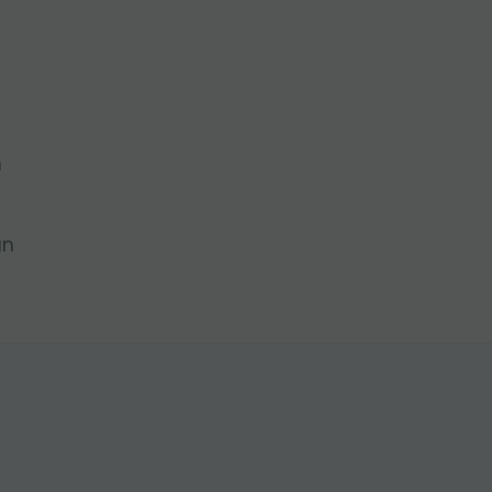
l
n
an