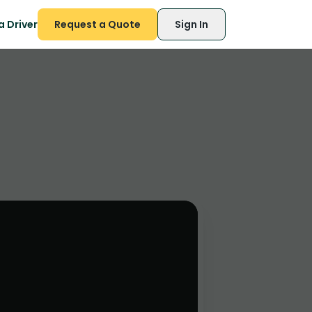
 Driver
Request a Quote
Sign In