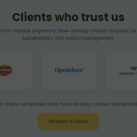
Clients who trust us
rom various segments have already chosen Grunber as 
sustainability and waste management.
in these companies that have already chosen sustainabili
Request a Quote