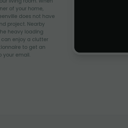
your living room. When
rner of your home,
eenville does not have
nd project. Nearby
the heavy loading
 can enjoy a clutter
stionnaire to get an
 your email.