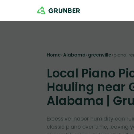
Home
>
Alabama
>
greenville
>
piano-r
Local Piano Pi
Hauling near G
Alabama | Gr
Excessive indoor humidity can ru
classic piano over time, leaving 