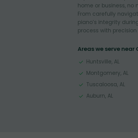
home or business, no m
From carefully navigat
piano’s integrity durin
process with precision 
Areas we serve near 
Huntsville, AL
Montgomery, AL
Tuscaloosa, AL
Auburn, AL