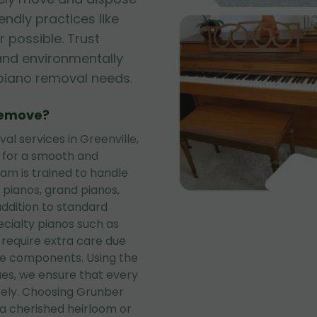
iendly practices like
 possible. Trust
, and environmentally
r piano removal needs.
Remove?
l services in Greenville,
s for a smooth and
eam is trained to handle
 pianos, grand pianos,
addition to standard
ecialty pianos such as
 require extra care due
te components. Using the
es, we ensure that every
rely. Choosing Grunber
a cherished heirloom or