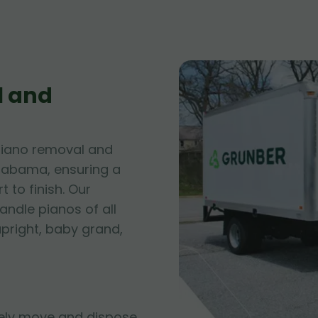
l and
piano removal and
 Alabama, ensuring a
 to finish. Our
andle pianos of all
upright, baby grand,
fely move and dispose