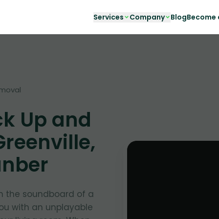
Services
Company
Blog
Become a
emoval
ck Up and
reenville,
unber
in the soundboard of a
you with an unplayable