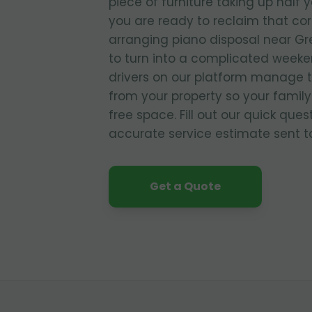
piece of furniture taking up half 
you are ready to reclaim that co
arranging piano disposal near Gr
to turn into a complicated weeke
drivers on our platform manage 
from your property so your family
free space. Fill out our quick que
accurate service estimate sent to
Get a Quote