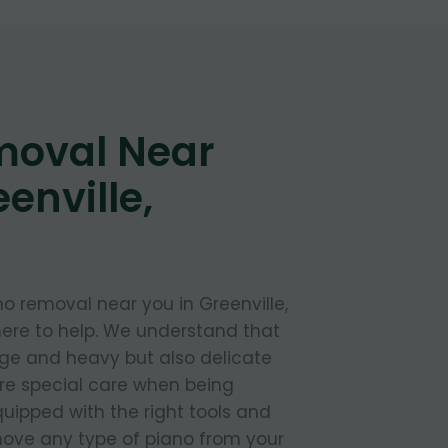
moval Near
enville,
o removal near you in Greenville,
ere to help. We understand that
rge and heavy but also delicate
ire special care when being
uipped with the right tools and
move any type of piano from your