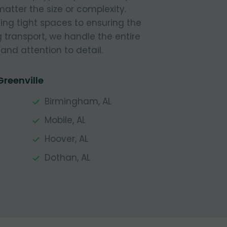
atter the size or complexity.
ing tight spaces to ensuring the
g transport, we handle the entire
and attention to detail.
Greenville
Birmingham, AL
Mobile, AL
Hoover, AL
Dothan, AL