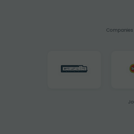
Companies f
Jo