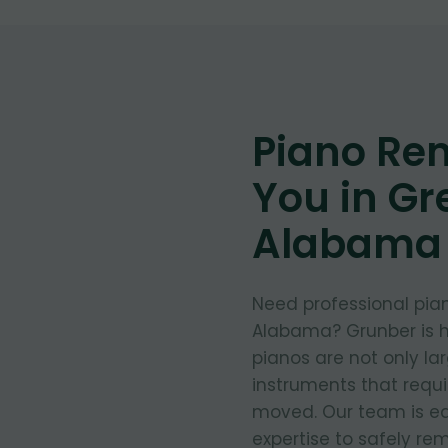
Piano Re
You in Gre
Alabama
Need professional pian
Alabama? Grunber is h
pianos are not only la
instruments that requ
moved. Our team is eq
expertise to safely re