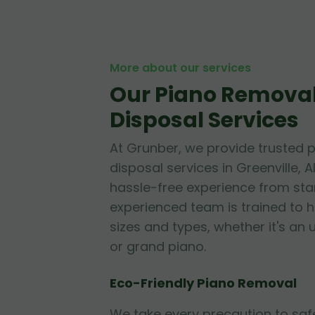
More about our services
Our Piano Remova
Disposal Services
At Grunber, we provide trusted 
disposal services in Greenville,
hassle-free experience from start
experienced team is trained to h
sizes and types, whether it's an 
or grand piano.
Eco-Friendly Piano Removal
We take every precaution to sa