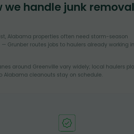
w we handle junk remova
oast, Alabama properties often need storm-season
 — Grunber routes jobs to haulers already working i
lanes around Greenville vary widely; local haulers pl
so Alabama cleanouts stay on schedule.