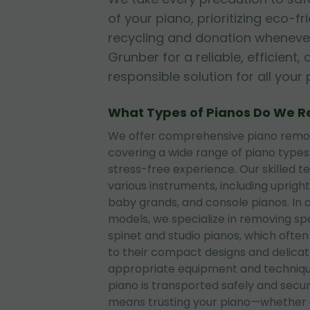
of your piano, prioritizing eco-fr
recycling and donation whenever
Grunber for a reliable, efficient
responsible solution for all you
What Types of Pianos Do We 
We offer comprehensive piano remova
covering a wide range of piano type
stress-free experience. Our skilled t
various instruments, including upright
baby grands, and console pianos. In 
models, we specialize in removing sp
spinet and studio pianos, which often
to their compact designs and delica
appropriate equipment and techniqu
piano is transported safely and secu
means trusting your piano—whether 