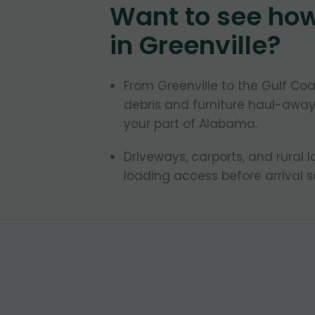
Want to see ho
in
Greenville
?
From Greenville to the Gulf C
debris and furniture haul-away
your part of Alabama.
Driveways, carports, and rural 
loading access before arrival 