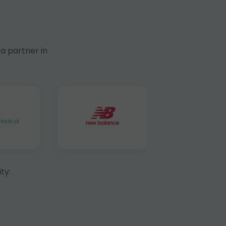
a partner in
ty: