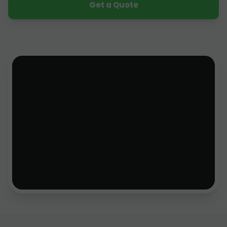
Get a Quote