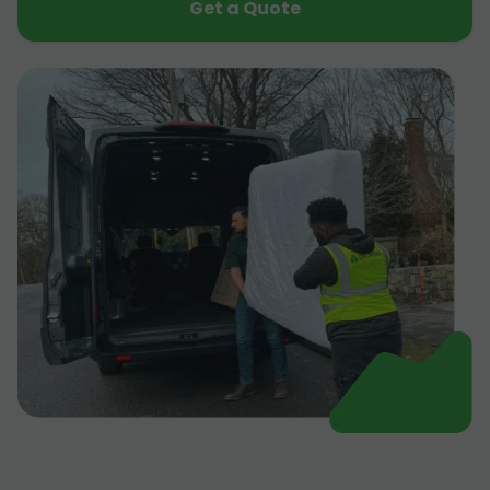
Get a Quote