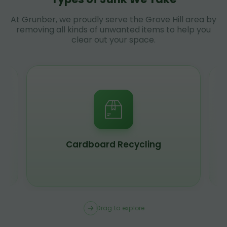
At Grunber, we proudly serve the Grove Hill area by
removing all kinds of unwanted items to help you
clear out your space.
Scrap Metal Recycling
Drag to explore