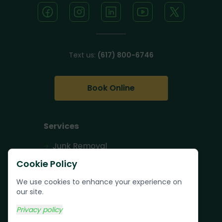
Text us:
(617) 800-6746
Book Online
Services
Junk Removal
Pallet Removal
Cookie Policy
Bulk Trash Pickup
We use cookies to enhance your experience on
our site.
Commercial Junk
Removal
Privacy policy
Scrap Metal