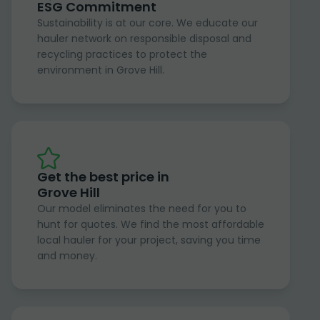
ESG Commitment
Sustainability is at our core. We educate our
hauler network on responsible disposal and
recycling practices to protect the
environment in Grove Hill.
Get the best price in
Grove Hill
Our model eliminates the need for you to
hunt for quotes. We find the most affordable
local hauler for your project, saving you time
and money.