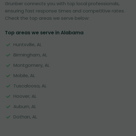
Grunber connects you with top local professionals,
ensuring fast response times and competitive rates.
Check the top areas we serve below:
Top areas we serve in Alabama
Huntsville, AL
Birmingham, AL
Montgomery, AL
Mobile, AL
Tuscaloosa, AL
Hoover, AL
Auburn, AL
Dothan, AL