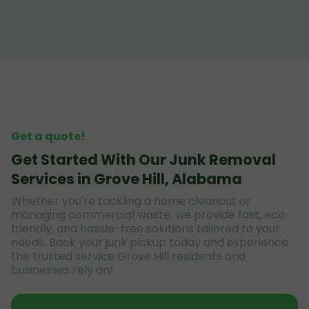
Get a quote!
Get Started With Our Junk Removal
Services in Grove Hill, Alabama
Whether you're tackling a home cleanout or
managing commercial waste, we provide fast, eco-
friendly, and hassle-free solutions tailored to your
needs. Book your junk pickup today and experience
the trusted service Grove Hill residents and
businesses rely on!