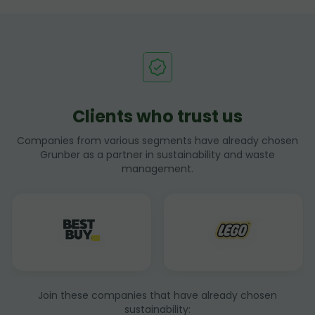
Clients who trust us
Companies from various segments have already chosen
Grunber as a partner in sustainability and waste
management.
Join these companies that have already chosen
sustainability: