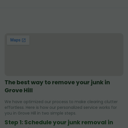
The best way to remove your junk in
Grove Hill
We have optimized our process to make clearing clutter
effortless. Here is how our personalized service works for
you in Grove Hill in two simple steps.
Step 1: Schedule your junk removal in