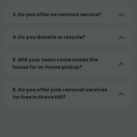
3
.
Do you offer no contact service?
4
.
Do you donate or recycle?
5
.
Will your team come inside the
house for in-home pickup?
6
.
Do you offer junk removal services
for free in Grove Hill?