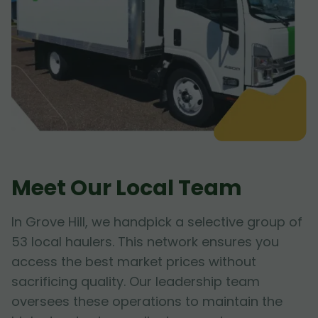
Meet Our Local Team
In Grove Hill, we handpick a selective group of
53 local haulers. This network ensures you
access the best market prices without
sacrificing quality. Our leadership team
oversees these operations to maintain the