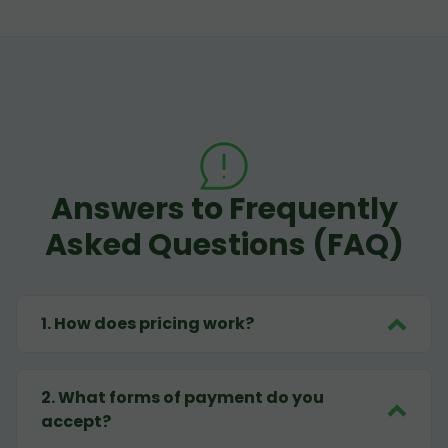
Answers to Frequently
Asked Questions (FAQ)
1
.
How does pricing work?
2
.
What forms of payment do you
accept?