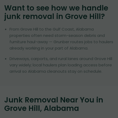
Want to see how we handle
junk removal in
Grove Hill
?
From Grove Hill to the Gulf Coast, Alabama
properties often need storm-season debris and
furniture haul-away — Grunber routes jobs to haulers
already working in your part of Alabama.
Driveways, carports, and rural lanes around Grove Hill
vary widely; local haulers plan loading access before
arrival so Alabama cleanouts stay on schedule.
Junk Removal Near You in
Grove Hill, Alabama