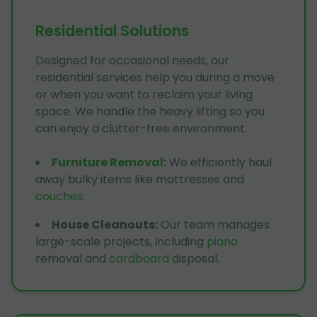
Residential Solutions
Designed for occasional needs, our
residential services help you during a move
or when you want to reclaim your living
space. We handle the heavy lifting so you
can enjoy a clutter-free environment.
Furniture Removal
:
We efficiently haul
away bulky items like mattresses and
couches
.
House Cleanouts
:
Our team manages
large-scale projects, including
piano
removal and
cardboard
disposal.