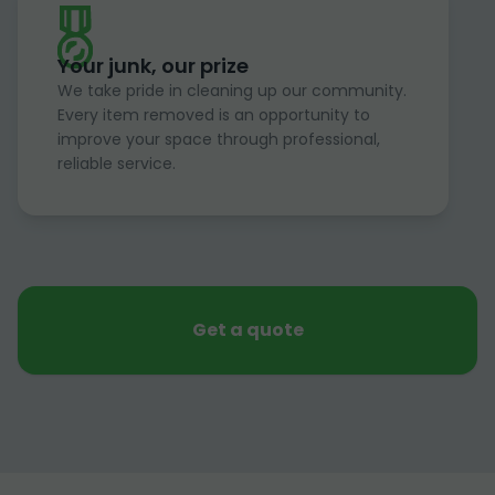
Your junk, our prize
We take pride in cleaning up our community.
Every item removed is an opportunity to
improve your space through professional,
reliable service.
Get a quote