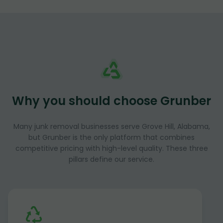
Why you should choose Grunber
Many junk removal businesses serve Grove Hill, Alabama,
but Grunber is the only platform that combines
competitive pricing with high-level quality. These three
pillars define our service.