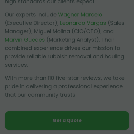
high standards our clients expect.
Our experts include
Wagner Marcelo
(Executive Director),
Leonardo Vargas
(Sales
Manager),
Miguel Molina
(CIO/CTO), and
Marvin Guedes
(Marketing Analyst). Their
combined experience drives our mission to
provide reliable rubbish removal and hauling
services.
With more than 110 five-star reviews, we take
pride in delivering a professional experience
that our community trusts.
Get a Quote