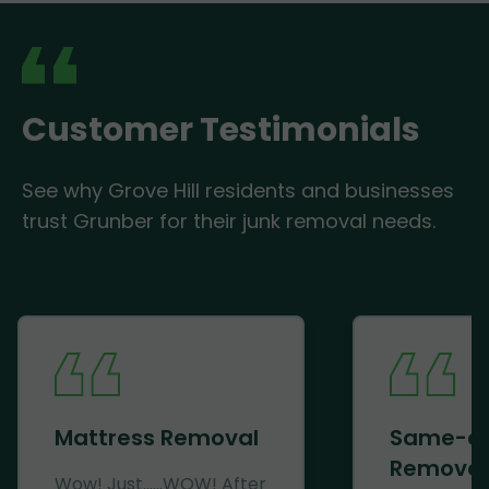
Customer Testimonials
See why Grove Hill residents and businesses
trust Grunber for their junk removal needs.
Mattress Removal
Same-d
Removal
Wow! Just......WOW! After