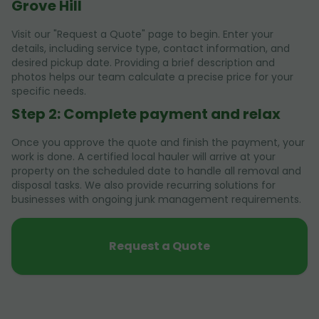
Grove Hill
Visit our "Request a Quote" page to begin. Enter your
details, including service type, contact information, and
desired pickup date. Providing a brief description and
photos helps our team calculate a precise price for your
specific needs.
Step 2: Complete payment and relax
Once you approve the quote and finish the payment, your
work is done. A certified local hauler will arrive at your
property on the scheduled date to handle all removal and
disposal tasks. We also provide recurring solutions for
businesses with ongoing junk management requirements.
Request a Quote