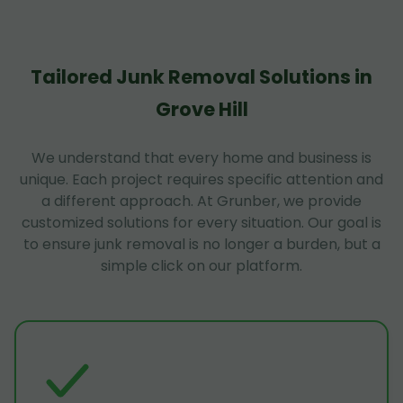
Tailored Junk Removal Solutions in
Grove Hill
We understand that every home and business is
unique. Each project requires specific attention and
a different approach. At Grunber, we provide
customized solutions for every situation. Our goal is
to ensure junk removal is no longer a burden, but a
simple click on our platform.