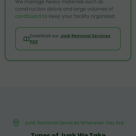
We manage heavy materials such as
construction debris and large volumes of
cardboard
to keep your facility organized.
Download our
Junk Removal Services
PDF
Junk Removal Services Wherever You Are
Types of Junk We Take