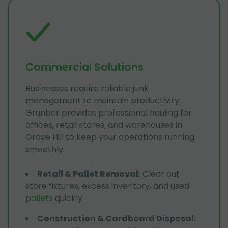
Commercial Solutions
Businesses require reliable junk
management to maintain productivity.
Grunber provides professional hauling for
offices, retail stores, and warehouses in
Grove Hill to keep your operations running
smoothly.
Retail & Pallet Removal
:
Clear out
store fixtures, excess inventory, and used
pallets
quickly.
Construction & Cardboard Disposal
: