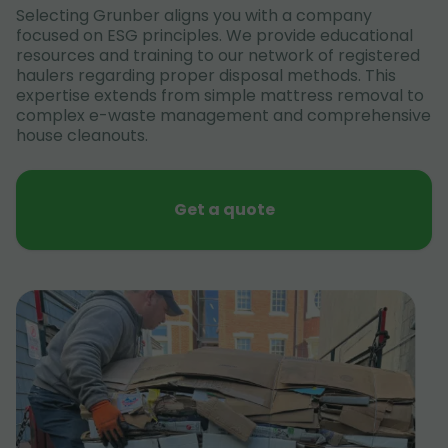
Selecting Grunber aligns you with a company
focused on ESG principles. We provide educational
resources and training to our network of registered
haulers regarding proper disposal methods. This
expertise extends from simple mattress removal to
complex e-waste management and comprehensive
house cleanouts.
Get a quote