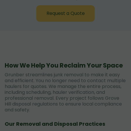
Request a Quote
How We Help You Reclaim Your Space
Grunber streamlines junk removal to make it easy
and efficient. You no longer need to contact multiple
haulers for quotes. We manage the entire process,
including scheduling, hauler verification, and
professional removal. Every project follows Grove
Hill disposal regulations to ensure local compliance
and safety.
Our Removal and Disposal Practices