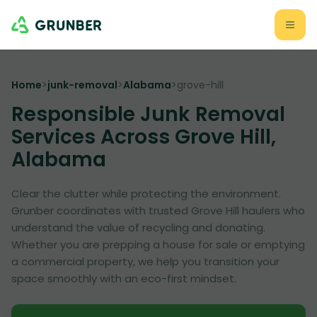
Home
>
junk-removal
>
Alabama
>
grove-hill
Responsible Junk Removal
Services Across Grove Hill,
Alabama
Clear the clutter while protecting the environment.
Grunber coordinates with trusted Grove Hill haulers who
understand the value of recycling and donating.
Whether you are prepping a house for sale or emptying
a commercial property, we help you transition your
space smoothly with an eco-first mindset.