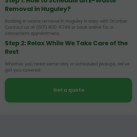
Step 1: How to Schedule an E-Waste
Removal in Huguley?
Booking e-waste removal in Huguley is easy with Grunber.
Contact us at (617) 800-6746 or book online for a
convenient appointment.
Step 2: Relax While We Take Care of the
Rest
Whether you need same-day or scheduled pickups, we've
got you covered.
Get a quote