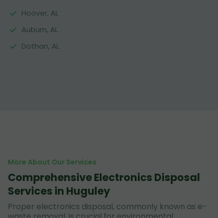
Hoover, AL
Auburn, AL
Dothan, AL
More About Our Services
Comprehensive Electronics Disposal
Services in Huguley
Proper electronics disposal, commonly known as e-
waste removal, is crucial for environmental