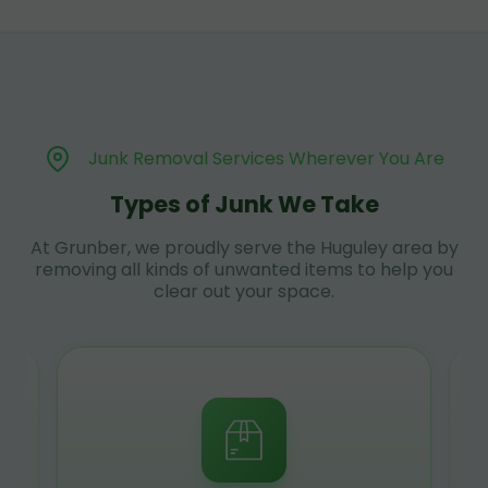
Junk Removal Services Wherever You Are
Types of Junk We Take
At Grunber, we proudly serve the Huguley area by
removing all kinds of unwanted items to help you
clear out your space.