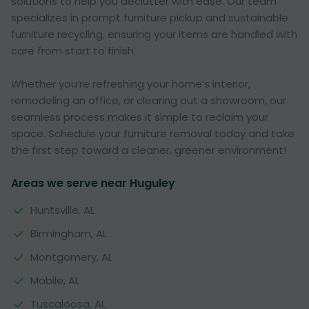
solutions to help you declutter with ease. Our team
specializes in prompt furniture pickup and sustainable
furniture recycling, ensuring your items are handled with
care from start to finish.
Whether you’re refreshing your home’s interior,
remodeling an office, or clearing out a showroom, our
seamless process makes it simple to reclaim your
space. Schedule your furniture removal today and take
the first step toward a cleaner, greener environment!
Areas we serve near Huguley
Huntsville, AL
Birmingham, AL
Montgomery, AL
Mobile, AL
Tuscaloosa, AL