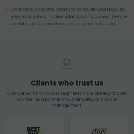
Driveways, carports, and rural lanes around Huguley
vary widely; local haulers plan loading access before
arrival so Alabama cleanouts stay on schedule.
Clients who trust us
Companies from various segments have already chosen
Grunber as a partner in sustainability and waste
management.