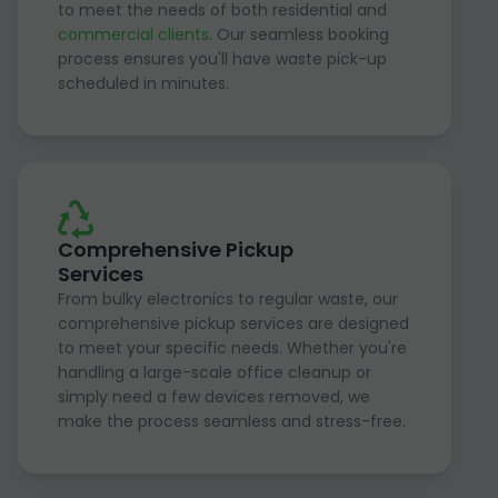
to meet the needs of both residential and
commercial clients
. Our seamless booking
process ensures you'll have waste pick-up
scheduled in minutes.
Comprehensive Pickup
Services
From bulky electronics to regular waste, our
comprehensive pickup services are designed
to meet your specific needs. Whether you're
handling a large-scale office cleanup or
simply need a few devices removed, we
make the process seamless and stress-free.