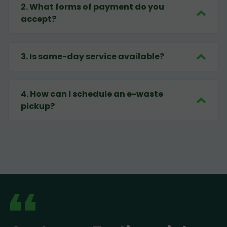
2
.
What forms of payment do you
accept?
3
.
Is same-day service available?
4
.
How can I schedule an e-waste
pickup?