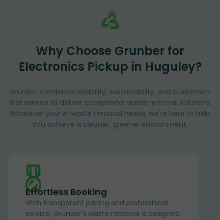
Why Choose Grunber for
Electronics Pickup in Huguley?
Grunber combines reliability, sustainability, and customer-
first service to deliver exceptional waste removal solutions.
Whatever your e-waste removal needs, we're here to help
you achieve a cleaner, greener environment.
Effortless Booking
With transparent pricing and professional
service, Grunber's waste removal is designed