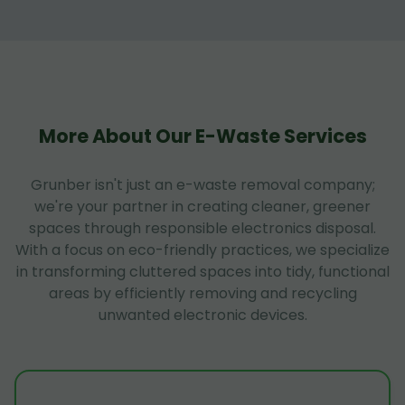
More About Our E-Waste Services
Grunber isn't just an e-waste removal company;
we're your partner in creating cleaner, greener
spaces through responsible electronics disposal.
With a focus on eco-friendly practices, we specialize
in transforming cluttered spaces into tidy, functional
areas by efficiently removing and recycling
unwanted electronic devices.