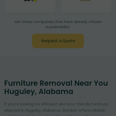
Join these companies that have already chosen
sustainability:
Request a Quote
Furniture Removal Near You
Huguley, Alabama
If you’re looking for efficient and eco-friendly furniture
disposal in Huguley, Alabama, Grunber offers reliable