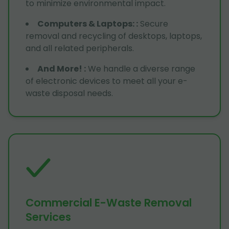
to minimize environmental impact.
Computers & Laptops:
:
Secure
removal and recycling of desktops, laptops,
and all related peripherals.
And More!
:
We handle a diverse range
of electronic devices to meet all your e-
waste disposal needs.
Commercial E-Waste Removal
Services