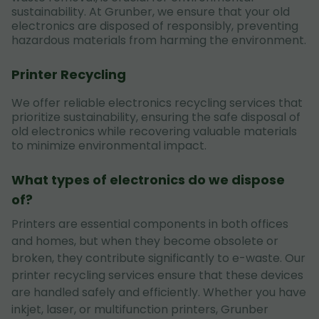
sustainability. At Grunber, we ensure that your old
electronics are disposed of responsibly, preventing
hazardous materials from harming the environment.
Printer Recycling
We offer reliable electronics recycling services that
prioritize sustainability, ensuring the safe disposal of
old electronics while recovering valuable materials
to minimize environmental impact.
What types of electronics do we dispose
of?
Printers are essential components in both offices
and homes, but when they become obsolete or
broken, they contribute significantly to e-waste. Our
printer recycling services ensure that these devices
are handled safely and efficiently. Whether you have
inkjet, laser, or multifunction printers, Grunber