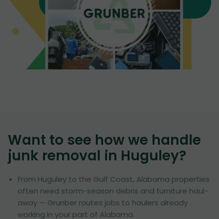
Want to see how we handle
junk removal in
Huguley
?
From Huguley to the Gulf Coast, Alabama properties
often need storm-season debris and furniture haul-
away — Grunber routes jobs to haulers already
working in your part of Alabama.