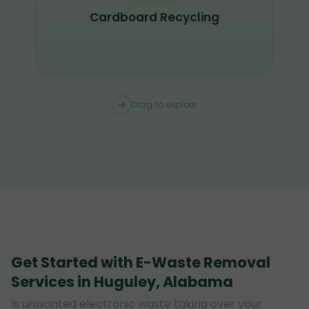
Cardboard Recycling
Drag to explore
Get Started with E-Waste Removal
Services in Huguley, Alabama
Is unwanted electronic waste taking over your