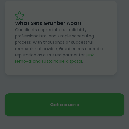
What Sets Grunber Apart
Our clients appreciate our reliability,
professionalism, and simple scheduling
process. With thousands of successful
removals nationwide, Grunber has earned a
reputation as a trusted partner for
junk
removal and sustainable disposal
.
Get a quote