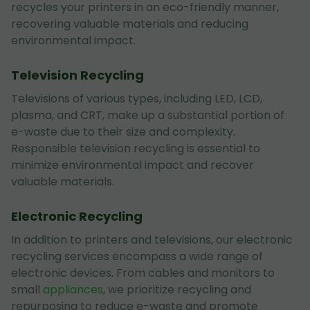
recycles your printers in an eco-friendly manner,
recovering valuable materials and reducing
environmental impact.
Television Recycling
Televisions of various types, including LED, LCD,
plasma, and CRT, make up a substantial portion of
e-waste due to their size and complexity.
Responsible television recycling is essential to
minimize environmental impact and recover
valuable materials.
Electronic Recycling
In addition to printers and televisions, our electronic
recycling services encompass a wide range of
electronic devices. From cables and monitors to
small
appliances
, we prioritize recycling and
repurposing to reduce e-waste and promote