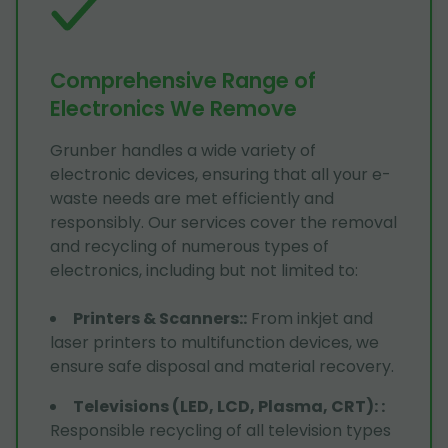
Comprehensive Range of
Electronics We Remove
Grunber handles a wide variety of
electronic devices, ensuring that all your e-
waste needs are met efficiently and
responsibly. Our services cover the removal
and recycling of numerous types of
electronics, including but not limited to:
Printers & Scanners:
:
From inkjet and
laser printers to multifunction devices, we
ensure safe disposal and material recovery.
Televisions (LED, LCD, Plasma, CRT):
:
Responsible recycling of all television types