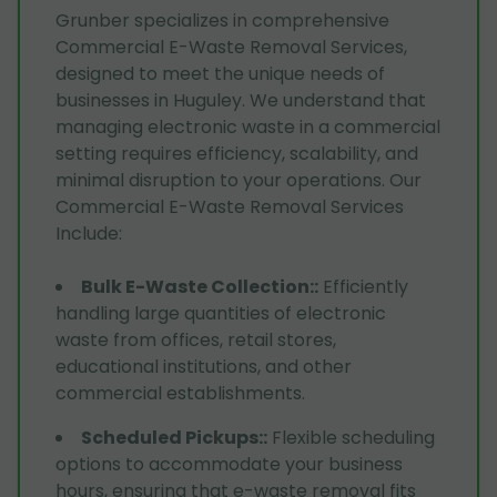
Grunber specializes in comprehensive
Commercial E-Waste Removal Services,
designed to meet the unique needs of
businesses in Huguley. We understand that
managing electronic waste in a commercial
setting requires efficiency, scalability, and
minimal disruption to your operations. Our
Commercial E-Waste Removal Services
Include:
Bulk E-Waste Collection:
:
Efficiently
handling large quantities of electronic
waste from offices, retail stores,
educational institutions, and other
commercial establishments.
Scheduled Pickups:
:
Flexible scheduling
options to accommodate your business
hours, ensuring that e-waste removal fits