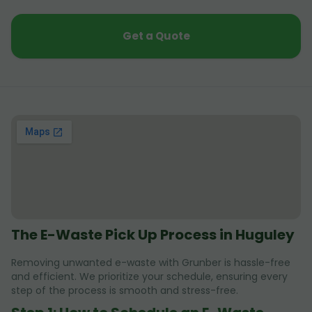
Get a Quote
The E-Waste Pick Up Process in Huguley
Removing unwanted e-waste with Grunber is hassle-free
and efficient. We prioritize your schedule, ensuring every
step of the process is smooth and stress-free.