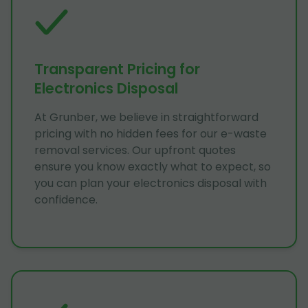
Transparent Pricing for
Electronics Disposal
At Grunber, we believe in straightforward
pricing with no hidden fees for our e-waste
removal services. Our upfront quotes
ensure you know exactly what to expect, so
you can plan your electronics disposal with
confidence.