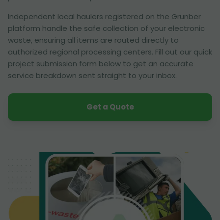
Independent local haulers registered on the Grunber
platform handle the safe collection of your electronic
waste, ensuring all items are routed directly to
authorized regional processing centers. Fill out our quick
project submission form below to get an accurate
service breakdown sent straight to your inbox.
Get a Quote