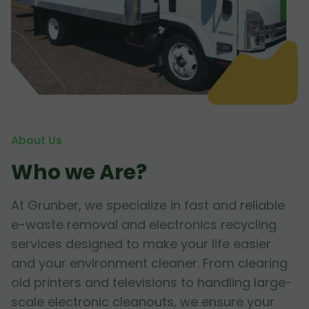
About Us
Who we Are?
At Grunber, we specialize in fast and reliable
e-waste removal and electronics recycling
services designed to make your life easier
and your environment cleaner. From clearing
old printers and televisions to handling large-
scale electronic cleanouts, we ensure your