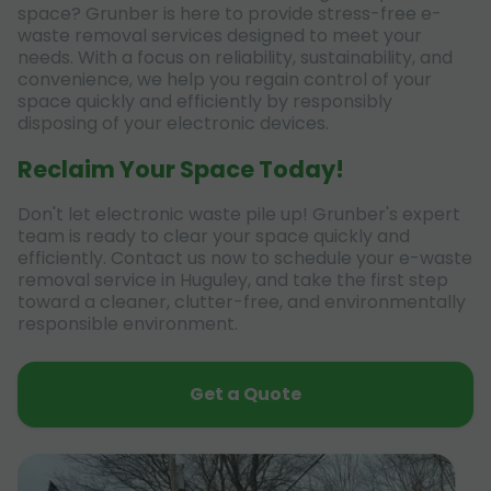
space? Grunber is here to provide stress-free e-
waste removal services designed to meet your
needs. With a focus on reliability, sustainability, and
convenience, we help you regain control of your
space quickly and efficiently by responsibly
disposing of your electronic devices.
Reclaim Your Space Today!
Don't let electronic waste pile up! Grunber's expert
team is ready to clear your space quickly and
efficiently. Contact us now to schedule your e-waste
removal service in Huguley, and take the first step
toward a cleaner, clutter-free, and environmentally
responsible environment.
Get a Quote