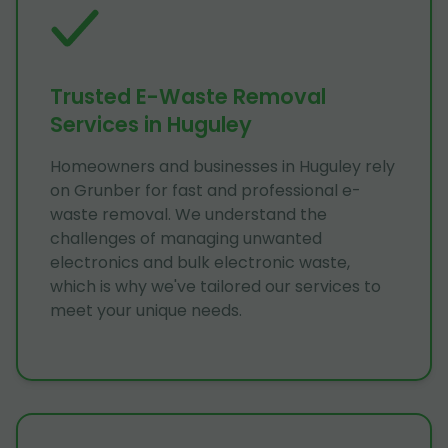
Trusted E-Waste Removal
Services in Huguley
Homeowners and businesses in Huguley rely
on Grunber for fast and professional e-
waste removal. We understand the
challenges of managing unwanted
electronics and bulk electronic waste,
which is why we've tailored our services to
meet your unique needs.