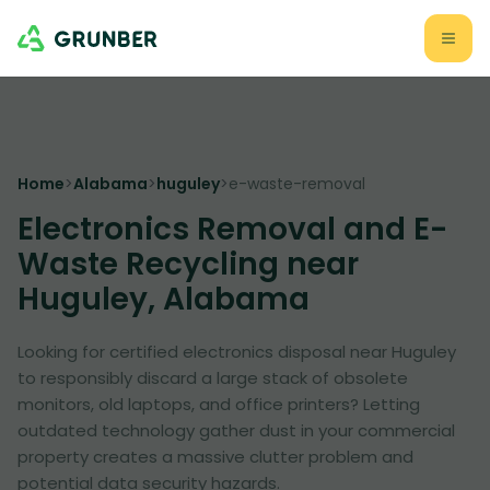
Home
>
Alabama
>
huguley
>
e-waste-removal
Electronics Removal and E-
Waste Recycling near
Huguley, Alabama
Looking for certified electronics disposal near Huguley
to responsibly discard a large stack of obsolete
monitors, old laptops, and office printers? Letting
outdated technology gather dust in your commercial
property creates a massive clutter problem and
potential data security hazards.