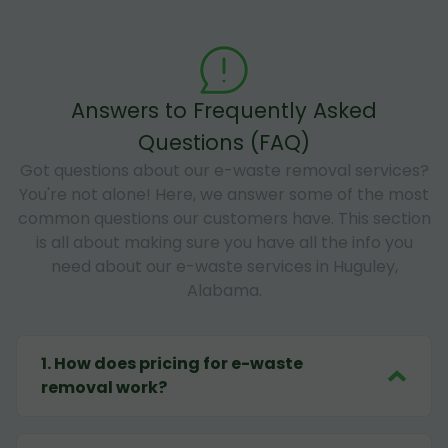
Answers to Frequently Asked
Questions (FAQ)
Got questions about our e-waste removal services?
You're not alone! Here, we answer some of the most
common questions our customers have. This section
is all about making sure you have all the info you
need about our e-waste services in Huguley,
Alabama.
1
.
How does pricing for e-waste
removal work?