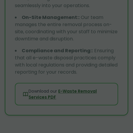
seamlessly into your operations.
On-Site Management:
:
Our team
manages the entire removal process on-
site, coordinating with your staff to minimize
downtime and disruption.
Compliance and Reporting:
:
Ensuring
that all e-waste disposal practices comply
with local regulations and providing detailed
reporting for your records.
Download our
E-Waste Removal
Services PDF