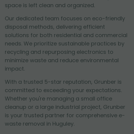
space is left clean and organized.
Our dedicated team focuses on eco-friendly
disposal methods, delivering efficient
solutions for both residential and commercial
needs. We prioritize sustainable practices by
recycling and repurposing electronics to
minimize waste and reduce environmental
impact.
With a trusted 5-star reputation, Grunber is
committed to exceeding your expectations.
Whether you're managing a small office
cleanup or a large industrial project, Grunber
is your trusted partner for comprehensive e-
waste removal in Huguley.