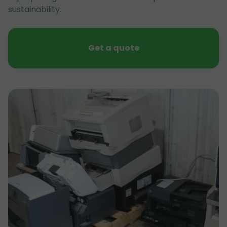
sustainability.
Get a quote