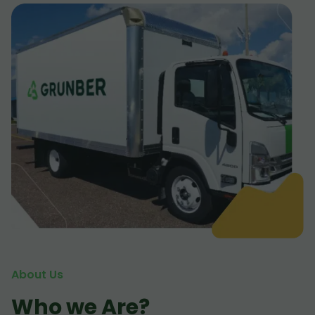
About Us
Who we Are?