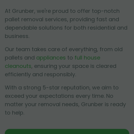
At Grunber, we're proud to offer top-notch
pallet removal services, providing fast and
dependable solutions for both residential and
business.
Our team takes care of everything, from old
pallets and
appliances
to
full house
cleanouts
, ensuring your space is cleared
efficiently and responsibly.
With a strong 5-star reputation, we aim to
exceed your expectations every time. No
matter your removal needs, Grunber is ready
to help.