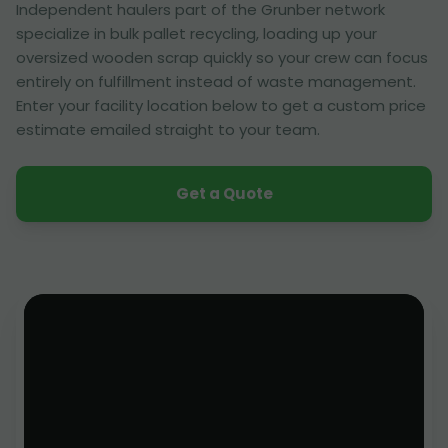
Independent haulers part of the Grunber network
specialize in bulk pallet recycling, loading up your
oversized wooden scrap quickly so your crew can focus
entirely on fulfillment instead of waste management.
Enter your facility location below to get a custom price
estimate emailed straight to your team.
Get a Quote