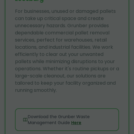
For businesses, unused or damaged pallets
can take up critical space and create
unnecessary hazards. Grunber provides
dependable commercial pallet removal
services, perfect for warehouses, retail
locations, and industrial facilities. We work
efficiently to clear out your unwanted
pallets while minimizing disruptions to your
operations. Whether it's routine pickups or a
large-scale cleanout, our solutions are
tailored to keep your facility organized and
running smoothly.
Download the Grunber Waste
Management Guide
Here