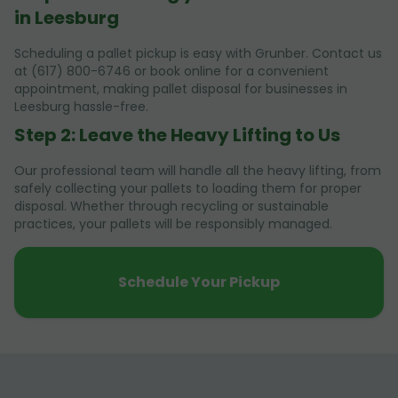
in Leesburg
Scheduling a pallet pickup is easy with Grunber. Contact us
at (617) 800-6746 or book online for a convenient
appointment, making pallet disposal for businesses in
Leesburg hassle-free.
Step 2: Leave the Heavy Lifting to Us
Our professional team will handle all the heavy lifting, from
safely collecting your pallets to loading them for proper
disposal. Whether through recycling or sustainable
practices, your pallets will be responsibly managed.
Schedule Your Pickup