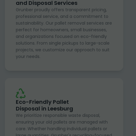
and Disposal Services
Grunber proudly offers transparent pricing,
professional service, and a commitment to
sustainability. Our pallet removal services are
perfect for homeowners, small businesses,
and organizations focused on eco-friendly
solutions. From single pickups to large-scale
projects, we customize our approach to suit
your needs.
Eco-Friendly Pallet
Disposal in Leesburg
We prioritize responsible waste disposal,
ensuring your old pallets are managed with
care. Whether handling individual pallets or
large quantities, Grunber's recycling-focused