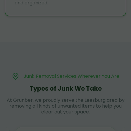
and organized.
Junk Removal Services Wherever You Are
Types of Junk We Take
At Grunber, we proudly serve the Leesburg area by
removing all kinds of unwanted items to help you
clear out your space.