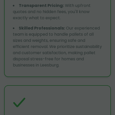
Transparent Pricing
:
With upfront
quotes and no hidden fees, you'll know
exactly what to expect.
Skilled Professionals
:
Our experienced
team is equipped to handle pallets of all
sizes and weights, ensuring safe and
efficient removal. We prioritize sustainability
and customer satisfaction, making pallet
disposal stress-free for homes and
businesses in Leesburg.