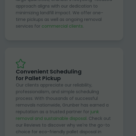
approach aligns with our dedication to
minimizing landfill impact. We offer one-
time pickups as well as ongoing removal
services for
commercial clients
.
Convenient Scheduling
for Pallet Pickup
Our clients appreciate our reliability,
professionalism, and simple scheduling
process. With thousands of successful
removals nationwide, Grunber has earned a
reputation as a trusted partner for
junk
removal and sustainable disposal
. Check out
our Reviews to discover why we're the go-to
choice for eco-friendly pallet disposal in