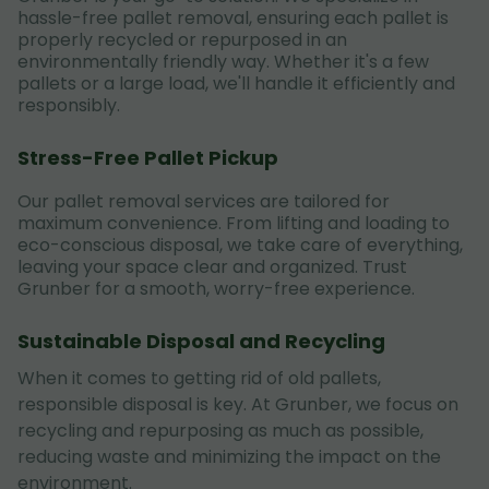
hassle-free pallet removal, ensuring each pallet is
properly recycled or repurposed in an
environmentally friendly way. Whether it's a few
pallets or a large load, we'll handle it efficiently and
responsibly.
Stress-Free Pallet Pickup
Our pallet removal services are tailored for
maximum convenience. From lifting and loading to
eco-conscious disposal, we take care of everything,
leaving your space clear and organized. Trust
Grunber for a smooth, worry-free experience.
Sustainable Disposal and Recycling
When it comes to getting rid of old pallets,
responsible disposal is key. At Grunber, we focus on
recycling and repurposing as much as possible,
reducing waste and minimizing the impact on the
environment.