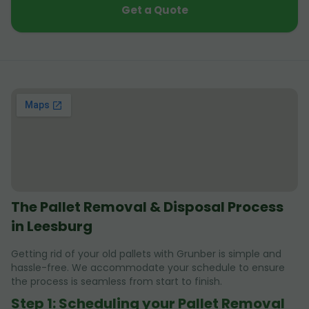
Get a Quote
The Pallet Removal & Disposal Process
in Leesburg
Getting rid of your old pallets with Grunber is simple and
hassle-free. We accommodate your schedule to ensure
the process is seamless from start to finish.
Step 1: Scheduling your Pallet Removal