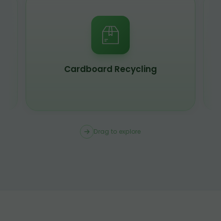
Cardboard Recycling
Drag to explore