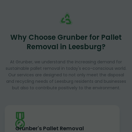
Why Choose Grunber for Pallet
Removal in Leesburg?
At Grunber, we understand the increasing demand for
sustainable pallet removal in today's eco-conscious world.
Our services are designed to not only meet the disposal
and recycling needs of Leesburg residents and businesses
but also to contribute positively to the environment.
Grunber's Pallet Removal