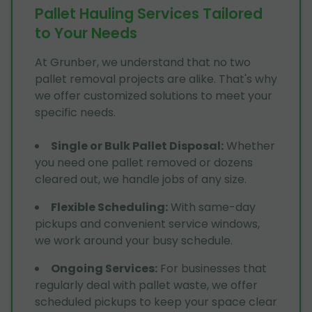
Pallet Hauling Services Tailored
to Your Needs
At Grunber, we understand that no two
pallet removal projects are alike. That's why
we offer customized solutions to meet your
specific needs.
Single or Bulk Pallet Disposal
:
Whether
you need one pallet removed or dozens
cleared out, we handle jobs of any size.
Flexible Scheduling
:
With same-day
pickups and convenient service windows,
we work around your busy schedule.
Ongoing Services
:
For businesses that
regularly deal with pallet waste, we offer
scheduled pickups to keep your space clear