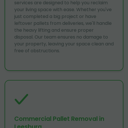
services are designed to help you reclaim
your living space with ease. Whether you've
just completed a big project or have
leftover pallets from deliveries, we'll handle
the heavy lifting and ensure proper
disposal. Our team ensures no damage to
your property, leaving your space clean and
free of obstructions.
Commercial Pallet Removal in
Leesburg