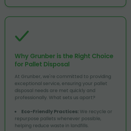
Why Grunber is the Right Choice
for Pallet Disposal
At Grunber, we're committed to providing
exceptional service, ensuring your pallet
disposal needs are met quickly and
professionally. What sets us apart?
Eco-Friendly Practices
:
We recycle or
repurpose pallets whenever possible,
helping reduce waste in landfills.