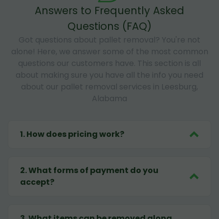
Answers to Frequently Asked
Questions (FAQ)
Got questions about pallet removal? You're not
alone! Here, we answer some of the most common
questions our customers have. This section is all
about making sure you have all the info you need
about our pallet removal services in Leesburg,
Alabama
1
.
How does pricing work?
2
.
What forms of payment do you
accept?
3
.
What items can be removed along