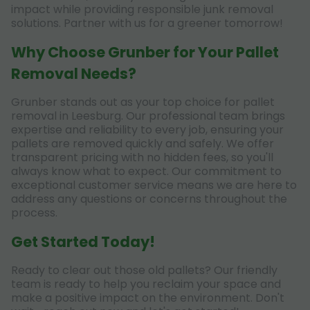
impact while providing responsible junk removal
solutions. Partner with us for a greener tomorrow!
Why Choose Grunber for Your Pallet
Removal Needs?
Grunber stands out as your top choice for pallet
removal in Leesburg. Our professional team brings
expertise and reliability to every job, ensuring your
pallets are removed quickly and safely. We offer
transparent pricing with no hidden fees, so you'll
always know what to expect. Our commitment to
exceptional customer service means we are here to
address any questions or concerns throughout the
process.
Get Started Today!
Ready to clear out those old pallets? Our friendly
team is ready to help you reclaim your space and
make a positive impact on the environment. Don't