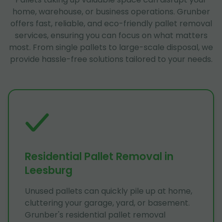
home, warehouse, or business operations. Grunber
offers fast, reliable, and eco-friendly pallet removal
services, ensuring you can focus on what matters
most. From single pallets to large-scale disposal, we
provide hassle-free solutions tailored to your needs.
Residential Pallet Removal in
Leesburg
Unused pallets can quickly pile up at home,
cluttering your garage, yard, or basement.
Grunber's residential pallet removal