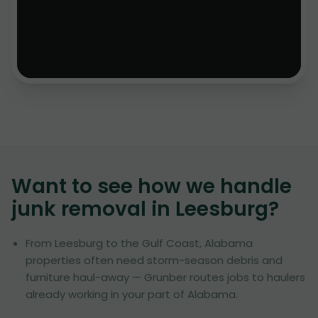
Want to see how we handle
junk removal in
Leesburg
?
From Leesburg to the Gulf Coast, Alabama
properties often need storm-season debris and
furniture haul-away — Grunber routes jobs to haulers
already working in your part of Alabama.