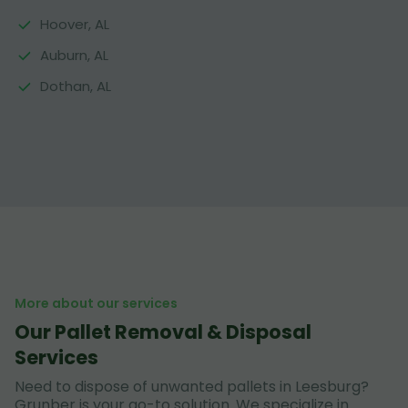
Hoover, AL
Auburn, AL
Dothan, AL
More about our services
Our Pallet Removal & Disposal
Services
Need to dispose of unwanted pallets in Leesburg?
Grunber is your go-to solution. We specialize in