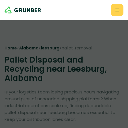
Home
>
Alabama
>
leesburg
>
pallet-removal
Pallet Disposal and
Recycling near Leesburg,
Alabama
Is your logistics team losing precious hours navigating
around piles of unneeded shipping platforms? When
industrial operations scale up, finding dependable
pallet disposal near Leesburg becomes essential to
keep your distribution lanes clear.