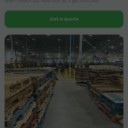
wait—reach out now and let's get started!
Get a quote