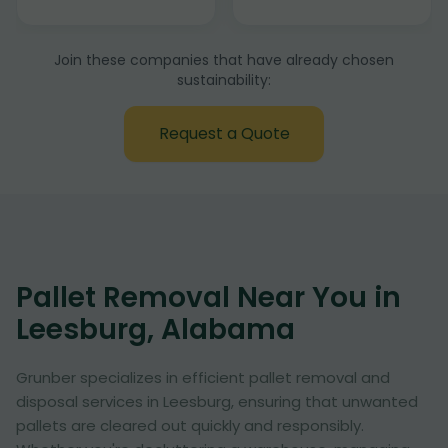
Join these companies that have already chosen
sustainability:
Request a Quote
Pallet Removal Near You in
Leesburg, Alabama
Grunber specializes in efficient pallet removal and
disposal services in Leesburg, ensuring that unwanted
pallets are cleared out quickly and responsibly.