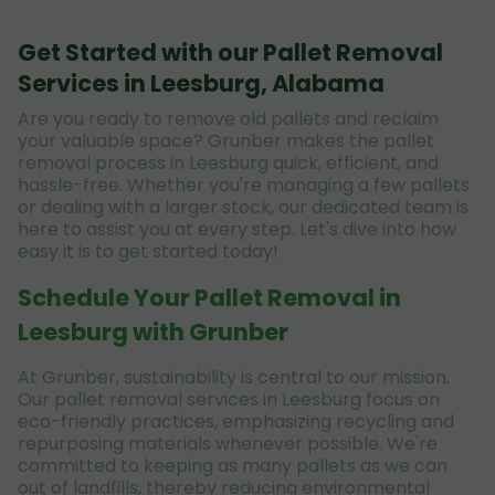
Get Started with our Pallet Removal
Services in Leesburg, Alabama
Are you ready to remove old pallets and reclaim
your valuable space? Grunber makes the pallet
removal process in Leesburg quick, efficient, and
hassle-free. Whether you're managing a few pallets
or dealing with a larger stock, our dedicated team is
here to assist you at every step. Let's dive into how
easy it is to get started today!
Schedule Your Pallet Removal in
Leesburg with Grunber
At Grunber, sustainability is central to our mission.
Our pallet removal services in Leesburg focus on
eco-friendly practices, emphasizing recycling and
repurposing materials whenever possible. We're
committed to keeping as many pallets as we can
out of landfills, thereby reducing environmental