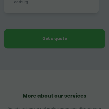
Leesburg.
Get a quote
More about our services
Pallets taking up valuable space can disrupt your