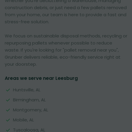
Whether you're decluttering a warehouse, managing
construction debris, or just need a few pallets removed
from your home, our team is here to provide a fast and
stress-free solution.
We focus on sustainable disposal methods, recycling or
repurposing pallets whenever possible to reduce
waste. If you're looking for "pallet removal near you",
Grunber delivers reliable, eco-friendly service right at
your doorstep.
Areas we serve near Leesburg
Huntsville, AL
Birmingham, AL
Montgomery, AL
Mobile, AL
Tuscaloosa, AL