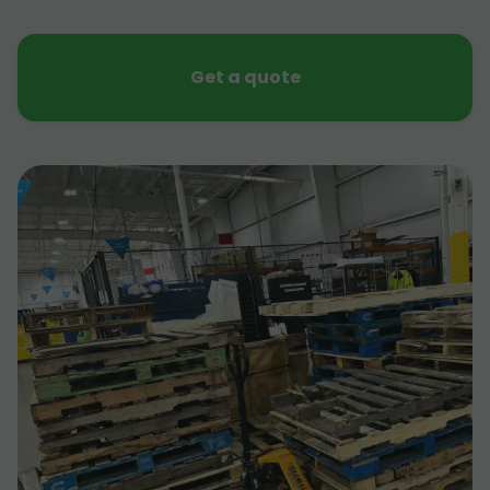
Get a quote