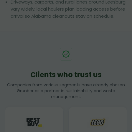
Driveways, carports, and rural lanes around Leesburg
vary widely; local haulers plan loading access before
arrival so Alabama cleanouts stay on schedule.
Clients who trust us
Companies from various segments have already chosen
Grunber as a partner in sustainability and waste
management.