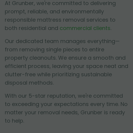
At Grunber, we're committed to delivering
prompt, reliable, and environmentally
responsible mattress removal services to
both residential and
commercial clients
.
Our dedicated team manages everything—
from removing single pieces to entire
property cleanouts. We ensure a smooth and
efficient process, leaving your space neat and
clutter-free while prioritizing sustainable
disposal methods.
With our 5-star reputation, we're committed
to exceeding your expectations every time. No
matter your removal needs, Grunber is ready
to help.