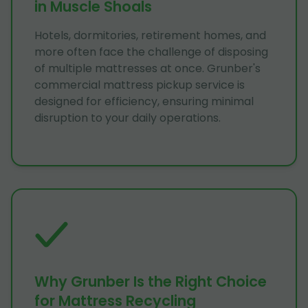
in Muscle Shoals
Hotels, dormitories, retirement homes, and
more often face the challenge of disposing
of multiple mattresses at once. Grunber's
commercial mattress pickup service is
designed for efficiency, ensuring minimal
disruption to your daily operations.
Why Grunber Is the Right Choice
for Mattress Recycling