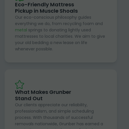
Eco-Friendly Mattress
Pickup in Muscle Shoals
Our eco-conscious philosophy guides
everything we do, from recycling foam and
metal
springs to donating lightly used
mattresses to local charities. We aim to give
your old bedding a new lease on life
whenever possible.
What Makes Grunber
Stand Out
Our clients appreciate our reliability,
professionalism, and simple scheduling
process. With thousands of successful
removals nationwide, Grunber has earned a