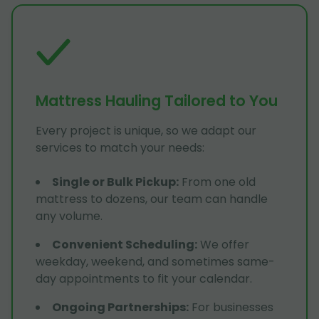
Mattress Hauling Tailored to You
Every project is unique, so we adapt our
services to match your needs:
Single or Bulk Pickup
:
From one old
mattress to dozens, our team can handle
any volume.
Convenient Scheduling
:
We offer
weekday, weekend, and sometimes same-
day appointments to fit your calendar.
Ongoing Partnerships
:
For businesses