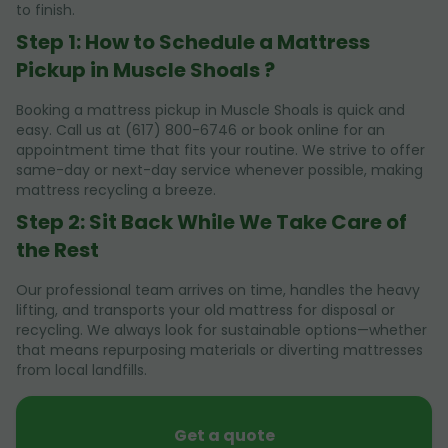
to finish.
Step 1: How to Schedule a Mattress
Pickup in Muscle Shoals ?
Booking a mattress pickup in Muscle Shoals is quick and
easy. Call us at (617) 800-6746 or book online for an
appointment time that fits your routine. We strive to offer
same-day or next-day service whenever possible, making
mattress recycling a breeze.
Step 2: Sit Back While We Take Care of
the Rest
Our professional team arrives on time, handles the heavy
lifting, and transports your old mattress for disposal or
recycling. We always look for sustainable options—whether
that means repurposing materials or diverting mattresses
from local landfills.
Get a quote