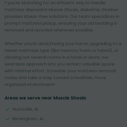
f you’re searching for an efficient way to handle
mattress disposal in Muscle Shoals, Alabama, Grunber
provides stress-free solutions. Our team specializes in
prompt mattress pickup, ensuring your old bedding is
removed and recycled whenever possible.
Whether you’re decluttering your home, upgrading to a
newer mattress type (like memory foam or hybrid), or
clearing out several rooms in a hotel or dorm, our
seamless approach lets you reclaim valuable space
with minimal effort. Schedule your mattress removal
today and take a step toward a healthier, more
organized environment!
Areas we serve near Muscle Shoals
Huntsville, AL
Birmingham, AL