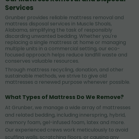
Services
Grunber provides reliable mattress removal and
mattress disposal services in Muscle Shoals,
Alabama, simplifying the task of responsibly
discarding unwanted bedding. Whether you're
replacing a single mattress at home or managing
multiple units in a commercial setting, our eco-
focused approach helps reduce landfill waste and
conserves valuable resources.
Through mattress recycling, donation, and other
sustainable methods, we strive to give old
mattresses a renewed purpose whenever possible.
What Types of Mattress Do We Remove?
At Grunber, we manage a wide array of mattresses
and related bedding, including innerspring, hybrid,
memory foam, gel-infused foam, latex and more.
Our experienced crews work meticulously to avoid
scuffing walls, scratching floors, or causing any