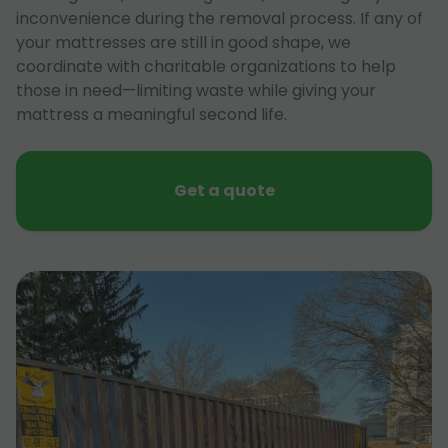
inconvenience during the removal process. If any of
your mattresses are still in good shape, we
coordinate with charitable organizations to help
those in need—limiting waste while giving your
mattress a meaningful second life.
Get a quote