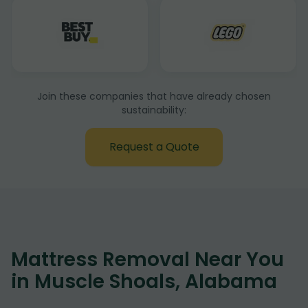
Join these companies that have already chosen
sustainability:
Request a Quote
Mattress Removal Near You
in Muscle Shoals, Alabama