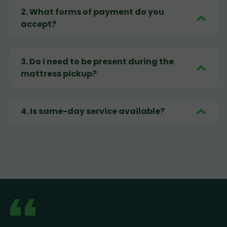
2
.
What forms of payment do you
accept?
3
.
Do I need to be present during the
mattress pickup?
4
.
Is same-day service available?