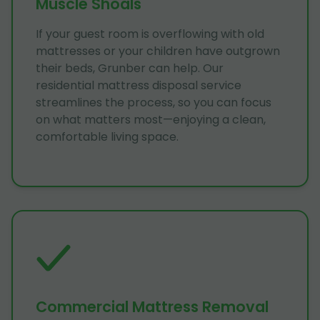
Muscle Shoals
If your guest room is overflowing with old
mattresses or your children have outgrown
their beds, Grunber can help. Our
residential mattress disposal service
streamlines the process, so you can focus
on what matters most—enjoying a clean,
comfortable living space.
Commercial Mattress Removal