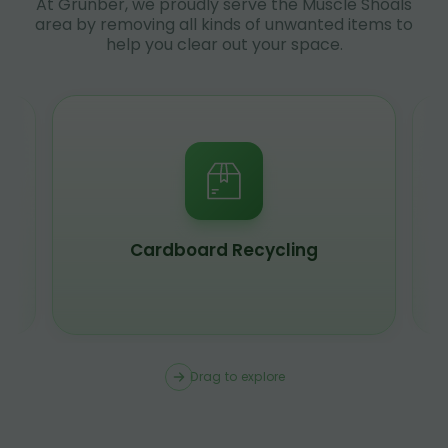
At Grunber, we proudly serve the Muscle Shoals
area by removing all kinds of unwanted items to
help you clear out your space.
Scrap Metal Recycling
Drag to explore