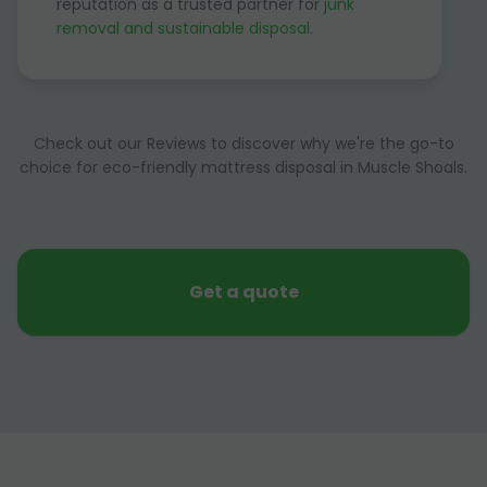
reputation as a trusted partner for
junk
removal and sustainable disposal
.
Check out our Reviews to discover why we're the go-to
choice for eco-friendly mattress disposal in Muscle Shoals.
Get a quote