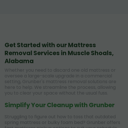
Get Started with our Mattress
Removal Services in Muscle Shoals,
Alabama
Whether you need to discard one old mattress or
oversee a large-scale upgrade in a commercial
setting, Grunber's mattress removal solutions are
here to help. We streamline the process, allowing
you to clear your space without the usual fuss.
Simplify Your Cleanup with Grunber
Struggling to figure out how to toss that outdated
spring mattress or bulky foam bed? Grunber offers