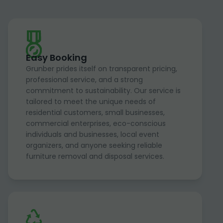
Easy Booking
Grunber prides itself on transparent pricing,
professional service, and a strong
commitment to sustainability. Our service is
tailored to meet the unique needs of
residential customers, small businesses,
commercial enterprises, eco-conscious
individuals and businesses, local event
organizers, and anyone seeking reliable
furniture removal and disposal services.