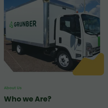
About Us
Who we Are?