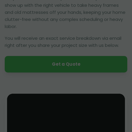
show up with the right vehicle to take heavy frames
and old mattresses off your hands, keeping your home
clutter-free without any complex scheduling or heavy
labor.
You will receive an exact service breakdown via email
right after you share your project size with us below.
Get a Quote