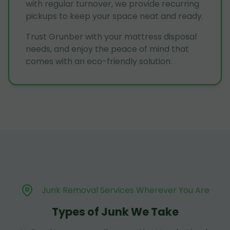
with regular turnover, we provide recurring
pickups to keep your space neat and ready.
Trust Grunber with your mattress disposal
needs, and enjoy the peace of mind that
comes with an eco-friendly solution.
Junk Removal Services Wherever You Are
Types of Junk We Take