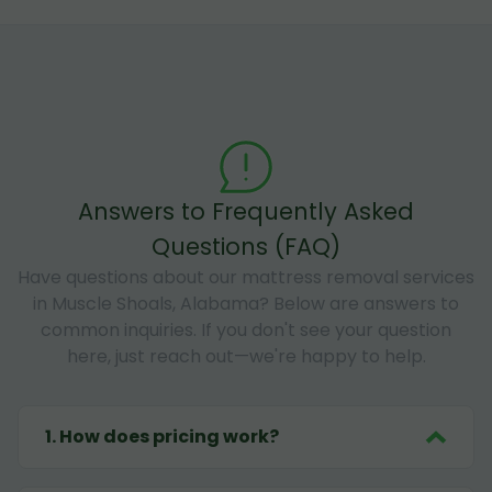
Answers to Frequently Asked
Questions (FAQ)
Have questions about our mattress removal services
in Muscle Shoals, Alabama? Below are answers to
common inquiries. If you don't see your question
here, just reach out—we're happy to help.
1
.
How does pricing work?