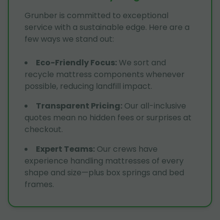
Grunber is committed to exceptional
service with a sustainable edge. Here are a
few ways we stand out:
Eco-Friendly Focus
:
We sort and
recycle mattress components whenever
possible, reducing landfill impact.
Transparent Pricing
:
Our all-inclusive
quotes mean no hidden fees or surprises at
checkout.
Expert Teams
:
Our crews have
experience handling mattresses of every
shape and size—plus box springs and bed
frames.