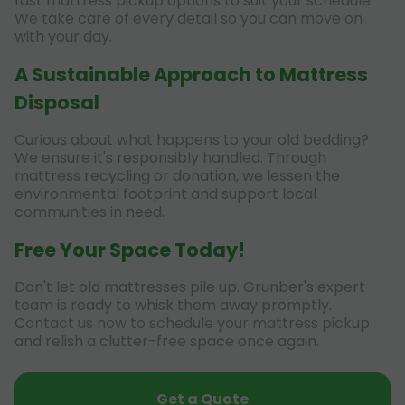
fast mattress pickup options to suit your schedule.
We take care of every detail so you can move on
with your day.
A Sustainable Approach to Mattress
Disposal
Curious about what happens to your old bedding?
We ensure it's responsibly handled. Through
mattress recycling or donation, we lessen the
environmental footprint and support local
communities in need.
Free Your Space Today!
Don't let old mattresses pile up. Grunber's expert
team is ready to whisk them away promptly.
Contact us now to schedule your mattress pickup
and relish a clutter-free space once again.
Get a Quote