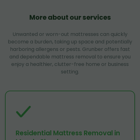
More about our services
Unwanted or worn-out mattresses can quickly
become a burden, taking up space and potentially
harboring allergens or pests. Grunber offers fast
and dependable mattress removal to ensure you
enjoy a healthier, clutter-free home or business
setting.
Residential Mattress Removal in