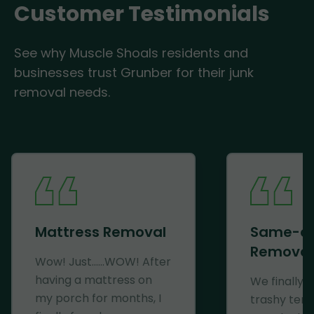
Customer Testimonials
See why Muscle Shoals residents and
businesses trust Grunber for their junk
removal needs.
Mattress Removal
Same-d
Removal
Wow! Just......WOW! After
having a mattress on
We finally 
my porch for months, I
trashy ten