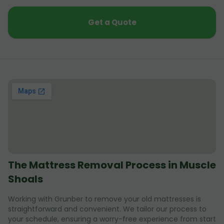
Get a Quote
The Mattress Removal Process in Muscle
Shoals
Working with Grunber to remove your old mattresses is
straightforward and convenient. We tailor our process to
your schedule, ensuring a worry-free experience from start