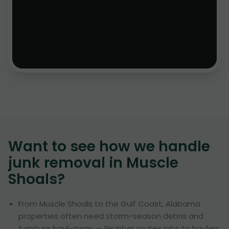
Want to see how we handle
junk removal in
Muscle
Shoals
?
From Muscle Shoals to the Gulf Coast, Alabama
properties often need storm-season debris and
furniture haul-away — Grunber routes jobs to haulers