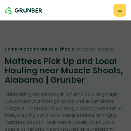
Home
>
Alabama
>
muscle-shoals
>
mattress-removal
Mattress Pick Up and Local
Hauling near Muscle Shoals,
Alabama | Grunber
Old bedding stored away in a humid attic or garage
quickly ruins your storage space and accumulates
allergens. For residents planning a bedroom refresh or
finally clearing out a worn-out guest bed, arranging
mattress disposal near Muscle Shoals takes just a
couple of minutes. Nearby haulers on our platform