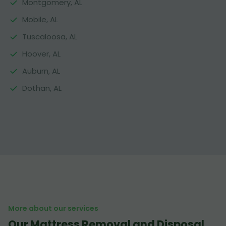
Montgomery, AL
Mobile, AL
Tuscaloosa, AL
Hoover, AL
Auburn, AL
Dothan, AL
More about our services
Our Mattress Removal and Disposal