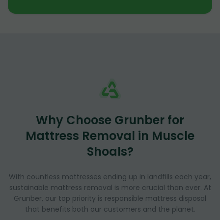
Why Choose Grunber for
Mattress Removal in Muscle
Shoals?
With countless mattresses ending up in landfills each year,
sustainable mattress removal is more crucial than ever. At
Grunber, our top priority is responsible mattress disposal
that benefits both our customers and the planet.