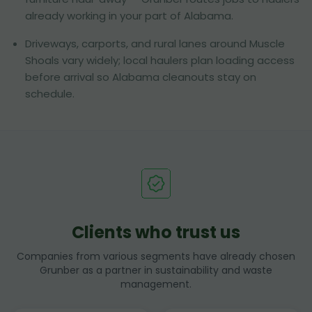
already working in your part of Alabama.
Driveways, carports, and rural lanes around Muscle
Shoals vary widely; local haulers plan loading access
before arrival so Alabama cleanouts stay on
schedule.
Clients who trust us
Companies from various segments have already chosen
Grunber as a partner in sustainability and waste
management.