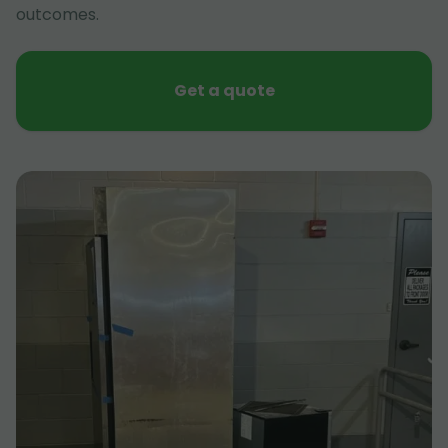
outcomes.
Get a quote