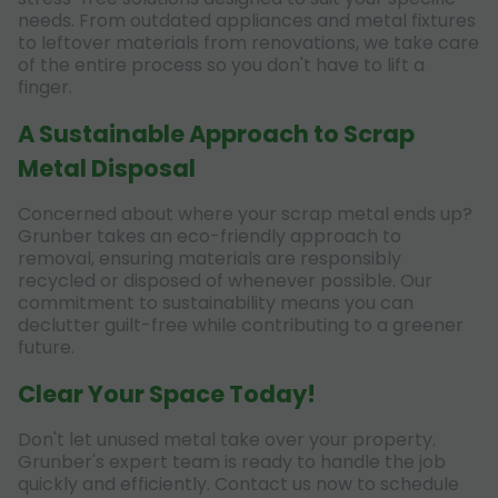
needs. From outdated appliances and metal fixtures
to leftover materials from renovations, we take care
of the entire process so you don't have to lift a
finger.
A Sustainable Approach to Scrap
Metal Disposal
Concerned about where your scrap metal ends up?
Grunber takes an eco-friendly approach to
removal, ensuring materials are responsibly
recycled or disposed of whenever possible. Our
commitment to sustainability means you can
declutter guilt-free while contributing to a greener
future.
Clear Your Space Today!
Don't let unused metal take over your property.
Grunber's expert team is ready to handle the job
quickly and efficiently. Contact us now to schedule