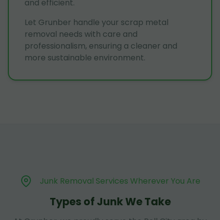
and efficient.
Let Grunber handle your scrap metal
removal needs with care and
professionalism, ensuring a cleaner and
more sustainable environment.
Junk Removal Services Wherever You Are
Types of Junk We Take