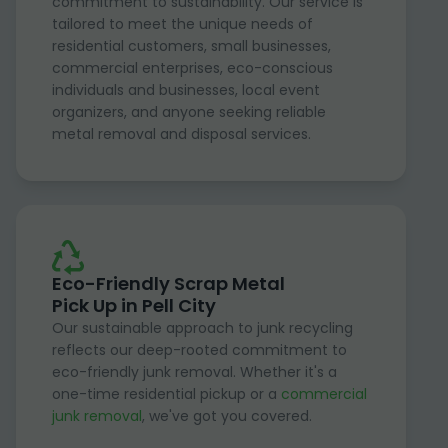
commitment to sustainability. Our service is
tailored to meet the unique needs of
residential customers, small businesses,
commercial enterprises, eco-conscious
individuals and businesses, local event
organizers, and anyone seeking reliable
metal removal and disposal services.
Eco-Friendly Scrap Metal
Pick Up in Pell City
Our sustainable approach to junk recycling
reflects our deep-rooted commitment to
eco-friendly junk removal. Whether it's a
one-time residential pickup or a
commercial
junk removal
, we've got you covered.