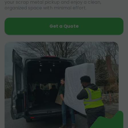
your scrap metal pickup and enjoy a clean,
organized space with minimal effort.
Get a Quote