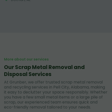
More about our services
Our Scrap Metal Removal and
Disposal Services
At Grunber, we offer trusted scrap metal removal
and recycling services in Pell City, Alabama, making
it easy to declutter your space responsibly. Whether
you have a few small metal items or a large pile of
scrap, our experienced team ensures quick and
eco-friendly removal tailored to your needs.