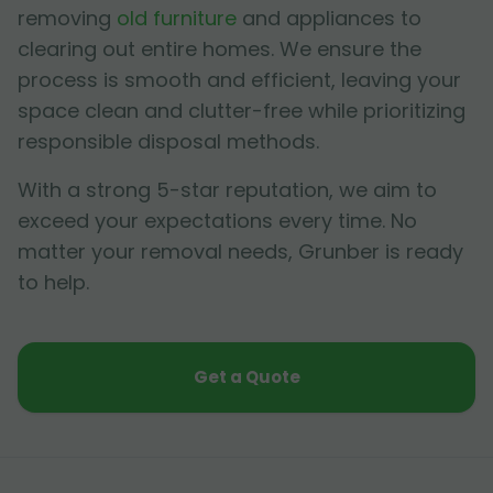
removing
old furniture
and appliances to
clearing out entire homes. We ensure the
process is smooth and efficient, leaving your
space clean and clutter-free while prioritizing
responsible disposal methods.
With a strong 5-star reputation, we aim to
exceed your expectations every time. No
matter your removal needs, Grunber is ready
to help.
Get a Quote