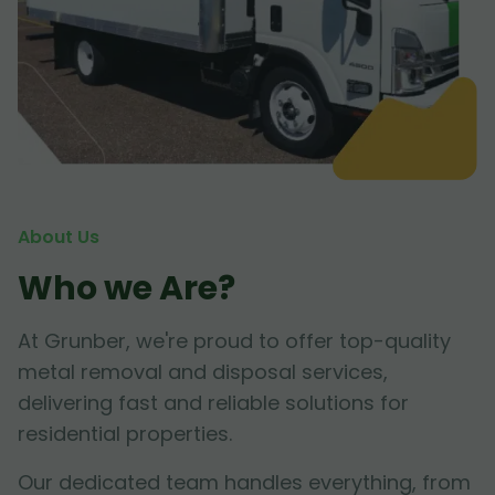
About Us
Who we Are?
At Grunber, we're proud to offer top-quality
metal removal and disposal services,
delivering fast and reliable solutions for
residential properties.
Our dedicated team handles everything, from