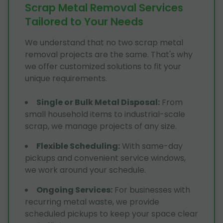
Scrap Metal Removal Services
Tailored to Your Needs
We understand that no two scrap metal
removal projects are the same. That's why
we offer customized solutions to fit your
unique requirements.
Single or Bulk Metal Disposal
:
From
small household items to industrial-scale
scrap, we manage projects of any size.
Flexible Scheduling
:
With same-day
pickups and convenient service windows,
we work around your schedule.
Ongoing Services
:
For businesses with
recurring metal waste, we provide
scheduled pickups to keep your space clear