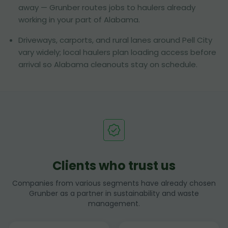
away — Grunber routes jobs to haulers already
working in your part of Alabama.
Driveways, carports, and rural lanes around Pell City
vary widely; local haulers plan loading access before
arrival so Alabama cleanouts stay on schedule.
Clients who trust us
Companies from various segments have already chosen
Grunber as a partner in sustainability and waste
management.