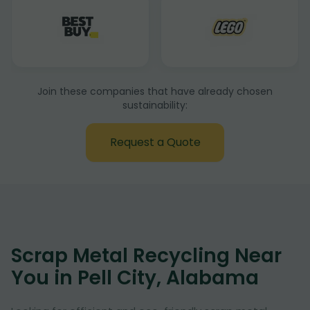
Join these companies that have already chosen
sustainability:
Request a Quote
Scrap Metal Recycling Near
You in Pell City, Alabama