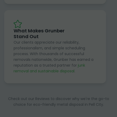
What Makes Grunber
Stand Out
Our clients appreciate our reliability,
professionalism, and simple scheduling
process. With thousands of successful
removals nationwide, Grunber has earned a
reputation as a trusted partner for
junk
removal and sustainable disposal
.
Check out our Reviews to discover why we're the go-to
choice for eco-friendly metal disposal in Pell City.