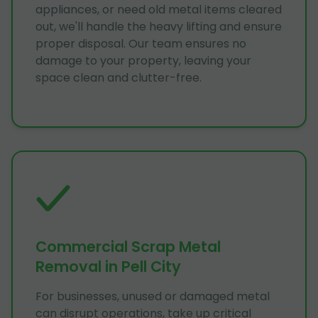
appliances, or need old metal items cleared
out, we'll handle the heavy lifting and ensure
proper disposal. Our team ensures no
damage to your property, leaving your
space clean and clutter-free.
Commercial Scrap Metal
Removal in Pell City
For businesses, unused or damaged metal
can disrupt operations, take up critical