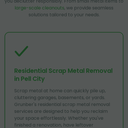
you declutter responsibly. From small metal items to
large-scale cleanouts
, we provide seamless
solutions tailored to your needs.
Residential Scrap Metal Removal
in Pell City
Scrap metal at home can quickly pile up,
cluttering garages, basements, or yards.
Grunber's residential scrap metal removal
services are designed to help you reclaim
your space effortlessly. Whether you've
finished a renovation, have leftover