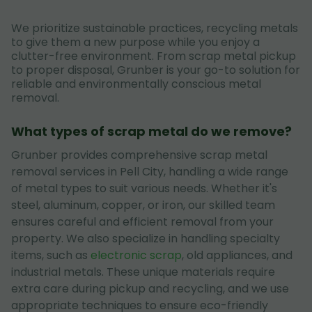
We prioritize sustainable practices, recycling metals
to give them a new purpose while you enjoy a
clutter-free environment. From scrap metal pickup
to proper disposal, Grunber is your go-to solution for
reliable and environmentally conscious metal
removal.
What types of scrap metal do we remove?
Grunber provides comprehensive scrap metal
removal services in Pell City, handling a wide range
of metal types to suit various needs. Whether it's
steel, aluminum, copper, or iron, our skilled team
ensures careful and efficient removal from your
property. We also specialize in handling specialty
items, such as
electronic scrap
, old appliances, and
industrial metals. These unique materials require
extra care during pickup and recycling, and we use
appropriate techniques to ensure eco-friendly