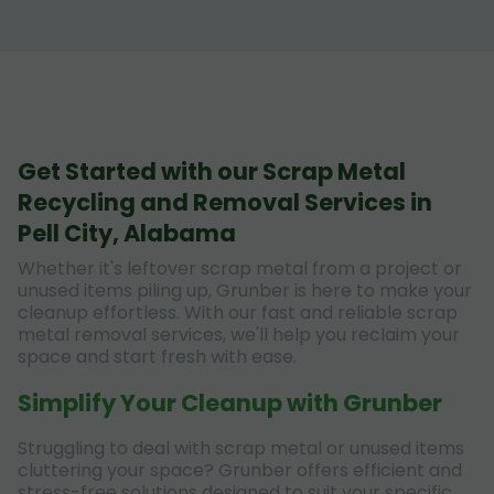
Get Started with our Scrap Metal
Recycling and Removal Services in
Pell City, Alabama
Whether it's leftover scrap metal from a project or
unused items piling up, Grunber is here to make your
cleanup effortless. With our fast and reliable scrap
metal removal services, we'll help you reclaim your
space and start fresh with ease.
Simplify Your Cleanup with Grunber
Struggling to deal with scrap metal or unused items
cluttering your space? Grunber offers efficient and
stress-free solutions designed to suit your specific