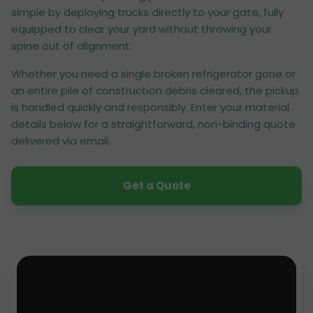
simple by deploying trucks directly to your gate, fully
equipped to clear your yard without throwing your
spine out of alignment.
Whether you need a single broken refrigerator gone or
an entire pile of construction debris cleared, the pickup
is handled quickly and responsibly. Enter your material
details below for a straightforward, non-binding quote
delivered via email.
Get a Quote