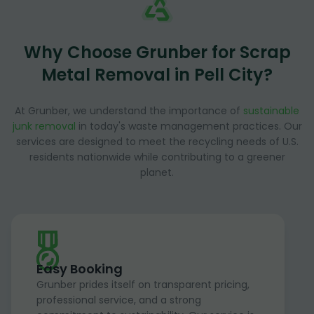
Why Choose Grunber for Scrap
Metal Removal in Pell City?
At Grunber, we understand the importance of
sustainable
junk removal
in today's waste management practices. Our
services are designed to meet the recycling needs of U.S.
residents nationwide while contributing to a greener
planet.
Easy Booking
Grunber prides itself on transparent pricing,
professional service, and a strong