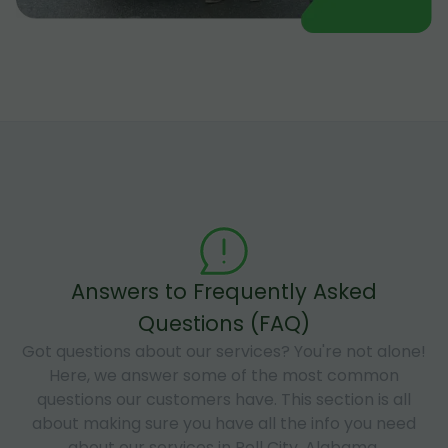
Answers to Frequently Asked
Questions (FAQ)
Got questions about our services? You're not alone!
Here, we answer some of the most common
questions our customers have. This section is all
about making sure you have all the info you need
about our services in Pell City, Alabama.