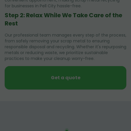
convenient appointment, making scrap metal recycling
for businesses in Pell City hassle-free.
Step 2: Relax While We Take Care of the
Rest
Our professional team manages every step of the process,
from safely removing your scrap metal to ensuring
responsible disposal and recycling. Whether it's repurposing
metals or reducing waste, we prioritize sustainable
practices to make your cleanup worry-free.
Get a quote