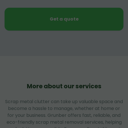
Get a quote
More about our services
Scrap metal clutter can take up valuable space and
become a hassle to manage, whether at home or
for your business. Grunber offers fast, reliable, and
eco-friendly scrap metal removal services, helping