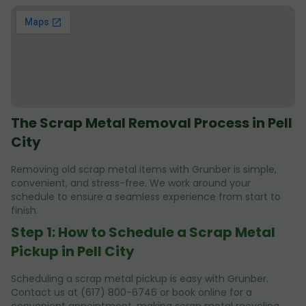
The Scrap Metal Removal Process in Pell
City
Removing old scrap metal items with Grunber is simple,
convenient, and stress-free. We work around your
schedule to ensure a seamless experience from start to
finish.
Step 1: How to Schedule a Scrap Metal
Pickup in Pell City
Scheduling a scrap metal pickup is easy with Grunber.
Contact us at (617) 800-6746 or book online for a