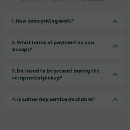
1
.
How does pricing work?
2
.
What forms of payment do you
accept?
3
.
Do I need to be present during the
scrap metal pickup?
4
.
Is same-day service available?