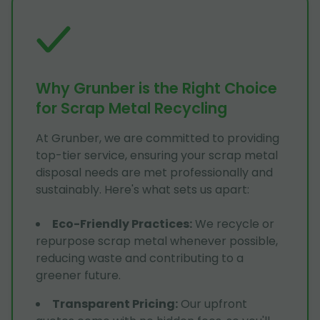
Why Grunber is the Right Choice
for Scrap Metal Recycling
At Grunber, we are committed to providing
top-tier service, ensuring your scrap metal
disposal needs are met professionally and
sustainably. Here's what sets us apart:
Eco-Friendly Practices
:
We recycle or
repurpose scrap metal whenever possible,
reducing waste and contributing to a
greener future.
Transparent Pricing
:
Our upfront