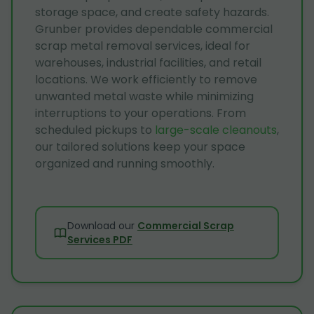
storage space, and create safety hazards.
Grunber provides dependable commercial
scrap metal removal services, ideal for
warehouses, industrial facilities, and retail
locations. We work efficiently to remove
unwanted metal waste while minimizing
interruptions to your operations. From
scheduled pickups to
large-scale cleanouts
,
our tailored solutions keep your space
organized and running smoothly.
Download our
Commercial Scrap
Services PDF