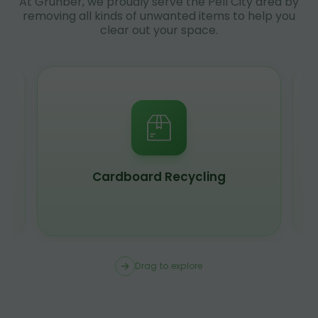
At Grunber, we proudly serve the Pell City area by
removing all kinds of unwanted items to help you
clear out your space.
Cardboard Recycling
Drag to explore