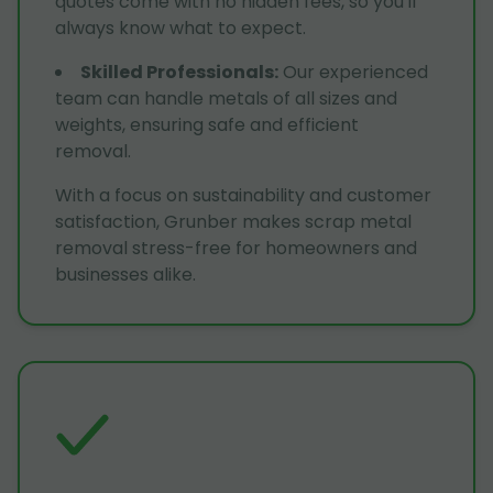
quotes come with no hidden fees, so you'll
always know what to expect.
Skilled Professionals
:
Our experienced
team can handle metals of all sizes and
weights, ensuring safe and efficient
removal.
With a focus on sustainability and customer
satisfaction, Grunber makes scrap metal
removal stress-free for homeowners and
businesses alike.