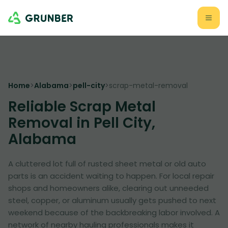
Home
>
Alabama
>
pell-city
>
scrap-metal-removal
Reliable Scrap Metal
Removal in Pell City,
Alabama
A cluttered lot full of rusted sheet metal or old auto
parts is an accident waiting to happen. For local repair
shops and homeowners alike, clearing out unneeded
steel, copper, or aluminum usually gets pushed to next
weekend because of the backbreaking labor involved. A
network of nearby hauling professionals makes it