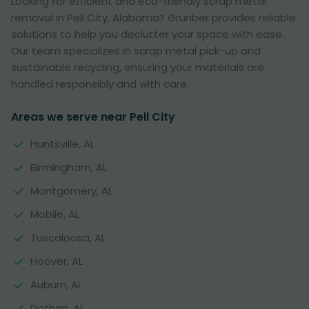
Looking for efficient and eco-friendly scrap metal
removal in Pell City, Alabama? Grunber provides reliable
solutions to help you declutter your space with ease.
Our team specializes in scrap metal pick-up and
sustainable recycling, ensuring your materials are
handled responsibly and with care.
Areas we serve near Pell City
Huntsville, AL
Birmingham, AL
Montgomery, AL
Mobile, AL
Tuscaloosa, AL
Hoover, AL
Auburn, AL
Dothan, AL