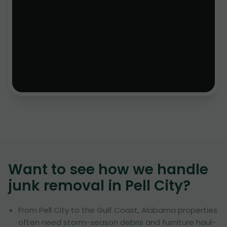
Want to see how we handle
junk removal in
Pell City
?
From Pell City to the Gulf Coast, Alabama properties
often need storm-season debris and furniture haul-