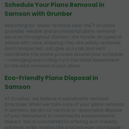
Schedule Your Piano Removal in
Samson with Grunber
Searching for "piano removal near me"? Grunber
provides reliable and professional piano removal
services throughout Samson. We handle all types of
pianos with care, ensuring they are safely removed
and transported. Just give us a call, and we'll
coordinate the entire process around your schedule
—managing everything from the initial assessment
to the safe removal of your piano.
Eco-Friendly Piano Disposal in
Samson
At Grunber, we believe in sustainable removal
practices. When we take care of your piano removal
in Samson, we aim to recycle or responsibly dispose
of your instrument to minimize its environmental
impact. We're committed to offering eco-friendly
solutions while making the process easy and hassle-