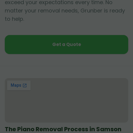
exceed your expectations every time. No
matter your removal needs, Grunber is ready
to help.
Get a Quote
The Piano Removal Process in Samson