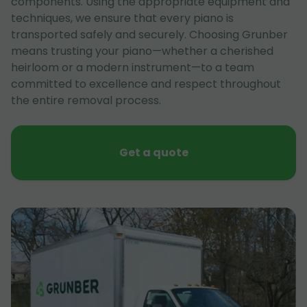
components. Using the appropriate equipment and
techniques, we ensure that every piano is
transported safely and securely. Choosing Grunber
means trusting your piano—whether a cherished
heirloom or a modern instrument—to a team
committed to excellence and respect throughout
the entire removal process.
Get a quote