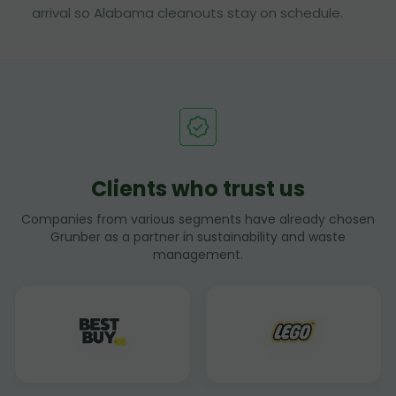
arrival so Alabama cleanouts stay on schedule.
Clients who trust us
Companies from various segments have already chosen
Grunber as a partner in sustainability and waste
management.