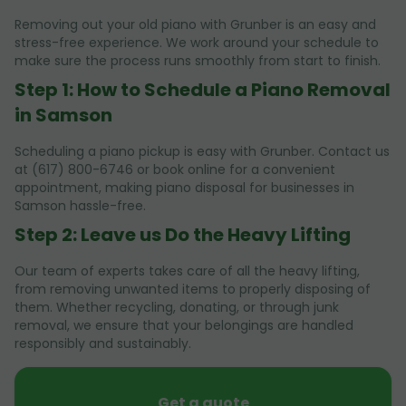
Removing out your old piano with Grunber is an easy and
stress-free experience. We work around your schedule to
make sure the process runs smoothly from start to finish.
Step 1: How to Schedule a Piano Removal
in Samson
Scheduling a piano pickup is easy with Grunber. Contact us
at (617) 800-6746 or book online for a convenient
appointment, making piano disposal for businesses in
Samson hassle-free.
Step 2: Leave us Do the Heavy Lifting
Our team of experts takes care of all the heavy lifting,
from removing unwanted items to properly disposing of
them. Whether recycling, donating, or through junk
removal, we ensure that your belongings are handled
responsibly and sustainably.
Get a quote