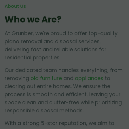
About Us
Who we Are?
At Grunber, we're proud to offer top-quality
piano removal and disposal services,
delivering fast and reliable solutions for
residential properties.
Our dedicated team handles everything, from
removing
old furniture
and
appliances
to
clearing out entire homes. We ensure the
process is smooth and efficient, leaving your
space clean and clutter-free while prioritizing
responsible disposal methods.
With a strong 5-star reputation, we aim to