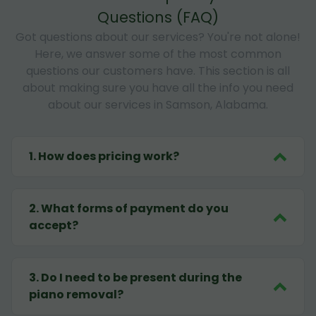
Questions (FAQ)
Got questions about our services? You're not alone!
Here, we answer some of the most common
questions our customers have. This section is all
about making sure you have all the info you need
about our services in Samson, Alabama.
1
.
How does pricing work?
2
.
What forms of payment do you
accept?
3
.
Do I need to be present during the
piano removal?