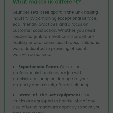
What makes us different?
Grunber sets itself apart in the junk hauling
industry by combining exceptional service,
eco-friendly practices, and a focus on
customer satisfaction. Whether you need
residential junk removal, commercial junk
hauling, or eco-conscious disposal solutions,
we're dedicated to providing efficient,
worry-free service.
Experienced Team
:
Our skilled
professionals handle every job with
precision, ensuring no damage to your
property and a quick, efficient cleanup.
State-of-the-Art Equipment
:
Our
trucks are equipped to handle jobs of any
size, offering maximum capacity to save you