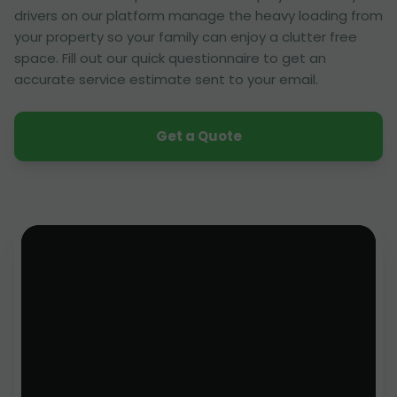
drivers on our platform manage the heavy loading from
your property so your family can enjoy a clutter free
space. Fill out our quick questionnaire to get an
accurate service estimate sent to your email.
Get a Quote