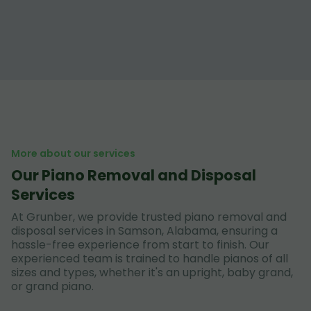
More about our services
Our Piano Removal and Disposal
Services
At Grunber, we provide trusted piano removal and
disposal services in Samson, Alabama, ensuring a
hassle-free experience from start to finish. Our
experienced team is trained to handle pianos of all
sizes and types, whether it's an upright, baby grand,
or grand piano.