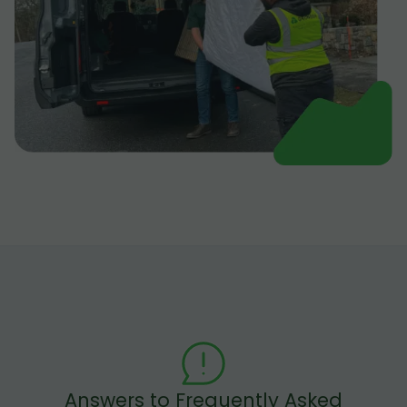
Answers to Frequently Asked