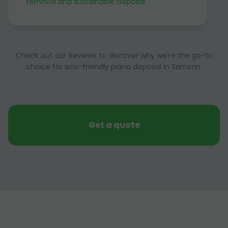
removal and sustainable disposal
.
Check out our Reviews to discover why we're the go-to
choice for eco-friendly piano disposal in Samson.
Get a quote