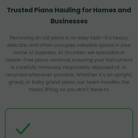
Trusted Piano Hauling for Homes and
Businesses
Removing an old piano is no easy task—it's heavy,
delicate, and often occupies valuable space in your
home or business. At Grunber, we specialize in
hassle-free piano removal, ensuring your instrument
is carefully removed, responsibly disposed of, or
recycled whenever possible. Whether it's an upright,
grand, or baby grand piano, our team handles the
heavy lifting, so you don't have to.