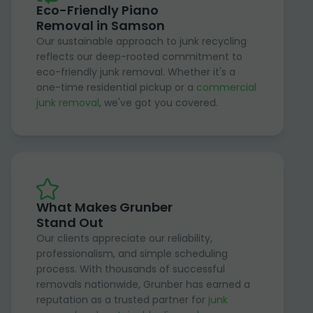
Eco-Friendly Piano
Removal in Samson
Our sustainable approach to junk recycling
reflects our deep-rooted commitment to
eco-friendly junk removal. Whether it's a
one-time residential pickup or a
commercial
junk removal
, we've got you covered.
What Makes Grunber
Stand Out
Our clients appreciate our reliability,
professionalism, and simple scheduling
process. With thousands of successful
removals nationwide, Grunber has earned a
reputation as a trusted partner for
junk