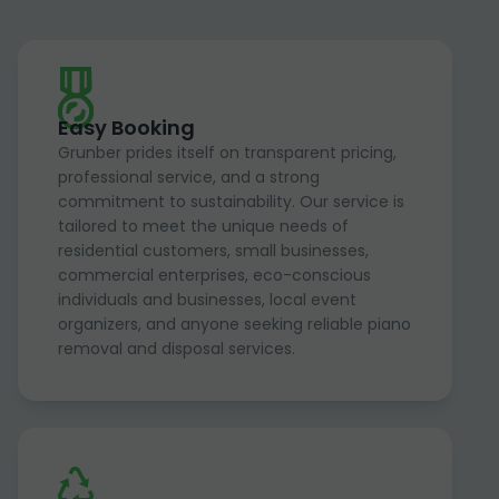
Easy Booking
Grunber prides itself on transparent pricing,
professional service, and a strong
commitment to sustainability. Our service is
tailored to meet the unique needs of
residential customers, small businesses,
commercial enterprises, eco-conscious
individuals and businesses, local event
organizers, and anyone seeking reliable piano
removal and disposal services.