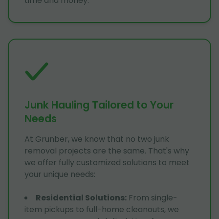
time and money.
Junk Hauling Tailored to Your
Needs
At Grunber, we know that no two junk
removal projects are the same. That's why
we offer fully customized solutions to meet
your unique needs:
Residential Solutions
:
From single-
item pickups to full-home cleanouts, we