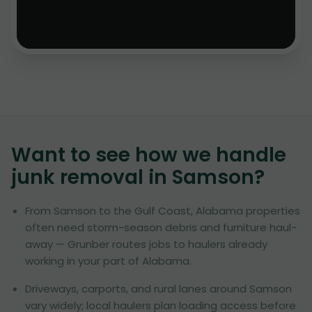
Want to see how we handle
junk removal in
Samson
?
From Samson to the Gulf Coast, Alabama properties
often need storm-season debris and furniture haul-
away — Grunber routes jobs to haulers already
working in your part of Alabama.
Driveways, carports, and rural lanes around Samson
vary widely; local haulers plan loading access before