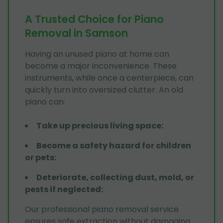
A Trusted Choice for Piano
Removal in Samson
Having an unused piano at home can
become a major inconvenience. These
instruments, while once a centerpiece, can
quickly turn into oversized clutter. An old
piano can:
Take up precious living space
:
Become a safety hazard for children
or pets
:
Deteriorate, collecting dust, mold, or
pests if neglected
:
Our professional piano removal service
ensures safe extraction without damaging