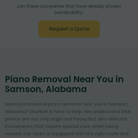
Join these companies that have already chosen
sustainability:
Request a Quote
Piano Removal Near You in
Samson, Alabama
Need professional piano removal near you in Samson,
Alabama? Grunber is here to help. We understand that
pianos are not only large and heavy but also delicate
instruments that require special care when being
moved. Our team is equipped with the right tools and