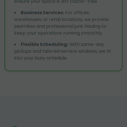
ensure your space is left clutter-free.
Business Services
:
For offices,
warehouses, or retail locations, we provide
seamless and professional junk hauling to
keep your operations running smoothly.
Flexible Scheduling
:
With same-day
pickups and tailored service windows, we fit
into your busy schedule.