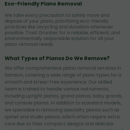
Eco-Friendly Piano Removal
We take every precaution to safely move and
dispose of your piano, prioritizing eco-friendly
practices like recycling and donation whenever
possible. Trust Grunber for a reliable, efficient, and
environmentally responsible solution for all your
piano removal needs.
What Types of Pianos Do We Remove?
We offer comprehensive piano removal services in
Samson, covering a wide range of piano types for a
smooth and stress-free experience. Our skilled
team is trained to handle various instruments,
including upright pianos, grand pianos, baby grands,
and console pianos. In addition to standard models,
we specialize in removing specialty pianos such as
spinet and studio pianos, which often require extra
care due to their compact designs and delicate