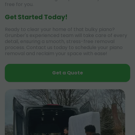
free for you.
Get Started Today!
Ready to clear your home of that bulky piano?
Grunber's experienced team will take care of every
detail, ensuring a smooth, stress-free removal
process. Contact us today to schedule your piano
removal and reclaim your space with ease!
Get a Quote