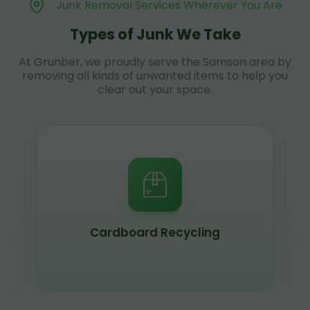
Junk Removal Services Wherever You Are
Types of Junk We Take
At Grunber, we proudly serve the Samson area by
removing all kinds of unwanted items to help you
clear out your space.
Cardboard Recycling