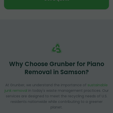
Why Choose Grunber for Piano
Removal in Samson?
At Grunber, we understand the importance of
sustainable
junk removal
in today's waste management practices. Our
services are designed to meet the recycling needs of U.S.
residents nationwide while contributing to a greener
planet.