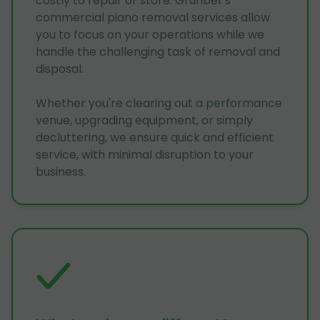
costly to repair or store. Grunber's
commercial piano removal services allow
you to focus on your operations while we
handle the challenging task of removal and
disposal.
Whether you're clearing out a performance
venue, upgrading equipment, or simply
decluttering, we ensure quick and efficient
service, with minimal disruption to your
business.