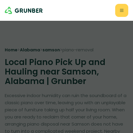
Home
>
Alabama
>
samson
>
piano-removal
Local Piano Pick Up and
Hauling near Samson,
Alabama | Grunber
Excessive indoor humidity can ruin the soundboard of a
classic piano over time, leaving you with an unplayable
piece of furniture taking up half your living room. When
you are ready to reclaim that corner of your home,
arranging piano disposal near Samson does not have
to turn into a complicated weekend project. Nearby