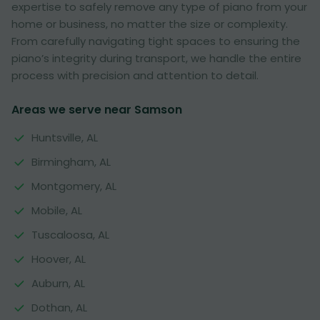
expertise to safely remove any type of piano from your
home or business, no matter the size or complexity.
From carefully navigating tight spaces to ensuring the
piano’s integrity during transport, we handle the entire
process with precision and attention to detail.
Areas we serve near Samson
Huntsville, AL
Birmingham, AL
Montgomery, AL
Mobile, AL
Tuscaloosa, AL
Hoover, AL
Auburn, AL
Dothan, AL