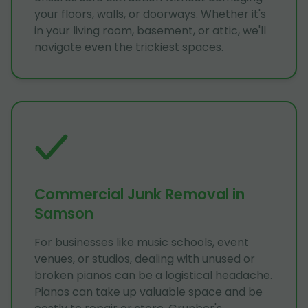
your floors, walls, or doorways. Whether it's
in your living room, basement, or attic, we'll
navigate even the trickiest spaces.
Commercial Junk Removal in
Samson
For businesses like music schools, event
venues, or studios, dealing with unused or
broken pianos can be a logistical headache.
Pianos can take up valuable space and be