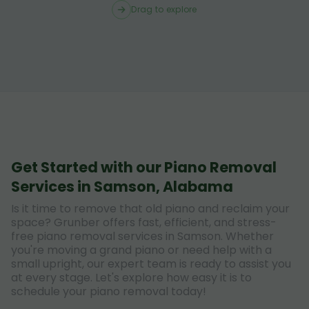
Drag to explore
Get Started with our Piano Removal
Services in Samson, Alabama
Is it time to remove that old piano and reclaim your
space? Grunber offers fast, efficient, and stress-
free piano removal services in Samson. Whether
you're moving a grand piano or need help with a
small upright, our expert team is ready to assist you
at every stage. Let's explore how easy it is to
schedule your piano removal today!