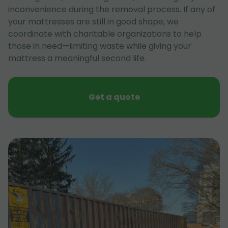
inconvenience during the removal process. If any of
your mattresses are still in good shape, we
coordinate with charitable organizations to help
those in need—limiting waste while giving your
mattress a meaningful second life.
Get a quote