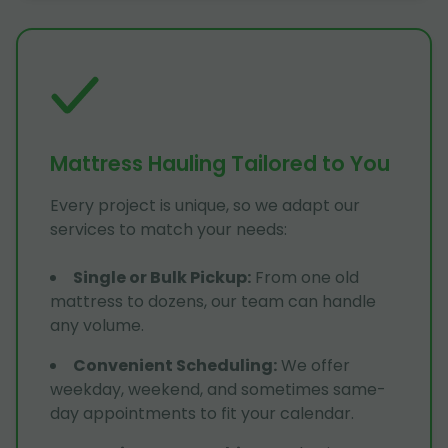
Mattress Hauling Tailored to You
Every project is unique, so we adapt our
services to match your needs:
Single or Bulk Pickup
:
From one old
mattress to dozens, our team can handle
any volume.
Convenient Scheduling
:
We offer
weekday, weekend, and sometimes same-
day appointments to fit your calendar.