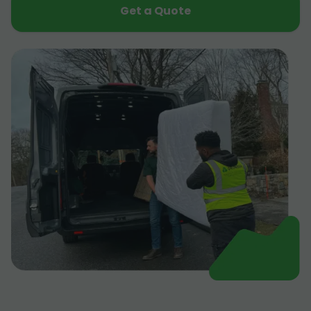
Get a Quote