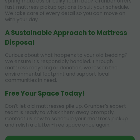
spring mattress or bulky foam bed? Grunber offers
fast mattress pickup options to suit your schedule.
We take care of every detail so you can move on
with your day.
A Sustainable Approach to Mattress
Disposal
Curious about what happens to your old bedding?
We ensure it's responsibly handled. Through
mattress recycling or donation, we lessen the
environmental footprint and support local
communities in need.
Free Your Space Today!
Don't let old mattresses pile up. Grunber's expert
team is ready to whisk them away promptly.
Contact us now to schedule your mattress pickup
and relish a clutter-free space once again.