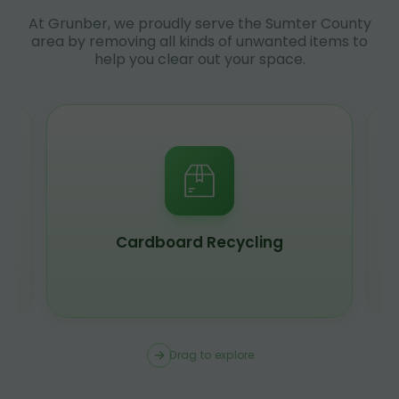
At Grunber, we proudly serve the Sumter County
area by removing all kinds of unwanted items to
help you clear out your space.
Scrap Metal Recycling
Drag to explore