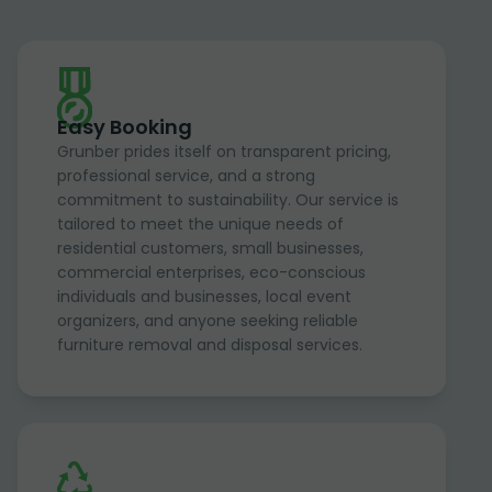
Easy Booking
Grunber prides itself on transparent pricing,
professional service, and a strong
commitment to sustainability. Our service is
tailored to meet the unique needs of
residential customers, small businesses,
commercial enterprises, eco-conscious
individuals and businesses, local event
organizers, and anyone seeking reliable
furniture removal and disposal services.