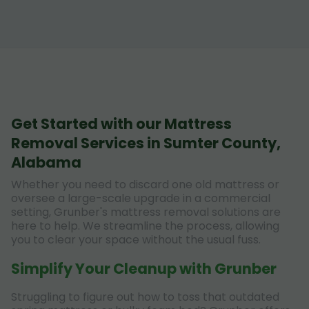
Get Started with our Mattress
Removal Services in Sumter County,
Alabama
Whether you need to discard one old mattress or
oversee a large-scale upgrade in a commercial
setting, Grunber's mattress removal solutions are
here to help. We streamline the process, allowing
you to clear your space without the usual fuss.
Simplify Your Cleanup with Grunber
Struggling to figure out how to toss that outdated