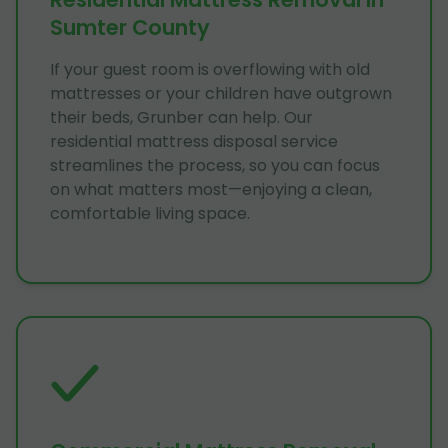
Sumter County
If your guest room is overflowing with old
mattresses or your children have outgrown
their beds, Grunber can help. Our
residential mattress disposal service
streamlines the process, so you can focus
on what matters most—enjoying a clean,
comfortable living space.