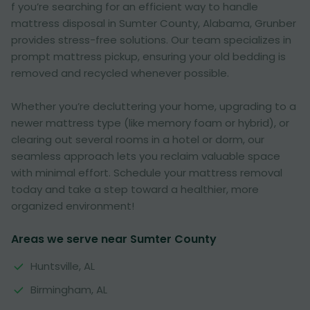
f you’re searching for an efficient way to handle
mattress disposal in Sumter County, Alabama, Grunber
provides stress-free solutions. Our team specializes in
prompt mattress pickup, ensuring your old bedding is
removed and recycled whenever possible.
Whether you’re decluttering your home, upgrading to a
newer mattress type (like memory foam or hybrid), or
clearing out several rooms in a hotel or dorm, our
seamless approach lets you reclaim valuable space
with minimal effort. Schedule your mattress removal
today and take a step toward a healthier, more
organized environment!
Areas we serve near Sumter County
Huntsville, AL
Birmingham, AL