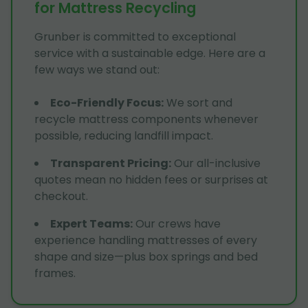
for Mattress Recycling
Grunber is committed to exceptional
service with a sustainable edge. Here are a
few ways we stand out:
Eco-Friendly Focus
:
We sort and
recycle mattress components whenever
possible, reducing landfill impact.
Transparent Pricing
:
Our all-inclusive
quotes mean no hidden fees or surprises at
checkout.
Expert Teams
:
Our crews have
experience handling mattresses of every
shape and size—plus box springs and bed
frames.