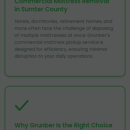
Commercial Mattress Removal
in Sumter County
Hotels, dormitories, retirement homes, and
more often face the challenge of disposing
of multiple mattresses at once. Grunber's
commercial mattress pickup service is
designed for efficiency, ensuring minimal
disruption to your daily operations.
Why Grunber Is the Right Choice