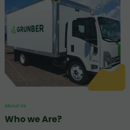
About Us
Who we Are?