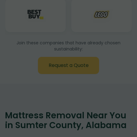
Join these companies that have already chosen
sustainability:
Request a Quote
Mattress Removal Near You
in Sumter County, Alabama