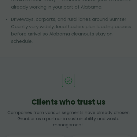
already working in your part of Alabama.
Driveways, carports, and rural lanes around Sumter
County vary widely; local haulers plan loading access
before arrival so Alabama cleanouts stay on
schedule.
Clients who trust us
Companies from various segments have already chosen
Grunber as a partner in sustainability and waste
management.