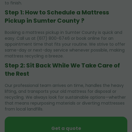
to finish.
Step 1: How to Schedule a Mattress
Pickup in Sumter County ?
Booking a mattress pickup in Sumter County is quick and
easy. Call us at (617) 800-6746 or book online for an
appointment time that fits your routine. We strive to offer
same-day or next-day service whenever possible, making
mattress recycling a breeze.
Step 2: Sit Back While We Take Care of
the Rest
Our professional team arrives on time, handles the heavy
lifting, and transports your old mattress for disposal or
recycling. We always look for sustainable options—whether
that means repurposing materials or diverting mattresses
from local landfills.
Get a quote