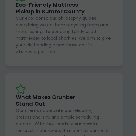
Eco-Friendly Mattress
Pickup in Sumter County
Our eco-conscious philosophy guides
everything we do, from recycling foam and
metal
springs to donating lightly used
mattresses to local charities. We aim to give
your old bedding a new lease on life
whenever possible.
What Makes Grunber
Stand Out
Our clients appreciate our reliability,
professionalism, and simple scheduling
process. With thousands of successful
removals nationwide, Grunber has earned a