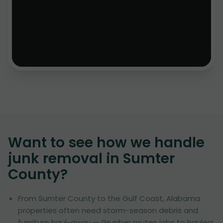
Want to see how we handle
junk removal in
Sumter
County
?
From Sumter County to the Gulf Coast, Alabama
properties often need storm-season debris and
furniture haul-away — Grunber routes jobs to haulers