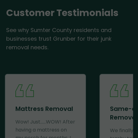
Customer Testimonials
See why Sumter County residents and
businesses trust Grunber for their junk
removal needs.
Mattress Removal
Same-d
Removal
Wow! Just......WOW! After
having a mattress on
We finally 
my porch for months, I