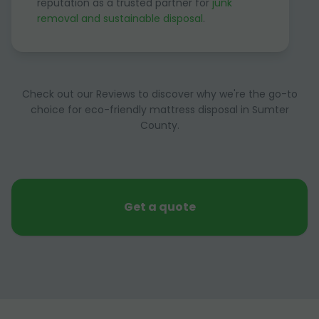
reputation as a trusted partner for
junk
removal and sustainable disposal
.
Check out our Reviews to discover why we're the go-to
choice for eco-friendly mattress disposal in Sumter
County.
Get a quote