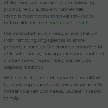
At Grunber, we're committed to delivering
prompt, reliable, and environmentally
responsible mattress removal services to
both residential and
commercial clients
.
Our dedicated team manages everything—
from removing single pieces to entire
property cleanouts. We ensure a smooth and
efficient process, leaving your space neat and
clutter-free while prioritizing sustainable
disposal methods.
With our 5-star reputation, we're committed
to exceeding your expectations every time. No
matter your removal needs, Grunber is ready
to help.