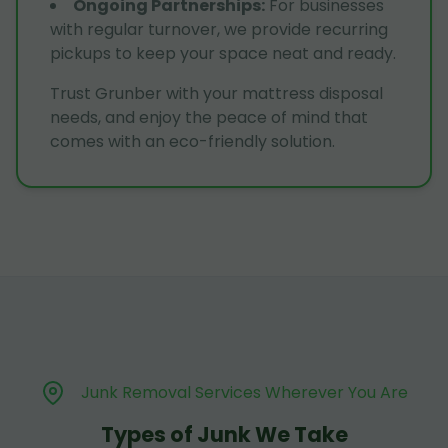
Ongoing Partnerships
:
For businesses
with regular turnover, we provide recurring
pickups to keep your space neat and ready.
Trust Grunber with your mattress disposal
needs, and enjoy the peace of mind that
comes with an eco-friendly solution.
Junk Removal Services Wherever You Are
Types of Junk We Take