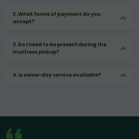
2
.
What forms of payment do you
accept?
3
.
Do I need to be present during the
mattress pickup?
4
.
Is same-day service available?