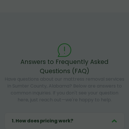
Answers to Frequently Asked
Questions (FAQ)
Have questions about our mattress removal services
in Sumter County, Alabama? Below are answers to
common inquiries. If you don't see your question
here, just reach out—we're happy to help.
1
.
How does pricing work?