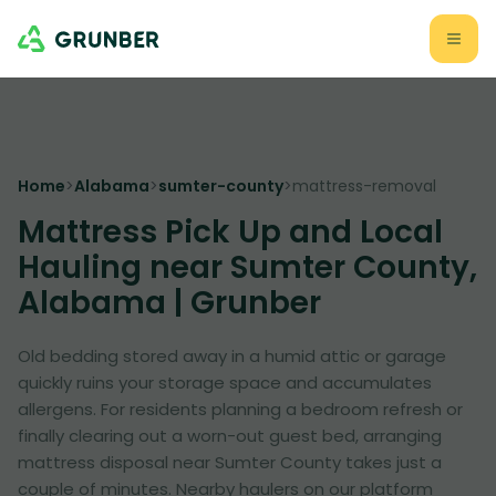
Home
>
Alabama
>
sumter-county
>
mattress-removal
Mattress Pick Up and Local
Hauling near Sumter County,
Alabama | Grunber
Old bedding stored away in a humid attic or garage
quickly ruins your storage space and accumulates
allergens. For residents planning a bedroom refresh or
finally clearing out a worn-out guest bed, arranging
mattress disposal near Sumter County takes just a
couple of minutes. Nearby haulers on our platform