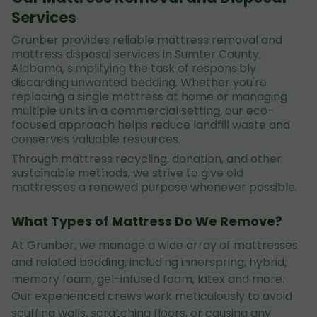
Services
Grunber provides reliable mattress removal and
mattress disposal services in Sumter County,
Alabama, simplifying the task of responsibly
discarding unwanted bedding. Whether you're
replacing a single mattress at home or managing
multiple units in a commercial setting, our eco-
focused approach helps reduce landfill waste and
conserves valuable resources.
Through mattress recycling, donation, and other
sustainable methods, we strive to give old
mattresses a renewed purpose whenever possible.
What Types of Mattress Do We Remove?
At Grunber, we manage a wide array of mattresses
and related bedding, including innerspring, hybrid,
memory foam, gel-infused foam, latex and more.
Our experienced crews work meticulously to avoid
scuffing walls, scratching floors, or causing any