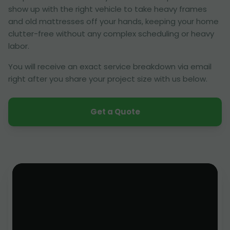
show up with the right vehicle to take heavy frames
and old mattresses off your hands, keeping your home
clutter-free without any complex scheduling or heavy
labor.
You will receive an exact service breakdown via email
right after you share your project size with us below.
Get a Quote