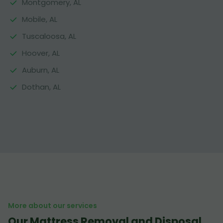
Montgomery, AL
Mobile, AL
Tuscaloosa, AL
Hoover, AL
Auburn, AL
Dothan, AL
More about our services
Our Mattress Removal and Disposal