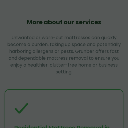
More about our services
Unwanted or worn-out mattresses can quickly
become a burden, taking up space and potentially
harboring allergens or pests. Grunber offers fast
and dependable mattress removal to ensure you
enjoy a healthier, clutter-free home or business
setting.
Residential Mattress Removal in