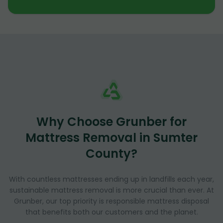
Why Choose Grunber for
Mattress Removal in Sumter
County?
With countless mattresses ending up in landfills each year,
sustainable mattress removal is more crucial than ever. At
Grunber, our top priority is responsible mattress disposal
that benefits both our customers and the planet.