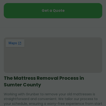
Get a Quote
The Mattress Removal Process in
Sumter County
Working with Grunber to remove your old mattresses is
straightforward and convenient. We tailor our process to
your schedule, ensuring a worry-free experience from start