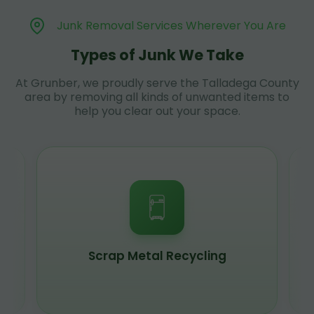
Junk Removal Services Wherever You Are
Types of Junk We Take
At Grunber, we proudly serve the Talladega County
area by removing all kinds of unwanted items to
help you clear out your space.
Scrap Metal Recycling