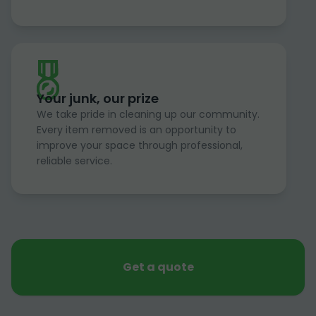
Your junk, our prize
We take pride in cleaning up our community.
Every item removed is an opportunity to
improve your space through professional,
reliable service.
Get a quote