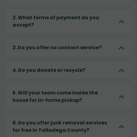
2
.
What forms of payment do you
accept?
3
.
Do you offer no contact service?
4
.
Do you donate or recycle?
5
.
Will your team come inside the
house for in-home pickup?
6
.
Do you offer junk removal services
for free in Talladega County?