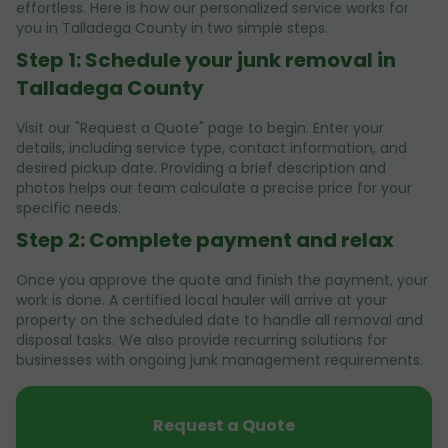
effortless. Here is how our personalized service works for
you in Talladega County in two simple steps.
Step 1: Schedule your junk removal in
Talladega County
Visit our "Request a Quote" page to begin. Enter your
details, including service type, contact information, and
desired pickup date. Providing a brief description and
photos helps our team calculate a precise price for your
specific needs.
Step 2: Complete payment and relax
Once you approve the quote and finish the payment, your
work is done. A certified local hauler will arrive at your
property on the scheduled date to handle all removal and
disposal tasks. We also provide recurring solutions for
businesses with ongoing junk management requirements.
Request a Quote