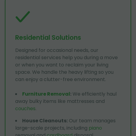
Residential Solutions
Designed for occasional needs, our
residential services help you during a move
or when you want to reclaim your living
space. We handle the heavy lifting so you
can enjoy a clutter-free environment.
Furniture Removal
:
We efficiently haul
away bulky items like mattresses and
couches
.
House Cleanouts
:
Our team manages
large-scale projects, including
piano
removal and
cardboard
disposal.