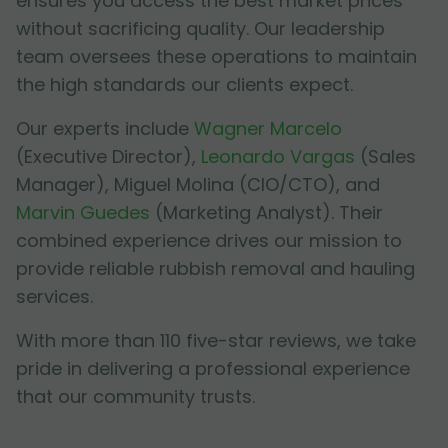
ensures you access the best market prices
without sacrificing quality. Our leadership
team oversees these operations to maintain
the high standards our clients expect.
Our experts include
Wagner Marcelo
(Executive Director),
Leonardo Vargas
(Sales
Manager),
Miguel Molina
(CIO/CTO), and
Marvin Guedes
(Marketing Analyst). Their
combined experience drives our mission to
provide reliable rubbish removal and hauling
services.
With more than 110 five-star reviews, we take
pride in delivering a professional experience
that our community trusts.