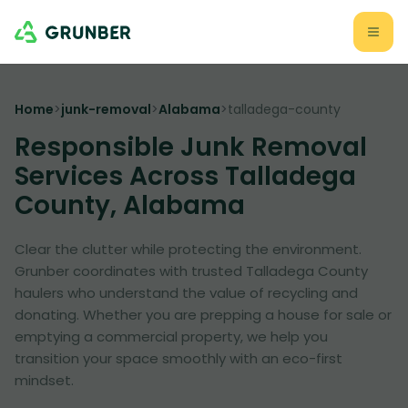
Home
>
junk-removal
>
Alabama
>
talladega-county
Responsible Junk Removal
Services Across Talladega
County, Alabama
Clear the clutter while protecting the environment.
Grunber coordinates with trusted Talladega County
haulers who understand the value of recycling and
donating. Whether you are prepping a house for sale or
emptying a commercial property, we help you
transition your space smoothly with an eco-first
mindset.