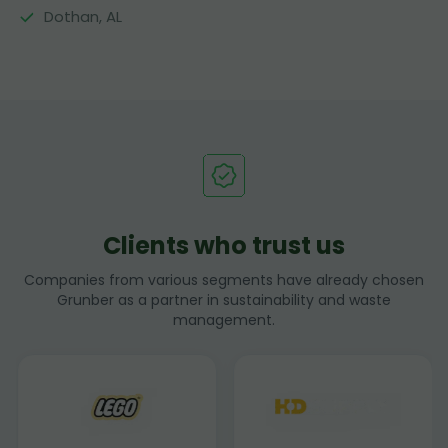
Dothan, AL
Clients who trust us
Companies from various segments have already chosen
Grunber as a partner in sustainability and waste
management.