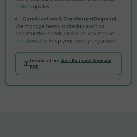
pallets
quickly.
Construction & Cardboard Disposal
:
We manage heavy materials such as
construction debris and large volumes of
cardboard
to keep your facility organized.
Download our
Junk Removal Services
PDF