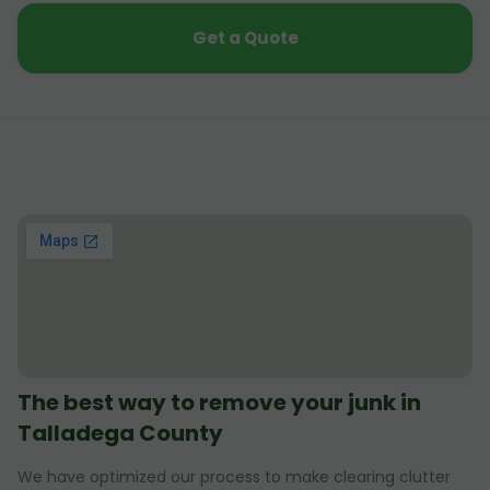
Get a Quote
The best way to remove your junk in
Talladega County
We have optimized our process to make clearing clutter