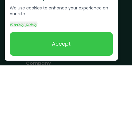
Pallet Removal
We use cookies to enhance your experience on
Bulk Trash Pickup
our site.
Commercial Junk
Privacy policy
Removal
Scrap Metal
Accept
Removal
Company
Become a Driver
Blog
About Us
What we take
FAQ
Contact us