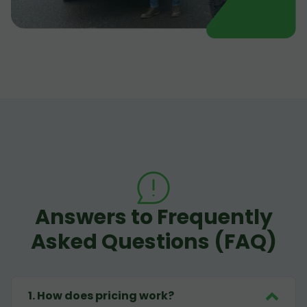
Answers to Frequently
Asked Questions (FAQ)
1
.
How does pricing work?