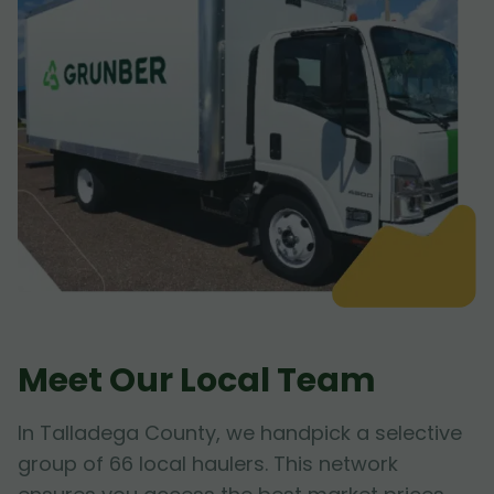
Meet Our Local Team
In Talladega County, we handpick a selective
group of 66 local haulers. This network