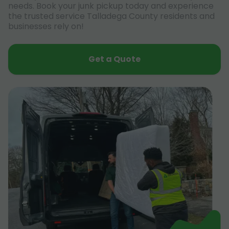
needs. Book your junk pickup today and experience
the trusted service Talladega County residents and
businesses rely on!
Get a Quote