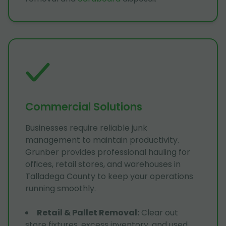
Commercial Solutions
Businesses require reliable junk
management to maintain productivity.
Grunber provides professional hauling for
offices, retail stores, and warehouses in
Talladega County to keep your operations
running smoothly.
Retail & Pallet Removal
:
Clear out
store fixtures, excess inventory, and used