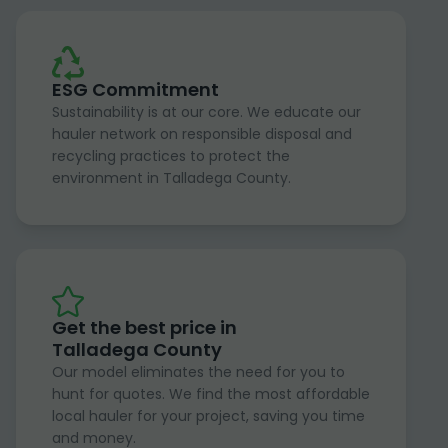
ESG Commitment
Sustainability is at our core. We educate our
hauler network on responsible disposal and
recycling practices to protect the
environment in Talladega County.
Get the best price in
Talladega County
Our model eliminates the need for you to
hunt for quotes. We find the most affordable
local hauler for your project, saving you time
and money.