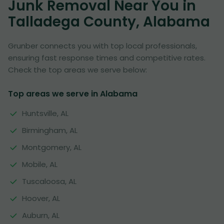
Junk Removal Near You in
Talladega County, Alabama
Grunber connects you with top local professionals,
ensuring fast response times and competitive rates.
Check the top areas we serve below:
Top areas we serve in Alabama
Huntsville, AL
Birmingham, AL
Montgomery, AL
Mobile, AL
Tuscaloosa, AL
Hoover, AL
Auburn, AL