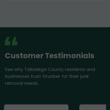
Customer Testimonials
See why Talladega County residents and
businesses trust Grunber for their junk
removal needs.