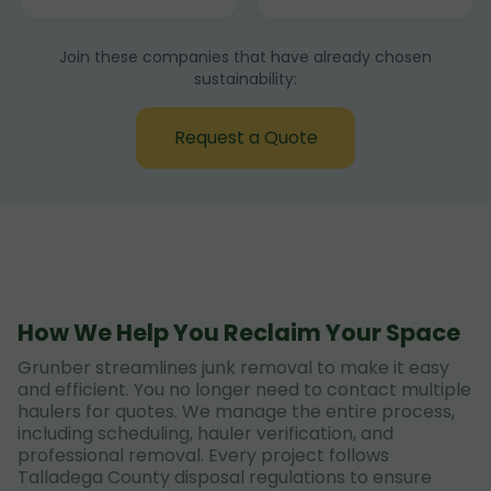
Join these companies that have already chosen
sustainability:
Request a Quote
How We Help You Reclaim Your Space
Grunber streamlines junk removal to make it easy
and efficient. You no longer need to contact multiple
haulers for quotes. We manage the entire process,
including scheduling, hauler verification, and
professional removal. Every project follows
Talladega County disposal regulations to ensure