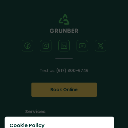
Text us:
(617) 800-6746
Book Online
Services
Junk Removal
Cookie Policy