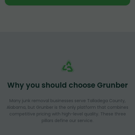
Why you should choose Grunber
Many junk removal businesses serve Talladega County,
Alabama, but Grunber is the only platform that combines
competitive pricing with high-level quality. These three
pillars define our service.