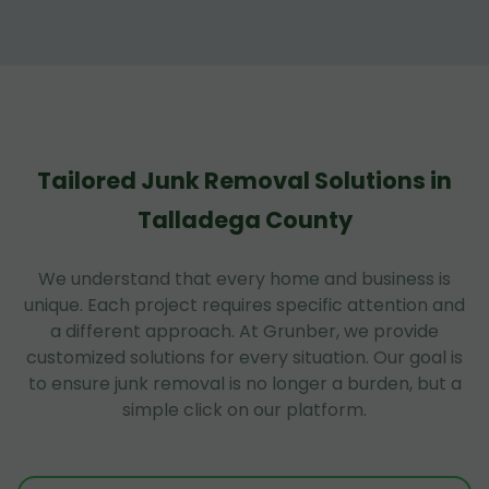
Tailored Junk Removal Solutions in
Talladega County
We understand that every home and business is
unique. Each project requires specific attention and
a different approach. At Grunber, we provide
customized solutions for every situation. Our goal is
to ensure junk removal is no longer a burden, but a
simple click on our platform.