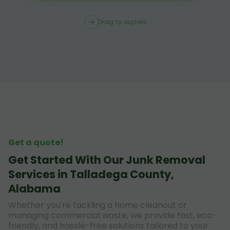
Drag to explore
Get a quote!
Get Started With Our Junk Removal
Services in Talladega County,
Alabama
Whether you're tackling a home cleanout or
managing commercial waste, we provide fast, eco-
friendly, and hassle-free solutions tailored to your