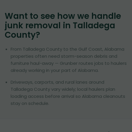
Want to see how we handle
junk removal in
Talladega
County
?
From Talladega County to the Gulf Coast, Alabama
properties often need storm-season debris and
furniture haul-away — Grunber routes jobs to haulers
already working in your part of Alabama.
Driveways, carports, and rural lanes around
Talladega County vary widely; local haulers plan
loading access before arrival so Alabama cleanouts
stay on schedule.