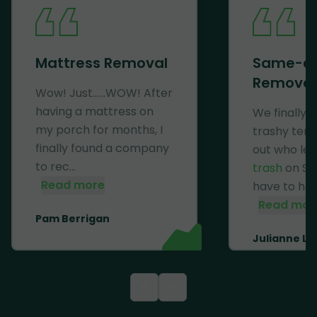
Mattress Removal
Same-d
Removal
Wow! Just......WOW! After
having a mattress on
We finally 
my porch for months, I
trashy ten
finally found a company
out who lef
to rec...
trash
on Se
Read more
have to haul 
Read mor
Pam Berrigan
Julianne Li
<
>