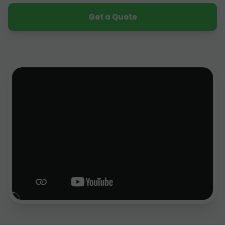
Get a Quote