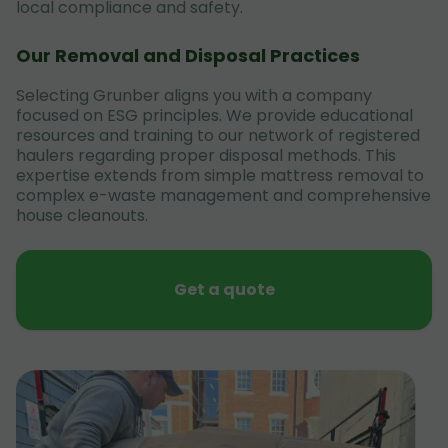
local compliance and safety.
Our Removal and Disposal Practices
Selecting Grunber aligns you with a company
focused on ESG principles. We provide educational
resources and training to our network of registered
haulers regarding proper disposal methods. This
expertise extends from simple mattress removal to
complex e-waste management and comprehensive
house cleanouts.
Get a quote