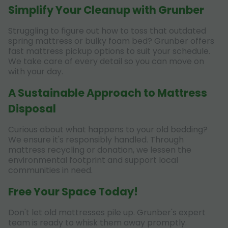
Simplify Your Cleanup with Grunber
Struggling to figure out how to toss that outdated
spring mattress or bulky foam bed? Grunber offers
fast mattress pickup options to suit your schedule.
We take care of every detail so you can move on
with your day.
A Sustainable Approach to Mattress
Disposal
Curious about what happens to your old bedding?
We ensure it's responsibly handled. Through
mattress recycling or donation, we lessen the
environmental footprint and support local
communities in need.
Free Your Space Today!
Don't let old mattresses pile up. Grunber's expert
team is ready to whisk them away promptly.