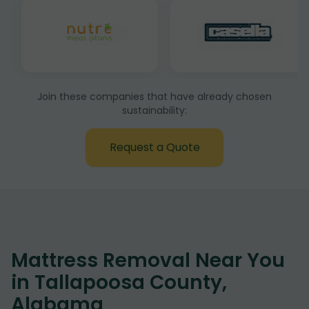
Join these companies that have already chosen
sustainability:
Request a Quote
Mattress Removal Near You
in Tallapoosa County,
Alabama