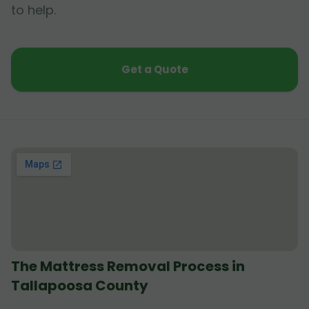
to help.
Get a Quote
The Mattress Removal Process in
Tallapoosa County