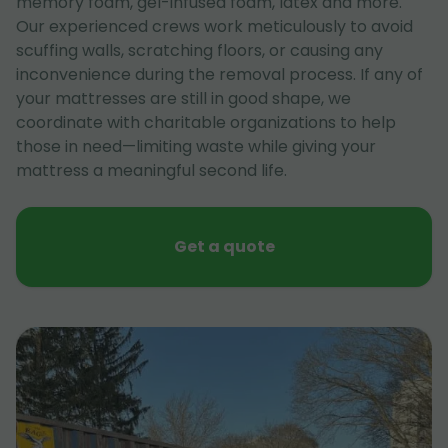
memory foam, gel-infused foam, latex and more.
Our experienced crews work meticulously to avoid
scuffing walls, scratching floors, or causing any
inconvenience during the removal process. If any of
your mattresses are still in good shape, we
coordinate with charitable organizations to help
those in need—limiting waste while giving your
mattress a meaningful second life.
Get a quote