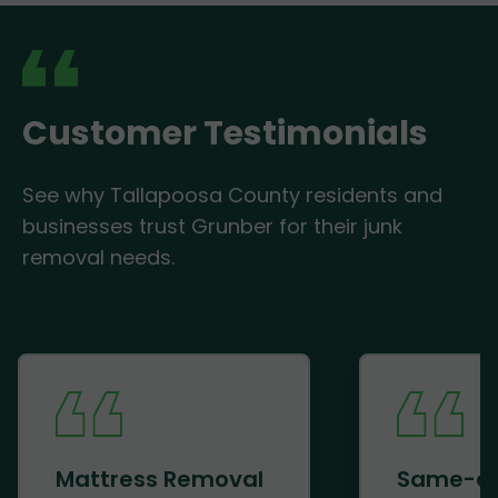
Customer Testimonials
See why Tallapoosa County residents and
businesses trust Grunber for their junk
removal needs.
Mattress Removal
Same-d