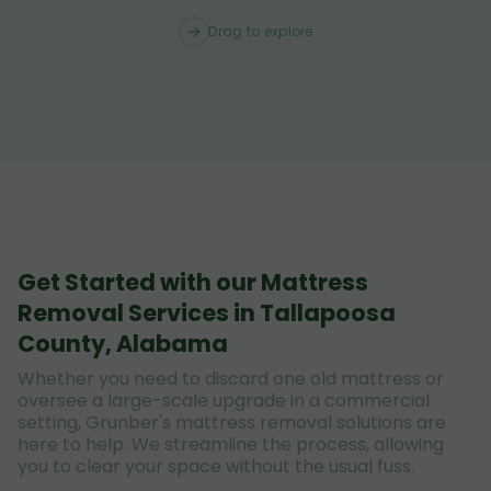
Drag to explore
Get Started with our Mattress
Removal Services in Tallapoosa
County, Alabama
Whether you need to discard one old mattress or
oversee a large-scale upgrade in a commercial
setting, Grunber's mattress removal solutions are
here to help. We streamline the process, allowing
you to clear your space without the usual fuss.