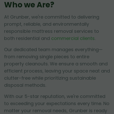
Who we Are?
At Grunber, we're committed to delivering
prompt, reliable, and environmentally
responsible mattress removal services to
both residential and
commercial clients
.
Our dedicated team manages everything—
from removing single pieces to entire
property cleanouts. We ensure a smooth and
efficient process, leaving your space neat and
clutter-free while prioritizing sustainable
disposal methods.
With our 5-star reputation, we're committed
to exceeding your expectations every time. No
matter your removal needs, Grunber is ready