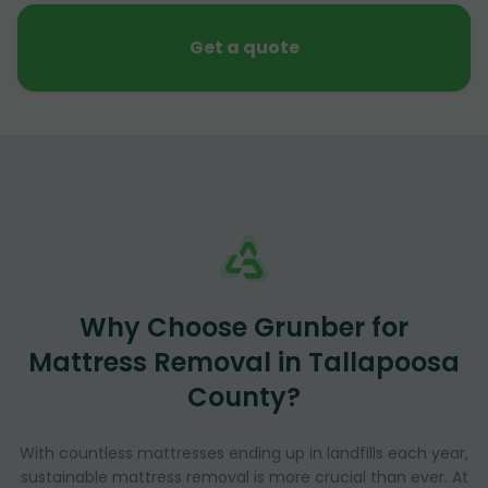
Get a quote
Why Choose Grunber for
Mattress Removal in Tallapoosa
County?
With countless mattresses ending up in landfills each year,
sustainable mattress removal is more crucial than ever. At