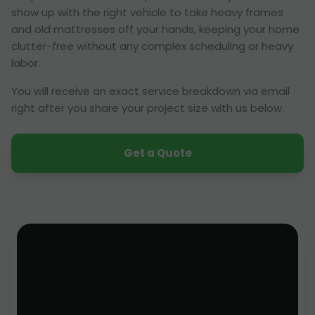
show up with the right vehicle to take heavy frames
and old mattresses off your hands, keeping your home
clutter-free without any complex scheduling or heavy
labor.
You will receive an exact service breakdown via email
right after you share your project size with us below.
Get a Quote