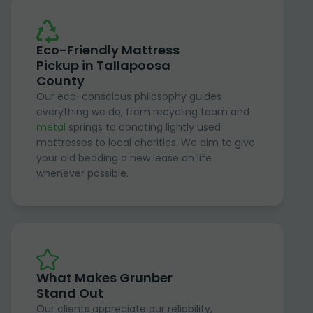
Eco-Friendly Mattress
Pickup in Tallapoosa
County
Our eco-conscious philosophy guides
everything we do, from recycling foam and
metal
springs to donating lightly used
mattresses to local charities. We aim to give
your old bedding a new lease on life
whenever possible.
What Makes Grunber
Stand Out
Our clients appreciate our reliability,