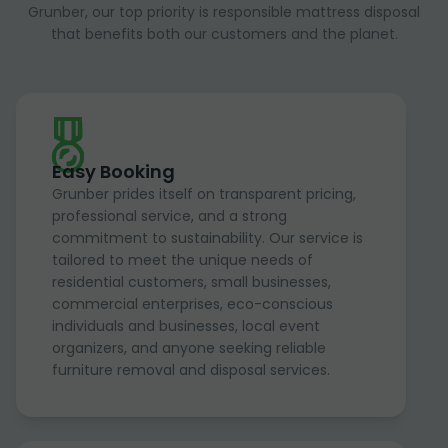
Grunber, our top priority is responsible mattress disposal
that benefits both our customers and the planet.
Easy Booking
Grunber prides itself on transparent pricing,
professional service, and a strong
commitment to sustainability. Our service is
tailored to meet the unique needs of
residential customers, small businesses,
commercial enterprises, eco-conscious
individuals and businesses, local event
organizers, and anyone seeking reliable
furniture removal and disposal services.