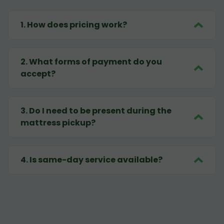
1
.
How does pricing work?
2
.
What forms of payment do you
accept?
3
.
Do I need to be present during the
mattress pickup?
4
.
Is same-day service available?