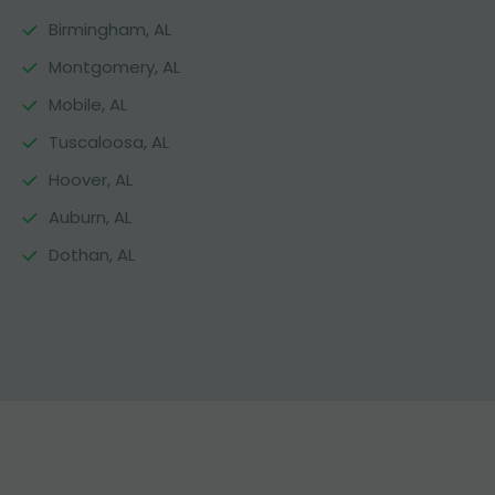
Birmingham, AL
Montgomery, AL
Mobile, AL
Tuscaloosa, AL
Hoover, AL
Auburn, AL
Dothan, AL