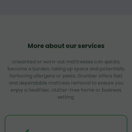
More about our services
Unwanted or worn-out mattresses can quickly
become a burden, taking up space and potentially
harboring allergens or pests. Grunber offers fast
and dependable mattress removal to ensure you
enjoy a healthier, clutter-free home or business
setting.