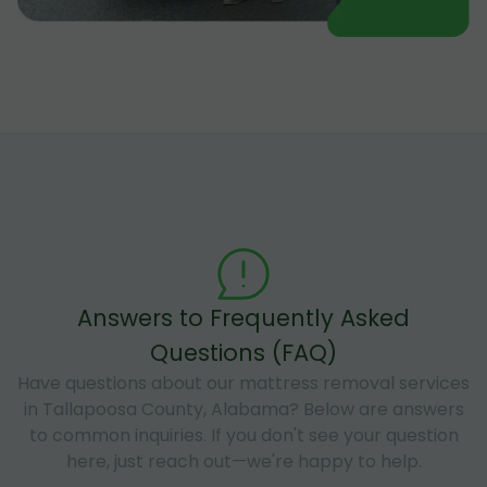
Answers to Frequently Asked
Questions (FAQ)
Have questions about our mattress removal services
in Tallapoosa County, Alabama? Below are answers
to common inquiries. If you don't see your question
here, just reach out—we're happy to help.