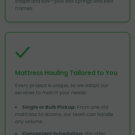
shape and size—plus box springs and bed
frames.
Mattress Hauling Tailored to You
Every project is unique, so we adapt our
services to match your needs:
Single or Bulk Pickup
:
From one old
mattress to dozens, our team can handle
any volume.
Convenient Scheduling
:
We offer