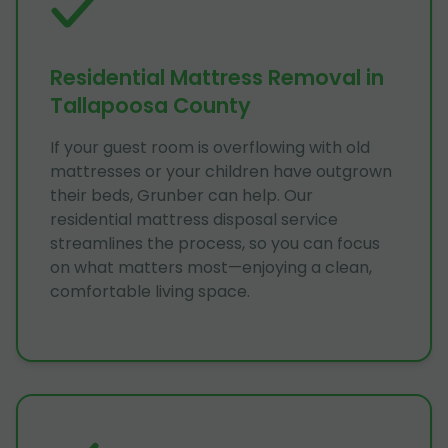
Residential Mattress Removal in
Tallapoosa County
If your guest room is overflowing with old
mattresses or your children have outgrown
their beds, Grunber can help. Our
residential mattress disposal service
streamlines the process, so you can focus
on what matters most—enjoying a clean,
comfortable living space.