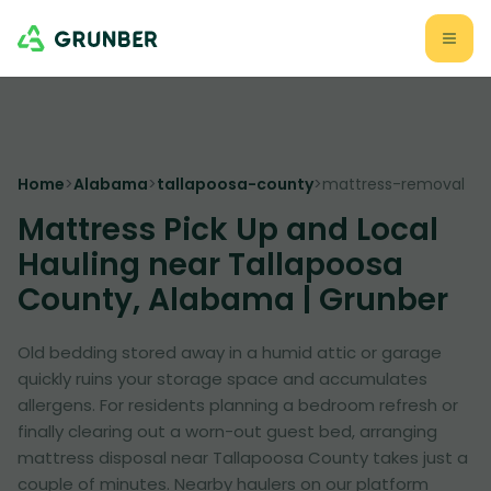
Home
>
Alabama
>
tallapoosa-county
>
mattress-removal
Mattress Pick Up and Local
Hauling near Tallapoosa
County, Alabama | Grunber
Old bedding stored away in a humid attic or garage
quickly ruins your storage space and accumulates
allergens. For residents planning a bedroom refresh or
finally clearing out a worn-out guest bed, arranging
mattress disposal near Tallapoosa County takes just a
couple of minutes. Nearby haulers on our platform