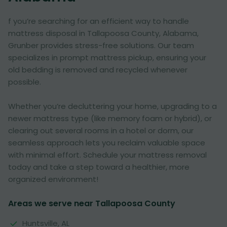
f you’re searching for an efficient way to handle
mattress disposal in Tallapoosa County, Alabama,
Grunber provides stress-free solutions. Our team
specializes in prompt mattress pickup, ensuring your
old bedding is removed and recycled whenever
possible.
Whether you’re decluttering your home, upgrading to a
newer mattress type (like memory foam or hybrid), or
clearing out several rooms in a hotel or dorm, our
seamless approach lets you reclaim valuable space
with minimal effort. Schedule your mattress removal
today and take a step toward a healthier, more
organized environment!
Areas we serve near Tallapoosa County
Huntsville, AL