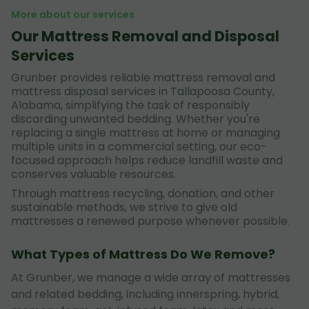
More about our services
Our Mattress Removal and Disposal
Services
Grunber provides reliable mattress removal and
mattress disposal services in Tallapoosa County,
Alabama, simplifying the task of responsibly
discarding unwanted bedding. Whether you're
replacing a single mattress at home or managing
multiple units in a commercial setting, our eco-
focused approach helps reduce landfill waste and
conserves valuable resources.
Through mattress recycling, donation, and other
sustainable methods, we strive to give old
mattresses a renewed purpose whenever possible.
What Types of Mattress Do We Remove?
At Grunber, we manage a wide array of mattresses
and related bedding, including innerspring, hybrid,