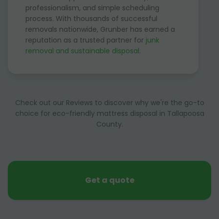
professionalism, and simple scheduling
process. With thousands of successful
removals nationwide, Grunber has earned a
reputation as a trusted partner for
junk
removal and sustainable disposal
.
Check out our Reviews to discover why we're the go-to
choice for eco-friendly mattress disposal in Tallapoosa
County.
Get a quote