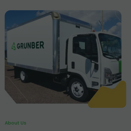
About Us