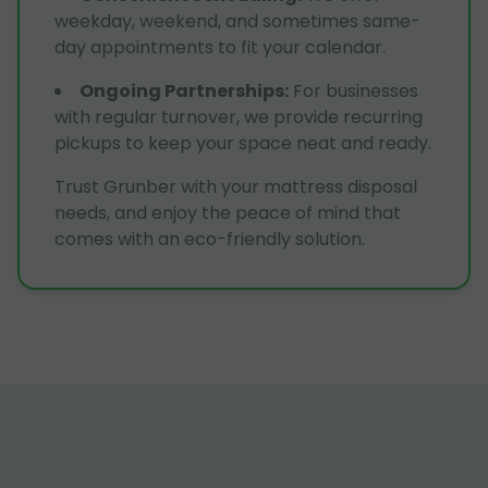
weekday, weekend, and sometimes same-
day appointments to fit your calendar.
Ongoing Partnerships
:
For businesses
with regular turnover, we provide recurring
pickups to keep your space neat and ready.
Trust Grunber with your mattress disposal
needs, and enjoy the peace of mind that
comes with an eco-friendly solution.