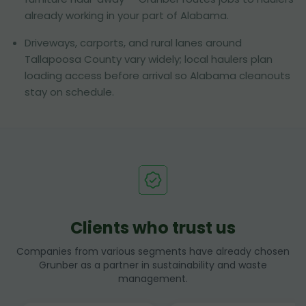
already working in your part of Alabama.
Driveways, carports, and rural lanes around
Tallapoosa County vary widely; local haulers plan
loading access before arrival so Alabama cleanouts
stay on schedule.
Clients who trust us
Companies from various segments have already chosen
Grunber as a partner in sustainability and waste
management.