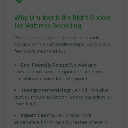
Why Grunber Is the Right Choice
for Mattress Recycling
Grunber is committed to exceptional
service with a sustainable edge. Here are a
few ways we stand out:
Eco-Friendly Focus
:
We sort and
recycle mattress components whenever
possible, reducing landfill impact.
Transparent Pricing
:
Our all-inclusive
quotes mean no hidden fees or surprises at
checkout.
Expert Teams
:
Our crews have
experience handling mattresses of every