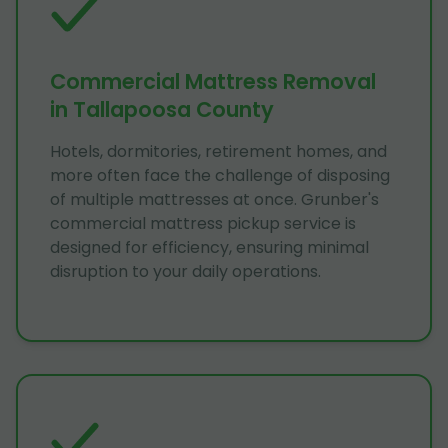
Commercial Mattress Removal
in Tallapoosa County
Hotels, dormitories, retirement homes, and
more often face the challenge of disposing
of multiple mattresses at once. Grunber's
commercial mattress pickup service is
designed for efficiency, ensuring minimal
disruption to your daily operations.