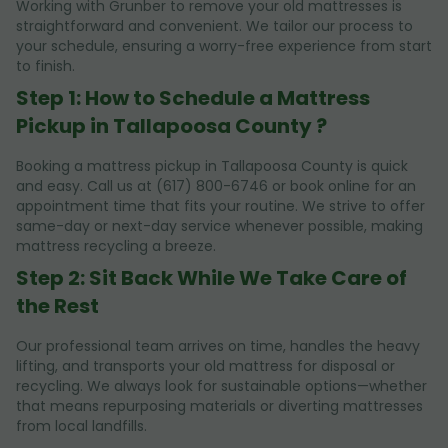
Working with Grunber to remove your old mattresses is
straightforward and convenient. We tailor our process to
your schedule, ensuring a worry-free experience from start
to finish.
Step 1: How to Schedule a Mattress
Pickup in Tallapoosa County ?
Booking a mattress pickup in Tallapoosa County is quick
and easy. Call us at (617) 800-6746 or book online for an
appointment time that fits your routine. We strive to offer
same-day or next-day service whenever possible, making
mattress recycling a breeze.
Step 2: Sit Back While We Take Care of
the Rest
Our professional team arrives on time, handles the heavy
lifting, and transports your old mattress for disposal or
recycling. We always look for sustainable options—whether
that means repurposing materials or diverting mattresses
from local landfills.