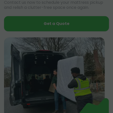
Contact us now to schedule your mattress pickup
and relish a clutter-free space once again.
Get a Quote