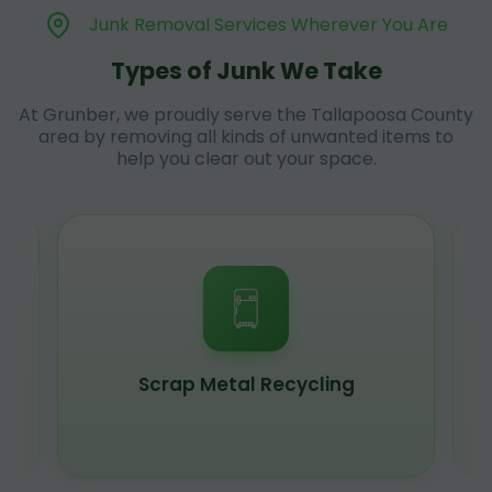
Junk Removal Services Wherever You Are
Types of Junk We Take
At Grunber, we proudly serve the Tallapoosa County
area by removing all kinds of unwanted items to
help you clear out your space.
Scrap Metal Recycling