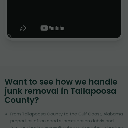
Want to see how we handle
junk removal in
Tallapoosa
County
?
From Tallapoosa County to the Gulf Coast, Alabama
properties often need storm-season debris and
furniture haul-away — Grunber routes jobs to haulers