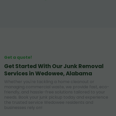
Get a quote!
Get Started With Our Junk Removal
Services in Wedowee, Alabama
Whether you're tackling a home cleanout or
managing commercial waste, we provide fast, eco-
friendly, and hassle-free solutions tailored to your
needs. Book your junk pickup today and experience
the trusted service Wedowee residents and
businesses rely on!