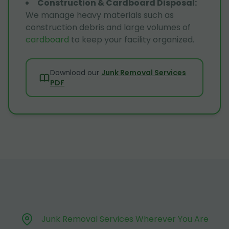
Construction & Cardboard Disposal
:
We manage heavy materials such as
construction debris and large volumes of
cardboard
to keep your facility organized.
Download our
Junk Removal Services
PDF
Junk Removal Services Wherever You Are