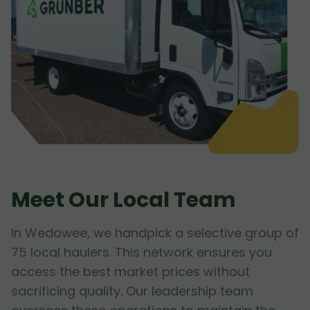
Meet Our Local Team
In Wedowee, we handpick a selective group of
75 local haulers. This network ensures you
access the best market prices without
sacrificing quality. Our leadership team