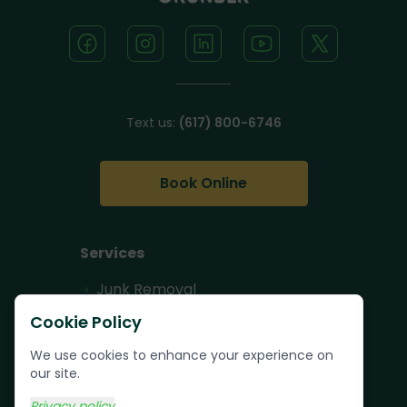
Text us:
(617) 800-6746
Book Online
Services
Junk Removal
Pallet Removal
Cookie Policy
Bulk Trash Pickup
We use cookies to enhance your experience on
our site.
Commercial Junk
Removal
Privacy policy