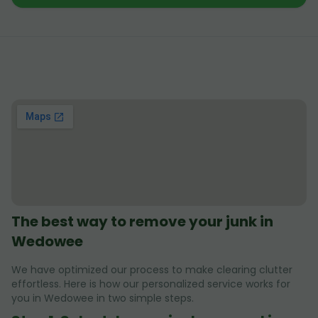
The best way to remove your junk in
Wedowee
We have optimized our process to make clearing clutter
effortless. Here is how our personalized service works for
you in Wedowee in two simple steps.