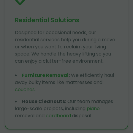
Residential Solutions
Designed for occasional needs, our
residential services help you during a move
or when you want to reclaim your living
space. We handle the heavy lifting so you
can enjoy a clutter-free environment.
Furniture Removal
:
We efficiently haul
away bulky items like mattresses and
couches
.
House Cleanouts
:
Our team manages
large-scale projects, including
piano
removal and
cardboard
disposal.