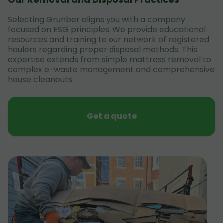
Selecting Grunber aligns you with a company
focused on ESG principles. We provide educational
resources and training to our network of registered
haulers regarding proper disposal methods. This
expertise extends from simple mattress removal to
complex e-waste management and comprehensive
house cleanouts.
Get a quote