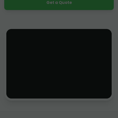
Get a Quote