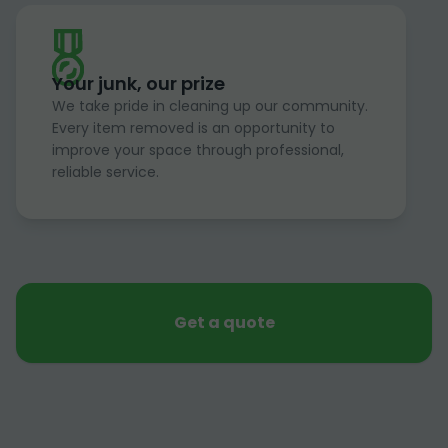
Your junk, our prize
We take pride in cleaning up our community.
Every item removed is an opportunity to
improve your space through professional,
reliable service.
Get a quote