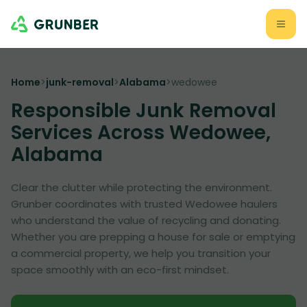
Home
>
junk-removal
>
Alabama
>
wedowee
Responsible Junk Removal
Services Across Wedowee,
Alabama
Clear the clutter while protecting the environment.
Grunber coordinates with trusted Wedowee haulers
who understand the value of recycling and donating.
Whether you are prepping a house for sale or emptying
a commercial property, we help you transition your
space smoothly with an eco-first mindset.