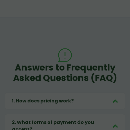
Answers to Frequently
Asked Questions (FAQ)
1
.
How does pricing work?
2
.
What forms of payment do you
accept?