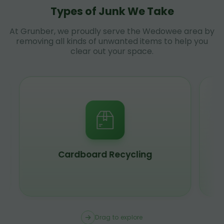
Types of Junk We Take
At Grunber, we proudly serve the Wedowee area by
removing all kinds of unwanted items to help you
clear out your space.
Scrap Metal Recycling
Drag to explore