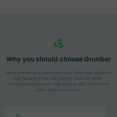
Why you should choose Grunber
Many junk removal businesses serve Wedowee, Alabama,
but Grunber is the only platform that combines
competitive pricing with high-level quality. These three
pillars define our service.