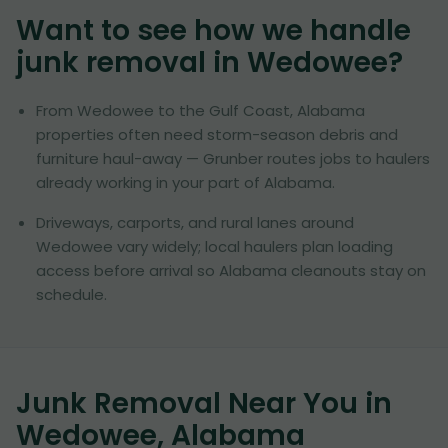
Want to see how we handle
junk removal in
Wedowee
?
From Wedowee to the Gulf Coast, Alabama
properties often need storm-season debris and
furniture haul-away — Grunber routes jobs to haulers
already working in your part of Alabama.
Driveways, carports, and rural lanes around
Wedowee vary widely; local haulers plan loading
access before arrival so Alabama cleanouts stay on
schedule.
Junk Removal Near You in
Wedowee, Alabama