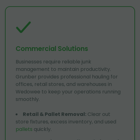
Commercial Solutions
Businesses require reliable junk
management to maintain productivity.
Grunber provides professional hauling for
offices, retail stores, and warehouses in
Wedowee to keep your operations running
smoothly.
Retail & Pallet Removal
:
Clear out
store fixtures, excess inventory, and used
pallets
quickly.