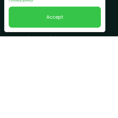
Scrap Metal
Removal
Accept
Company
Become a Driver
Blog
About Us
What we take
FAQ
Contact us
Get a Quote
Business Hours
Monday - Sunday