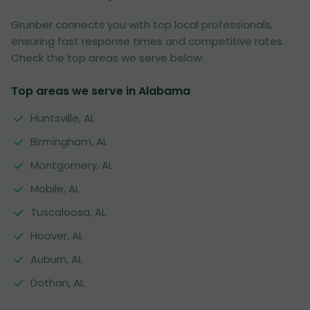
Grunber connects you with top local professionals,
ensuring fast response times and competitive rates.
Check the top areas we serve below:
Top areas we serve in Alabama
Huntsville, AL
Birmingham, AL
Montgomery, AL
Mobile, AL
Tuscaloosa, AL
Hoover, AL
Auburn, AL
Dothan, AL