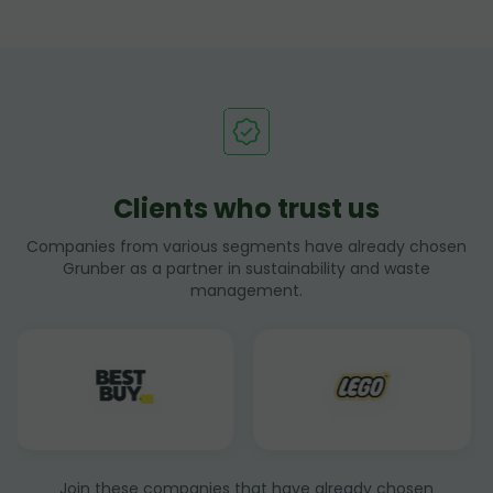
Clients who trust us
Companies from various segments have already chosen
Grunber as a partner in sustainability and waste
management.
Join these companies that have already chosen