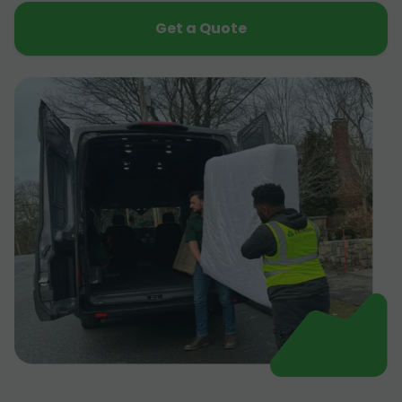
Get a Quote