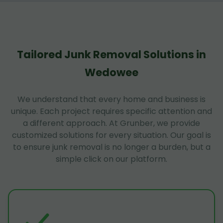
Tailored Junk Removal Solutions in
Wedowee
We understand that every home and business is
unique. Each project requires specific attention and
a different approach. At Grunber, we provide
customized solutions for every situation. Our goal is
to ensure junk removal is no longer a burden, but a
simple click on our platform.