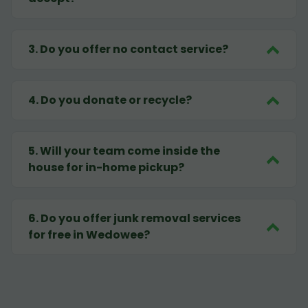
3
.
Do you offer no contact service?
4
.
Do you donate or recycle?
5
.
Will your team come inside the
house for in-home pickup?
6
.
Do you offer junk removal services
for free in Wedowee?