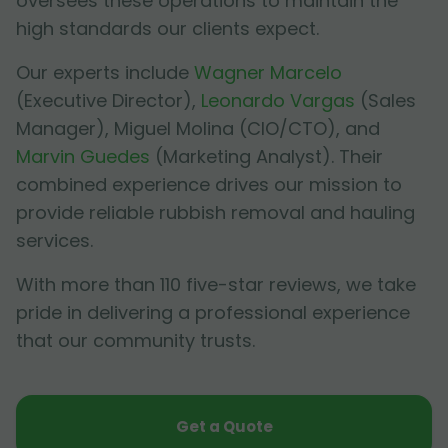
oversees these operations to maintain the
high standards our clients expect.
Our experts include
Wagner Marcelo
(Executive Director),
Leonardo Vargas
(Sales
Manager),
Miguel Molina
(CIO/CTO), and
Marvin Guedes
(Marketing Analyst). Their
combined experience drives our mission to
provide reliable rubbish removal and hauling
services.
With more than 110 five-star reviews, we take
pride in delivering a professional experience
that our community trusts.
Get a Quote