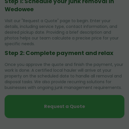
Step 1: Schedule your junk removal in
Wedowee
Visit our "Request a Quote" page to begin. Enter your
details, including service type, contact information, and
desired pickup date. Providing a brief description and
photos helps our team calculate a precise price for your
specific needs.
Step 2: Complete payment and relax
Once you approve the quote and finish the payment, your
work is done. A certified local hauler will arrive at your
property on the scheduled date to handle all removal and
disposal tasks. We also provide recurring solutions for
businesses with ongoing junk management requirements.
Request a Quote