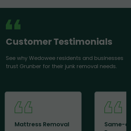
Customer Testimonials
See why Wedowee residents and businesses
trust Grunber for their junk removal needs.
Mattress Removal
Same-d