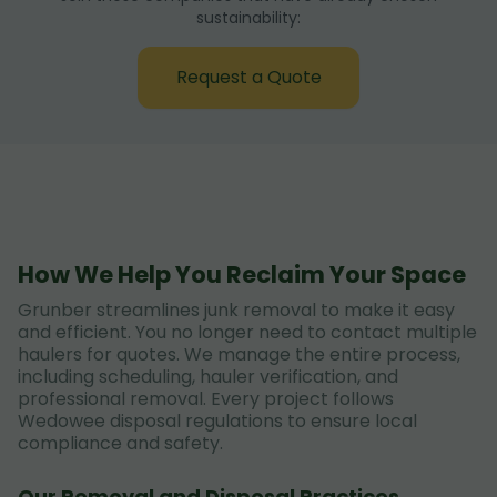
sustainability:
Request a Quote
How We Help You Reclaim Your Space
Grunber streamlines junk removal to make it easy
and efficient. You no longer need to contact multiple
haulers for quotes. We manage the entire process,
including scheduling, hauler verification, and
professional removal. Every project follows
Wedowee disposal regulations to ensure local
compliance and safety.
Our Removal and Disposal Practices