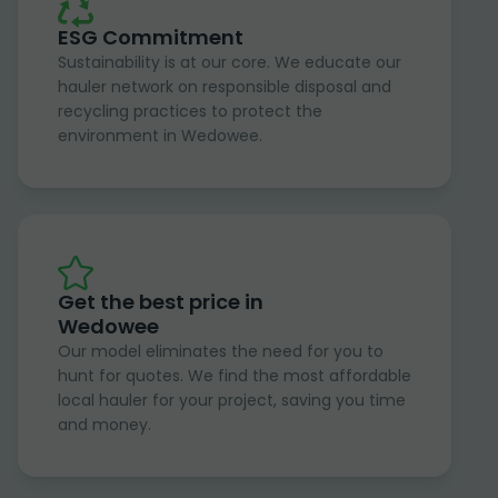
ESG Commitment
Sustainability is at our core. We educate our
hauler network on responsible disposal and
recycling practices to protect the
environment in Wedowee.
Get the best price in
Wedowee
Our model eliminates the need for you to
hunt for quotes. We find the most affordable
local hauler for your project, saving you time
and money.