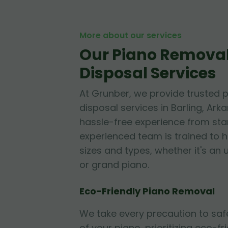
More about our services
Our Piano Remova
Disposal Services
At Grunber, we provide trusted 
disposal services in Barling, Ark
hassle-free experience from start
experienced team is trained to h
sizes and types, whether it's an 
or grand piano.
Eco-Friendly Piano Removal
We take every precaution to sa
of your piano, prioritizing eco-fr