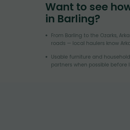
Want to see ho
in
Barling
?
From Barling to the Ozarks, A
roads — local haulers know Ark
Usable furniture and household
partners when possible before la