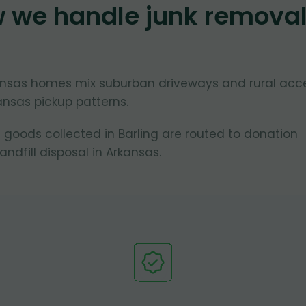
w we handle junk remova
rkansas homes mix suburban driveways and rural acc
ansas pickup patterns.
 goods collected in Barling are routed to donation
ndfill disposal in Arkansas.