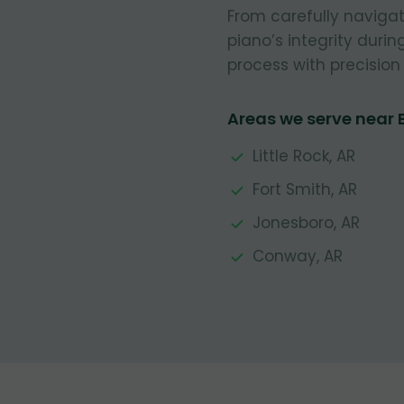
From carefully navigat
piano’s integrity durin
process with precision 
Areas we serve near 
Little Rock, AR
Fort Smith, AR
Jonesboro, AR
Conway, AR