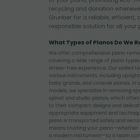
recycling and donation whenever
Grunber for a reliable, efficient
responsible solution for all you
What Types of Pianos Do We 
We offer comprehensive piano removal
covering a wide range of piano type
stress-free experience. Our skilled t
various instruments, including upright
baby grands, and console pianos. In 
models, we specialize in removing sp
spinet and studio pianos, which often
to their compact designs and delica
appropriate equipment and techniqu
piano is transported safely and secu
means trusting your piano—whether 
a modern instrument—to a team com