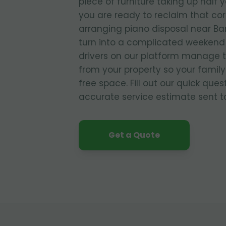
piece of furniture taking up half 
you are ready to reclaim that co
arranging piano disposal near Ba
turn into a complicated weekend 
drivers on our platform manage 
from your property so your family
free space. Fill out our quick que
accurate service estimate sent to
Get a Quote