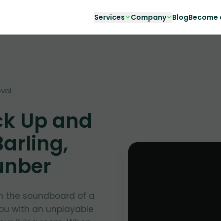
Services
Company
Blog
Become a
val
ck Up and
arling,
unber
in the soundboard of a
you with an unplayable