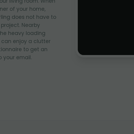
your living room. When
rner of your home,
rling does not have to
project. Nearby
the heavy loading
 can enjoy a clutter
stionnaire to get an
 your email.