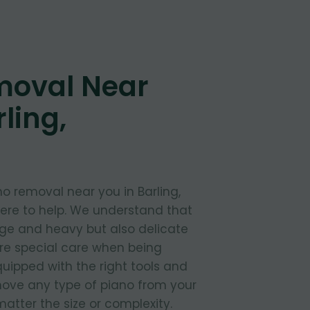
moval Near
ling,
o removal near you in Barling,
here to help. We understand that
rge and heavy but also delicate
ire special care when being
uipped with the right tools and
move any type of piano from your
atter the size or complexity.