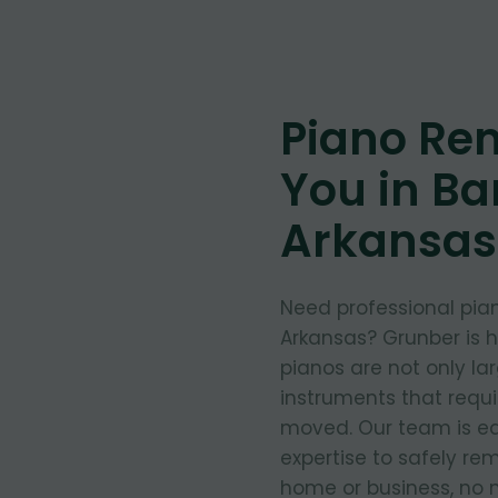
Piano Re
You in Bar
Arkansas
Need professional pian
Arkansas? Grunber is 
pianos are not only la
instruments that requ
moved. Our team is eq
expertise to safely re
home or business, no m