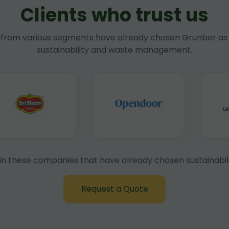
Clients who trust us
rom various segments have already chosen Grunber as 
sustainability and waste management.
in these companies that have already chosen sustainabili
Request a Quote