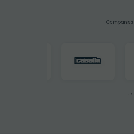
Companies f
Jo