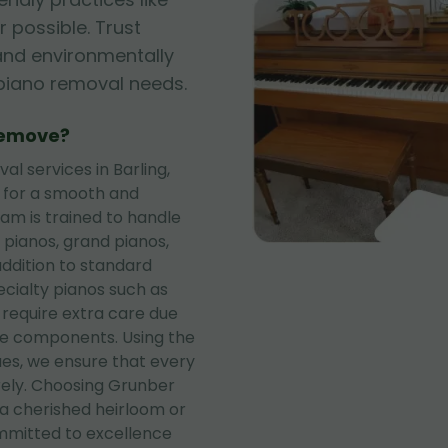
 possible. Trust
, and environmentally
r piano removal needs.
Remove?
 services in Barling,
s for a smooth and
eam is trained to handle
 pianos, grand pianos,
addition to standard
ecialty pianos such as
 require extra care due
te components. Using the
es, we ensure that every
rely. Choosing Grunber
a cherished heirloom or
mitted to excellence