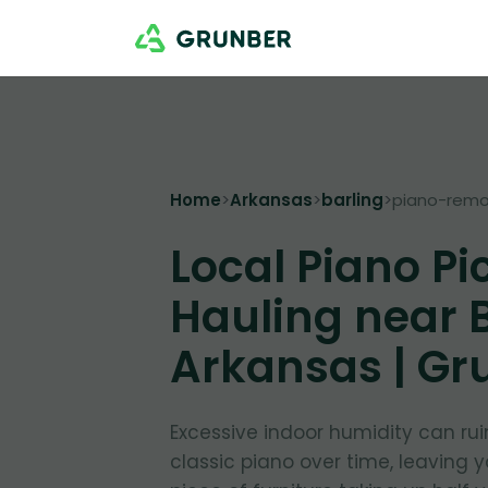
Home
>
Arkansas
>
barling
>
piano-remo
Local Piano Pi
Hauling near B
Arkansas | Gr
Excessive indoor humidity can ru
classic piano over time, leaving 