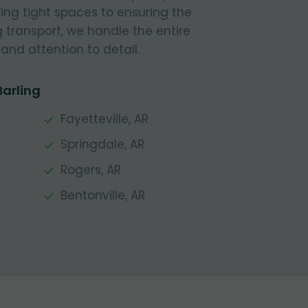
ing tight spaces to ensuring the
g transport, we handle the entire
and attention to detail.
Barling
Fayetteville, AR
Springdale, AR
Rogers, AR
Bentonville, AR