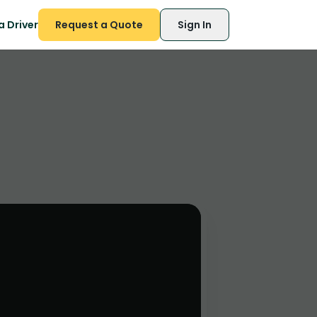
 Driver
Request a Quote
Sign In