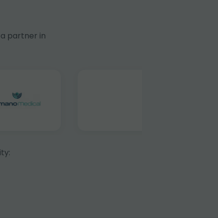
a partner in
ty: