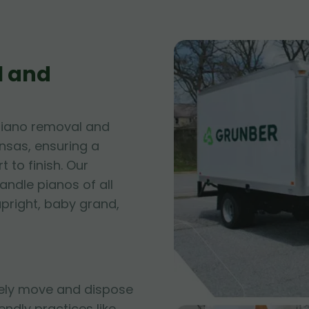
l and
piano removal and
ansas, ensuring a
 to finish. Our
andle pianos of all
upright, baby grand,
fely move and dispose
iendly practices like