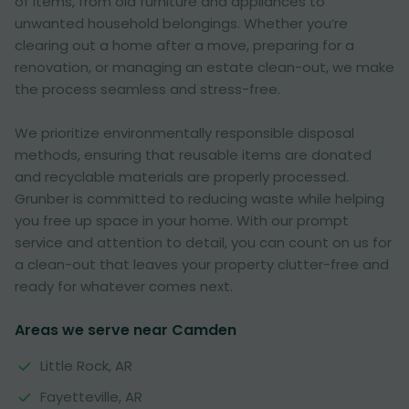
of items, from old furniture and appliances to
unwanted household belongings. Whether you’re
clearing out a home after a move, preparing for a
renovation, or managing an estate clean-out, we make
the process seamless and stress-free.
We prioritize environmentally responsible disposal
methods, ensuring that reusable items are donated
and recyclable materials are properly processed.
Grunber is committed to reducing waste while helping
you free up space in your home. With our prompt
service and attention to detail, you can count on us for
a clean-out that leaves your property clutter-free and
ready for whatever comes next.
Areas we serve near Camden
Little Rock, AR
Fayetteville, AR