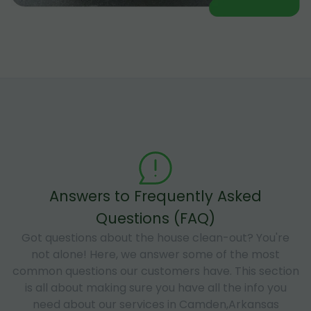
Answers to Frequently Asked
Questions (FAQ)
Got questions about the house clean-out? You're
not alone! Here, we answer some of the most
common questions our customers have. This section
is all about making sure you have all the info you
need about our services in Camden,Arkansas