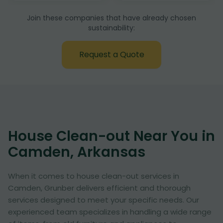
Join these companies that have already chosen
sustainability:
Request a Quote
House Clean-out Near You in
Camden, Arkansas
When it comes to house clean-out services in
Camden, Grunber delivers efficient and thorough
services designed to meet your specific needs. Our
experienced team specializes in handling a wide range