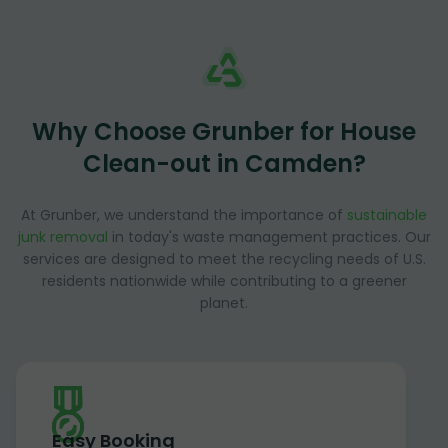
Why Choose Grunber for House
Clean-out in Camden?
At Grunber, we understand the importance of
sustainable
junk removal
in today's waste management practices. Our
services are designed to meet the recycling needs of U.S.
residents nationwide while contributing to a greener
planet.
Easy Booking