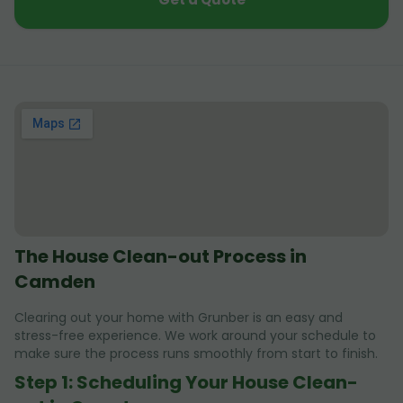
The House Clean-out Process in
Camden
Clearing out your home with Grunber is an easy and
stress-free experience. We work around your schedule to
make sure the process runs smoothly from start to finish.
Step 1: Scheduling Your House Clean-