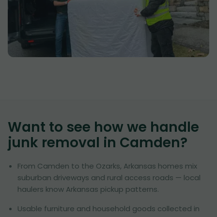
Want to see how we handle
junk removal in
Camden
?
From Camden to the Ozarks, Arkansas homes mix
suburban driveways and rural access roads — local
haulers know Arkansas pickup patterns.
Usable furniture and household goods collected in