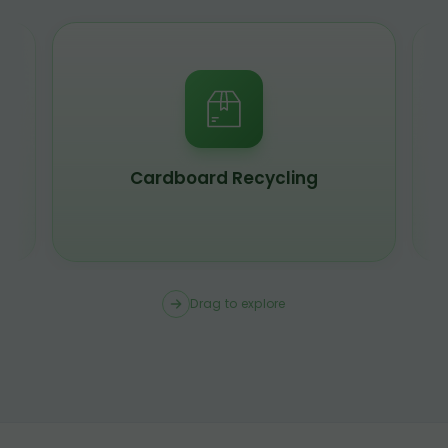
Cardboard Recycling
Drag to explore