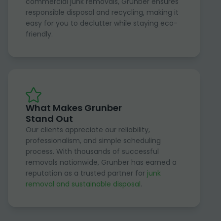
commercial junk removals, Grunber ensures
responsible disposal and recycling, making it
easy for you to declutter while staying eco-
friendly.
What Makes Grunber
Stand Out
Our clients appreciate our reliability,
professionalism, and simple scheduling
process. With thousands of successful
removals nationwide, Grunber has earned a
reputation as a trusted partner for
junk
removal and sustainable disposal
.