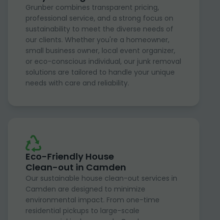
Grunber combines transparent pricing,
professional service, and a strong focus on
sustainability to meet the diverse needs of
our clients. Whether you're a homeowner,
small business owner, local event organizer,
or eco-conscious individual, our junk removal
solutions are tailored to handle your unique
needs with care and reliability.
Eco-Friendly House
Clean-out in Camden
Our sustainable house clean-out services in
Camden are designed to minimize
environmental impact. From one-time
residential pickups to large-scale