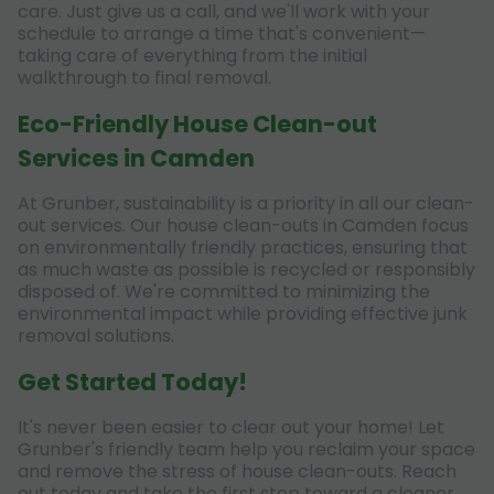
care. Just give us a call, and we'll work with your
schedule to arrange a time that's convenient—
taking care of everything from the initial
walkthrough to final removal.
Eco-Friendly House Clean-out
Services in Camden
At Grunber, sustainability is a priority in all our clean-
out services. Our house clean-outs in Camden focus
on environmentally friendly practices, ensuring that
as much waste as possible is recycled or responsibly
disposed of. We're committed to minimizing the
environmental impact while providing effective junk
removal solutions.
Get Started Today!
It's never been easier to clear out your home! Let
Grunber's friendly team help you reclaim your space
and remove the stress of house clean-outs. Reach
out today and take the first step toward a cleaner,