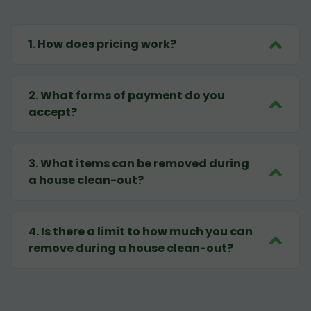
1
.
How does pricing work?
2
.
What forms of payment do you
accept?
3
.
What items can be removed during
a house clean-out?
4
.
Is there a limit to how much you can
remove during a house clean-out?