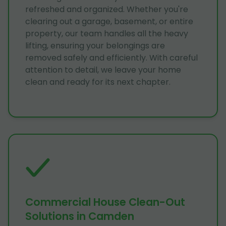
refreshed and organized. Whether you're
clearing out a garage, basement, or entire
property, our team handles all the heavy
lifting, ensuring your belongings are
removed safely and efficiently. With careful
attention to detail, we leave your home
clean and ready for its next chapter.
Commercial House Clean-Out
Solutions in Camden