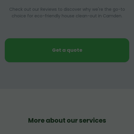
Check out our Reviews to discover why we're the go-to
choice for eco-friendly house clean-out in Camden.
Get a quote
More about our services