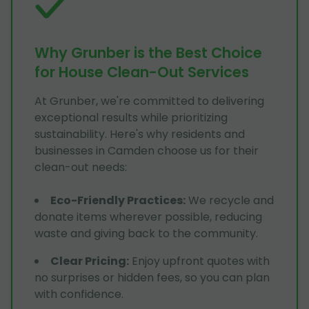
Why Grunber is the Best Choice
for House Clean-Out Services
At Grunber, we're committed to delivering
exceptional results while prioritizing
sustainability. Here's why residents and
businesses in Camden choose us for their
clean-out needs:
Eco-Friendly Practices
:
We recycle and
donate items wherever possible, reducing
waste and giving back to the community.
Clear Pricing
:
Enjoy upfront quotes with
no surprises or hidden fees, so you can plan
with confidence.