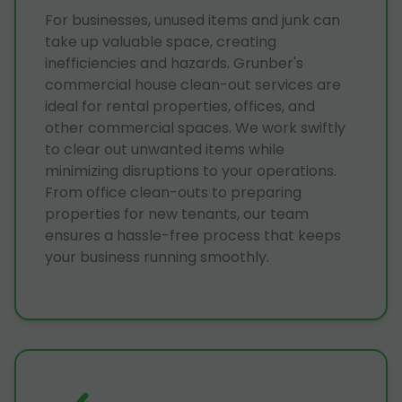
For businesses, unused items and junk can
take up valuable space, creating
inefficiencies and hazards. Grunber's
commercial house clean-out services are
ideal for rental properties, offices, and
other commercial spaces. We work swiftly
to clear out unwanted items while
minimizing disruptions to your operations.
From office clean-outs to preparing
properties for new tenants, our team
ensures a hassle-free process that keeps
your business running smoothly.