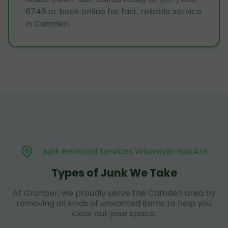
6746 or book online for fast, reliable service
in Camden.
Junk Removal Services Wherever You Are
Types of Junk We Take
At Grunber, we proudly serve the Camden area by
removing all kinds of unwanted items to help you
clear out your space.