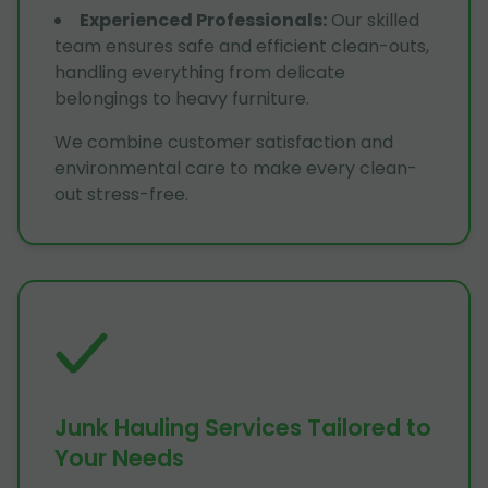
Experienced Professionals
:
Our skilled
team ensures safe and efficient clean-outs,
handling everything from delicate
belongings to heavy furniture.
We combine customer satisfaction and
environmental care to make every clean-
out stress-free.
Junk Hauling Services Tailored to
Your Needs