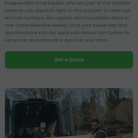
Independent local haulers who are part of the Grunber
network can dispatch right to the location to clear out
leftover furniture, old carpets, and household debris in
one comprehensive sweep. Drop your house size and
specifications into our quick submission form below to
secure an accurate price quote in your inbox.
Get a Quote