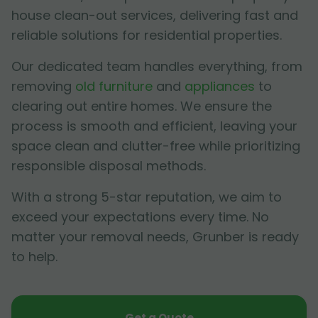
house clean-out services, delivering fast and
reliable solutions for residential properties.
Our dedicated team handles everything, from
removing
old furniture
and
appliances
to
clearing out entire homes. We ensure the
process is smooth and efficient, leaving your
space clean and clutter-free while prioritizing
responsible disposal methods.
With a strong 5-star reputation, we aim to
exceed your expectations every time. No
matter your removal needs, Grunber is ready
to help.
Get a Quote