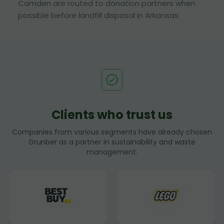
Camden are routed to donation partners when
possible before landfill disposal in Arkansas.
Clients who trust us
Companies from various segments have already chosen
Grunber as a partner in sustainability and waste
management.