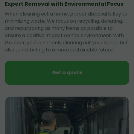
Expert Removal with Environmental Focus
When cleaning out a home, proper disposal is key to
minimizing waste. We focus on recycling, donating,
and repurposing as many items as possible to
ensure a positive impact on the environment. With
Grunber, you're not only clearing out your space but
also contributing to a more sustainable future.
Get a quote