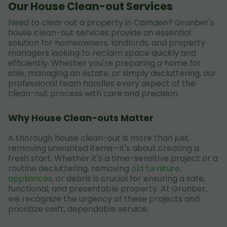
Our House Clean-out Services
Need to clear out a property in Camden? Grunber's
house clean-out services provide an essential
solution for homeowners, landlords, and property
managers looking to reclaim space quickly and
efficiently. Whether you're preparing a home for
sale, managing an estate, or simply decluttering, our
professional team handles every aspect of the
clean-out process with care and precision.
Why House Clean-outs Matter
A thorough house clean-out is more than just
removing unwanted items—it's about creating a
fresh start. Whether it's a time-sensitive project or a
routine decluttering, removing
old furniture
,
appliances
, or debris is crucial for ensuring a safe,
functional, and presentable property. At Grunber,
we recognize the urgency of these projects and
prioritize swift, dependable service.