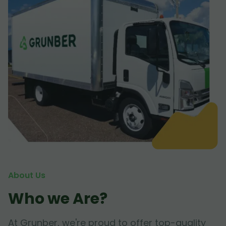
About Us
Who we Are?
At Grunber, we're proud to offer top-quality