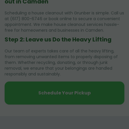
out in Camden
Scheduling a house cleanout with Grunber is simple. Call us
at (617) 800-6746 or book online to secure a convenient
appointment. We make house cleanout services hassle-
free for homeowners and businesses in Camden.
Step 2: Leave us Do the Heavy Lifting
Our team of experts takes care of all the heavy lifting,
from removing unwanted items to properly disposing of
them. Whether recycling, donating, or through junk
removal, we ensure that your belongings are handled
responsibly and sustainably.
Schedule Your Pickup