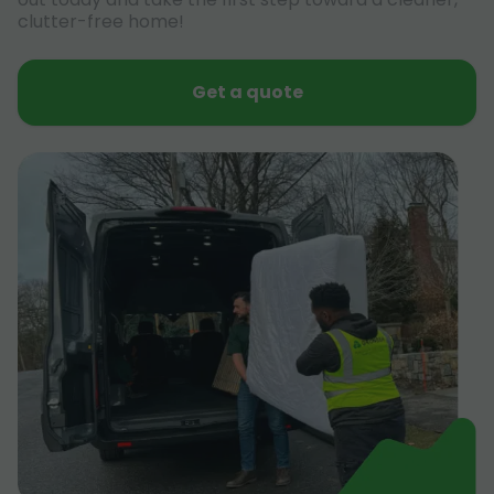
clutter-free home!
Get a quote