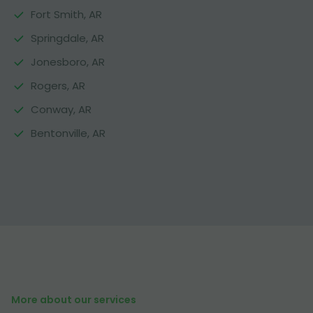
Fort Smith, AR
Springdale, AR
Jonesboro, AR
Rogers, AR
Conway, AR
Bentonville, AR
More about our services