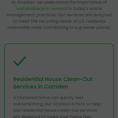
At Grunber, we understand the importance of
sustainable junk removal
in today's waste
management practices. Our services are designed
to meet the recycling needs of U.S. residents
nationwide while contributing to a greener planet.
Residential House Clean-Out
Services in Camden
A cluttered home can quickly feel
overwhelming, but Grunber is here to help.
Our residential house clean-out services
are designed to make your home feel