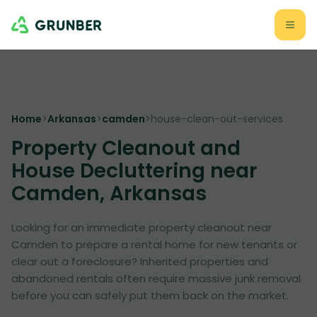
Home
>
Arkansas
>
camden
>
house-clean-out-services
Property Cleanout and
House Decluttering near
Camden, Arkansas
Looking for an immediate property cleanout near
Camden to prepare a rental home for new tenants or
clear out a foreclosure? Inherited properties and
abandoned rentals often require massive junk removal
before you can safely put them back on the market.