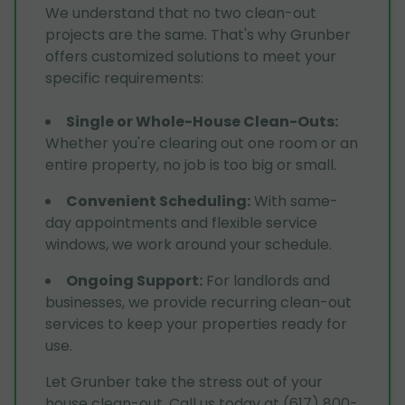
We understand that no two clean-out
projects are the same. That's why Grunber
offers customized solutions to meet your
specific requirements:
Single or Whole-House Clean-Outs
:
Whether you're clearing out one room or an
entire property, no job is too big or small.
Convenient Scheduling
:
With same-
day appointments and flexible service
windows, we work around your schedule.
Ongoing Support
:
For landlords and
businesses, we provide recurring clean-out
services to keep your properties ready for
use.
Let Grunber take the stress out of your
house clean-out. Call us today at (617) 800-