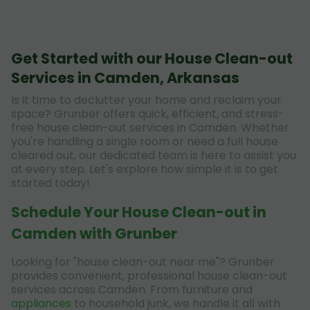
Get Started with our House Clean-out
Services in Camden, Arkansas
Is it time to declutter your home and reclaim your
space? Grunber offers quick, efficient, and stress-
free house clean-out services in Camden. Whether
you're handling a single room or need a full house
cleared out, our dedicated team is here to assist you
at every step. Let's explore how simple it is to get
started today!
Schedule Your House Clean-out in
Camden with Grunber
Looking for "house clean-out near me"? Grunber
provides convenient, professional house clean-out
services across Camden. From furniture and
appliances
to household junk, we handle it all with