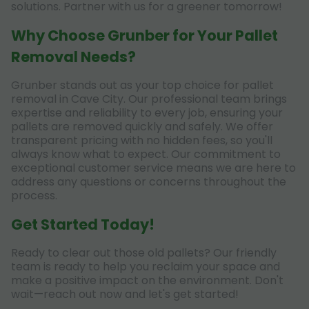
solutions. Partner with us for a greener tomorrow!
Why Choose Grunber for Your Pallet
Removal Needs?
Grunber stands out as your top choice for pallet
removal in Cave City. Our professional team brings
expertise and reliability to every job, ensuring your
pallets are removed quickly and safely. We offer
transparent pricing with no hidden fees, so you'll
always know what to expect. Our commitment to
exceptional customer service means we are here to
address any questions or concerns throughout the
process.
Get Started Today!
Ready to clear out those old pallets? Our friendly
team is ready to help you reclaim your space and
make a positive impact on the environment. Don't
wait—reach out now and let's get started!