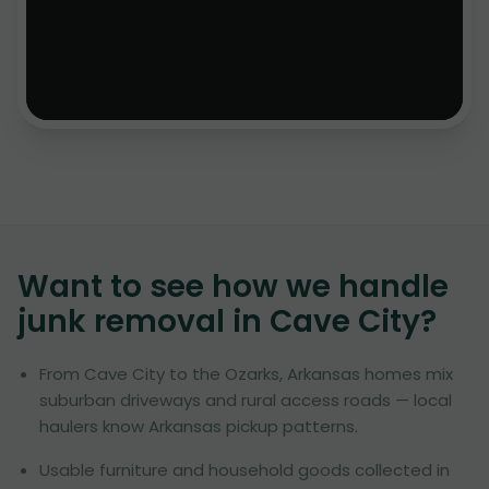
Want to see how we handle
junk removal in
Cave City
?
From Cave City to the Ozarks, Arkansas homes mix
suburban driveways and rural access roads — local
haulers know Arkansas pickup patterns.
Usable furniture and household goods collected in