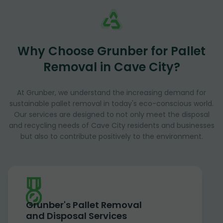
Why Choose Grunber for Pallet
Removal in Cave City?
At Grunber, we understand the increasing demand for
sustainable pallet removal in today's eco-conscious world.
Our services are designed to not only meet the disposal
and recycling needs of Cave City residents and businesses
but also to contribute positively to the environment.
Grunber's Pallet Removal
and Disposal Services