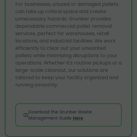
For businesses, unused or damaged pallets
can take up critical space and create
unnecessary hazards. Grunber provides
dependable commercial pallet removal
services, perfect for warehouses, retail
locations, and industrial facilities. We work
efficiently to clear out your unwanted
pallets while minimizing disruptions to your
operations. Whether it's routine pickups or a
large-scale cleanout, our solutions are
tailored to keep your facility organized and
running smoothly.
Download the Grunber Waste
Management Guide
Here