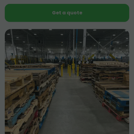
Get a quote