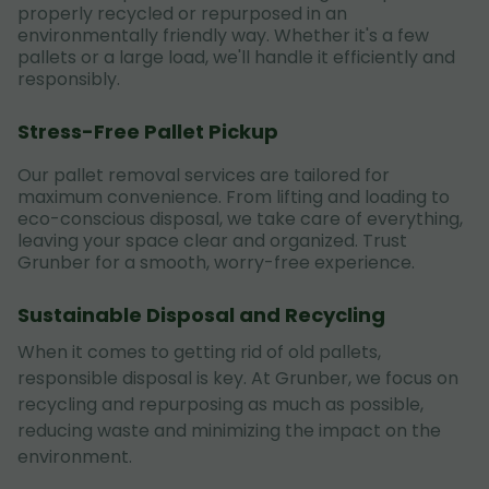
properly recycled or repurposed in an
environmentally friendly way. Whether it's a few
pallets or a large load, we'll handle it efficiently and
responsibly.
Stress-Free Pallet Pickup
Our pallet removal services are tailored for
maximum convenience. From lifting and loading to
eco-conscious disposal, we take care of everything,
leaving your space clear and organized. Trust
Grunber for a smooth, worry-free experience.
Sustainable Disposal and Recycling
When it comes to getting rid of old pallets,
responsible disposal is key. At Grunber, we focus on
recycling and repurposing as much as possible,
reducing waste and minimizing the impact on the
environment.