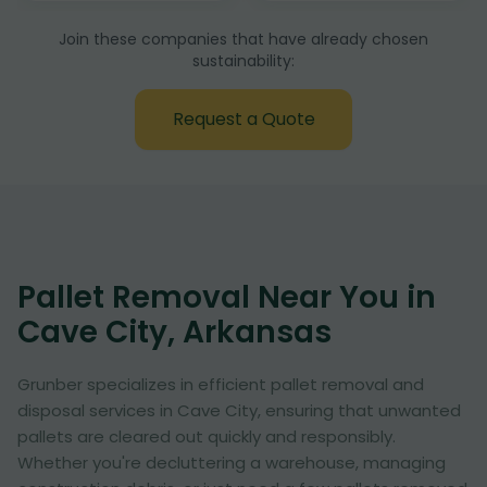
Join these companies that have already chosen
sustainability:
Request a Quote
Pallet Removal Near You in
Cave City, Arkansas
Grunber specializes in efficient pallet removal and
disposal services in Cave City, ensuring that unwanted
pallets are cleared out quickly and responsibly.
Whether you're decluttering a warehouse, managing