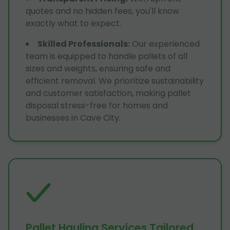
quotes and no hidden fees, you'll know
exactly what to expect.
Skilled Professionals
:
Our experienced
team is equipped to handle pallets of all
sizes and weights, ensuring safe and
efficient removal. We prioritize sustainability
and customer satisfaction, making pallet
disposal stress-free for homes and
businesses in Cave City.
Pallet Hauling Services Tailored