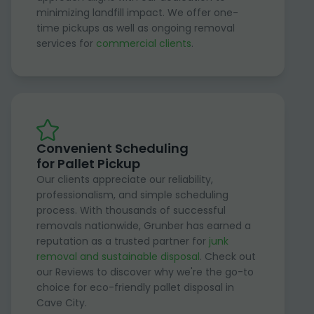
minimizing landfill impact. We offer one-
time pickups as well as ongoing removal
services for
commercial clients
.
Convenient Scheduling
for Pallet Pickup
Our clients appreciate our reliability,
professionalism, and simple scheduling
process. With thousands of successful
removals nationwide, Grunber has earned a
reputation as a trusted partner for
junk
removal and sustainable disposal
. Check out
our Reviews to discover why we're the go-to
choice for eco-friendly pallet disposal in
Cave City.