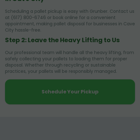
Scheduling a pallet pickup is easy with Grunber. Contact us
at (617) 800-6746 or book online for a convenient
appointment, making pallet disposal for businesses in Cave
City hassle-free.
Step 2: Leave the Heavy Lifting to Us
Our professional team will handle all the heavy lifting, from
safely collecting your pallets to loading them for proper
disposal. Whether through recycling or sustainable
practices, your pallets will be responsibly managed.
Schedule Your Pickup