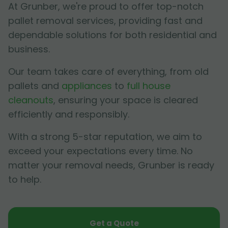
At Grunber, we're proud to offer top-notch
pallet removal services, providing fast and
dependable solutions for both residential and
business.
Our team takes care of everything, from old
pallets and
appliances
to
full house
cleanouts
, ensuring your space is cleared
efficiently and responsibly.
With a strong 5-star reputation, we aim to
exceed your expectations every time. No
matter your removal needs, Grunber is ready
to help.
Get a Quote