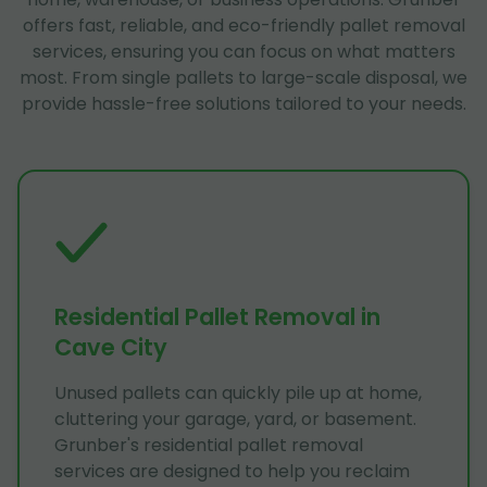
offers fast, reliable, and eco-friendly pallet removal
services, ensuring you can focus on what matters
most. From single pallets to large-scale disposal, we
provide hassle-free solutions tailored to your needs.
Residential Pallet Removal in
Cave City
Unused pallets can quickly pile up at home,
cluttering your garage, yard, or basement.
Grunber's residential pallet removal
services are designed to help you reclaim