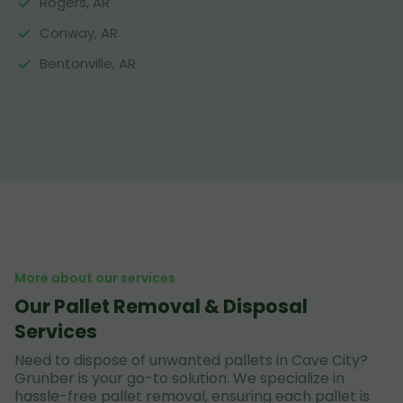
Rogers, AR
Conway, AR
Bentonville, AR
More about our services
Our Pallet Removal & Disposal
Services
Need to dispose of unwanted pallets in Cave City?
Grunber is your go-to solution. We specialize in
hassle-free pallet removal, ensuring each pallet is