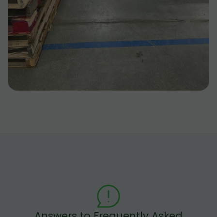
Answers to Frequently Asked