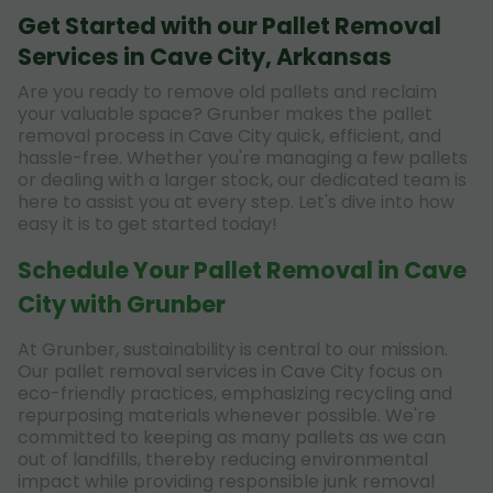
Get Started with our Pallet Removal
Services in Cave City, Arkansas
Are you ready to remove old pallets and reclaim
your valuable space? Grunber makes the pallet
removal process in Cave City quick, efficient, and
hassle-free. Whether you're managing a few pallets
or dealing with a larger stock, our dedicated team is
here to assist you at every step. Let's dive into how
easy it is to get started today!
Schedule Your Pallet Removal in Cave
City with Grunber
At Grunber, sustainability is central to our mission.
Our pallet removal services in Cave City focus on
eco-friendly practices, emphasizing recycling and
repurposing materials whenever possible. We're
committed to keeping as many pallets as we can
out of landfills, thereby reducing environmental
impact while providing responsible junk removal