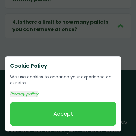
4
.
Is there a limit to how many pallets
you can remove at once?
Cookie Policy
We use cookies to enhance your experience on
our site.
Privacy policy
Customer Testimonials
Accept
See why Cave City residents and businesses
trust Grunber for their junk removal needs.