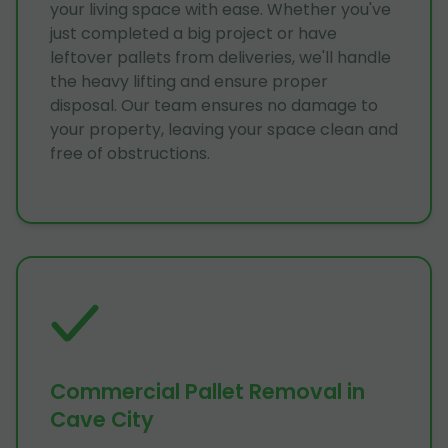
your living space with ease. Whether you've
just completed a big project or have
leftover pallets from deliveries, we'll handle
the heavy lifting and ensure proper
disposal. Our team ensures no damage to
your property, leaving your space clean and
free of obstructions.
Commercial Pallet Removal in
Cave City