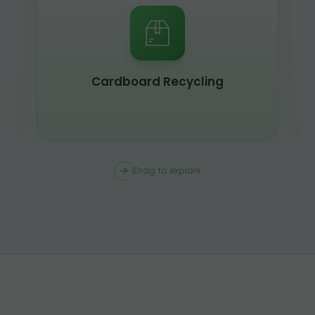
Cardboard Recycling
Drag to explore