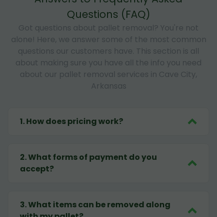
Questions (FAQ)
Got questions about pallet removal? You're not
alone! Here, we answer some of the most common
questions our customers have. This section is all
about making sure you have all the info you need
about our pallet removal services in Cave City,
Arkansas
1
.
How does pricing work?
2
.
What forms of payment do you
accept?
3
.
What items can be removed along
with my pallet?