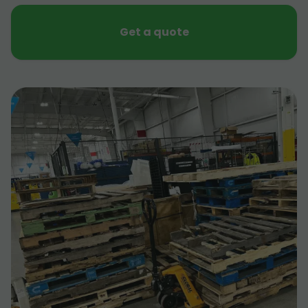
Get a quote