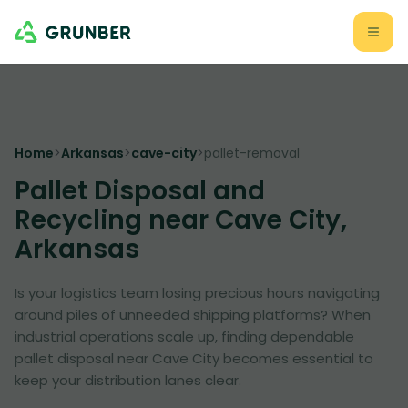
Home
>
Arkansas
>
cave-city
>
pallet-removal
Pallet Disposal and
Recycling near Cave City,
Arkansas
Is your logistics team losing precious hours navigating
around piles of unneeded shipping platforms? When
industrial operations scale up, finding dependable
pallet disposal near Cave City becomes essential to
keep your distribution lanes clear.