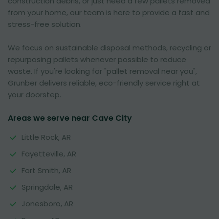
construction debris, or just need a few pallets removed
from your home, our team is here to provide a fast and
stress-free solution.
We focus on sustainable disposal methods, recycling or
repurposing pallets whenever possible to reduce
waste. If you're looking for "pallet removal near you",
Grunber delivers reliable, eco-friendly service right at
your doorstep.
Areas we serve near Cave City
Little Rock, AR
Fayetteville, AR
Fort Smith, AR
Springdale, AR
Jonesboro, AR