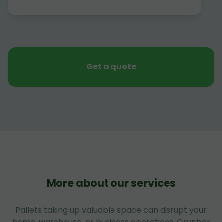
Get a quote
More about our services
Pallets taking up valuable space can disrupt your
home, warehouse, or business operations. Grunber