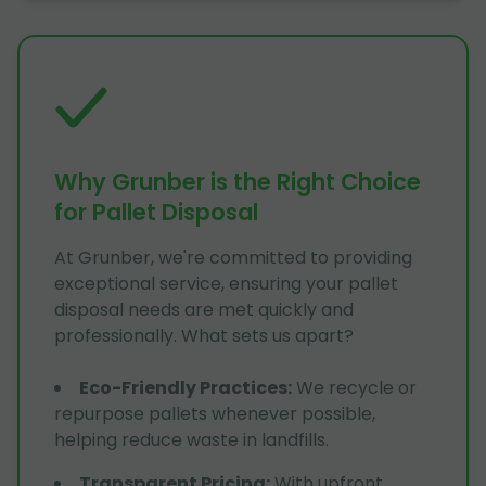
Why Grunber is the Right Choice
for Pallet Disposal
At Grunber, we're committed to providing
exceptional service, ensuring your pallet
disposal needs are met quickly and
professionally. What sets us apart?
Eco-Friendly Practices
:
We recycle or
repurpose pallets whenever possible,
helping reduce waste in landfills.
Transparent Pricing
:
With upfront