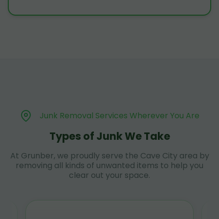
Junk Removal Services Wherever You Are
Types of Junk We Take
At Grunber, we proudly serve the Cave City area by
removing all kinds of unwanted items to help you
clear out your space.