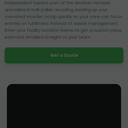
Independent haulers part of the Grunber network
specialize in bulk pallet recycling, loading up your
oversized wooden scrap quickly so your crew can focus
entirely on fulfillment instead of waste management.
Enter your facility location below to get a custom price
estimate emailed straight to your team.
Get a Quote