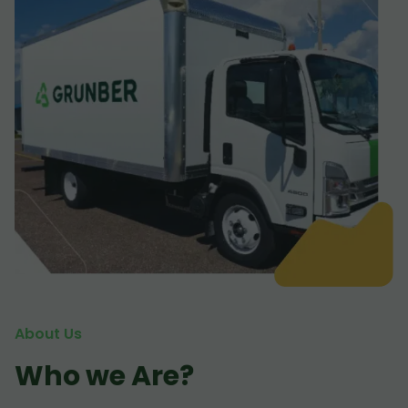
About Us
Who we Are?