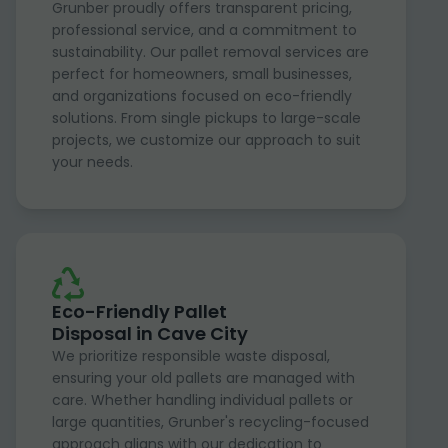
Grunber proudly offers transparent pricing,
professional service, and a commitment to
sustainability. Our pallet removal services are
perfect for homeowners, small businesses,
and organizations focused on eco-friendly
solutions. From single pickups to large-scale
projects, we customize our approach to suit
your needs.
Eco-Friendly Pallet
Disposal in Cave City
We prioritize responsible waste disposal,
ensuring your old pallets are managed with
care. Whether handling individual pallets or
large quantities, Grunber's recycling-focused
approach aligns with our dedication to