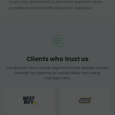
Cave City are routed to donation partners when
possible before landfill disposal in Arkansas.
Clients who trust us
Companies from various segments have already chosen
Grunber as a partner in sustainability and waste
management.