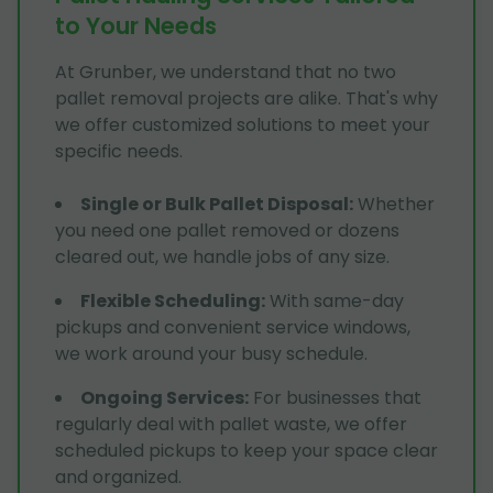
to Your Needs
At Grunber, we understand that no two
pallet removal projects are alike. That's why
we offer customized solutions to meet your
specific needs.
Single or Bulk Pallet Disposal
:
Whether
you need one pallet removed or dozens
cleared out, we handle jobs of any size.
Flexible Scheduling
:
With same-day
pickups and convenient service windows,
we work around your busy schedule.
Ongoing Services
:
For businesses that
regularly deal with pallet waste, we offer
scheduled pickups to keep your space clear
and organized.