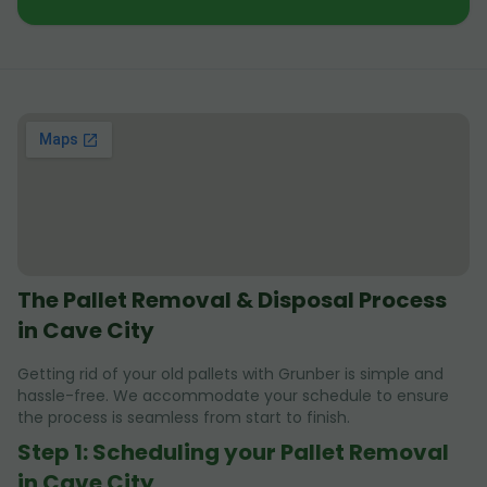
The Pallet Removal & Disposal Process
in Cave City
Getting rid of your old pallets with Grunber is simple and
hassle-free. We accommodate your schedule to ensure
the process is seamless from start to finish.
Step 1: Scheduling your Pallet Removal
in Cave City