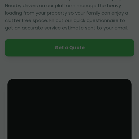
Nearby drivers on our platform manage the heavy
loading from your property so your family can enjoy a
clutter free space. Fill out our quick questionnaire to
get an accurate service estimate sent to your email.
Get a Quote