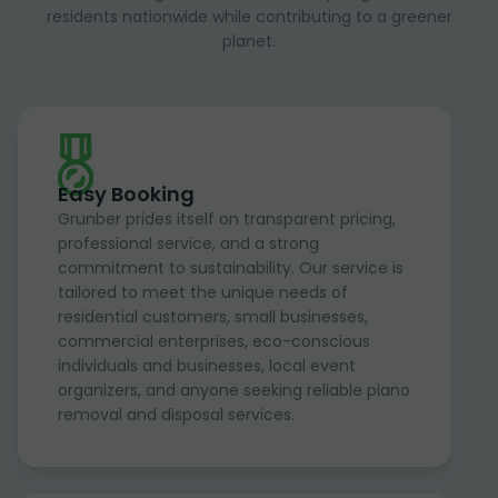
residents nationwide while contributing to a greener
planet.
Easy Booking
Grunber prides itself on transparent pricing,
professional service, and a strong
commitment to sustainability. Our service is
tailored to meet the unique needs of
residential customers, small businesses,
commercial enterprises, eco-conscious
individuals and businesses, local event
organizers, and anyone seeking reliable piano
removal and disposal services.