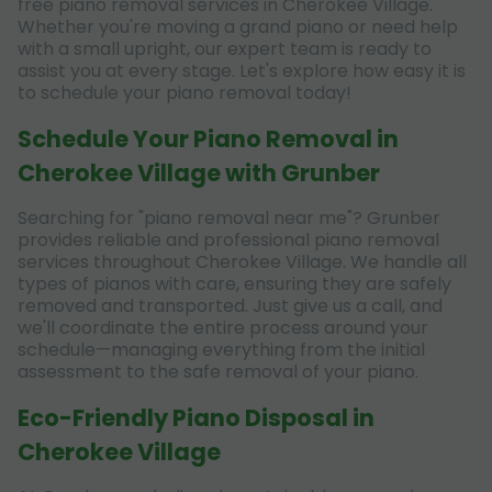
free piano removal services in Cherokee Village.
Whether you're moving a grand piano or need help
with a small upright, our expert team is ready to
assist you at every stage. Let's explore how easy it is
to schedule your piano removal today!
Schedule Your Piano Removal in
Cherokee Village with Grunber
Searching for "piano removal near me"? Grunber
provides reliable and professional piano removal
services throughout Cherokee Village. We handle all
types of pianos with care, ensuring they are safely
removed and transported. Just give us a call, and
we'll coordinate the entire process around your
schedule—managing everything from the initial
assessment to the safe removal of your piano.
Eco-Friendly Piano Disposal in
Cherokee Village