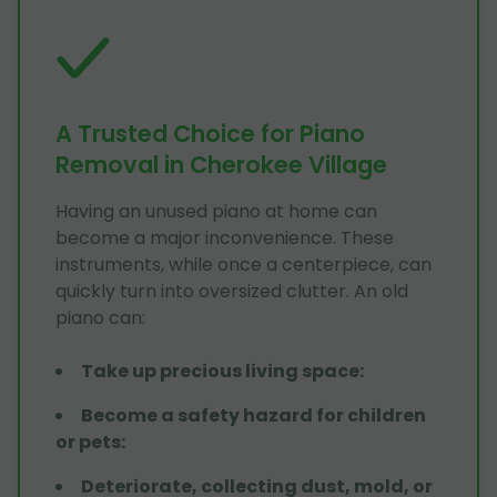
A Trusted Choice for Piano
Removal in Cherokee Village
Having an unused piano at home can
become a major inconvenience. These
instruments, while once a centerpiece, can
quickly turn into oversized clutter. An old
piano can:
Take up precious living space
:
Become a safety hazard for children
or pets
:
Deteriorate, collecting dust, mold, or