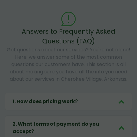
Answers to Frequently Asked
Questions (FAQ)
Got questions about our services? You're not alone!
Here, we answer some of the most common
questions our customers have. This section is all
about making sure you have all the info you need
about our services in Cherokee Village, Arkansas.
1
.
How does pricing work?
2
.
What forms of payment do you
accept?