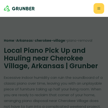
Home
>
Arkansas
>
cherokee-village
>
piano-removal
Local Piano Pick Up and
Hauling near Cherokee
Village, Arkansas | Grunber
Excessive indoor humidity can ruin the soundboard of a
classic piano over time, leaving you with an unplayable
piece of furniture taking up half your living room. When
you are ready to reclaim that corner of your home,
arranging piano disposal near Cherokee Village does
not have to turn into a complicated weekend project.