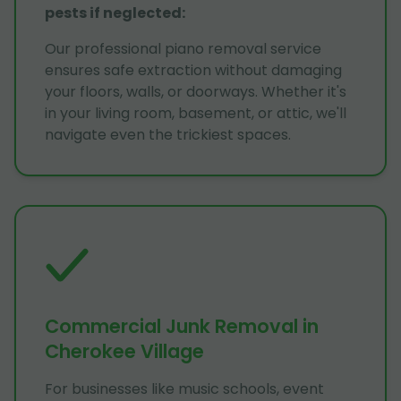
pests if neglected
:
Our professional piano removal service
ensures safe extraction without damaging
your floors, walls, or doorways. Whether it's
in your living room, basement, or attic, we'll
navigate even the trickiest spaces.
Commercial Junk Removal in
Cherokee Village
For businesses like music schools, event