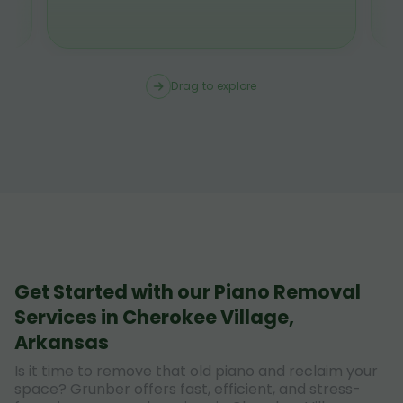
Drag to explore
Get Started with our Piano Removal
Services in Cherokee Village,
Arkansas
Is it time to remove that old piano and reclaim your
space? Grunber offers fast, efficient, and stress-