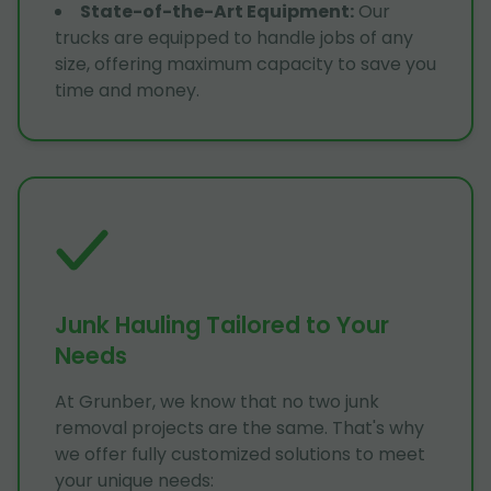
State-of-the-Art Equipment
:
Our
trucks are equipped to handle jobs of any
size, offering maximum capacity to save you
time and money.
Junk Hauling Tailored to Your
Needs
At Grunber, we know that no two junk
removal projects are the same. That's why
we offer fully customized solutions to meet
your unique needs: