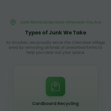
Junk Removal Services Wherever You Are
Types of Junk We Take
At Grunber, we proudly serve the Cherokee Village
area by removing all kinds of unwanted items to
help you clear out your space.
Cardboard Recycling