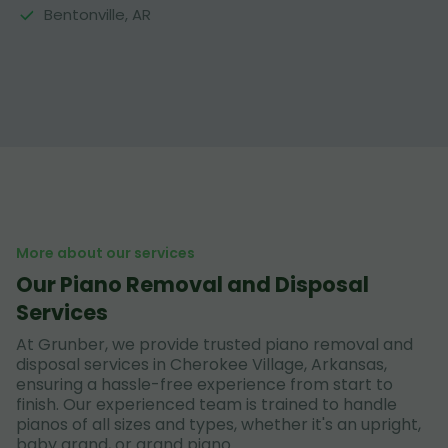
Bentonville, AR
More about our services
Our Piano Removal and Disposal
Services
At Grunber, we provide trusted piano removal and
disposal services in Cherokee Village, Arkansas,
ensuring a hassle-free experience from start to
finish. Our experienced team is trained to handle
pianos of all sizes and types, whether it's an upright,
baby grand, or grand piano.