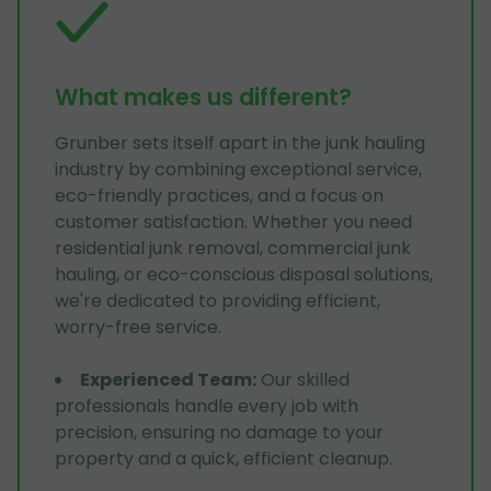
What makes us different?
Grunber sets itself apart in the junk hauling
industry by combining exceptional service,
eco-friendly practices, and a focus on
customer satisfaction. Whether you need
residential junk removal, commercial junk
hauling, or eco-conscious disposal solutions,
we're dedicated to providing efficient,
worry-free service.
Experienced Team
:
Our skilled
professionals handle every job with
precision, ensuring no damage to your
property and a quick, efficient cleanup.