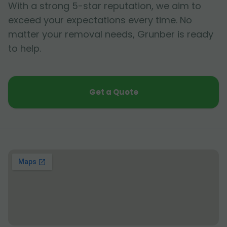
With a strong 5-star reputation, we aim to
exceed your expectations every time. No
matter your removal needs, Grunber is ready
to help.
Get a Quote