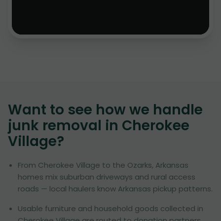
Want to see how we handle
junk removal in
Cherokee
Village
?
From Cherokee Village to the Ozarks, Arkansas
homes mix suburban driveways and rural access
roads — local haulers know Arkansas pickup patterns.
Usable furniture and household goods collected in
Cherokee Village are routed to donation partners