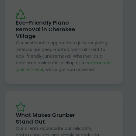
Eco-Friendly Piano
Removal in Cherokee
Village
Our sustainable approach to junk recycling
reflects our deep-rooted commitment to
eco-friendly junk removal. Whether it's a
one-time residential pickup or a
commercial
junk removal
, we've got you covered.
What Makes Grunber
Stand Out
Our clients appreciate our reliability,
professionalism, and simple scheduling