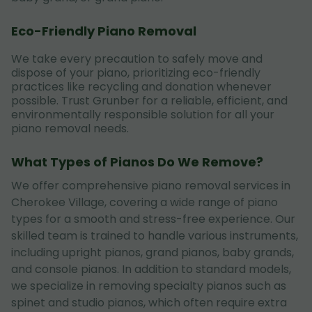
Eco-Friendly Piano Removal
We take every precaution to safely move and
dispose of your piano, prioritizing eco-friendly
practices like recycling and donation whenever
possible. Trust Grunber for a reliable, efficient, and
environmentally responsible solution for all your
piano removal needs.
What Types of Pianos Do We Remove?
We offer comprehensive piano removal services in
Cherokee Village, covering a wide range of piano
types for a smooth and stress-free experience. Our
skilled team is trained to handle various instruments,
including upright pianos, grand pianos, baby grands,
and console pianos. In addition to standard models,
we specialize in removing specialty pianos such as
spinet and studio pianos, which often require extra