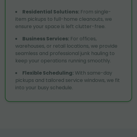
Residential Solutions
:
From single-
item pickups to full-home cleanouts, we
ensure your space is left clutter-free.
Business Services
:
For offices,
warehouses, or retail locations, we provide
seamless and professional junk hauling to
keep your operations running smoothly.
Flexible Scheduling
:
With same-day
pickups and tailored service windows, we fit
into your busy schedule.