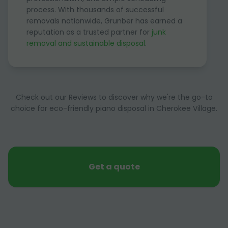
process. With thousands of successful
removals nationwide, Grunber has earned a
reputation as a trusted partner for
junk
removal and sustainable disposal
.
Check out our Reviews to discover why we're the go-to
choice for eco-friendly piano disposal in Cherokee Village.
Get a quote