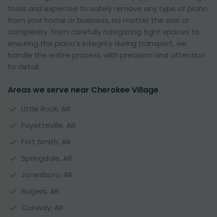
tools and expertise to safely remove any type of piano
from your home or business, no matter the size or
complexity. From carefully navigating tight spaces to
ensuring the piano’s integrity during transport, we
handle the entire process with precision and attention
to detail.
Areas we serve near Cherokee Village
Little Rock, AR
Fayetteville, AR
Fort Smith, AR
Springdale, AR
Jonesboro, AR
Rogers, AR
Conway, AR