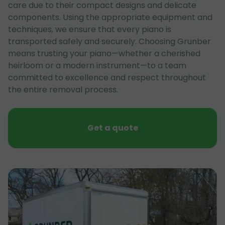
care due to their compact designs and delicate
components. Using the appropriate equipment and
techniques, we ensure that every piano is
transported safely and securely. Choosing Grunber
means trusting your piano—whether a cherished
heirloom or a modern instrument—to a team
committed to excellence and respect throughout
the entire removal process.
Get a quote