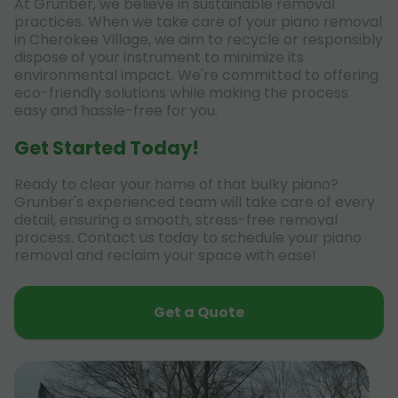
At Grunber, we believe in sustainable removal
practices. When we take care of your piano removal
in Cherokee Village, we aim to recycle or responsibly
dispose of your instrument to minimize its
environmental impact. We're committed to offering
eco-friendly solutions while making the process
easy and hassle-free for you.
Get Started Today!
Ready to clear your home of that bulky piano?
Grunber's experienced team will take care of every
detail, ensuring a smooth, stress-free removal
process. Contact us today to schedule your piano
removal and reclaim your space with ease!
Get a Quote