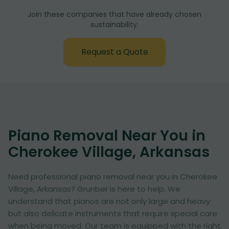
Join these companies that have already chosen
sustainability:
Request a Quote
Piano Removal Near You in
Cherokee Village, Arkansas
Need professional piano removal near you in Cherokee
Village, Arkansas? Grunber is here to help. We
understand that pianos are not only large and heavy
but also delicate instruments that require special care
when being moved. Our team is equipped with the right