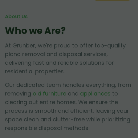
About Us
Who we Are?
At Grunber, we're proud to offer top-quality
piano removal and disposal services,
delivering fast and reliable solutions for
residential properties.
Our dedicated team handles everything, from
removing
old furniture
and
appliances
to
clearing out entire homes. We ensure the
process is smooth and efficient, leaving your
space clean and clutter-free while prioritizing
responsible disposal methods.