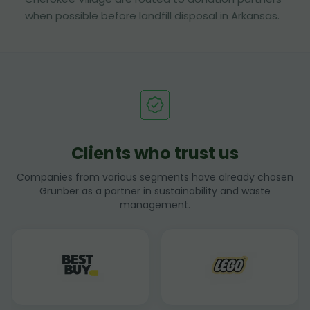
when possible before landfill disposal in Arkansas.
Clients who trust us
Companies from various segments have already chosen
Grunber as a partner in sustainability and waste
management.