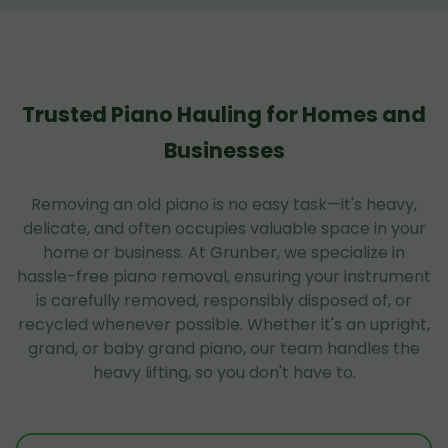
Trusted Piano Hauling for Homes and
Businesses
Removing an old piano is no easy task—it's heavy,
delicate, and often occupies valuable space in your
home or business. At Grunber, we specialize in
hassle-free piano removal, ensuring your instrument
is carefully removed, responsibly disposed of, or
recycled whenever possible. Whether it's an upright,
grand, or baby grand piano, our team handles the
heavy lifting, so you don't have to.