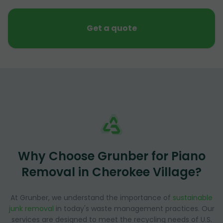
Get a quote
Why Choose Grunber for Piano
Removal in Cherokee Village?
At Grunber, we understand the importance of
sustainable
junk removal
in today's waste management practices. Our
services are designed to meet the recycling needs of U.S.