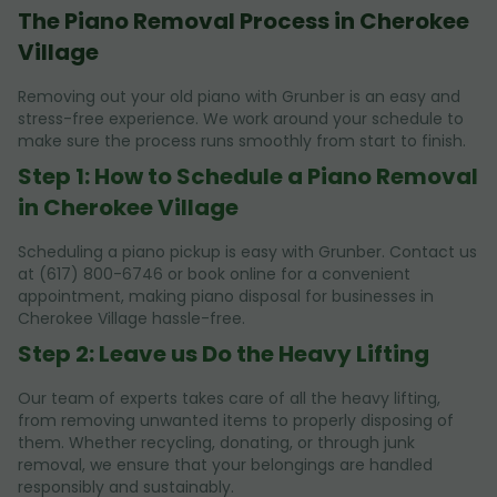
The Piano Removal Process in Cherokee
Village
Removing out your old piano with Grunber is an easy and
stress-free experience. We work around your schedule to
make sure the process runs smoothly from start to finish.
Step 1: How to Schedule a Piano Removal
in Cherokee Village
Scheduling a piano pickup is easy with Grunber. Contact us
at (617) 800-6746 or book online for a convenient
appointment, making piano disposal for businesses in
Cherokee Village hassle-free.
Step 2: Leave us Do the Heavy Lifting
Our team of experts takes care of all the heavy lifting,
from removing unwanted items to properly disposing of
them. Whether recycling, donating, or through junk
removal, we ensure that your belongings are handled
responsibly and sustainably.