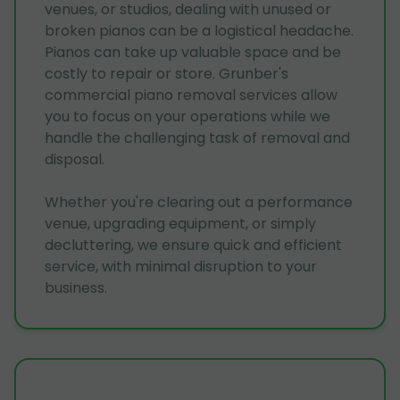
venues, or studios, dealing with unused or
broken pianos can be a logistical headache.
Pianos can take up valuable space and be
costly to repair or store. Grunber's
commercial piano removal services allow
you to focus on your operations while we
handle the challenging task of removal and
disposal.
Whether you're clearing out a performance
venue, upgrading equipment, or simply
decluttering, we ensure quick and efficient
service, with minimal disruption to your
business.