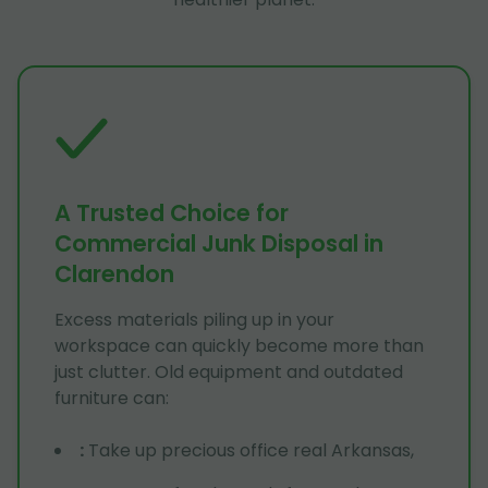
A Trusted Choice for
Commercial Junk Disposal in
Clarendon
Excess materials piling up in your
workspace can quickly become more than
just clutter. Old equipment and outdated
furniture can:
:
Take up precious office real Arkansas,