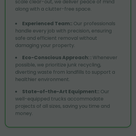
scale clear-out, we deliver peace of mind
along with a clutter-free space.
Experienced Team:
:
Our professionals
handle every job with precision, ensuring
safe and efficient removal without
damaging your property.
Eco-Conscious Approach:
:
Whenever
possible, we prioritize junk recycling,
diverting waste from landfills to support a
healthier environment.
State-of-the-Art Equipment:
:
Our
well-equipped trucks accommodate
projects of all sizes, saving you time and
money.