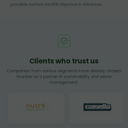
possible before landfill disposal in Arkansas.
Clients who trust us
Companies from various segments have already chosen
Grunber as a partner in sustainability and waste
management.