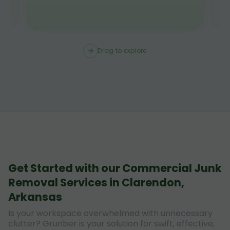
Drag to explore
Get Started with our Commercial Junk
Removal Services in Clarendon,
Arkansas
Is your workspace overwhelmed with unnecessary
clutter? Grunber is your solution for swift, effective,