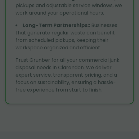
pickups and adjustable service windows, we
work around your operational hours.
Long-Term Partnerships:
:
Businesses
that generate regular waste can benefit
from scheduled pickups, keeping their
workspace organized and efficient.
Trust Grunber for all your commercial junk
disposal needs in Clarendon. We deliver
expert service, transparent pricing, and a
focus on sustainability, ensuring a hassle-
free experience from start to finish.