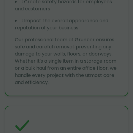
:
Create safety hazards for employees
and customers
:
Impact the overall appearance and
reputation of your business
Our professional team at Grunber ensures
safe and careful removal, preventing any
damage to your walls, floors, or doorways.
Whether it's a single item in a storage room
or a bulk haul from an entire office floor, we
handle every project with the utmost care
and efficiency.