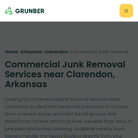
Home
>
Arkansas
>
clarendon
>
commercial-junk-removal
Commercial Junk Removal
Services near Clarendon,
Arkansas
Looking for commercial junk removal services near
Clarendon to deal with seasonal overstock or fixtures
from a recent store remodel? Retail spaces and
storefronts cannot afford to lose valuable floor area to
junk piles and broken shelving. Available nearby truck
owners handle the heavy loading directly from your