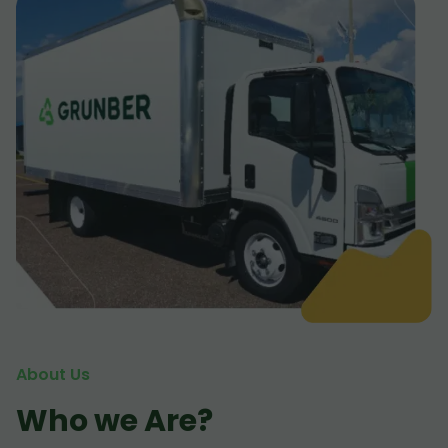
About Us
Who we Are?