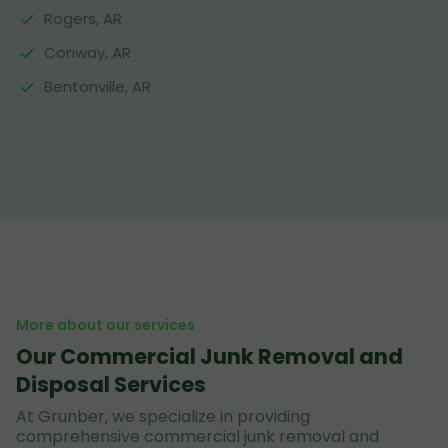
Rogers, AR
Conway, AR
Bentonville, AR
More about our services
Our Commercial Junk Removal and
Disposal Services
At Grunber, we specialize in providing
comprehensive commercial junk removal and