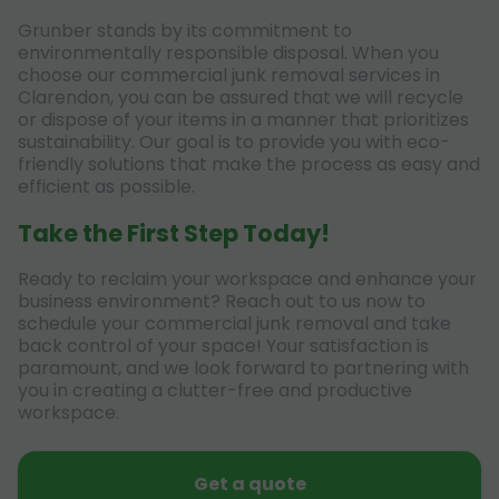
Grunber stands by its commitment to
environmentally responsible disposal. When you
choose our commercial junk removal services in
Clarendon, you can be assured that we will recycle
or dispose of your items in a manner that prioritizes
sustainability. Our goal is to provide you with eco-
friendly solutions that make the process as easy and
efficient as possible.
Take the First Step Today!
Ready to reclaim your workspace and enhance your
business environment? Reach out to us now to
schedule your commercial junk removal and take
back control of your space! Your satisfaction is
paramount, and we look forward to partnering with
you in creating a clutter-free and productive
workspace.
Get a quote