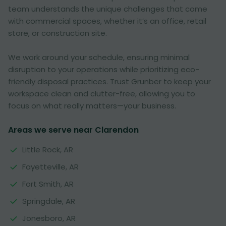
team understands the unique challenges that come
with commercial spaces, whether it’s an office, retail
store, or construction site.
We work around your schedule, ensuring minimal
disruption to your operations while prioritizing eco-
friendly disposal practices. Trust Grunber to keep your
workspace clean and clutter-free, allowing you to
focus on what really matters—your business.
Areas we serve near Clarendon
Little Rock, AR
Fayetteville, AR
Fort Smith, AR
Springdale, AR
Jonesboro, AR