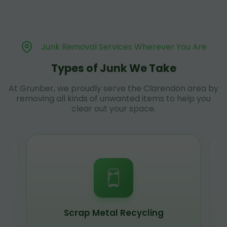
Junk Removal Services Wherever You Are
Types of Junk We Take
At Grunber, we proudly serve the Clarendon area by
removing all kinds of unwanted items to help you
clear out your space.
Scrap Metal Recycling