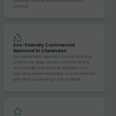
commercial junk removal and disposal
services.
Eco-Friendly Commercial
Removal in Clarendon
Our sustainable approach to junk recycling
reflects our deep-rooted commitment to
eco-friendly junk removal. Whether it's a
one-time residential pickup or a commercial
junk removal, we've got you covered.