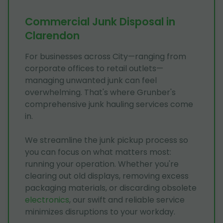
Commercial Junk Disposal in
Clarendon
For businesses across City—ranging from
corporate offices to retail outlets—
managing unwanted junk can feel
overwhelming. That's where Grunber's
comprehensive junk hauling services come
in.
We streamline the junk pickup process so
you can focus on what matters most:
running your operation. Whether you're
clearing out old displays, removing excess
packaging materials, or discarding obsolete
electronics
, our swift and reliable service
minimizes disruptions to your workday.