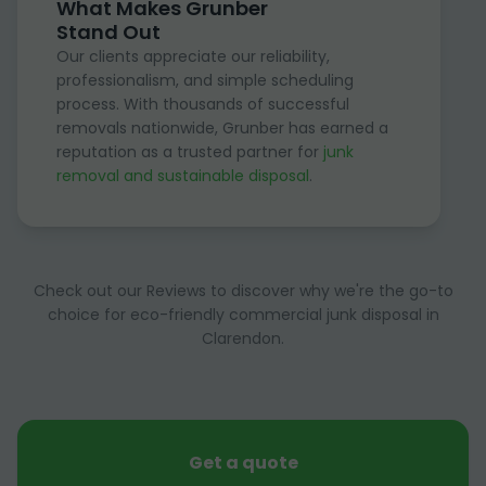
What Makes Grunber
Stand Out
Our clients appreciate our reliability,
professionalism, and simple scheduling
process. With thousands of successful
removals nationwide, Grunber has earned a
reputation as a trusted partner for
junk
removal and sustainable disposal
.
Check out our Reviews to discover why we're the go-to
choice for eco-friendly commercial junk disposal in
Clarendon.
Get a quote