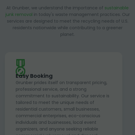
At Grunber, we understand the importance of
sustainable
junk removal
in today's waste management practices. Our
services are designed to meet the recycling needs of U.S.
residents nationwide while contributing to a greener
planet.
Easy Booking
Grunber prides itself on transparent pricing,
professional service, and a strong
commitment to sustainability. Our service is
tailored to meet the unique needs of
residential customers, small businesses,
commercial enterprises, eco-conscious
individuals and businesses, local event
organizers, and anyone seeking reliable