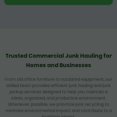
Trusted Commercial Junk Hauling for
Homes and Businesses
From old office furniture to outdated equipment, our
skilled team provides efficient junk hauling and junk
pickup services designed to help you maintain a
clean, organized, and productive environment.
Whenever possible, we prioritize junk recycling to
minimize environmental impact and contribute to a
healthier planet.