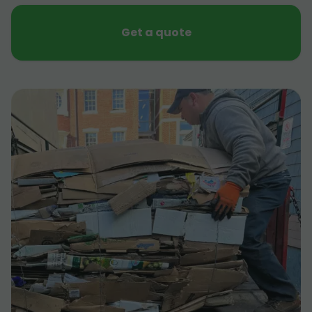
Get a quote