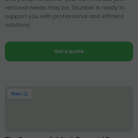
removal needs may be, Grunber is ready to
support you with professional and efficient
solutions.
Get a quote