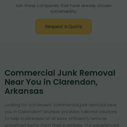
Join these companies that have already chosen
sustainability:
Request a Quote
Commercial Junk Removal
Near You in Clarendon,
Arkansas
Looking for convenient commercial junk removal near
you in Clarendon? Grunber provides tailored solutions
to help businesses of all sizes efficiently remove
unwanted items from their premises. Our experienced