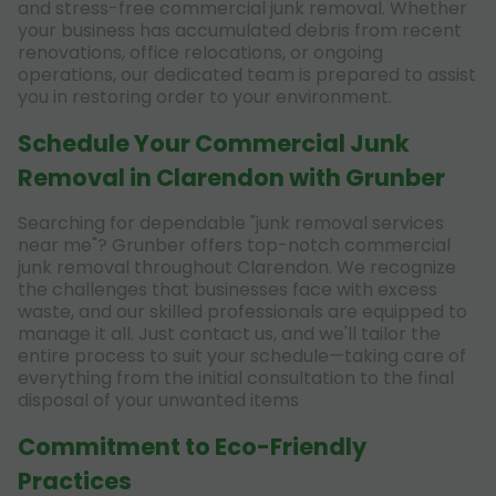
and stress-free commercial junk removal. Whether
your business has accumulated debris from recent
renovations, office relocations, or ongoing
operations, our dedicated team is prepared to assist
you in restoring order to your environment.
Schedule Your Commercial Junk
Removal in Clarendon with Grunber
Searching for dependable "junk removal services
near me"? Grunber offers top-notch commercial
junk removal throughout Clarendon. We recognize
the challenges that businesses face with excess
waste, and our skilled professionals are equipped to
manage it all. Just contact us, and we'll tailor the
entire process to suit your schedule—taking care of
everything from the initial consultation to the final
disposal of your unwanted items
Commitment to Eco-Friendly
Practices