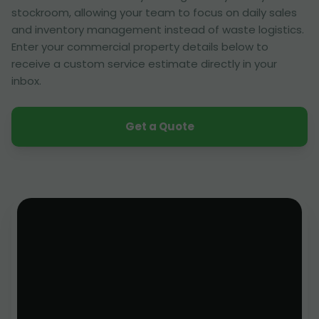
stockroom, allowing your team to focus on daily sales
and inventory management instead of waste logistics.
Enter your commercial property details below to
receive a custom service estimate directly in your
inbox.
Get a Quote