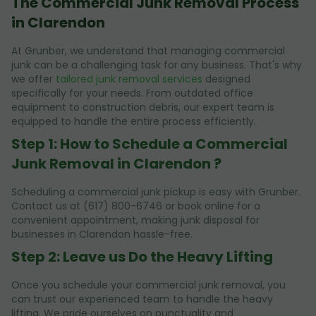
The Commercial Junk Removal Process
in Clarendon
At Grunber, we understand that managing commercial
junk can be a challenging task for any business. That's why
we offer
tailored junk removal services
designed
specifically for your needs. From outdated office
equipment to construction debris, our expert team is
equipped to handle the entire process efficiently.
Step 1: How to Schedule a Commercial
Junk Removal in Clarendon ?
Scheduling a commercial junk pickup is easy with Grunber.
Contact us at (617) 800-6746 or book online for a
convenient appointment, making junk disposal for
businesses in Clarendon hassle-free.
Step 2: Leave us Do the Heavy Lifting
Once you schedule your commercial junk removal, you
can trust our experienced team to handle the heavy
lifting. We pride ourselves on punctuality and