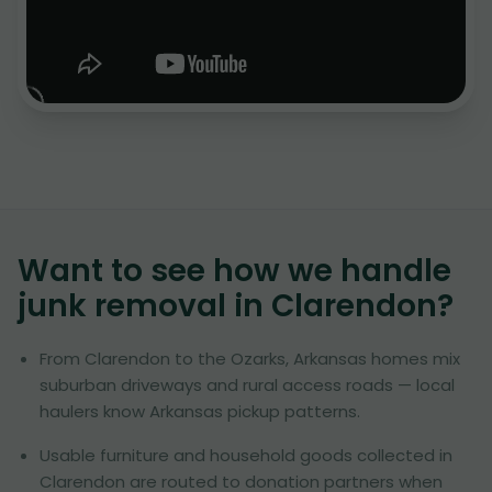
Want to see how we handle
junk removal in
Clarendon
?
From Clarendon to the Ozarks, Arkansas homes mix
suburban driveways and rural access roads — local
haulers know Arkansas pickup patterns.
Usable furniture and household goods collected in
Clarendon are routed to donation partners when