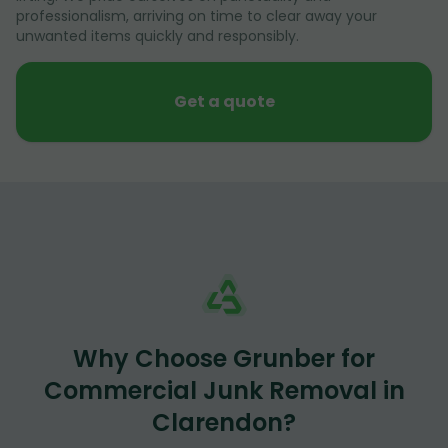
professionalism, arriving on time to clear away your
unwanted items quickly and responsibly.
Get a quote
Why Choose Grunber for
Commercial Junk Removal in
Clarendon?