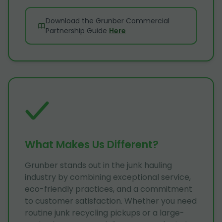
Download the Grunber Commercial
Partnership Guide
Here
What Makes Us Different?
Grunber stands out in the junk hauling
industry by combining exceptional service,
eco-friendly practices, and a commitment
to customer satisfaction. Whether you need
routine junk recycling pickups or a large-