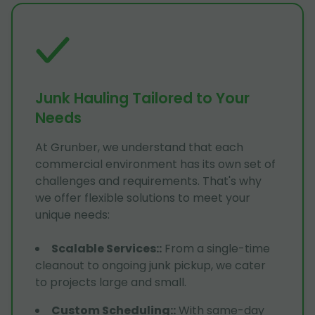
Junk Hauling Tailored to Your
Needs
At Grunber, we understand that each
commercial environment has its own set of
challenges and requirements. That's why
we offer flexible solutions to meet your
unique needs:
Scalable Services:
:
From a single-time
cleanout to ongoing junk pickup, we cater
to projects large and small.
Custom Scheduling:
:
With same-day