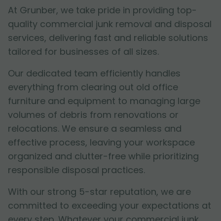
At Grunber, we take pride in providing top-
quality commercial junk removal and disposal
services, delivering fast and reliable solutions
tailored for businesses of all sizes.
Our dedicated team efficiently handles
everything from clearing out old office
furniture and equipment to managing large
volumes of debris from renovations or
relocations. We ensure a seamless and
effective process, leaving your workspace
organized and clutter-free while prioritizing
responsible disposal practices.
With our strong 5-star reputation, we are
committed to exceeding your expectations at
every step. Whatever your commercial junk