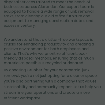
disposal services tailored to meet the needs of
businesses across Clarendon. Our expert team is
equipped to handle a wide range of junk removal
tasks, from clearing out old office furniture and
equipment to managing construction debris and
excess inventory.
We understand that a clutter-free workspace is
crucial for enhancing productivity and creating a
positive environment for both employees and
clients. That's why we prioritize efficient, eco-
friendly disposal methods, ensuring that as much
material as possible is recycled or donated.
By choosing Grunber for your commercial junk
removal, you're not just opting for a cleaner space;
you're also partnering with a company that values
sustainability and community impact. Let us help you
streamline your operations and create a more
efficient workspace.