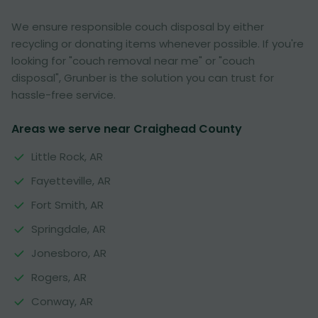
We ensure responsible couch disposal by either
recycling or donating items whenever possible. If you're
looking for "couch removal near me" or "couch
disposal", Grunber is the solution you can trust for
hassle-free service.
Areas we serve near Craighead County
Little Rock, AR
Fayetteville, AR
Fort Smith, AR
Springdale, AR
Jonesboro, AR
Rogers, AR
Conway, AR