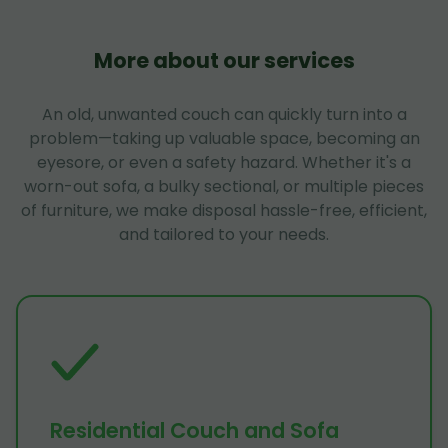
More about our services
An old, unwanted couch can quickly turn into a
problem—taking up valuable space, becoming an
eyesore, or even a safety hazard. Whether it's a
worn-out sofa, a bulky sectional, or multiple pieces
of furniture, we make disposal hassle-free, efficient,
and tailored to your needs.
Residential Couch and Sofa