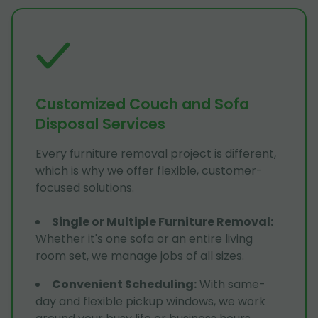
Customized Couch and Sofa
Disposal Services
Every furniture removal project is different,
which is why we offer flexible, customer-
focused solutions.
Single or Multiple Furniture Removal
:
Whether it's one sofa or an entire living
room set, we manage jobs of all sizes.
Convenient Scheduling
:
With same-
day and flexible pickup windows, we work