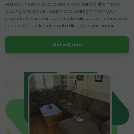
you with nearby truck owners who handle the heavy
loading and proper couch disposal right from your
property. Enter your location details below to receive a
personalized price estimate directly in your inbox.
Get a Quote