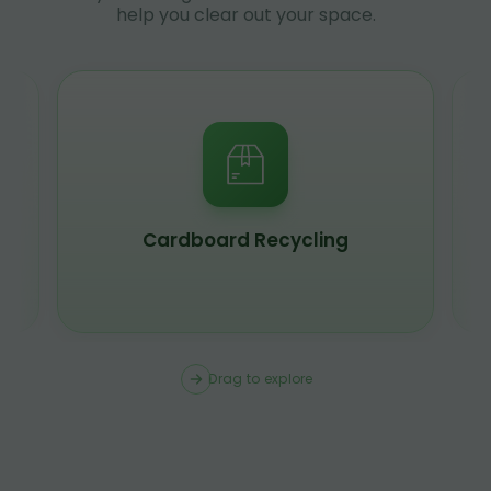
help you clear out your space.
Scrap Metal Recycling
Drag to explore