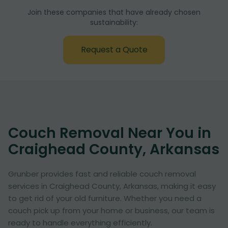
Join these companies that have already chosen
sustainability:
Request a Quote
Couch Removal Near You in
Craighead County, Arkansas
Grunber provides fast and reliable couch removal
services in Craighead County, Arkansas, making it easy
to get rid of your old furniture. Whether you need a
couch pick up from your home or business, our team is
ready to handle everything efficiently.