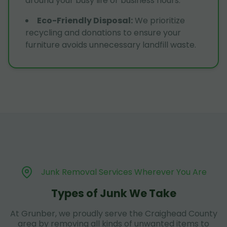
around your busy life or business hours.
Eco-Friendly Disposal
:
We prioritize
recycling and donations to ensure your
furniture avoids unnecessary landfill waste.
Junk Removal Services Wherever You Are
Types of Junk We Take
At Grunber, we proudly serve the Craighead County
area by removing all kinds of unwanted items to