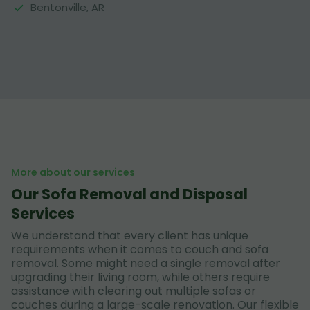
Bentonville, AR
More about our services
Our Sofa Removal and Disposal
Services
We understand that every client has unique
requirements when it comes to couch and sofa
removal. Some might need a single removal after
upgrading their living room, while others require
assistance with clearing out multiple sofas or
couches during a large-scale renovation. Our flexible