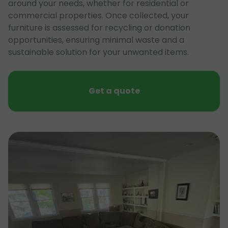
around your needs, whether for residential or
commercial properties. Once collected, your
furniture is assessed for recycling or donation
opportunities, ensuring minimal waste and a
sustainable solution for your unwanted items.
Get a quote