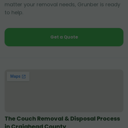
matter your removal needs, Grunber is ready
to help.
Get a Quote
The Couch Removal & Disposal Process
in Craighead County