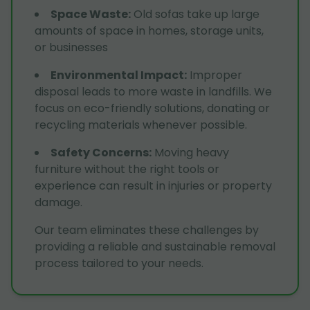
Space Waste
:
Old sofas take up large
amounts of space in homes, storage units,
or businesses
Environmental Impact
:
Improper
disposal leads to more waste in landfills. We
focus on eco-friendly solutions, donating or
recycling materials whenever possible.
Safety Concerns
:
Moving heavy
furniture without the right tools or
experience can result in injuries or property
damage.
Our team eliminates these challenges by
providing a reliable and sustainable removal
process tailored to your needs.