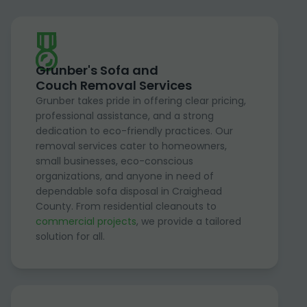
Grunber's Sofa and
Couch Removal Services
Grunber takes pride in offering clear pricing,
professional assistance, and a strong
dedication to eco-friendly practices. Our
removal services cater to homeowners,
small businesses, eco-conscious
organizations, and anyone in need of
dependable sofa disposal in Craighead
County. From residential cleanouts to
commercial projects
, we provide a tailored
solution for all.