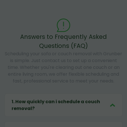
Answers to Frequently Asked
Questions (FAQ)
Scheduling your sofa or couch removal with Grunber
is simple. Just contact us to set up a convenient
time. Whether you're clearing out one couch or an
entire living room, we offer flexible scheduling and
fast, professional service to meet your needs.
1
.
How quickly can i schedule a couch
removal?