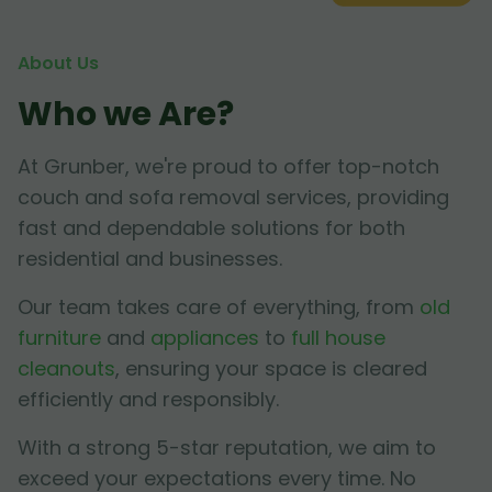
About Us
Who we Are?
At Grunber, we're proud to offer top-notch
couch and sofa removal services, providing
fast and dependable solutions for both
residential and businesses.
Our team takes care of everything, from
old
furniture
and
appliances
to
full house
cleanouts
, ensuring your space is cleared
efficiently and responsibly.
With a strong 5-star reputation, we aim to
exceed your expectations every time. No