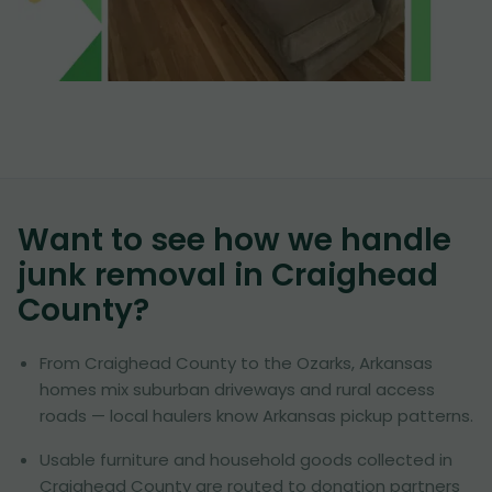
Want to see how we handle
junk removal in
Craighead
County
?
From Craighead County to the Ozarks, Arkansas
homes mix suburban driveways and rural access
roads — local haulers know Arkansas pickup patterns.
Usable furniture and household goods collected in
Craighead County are routed to donation partners