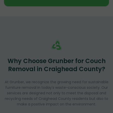
Why Choose Grunber for Couch
Removal in Craighead County?
At Grunber, we recognize the growing need for sustainable
furniture removal in today's waste-conscious society. Our
services are designed not only to meet the disposal and
recycling needs of Craighead County residents but also to
make a positive impact on the environment.