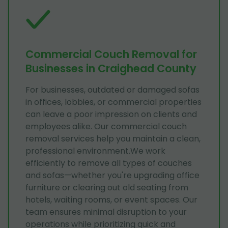
Commercial Couch Removal for
Businesses in Craighead County
For businesses, outdated or damaged sofas
in offices, lobbies, or commercial properties
can leave a poor impression on clients and
employees alike. Our commercial couch
removal services help you maintain a clean,
professional environment.We work
efficiently to remove all types of couches
and sofas—whether you're upgrading office
furniture or clearing out old seating from
hotels, waiting rooms, or event spaces. Our
team ensures minimal disruption to your
operations while prioritizing quick and