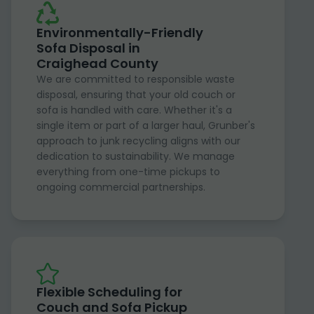
Environmentally-Friendly
Sofa Disposal in
Craighead County
We are committed to responsible waste
disposal, ensuring that your old couch or
sofa is handled with care. Whether it's a
single item or part of a larger haul, Grunber's
approach to junk recycling aligns with our
dedication to sustainability. We manage
everything from one-time pickups to
ongoing commercial partnerships.
Flexible Scheduling for
Couch and Sofa Pickup