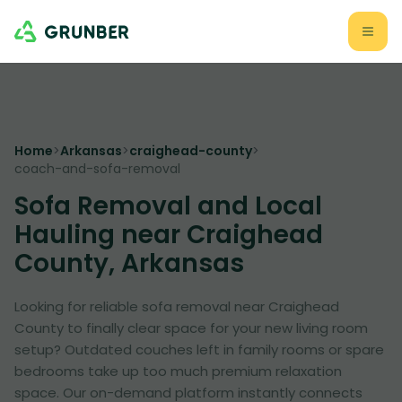
Home
>
Arkansas
>
craighead-county
>
coach-and-sofa-removal
Sofa Removal and Local
Hauling near Craighead
County, Arkansas
Looking for reliable sofa removal near Craighead
County to finally clear space for your new living room
setup? Outdated couches left in family rooms or spare
bedrooms take up too much premium relaxation
space. Our on-demand platform instantly connects