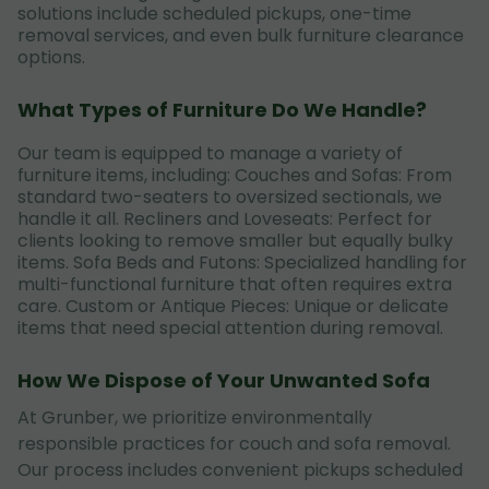
solutions include scheduled pickups, one-time
removal services, and even bulk furniture clearance
options.
What Types of Furniture Do We Handle?
Our team is equipped to manage a variety of
furniture items, including: Couches and Sofas: From
standard two-seaters to oversized sectionals, we
handle it all. Recliners and Loveseats: Perfect for
clients looking to remove smaller but equally bulky
items. Sofa Beds and Futons: Specialized handling for
multi-functional furniture that often requires extra
care. Custom or Antique Pieces: Unique or delicate
items that need special attention during removal.
How We Dispose of Your Unwanted Sofa
At Grunber, we prioritize environmentally
responsible practices for couch and sofa removal.
Our process includes convenient pickups scheduled