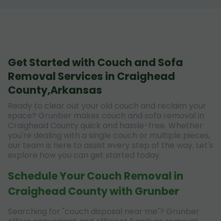
Get Started with Couch and Sofa
Removal Services in Craighead
County,Arkansas
Ready to clear out your old couch and reclaim your
space? Grunber makes couch and sofa removal in
Craighead County quick and hassle-free. Whether
you're dealing with a single couch or multiple pieces,
our team is here to assist every step of the way. Let's
explore how you can get started today.
Schedule Your Couch Removal in
Craighead County with Grunber
Searching for "couch disposal near me"? Grunber