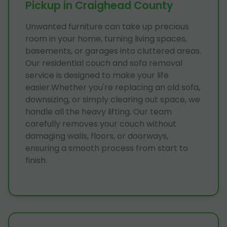
Pickup in Craighead County
Unwanted furniture can take up precious
room in your home, turning living spaces,
basements, or garages into cluttered areas.
Our residential couch and sofa removal
service is designed to make your life
easier.Whether you're replacing an old sofa,
downsizing, or simply clearing out space, we
handle all the heavy lifting. Our team
carefully removes your couch without
damaging walls, floors, or doorways,
ensuring a smooth process from start to
finish.