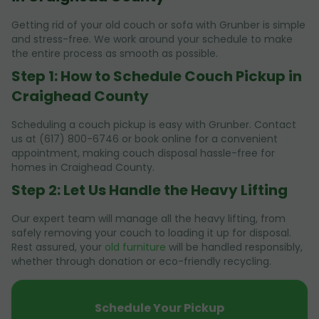
Getting rid of your old couch or sofa with Grunber is simple
and stress-free. We work around your schedule to make
the entire process as smooth as possible.
Step 1: How to Schedule Couch Pickup in
Craighead County
Scheduling a couch pickup is easy with Grunber. Contact
us at (617) 800-6746 or book online for a convenient
appointment, making couch disposal hassle-free for
homes in Craighead County.
Step 2: Let Us Handle the Heavy Lifting
Our expert team will manage all the heavy lifting, from
safely removing your couch to loading it up for disposal.
Rest assured, your
old furniture
will be handled responsibly,
whether through donation or eco-friendly recycling.
Schedule Your Pickup