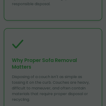
responsible disposal.
Why Proper Sofa Removal
Matters
Disposing of a couch isn't as simple as
tossing it on the curb. Couches are heavy,
difficult to maneuver, and often contain
materials that require proper disposal or
recycling.