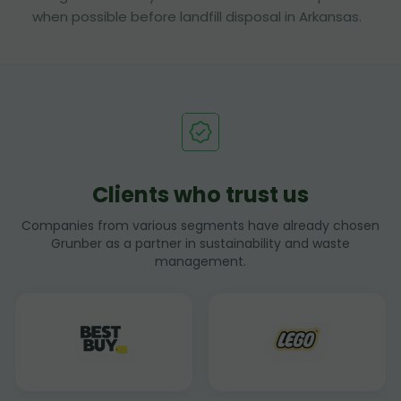
when possible before landfill disposal in Arkansas.
Clients who trust us
Companies from various segments have already chosen
Grunber as a partner in sustainability and waste
management.