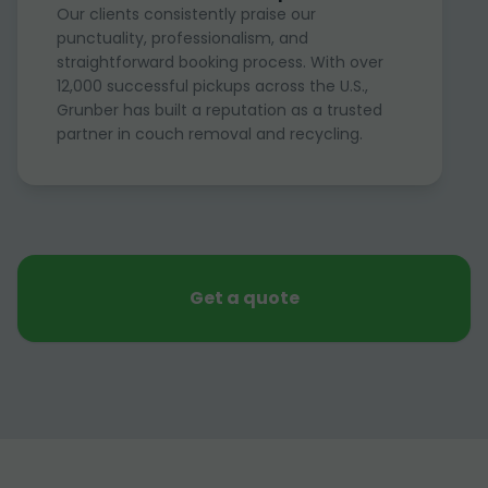
Our clients consistently praise our
punctuality, professionalism, and
straightforward booking process. With over
12,000 successful pickups across the U.S.,
Grunber has built a reputation as a trusted
partner in couch removal and recycling.
Get a quote