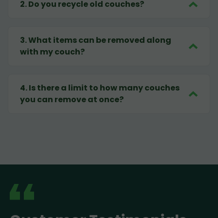
2
.
Do you recycle old couches?
3
.
What items can be removed along
with my couch?
4
.
Is there a limit to how many couches
you can remove at once?