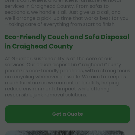
offers convenient and efficient furniture removal
services in Craighead County. From sofas to
sectionals, we handle it all. Just give us a call, and
we'll arrange a pick-up time that works best for you
—taking care of everything from start to finish.
Eco-Friendly Couch and Sofa Disposal
in Craighead County
At Grunber, sustainability is at the core of our
services. Our couch disposal in Craighead County
prioritizes eco-friendly practices, with a strong focus
on recycling whenever possible. We aim to keep as
much furniture as we can out of landfills, helping
reduce environmental impact while offering
responsible junk removal solutions.
Get a Quote