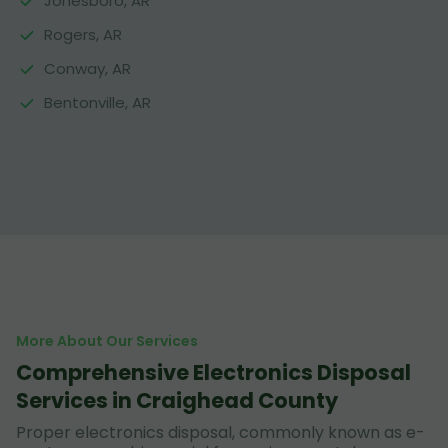
Jonesboro, AR
Rogers, AR
Conway, AR
Bentonville, AR
More About Our Services
Comprehensive Electronics Disposal
Services in Craighead County
Proper electronics disposal, commonly known as e-