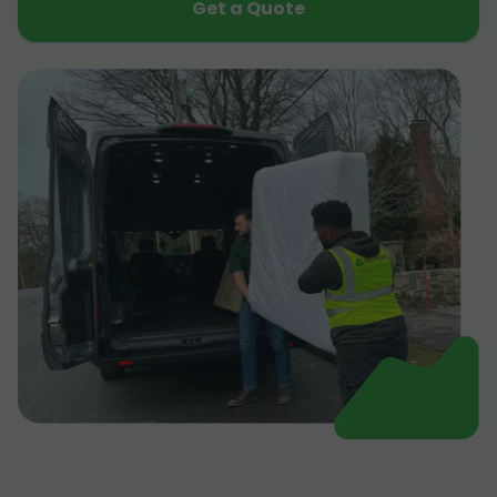
Get a Quote