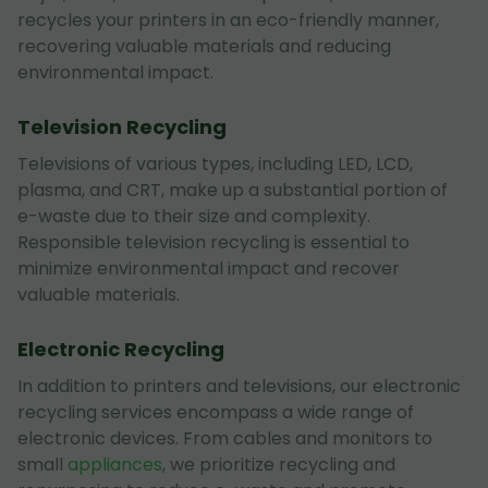
recycles your printers in an eco-friendly manner,
recovering valuable materials and reducing
environmental impact.
Television Recycling
Televisions of various types, including LED, LCD,
plasma, and CRT, make up a substantial portion of
e-waste due to their size and complexity.
Responsible television recycling is essential to
minimize environmental impact and recover
valuable materials.
Electronic Recycling
In addition to printers and televisions, our electronic
recycling services encompass a wide range of
electronic devices. From cables and monitors to
small
appliances
, we prioritize recycling and