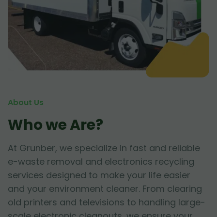
About Us
Who we Are?
At Grunber, we specialize in fast and reliable
e-waste removal and electronics recycling
services designed to make your life easier
and your environment cleaner. From clearing
old printers and televisions to handling large-
scale electronic cleanouts, we ensure your