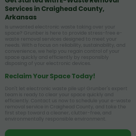
Get Started with E-Waste Removal
Services in Craighead County,
Arkansas
Is unwanted electronic waste taking over your
space? Grunber is here to provide stress-free e-
waste removal services designed to meet your
needs. With a focus on reliability, sustainability, and
convenience, we help you regain control of your
space quickly and efficiently by responsibly
disposing of your electronic devices.
Reclaim Your Space Today!
Don't let electronic waste pile up! Grunber's expert
team is ready to clear your space quickly and
efficiently. Contact us now to schedule your e-waste
removal service in Craighead County, and take the
first step toward a cleaner, clutter-free, and
environmentally responsible environment.