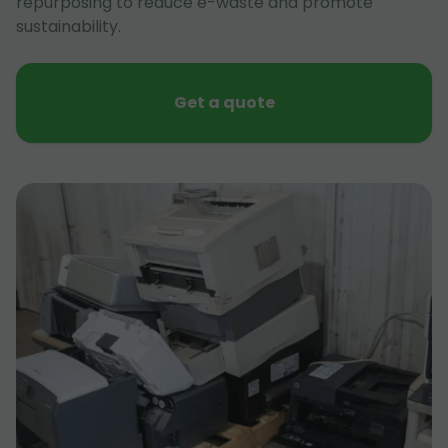
repurposing to reduce e-waste and promote
sustainability.
Get a quote