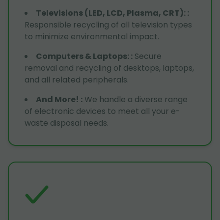
Televisions (LED, LCD, Plasma, CRT):
:
Responsible recycling of all television types
to minimize environmental impact.
Computers & Laptops:
:
Secure
removal and recycling of desktops, laptops,
and all related peripherals.
And More!
:
We handle a diverse range
of electronic devices to meet all your e-
waste disposal needs.