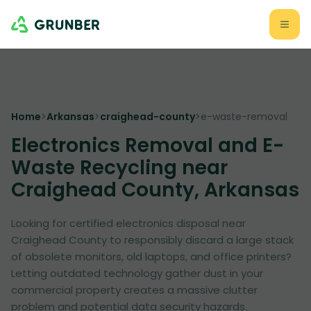
Home
>
Arkansas
>
craighead-county
>
e-waste-removal
Electronics Removal and E-
Waste Recycling near
Craighead County, Arkansas
Looking for certified electronics disposal near
Craighead County to responsibly discard a large stack
of obsolete monitors, old laptops, and office printers?
Letting outdated technology gather dust in your
commercial property creates a massive clutter
problem and potential data security hazards.