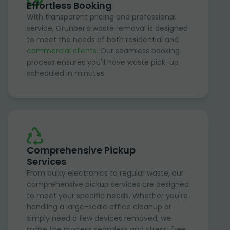
Effortless Booking
With transparent pricing and professional
service, Grunber's waste removal is designed
to meet the needs of both residential and
commercial clients
. Our seamless booking
process ensures you'll have waste pick-up
scheduled in minutes.
Comprehensive Pickup
Services
From bulky electronics to regular waste, our
comprehensive pickup services are designed
to meet your specific needs. Whether you're
handling a large-scale office cleanup or
simply need a few devices removed, we
make the process seamless and stress-free.