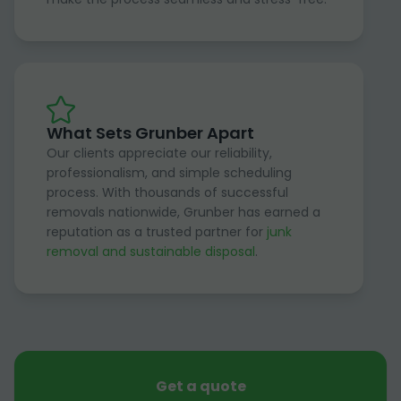
What Sets Grunber Apart
Our clients appreciate our reliability,
professionalism, and simple scheduling
process. With thousands of successful
removals nationwide, Grunber has earned a
reputation as a trusted partner for
junk
removal and sustainable disposal
.
Get a quote