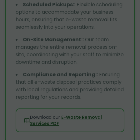
Scheduled Pickups:
:
Flexible scheduling
options to accommodate your business
hours, ensuring that e-waste removal fits
seamlessly into your operations.
On-Site Management:
:
Our team
manages the entire removal process on-
site, coordinating with your staff to minimize
downtime and disruption.
Compliance and Reporting:
:
Ensuring
that all e-waste disposal practices comply
with local regulations and providing detailed
reporting for your records.
Download our
E-Waste Removal
Services PDF