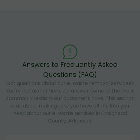
Answers to Frequently Asked
Questions (FAQ)
Got questions about our e-waste removal services?
You're not alone! Here, we answer some of the most
common questions our customers have. This section
is all about making sure you have all the info you
need about our e-waste services in Craighead
County, Arkansas.