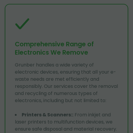
Comprehensive Range of
Electronics We Remove
Grunber handles a wide variety of
electronic devices, ensuring that all your e-
waste needs are met efficiently and
responsibly. Our services cover the removal
and recycling of numerous types of
electronics, including but not limited to:
Printers & Scanners:
:
From inkjet and
laser printers to multifunction devices, we
ensure safe disposal and material recovery.