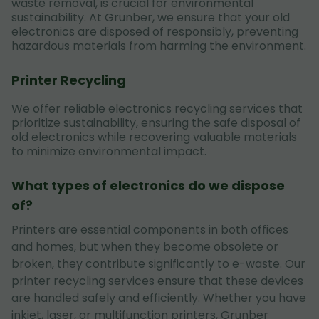
waste removal, is crucial for environmental
sustainability. At Grunber, we ensure that your old
electronics are disposed of responsibly, preventing
hazardous materials from harming the environment.
Printer Recycling
We offer reliable electronics recycling services that
prioritize sustainability, ensuring the safe disposal of
old electronics while recovering valuable materials
to minimize environmental impact.
What types of electronics do we dispose
of?
Printers are essential components in both offices
and homes, but when they become obsolete or
broken, they contribute significantly to e-waste. Our
printer recycling services ensure that these devices
are handled safely and efficiently. Whether you have
inkjet, laser, or multifunction printers, Grunber