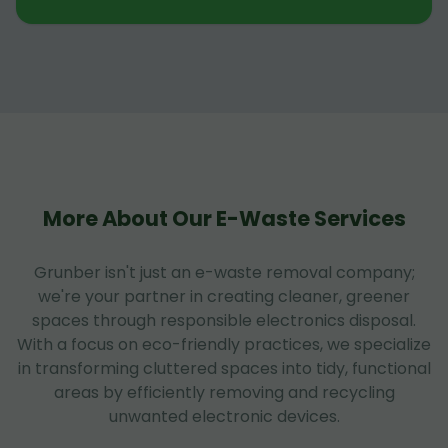
More About Our E-Waste Services
Grunber isn't just an e-waste removal company;
we're your partner in creating cleaner, greener
spaces through responsible electronics disposal.
With a focus on eco-friendly practices, we specialize
in transforming cluttered spaces into tidy, functional
areas by efficiently removing and recycling
unwanted electronic devices.