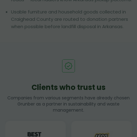
Usable furniture and household goods collected in
Craighead County are routed to donation partners
when possible before landfill disposal in Arkansas.
Clients who trust us
Companies from various segments have already chosen
Grunber as a partner in sustainability and waste
management.