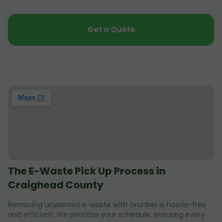
Get a Quote
The E-Waste Pick Up Process in
Craighead County
Removing unwanted e-waste with Grunber is hassle-free
and efficient. We prioritize your schedule, ensuring every