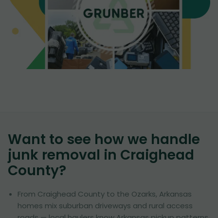
Want to see how we handle
junk removal in
Craighead
County
?
From Craighead County to the Ozarks, Arkansas
homes mix suburban driveways and rural access
roads — local haulers know Arkansas pickup patterns.