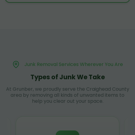
Junk Removal Services Wherever You Are
Types of Junk We Take
At Grunber, we proudly serve the Craighead County
area by removing all kinds of unwanted items to
help you clear out your space.