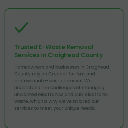
Trusted E-Waste Removal
Services in Craighead County
Homeowners and businesses in Craighead
County rely on Grunber for fast and
professional e-waste removal. We
understand the challenges of managing
unwanted electronics and bulk electronic
waste, which is why we've tailored our
services to meet your unique needs.