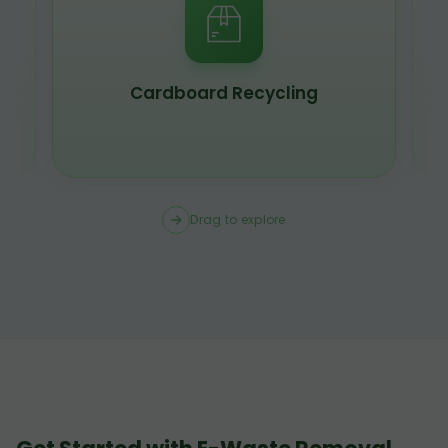
Cardboard Recycling
Drag to explore