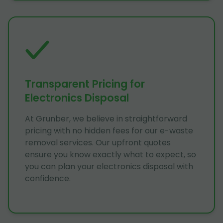
Transparent Pricing for
Electronics Disposal
At Grunber, we believe in straightforward
pricing with no hidden fees for our e-waste
removal services. Our upfront quotes
ensure you know exactly what to expect, so
you can plan your electronics disposal with
confidence.