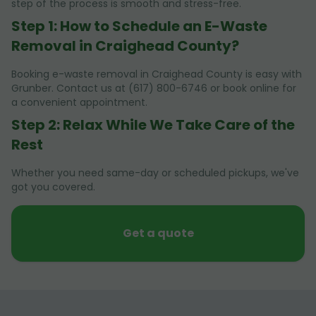
step of the process is smooth and stress-free.
Step 1: How to Schedule an E-Waste
Removal in Craighead County?
Booking e-waste removal in Craighead County is easy with
Grunber. Contact us at (617) 800-6746 or book online for
a convenient appointment.
Step 2: Relax While We Take Care of the
Rest
Whether you need same-day or scheduled pickups, we've
got you covered.
Get a quote