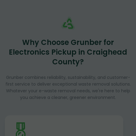
Why Choose Grunber for
Electronics Pickup in Craighead
County?
Grunber combines reliability, sustainability, and customer-
first service to deliver exceptional waste removal solutions.
Whatever your e-waste removal needs, we're here to help
you achieve a cleaner, greener environment.