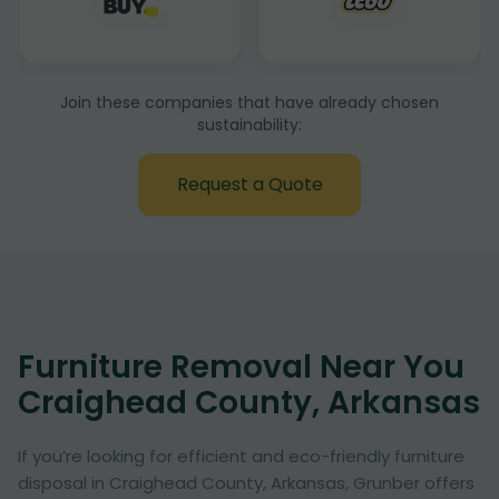
Join these companies that have already chosen
sustainability:
Request a Quote
Furniture Removal Near You
Craighead County, Arkansas
If you’re looking for efficient and eco-friendly furniture
disposal in Craighead County, Arkansas, Grunber offers