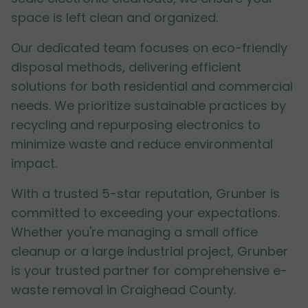
space is left clean and organized.
Our dedicated team focuses on eco-friendly
disposal methods, delivering efficient
solutions for both residential and commercial
needs. We prioritize sustainable practices by
recycling and repurposing electronics to
minimize waste and reduce environmental
impact.
With a trusted 5-star reputation, Grunber is
committed to exceeding your expectations.
Whether you're managing a small office
cleanup or a large industrial project, Grunber
is your trusted partner for comprehensive e-
waste removal in Craighead County.