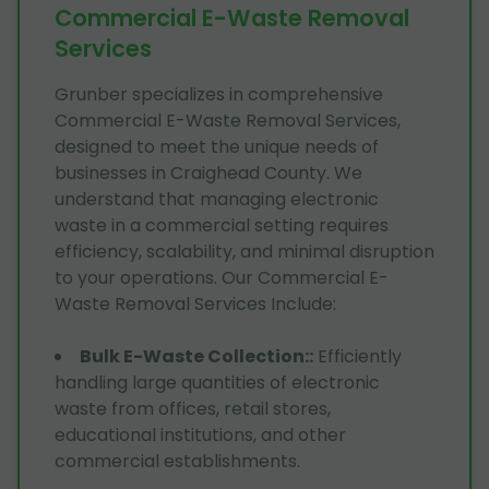
Commercial E-Waste Removal
Services
Grunber specializes in comprehensive
Commercial E-Waste Removal Services,
designed to meet the unique needs of
businesses in Craighead County. We
understand that managing electronic
waste in a commercial setting requires
efficiency, scalability, and minimal disruption
to your operations. Our Commercial E-
Waste Removal Services Include:
Bulk E-Waste Collection:
:
Efficiently
handling large quantities of electronic
waste from offices, retail stores,
educational institutions, and other
commercial establishments.