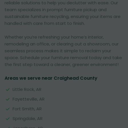
reliable solutions to help you declutter with ease. Our
team specializes in prompt furniture pickup and
sustainable furniture recycling, ensuring your items are
handled with care from start to finish.
Whether you’re refreshing your home’s interior,
remodeling an office, or clearing out a showroom, our
seamless process makes it simple to reclaim your
space. Schedule your furniture removal today and take
the first step toward a cleaner, greener environment!
Areas we serve near Craighead County
Little Rock, AR
Fayetteville, AR
Fort Smith, AR
Springdale, AR