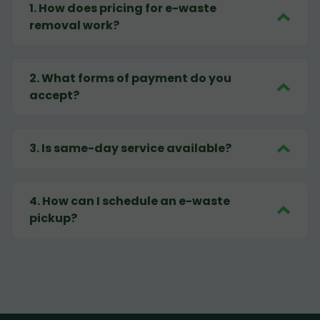
1
.
How does pricing for e-waste
removal work?
2
.
What forms of payment do you
accept?
3
.
Is same-day service available?
4
.
How can I schedule an e-waste
pickup?