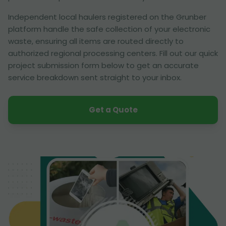
Independent local haulers registered on the Grunber
platform handle the safe collection of your electronic
waste, ensuring all items are routed directly to
authorized regional processing centers. Fill out our quick
project submission form below to get an accurate
service breakdown sent straight to your inbox.
Get a Quote