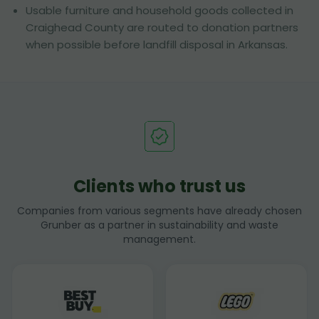
Usable furniture and household goods collected in
Craighead County are routed to donation partners
when possible before landfill disposal in Arkansas.
Clients who trust us
Companies from various segments have already chosen
Grunber as a partner in sustainability and waste
management.