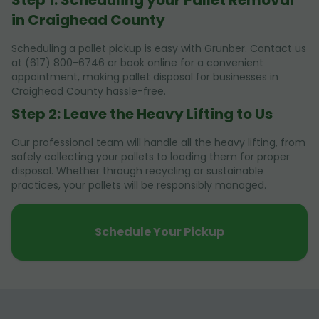
in Craighead County
Scheduling a pallet pickup is easy with Grunber. Contact us
at (617) 800-6746 or book online for a convenient
appointment, making pallet disposal for businesses in
Craighead County hassle-free.
Step 2: Leave the Heavy Lifting to Us
Our professional team will handle all the heavy lifting, from
safely collecting your pallets to loading them for proper
disposal. Whether through recycling or sustainable
practices, your pallets will be responsibly managed.
Schedule Your Pickup