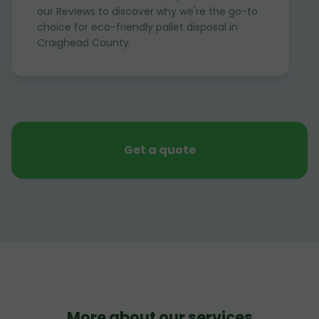
our Reviews to discover why we're the go-to
choice for eco-friendly pallet disposal in
Craighead County.
Get a quote
More about our services