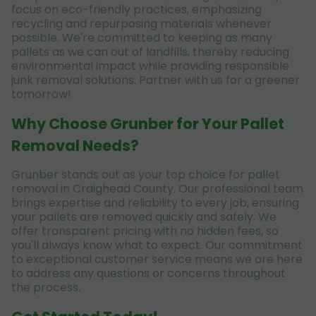
focus on eco-friendly practices, emphasizing
recycling and repurposing materials whenever
possible. We're committed to keeping as many
pallets as we can out of landfills, thereby reducing
environmental impact while providing responsible
junk removal solutions. Partner with us for a greener
tomorrow!
Why Choose Grunber for Your Pallet
Removal Needs?
Grunber stands out as your top choice for pallet
removal in Craighead County. Our professional team
brings expertise and reliability to every job, ensuring
your pallets are removed quickly and safely. We
offer transparent pricing with no hidden fees, so
you'll always know what to expect. Our commitment
to exceptional customer service means we are here
to address any questions or concerns throughout
the process.