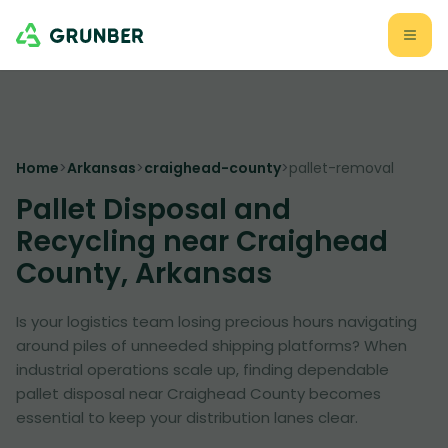
Home
>
Arkansas
>
craighead-county
>
pallet-removal
Pallet Disposal and
Recycling near Craighead
County, Arkansas
Is your logistics team losing precious hours navigating
around piles of unneeded shipping platforms? When
industrial operations scale up, finding dependable
pallet disposal near Craighead County becomes
essential to keep your distribution lanes clear.