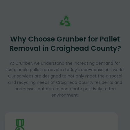
Why Choose Grunber for Pallet
Removal in Craighead County?
At Grunber, we understand the increasing demand for
sustainable pallet removal in today's eco-conscious world.
Our services are designed to not only meet the disposal
and recycling needs of Craighead County residents and
businesses but also to contribute positively to the
environment.