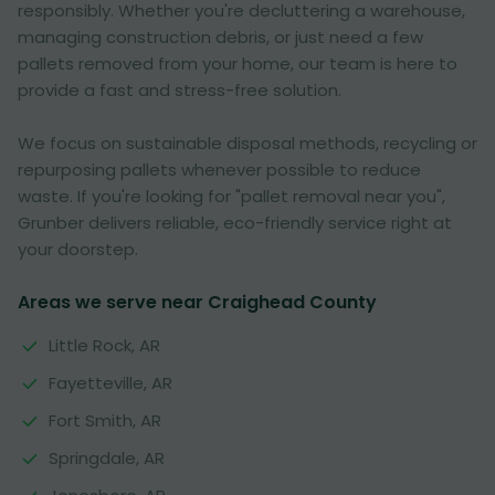
responsibly. Whether you're decluttering a warehouse,
managing construction debris, or just need a few
pallets removed from your home, our team is here to
provide a fast and stress-free solution.
We focus on sustainable disposal methods, recycling or
repurposing pallets whenever possible to reduce
waste. If you're looking for "pallet removal near you",
Grunber delivers reliable, eco-friendly service right at
your doorstep.
Areas we serve near Craighead County
Little Rock, AR
Fayetteville, AR
Fort Smith, AR
Springdale, AR