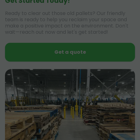
Get Started Today!
Ready to clear out those old pallets? Our friendly
team is ready to help you reclaim your space and
make a positive impact on the environment. Don't
wait—reach out now and let's get started!
Get a quote