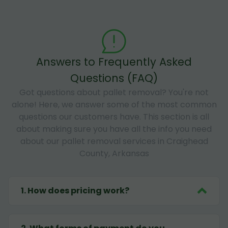
Answers to Frequently Asked
Questions (FAQ)
Got questions about pallet removal? You're not
alone! Here, we answer some of the most common
questions our customers have. This section is all
about making sure you have all the info you need
about our pallet removal services in Craighead
County, Arkansas
1
.
How does pricing work?