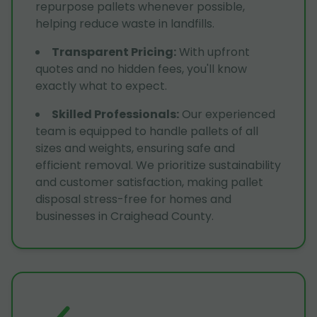
repurpose pallets whenever possible,
helping reduce waste in landfills.
Transparent Pricing
:
With upfront
quotes and no hidden fees, you'll know
exactly what to expect.
Skilled Professionals
:
Our experienced
team is equipped to handle pallets of all
sizes and weights, ensuring safe and
efficient removal. We prioritize sustainability
and customer satisfaction, making pallet
disposal stress-free for homes and
businesses in Craighead County.