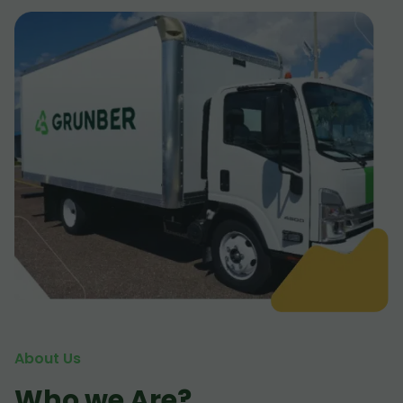
About Us
Who we Are?