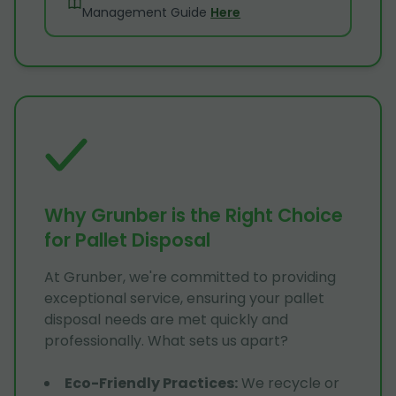
Management Guide
Here
Why Grunber is the Right Choice
for Pallet Disposal
At Grunber, we're committed to providing
exceptional service, ensuring your pallet
disposal needs are met quickly and
professionally. What sets us apart?
Eco-Friendly Practices
:
We recycle or