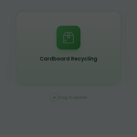
Cardboard Recycling
Drag to explore