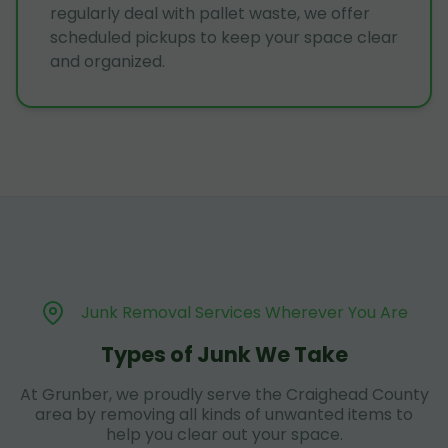
regularly deal with pallet waste, we offer
scheduled pickups to keep your space clear
and organized.
Junk Removal Services Wherever You Are
Types of Junk We Take
At Grunber, we proudly serve the Craighead County
area by removing all kinds of unwanted items to
help you clear out your space.