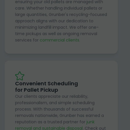
ensuring your old pallets are managed with
care. Whether handling individual pallets or
large quantities, Grunber's recycling-focused
approach aligns with our dedication to
minimizing landfill impact. We offer one-
time pickups as well as ongoing removal
services for
commercial clients
.
Convenient Scheduling
for Pallet Pickup
Our clients appreciate our reliability,
professionalism, and simple scheduling
process. With thousands of successful
removals nationwide, Grunber has earned a
reputation as a trusted partner for
junk
removal and sustainable disposal
. Check out