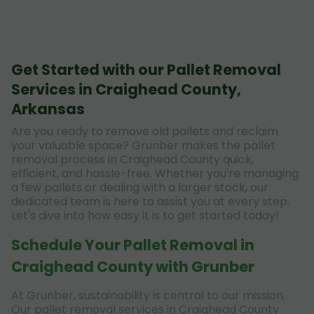
Get Started with our Pallet Removal
Services in Craighead County,
Arkansas
Are you ready to remove old pallets and reclaim
your valuable space? Grunber makes the pallet
removal process in Craighead County quick,
efficient, and hassle-free. Whether you're managing
a few pallets or dealing with a larger stock, our
dedicated team is here to assist you at every step.
Let's dive into how easy it is to get started today!
Schedule Your Pallet Removal in
Craighead County with Grunber
At Grunber, sustainability is central to our mission.
Our pallet removal services in Craighead County