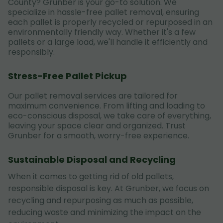
County? Grunber is your go-to solution. We
specialize in hassle-free pallet removal, ensuring
each pallet is properly recycled or repurposed in an
environmentally friendly way. Whether it's a few
pallets or a large load, we'll handle it efficiently and
responsibly.
Stress-Free Pallet Pickup
Our pallet removal services are tailored for
maximum convenience. From lifting and loading to
eco-conscious disposal, we take care of everything,
leaving your space clear and organized. Trust
Grunber for a smooth, worry-free experience.
Sustainable Disposal and Recycling
When it comes to getting rid of old pallets,
responsible disposal is key. At Grunber, we focus on
recycling and repurposing as much as possible,
reducing waste and minimizing the impact on the