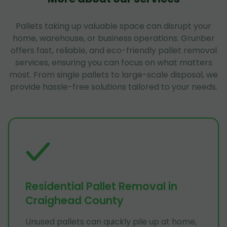
Pallets taking up valuable space can disrupt your
home, warehouse, or business operations. Grunber
offers fast, reliable, and eco-friendly pallet removal
services, ensuring you can focus on what matters
most. From single pallets to large-scale disposal, we
provide hassle-free solutions tailored to your needs.
Residential Pallet Removal in
Craighead County
Unused pallets can quickly pile up at home,