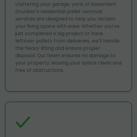
cluttering your garage, yard, or basement.
Grunber's residential pallet removal
services are designed to help you reclaim
your living space with ease. Whether you've
just completed a big project or have
leftover pallets from deliveries, we'll handle
the heavy lifting and ensure proper
disposal. Our team ensures no damage to
your property, leaving your space clean and
free of obstructions.