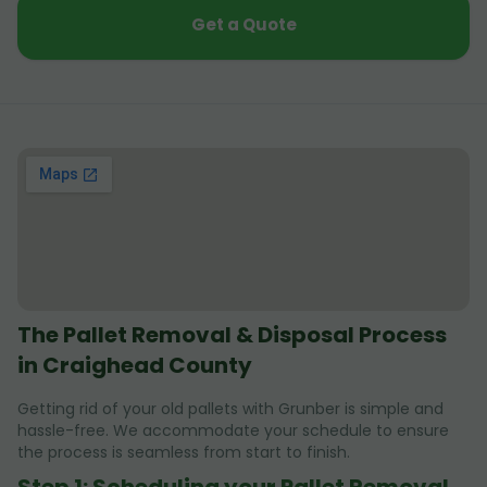
Get a Quote
The Pallet Removal & Disposal Process
in Craighead County
Getting rid of your old pallets with Grunber is simple and
hassle-free. We accommodate your schedule to ensure
the process is seamless from start to finish.
Step 1: Scheduling your Pallet Removal