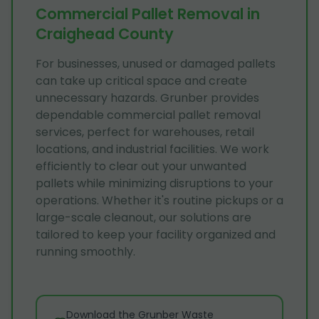
Commercial Pallet Removal in
Craighead County
For businesses, unused or damaged pallets
can take up critical space and create
unnecessary hazards. Grunber provides
dependable commercial pallet removal
services, perfect for warehouses, retail
locations, and industrial facilities. We work
efficiently to clear out your unwanted
pallets while minimizing disruptions to your
operations. Whether it's routine pickups or a
large-scale cleanout, our solutions are
tailored to keep your facility organized and
running smoothly.
Download the Grunber Waste