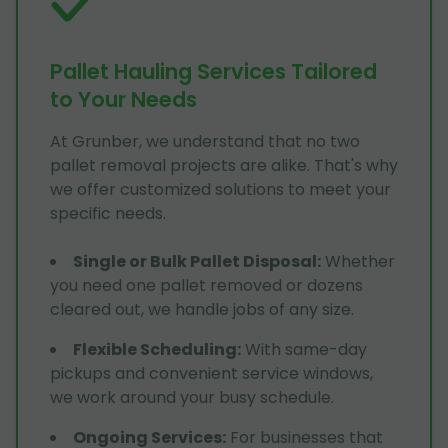
Pallet Hauling Services Tailored
to Your Needs
At Grunber, we understand that no two
pallet removal projects are alike. That's why
we offer customized solutions to meet your
specific needs.
Single or Bulk Pallet Disposal
:
Whether
you need one pallet removed or dozens
cleared out, we handle jobs of any size.
Flexible Scheduling
:
With same-day
pickups and convenient service windows,
we work around your busy schedule.
Ongoing Services
:
For businesses that