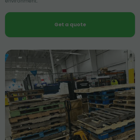
environment.
Get a quote