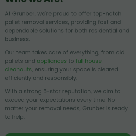
At Grunber, we're proud to offer top-notch
pallet removal services, providing fast and
dependable solutions for both residential and
business.
Our team takes care of everything, from old
pallets and
appliances
to
full house
cleanouts
, ensuring your space is cleared
efficiently and responsibly.
With a strong 5-star reputation, we aim to
exceed your expectations every time. No
matter your removal needs, Grunber is ready
to help.