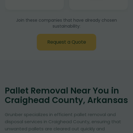
Join these companies that have already chosen
sustainability:
Request a Quote
Pallet Removal Near You in
Craighead County, Arkansas
Grunber specializes in efficient pallet removal and
disposal services in Craighead County, ensuring that
unwanted pallets are cleared out quickly and