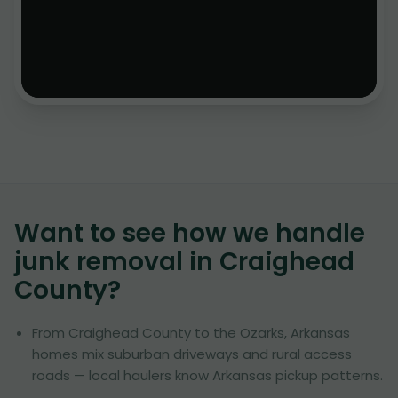
Want to see how we handle
junk removal in
Craighead
County
?
From Craighead County to the Ozarks, Arkansas
homes mix suburban driveways and rural access
roads — local haulers know Arkansas pickup patterns.