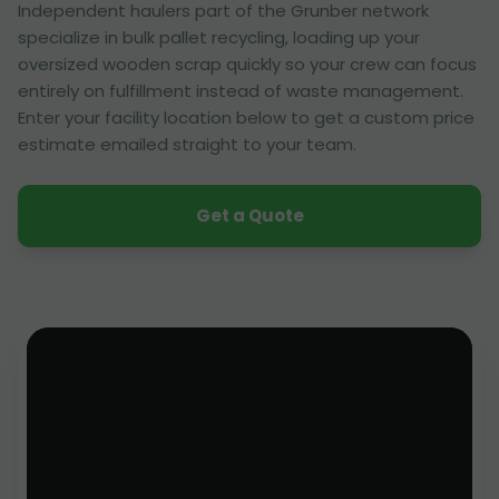
Independent haulers part of the Grunber network
specialize in bulk pallet recycling, loading up your
oversized wooden scrap quickly so your crew can focus
entirely on fulfillment instead of waste management.
Enter your facility location below to get a custom price
estimate emailed straight to your team.
Get a Quote