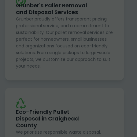
Grunber's Pallet Removal
and Disposal Services
Grunber proudly offers transparent pricing,
professional service, and a commitment to
sustainability. Our pallet removal services are
perfect for homeowners, small businesses,
and organizations focused on eco-friendly
solutions. From single pickups to large-scale
projects, we customize our approach to suit
your needs.
Eco-Friendly Pallet
Disposal in Craighead
County
We prioritize responsible waste disposal,