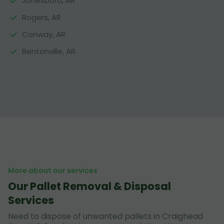
Jonesboro, AR
Rogers, AR
Conway, AR
Bentonville, AR
More about our services
Our Pallet Removal & Disposal
Services
Need to dispose of unwanted pallets in Craighead