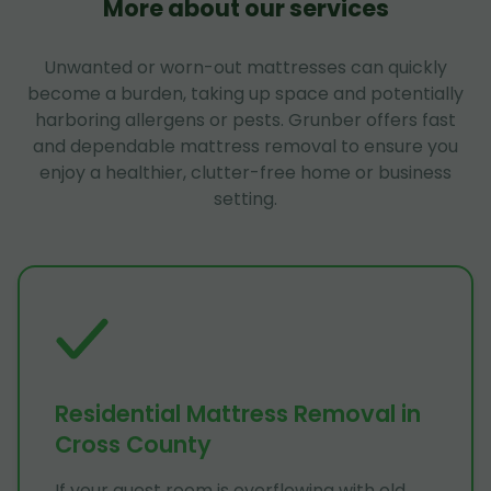
More about our services
Unwanted or worn-out mattresses can quickly
become a burden, taking up space and potentially
harboring allergens or pests. Grunber offers fast
and dependable mattress removal to ensure you
enjoy a healthier, clutter-free home or business
setting.
Residential Mattress Removal in
Cross County
If your guest room is overflowing with old