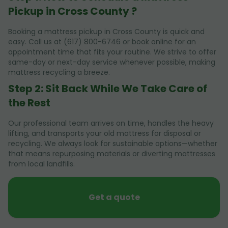
Pickup in Cross County ?
Booking a mattress pickup in Cross County is quick and
easy. Call us at (617) 800-6746 or book online for an
appointment time that fits your routine. We strive to offer
same-day or next-day service whenever possible, making
mattress recycling a breeze.
Step 2: Sit Back While We Take Care of
the Rest
Our professional team arrives on time, handles the heavy
lifting, and transports your old mattress for disposal or
recycling. We always look for sustainable options—whether
that means repurposing materials or diverting mattresses
from local landfills.
Get a quote