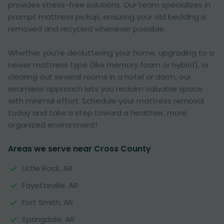
provides stress-free solutions. Our team specializes in
prompt mattress pickup, ensuring your old bedding is
removed and recycled whenever possible.
Whether you’re decluttering your home, upgrading to a
newer mattress type (like memory foam or hybrid), or
clearing out several rooms in a hotel or dorm, our
seamless approach lets you reclaim valuable space
with minimal effort. Schedule your mattress removal
today and take a step toward a healthier, more
organized environment!
Areas we serve near Cross County
Little Rock, AR
Fayetteville, AR
Fort Smith, AR
Springdale, AR