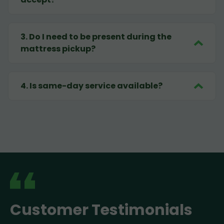
3
.
Do I need to be present during the
mattress pickup?
4
.
Is same-day service available?
Customer Testimonials