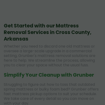
Get Started with our Mattress
Removal Services in Cross County,
Arkansas
Whether you need to discard one old mattress or
oversee a large-scale upgrade in a commercial
setting, Grunber's mattress removal solutions are
here to help. We streamline the process, allowing
you to clear your space without the usual fuss.
Simplify Your Cleanup with Grunber
Struggling to figure out how to toss that outdated
spring mattress or bulky foam bed? Grunber offers
fast mattress pickup options to suit your schedule.
We take care of every detail so you can move on
with your day.