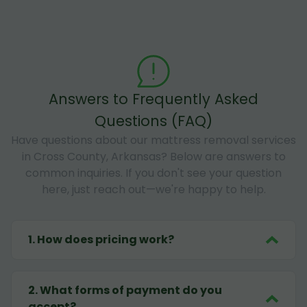
Answers to Frequently Asked
Questions (FAQ)
Have questions about our mattress removal services
in Cross County, Arkansas? Below are answers to
common inquiries. If you don't see your question
here, just reach out—we're happy to help.
1
.
How does pricing work?
2
.
What forms of payment do you
accept?