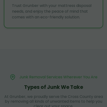
Trust Grunber with your mattress disposal
needs, and enjoy the peace of mind that
comes with an eco-friendly solution.
Junk Removal Services Wherever You Are
Types of Junk We Take
At Grunber, we proudly serve the Cross County area
by removing all kinds of unwanted items to help you
clear out your space.