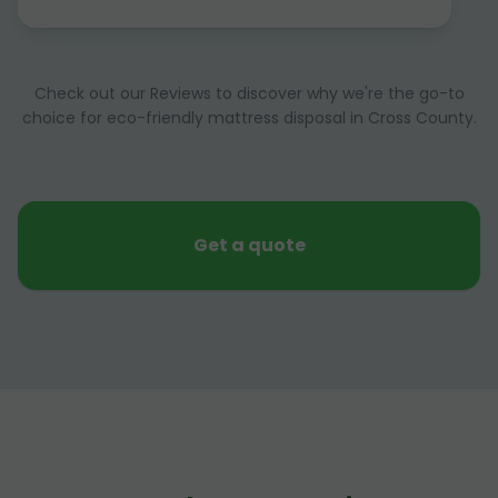
Check out our Reviews to discover why we're the go-to
choice for eco-friendly mattress disposal in Cross County.
Get a quote