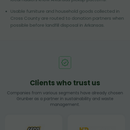
Usable furniture and household goods collected in
Cross County are routed to donation partners when
possible before landfill disposal in Arkansas.
Clients who trust us
Companies from various segments have already chosen
Grunber as a partner in sustainability and waste
management.