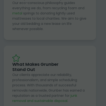
Our eco-conscious philosophy guides
everything we do, from recycling foam and
metal
springs to donating lightly used
mattresses to local charities. We aim to give
your old bedding a new lease on life
whenever possible.
What Makes Grunber
Stand Out
Our clients appreciate our reliability,
professionalism, and simple scheduling
process. With thousands of successful
removals nationwide, Grunber has earned a
reputation as a trusted partner for
junk
removal and sustainable disposal
.