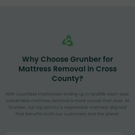
Why Choose Grunber for
Mattress Removal in Cross
County?
With countless mattresses ending up in landfills each year,
sustainable mattress removal is more crucial than ever. At
Grunber, our top priority is responsible mattress disposal
that benefits both our customers and the planet.