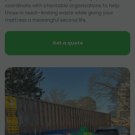
coordinate with charitable organizations to help
those in need—limiting waste while giving your
mattress a meaningful second life.
Get a quote