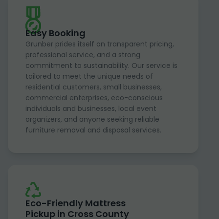
Easy Booking
Grunber prides itself on transparent pricing,
professional service, and a strong
commitment to sustainability. Our service is
tailored to meet the unique needs of
residential customers, small businesses,
commercial enterprises, eco-conscious
individuals and businesses, local event
organizers, and anyone seeking reliable
furniture removal and disposal services.
Eco-Friendly Mattress
Pickup in Cross County