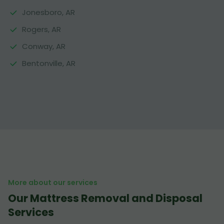
Jonesboro, AR
Rogers, AR
Conway, AR
Bentonville, AR
More about our services
Our Mattress Removal and Disposal
Services