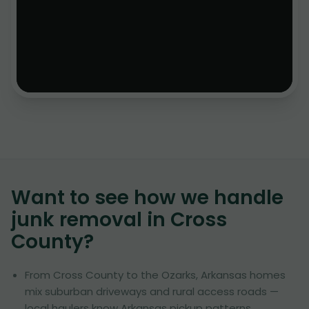
Want to see how we handle
junk removal in
Cross
County
?
From Cross County to the Ozarks, Arkansas homes
mix suburban driveways and rural access roads —
local haulers know Arkansas pickup patterns.