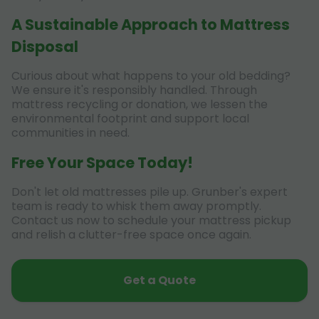
A Sustainable Approach to Mattress
Disposal
Curious about what happens to your old bedding?
We ensure it's responsibly handled. Through
mattress recycling or donation, we lessen the
environmental footprint and support local
communities in need.
Free Your Space Today!
Don't let old mattresses pile up. Grunber's expert
team is ready to whisk them away promptly.
Contact us now to schedule your mattress pickup
and relish a clutter-free space once again.
Get a Quote