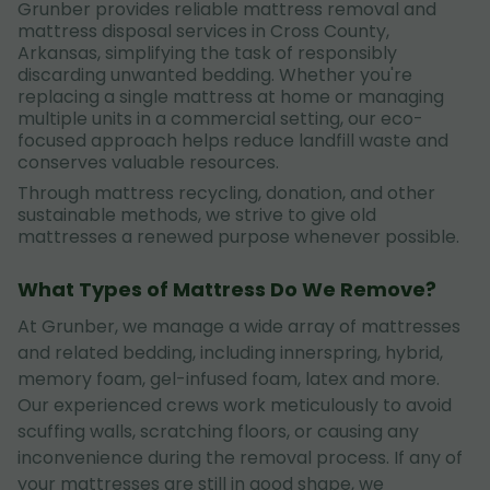
Grunber provides reliable mattress removal and
mattress disposal services in Cross County,
Arkansas, simplifying the task of responsibly
discarding unwanted bedding. Whether you're
replacing a single mattress at home or managing
multiple units in a commercial setting, our eco-
focused approach helps reduce landfill waste and
conserves valuable resources.
Through mattress recycling, donation, and other
sustainable methods, we strive to give old
mattresses a renewed purpose whenever possible.
What Types of Mattress Do We Remove?
At Grunber, we manage a wide array of mattresses
and related bedding, including innerspring, hybrid,
memory foam, gel-infused foam, latex and more.
Our experienced crews work meticulously to avoid
scuffing walls, scratching floors, or causing any
inconvenience during the removal process. If any of
your mattresses are still in good shape, we