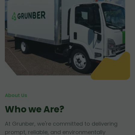
About Us
Who we Are?
At Grunber, we're committed to delivering
prompt, reliable, and environmentally