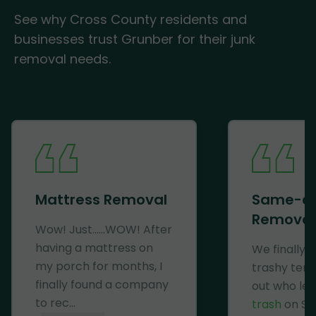
See why Cross County residents and
businesses trust Grunber for their junk
removal needs.
Mattress Removal
Same-d
Removal
Wow! Just......WOW! After
having a mattress on
We finally 
my porch for months, I
trashy ten
finally found a company
out who lef
to rec...
trash
on Se