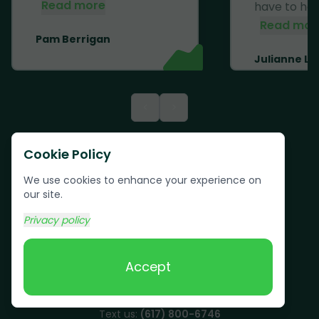
Read more
have to haul 
Read mor
Pam Berrigan
Julianne Li
<
>
Cookie Policy
We use cookies to enhance your experience on
our site.
Privacy policy
Accept
Text us:
(617) 800-6746