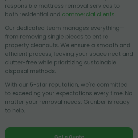
responsible mattress removal services to
both residential and
commercial clients
.
Our dedicated team manages everything—
from removing single pieces to entire
property cleanouts. We ensure a smooth and
efficient process, leaving your space neat and
clutter-free while prioritizing sustainable
disposal methods.
With our 5-star reputation, we're committed
to exceeding your expectations every time. No
matter your removal needs, Grunber is ready
to help.
Get a Quote