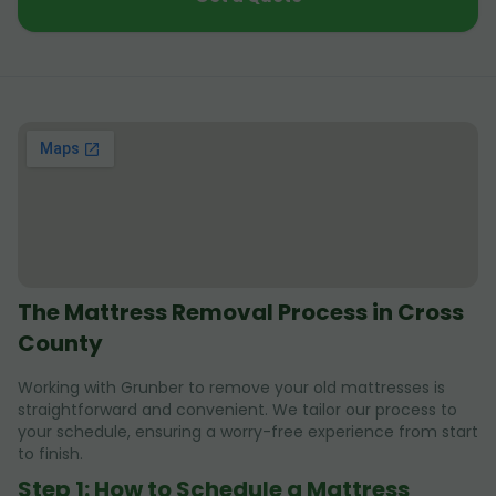
The Mattress Removal Process in Cross
County
Working with Grunber to remove your old mattresses is
straightforward and convenient. We tailor our process to
your schedule, ensuring a worry-free experience from start
to finish.
Step 1: How to Schedule a Mattress