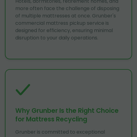
Hotels, dormitories, retirement homes, and
more often face the challenge of disposing
of multiple mattresses at once. Grunber's
commercial mattress pickup service is
designed for efficiency, ensuring minimal
disruption to your daily operations.
Why Grunber Is the Right Choice
for Mattress Recycling
Grunber is committed to exceptional