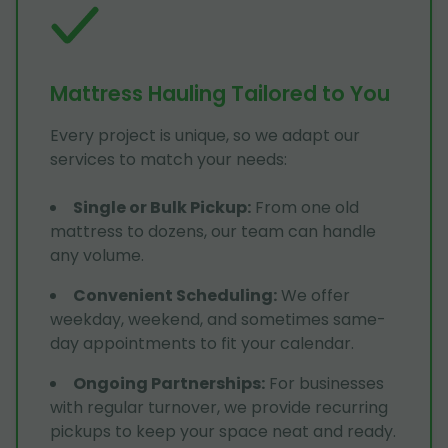
Mattress Hauling Tailored to You
Every project is unique, so we adapt our
services to match your needs:
Single or Bulk Pickup
:
From one old
mattress to dozens, our team can handle
any volume.
Convenient Scheduling
:
We offer
weekday, weekend, and sometimes same-
day appointments to fit your calendar.
Ongoing Partnerships
:
For businesses
with regular turnover, we provide recurring
pickups to keep your space neat and ready.