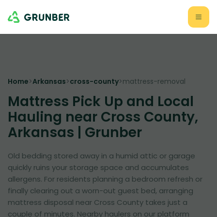
Home
>
Arkansas
>
cross-county
>
mattress-removal
Mattress Pick Up and Local
Hauling near Cross County,
Arkansas | Grunber
Old bedding stored away in a humid attic or garage
quickly ruins your storage space and accumulates
allergens. For residents planning a bedroom refresh or
finally clearing out a worn-out guest bed, arranging
mattress disposal near Cross County takes just a
couple of minutes. Nearby haulers on our platform