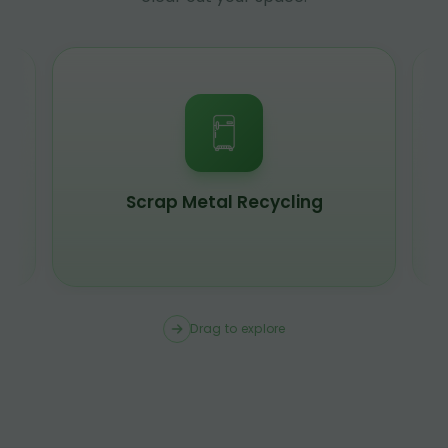
Scrap Metal Recycling
Drag to explore