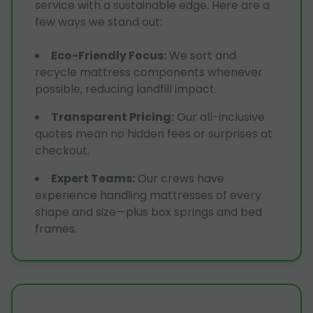
service with a sustainable edge. Here are a
few ways we stand out:
Eco-Friendly Focus
:
We sort and
recycle mattress components whenever
possible, reducing landfill impact.
Transparent Pricing
:
Our all-inclusive
quotes mean no hidden fees or surprises at
checkout.
Expert Teams
:
Our crews have
experience handling mattresses of every
shape and size—plus box springs and bed
frames.