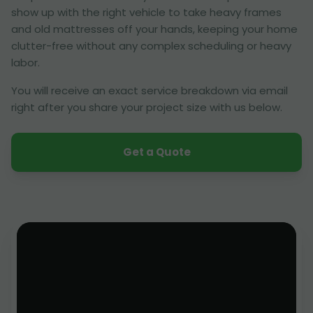
show up with the right vehicle to take heavy frames
and old mattresses off your hands, keeping your home
clutter-free without any complex scheduling or heavy
labor.
You will receive an exact service breakdown via email
right after you share your project size with us below.
Get a Quote