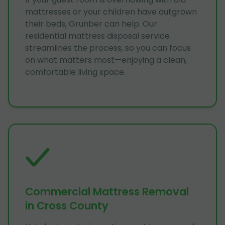
mattresses or your children have outgrown
their beds, Grunber can help. Our
residential mattress disposal service
streamlines the process, so you can focus
on what matters most—enjoying a clean,
comfortable living space.
Commercial Mattress Removal
in Cross County