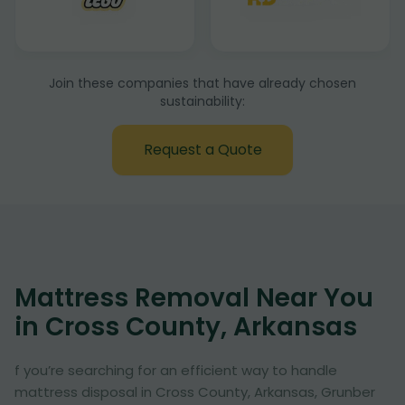
Join these companies that have already chosen
sustainability:
Request a Quote
Mattress Removal Near You
in Cross County, Arkansas
f you’re searching for an efficient way to handle
mattress disposal in Cross County, Arkansas, Grunber